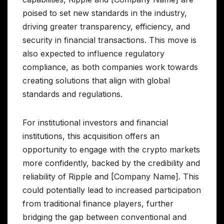
poised to set new standards in the industry,
driving greater transparency, efficiency, and
security in financial transactions. This move is
also expected to influence regulatory
compliance, as both companies work towards
creating solutions that align with global
standards and regulations.
For institutional investors and financial
institutions, this acquisition offers an
opportunity to engage with the crypto markets
more confidently, backed by the credibility and
reliability of Ripple and [Company Name]. This
could potentially lead to increased participation
from traditional finance players, further
bridging the gap between conventional and