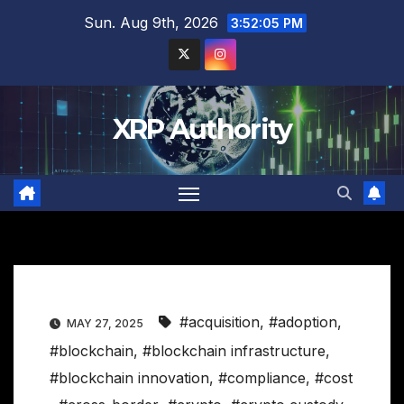
Skip
Sun. Aug 9th, 2026
3:52:06 PM
to
content
XRP Authority
#acquisition
,
#adoption
,
MAY 27, 2025
#blockchain
,
#blockchain infrastructure
,
#blockchain innovation
,
#compliance
,
#cost