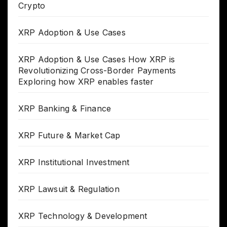
Crypto
XRP Adoption & Use Cases
XRP Adoption & Use Cases How XRP is
Revolutionizing Cross-Border Payments
Exploring how XRP enables faster
XRP Banking & Finance
XRP Future & Market Cap
XRP Institutional Investment
XRP Lawsuit & Regulation
XRP Technology & Development