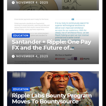
NOVEMBER 4, 2025
EDUCATION
Santander + Ripple: One Pay
FX and the Future of
Cross‑Border Payments
NOVEMBER 4, 2025
EDUCATION
Ripple Labs Bounty Program
Moves To Bountysource