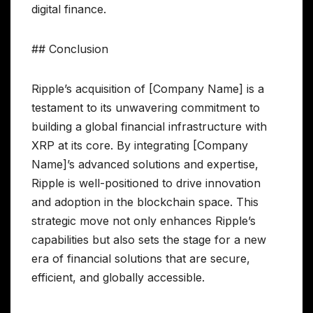
digital finance.
## Conclusion
Ripple’s acquisition of [Company Name] is a
testament to its unwavering commitment to
building a global financial infrastructure with
XRP at its core. By integrating [Company
Name]’s advanced solutions and expertise,
Ripple is well-positioned to drive innovation
and adoption in the blockchain space. This
strategic move not only enhances Ripple’s
capabilities but also sets the stage for a new
era of financial solutions that are secure,
efficient, and globally accessible.