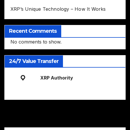
XRP’s Unique Technology – How It Works
Recent Comments
No comments to show.
24/7 Value Transfer
XRP Authority