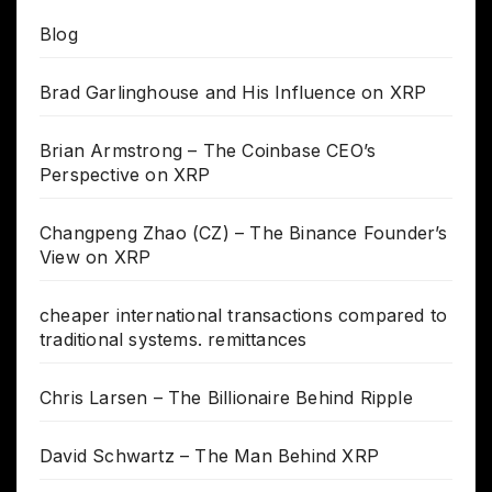
Blog
Brad Garlinghouse and His Influence on XRP
Brian Armstrong – The Coinbase CEO’s
Perspective on XRP
Changpeng Zhao (CZ) – The Binance Founder’s
View on XRP
cheaper international transactions compared to
traditional systems. remittances
Chris Larsen – The Billionaire Behind Ripple
David Schwartz – The Man Behind XRP