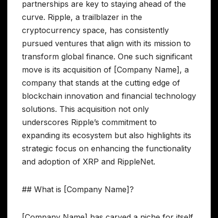
partnerships are key to staying ahead of the
curve. Ripple, a trailblazer in the
cryptocurrency space, has consistently
pursued ventures that align with its mission to
transform global finance. One such significant
move is its acquisition of [Company Name], a
company that stands at the cutting edge of
blockchain innovation and financial technology
solutions. This acquisition not only
underscores Ripple’s commitment to
expanding its ecosystem but also highlights its
strategic focus on enhancing the functionality
and adoption of XRP and RippleNet.
## What is [Company Name]?
[Company Name] has carved a niche for itself