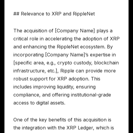
## Relevance to XRP and RippleNet
The acquisition of [Company Name] plays a
critical role in accelerating the adoption of XRP
and enhancing the RippleNet ecosystem. By
incorporating [Company Name]’s expertise in
[specific area, e.g., crypto custody, blockchain
infrastructure, etc.], Ripple can provide more
robust support for XRP adoption. This
includes improving liquidity, ensuring
compliance, and offering institutional-grade
access to digital assets.
One of the key benefits of this acquisition is
the integration with the XRP Ledger, which is