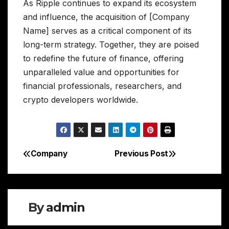
As Ripple continues to expand its ecosystem
and influence, the acquisition of [Company
Name] serves as a critical component of its
long-term strategy. Together, they are poised
to redefine the future of finance, offering
unparalleled value and opportunities for
financial professionals, researchers, and
crypto developers worldwide.
Company
Previous Post
Post
navigation
By
admin