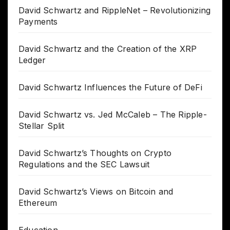
David Schwartz and RippleNet – Revolutionizing
Payments
David Schwartz and the Creation of the XRP
Ledger
David Schwartz Influences the Future of DeFi
David Schwartz vs. Jed McCaleb – The Ripple-
Stellar Split
David Schwartz’s Thoughts on Crypto
Regulations and the SEC Lawsuit
David Schwartz’s Views on Bitcoin and
Ethereum
Education