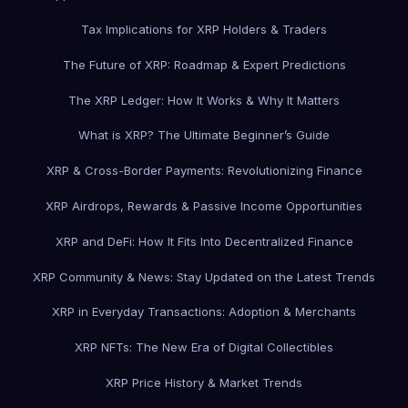
Tax Implications for XRP Holders & Traders
The Future of XRP: Roadmap & Expert Predictions
The XRP Ledger: How It Works & Why It Matters
What is XRP? The Ultimate Beginner’s Guide
XRP & Cross-Border Payments: Revolutionizing Finance
XRP Airdrops, Rewards & Passive Income Opportunities
XRP and DeFi: How It Fits Into Decentralized Finance
XRP Community & News: Stay Updated on the Latest Trends
XRP in Everyday Transactions: Adoption & Merchants
XRP NFTs: The New Era of Digital Collectibles
XRP Price History & Market Trends