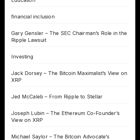
financial inclusion
Gary Gensler – The SEC Chairman’s Role in the
Ripple Lawsuit
Investing
Jack Dorsey – The Bitcoin Maximalist’s View on
XRP
Jed McCaleb – From Ripple to Stellar
Joseph Lubin – The Ethereum Co-Founder’s
View on XRP
Michael Saylor – The Bitcoin Advocate’s