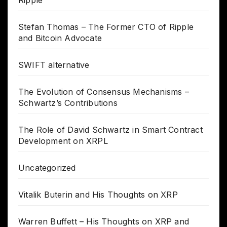
Stefan Thomas – The Former CTO of Ripple
and Bitcoin Advocate
SWIFT alternative
The Evolution of Consensus Mechanisms –
Schwartz’s Contributions
The Role of David Schwartz in Smart Contract
Development on XRPL
Uncategorized
Vitalik Buterin and His Thoughts on XRP
Warren Buffett – His Thoughts on XRP and