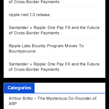
of Cross‑Border Payments
ripple-rest 1.3 release
Santander + Ripple: One Pay FX and the Future
of Cross‑Border Payments
Ripple Labs Bounty Program Moves To
Bountysource
Santander + Ripple: One Pay FX and the Future
of Cross‑Border Payments
Categories
Arthur Britto – The Mysterious Co-Founder of
XRP