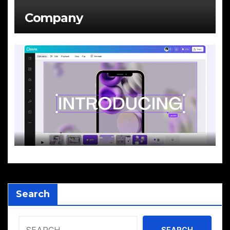
Company
Search
SEARCH