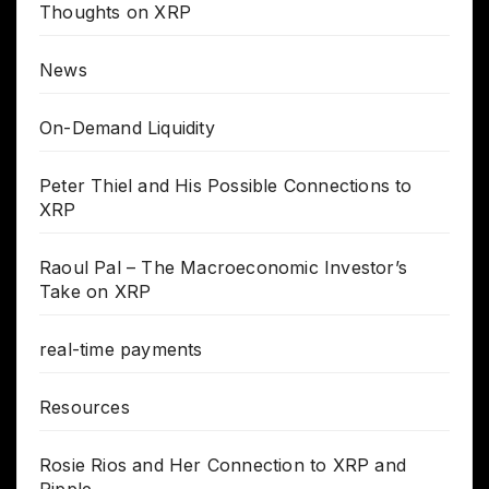
Thoughts on XRP
News
On-Demand Liquidity
Peter Thiel and His Possible Connections to
XRP
Raoul Pal – The Macroeconomic Investor’s
Take on XRP
real-time payments
Resources
Rosie Rios and Her Connection to XRP and
Ripple