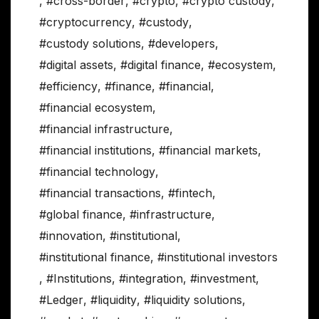
,
#cross-border
,
#crypto
,
#crypto custody
,
#cryptocurrency
,
#custody
,
#custody solutions
,
#developers
,
#digital assets
,
#digital finance
,
#ecosystem
,
#efficiency
,
#finance
,
#financial
,
#financial ecosystem
,
#financial infrastructure
,
#financial institutions
,
#financial markets
,
#financial technology
,
#financial transactions
,
#fintech
,
#global finance
,
#infrastructure
,
#innovation
,
#institutional
,
#institutional finance
,
#institutional investors
,
#Institutions
,
#integration
,
#investment
,
#Ledger
,
#liquidity
,
#liquidity solutions
,