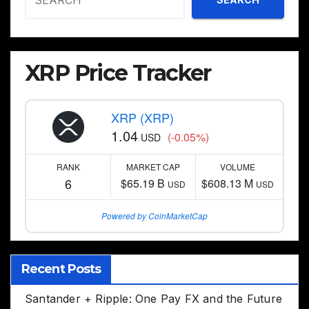
XRP Price Tracker
XRP (XRP)
1.04
(-0.05%)
USD
RANK
MARKET CAP
VOLUME
6
$65.19 B
$608.13 M
USD
USD
Powered by CoinMarketCap
Recent Posts
Santander + Ripple: One Pay FX and the Future