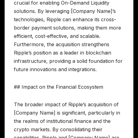
crucial for enabling On-Demand Liquidity
solutions. By leveraging [Company Name]’s
technologies, Ripple can enhance its cross-
border payment solutions, making them more
efficient, cost-effective, and scalable.
Furthermore, the acquisition strengthens
Ripple’s position as a leader in blockchain
infrastructure, providing a solid foundation for
future innovations and integrations.
## Impact on the Financial Ecosystem
The broader impact of Ripple’s acquisition of
[Company Name] is significant, particularly in
the realms of institutional finance and the
crypto markets. By consolidating their
capabilities, Ripple and [Company Name] are