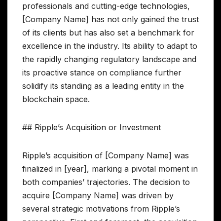
professionals and cutting-edge technologies,
[Company Name] has not only gained the trust
of its clients but has also set a benchmark for
excellence in the industry. Its ability to adapt to
the rapidly changing regulatory landscape and
its proactive stance on compliance further
solidify its standing as a leading entity in the
blockchain space.
## Ripple’s Acquisition or Investment
Ripple’s acquisition of [Company Name] was
finalized in [year], marking a pivotal moment in
both companies’ trajectories. The decision to
acquire [Company Name] was driven by
several strategic motivations from Ripple’s