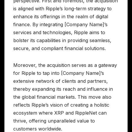
perspective. First and foremost, the acquisition
is aligned with Ripple’s long-term strategy to
enhance its offerings in the realm of digital
finance. By integrating [Company Name]’s
services and technologies, Ripple aims to
bolster its capabilities in providing seamless,
secure, and compliant financial solutions.
Moreover, the acquisition serves as a gateway
for Ripple to tap into [Company Name]’s
extensive network of clients and partners,
thereby expanding its reach and influence in
the global financial markets. This move also
reflects Ripple’s vision of creating a holistic
ecosystem where XRP and RippleNet can
thrive, offering unparalleled value to
customers worldwide.