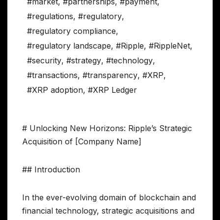
#market
,
#partnerships
,
#payment
,
#regulations
,
#regulatory
,
#regulatory compliance
,
#regulatory landscape
,
#Ripple
,
#RippleNet
,
#security
,
#strategy
,
#technology
,
#transactions
,
#transparency
,
#XRP
,
#XRP adoption
,
#XRP Ledger
# Unlocking New Horizons: Ripple’s Strategic
Acquisition of [Company Name]
## Introduction
In the ever-evolving domain of blockchain and
financial technology, strategic acquisitions and