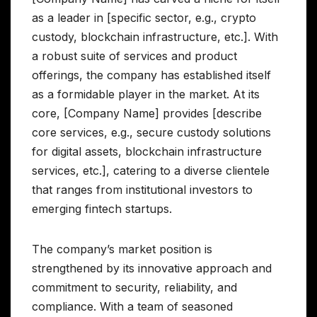
as a leader in [specific sector, e.g., crypto
custody, blockchain infrastructure, etc.]. With
a robust suite of services and product
offerings, the company has established itself
as a formidable player in the market. At its
core, [Company Name] provides [describe
core services, e.g., secure custody solutions
for digital assets, blockchain infrastructure
services, etc.], catering to a diverse clientele
that ranges from institutional investors to
emerging fintech startups.
The company’s market position is
strengthened by its innovative approach and
commitment to security, reliability, and
compliance. With a team of seasoned