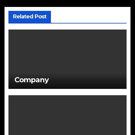
Related Post
Company