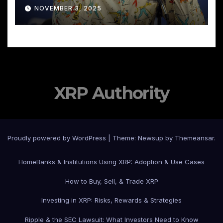
NOVEMBER 3, 2025
XRP Authority
Proudly powered by WordPress
|
Theme: Newsup by
Themeansar
.
Home
Banks & Institutions Using XRP: Adoption & Use Cases
How to Buy, Sell, & Trade XRP
Investing in XRP: Risks, Rewards & Strategies
Ripple & the SEC Lawsuit: What Investors Need to Know