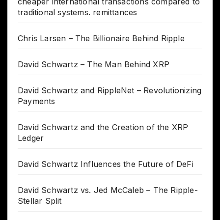
cheaper international transactions compared to
traditional systems. remittances
Chris Larsen – The Billionaire Behind Ripple
David Schwartz – The Man Behind XRP
David Schwartz and RippleNet – Revolutionizing
Payments
David Schwartz and the Creation of the XRP
Ledger
David Schwartz Influences the Future of DeFi
David Schwartz vs. Jed McCaleb – The Ripple-
Stellar Split