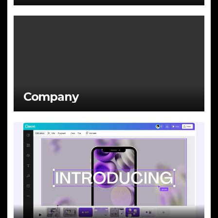
Company