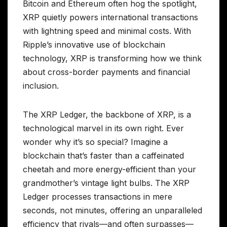
Bitcoin and Ethereum often hog the spotlight,
XRP quietly powers international transactions
with lightning speed and minimal costs. With
Ripple’s innovative use of blockchain
technology, XRP is transforming how we think
about cross-border payments and financial
inclusion.
The XRP Ledger, the backbone of XRP, is a
technological marvel in its own right. Ever
wonder why it’s so special? Imagine a
blockchain that’s faster than a caffeinated
cheetah and more energy-efficient than your
grandmother’s vintage light bulbs. The XRP
Ledger processes transactions in mere
seconds, not minutes, offering an unparalleled
efficiency that rivals—and often surpasses—