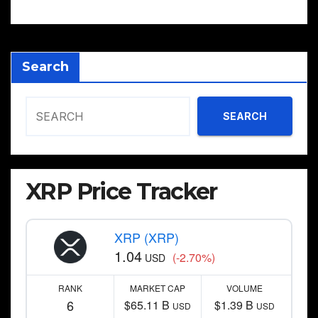
Search
SEARCH
XRP Price Tracker
XRP (XRP)
1.04
(-2.70%)
USD
RANK
MARKET CAP
VOLUME
6
$65.11 B
$1.39 B
USD
USD