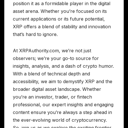
position it as a formidable player in the digital
asset arena. Whether you’re focused on its
current applications or its future potential,
XRP offers a blend of stability and innovation
that’s hard to ignore.
At XRPAuthority.com, we’re not just
observers; we’re your go-to source for
insights, analysis, and a dash of crypto humor.
With a blend of technical depth and
accessibility, we aim to demystify XRP and the
broader digital asset landscape. Whether
you’re an investor, trader, or fintech
professional, our expert insights and engaging
content ensure you’re always a step ahead in
the ever-evolving world of cryptocurrency.
So, join us as we explore the exciting frontier