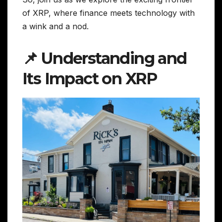
of XRP, where finance meets technology with
a wink and a nod.
📌 Understanding and
Its Impact on XRP