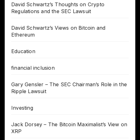
David Schwartz’s Thoughts on Crypto
Regulations and the SEC Lawsuit
David Schwartz’s Views on Bitcoin and
Ethereum
Education
financial inclusion
Gary Gensler – The SEC Chairman’s Role in the
Ripple Lawsuit
Investing
Jack Dorsey – The Bitcoin Maximalist’s View on
XRP