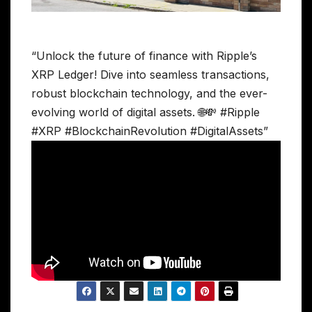
“Unlock the future of finance with Ripple’s
XRP Ledger! Dive into seamless transactions,
robust blockchain technology, and the ever-
evolving world of digital assets. 🌐💸 #Ripple
#XRP #BlockchainRevolution #DigitalAssets”