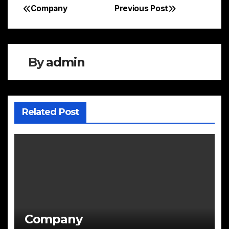
Company
Previous Post
Post
navigation
By
admin
Related Post
Company