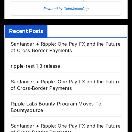
Powered by CoinMarketCap
Recent Posts
Santander + Ripple: One Pay FX and the Future
of Cross‑Border Payments
ripple-rest 1.3 release
Santander + Ripple: One Pay FX and the Future
of Cross‑Border Payments
Ripple Labs Bounty Program Moves To
Bountysource
Santander + Ripple: One Pay FX and the Future