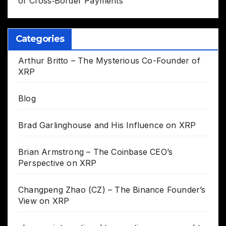
of Cross‑Border Payments
Categories
Arthur Britto – The Mysterious Co-Founder of
XRP
Blog
Brad Garlinghouse and His Influence on XRP
Brian Armstrong – The Coinbase CEO’s
Perspective on XRP
Changpeng Zhao (CZ) – The Binance Founder’s
View on XRP