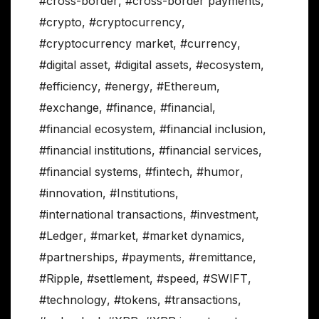
#cross-border
,
#cross-border payments
,
#crypto
,
#cryptocurrency
,
#cryptocurrency market
,
#currency
,
#digital asset
,
#digital assets
,
#ecosystem
,
#efficiency
,
#energy
,
#Ethereum
,
#exchange
,
#finance
,
#financial
,
#financial ecosystem
,
#financial inclusion
,
#financial institutions
,
#financial services
,
#financial systems
,
#fintech
,
#humor
,
#innovation
,
#Institutions
,
#international transactions
,
#investment
,
#Ledger
,
#market
,
#market dynamics
,
#partnerships
,
#payments
,
#remittance
,
#Ripple
,
#settlement
,
#speed
,
#SWIFT
,
#technology
,
#tokens
,
#transactions
,