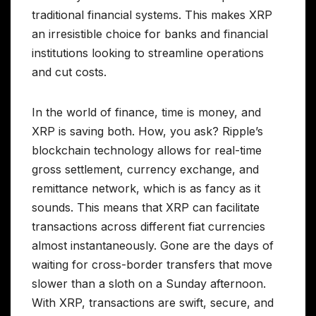
traditional financial systems. This makes XRP
an irresistible choice for banks and financial
institutions looking to streamline operations
and cut costs.
In the world of finance, time is money, and
XRP is saving both. How, you ask? Ripple’s
blockchain technology allows for real-time
gross settlement, currency exchange, and
remittance network, which is as fancy as it
sounds. This means that XRP can facilitate
transactions across different fiat currencies
almost instantaneously. Gone are the days of
waiting for cross-border transfers that move
slower than a sloth on a Sunday afternoon.
With XRP, transactions are swift, secure, and