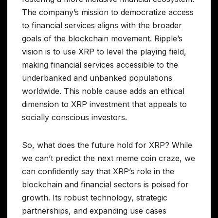
The company’s mission to democratize access
to financial services aligns with the broader
goals of the blockchain movement. Ripple’s
vision is to use XRP to level the playing field,
making financial services accessible to the
underbanked and unbanked populations
worldwide. This noble cause adds an ethical
dimension to XRP investment that appeals to
socially conscious investors.
So, what does the future hold for XRP? While
we can’t predict the next meme coin craze, we
can confidently say that XRP’s role in the
blockchain and financial sectors is poised for
growth. Its robust technology, strategic
partnerships, and expanding use cases