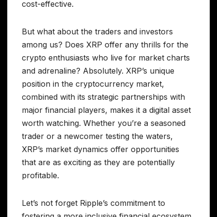
cost-effective.
But what about the traders and investors
among us? Does XRP offer any thrills for the
crypto enthusiasts who live for market charts
and adrenaline? Absolutely. XRP’s unique
position in the cryptocurrency market,
combined with its strategic partnerships with
major financial players, makes it a digital asset
worth watching. Whether you’re a seasoned
trader or a newcomer testing the waters,
XRP’s market dynamics offer opportunities
that are as exciting as they are potentially
profitable.
Let’s not forget Ripple’s commitment to
fostering a more inclusive financial ecosystem.