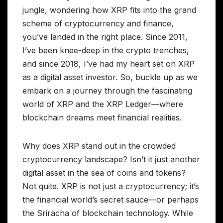
jungle, wondering how XRP fits into the grand
scheme of cryptocurrency and finance,
you’ve landed in the right place. Since 2011,
I’ve been knee-deep in the crypto trenches,
and since 2018, I’ve had my heart set on XRP
as a digital asset investor. So, buckle up as we
embark on a journey through the fascinating
world of XRP and the XRP Ledger—where
blockchain dreams meet financial realities.
Why does XRP stand out in the crowded
cryptocurrency landscape? Isn’t it just another
digital asset in the sea of coins and tokens?
Not quite. XRP is not just a cryptocurrency; it’s
the financial world’s secret sauce—or perhaps
the Sriracha of blockchain technology. While