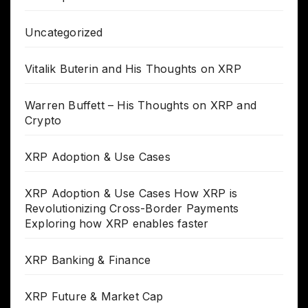
Uncategorized
Vitalik Buterin and His Thoughts on XRP
Warren Buffett – His Thoughts on XRP and
Crypto
XRP Adoption & Use Cases
XRP Adoption & Use Cases How XRP is
Revolutionizing Cross-Border Payments
Exploring how XRP enables faster
XRP Banking & Finance
XRP Future & Market Cap