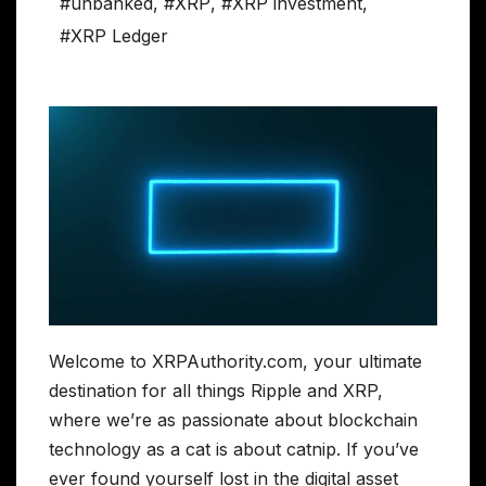
#unbanked
,
#XRP
,
#XRP investment
,
#XRP Ledger
Welcome to XRPAuthority.com, your ultimate
destination for all things Ripple and XRP,
where we’re as passionate about blockchain
technology as a cat is about catnip. If you’ve
ever found yourself lost in the digital asset