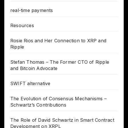
real-time payments
Resources
Rosie Rios and Her Connection to XRP and
Ripple
Stefan Thomas – The Former CTO of Ripple
and Bitcoin Advocate
SWIFT alternative
The Evolution of Consensus Mechanisms –
Schwartz’s Contributions
The Role of David Schwartz in Smart Contract
Development on XRPL