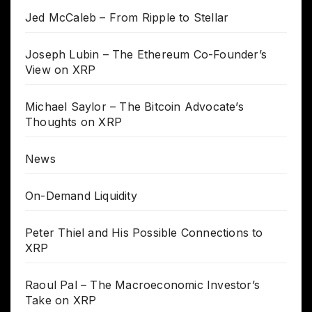
Jed McCaleb – From Ripple to Stellar
Joseph Lubin – The Ethereum Co-Founder’s
View on XRP
Michael Saylor – The Bitcoin Advocate’s
Thoughts on XRP
News
On-Demand Liquidity
Peter Thiel and His Possible Connections to
XRP
Raoul Pal – The Macroeconomic Investor’s
Take on XRP