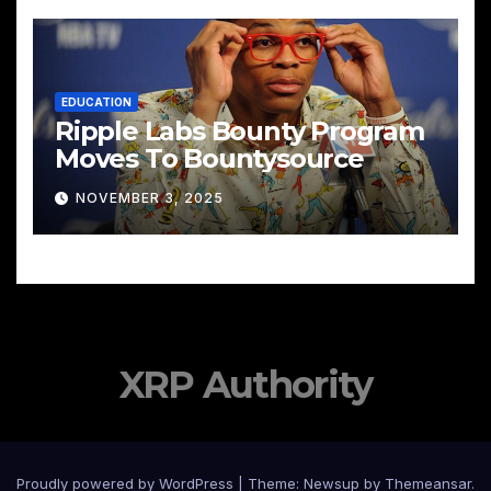
EDUCATION
Ripple Labs Bounty Program
Moves To Bountysource
NOVEMBER 3, 2025
XRP Authority
Proudly powered by WordPress
|
Theme: Newsup by
Themeansar
.