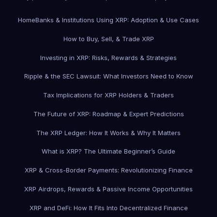
Home
Banks & Institutions Using XRP: Adoption & Use Cases
How to Buy, Sell, & Trade XRP
Investing in XRP: Risks, Rewards & Strategies
Ripple & the SEC Lawsuit: What Investors Need to Know
Tax Implications for XRP Holders & Traders
The Future of XRP: Roadmap & Expert Predictions
The XRP Ledger: How It Works & Why It Matters
What is XRP? The Ultimate Beginner’s Guide
XRP & Cross-Border Payments: Revolutionizing Finance
XRP Airdrops, Rewards & Passive Income Opportunities
XRP and DeFi: How It Fits Into Decentralized Finance