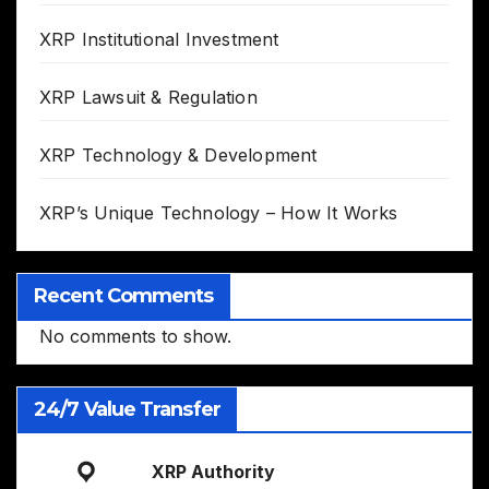
XRP Institutional Investment
XRP Lawsuit & Regulation
XRP Technology & Development
XRP’s Unique Technology – How It Works
Recent Comments
No comments to show.
24/7 Value Transfer
XRP Authority