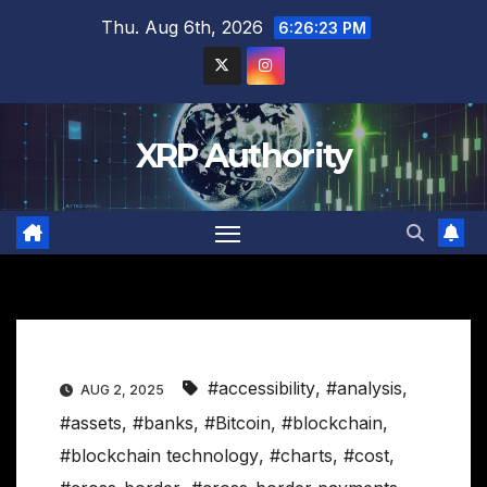
Skip
Thu. Aug 6th, 2026
6:26:24 PM
to
content
XRP Authority
#accessibility
,
#analysis
,
AUG 2, 2025
#assets
,
#banks
,
#Bitcoin
,
#blockchain
,
#blockchain technology
,
#charts
,
#cost
,