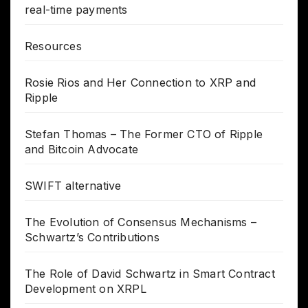
real-time payments
Resources
Rosie Rios and Her Connection to XRP and
Ripple
Stefan Thomas – The Former CTO of Ripple
and Bitcoin Advocate
SWIFT alternative
The Evolution of Consensus Mechanisms –
Schwartz’s Contributions
The Role of David Schwartz in Smart Contract
Development on XRPL