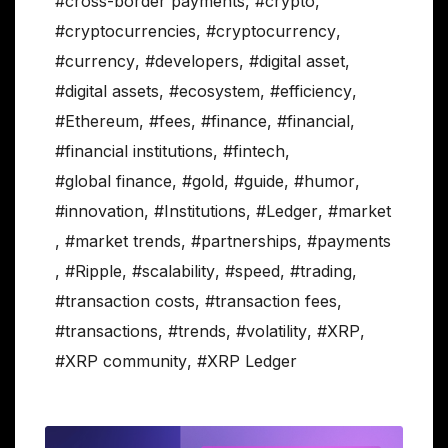
#cross-border payments
,
#crypto
,
#cryptocurrencies
,
#cryptocurrency
,
#currency
,
#developers
,
#digital asset
,
#digital assets
,
#ecosystem
,
#efficiency
,
#Ethereum
,
#fees
,
#finance
,
#financial
,
#financial institutions
,
#fintech
,
#global finance
,
#gold
,
#guide
,
#humor
,
#innovation
,
#Institutions
,
#Ledger
,
#market
,
#market trends
,
#partnerships
,
#payments
,
#Ripple
,
#scalability
,
#speed
,
#trading
,
#transaction costs
,
#transaction fees
,
#transactions
,
#trends
,
#volatility
,
#XRP
,
#XRP community
,
#XRP Ledger