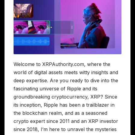
Welcome to XRPAuthority.com, where the
world of digital assets meets witty insights and
deep expertise. Are you ready to dive into the
fascinating universe of Ripple and its
groundbreaking cryptocurrency, XRP? Since
its inception, Ripple has been a trailblazer in
the blockchain realm, and as a seasoned
crypto expert since 2011 and an XRP investor
since 2018, I’m here to unravel the mysteries