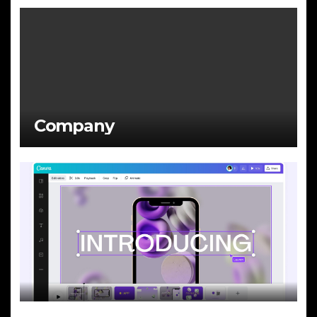
Company