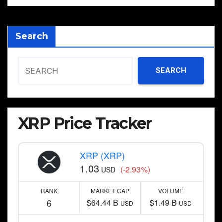
Search
SEARCH
XRP Price Tracker
XRP (XRP)
1.03
(-2.93%)
USD
RANK
MARKET CAP
VOLUME
6
$64.44 B
$1.49 B
USD
USD