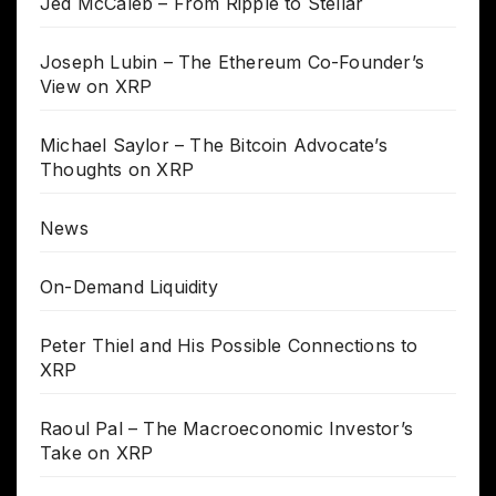
Jed McCaleb – From Ripple to Stellar
Joseph Lubin – The Ethereum Co-Founder’s
View on XRP
Michael Saylor – The Bitcoin Advocate’s
Thoughts on XRP
News
On-Demand Liquidity
Peter Thiel and His Possible Connections to
XRP
Raoul Pal – The Macroeconomic Investor’s
Take on XRP