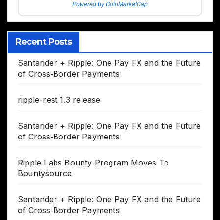
Powered by CoinMarketCap
Recent Posts
Santander + Ripple: One Pay FX and the Future
of Cross‑Border Payments
ripple-rest 1.3 release
Santander + Ripple: One Pay FX and the Future
of Cross‑Border Payments
Ripple Labs Bounty Program Moves To
Bountysource
Santander + Ripple: One Pay FX and the Future
of Cross‑Border Payments