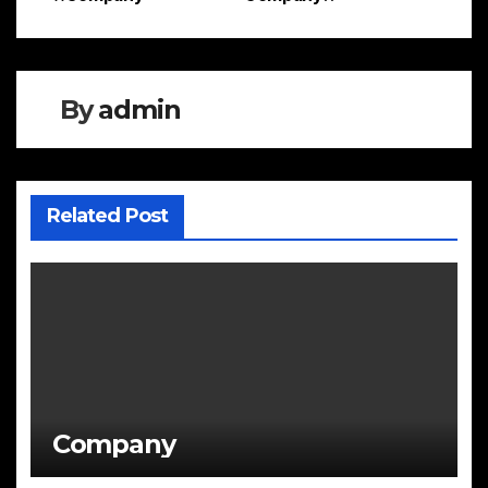
Post
navigation
By
admin
Related Post
Company