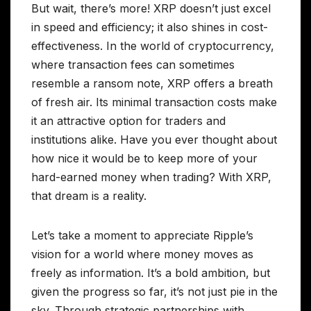
But wait, there’s more! XRP doesn’t just excel
in speed and efficiency; it also shines in cost-
effectiveness. In the world of cryptocurrency,
where transaction fees can sometimes
resemble a ransom note, XRP offers a breath
of fresh air. Its minimal transaction costs make
it an attractive option for traders and
institutions alike. Have you ever thought about
how nice it would be to keep more of your
hard-earned money when trading? With XRP,
that dream is a reality.
Let’s take a moment to appreciate Ripple’s
vision for a world where money moves as
freely as information. It’s a bold ambition, but
given the progress so far, it’s not just pie in the
sky. Through strategic partnerships with