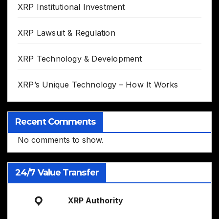
XRP Institutional Investment
XRP Lawsuit & Regulation
XRP Technology & Development
XRP’s Unique Technology – How It Works
Recent Comments
No comments to show.
24/7 Value Transfer
XRP Authority