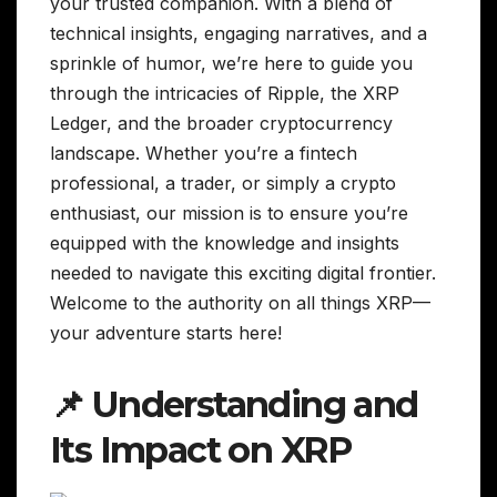
your trusted companion. With a blend of
technical insights, engaging narratives, and a
sprinkle of humor, we’re here to guide you
through the intricacies of Ripple, the XRP
Ledger, and the broader cryptocurrency
landscape. Whether you’re a fintech
professional, a trader, or simply a crypto
enthusiast, our mission is to ensure you’re
equipped with the knowledge and insights
needed to navigate this exciting digital frontier.
Welcome to the authority on all things XRP—
your adventure starts here!
📌 Understanding and
Its Impact on XRP