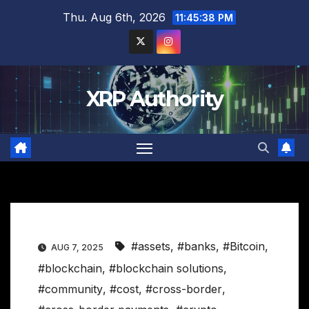
Skip
Thu. Aug 6th, 2026
11:45:39 PM
to
content
XRP Authority
#assets
,
#banks
,
#Bitcoin
,
AUG 7, 2025
#blockchain
,
#blockchain solutions
,
#community
,
#cost
,
#cross-border
,