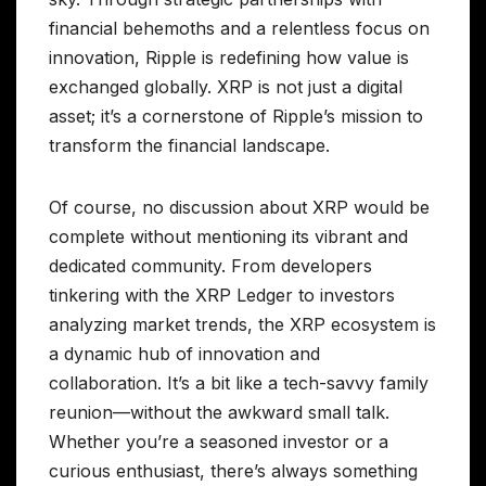
financial behemoths and a relentless focus on
innovation, Ripple is redefining how value is
exchanged globally. XRP is not just a digital
asset; it’s a cornerstone of Ripple’s mission to
transform the financial landscape.
Of course, no discussion about XRP would be
complete without mentioning its vibrant and
dedicated community. From developers
tinkering with the XRP Ledger to investors
analyzing market trends, the XRP ecosystem is
a dynamic hub of innovation and
collaboration. It’s a bit like a tech-savvy family
reunion—without the awkward small talk.
Whether you’re a seasoned investor or a
curious enthusiast, there’s always something