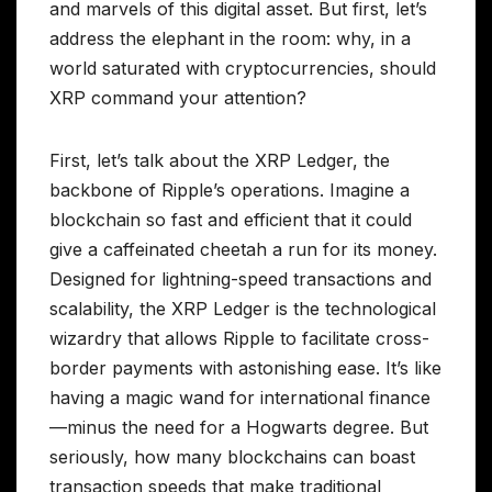
and marvels of this digital asset. But first, let’s
address the elephant in the room: why, in a
world saturated with cryptocurrencies, should
XRP command your attention?
First, let’s talk about the XRP Ledger, the
backbone of Ripple’s operations. Imagine a
blockchain so fast and efficient that it could
give a caffeinated cheetah a run for its money.
Designed for lightning-speed transactions and
scalability, the XRP Ledger is the technological
wizardry that allows Ripple to facilitate cross-
border payments with astonishing ease. It’s like
having a magic wand for international finance
—minus the need for a Hogwarts degree. But
seriously, how many blockchains can boast
transaction speeds that make traditional