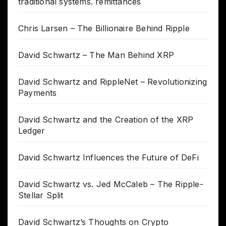
traditional systems. remittances
Chris Larsen – The Billionaire Behind Ripple
David Schwartz – The Man Behind XRP
David Schwartz and RippleNet – Revolutionizing
Payments
David Schwartz and the Creation of the XRP
Ledger
David Schwartz Influences the Future of DeFi
David Schwartz vs. Jed McCaleb – The Ripple-
Stellar Split
David Schwartz’s Thoughts on Crypto