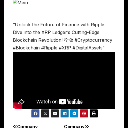
“Unlock the Future of Finance with Ripple:
Dive into the XRP Ledger’s Cutting-Edge
Blockchain Revolution! 💡🚀 #Cryptocurrency
#Blockchain #Ripple #XRP #DigitalAssets”
Company
Company