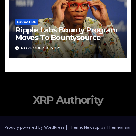
EDUCATION
Ripple Labs Bounty Program
Moves To Bountysource
NOVEMBER 3, 2025
XRP Authority
Proudly powered by WordPress
|
Theme: Newsup by
Themeansar
.