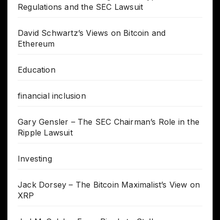
Regulations and the SEC Lawsuit
David Schwartz’s Views on Bitcoin and
Ethereum
Education
financial inclusion
Gary Gensler – The SEC Chairman’s Role in the
Ripple Lawsuit
Investing
Jack Dorsey – The Bitcoin Maximalist’s View on
XRP