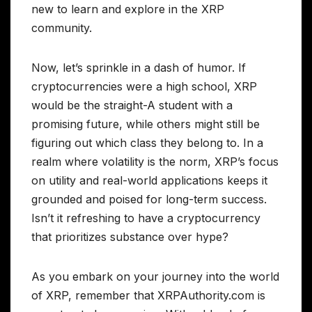
new to learn and explore in the XRP
community.
Now, let’s sprinkle in a dash of humor. If
cryptocurrencies were a high school, XRP
would be the straight-A student with a
promising future, while others might still be
figuring out which class they belong to. In a
realm where volatility is the norm, XRP’s focus
on utility and real-world applications keeps it
grounded and poised for long-term success.
Isn’t it refreshing to have a cryptocurrency
that prioritizes substance over hype?
As you embark on your journey into the world
of XRP, remember that XRPAuthority.com is