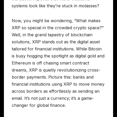
systems look like they’re stuck in molasses?
Now, you might be wondering, “What makes
XRP so special in the crowded crypto space?”
Well, in the grand tapestry of blockchain
solutions, XRP stands out as the digital asset
tailored for financial institutions. While Bitcoin
is busy hogging the spotlight as digital gold and
Ethereum is off chasing smart contract
dreams, XRP is quietly revolutionizing cross-
border payments. Picture this: banks and
financial institutions using XRP to move money
across borders as effortlessly as sending an
email. It’s not just a currency; it’s a game-
changer for global finance.