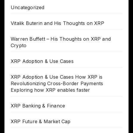
Uncategorized
Vitalik Buterin and His Thoughts on XRP
Warren Buffett – His Thoughts on XRP and
Crypto
XRP Adoption & Use Cases
XRP Adoption & Use Cases How XRP is
Revolutionizing Cross-Border Payments
Exploring how XRP enables faster
XRP Banking & Finance
XRP Future & Market Cap