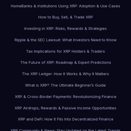
Home
Banks & Institutions Using XRP: Adoption & Use Cases
How to Buy, Sell, & Trade XRP
Investing in XRP: Risks, Rewards & Strategies
Ripple & the SEC Lawsuit: What Investors Need to Know
Tax Implications for XRP Holders & Traders
The Future of XRP: Roadmap & Expert Predictions
The XRP Ledger: How It Works & Why It Matters
What is XRP? The Ultimate Beginner’s Guide
XRP & Cross-Border Payments: Revolutionizing Finance
XRP Airdrops, Rewards & Passive Income Opportunities
XRP and DeFi: How It Fits Into Decentralized Finance
XRP Community & News: Stay Updated on the Latest Trends