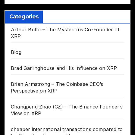
Categories
Arthur Britto – The Mysterious Co-Founder of
XRP
Blog
Brad Garlinghouse and His Influence on XRP
Brian Armstrong – The Coinbase CEO’s
Perspective on XRP
Changpeng Zhao (CZ) – The Binance Founder’s
View on XRP
cheaper international transactions compared to