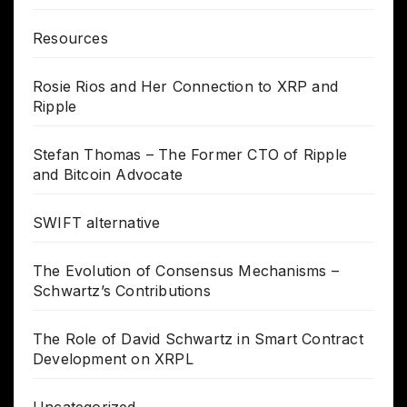
Resources
Rosie Rios and Her Connection to XRP and
Ripple
Stefan Thomas – The Former CTO of Ripple
and Bitcoin Advocate
SWIFT alternative
The Evolution of Consensus Mechanisms –
Schwartz’s Contributions
The Role of David Schwartz in Smart Contract
Development on XRPL