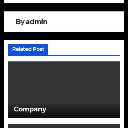
navigation
By
admin
Related Post
Company