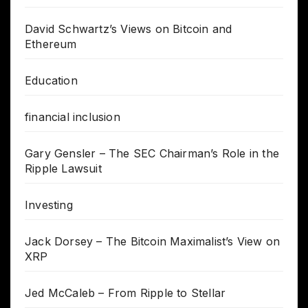
David Schwartz’s Views on Bitcoin and
Ethereum
Education
financial inclusion
Gary Gensler – The SEC Chairman’s Role in the
Ripple Lawsuit
Investing
Jack Dorsey – The Bitcoin Maximalist’s View on
XRP
Jed McCaleb – From Ripple to Stellar