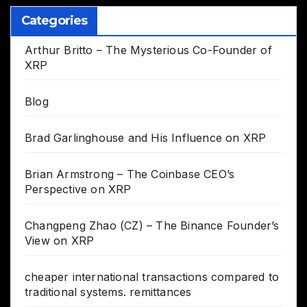
Categories
Arthur Britto – The Mysterious Co-Founder of
XRP
Blog
Brad Garlinghouse and His Influence on XRP
Brian Armstrong – The Coinbase CEO’s
Perspective on XRP
Changpeng Zhao (CZ) – The Binance Founder’s
View on XRP
cheaper international transactions compared to
traditional systems. remittances