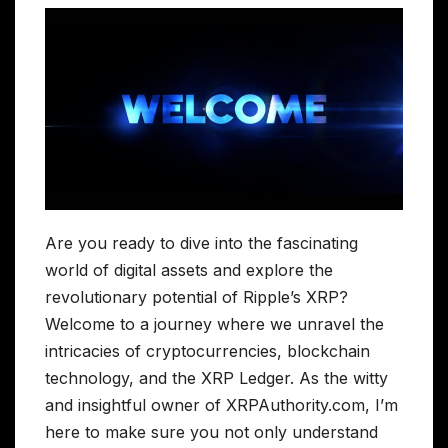
Are you ready to dive into the fascinating
world of digital assets and explore the
revolutionary potential of Ripple’s XRP?
Welcome to a journey where we unravel the
intricacies of cryptocurrencies, blockchain
technology, and the XRP Ledger. As the witty
and insightful owner of XRPAuthority.com, I’m
here to make sure you not only understand