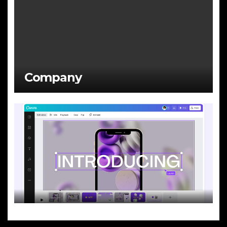
Company