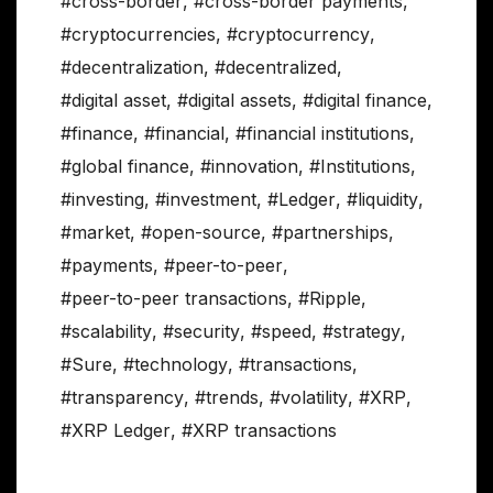
#cross-border
,
#cross-border payments
,
#cryptocurrencies
,
#cryptocurrency
,
#decentralization
,
#decentralized
,
#digital asset
,
#digital assets
,
#digital finance
,
#finance
,
#financial
,
#financial institutions
,
#global finance
,
#innovation
,
#Institutions
,
#investing
,
#investment
,
#Ledger
,
#liquidity
,
#market
,
#open-source
,
#partnerships
,
#payments
,
#peer-to-peer
,
#peer-to-peer transactions
,
#Ripple
,
#scalability
,
#security
,
#speed
,
#strategy
,
#Sure
,
#technology
,
#transactions
,
#transparency
,
#trends
,
#volatility
,
#XRP
,
#XRP Ledger
,
#XRP transactions