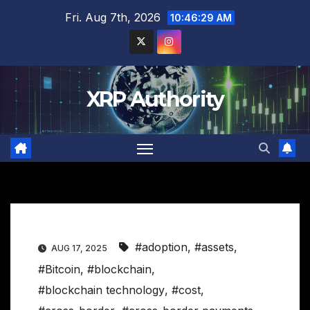
Skip
Fri. Aug 7th, 2026
10:46:30 AM
to
content
XRP Authority
#adoption
,
#assets
,
AUG 17, 2025
#Bitcoin
,
#blockchain
,
#blockchain technology
,
#cost
,