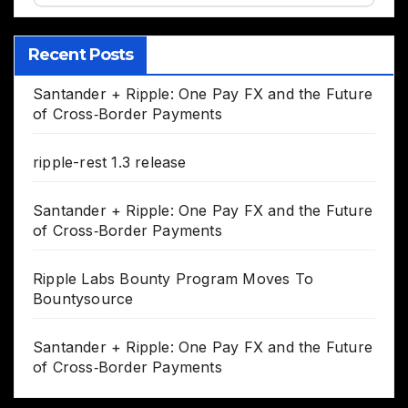
Recent Posts
Santander + Ripple: One Pay FX and the Future
of Cross‑Border Payments
ripple-rest 1.3 release
Santander + Ripple: One Pay FX and the Future
of Cross‑Border Payments
Ripple Labs Bounty Program Moves To
Bountysource
Santander + Ripple: One Pay FX and the Future
of Cross‑Border Payments