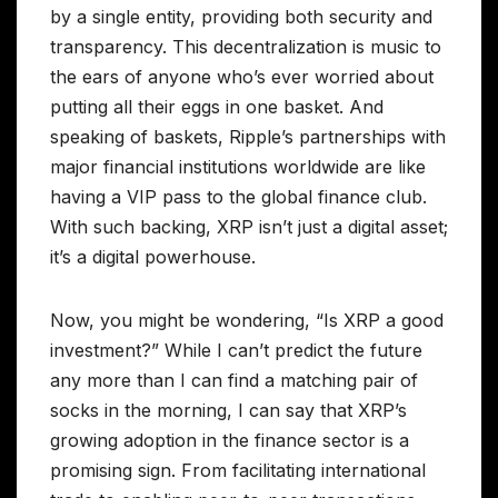
by a single entity, providing both security and
transparency. This decentralization is music to
the ears of anyone who’s ever worried about
putting all their eggs in one basket. And
speaking of baskets, Ripple’s partnerships with
major financial institutions worldwide are like
having a VIP pass to the global finance club.
With such backing, XRP isn’t just a digital asset;
it’s a digital powerhouse.
Now, you might be wondering, “Is XRP a good
investment?” While I can’t predict the future
any more than I can find a matching pair of
socks in the morning, I can say that XRP’s
growing adoption in the finance sector is a
promising sign. From facilitating international