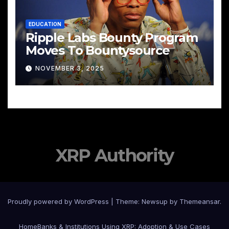
EDUCATION
Ripple Labs Bounty Program
Moves To Bountysource
NOVEMBER 3, 2025
XRP Authority
Proudly powered by WordPress
|
Theme: Newsup by
Themeansar
.
Home
Banks & Institutions Using XRP: Adoption & Use Cases