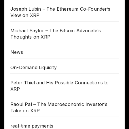
Joseph Lubin – The Ethereum Co-Founder’s
View on XRP
Michael Saylor – The Bitcoin Advocate’s
Thoughts on XRP
News
On-Demand Liquidity
Peter Thiel and His Possible Connections to
XRP
Raoul Pal – The Macroeconomic Investor’s
Take on XRP
real-time payments