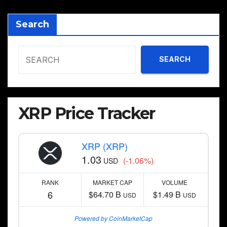
Search
SEARCH
XRP Price Tracker
XRP (XRP)
1.03
(-1.06%)
USD
RANK
MARKET CAP
VOLUME
6
$64.70 B
$1.49 B
USD
USD
Powered by CoinMarketCap