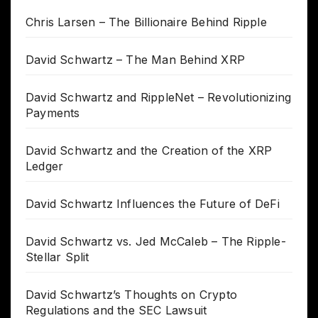
Chris Larsen – The Billionaire Behind Ripple
David Schwartz – The Man Behind XRP
David Schwartz and RippleNet – Revolutionizing
Payments
David Schwartz and the Creation of the XRP
Ledger
David Schwartz Influences the Future of DeFi
David Schwartz vs. Jed McCaleb – The Ripple-
Stellar Split
David Schwartz’s Thoughts on Crypto
Regulations and the SEC Lawsuit