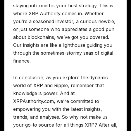
staying informed is your best strategy. This is
where XRP Authority comes in. Whether
you’re a seasoned investor, a curious newbie,
or just someone who appreciates a good pun
about blockchains, we’ve got you covered.
Our insights are like a lighthouse guiding you
through the sometimes-stormy seas of digital
finance.
In conclusion, as you explore the dynamic
world of XRP and Ripple, remember that
knowledge is power. And at
XRPAuthority.com, we’re committed to
empowering you with the latest insights,
trends, and analyses. So why not make us
your go-to source for all things XRP? After all,