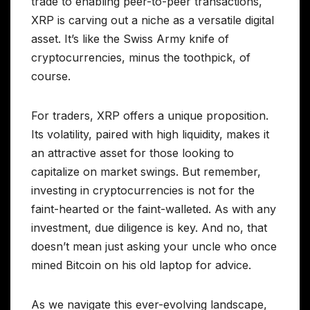
trade to enabling peer-to-peer transactions,
XRP is carving out a niche as a versatile digital
asset. It’s like the Swiss Army knife of
cryptocurrencies, minus the toothpick, of
course.
For traders, XRP offers a unique proposition.
Its volatility, paired with high liquidity, makes it
an attractive asset for those looking to
capitalize on market swings. But remember,
investing in cryptocurrencies is not for the
faint-hearted or the faint-walleted. As with any
investment, due diligence is key. And no, that
doesn’t mean just asking your uncle who once
mined Bitcoin on his old laptop for advice.
As we navigate this ever-evolving landscape,