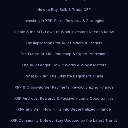
How to Buy, Sell, & Trade XRP
Investing in XRP: Risks, Rewards & Strategies
Ripple & the SEC Lawsuit: What Investors Need to Know
Tax Implications for XRP Holders & Traders
The Future of XRP: Roadmap & Expert Predictions
The XRP Ledger: How It Works & Why It Matters
What is XRP? The Ultimate Beginner’s Guide
XRP & Cross-Border Payments: Revolutionizing Finance
XRP Airdrops, Rewards & Passive Income Opportunities
XRP and DeFi: How It Fits Into Decentralized Finance
XRP Community & News: Stay Updated on the Latest Trends