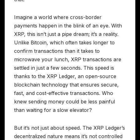
Imagine a world where cross-border
payments happen in the blink of an eye. With
XRP, this isn’t just a pipe dream; it’s a reality.
Unlike Bitcoin, which often takes longer to
confirm transactions than it takes to
microwave your lunch, XRP transactions are
settled in just a few seconds. This speed is
thanks to the XRP Ledger, an open-source
blockchain technology that ensures secure,
fast, and cost-effective transactions. Who
knew sending money could be less painful
than waiting for a slow elevator?
But it’s not just about speed. The XRP Ledger’s
decentralized nature means it’s not controlled