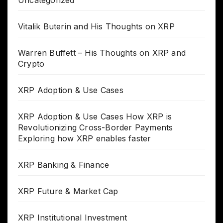
Uncategorized
Vitalik Buterin and His Thoughts on XRP
Warren Buffett – His Thoughts on XRP and
Crypto
XRP Adoption & Use Cases
XRP Adoption & Use Cases How XRP is
Revolutionizing Cross-Border Payments
Exploring how XRP enables faster
XRP Banking & Finance
XRP Future & Market Cap
XRP Institutional Investment