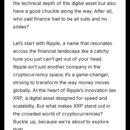
the technical depth of this digital asset but also
have a good chuckle along the way. After all,
who said finance had to be all suits and no
smiles?
Let’s start with Ripple, a name that resonates
across the financial landscape like a catchy
tune you just can’t get out of your head.
Ripple isn’t just another company in the
cryptocurrency space; it’s a game-changer,
striving to transform the way money moves
globally. At the heart of Ripple’s innovation lies
XRP, a digital asset designed for speed and
scalability. But what makes XRP stand out in
the crowded world of cryptocurrencies?
Buckle up, because we’re about to explore
that!