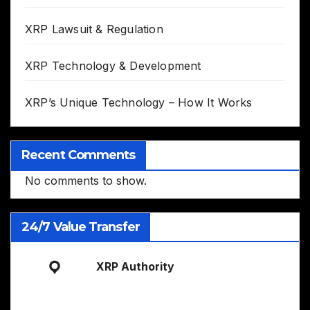
XRP Lawsuit & Regulation
XRP Technology & Development
XRP’s Unique Technology – How It Works
Recent Comments
No comments to show.
24/7 Value Transfer
XRP Authority