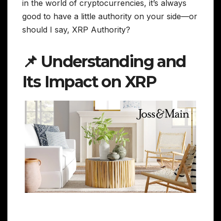
in the world of cryptocurrencies, it’s always
good to have a little authority on your side—or
should I say, XRP Authority?
📌 Understanding and
Its Impact on XRP