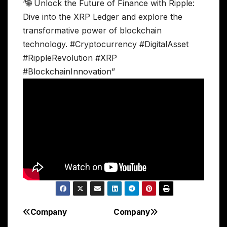
“🌐 Unlock the Future of Finance with Ripple:
Dive into the XRP Ledger and explore the
transformative power of blockchain
technology. #Cryptocurrency #DigitalAsset
#RippleRevolution #XRP
#BlockchainInnovation”
Company
Company
Post