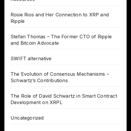
Rosie Rios and Her Connection to XRP and
Ripple
Stefan Thomas – The Former CTO of Ripple
and Bitcoin Advocate
SWIFT alternative
The Evolution of Consensus Mechanisms –
Schwartz’s Contributions
The Role of David Schwartz in Smart Contract
Development on XRPL
Uncategorized