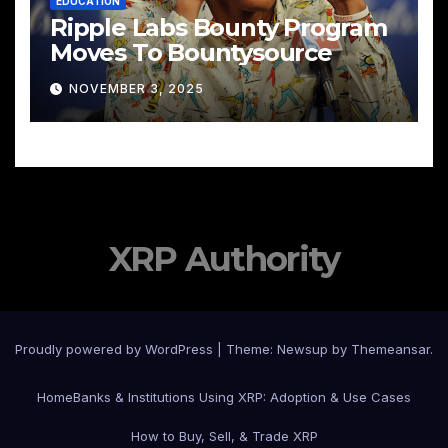
EDUCATION
Ripple Labs Bounty Program
Moves To Bountysource
NOVEMBER 3, 2025
XRP Authority
Proudly powered by WordPress
|
Theme: Newsup by
Themeansar
.
Home
Banks & Institutions Using XRP: Adoption & Use Cases
How to Buy, Sell, & Trade XRP