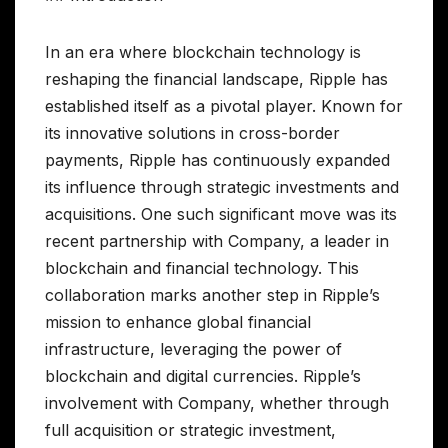
In an era where blockchain technology is
reshaping the financial landscape, Ripple has
established itself as a pivotal player. Known for
its innovative solutions in cross-border
payments, Ripple has continuously expanded
its influence through strategic investments and
acquisitions. One such significant move was its
recent partnership with Company, a leader in
blockchain and financial technology. This
collaboration marks another step in Ripple’s
mission to enhance global financial
infrastructure, leveraging the power of
blockchain and digital currencies. Ripple’s
involvement with Company, whether through
full acquisition or strategic investment,