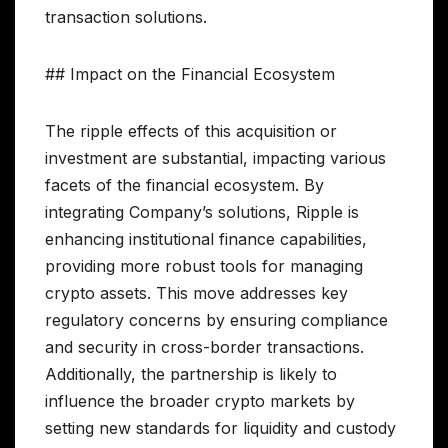
transaction solutions.
## Impact on the Financial Ecosystem
The ripple effects of this acquisition or
investment are substantial, impacting various
facets of the financial ecosystem. By
integrating Company’s solutions, Ripple is
enhancing institutional finance capabilities,
providing more robust tools for managing
crypto assets. This move addresses key
regulatory concerns by ensuring compliance
and security in cross-border transactions.
Additionally, the partnership is likely to
influence the broader crypto markets by
setting new standards for liquidity and custody