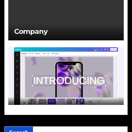
Company