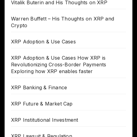
Vitalik Buterin and His Thoughts on XRP
Warren Buffett – His Thoughts on XRP and
Crypto
XRP Adoption & Use Cases
XRP Adoption & Use Cases How XRP is
Revolutionizing Cross-Border Payments
Exploring how XRP enables faster
XRP Banking & Finance
XRP Future & Market Cap
XRP Institutional Investment
XRP Lawsuit & Regulation