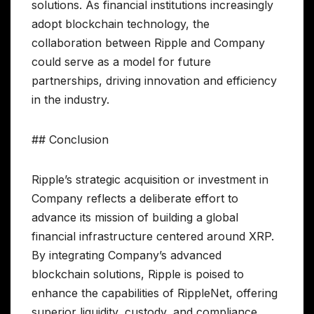
solutions. As financial institutions increasingly
adopt blockchain technology, the
collaboration between Ripple and Company
could serve as a model for future
partnerships, driving innovation and efficiency
in the industry.
## Conclusion
Ripple’s strategic acquisition or investment in
Company reflects a deliberate effort to
advance its mission of building a global
financial infrastructure centered around XRP.
By integrating Company’s advanced
blockchain solutions, Ripple is poised to
enhance the capabilities of RippleNet, offering
superior liquidity, custody, and compliance