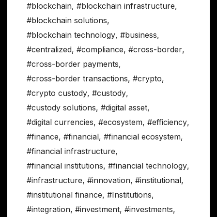
#blockchain
,
#blockchain infrastructure
,
#blockchain solutions
,
#blockchain technology
,
#business
,
#centralized
,
#compliance
,
#cross-border
,
#cross-border payments
,
#cross-border transactions
,
#crypto
,
#crypto custody
,
#custody
,
#custody solutions
,
#digital asset
,
#digital currencies
,
#ecosystem
,
#efficiency
,
#finance
,
#financial
,
#financial ecosystem
,
#financial infrastructure
,
#financial institutions
,
#financial technology
,
#infrastructure
,
#innovation
,
#institutional
,
#institutional finance
,
#Institutions
,
#integration
,
#investment
,
#investments
,