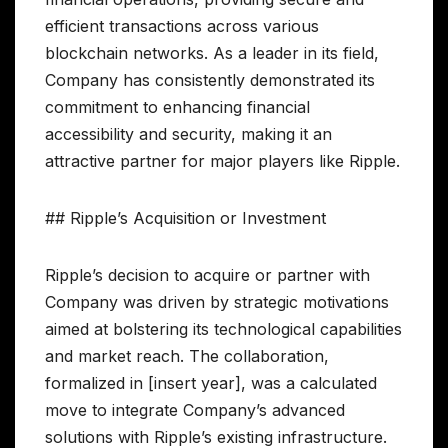
efficient transactions across various
blockchain networks. As a leader in its field,
Company has consistently demonstrated its
commitment to enhancing financial
accessibility and security, making it an
attractive partner for major players like Ripple.
## Ripple’s Acquisition or Investment
Ripple’s decision to acquire or partner with
Company was driven by strategic motivations
aimed at bolstering its technological capabilities
and market reach. The collaboration,
formalized in [insert year], was a calculated
move to integrate Company’s advanced
solutions with Ripple’s existing infrastructure.