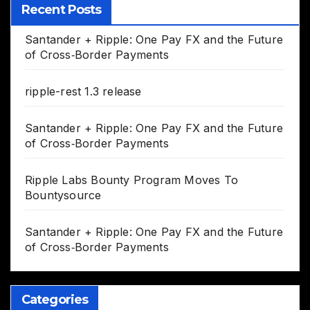
Recent Posts
Santander + Ripple: One Pay FX and the Future
of Cross‑Border Payments
ripple-rest 1.3 release
Santander + Ripple: One Pay FX and the Future
of Cross‑Border Payments
Ripple Labs Bounty Program Moves To
Bountysource
Santander + Ripple: One Pay FX and the Future
of Cross‑Border Payments
Categories