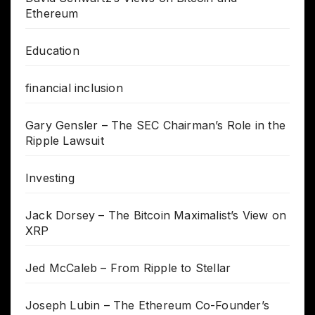
Ethereum
Education
financial inclusion
Gary Gensler – The SEC Chairman’s Role in the
Ripple Lawsuit
Investing
Jack Dorsey – The Bitcoin Maximalist’s View on
XRP
Jed McCaleb – From Ripple to Stellar
Joseph Lubin – The Ethereum Co-Founder’s