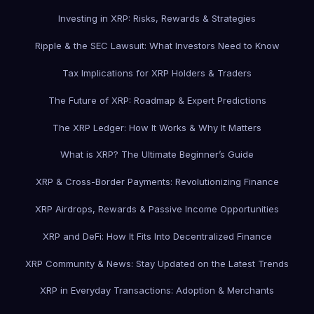
Investing in XRP: Risks, Rewards & Strategies
Ripple & the SEC Lawsuit: What Investors Need to Know
Tax Implications for XRP Holders & Traders
The Future of XRP: Roadmap & Expert Predictions
The XRP Ledger: How It Works & Why It Matters
What is XRP? The Ultimate Beginner’s Guide
XRP & Cross-Border Payments: Revolutionizing Finance
XRP Airdrops, Rewards & Passive Income Opportunities
XRP and DeFi: How It Fits Into Decentralized Finance
XRP Community & News: Stay Updated on the Latest Trends
XRP in Everyday Transactions: Adoption & Merchants