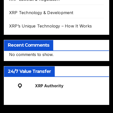
XRP Technology & Development
XRP’s Unique Technology – How It Works
Recent Comments
No comments to show.
24/7 Value Transfer
XRP Authority