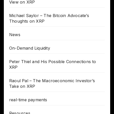
View on XRP
Michael Saylor – The Bitcoin Advocate’s
Thoughts on XRP
News
On-Demand Liquidity
Peter Thiel and His Possible Connections to
XRP
Raoul Pal – The Macroeconomic Investor’s
Take on XRP
real-time payments
Resources