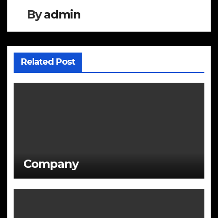
By
admin
Related Post
Company