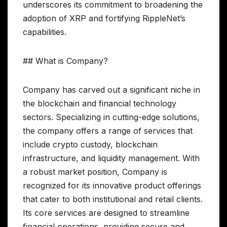
underscores its commitment to broadening the
adoption of XRP and fortifying RippleNet’s
capabilities.
## What is Company?
Company has carved out a significant niche in
the blockchain and financial technology
sectors. Specializing in cutting-edge solutions,
the company offers a range of services that
include crypto custody, blockchain
infrastructure, and liquidity management. With
a robust market position, Company is
recognized for its innovative product offerings
that cater to both institutional and retail clients.
Its core services are designed to streamline
financial operations, providing secure and