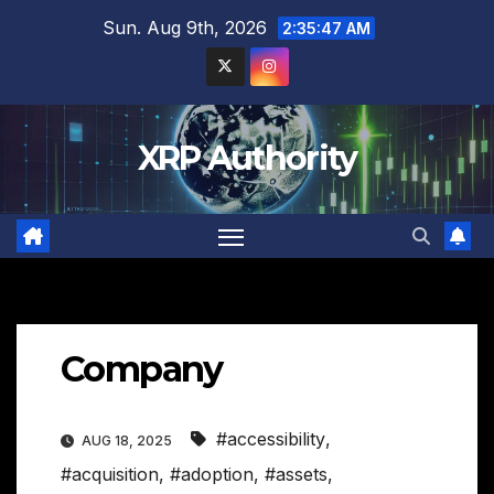
Skip
Sun. Aug 9th, 2026
2:35:48 AM
to
content
XRP Authority
Company
#accessibility
,
AUG 18, 2025
#acquisition
,
#adoption
,
#assets
,