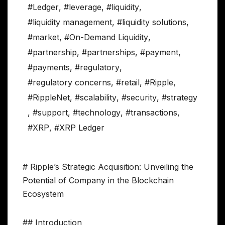
#Ledger
,
#leverage
,
#liquidity
,
#liquidity management
,
#liquidity solutions
,
#market
,
#On-Demand Liquidity
,
#partnership
,
#partnerships
,
#payment
,
#payments
,
#regulatory
,
#regulatory concerns
,
#retail
,
#Ripple
,
#RippleNet
,
#scalability
,
#security
,
#strategy
,
#support
,
#technology
,
#transactions
,
#XRP
,
#XRP Ledger
# Ripple’s Strategic Acquisition: Unveiling the
Potential of Company in the Blockchain
Ecosystem
## Introduction