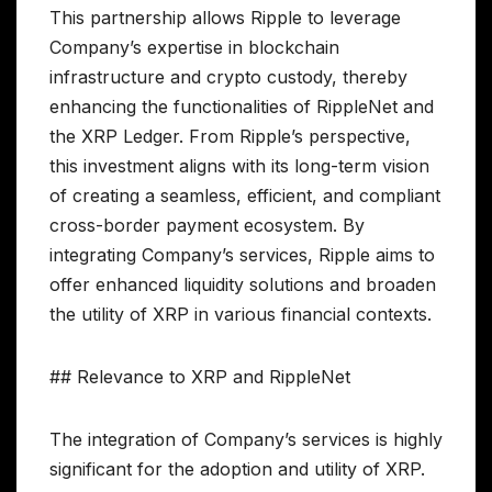
This partnership allows Ripple to leverage
Company’s expertise in blockchain
infrastructure and crypto custody, thereby
enhancing the functionalities of RippleNet and
the XRP Ledger. From Ripple’s perspective,
this investment aligns with its long-term vision
of creating a seamless, efficient, and compliant
cross-border payment ecosystem. By
integrating Company’s services, Ripple aims to
offer enhanced liquidity solutions and broaden
the utility of XRP in various financial contexts.
## Relevance to XRP and RippleNet
The integration of Company’s services is highly
significant for the adoption and utility of XRP.