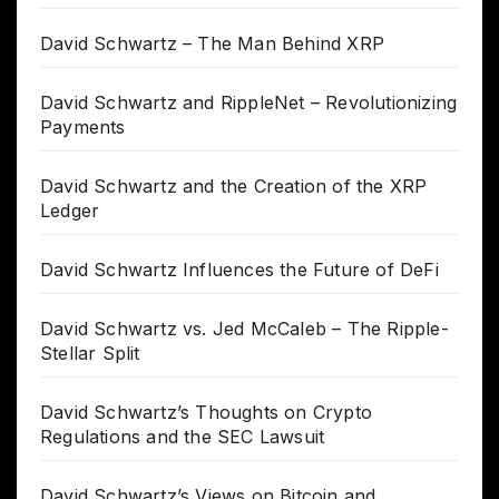
David Schwartz – The Man Behind XRP
David Schwartz and RippleNet – Revolutionizing
Payments
David Schwartz and the Creation of the XRP
Ledger
David Schwartz Influences the Future of DeFi
David Schwartz vs. Jed McCaleb – The Ripple-
Stellar Split
David Schwartz’s Thoughts on Crypto
Regulations and the SEC Lawsuit
David Schwartz’s Views on Bitcoin and