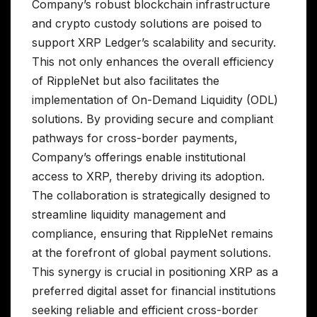
Company’s robust blockchain infrastructure
and crypto custody solutions are poised to
support XRP Ledger’s scalability and security.
This not only enhances the overall efficiency
of RippleNet but also facilitates the
implementation of On-Demand Liquidity (ODL)
solutions. By providing secure and compliant
pathways for cross-border payments,
Company’s offerings enable institutional
access to XRP, thereby driving its adoption.
The collaboration is strategically designed to
streamline liquidity management and
compliance, ensuring that RippleNet remains
at the forefront of global payment solutions.
This synergy is crucial in positioning XRP as a
preferred digital asset for financial institutions
seeking reliable and efficient cross-border