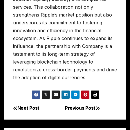
services. This collaboration not only
strengthens Ripple’s market position but also
underscores its commitment to fostering
innovation and efficiency in the financial
ecosystem. As Ripple continues to expand its
influence, the partnership with Company is a
testament to its long-term strategy of
leveraging blockchain technology to
revolutionize cross-border payments and drive
the adoption of digital currencies.
Next Post
Previous Post
Post
navigation