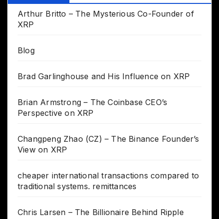
Arthur Britto – The Mysterious Co-Founder of
XRP
Blog
Brad Garlinghouse and His Influence on XRP
Brian Armstrong – The Coinbase CEO’s
Perspective on XRP
Changpeng Zhao (CZ) – The Binance Founder’s
View on XRP
cheaper international transactions compared to
traditional systems. remittances
Chris Larsen – The Billionaire Behind Ripple