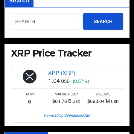
Search
SEARCH
XRP Price Tracker
XRP (XRP)
1.04
(0.57%)
USD
RANK
MARKET CAP
VOLUME
6
$64.76 B
$693.04 M
USD
USD
Powered by CoinMarketCap