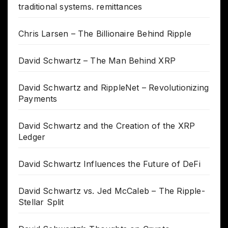
traditional systems. remittances
Chris Larsen – The Billionaire Behind Ripple
David Schwartz – The Man Behind XRP
David Schwartz and RippleNet – Revolutionizing
Payments
David Schwartz and the Creation of the XRP
Ledger
David Schwartz Influences the Future of DeFi
David Schwartz vs. Jed McCaleb – The Ripple-
Stellar Split