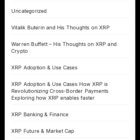
Uncategorized
Vitalik Buterin and His Thoughts on XRP
Warren Buffett – His Thoughts on XRP and
Crypto
XRP Adoption & Use Cases
XRP Adoption & Use Cases How XRP is
Revolutionizing Cross-Border Payments
Exploring how XRP enables faster
XRP Banking & Finance
XRP Future & Market Cap