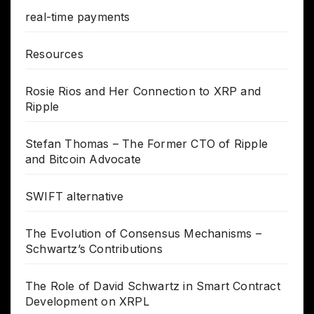
real-time payments
Resources
Rosie Rios and Her Connection to XRP and
Ripple
Stefan Thomas – The Former CTO of Ripple
and Bitcoin Advocate
SWIFT alternative
The Evolution of Consensus Mechanisms –
Schwartz’s Contributions
The Role of David Schwartz in Smart Contract
Development on XRPL