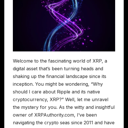
Welcome to the fascinating world of XRP, a
digital asset that’s been turning heads and
shaking up the financial landscape since its
inception. You might be wondering, “Why
should I care about Ripple and its native
cryptocurrency, XRP?” Well, let me unravel
the mystery for you. As the witty and insightful
owner of XRPAuthority.com, I’ve been
navigating the crypto seas since 2011 and have