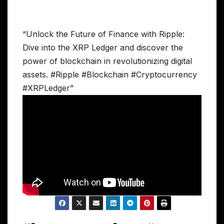
“Unlock the Future of Finance with Ripple:
Dive into the XRP Ledger and discover the
power of blockchain in revolutionizing digital
assets. #Ripple #Blockchain #Cryptocurrency
#XRPLedger”