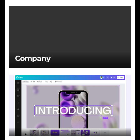
Company