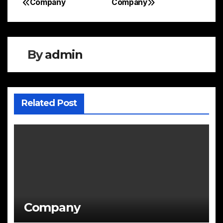
Company
Company
Post
navigation
By
admin
Related Post
Company