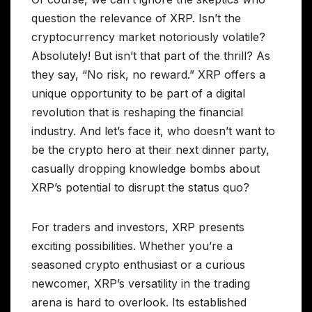
question the relevance of XRP. Isn’t the
cryptocurrency market notoriously volatile?
Absolutely! But isn’t that part of the thrill? As
they say, “No risk, no reward.” XRP offers a
unique opportunity to be part of a digital
revolution that is reshaping the financial
industry. And let’s face it, who doesn’t want to
be the crypto hero at their next dinner party,
casually dropping knowledge bombs about
XRP’s potential to disrupt the status quo?
For traders and investors, XRP presents
exciting possibilities. Whether you’re a
seasoned crypto enthusiast or a curious
newcomer, XRP’s versatility in the trading
arena is hard to overlook. Its established