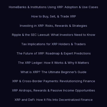
Home
Banks & Institutions Using XRP: Adoption & Use Cases
How to Buy, Sell, & Trade XRP
Investing in XRP: Risks, Rewards & Strategies
Ripple & the SEC Lawsuit: What Investors Need to Know
Tax Implications for XRP Holders & Traders
The Future of XRP: Roadmap & Expert Predictions
The XRP Ledger: How It Works & Why It Matters
What is XRP? The Ultimate Beginner’s Guide
XRP & Cross-Border Payments: Revolutionizing Finance
XRP Airdrops, Rewards & Passive Income Opportunities
XRP and DeFi: How It Fits Into Decentralized Finance