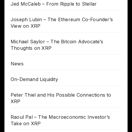
Jed McCaleb – From Ripple to Stellar
Joseph Lubin – The Ethereum Co-Founder’s
View on XRP
Michael Saylor – The Bitcoin Advocate’s
Thoughts on XRP
News
On-Demand Liquidity
Peter Thiel and His Possible Connections to
XRP
Raoul Pal – The Macroeconomic Investor’s
Take on XRP