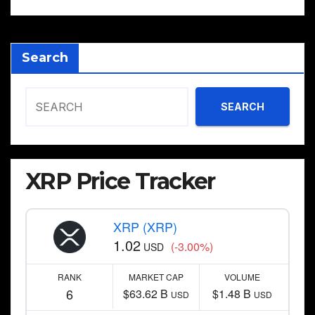
Search
SEARCH
XRP Price Tracker
XRP (XRP)
1.02
(-3.00%)
USD
RANK
MARKET CAP
VOLUME
6
$63.62 B
$1.48 B
USD
USD