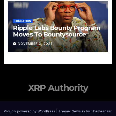
EDUCATION
Ripple Labs Bounty Program
Moves To Bountysource
NOVEMBER 3, 2025
XRP Authority
Proudly powered by WordPress
|
Theme: Newsup by
Themeansar
.