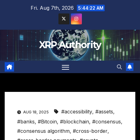
Skip
Fri. Aug 7th, 2026
5:44:23 AM
to
content
XRP Authority
#accessibility
,
#assets
,
AUG 18, 2025
#banks
,
#Bitcoin
,
#blockchain
,
#consensus
,
#consensus algorithm
,
#cross-border
,