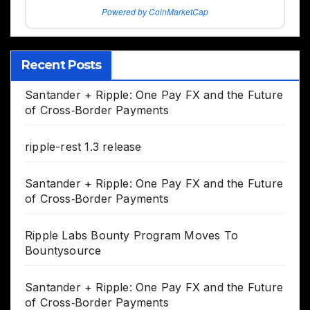
Powered by CoinMarketCap
Recent Posts
Santander + Ripple: One Pay FX and the Future
of Cross‑Border Payments
ripple-rest 1.3 release
Santander + Ripple: One Pay FX and the Future
of Cross‑Border Payments
Ripple Labs Bounty Program Moves To
Bountysource
Santander + Ripple: One Pay FX and the Future
of Cross‑Border Payments