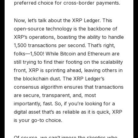
preferred choice for cross-border payments.
Now, let’s talk about the XRP Ledger. This
open-source technology is the backbone of
XRP’s operations, boasting the ability to handle
1,500 transactions per second. That’s right,
folks—1,500! While Bitcoin and Ethereum are
still trying to find their footing on the scalability
front, XRP is sprinting ahead, leaving others in
the blockchain dust. The XRP Ledger’s
consensus algorithm ensures that transactions
are secure, transparent, and, most
importantly, fast. So, if you’re looking for a
digital asset that’s as reliable as it is quick, XRP
is your go-to choice.
Of course, we can’t ignore the skeptics who