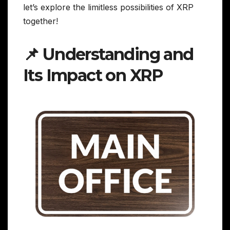
let’s explore the limitless possibilities of XRP
together!
📌 Understanding and
Its Impact on XRP