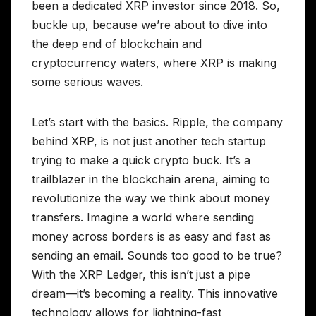
been a dedicated XRP investor since 2018. So,
buckle up, because we’re about to dive into
the deep end of blockchain and
cryptocurrency waters, where XRP is making
some serious waves.
Let’s start with the basics. Ripple, the company
behind XRP, is not just another tech startup
trying to make a quick crypto buck. It’s a
trailblazer in the blockchain arena, aiming to
revolutionize the way we think about money
transfers. Imagine a world where sending
money across borders is as easy and fast as
sending an email. Sounds too good to be true?
With the XRP Ledger, this isn’t just a pipe
dream—it’s becoming a reality. This innovative
technology allows for lightning-fast