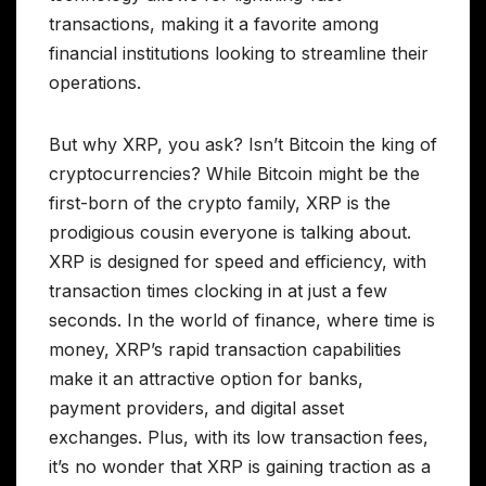
transactions, making it a favorite among
financial institutions looking to streamline their
operations.
But why XRP, you ask? Isn’t Bitcoin the king of
cryptocurrencies? While Bitcoin might be the
first-born of the crypto family, XRP is the
prodigious cousin everyone is talking about.
XRP is designed for speed and efficiency, with
transaction times clocking in at just a few
seconds. In the world of finance, where time is
money, XRP’s rapid transaction capabilities
make it an attractive option for banks,
payment providers, and digital asset
exchanges. Plus, with its low transaction fees,
it’s no wonder that XRP is gaining traction as a