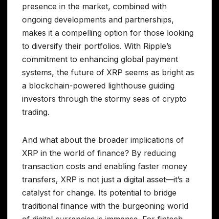
presence in the market, combined with
ongoing developments and partnerships,
makes it a compelling option for those looking
to diversify their portfolios. With Ripple’s
commitment to enhancing global payment
systems, the future of XRP seems as bright as
a blockchain-powered lighthouse guiding
investors through the stormy seas of crypto
trading.
And what about the broader implications of
XRP in the world of finance? By reducing
transaction costs and enabling faster money
transfers, XRP is not just a digital asset—it’s a
catalyst for change. Its potential to bridge
traditional finance with the burgeoning world
of digital currencies is immense. For fintech