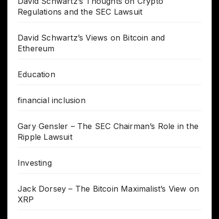
David Schwartz’s Thoughts on Crypto
Regulations and the SEC Lawsuit
David Schwartz’s Views on Bitcoin and
Ethereum
Education
financial inclusion
Gary Gensler – The SEC Chairman’s Role in the
Ripple Lawsuit
Investing
Jack Dorsey – The Bitcoin Maximalist’s View on
XRP