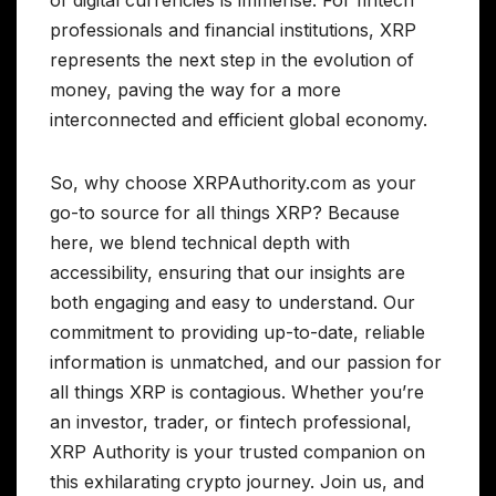
professionals and financial institutions, XRP
represents the next step in the evolution of
money, paving the way for a more
interconnected and efficient global economy.
So, why choose XRPAuthority.com as your
go-to source for all things XRP? Because
here, we blend technical depth with
accessibility, ensuring that our insights are
both engaging and easy to understand. Our
commitment to providing up-to-date, reliable
information is unmatched, and our passion for
all things XRP is contagious. Whether you’re
an investor, trader, or fintech professional,
XRP Authority is your trusted companion on
this exhilarating crypto journey. Join us, and