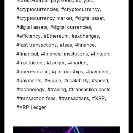
#cross-border payments
,
#crypto
,
#cryptocurrencies
,
#cryptocurrency
,
#cryptocurrency market
,
#digital asset
,
#digital assets
,
#digital currencies
,
#efficiency
,
#Ethereum
,
#exchanges
,
#fast transactions
,
#fees
,
#finance
,
#financial
,
#financial institutions
,
#fintech
,
#Institutions
,
#Ledger
,
#market
,
#open-source
,
#partnerships
,
#payment
,
#payments
,
#Ripple
,
#scalability
,
#speed
,
#technology
,
#trading
,
#transaction costs
,
#transaction fees
,
#transactions
,
#XRP
,
#XRP Ledger