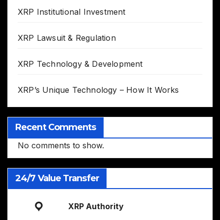
XRP Institutional Investment
XRP Lawsuit & Regulation
XRP Technology & Development
XRP’s Unique Technology – How It Works
Recent Comments
No comments to show.
24/7 Value Transfer
XRP Authority