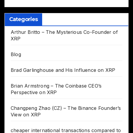
Categories
Arthur Britto – The Mysterious Co-Founder of
XRP
Blog
Brad Garlinghouse and His Influence on XRP
Brian Armstrong – The Coinbase CEO’s
Perspective on XRP
Changpeng Zhao (CZ) – The Binance Founder’s
View on XRP
cheaper international transactions compared to