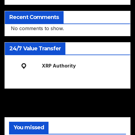
Recent Comments
No comments to show.
24/7 Value Transfer
XRP Authority
You missed