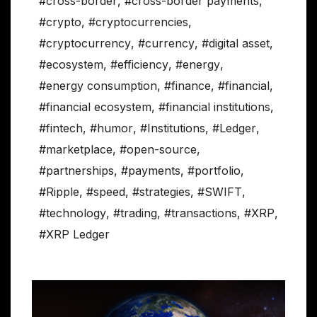
#cross-border
,
#cross-border payments
,
#crypto
,
#cryptocurrencies
,
#cryptocurrency
,
#currency
,
#digital asset
,
#ecosystem
,
#efficiency
,
#energy
,
#energy consumption
,
#finance
,
#financial
,
#financial ecosystem
,
#financial institutions
,
#fintech
,
#humor
,
#Institutions
,
#Ledger
,
#marketplace
,
#open-source
,
#partnerships
,
#payments
,
#portfolio
,
#Ripple
,
#speed
,
#strategies
,
#SWIFT
,
#technology
,
#trading
,
#transactions
,
#XRP
,
#XRP Ledger