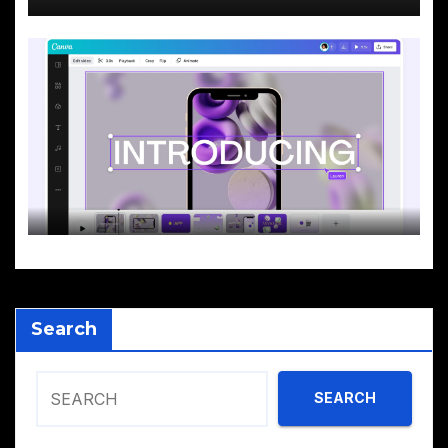
Search
SEARCH