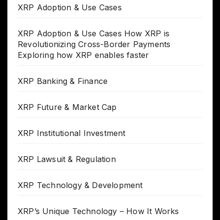
XRP Adoption & Use Cases
XRP Adoption & Use Cases How XRP is
Revolutionizing Cross-Border Payments
Exploring how XRP enables faster
XRP Banking & Finance
XRP Future & Market Cap
XRP Institutional Investment
XRP Lawsuit & Regulation
XRP Technology & Development
XRP’s Unique Technology – How It Works