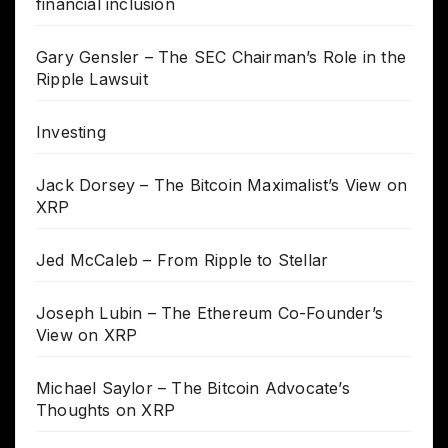
financial inclusion
Gary Gensler – The SEC Chairman’s Role in the
Ripple Lawsuit
Investing
Jack Dorsey – The Bitcoin Maximalist’s View on
XRP
Jed McCaleb – From Ripple to Stellar
Joseph Lubin – The Ethereum Co-Founder’s
View on XRP
Michael Saylor – The Bitcoin Advocate’s
Thoughts on XRP