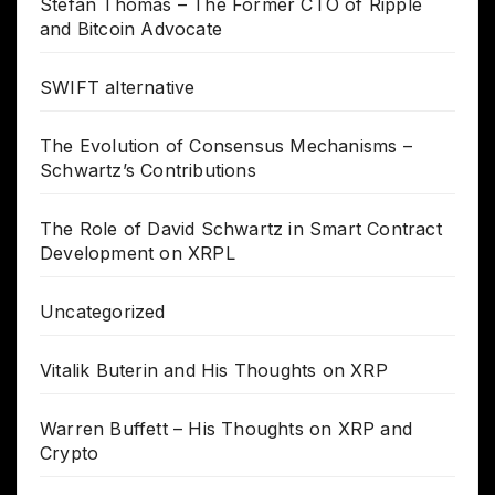
Stefan Thomas – The Former CTO of Ripple
and Bitcoin Advocate
SWIFT alternative
The Evolution of Consensus Mechanisms –
Schwartz’s Contributions
The Role of David Schwartz in Smart Contract
Development on XRPL
Uncategorized
Vitalik Buterin and His Thoughts on XRP
Warren Buffett – His Thoughts on XRP and
Crypto