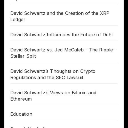
David Schwartz and the Creation of the XRP
Ledger
David Schwartz Influences the Future of DeFi
David Schwartz vs. Jed McCaleb – The Ripple-
Stellar Split
David Schwartz’s Thoughts on Crypto
Regulations and the SEC Lawsuit
David Schwartz’s Views on Bitcoin and
Ethereum
Education