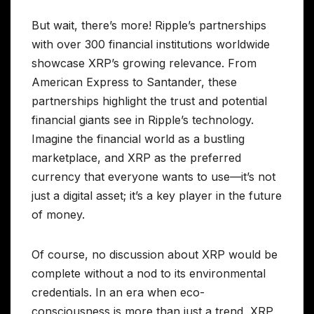
But wait, there’s more! Ripple’s partnerships
with over 300 financial institutions worldwide
showcase XRP’s growing relevance. From
American Express to Santander, these
partnerships highlight the trust and potential
financial giants see in Ripple’s technology.
Imagine the financial world as a bustling
marketplace, and XRP as the preferred
currency that everyone wants to use—it’s not
just a digital asset; it’s a key player in the future
of money.
Of course, no discussion about XRP would be
complete without a nod to its environmental
credentials. In an era when eco-
consciousness is more than just a trend, XRP