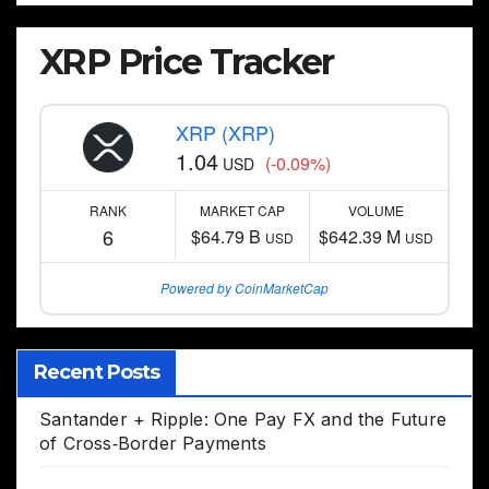
XRP Price Tracker
XRP (XRP)
1.04
(-0.09%)
USD
RANK
MARKET CAP
VOLUME
6
$64.79 B
$642.39 M
USD
USD
Powered by CoinMarketCap
Recent Posts
Santander + Ripple: One Pay FX and the Future
of Cross‑Border Payments