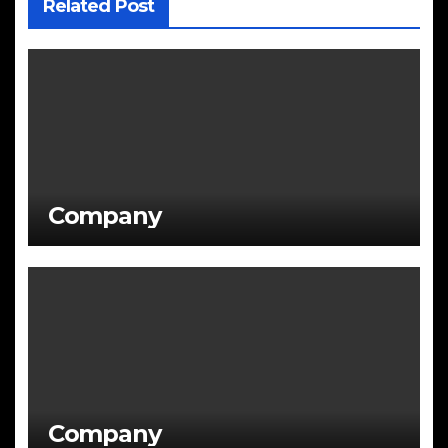
Related Post
Company
Company