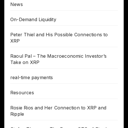
News
On-Demand Liquidity
Peter Thiel and His Possible Connections to
XRP
Raoul Pal – The Macroeconomic Investor’s
Take on XRP
real-time payments
Resources
Rosie Rios and Her Connection to XRP and
Ripple