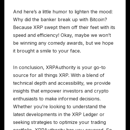
And here’s a little humor to lighten the mood:
Why did the banker break up with Bitcoin?
Because XRP swept them off their feet with its
speed and efficiency! Okay, maybe we won’t
be winning any comedy awards, but we hope
it brought a smile to your face.
In conclusion, XRPAuthority is your go-to
source for all things XRP. With a blend of
technical depth and accessibility, we provide
insights that empower investors and crypto
enthusiasts to make informed decisions.
Whether you’re looking to understand the
latest developments in the XRP Ledger or
seeking strategies to optimize your trading
portfolio, XRPAuthority has you covered. So,