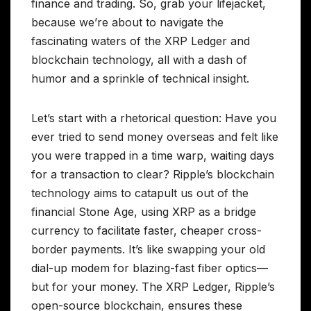
finance and trading. So, grab your lifejacket,
because we’re about to navigate the
fascinating waters of the XRP Ledger and
blockchain technology, all with a dash of
humor and a sprinkle of technical insight.
Let’s start with a rhetorical question: Have you
ever tried to send money overseas and felt like
you were trapped in a time warp, waiting days
for a transaction to clear? Ripple’s blockchain
technology aims to catapult us out of the
financial Stone Age, using XRP as a bridge
currency to facilitate faster, cheaper cross-
border payments. It’s like swapping your old
dial-up modem for blazing-fast fiber optics—
but for your money. The XRP Ledger, Ripple’s
open-source blockchain, ensures these