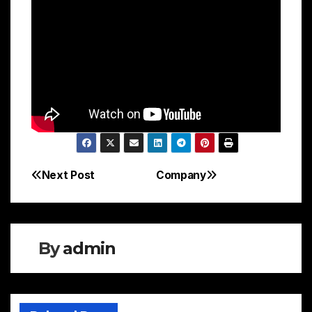
Next Post
Company
Post
navigation
By
admin