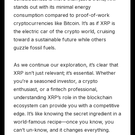
stands out with its minimal energy
consumption compared to proof-of-work
cryptocurrencies like Bitcoin. It’s as if XRP is
the electric car of the crypto world, cruising
toward a sustainable future while others
guzzle fossil fuels.
As we continue our exploration, it’s clear that
XRP isn’t just relevant; it’s essential. Whether
you’re a seasoned investor, a crypto
enthusiast, or a fintech professional,
understanding XRP’s role in the blockchain
ecosystem can provide you with a competitive
edge. It’s like knowing the secret ingredient in a
world-famous recipe—once you know, you
can’t un-know, and it changes everything.