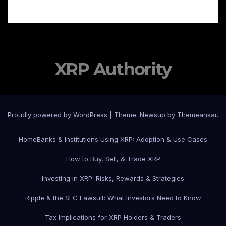
XRP Authority
Proudly powered by WordPress
|
Theme: Newsup by
Themeansar
.
Home
Banks & Institutions Using XRP: Adoption & Use Cases
How to Buy, Sell, & Trade XRP
Investing in XRP: Risks, Rewards & Strategies
Ripple & the SEC Lawsuit: What Investors Need to Know
Tax Implications for XRP Holders & Traders