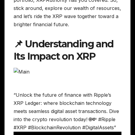
stick around, explore our wealth of resources,
and let’s ride the XRP wave together toward a
brighter financial future.
📌 Understanding and
Its Impact on XRP
“Unlock the future of finance with Ripple’s
XRP Ledger: where blockchain technology
meets seamless digital asset transactions. Dive
into the crypto revolution today! 🌐💸 #Ripple
#XRP #BlockchainRevolution #DigitalAssets”