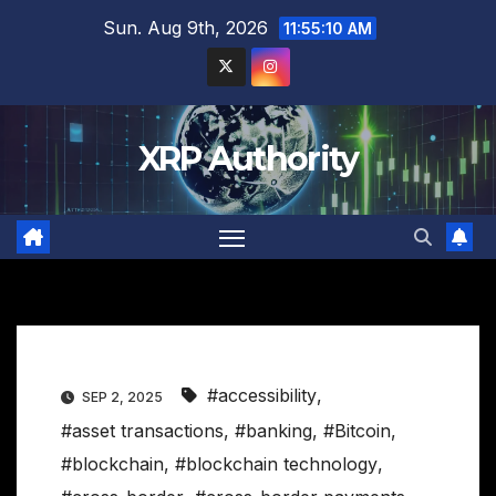
Skip
Sun. Aug 9th, 2026
11:55:11 AM
to
content
XRP Authority
#accessibility
,
SEP 2, 2025
#asset transactions
,
#banking
,
#Bitcoin
,
#blockchain
,
#blockchain technology
,