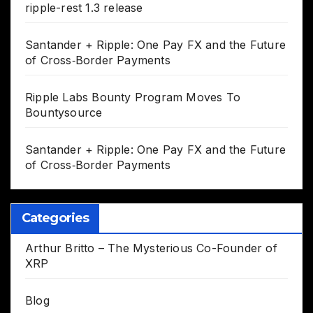
ripple-rest 1.3 release
Santander + Ripple: One Pay FX and the Future
of Cross‑Border Payments
Ripple Labs Bounty Program Moves To
Bountysource
Santander + Ripple: One Pay FX and the Future
of Cross‑Border Payments
Categories
Arthur Britto – The Mysterious Co-Founder of
XRP
Blog