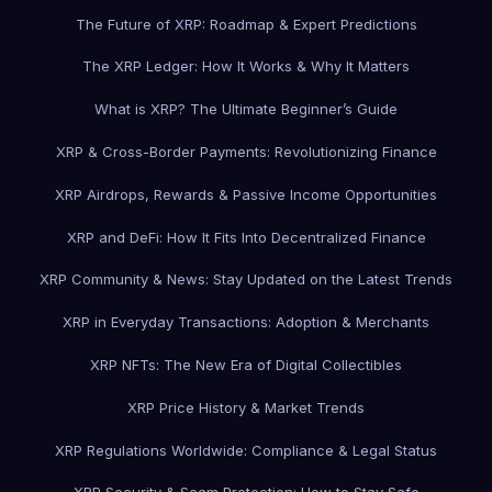
The Future of XRP: Roadmap & Expert Predictions
The XRP Ledger: How It Works & Why It Matters
What is XRP? The Ultimate Beginner’s Guide
XRP & Cross-Border Payments: Revolutionizing Finance
XRP Airdrops, Rewards & Passive Income Opportunities
XRP and DeFi: How It Fits Into Decentralized Finance
XRP Community & News: Stay Updated on the Latest Trends
XRP in Everyday Transactions: Adoption & Merchants
XRP NFTs: The New Era of Digital Collectibles
XRP Price History & Market Trends
XRP Regulations Worldwide: Compliance & Legal Status