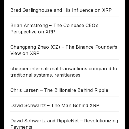
Brad Garlinghouse and His Influence on XRP
Brian Armstrong – The Coinbase CEO’s
Perspective on XRP
Changpeng Zhao (CZ) – The Binance Founder’s
View on XRP
cheaper international transactions compared to
traditional systems. remittances
Chris Larsen – The Billionaire Behind Ripple
David Schwartz – The Man Behind XRP
David Schwartz and RippleNet – Revolutionizing
Payments