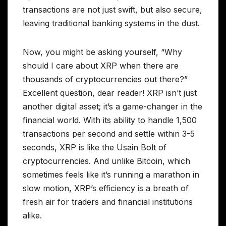
transactions are not just swift, but also secure,
leaving traditional banking systems in the dust.
Now, you might be asking yourself, “Why
should I care about XRP when there are
thousands of cryptocurrencies out there?”
Excellent question, dear reader! XRP isn’t just
another digital asset; it’s a game-changer in the
financial world. With its ability to handle 1,500
transactions per second and settle within 3-5
seconds, XRP is like the Usain Bolt of
cryptocurrencies. And unlike Bitcoin, which
sometimes feels like it’s running a marathon in
slow motion, XRP’s efficiency is a breath of
fresh air for traders and financial institutions
alike.