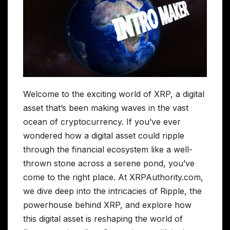
Welcome to the exciting world of XRP, a digital
asset that’s been making waves in the vast
ocean of cryptocurrency. If you’ve ever
wondered how a digital asset could ripple
through the financial ecosystem like a well-
thrown stone across a serene pond, you’ve
come to the right place. At XRPAuthority.com,
we dive deep into the intricacies of Ripple, the
powerhouse behind XRP, and explore how
this digital asset is reshaping the world of