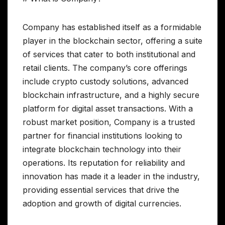
Company has established itself as a formidable
player in the blockchain sector, offering a suite
of services that cater to both institutional and
retail clients. The company’s core offerings
include crypto custody solutions, advanced
blockchain infrastructure, and a highly secure
platform for digital asset transactions. With a
robust market position, Company is a trusted
partner for financial institutions looking to
integrate blockchain technology into their
operations. Its reputation for reliability and
innovation has made it a leader in the industry,
providing essential services that drive the
adoption and growth of digital currencies.