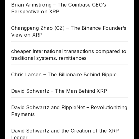
Brian Armstrong – The Coinbase CEO’s
Perspective on XRP
Changpeng Zhao (CZ) – The Binance Founder’s
View on XRP
cheaper international transactions compared to
traditional systems. remittances
Chris Larsen – The Billionaire Behind Ripple
David Schwartz – The Man Behind XRP
David Schwartz and RippleNet – Revolutionizing
Payments
David Schwartz and the Creation of the XRP
Ledger