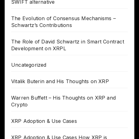
SWIFT alternative
The Evolution of Consensus Mechanisms –
Schwartz’s Contributions
The Role of David Schwartz in Smart Contract
Development on XRPL
Uncategorized
Vitalik Buterin and His Thoughts on XRP
Warren Buffett – His Thoughts on XRP and
Crypto
XRP Adoption & Use Cases
XRP Adoption & Use Cases How XRP is