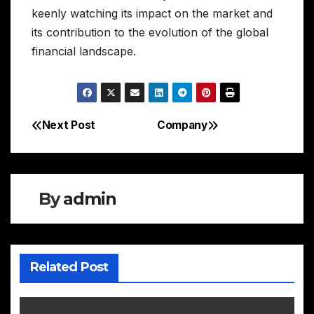
keenly watching its impact on the market and
its contribution to the evolution of the global
financial landscape.
Next Post
Company
Post
navigation
By
admin
Related Post