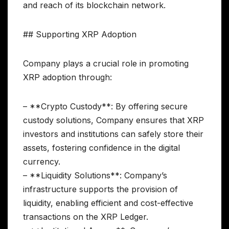
and reach of its blockchain network.
## Supporting XRP Adoption
Company plays a crucial role in promoting
XRP adoption through:
– **Crypto Custody**: By offering secure
custody solutions, Company ensures that XRP
investors and institutions can safely store their
assets, fostering confidence in the digital
currency.
– **Liquidity Solutions**: Company’s
infrastructure supports the provision of
liquidity, enabling efficient and cost-effective
transactions on the XRP Ledger.