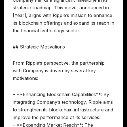
Company marks a significant milestone in its
strategic roadmap. This move, announced in
[Year], aligns with Ripple’s mission to enhance
its blockchain offerings and expand its reach in
the financial technology sector.
## Strategic Motivations
From Ripple’s perspective, the partnership
with Company is driven by several key
motivations:
– **Enhancing Blockchain Capabilities**: By
integrating Company’s technology, Ripple aims
to strengthen its blockchain infrastructure and
improve the performance of its services.
– **Expanding Market Reach**: The