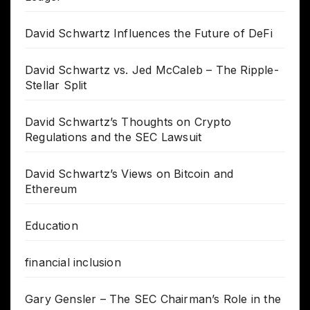
David Schwartz Influences the Future of DeFi
David Schwartz vs. Jed McCaleb – The Ripple-
Stellar Split
David Schwartz’s Thoughts on Crypto
Regulations and the SEC Lawsuit
David Schwartz’s Views on Bitcoin and
Ethereum
Education
financial inclusion
Gary Gensler – The SEC Chairman’s Role in the