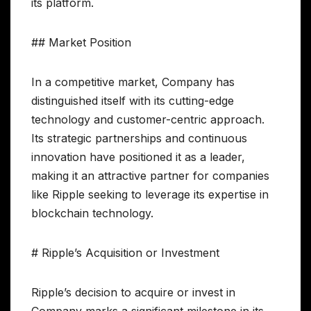
its platform.
## Market Position
In a competitive market, Company has
distinguished itself with its cutting-edge
technology and customer-centric approach.
Its strategic partnerships and continuous
innovation have positioned it as a leader,
making it an attractive partner for companies
like Ripple seeking to leverage its expertise in
blockchain technology.
# Ripple’s Acquisition or Investment
Ripple’s decision to acquire or invest in