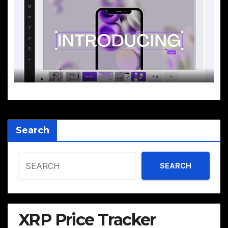
Search
SEARCH
XRP Price Tracker