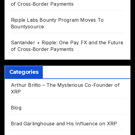
of Cross‑Border Payments
Ripple Labs Bounty Program Moves To
Bountysource
Santander + Ripple: One Pay FX and the Future
of Cross‑Border Payments
Categories
Arthur Britto – The Mysterious Co-Founder of
XRP
Blog
Brad Garlinghouse and His Influence on XRP