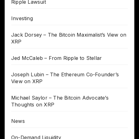
Ripple Lawsuit
Investing
Jack Dorsey – The Bitcoin Maximalist’s View on
XRP
Jed McCaleb – From Ripple to Stellar
Joseph Lubin – The Ethereum Co-Founder’s
View on XRP
Michael Saylor – The Bitcoin Advocate’s
Thoughts on XRP
News
On-Demand Liquidity