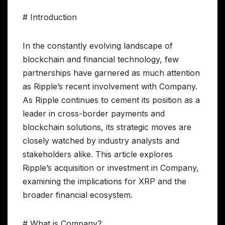
# Introduction
In the constantly evolving landscape of
blockchain and financial technology, few
partnerships have garnered as much attention
as Ripple’s recent involvement with Company.
As Ripple continues to cement its position as a
leader in cross-border payments and
blockchain solutions, its strategic moves are
closely watched by industry analysts and
stakeholders alike. This article explores
Ripple’s acquisition or investment in Company,
examining the implications for XRP and the
broader financial ecosystem.
# What is Company?