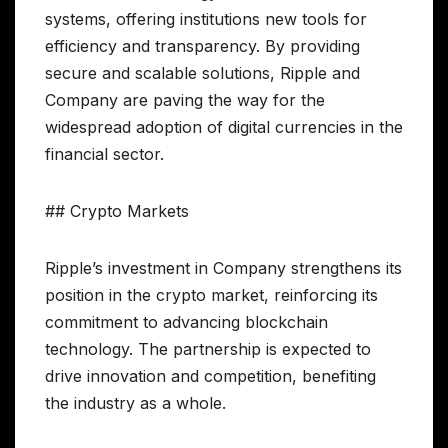
systems, offering institutions new tools for
efficiency and transparency. By providing
secure and scalable solutions, Ripple and
Company are paving the way for the
widespread adoption of digital currencies in the
financial sector.
## Crypto Markets
Ripple’s investment in Company strengthens its
position in the crypto market, reinforcing its
commitment to advancing blockchain
technology. The partnership is expected to
drive innovation and competition, benefiting
the industry as a whole.