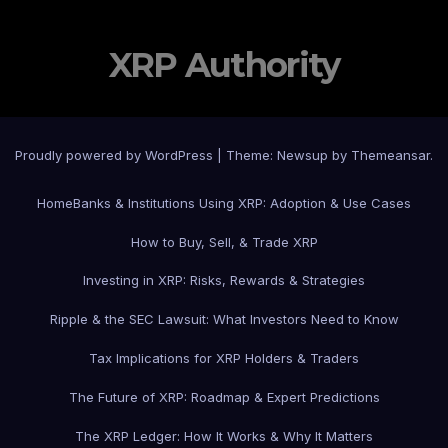
XRP Authority
Proudly powered by WordPress
|
Theme: Newsup by
Themeansar
.
Home
Banks & Institutions Using XRP: Adoption & Use Cases
How to Buy, Sell, & Trade XRP
Investing in XRP: Risks, Rewards & Strategies
Ripple & the SEC Lawsuit: What Investors Need to Know
Tax Implications for XRP Holders & Traders
The Future of XRP: Roadmap & Expert Predictions
The XRP Ledger: How It Works & Why It Matters