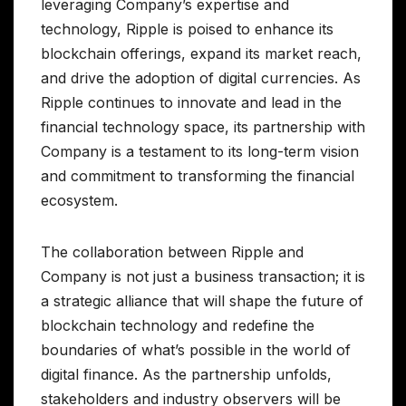
leveraging Company’s expertise and
technology, Ripple is poised to enhance its
blockchain offerings, expand its market reach,
and drive the adoption of digital currencies. As
Ripple continues to innovate and lead in the
financial technology space, its partnership with
Company is a testament to its long-term vision
and commitment to transforming the financial
ecosystem.
The collaboration between Ripple and
Company is not just a business transaction; it is
a strategic alliance that will shape the future of
blockchain technology and redefine the
boundaries of what’s possible in the world of
digital finance. As the partnership unfolds,
stakeholders and industry observers will be