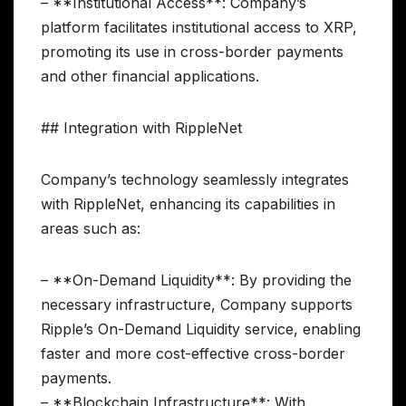
– **Institutional Access**: Company’s
platform facilitates institutional access to XRP,
promoting its use in cross-border payments
and other financial applications.
## Integration with RippleNet
Company’s technology seamlessly integrates
with RippleNet, enhancing its capabilities in
areas such as:
– **On-Demand Liquidity**: By providing the
necessary infrastructure, Company supports
Ripple’s On-Demand Liquidity service, enabling
faster and more cost-effective cross-border
payments.
– **Blockchain Infrastructure**: With