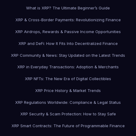
What is XRP? The Ultimate Beginner’s Guide
XRP & Cross-Border Payments: Revolutionizing Finance
XRP Airdrops, Rewards & Passive Income Opportunities
XRP and DeFi: How It Fits Into Decentralized Finance
XRP Community & News: Stay Updated on the Latest Trends
XRP in Everyday Transactions: Adoption & Merchants
XRP NFTs: The New Era of Digital Collectibles
XRP Price History & Market Trends
XRP Regulations Worldwide: Compliance & Legal Status
XRP Security & Scam Protection: How to Stay Safe
XRP Smart Contracts: The Future of Programmable Finance