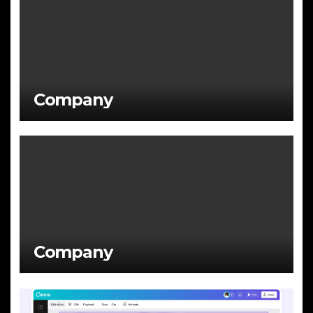
Company
Company