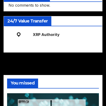
No comments to show.
24/7 Value Transfer
XRP Authority
You missed