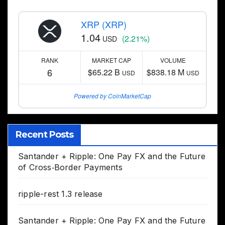
XRP (XRP)
1.04
(2.21%)
USD
RANK
MARKET CAP
VOLUME
6
$65.22 B
$838.18 M
USD
USD
Powered by CoinMarketCap
Recent Posts
Santander + Ripple: One Pay FX and the Future
of Cross‑Border Payments
ripple-rest 1.3 release
Santander + Ripple: One Pay FX and the Future