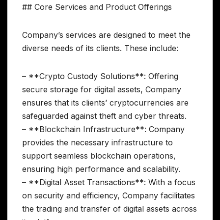
## Core Services and Product Offerings
Company’s services are designed to meet the
diverse needs of its clients. These include:
– **Crypto Custody Solutions**: Offering
secure storage for digital assets, Company
ensures that its clients’ cryptocurrencies are
safeguarded against theft and cyber threats.
– **Blockchain Infrastructure**: Company
provides the necessary infrastructure to
support seamless blockchain operations,
ensuring high performance and scalability.
– **Digital Asset Transactions**: With a focus
on security and efficiency, Company facilitates
the trading and transfer of digital assets across