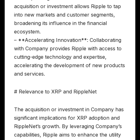
acquisition or investment allows Ripple to tap
into new markets and customer segments,
broadening its influence in the financial
ecosystem.
– **Accelerating Innovation**: Collaborating
with Company provides Ripple with access to
cutting-edge technology and expertise,
accelerating the development of new products
and services.
# Relevance to XRP and RippleNet
The acquisition or investment in Company has
significant implications for XRP adoption and
RippleNet’s growth. By leveraging Company’s
capabilities, Ripple aims to enhance the utility