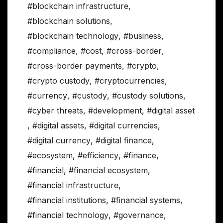
#blockchain infrastructure
,
#blockchain solutions
,
#blockchain technology
,
#business
,
#compliance
,
#cost
,
#cross-border
,
#cross-border payments
,
#crypto
,
#crypto custody
,
#cryptocurrencies
,
#currency
,
#custody
,
#custody solutions
,
#cyber threats
,
#development
,
#digital asset
,
#digital assets
,
#digital currencies
,
#digital currency
,
#digital finance
,
#ecosystem
,
#efficiency
,
#finance
,
#financial
,
#financial ecosystem
,
#financial infrastructure
,
#financial institutions
,
#financial systems
,
#financial technology
,
#governance
,