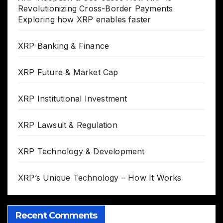
Revolutionizing Cross-Border Payments
Exploring how XRP enables faster
XRP Banking & Finance
XRP Future & Market Cap
XRP Institutional Investment
XRP Lawsuit & Regulation
XRP Technology & Development
XRP’s Unique Technology – How It Works
Recent Comments