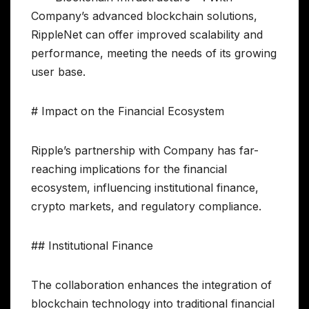
Company’s advanced blockchain solutions,
RippleNet can offer improved scalability and
performance, meeting the needs of its growing
user base.
# Impact on the Financial Ecosystem
Ripple’s partnership with Company has far-
reaching implications for the financial
ecosystem, influencing institutional finance,
crypto markets, and regulatory compliance.
## Institutional Finance
The collaboration enhances the integration of
blockchain technology into traditional financial