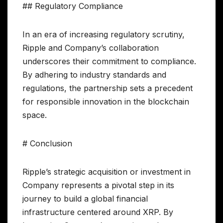
## Regulatory Compliance
In an era of increasing regulatory scrutiny,
Ripple and Company’s collaboration
underscores their commitment to compliance.
By adhering to industry standards and
regulations, the partnership sets a precedent
for responsible innovation in the blockchain
space.
# Conclusion
Ripple’s strategic acquisition or investment in
Company represents a pivotal step in its
journey to build a global financial
infrastructure centered around XRP. By