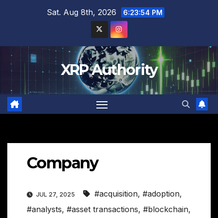
Skip
Sat. Aug 8th, 2026
6:23:55 PM
to
content
XRP Authority
Company
#acquisition
,
#adoption
,
JUL 27, 2025
#analysts
,
#asset transactions
,
#blockchain
,