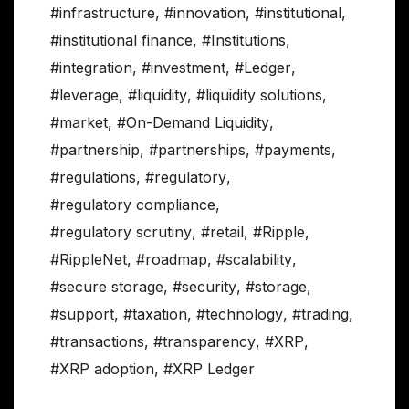
#infrastructure
,
#innovation
,
#institutional
,
#institutional finance
,
#Institutions
,
#integration
,
#investment
,
#Ledger
,
#leverage
,
#liquidity
,
#liquidity solutions
,
#market
,
#On-Demand Liquidity
,
#partnership
,
#partnerships
,
#payments
,
#regulations
,
#regulatory
,
#regulatory compliance
,
#regulatory scrutiny
,
#retail
,
#Ripple
,
#RippleNet
,
#roadmap
,
#scalability
,
#secure storage
,
#security
,
#storage
,
#support
,
#taxation
,
#technology
,
#trading
,
#transactions
,
#transparency
,
#XRP
,
#XRP adoption
,
#XRP Ledger