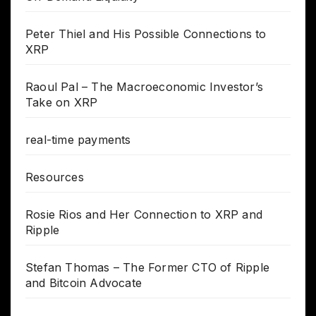
Peter Thiel and His Possible Connections to
XRP
Raoul Pal – The Macroeconomic Investor’s
Take on XRP
real-time payments
Resources
Rosie Rios and Her Connection to XRP and
Ripple
Stefan Thomas – The Former CTO of Ripple
and Bitcoin Advocate