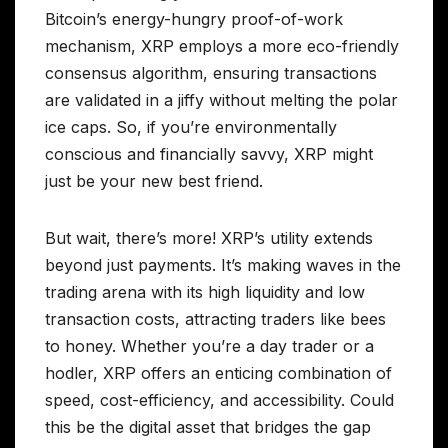
Bitcoin’s energy-hungry proof-of-work
mechanism, XRP employs a more eco-friendly
consensus algorithm, ensuring transactions
are validated in a jiffy without melting the polar
ice caps. So, if you’re environmentally
conscious and financially savvy, XRP might
just be your new best friend.
But wait, there’s more! XRP’s utility extends
beyond just payments. It’s making waves in the
trading arena with its high liquidity and low
transaction costs, attracting traders like bees
to honey. Whether you’re a day trader or a
hodler, XRP offers an enticing combination of
speed, cost-efficiency, and accessibility. Could
this be the digital asset that bridges the gap