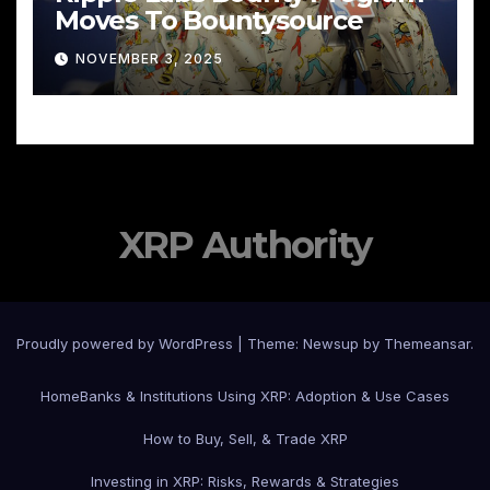
Moves To Bountysource
NOVEMBER 3, 2025
XRP Authority
Proudly powered by WordPress
|
Theme: Newsup by
Themeansar
.
Home
Banks & Institutions Using XRP: Adoption & Use Cases
How to Buy, Sell, & Trade XRP
Investing in XRP: Risks, Rewards & Strategies