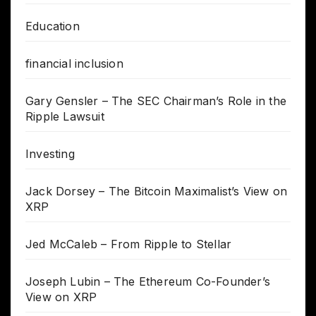
Education
financial inclusion
Gary Gensler – The SEC Chairman’s Role in the
Ripple Lawsuit
Investing
Jack Dorsey – The Bitcoin Maximalist’s View on
XRP
Jed McCaleb – From Ripple to Stellar
Joseph Lubin – The Ethereum Co-Founder’s
View on XRP