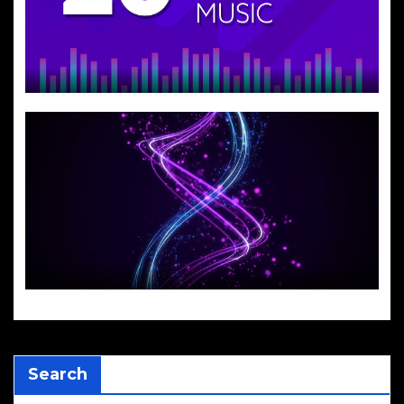
Search