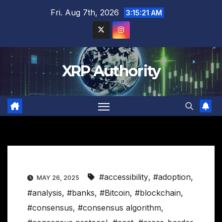
Skip
Fri. Aug 7th, 2026
3:15:22 AM
to
content
XRP Authority
#accessibility
,
#adoption
,
MAY 26, 2025
#analysis
,
#banks
,
#Bitcoin
,
#blockchain
,
#consensus
,
#consensus algorithm
,