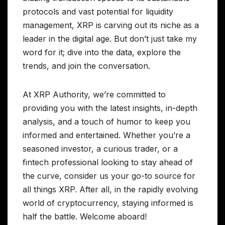
protocols and vast potential for liquidity
management, XRP is carving out its niche as a
leader in the digital age. But don’t just take my
word for it; dive into the data, explore the
trends, and join the conversation.
At XRP Authority, we’re committed to
providing you with the latest insights, in-depth
analysis, and a touch of humor to keep you
informed and entertained. Whether you’re a
seasoned investor, a curious trader, or a
fintech professional looking to stay ahead of
the curve, consider us your go-to source for
all things XRP. After all, in the rapidly evolving
world of cryptocurrency, staying informed is
half the battle. Welcome aboard!