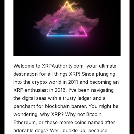
Welcome to XRPAuthority.com, your ultimate
destination for all things XRP! Since plunging
into the crypto world in 2011 and becoming an
XRP enthusiast in 2018, I’ve been navigating
the digital seas with a trusty ledger and a
penchant for blockchain banter. You might be
wondering: why XRP? Why not Bitcoin,
Ethereum, or those meme coins named after
adorable dogs? Well, buckle up, because