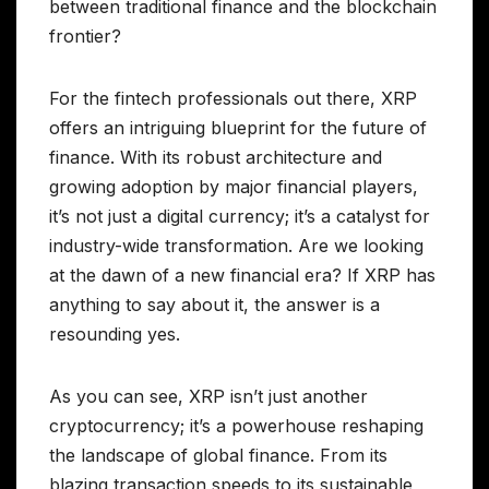
between traditional finance and the blockchain
frontier?
For the fintech professionals out there, XRP
offers an intriguing blueprint for the future of
finance. With its robust architecture and
growing adoption by major financial players,
it’s not just a digital currency; it’s a catalyst for
industry-wide transformation. Are we looking
at the dawn of a new financial era? If XRP has
anything to say about it, the answer is a
resounding yes.
As you can see, XRP isn’t just another
cryptocurrency; it’s a powerhouse reshaping
the landscape of global finance. From its
blazing transaction speeds to its sustainable