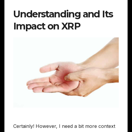
Understanding and Its
Impact on XRP
Certainly! However, I need a bit more context