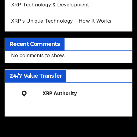
XRP Technology & Development
XRP’s Unique Technology – How It Works
Recent Comments
No comments to show.
24/7 Value Transfer
XRP Authority