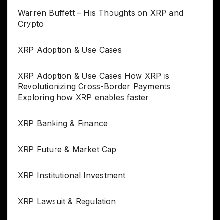
Warren Buffett – His Thoughts on XRP and
Crypto
XRP Adoption & Use Cases
XRP Adoption & Use Cases How XRP is
Revolutionizing Cross-Border Payments
Exploring how XRP enables faster
XRP Banking & Finance
XRP Future & Market Cap
XRP Institutional Investment
XRP Lawsuit & Regulation