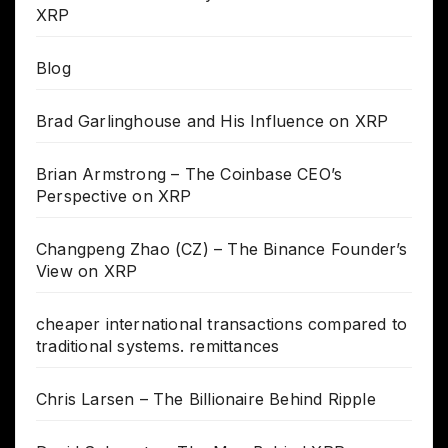
XRP
Blog
Brad Garlinghouse and His Influence on XRP
Brian Armstrong – The Coinbase CEO’s
Perspective on XRP
Changpeng Zhao (CZ) – The Binance Founder’s
View on XRP
cheaper international transactions compared to
traditional systems. remittances
Chris Larsen – The Billionaire Behind Ripple