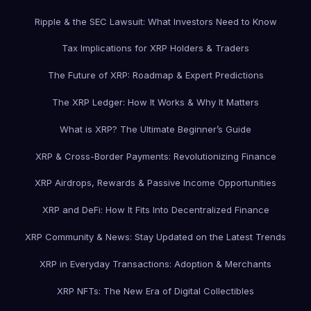
Ripple & the SEC Lawsuit: What Investors Need to Know
Tax Implications for XRP Holders & Traders
The Future of XRP: Roadmap & Expert Predictions
The XRP Ledger: How It Works & Why It Matters
What is XRP? The Ultimate Beginner’s Guide
XRP & Cross-Border Payments: Revolutionizing Finance
XRP Airdrops, Rewards & Passive Income Opportunities
XRP and DeFi: How It Fits Into Decentralized Finance
XRP Community & News: Stay Updated on the Latest Trends
XRP in Everyday Transactions: Adoption & Merchants
XRP NFTs: The New Era of Digital Collectibles