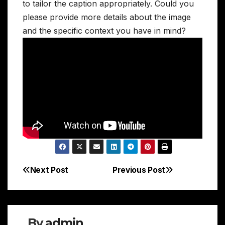
to tailor the caption appropriately. Could you
please provide more details about the image
and the specific context you have in mind?
Next Post
Previous Post
Post
navigation
By
admin