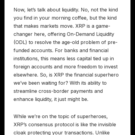
Now, let’s talk about liquidity. No, not the kind
you find in your morning coffee, but the kind
that makes markets move. XRP is a game-
changer here, offering On-Demand Liquidity
(ODL) to resolve the age-old problem of pre-
funded accounts. For banks and financial
institutions, this means less capital tied up in
foreign accounts and more freedom to invest
elsewhere. So, is XRP the financial superhero
we’ve been waiting for? With its ability to
streamline cross-border payments and
enhance liquidity, it just might be.
While we’re on the topic of superheroes,
XRP’s consensus protocol is like the invisible
cloak protecting your transactions. Unlike