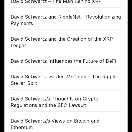
David Schwartz – The Man Behind XRP
David Schwartz and RippleNet – Revolutionizing
Payments
David Schwartz and the Creation of the XRP
Ledger
David Schwartz Influences the Future of DeFi
David Schwartz vs. Jed McCaleb – The Ripple-
Stellar Split
David Schwartz’s Thoughts on Crypto
Regulations and the SEC Lawsuit
David Schwartz’s Views on Bitcoin and
Ethereum