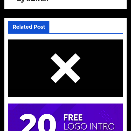
Related Post