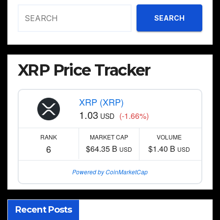
SEARCH
XRP Price Tracker
XRP (XRP)
1.03
(-1.66%)
USD
RANK
MARKET CAP
VOLUME
6
$64.35 B
$1.40 B
USD
USD
Powered by CoinMarketCap
Recent Posts