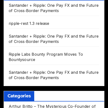
Santander + Ripple: One Pay FX and the Future
of Cross‑Border Payments
ripple-rest 1.3 release
Santander + Ripple: One Pay FX and the Future
of Cross‑Border Payments
Ripple Labs Bounty Program Moves To
Bountysource
Santander + Ripple: One Pay FX and the Future
of Cross‑Border Payments
Categories
Arthur Britto – The Mysterious Co-Founder of