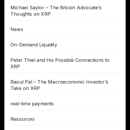
Michael Saylor – The Bitcoin Advocate’s
Thoughts on XRP
News
On-Demand Liquidity
Peter Thiel and His Possible Connections to
XRP
Raoul Pal – The Macroeconomic Investor’s
Take on XRP
real-time payments
Resources