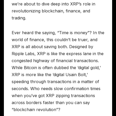
we’re about to dive deep into XRP’s role in
revolutionizing blockchain, finance, and
trading.
Ever heard the saying, “Time is money”? In the
world of finance, this couldn’t be truer, and
XRP is all about saving both. Designed by
Ripple Labs, XRP is like the express lane in the
congested highway of financial transactions.
While Bitcoin is often dubbed the ‘digital gold,’
XRP is more like the ‘digital Usain Bolt,’
speeding through transactions in a matter of
seconds. Who needs slow confirmation times
when you’ve got XRP zipping transactions
across borders faster than you can say
“blockchain revolution”?