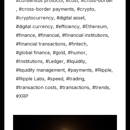
#consensus protocol
,
#cost
,
#cross-border
,
#cross-border payments
,
#crypto
,
#cryptocurrency
,
#digital asset
,
#digital currency
,
#efficiency
,
#Ethereum
,
#finance
,
#financial
,
#financial institutions
,
#financial transactions
,
#fintech
,
#global finance
,
#gold
,
#humor
,
#Institutions
,
#Ledger
,
#liquidity
,
#liquidity management
,
#payments
,
#Ripple
,
#Ripple Labs
,
#speed
,
#trading
,
#transaction costs
,
#transactions
,
#trends
,
#XRP