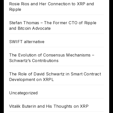
Rosie Rios and Her Connection to XRP and
Ripple
Stefan Thomas – The Former CTO of Ripple
and Bitcoin Advocate
SWIFT alternative
The Evolution of Consensus Mechanisms –
Schwartz’s Contributions
The Role of David Schwartz in Smart Contract
Development on XRPL
Uncategorized
Vitalik Buterin and His Thoughts on XRP