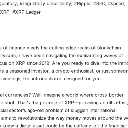
gulatory
,
#regulatory uncertainty
,
#Ripple
,
#SEC
,
#speed
,
#XRP
,
#XRP Ledger
 of finance meets the cutting-edge realm of blockchain
y.com, I have been navigating the exhilarating waves of
cus on XRP since 2018. Are you ready to dive into the intri
e a seasoned investor, a crypto enthusiast, or just someo
eetings, this introduction is designed for you.
tal currencies? Well, imagine a world where cross-border
o shot. That’s the promise of XRP—providing an ultra-fast
ncial sector’s age-old problem of sluggish international
, aims to revolutionize the way money moves around the w
new a digital asset could be the caffeine jolt the financial