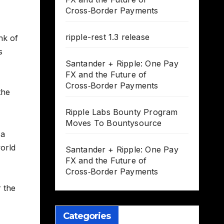
Cross‑Border Payments
ripple-rest 1.3 release
nk of
s
Santander + Ripple: One Pay
FX and the Future of
Cross‑Border Payments
the
Ripple Labs Bounty Program
Moves To Bountysource
 a
world
Santander + Ripple: One Pay
FX and the Future of
Cross‑Border Payments
 the
Categories