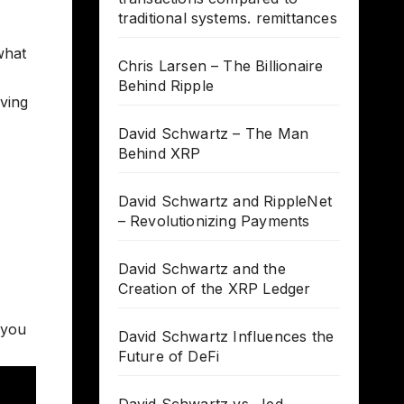
traditional systems. remittances
what
Chris Larsen – The Billionaire
Behind Ripple
lving
David Schwartz – The Man
Behind XRP
David Schwartz and RippleNet
– Revolutionizing Payments
David Schwartz and the
Creation of the XRP Ledger
 you
David Schwartz Influences the
Future of DeFi