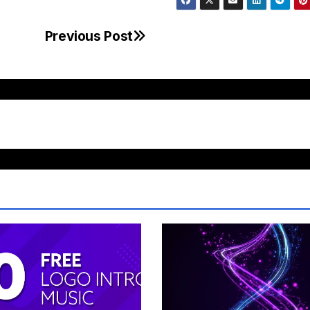
Previous Post