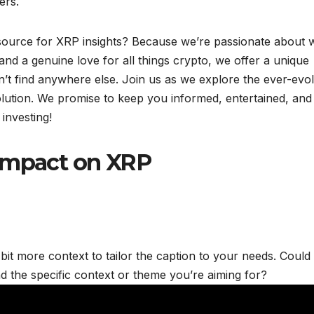
ers.
ource for XRP insights? Because we’re passionate about 
nd a genuine love for all things crypto, we offer a unique
n’t find anywhere else. Join us as we explore the ever-evo
olution. We promise to keep you informed, entertained, and
 investing!
 Impact on XRP
 bit more context to tailor the caption to your needs. Could
d the specific context or theme you’re aiming for?