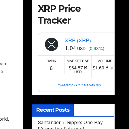
XRP Price
Tracker
XRP (XRP)
1.04
(0.98%)
USD
RANK
MARKET CAP
VOLUME
cate
6
$64.87 B
$1.60 B
USD
ne
USD
Powered by CoinMarketCap
,
Recent Posts
orld,
Santander + Ripple: One Pay
FX and the Future of