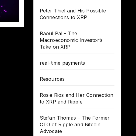
Peter Thiel and His Possible
Connections to XRP
Raoul Pal – The
Macroeconomic Investor’s
Take on XRP
real-time payments
Resources
Rosie Rios and Her Connection
to XRP and Ripple
Stefan Thomas – The Former
CTO of Ripple and Bitcoin
Advocate