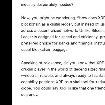
industry desperately needed?
Now, you might be wondering, “How does XRP fi
blockchain as a digital ledger, but instead of ju
across a decentralized network. Unlike Bitcoin
Ledger is designed for speed and efficiency, 
preferred choice for banks and financial insti
usual blockchain baggage.
Speaking of relevance, did you know that XRP is
crucial player in the world of decentralized fi
—neutral, reliable, and always ready to facilit
capability positions XRP as a vital tool for redu
globe. You could say XRP is like that one frie
currency.