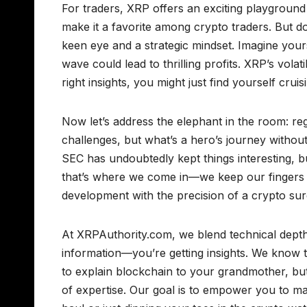
For traders, XRP offers an exciting playground 
make it a favorite among crypto traders. But do
keen eye and a strategic mindset. Imagine yours
wave could lead to thrilling profits. XRP’s vola
right insights, you might just find yourself cruis
Now let’s address the elephant in the room: reg
challenges, but what’s a hero’s journey without
SEC has undoubtedly kept things interesting, b
that’s where we come in—we keep our fingers f
development with the precision of a crypto su
At XRPAuthority.com, we blend technical depth w
information—you’re getting insights. We know t
to explain blockchain to your grandmother, but
of expertise. Our goal is to empower you to m