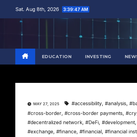
Skip
Sat. Aug 8th, 2026
3:39:48 AM
to
content
EDUCATION
INVESTING
NEW
#accessibility
,
#analysis
,
#b
MAY 27, 2025
#cross-border
,
#cross-border payments
,
#cry
#decentralized network
,
#DeFi
,
#development
#exchange
,
#finance
,
#financial
,
#financial inst