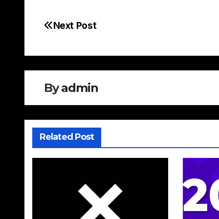
Next Post
Post
navigation
By
admin
Related Post