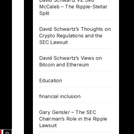
David Schwartz vs. Jed
McCaleb – The Ripple-Stellar
Split
David Schwartz’s Thoughts on
Crypto Regulations and the
SEC Lawsuit
David Schwartz’s Views on
Bitcoin and Ethereum
Education
financial inclusion
Gary Gensler – The SEC
Chairman’s Role in the Ripple
Lawsuit