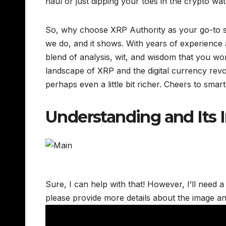
haul or just dipping your toes in the crypto wat
So, why choose XRP Authority as your go-to s
we do, and it shows. With years of experience a
blend of analysis, wit, and wisdom that you wo
landscape of XRP and the digital currency rev
perhaps even a little bit richer. Cheers to smart
Understanding and Its
Sure, I can help with that! However, I’ll need a
please provide more details about the image an