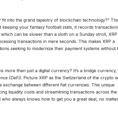
t into the grand tapestry of blockchain technology?” Thi
st keeping your fantasy football stats, it records transaction
, which can be slower than a sloth on a Sunday stroll, XRP
processing transactions in mere seconds. This makes XRP a
tutions seeking to modernize their payment systems without 
 more than just a digital currency? It’s a bridge currency,
nance (DeFi). Picture XRP as the Switzerland of the crypto 
ate exchange between different fiat currencies. This unique
cing liquidity costs and streamlining transactions across the
nd who always knows how to get you a great deal, no matter