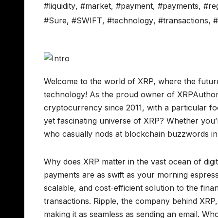
#liquidity
,
#market
,
#payment
,
#payments
,
#re
#Sure
,
#SWIFT
,
#technology
,
#transactions
,
Welcome to the world of XRP, where the future
technology! As the proud owner of XRPAuthorit
cryptocurrency since 2011, with a particular fo
yet fascinating universe of XRP? Whether you’r
who casually nods at blockchain buzzwords in m
Why does XRP matter in the vast ocean of digi
payments are as swift as your morning espress
scalable, and cost-efficient solution to the fina
transactions. Ripple, the company behind XRP
making it as seamless as sending an email. Who k