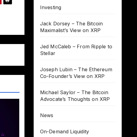
Investing
Jack Dorsey – The Bitcoin
Maximalist’s View on XRP
Jed McCaleb – From Ripple to
Stellar
Joseph Lubin – The Ethereum
Co-Founder’s View on XRP
Michael Saylor – The Bitcoin
Advocate’s Thoughts on XRP
News
On-Demand Liquidity