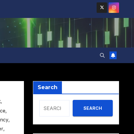
Search
t
,
SEARCH
nce
,
ency
,
er
,