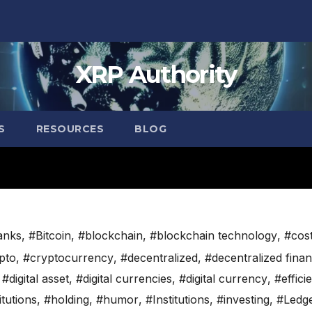
XRP Authority
S
RESOURCES
BLOG
anks
,
#Bitcoin
,
#blockchain
,
#blockchain technology
,
#cos
pto
,
#cryptocurrency
,
#decentralized
,
#decentralized fina
,
#digital asset
,
#digital currencies
,
#digital currency
,
#effici
itutions
,
#holding
,
#humor
,
#Institutions
,
#investing
,
#Ledg