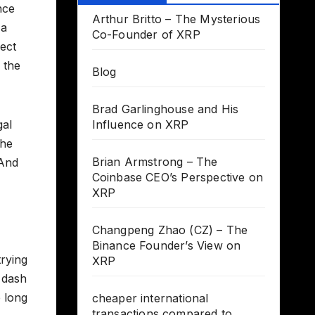
nce
Arthur Britto – The Mysterious
 a
Co-Founder of XRP
fect
 the
Blog
Brad Garlinghouse and His
gal
Influence on XRP
the
Brian Armstrong – The
 And
Coinbase CEO’s Perspective on
XRP
Changpeng Zhao (CZ) – The
Binance Founder’s View on
trying
XRP
 dash
 long
cheaper international
transactions compared to