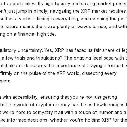
of opportunities. Its high liquidity and strong market prese
n’t just jump in blindly; navigating the XRP market requires
elf as a surfer—timing is everything, and catching the per
tile nature means there are plenty of waves to ride, and with
ing on a financial high tide.
ulatory uncertainty. Yes, XRP has faced its fair share of le
 a few trials and tribulations? The ongoing legal saga with 
ut it also underscores the importance of staying informed.
irmly on the pulse of the XRP world, dissecting every
rgeon.
ith accessibility, ensuring that you’re not just getting
hat the world of cryptocurrency can be as bewildering as 
 we’re here to demystify it all with a touch of humor and a
ake informed decisions, whether you’re holding XRP for the