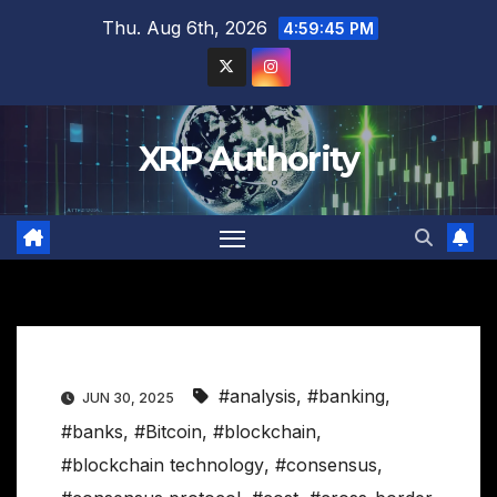
Skip
Thu. Aug 6th, 2026
4:59:46 PM
to
content
XRP Authority
#analysis
,
#banking
,
JUN 30, 2025
#banks
,
#Bitcoin
,
#blockchain
,
#blockchain technology
,
#consensus
,