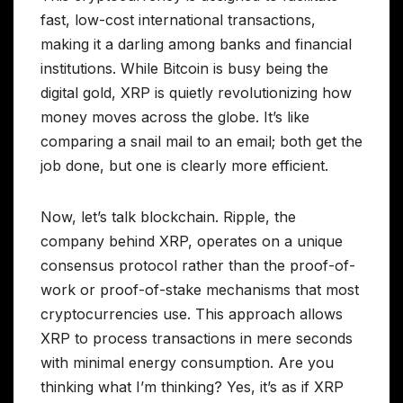
fast, low-cost international transactions,
making it a darling among banks and financial
institutions. While Bitcoin is busy being the
digital gold, XRP is quietly revolutionizing how
money moves across the globe. It’s like
comparing a snail mail to an email; both get the
job done, but one is clearly more efficient.
Now, let’s talk blockchain. Ripple, the
company behind XRP, operates on a unique
consensus protocol rather than the proof-of-
work or proof-of-stake mechanisms that most
cryptocurrencies use. This approach allows
XRP to process transactions in mere seconds
with minimal energy consumption. Are you
thinking what I’m thinking? Yes, it’s as if XRP