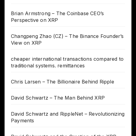
Brian Armstrong – The Coinbase CEO’s
Perspective on XRP
Changpeng Zhao (CZ) – The Binance Founder’s
View on XRP
cheaper international transactions compared to
traditional systems. remittances
Chris Larsen – The Billionaire Behind Ripple
David Schwartz – The Man Behind XRP
David Schwartz and RippleNet – Revolutionizing
Payments