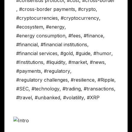
#consensus protocol
,
#cost
,
#cross-border
,
#cross-border payments
,
#crypto
,
#cryptocurrencies
,
#cryptocurrency
,
#ecosystem
,
#energy
,
#energy consumption
,
#fees
,
#finance
,
#financial
,
#financial institutions
,
#financial services
,
#gold
,
#guide
,
#humor
,
#Institutions
,
#liquidity
,
#market
,
#news
,
#payments
,
#regulatory
,
#regulatory challenges
,
#resilience
,
#Ripple
,
#SEC
,
#technology
,
#trading
,
#transactions
,
#travel
,
#unbanked
,
#volatility
,
#XRP