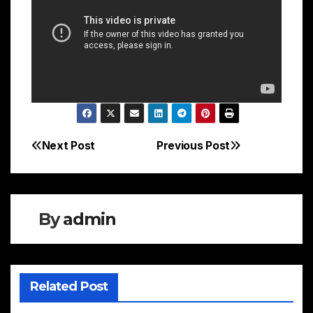
Next Post
Previous Post
Post
navigation
By
admin
Related Post