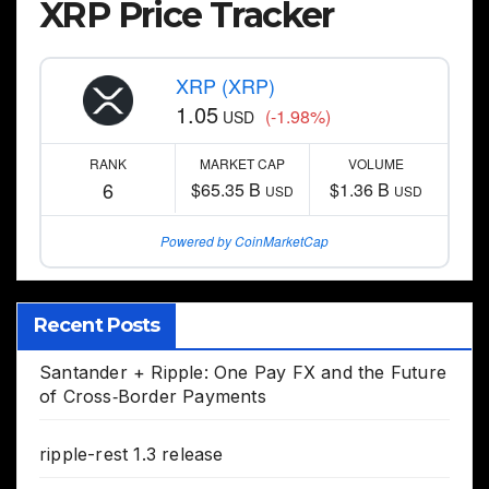
XRP Price Tracker
XRP (XRP)
1.05
(-1.98%)
USD
RANK
MARKET CAP
VOLUME
6
$65.35 B
$1.36 B
USD
USD
Powered by CoinMarketCap
Recent Posts
Santander + Ripple: One Pay FX and the Future
of Cross‑Border Payments
ripple-rest 1.3 release