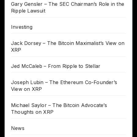
Gary Gensler – The SEC Chairman’s Role in the
Ripple Lawsuit
Investing
Jack Dorsey – The Bitcoin Maximalist’s View on
XRP
Jed McCaleb – From Ripple to Stellar
Joseph Lubin – The Ethereum Co-Founder’s
View on XRP
Michael Saylor – The Bitcoin Advocate’s
Thoughts on XRP
News