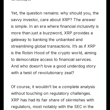
Yet, the question remains: why should you, the
savvy investor, care about XRP? The answer
is simple. In an era where financial inclusivity is
more than just a buzzword, XRP provides a
gateway to banking the unbanked and
streamlining global transactions. It’s as if XRP
is the Robin Hood of the crypto world, aiming
to democratize access to financial services.
And who doesn’t love a good underdog story
with a twist of revolutionary zeal?
Of course, it wouldn’t be a complete analysis
without touching on regulatory challenges.
XRP has had its fair share of skirmishes with
regulators, most notably with the SEC in the