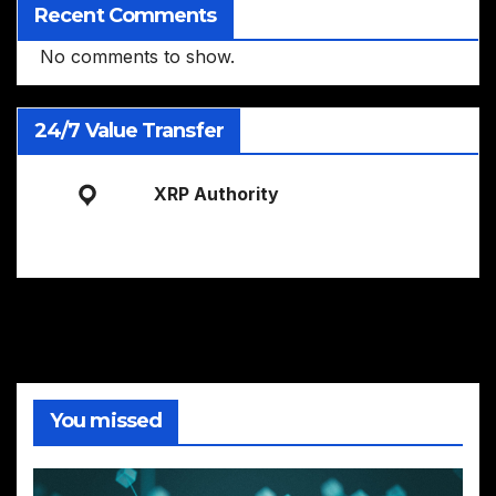
Recent Comments
No comments to show.
24/7 Value Transfer
XRP Authority
You missed