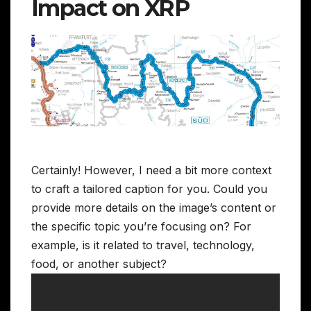
Impact on XRP
Certainly! However, I need a bit more context
to craft a tailored caption for you. Could you
provide more details on the image’s content or
the specific topic you’re focusing on? For
example, is it related to travel, technology,
food, or another subject?