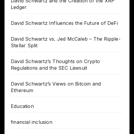
David Schwartz and the Creation of the XRP
Ledger
David Schwartz Influences the Future of DeFi
David Schwartz vs. Jed McCaleb – The Ripple-
Stellar Split
David Schwartz’s Thoughts on Crypto
Regulations and the SEC Lawsuit
David Schwartz’s Views on Bitcoin and
Ethereum
Education
financial inclusion