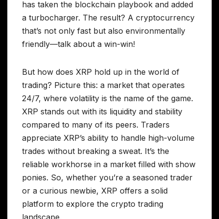
has taken the blockchain playbook and added
a turbocharger. The result? A cryptocurrency
that’s not only fast but also environmentally
friendly—talk about a win-win!
But how does XRP hold up in the world of
trading? Picture this: a market that operates
24/7, where volatility is the name of the game.
XRP stands out with its liquidity and stability
compared to many of its peers. Traders
appreciate XRP’s ability to handle high-volume
trades without breaking a sweat. It’s the
reliable workhorse in a market filled with show
ponies. So, whether you’re a seasoned trader
or a curious newbie, XRP offers a solid
platform to explore the crypto trading
landscape.