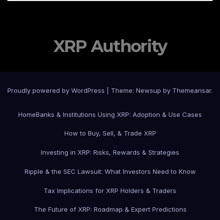
XRP Authority
Proudly powered by WordPress
|
Theme: Newsup by
Themeansar
.
Home
Banks & Institutions Using XRP: Adoption & Use Cases
How to Buy, Sell, & Trade XRP
Investing in XRP: Risks, Rewards & Strategies
Ripple & the SEC Lawsuit: What Investors Need to Know
Tax Implications for XRP Holders & Traders
The Future of XRP: Roadmap & Expert Predictions