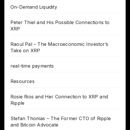
On-Demand Liquidity
Peter Thiel and His Possible Connections to
XRP
Raoul Pal – The Macroeconomic Investor’s
Take on XRP
real-time payments
Resources
Rosie Rios and Her Connection to XRP and
Ripple
Stefan Thomas – The Former CTO of Ripple
and Bitcoin Advocate