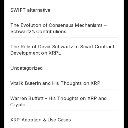
SWIFT alternative
The Evolution of Consensus Mechanisms –
Schwartz’s Contributions
The Role of David Schwartz in Smart Contract
Development on XRPL
Uncategorized
Vitalik Buterin and His Thoughts on XRP
Warren Buffett – His Thoughts on XRP and
Crypto
XRP Adoption & Use Cases