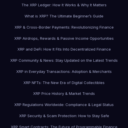
The XRP Ledger: How It Works & Why It Matters
What is XRP? The Ultimate Beginner’s Guide
XRP & Cross-Border Payments: Revolutionizing Finance
XRP Airdrops, Rewards & Passive Income Opportunities
XRP and DeFi: How It Fits Into Decentralized Finance
XRP Community & News: Stay Updated on the Latest Trends
XRP in Everyday Transactions: Adoption & Merchants
XRP NFTs: The New Era of Digital Collectibles
XRP Price History & Market Trends
XRP Regulations Worldwide: Compliance & Legal Status
XRP Security & Scam Protection: How to Stay Safe
XRP Smart Contracts: The Future of Programmable Finance