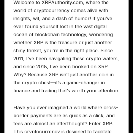
Welcome to XRPAuthority.com, where the
world of cryptocurrency comes alive with
insights, wit, and a dash of humor! If you’ve
ever found yourself lost in the vast digital
ocean of blockchain technology, wondering
whether XRP is the treasure or just another
shiny trinket, you’re in the right place. Since
2011, I’ve been navigating these crypto waters,
and since 2018, I’ve been hooked on XRP.
Why? Because XRP isn’t just another coin in
the crypto chest—it’s a game-changer in
finance and trading that’s worth your attention.
Have you ever imagined a world where cross-
border payments are as quick as a click, and
fees are almost an afterthought? Enter XRP.
This cryptocurrency is designed to facilitate