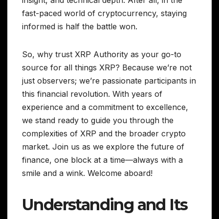
insight, and technical depth. After all, in the
fast-paced world of cryptocurrency, staying
informed is half the battle won.
So, why trust XRP Authority as your go-to
source for all things XRP? Because we’re not
just observers; we’re passionate participants in
this financial revolution. With years of
experience and a commitment to excellence,
we stand ready to guide you through the
complexities of XRP and the broader crypto
market. Join us as we explore the future of
finance, one block at a time—always with a
smile and a wink. Welcome aboard!
Understanding and Its