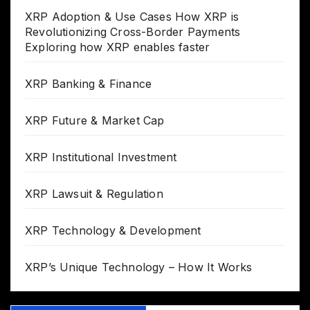
XRP Adoption & Use Cases How XRP is
Revolutionizing Cross-Border Payments
Exploring how XRP enables faster
XRP Banking & Finance
XRP Future & Market Cap
XRP Institutional Investment
XRP Lawsuit & Regulation
XRP Technology & Development
XRP’s Unique Technology – How It Works