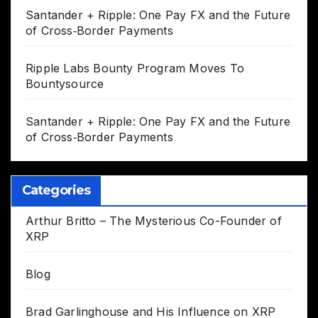
Santander + Ripple: One Pay FX and the Future
of Cross‑Border Payments
Ripple Labs Bounty Program Moves To
Bountysource
Santander + Ripple: One Pay FX and the Future
of Cross‑Border Payments
Categories
Arthur Britto – The Mysterious Co-Founder of
XRP
Blog
Brad Garlinghouse and His Influence on XRP