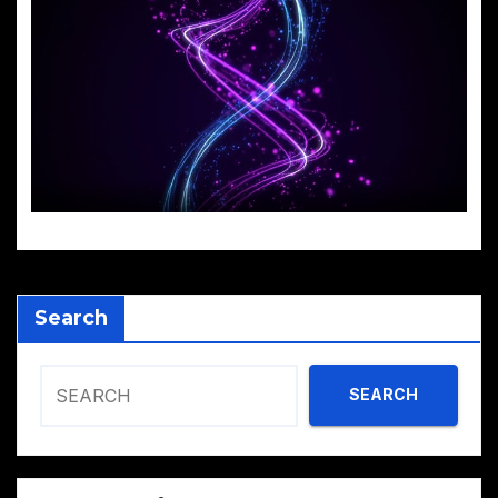
Search
SEARCH