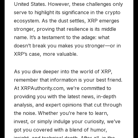
United States. However, these challenges only
serve to highlight its significance in the crypto
ecosystem. As the dust settles, XRP emerges
stronger, proving that resilience is its middle
name. It’s a testament to the adage: what
doesn’t break you makes you stronger—or in
XRP’s case, more valuable.
As you dive deeper into the world of XRP,
remember that information is your best friend.
At XRPAuthority.com, we’re committed to
providing you with the latest news, in-depth
analysis, and expert opinions that cut through
the noise. Whether you’re here to learn,
invest, or simply indulge your curiosity, we’ve
got you covered with a blend of humor,