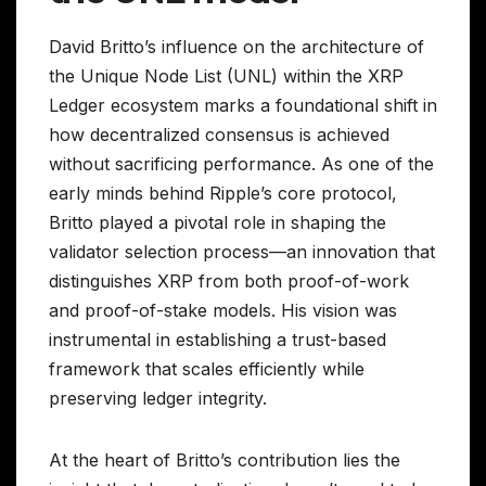
David Britto’s influence on the architecture of
the Unique Node List (UNL) within the XRP
Ledger ecosystem marks a foundational shift in
how decentralized consensus is achieved
without sacrificing performance. As one of the
early minds behind Ripple’s core protocol,
Britto played a pivotal role in shaping the
validator selection process—an innovation that
distinguishes XRP from both proof-of-work
and proof-of-stake models. His vision was
instrumental in establishing a trust-based
framework that scales efficiently while
preserving ledger integrity.
At the heart of Britto’s contribution lies the