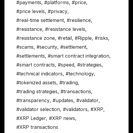
#payments
,
#platforms
,
#price
,
#price levels
,
#privacy
,
#real-time settlement
,
#resilience
,
#resistance
,
#resistance levels
,
#resistance zone
,
#retail
,
#Ripple
,
#risks
,
#scams
,
#security
,
#settlement
,
#settlements
,
#smart contract integration
,
#smart contracts
,
#speed
,
#strategies
,
#technical indicators
,
#technology
,
#tokenized assets
,
#trading
,
#trading strategies
,
#transactions
,
#transparency
,
#updates
,
#validator
,
#validator selection
,
#validators
,
#XRP
,
#XRP Ledger
,
#XRP news
,
#XRP transactions