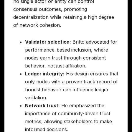
no single actor or entity can control
consensus outcomes, promoting
decentralization while retaining a high degree
of network cohesion.
Validator selection:
Britto advocated for
performance-based inclusion, where
nodes earn trust through consistent
behavior, not just affiliation.
Ledger integrity:
His design ensures that
only nodes with a proven track record of
honest behavior can influence ledger
validation.
Network trust:
He emphasized the
importance of community-driven trust
metrics, allowing stakeholders to make
informed decisions.