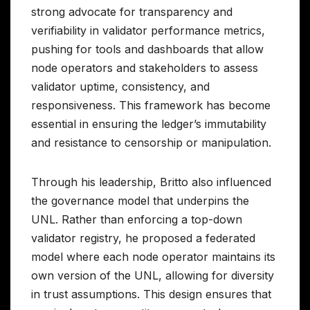
strong advocate for transparency and
verifiability in validator performance metrics,
pushing for tools and dashboards that allow
node operators and stakeholders to assess
validator uptime, consistency, and
responsiveness. This framework has become
essential in ensuring the ledger’s immutability
and resistance to censorship or manipulation.
Through his leadership, Britto also influenced
the governance model that underpins the
UNL. Rather than enforcing a top-down
validator registry, he proposed a federated
model where each node operator maintains its
own version of the UNL, allowing for diversity
in trust assumptions. This design ensures that