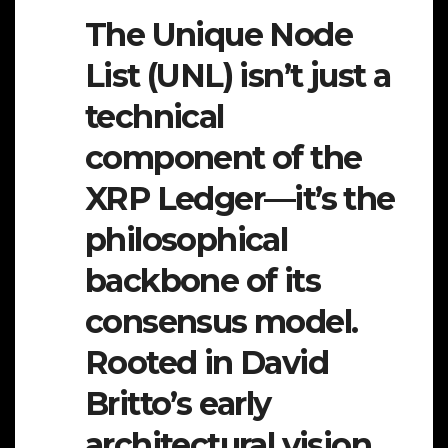
The Unique Node
List (UNL) isn’t just a
technical
component of the
XRP Ledger—it’s the
philosophical
backbone of its
consensus model.
Rooted in David
Britto’s early
architectural vision,