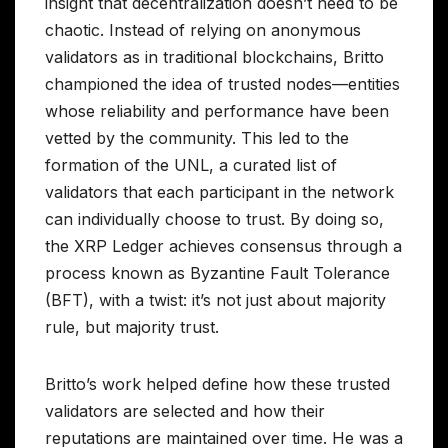
insight that decentralization doesn’t need to be
chaotic. Instead of relying on anonymous
validators as in traditional blockchains, Britto
championed the idea of trusted nodes—entities
whose reliability and performance have been
vetted by the community. This led to the
formation of the UNL, a curated list of
validators that each participant in the network
can individually choose to trust. By doing so,
the XRP Ledger achieves consensus through a
process known as Byzantine Fault Tolerance
(BFT), with a twist: it’s not just about majority
rule, but majority trust.
Britto’s work helped define how these trusted
validators are selected and how their
reputations are maintained over time. He was a