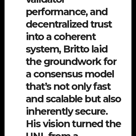
performance, and
decentralized trust
into a coherent
system, Britto laid
the groundwork for
a consensus model
that’s not only fast
and scalable but also
inherently secure.
His vision turned the