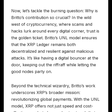
Now, let’s tackle the burning question: Why is
Britto’s contribution so crucial? In the wild
west of cryptocurrency, where scams and
hacks lurk around every digital corner, trust is
the golden ticket. Britto’s UNL model ensures
that the XRP Ledger remains both
decentralized and resilient against malicious
attacks. It’s like having a digital bouncer at the
door, keeping out the riffraff while letting the
good nodes party on.
Beyond the technical wizardry, Britto’s work
underscores XRP’s broader mission:
revolutionizing global payments. With the UNL
model, XRP offers not just speed and cost-