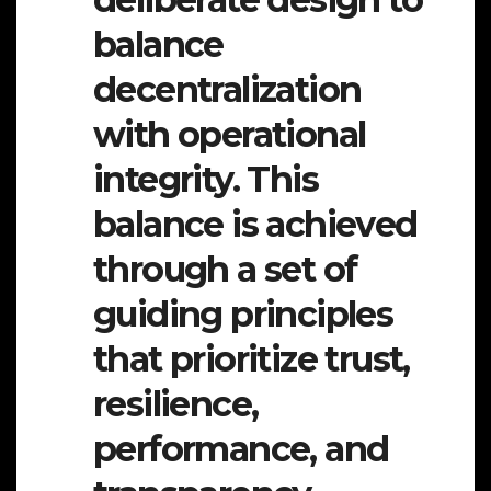
balance
decentralization
with operational
integrity. This
balance is achieved
through a set of
guiding principles
that prioritize trust,
resilience,
performance, and