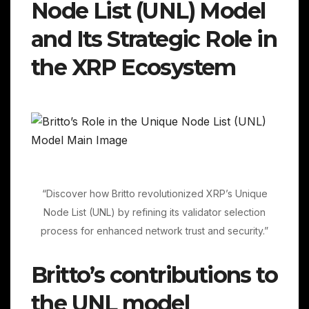
Node List (UNL) Model
and Its Strategic Role in
the XRP Ecosystem
“Discover how Britto revolutionized XRP’s Unique
Node List (UNL) by refining its validator selection
process for enhanced network trust and security.”
Britto’s contributions to
the UNL model