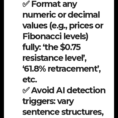
✅ Format any
numeric or decimal
values (e.g., prices or
Fibonacci levels)
fully: ‘the $0.75
resistance level’,
‘61.8% retracement’,
etc.
✅ Avoid AI detection
triggers: vary
sentence structures,