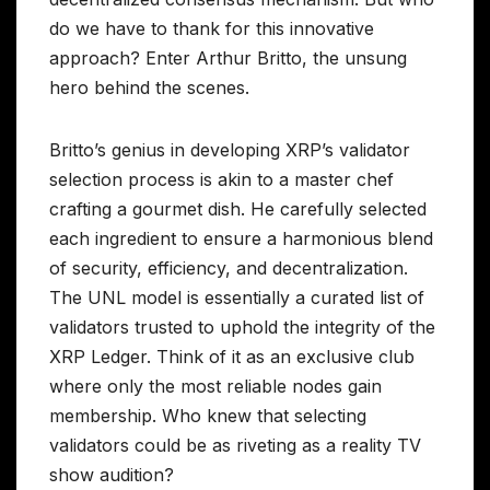
do we have to thank for this innovative
approach? Enter Arthur Britto, the unsung
hero behind the scenes.
Britto’s genius in developing XRP’s validator
selection process is akin to a master chef
crafting a gourmet dish. He carefully selected
each ingredient to ensure a harmonious blend
of security, efficiency, and decentralization.
The UNL model is essentially a curated list of
validators trusted to uphold the integrity of the
XRP Ledger. Think of it as an exclusive club
where only the most reliable nodes gain
membership. Who knew that selecting
validators could be as riveting as a reality TV
show audition?