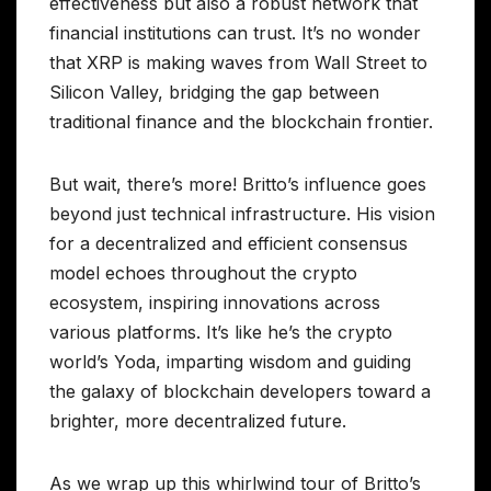
effectiveness but also a robust network that
financial institutions can trust. It’s no wonder
that XRP is making waves from Wall Street to
Silicon Valley, bridging the gap between
traditional finance and the blockchain frontier.
But wait, there’s more! Britto’s influence goes
beyond just technical infrastructure. His vision
for a decentralized and efficient consensus
model echoes throughout the crypto
ecosystem, inspiring innovations across
various platforms. It’s like he’s the crypto
world’s Yoda, imparting wisdom and guiding
the galaxy of blockchain developers toward a
brighter, more decentralized future.
As we wrap up this whirlwind tour of Britto’s