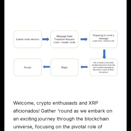
Welcome, crypto enthusiasts and XRP
aficionados! Gather ’round as we embark on
an exciting journey through the blockchain
universe, focusing on the pivotal role of