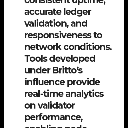
accurate ledger
validation, and
responsiveness to
network conditions.
Tools developed
under Britto’s
influence provide
real-time analytics
on validator
performance,