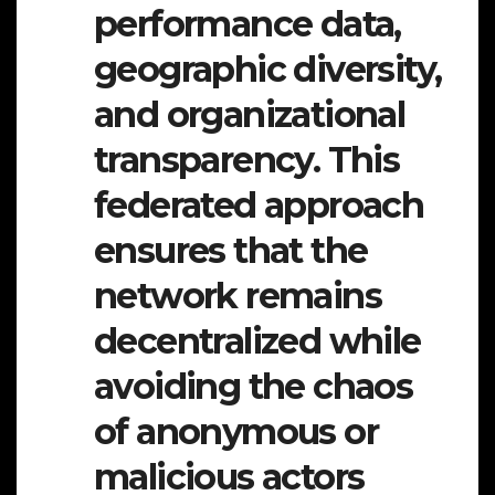
performance data,
geographic diversity,
and organizational
transparency. This
federated approach
ensures that the
network remains
decentralized while
avoiding the chaos
of anonymous or
malicious actors