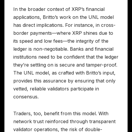
In the broader context of XRP’s financial
applications, Britto’s work on the UNL model
has direct implications. For instance, in cross-
border payments—where XRP shines due to
its speed and low fees—the integrity of the
ledger is non-negotiable. Banks and financial
institutions need to be confident that the ledger
they’re settling on is secure and tamper-proof.
The UNL model, as crafted with Britto’s input,
provides this assurance by ensuring that only
vetted, reliable validators participate in
consensus.
Traders, too, benefit from this model. With
network trust reinforced through transparent
validator operations, the risk of double-