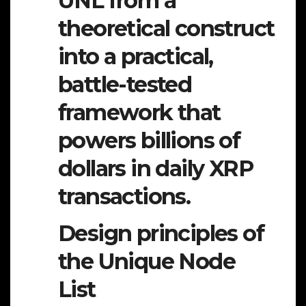
UNL from a
theoretical construct
into a practical,
battle-tested
framework that
powers billions of
dollars in daily XRP
transactions.
Design principles of
the Unique Node
List