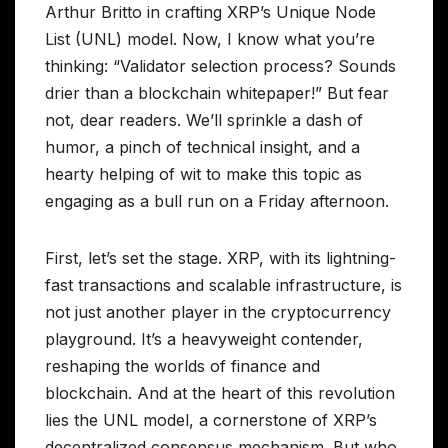
Arthur Britto in crafting XRP’s Unique Node
List (UNL) model. Now, I know what you’re
thinking: “Validator selection process? Sounds
drier than a blockchain whitepaper!” But fear
not, dear readers. We’ll sprinkle a dash of
humor, a pinch of technical insight, and a
hearty helping of wit to make this topic as
engaging as a bull run on a Friday afternoon.
First, let’s set the stage. XRP, with its lightning-
fast transactions and scalable infrastructure, is
not just another player in the cryptocurrency
playground. It’s a heavyweight contender,
reshaping the worlds of finance and
blockchain. And at the heart of this revolution
lies the UNL model, a cornerstone of XRP’s
decentralized consensus mechanism. But who