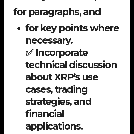
for paragraphs, and
for key points where
necessary.
✅ Incorporate
technical discussion
about XRP’s use
cases, trading
strategies, and
financial
applications.