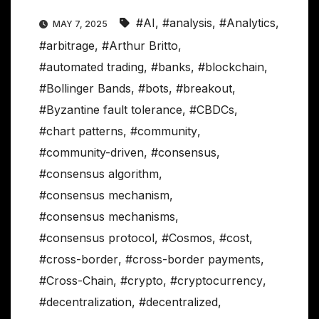
#AI
,
#analysis
,
#Analytics
,
MAY 7, 2025
#arbitrage
,
#Arthur Britto
,
#automated trading
,
#banks
,
#blockchain
,
#Bollinger Bands
,
#bots
,
#breakout
,
#Byzantine fault tolerance
,
#CBDCs
,
#chart patterns
,
#community
,
#community-driven
,
#consensus
,
#consensus algorithm
,
#consensus mechanism
,
#consensus mechanisms
,
#consensus protocol
,
#Cosmos
,
#cost
,
#cross-border
,
#cross-border payments
,
#Cross-Chain
,
#crypto
,
#cryptocurrency
,
#decentralization
,
#decentralized
,