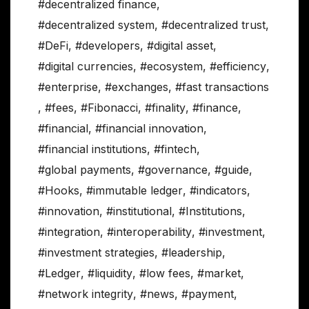
#decentralized finance
,
#decentralized system
,
#decentralized trust
,
#DeFi
,
#developers
,
#digital asset
,
#digital currencies
,
#ecosystem
,
#efficiency
,
#enterprise
,
#exchanges
,
#fast transactions
,
#fees
,
#Fibonacci
,
#finality
,
#finance
,
#financial
,
#financial innovation
,
#financial institutions
,
#fintech
,
#global payments
,
#governance
,
#guide
,
#Hooks
,
#immutable ledger
,
#indicators
,
#innovation
,
#institutional
,
#Institutions
,
#integration
,
#interoperability
,
#investment
,
#investment strategies
,
#leadership
,
#Ledger
,
#liquidity
,
#low fees
,
#market
,
#network integrity
,
#news
,
#payment
,