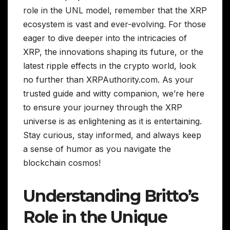
role in the UNL model, remember that the XRP
ecosystem is vast and ever-evolving. For those
eager to dive deeper into the intricacies of
XRP, the innovations shaping its future, or the
latest ripple effects in the crypto world, look
no further than XRPAuthority.com. As your
trusted guide and witty companion, we’re here
to ensure your journey through the XRP
universe is as enlightening as it is entertaining.
Stay curious, stay informed, and always keep
a sense of humor as you navigate the
blockchain cosmos!
Understanding Britto’s
Role in the Unique