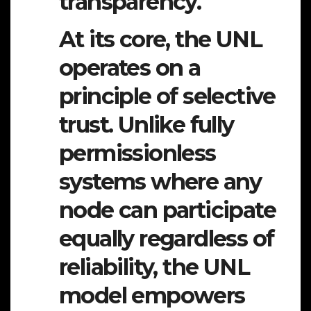
transparency.
At its core, the UNL
operates on a
principle of
selective
trust
. Unlike fully
permissionless
systems where any
node can participate
equally regardless of
reliability, the UNL
model empowers