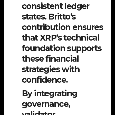
consistent ledger
states. Britto’s
contribution ensures
that XRP’s technical
foundation supports
these financial
strategies with
confidence.
By integrating
governance,
validator