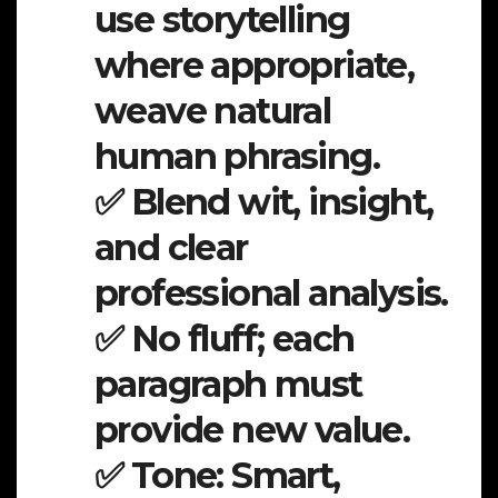
use storytelling
where appropriate,
weave natural
human phrasing.
✅ Blend wit, insight,
and clear
professional analysis.
✅ No fluff; each
paragraph must
provide new value.
✅ Tone: Smart,