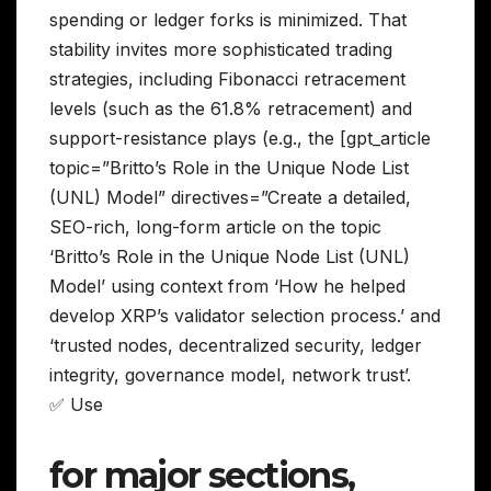
spending or ledger forks is minimized. That
stability invites more sophisticated trading
strategies, including Fibonacci retracement
levels (such as the 61.8% retracement) and
support-resistance plays (e.g., the [gpt_article
topic=”Britto’s Role in the Unique Node List
(UNL) Model” directives=”Create a detailed,
SEO-rich, long-form article on the topic
‘Britto’s Role in the Unique Node List (UNL)
Model’ using context from ‘How he helped
develop XRP’s validator selection process.’ and
‘trusted nodes, decentralized security, ledger
integrity, governance model, network trust’.
✅ Use
for major sections,