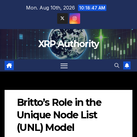
Skip
Mon. Aug 10th, 2026
10:18:49 AM
to
content
XRP Authority
Britto’s Role in the
Unique Node List
(UNL) Model