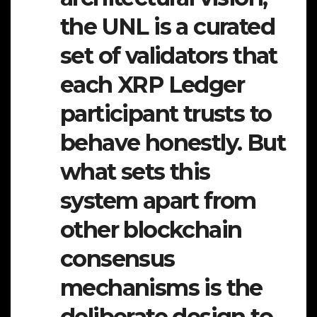
the UNL is a curated
set of validators that
each XRP Ledger
participant trusts to
behave honestly. But
what sets this
system apart from
other blockchain
consensus
mechanisms is the
deliberate design to