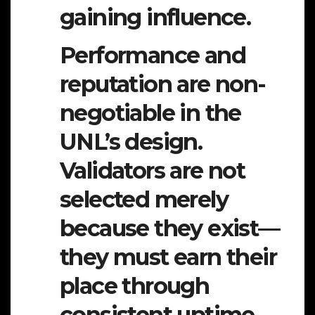
gaining influence.
Performance and
reputation are non-
negotiable in the
UNL’s design.
Validators are not
selected merely
because they exist—
they must
earn their
place
through
consistent uptime,