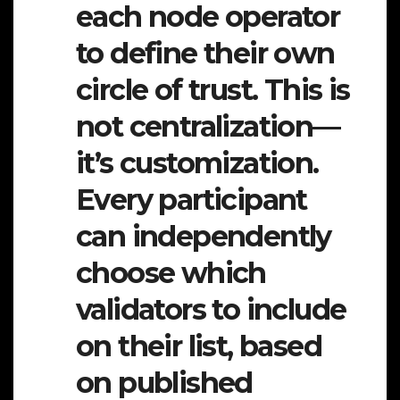
each node operator
to define their own
circle of trust. This is
not centralization—
it’s customization.
Every participant
can independently
choose which
validators to include
on their list, based
on published