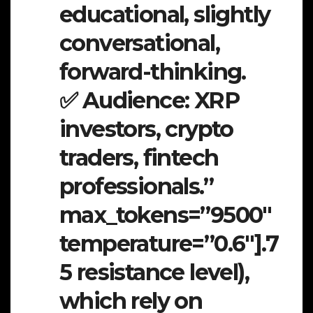
educational, slightly
conversational,
forward-thinking.
✅ Audience: XRP
investors, crypto
traders, fintech
professionals.”
max_tokens=”9500″
temperature=”0.6″].7
5 resistance level),
which rely on