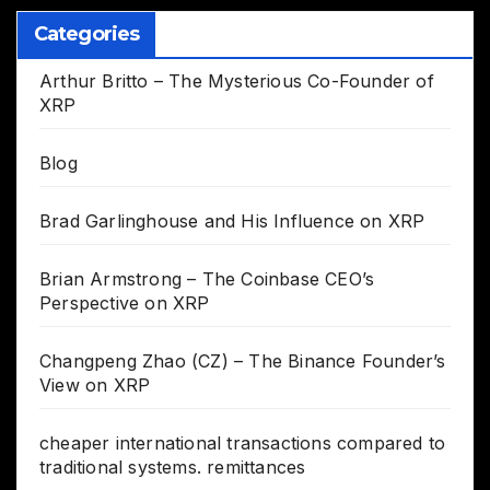
Categories
Arthur Britto – The Mysterious Co-Founder of
XRP
Blog
Brad Garlinghouse and His Influence on XRP
Brian Armstrong – The Coinbase CEO’s
Perspective on XRP
Changpeng Zhao (CZ) – The Binance Founder’s
View on XRP
cheaper international transactions compared to
traditional systems. remittances