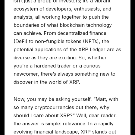
isn’t just a group of investors; it’s a vibrant
ecosystem of developers, enthusiasts, and
analysts, all working together to push the
boundaries of what blockchain technology
can achieve. From decentralized finance
(DeFi) to non-fungible tokens (NFTs), the
potential applications of the XRP Ledger are as
diverse as they are exciting. So, whether
you’re a hardened trader or a curious
newcomer, there’s always something new to
discover in the world of XRP.
Now, you may be asking yourself, “Matt, with
so many cryptocurrencies out there, why
should I care about XRP?” Well, dear reader,
the answer is simple: relevance. In a rapidly
evolving financial landscape, XRP stands out