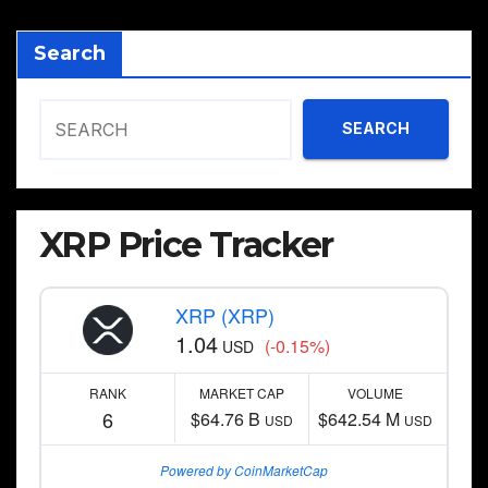
Search
SEARCH
XRP Price Tracker
XRP (XRP)
1.04
(-0.15%)
USD
RANK
MARKET CAP
VOLUME
6
$64.76 B
$642.54 M
USD
USD
Powered by CoinMarketCap