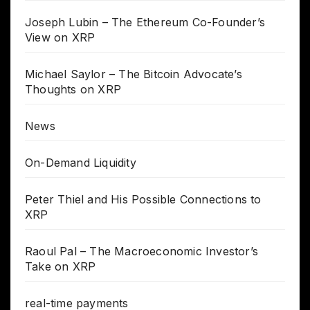
Joseph Lubin – The Ethereum Co-Founder’s
View on XRP
Michael Saylor – The Bitcoin Advocate’s
Thoughts on XRP
News
On-Demand Liquidity
Peter Thiel and His Possible Connections to
XRP
Raoul Pal – The Macroeconomic Investor’s
Take on XRP
real-time payments