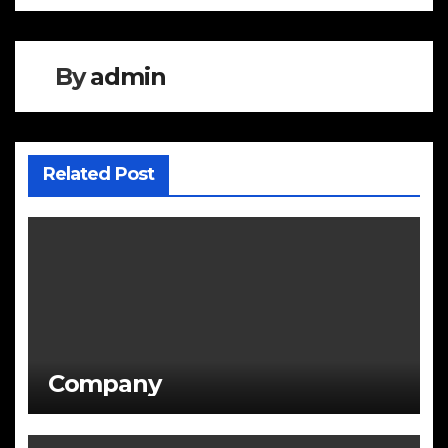
navigation
By
admin
Related Post
Company