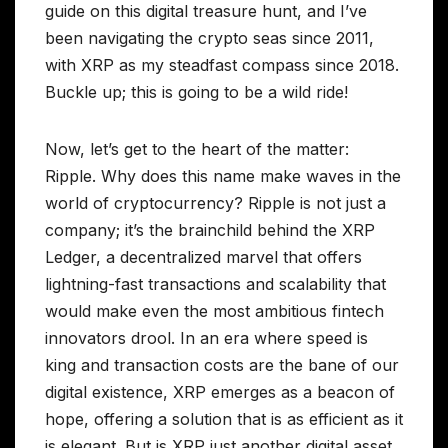
guide on this digital treasure hunt, and I’ve
been navigating the crypto seas since 2011,
with XRP as my steadfast compass since 2018.
Buckle up; this is going to be a wild ride!
Now, let’s get to the heart of the matter:
Ripple. Why does this name make waves in the
world of cryptocurrency? Ripple is not just a
company; it’s the brainchild behind the XRP
Ledger, a decentralized marvel that offers
lightning-fast transactions and scalability that
would make even the most ambitious fintech
innovators drool. In an era where speed is
king and transaction costs are the bane of our
digital existence, XRP emerges as a beacon of
hope, offering a solution that is as efficient as it
is elegant. But is XRP just another digital asset