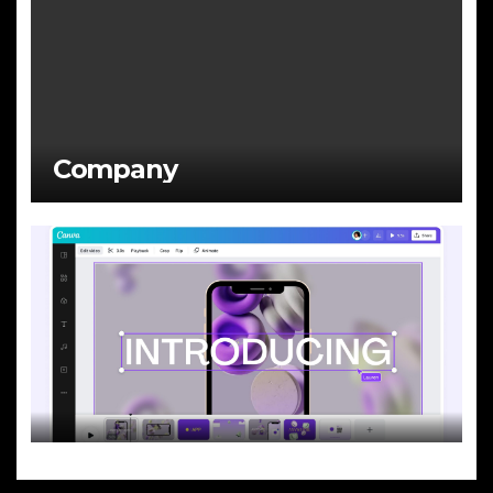
Company