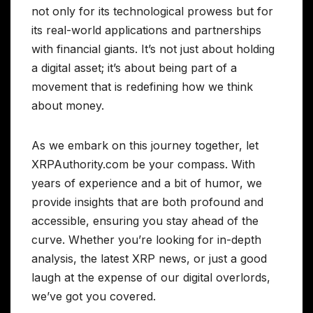
not only for its technological prowess but for
its real-world applications and partnerships
with financial giants. It’s not just about holding
a digital asset; it’s about being part of a
movement that is redefining how we think
about money.
As we embark on this journey together, let
XRPAuthority.com be your compass. With
years of experience and a bit of humor, we
provide insights that are both profound and
accessible, ensuring you stay ahead of the
curve. Whether you’re looking for in-depth
analysis, the latest XRP news, or just a good
laugh at the expense of our digital overlords,
we’ve got you covered.