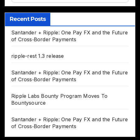
Recent Posts
Santander + Ripple: One Pay FX and the Future
of Cross‑Border Payments
ripple-rest 1.3 release
Santander + Ripple: One Pay FX and the Future
of Cross‑Border Payments
Ripple Labs Bounty Program Moves To
Bountysource
Santander + Ripple: One Pay FX and the Future
of Cross‑Border Payments