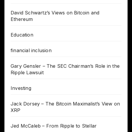
David Schwartz’s Views on Bitcoin and
Ethereum
Education
financial inclusion
Gary Gensler – The SEC Chairman’s Role in the
Ripple Lawsuit
Investing
Jack Dorsey – The Bitcoin Maximalist’s View on
XRP
Jed McCaleb – From Ripple to Stellar