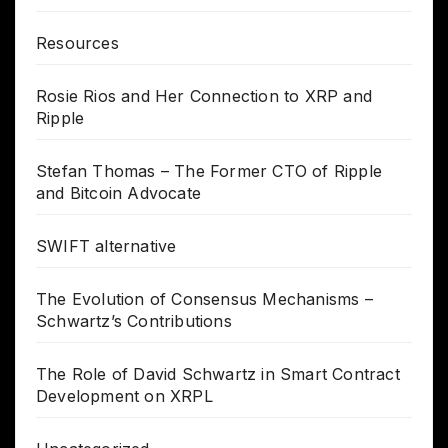
Resources
Rosie Rios and Her Connection to XRP and
Ripple
Stefan Thomas – The Former CTO of Ripple
and Bitcoin Advocate
SWIFT alternative
The Evolution of Consensus Mechanisms –
Schwartz’s Contributions
The Role of David Schwartz in Smart Contract
Development on XRPL