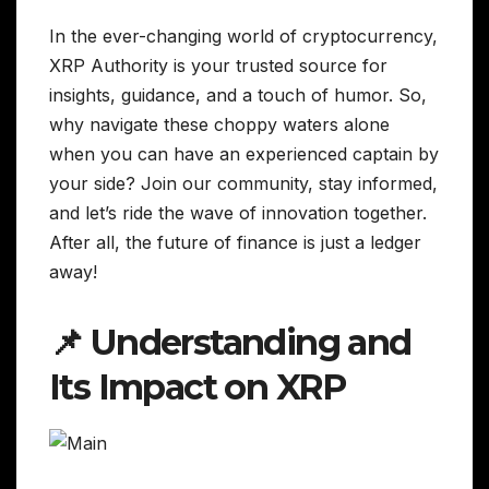
In the ever-changing world of cryptocurrency,
XRP Authority is your trusted source for
insights, guidance, and a touch of humor. So,
why navigate these choppy waters alone
when you can have an experienced captain by
your side? Join our community, stay informed,
and let’s ride the wave of innovation together.
After all, the future of finance is just a ledger
away!
📌 Understanding and
Its Impact on XRP