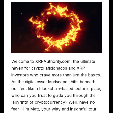
Welcome to XRPAuthority.com, the ultimate
haven for crypto aficionados and XRP
investors who crave more than just the basics.
As the digital asset landscape shifts beneath
our feet like a blockchain-based tectonic plate,
who can you trust to guide you through the
labyrinth of cryptocurrency? Well, have no
fear—I’m Matt, your witty and insightful tour