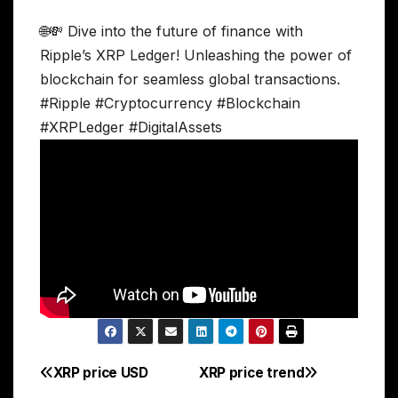
🌐💸 Dive into the future of finance with
Ripple’s XRP Ledger! Unleashing the power of
blockchain for seamless global transactions.
#Ripple #Cryptocurrency #Blockchain
#XRPLedger #DigitalAssets
XRP price USD
XRP price trend
Post