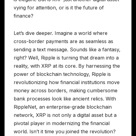
vying for attention, or is it the future of
finance?
Let’s dive deeper. Imagine a world where
cross-border payments are as seamless as
sending a text message. Sounds like a fantasy,
right? Well, Ripple is turning that dream into a
reality, with XRP at its core. By harnessing the
power of blockchain technology, Ripple is
revolutionizing how financial institutions move
money across borders, making cumbersome
bank processes look like ancient relics. With
RippleNet, an enterprise-grade blockchain
network, XRP is not only a digital asset but a
pivotal player in modernizing the financial
world. Isn’t it time you joined the revolution?