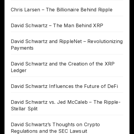
Chris Larsen – The Billionaire Behind Ripple
David Schwartz – The Man Behind XRP
David Schwartz and RippleNet – Revolutionizing
Payments
David Schwartz and the Creation of the XRP
Ledger
David Schwartz Influences the Future of DeFi
David Schwartz vs. Jed McCaleb – The Ripple-
Stellar Split
David Schwartz’s Thoughts on Crypto
Regulations and the SEC Lawsuit