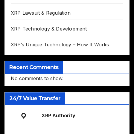
XRP Lawsuit & Regulation
XRP Technology & Development
XRP’s Unique Technology – How It Works
Recent Comments
No comments to show.
24/7 Value Transfer
XRP Authority