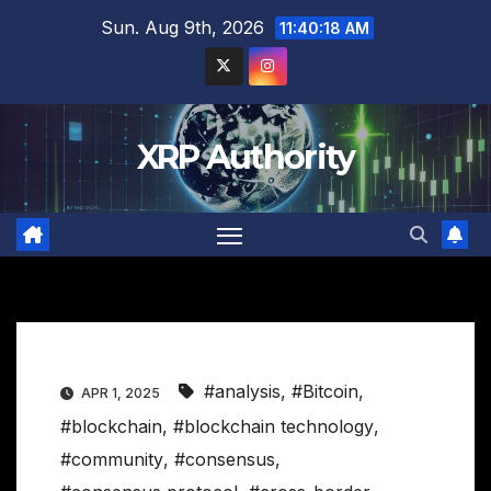
Skip
Sun. Aug 9th, 2026
11:40:19 AM
to
content
XRP Authority
#analysis
,
#Bitcoin
,
APR 1, 2025
#blockchain
,
#blockchain technology
,
#community
,
#consensus
,