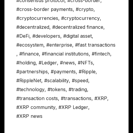
#consensus protocol
,
#cross-border
,
#cross-border payments
,
#crypto
,
#cryptocurrencies
,
#cryptocurrency
,
#decentralized
,
#decentralized finance
,
#DeFi
,
#developers
,
#digital asset
,
#ecosystem
,
#enterprise
,
#fast transactions
,
#finance
,
#financial institutions
,
#fintech
,
#holding
,
#Ledger
,
#news
,
#NFTs
,
#partnerships
,
#payments
,
#Ripple
,
#RippleNet
,
#scalability
,
#speed
,
#technology
,
#tokens
,
#trading
,
#transaction costs
,
#transactions
,
#XRP
,
#XRP community
,
#XRP Ledger
,
#XRP news