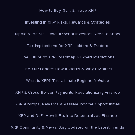
How to Buy, Sell, & Trade XRP
Investing in XRP: Risks, Rewards & Strategies
Ripple & the SEC Lawsuit: What Investors Need to Know
Tax Implications for XRP Holders & Traders
The Future of XRP: Roadmap & Expert Predictions
The XRP Ledger: How It Works & Why It Matters
What is XRP? The Ultimate Beginner’s Guide
XRP & Cross-Border Payments: Revolutionizing Finance
XRP Airdrops, Rewards & Passive Income Opportunities
XRP and DeFi: How It Fits Into Decentralized Finance
XRP Community & News: Stay Updated on the Latest Trends