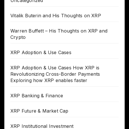
Uncategorized
Vitalik Buterin and His Thoughts on XRP
Warren Buffett – His Thoughts on XRP and
Crypto
XRP Adoption & Use Cases
XRP Adoption & Use Cases How XRP is
Revolutionizing Cross-Border Payments
Exploring how XRP enables faster
XRP Banking & Finance
XRP Future & Market Cap
XRP Institutional Investment