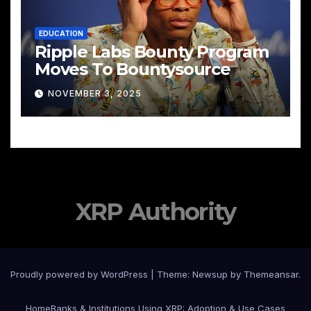
EDUCATION
Ripple Labs Bounty Program
Moves To Bountysource
NOVEMBER 3, 2025
XRP Authority
Proudly powered by WordPress
|
Theme: Newsup by
Themeansar
.
Home
Banks & Institutions Using XRP: Adoption & Use Cases