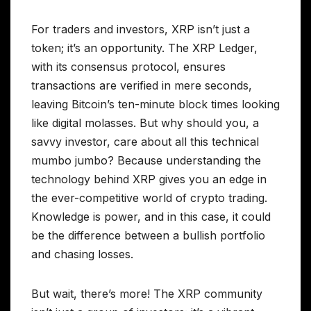
For traders and investors, XRP isn’t just a
token; it’s an opportunity. The XRP Ledger,
with its consensus protocol, ensures
transactions are verified in mere seconds,
leaving Bitcoin’s ten-minute block times looking
like digital molasses. But why should you, a
savvy investor, care about all this technical
mumbo jumbo? Because understanding the
technology behind XRP gives you an edge in
the ever-competitive world of crypto trading.
Knowledge is power, and in this case, it could
be the difference between a bullish portfolio
and chasing losses.
But wait, there’s more! The XRP community