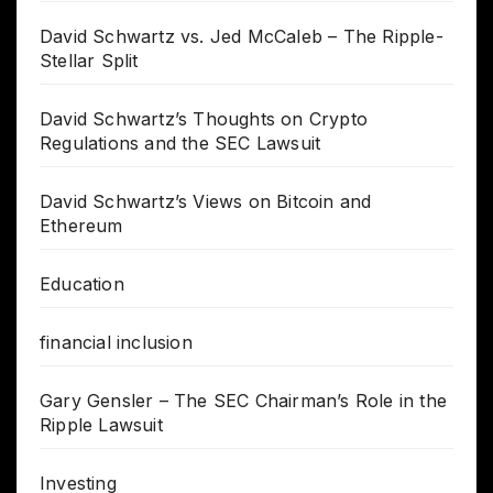
David Schwartz vs. Jed McCaleb – The Ripple-
Stellar Split
David Schwartz’s Thoughts on Crypto
Regulations and the SEC Lawsuit
David Schwartz’s Views on Bitcoin and
Ethereum
Education
financial inclusion
Gary Gensler – The SEC Chairman’s Role in the
Ripple Lawsuit
Investing