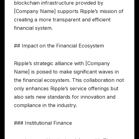
blockchain infrastructure provided by
[Company Name] supports Ripple’s mission of
creating a more transparent and efficient
financial system.
## Impact on the Financial Ecosystem
Ripple’s strategic alliance with [Company
Name] is poised to make significant waves in
the financial ecosystem. This collaboration not
only enhances Ripple’s service offerings but
also sets new standards for innovation and
compliance in the industry.
### Institutional Finance