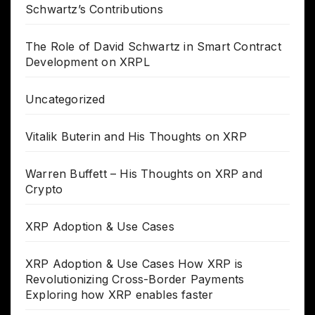
Schwartz’s Contributions
The Role of David Schwartz in Smart Contract
Development on XRPL
Uncategorized
Vitalik Buterin and His Thoughts on XRP
Warren Buffett – His Thoughts on XRP and
Crypto
XRP Adoption & Use Cases
XRP Adoption & Use Cases How XRP is
Revolutionizing Cross-Border Payments
Exploring how XRP enables faster