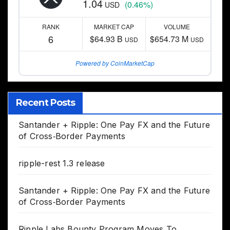
1.04
(0.46%)
USD
RANK
MARKET CAP
VOLUME
6
$64.93 B
$654.73 M
USD
USD
Powered by CoinMarketCap
Recent Posts
Santander + Ripple: One Pay FX and the Future
of Cross‑Border Payments
ripple-rest 1.3 release
Santander + Ripple: One Pay FX and the Future
of Cross‑Border Payments
Ripple Labs Bounty Program Moves To