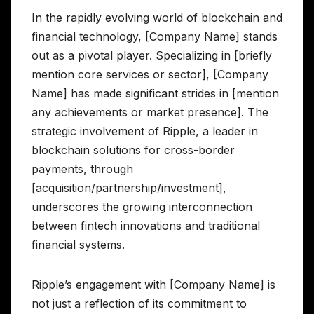
In the rapidly evolving world of blockchain and
financial technology, [Company Name] stands
out as a pivotal player. Specializing in [briefly
mention core services or sector], [Company
Name] has made significant strides in [mention
any achievements or market presence]. The
strategic involvement of Ripple, a leader in
blockchain solutions for cross-border
payments, through
[acquisition/partnership/investment],
underscores the growing interconnection
between fintech innovations and traditional
financial systems.
Ripple’s engagement with [Company Name] is
not just a reflection of its commitment to