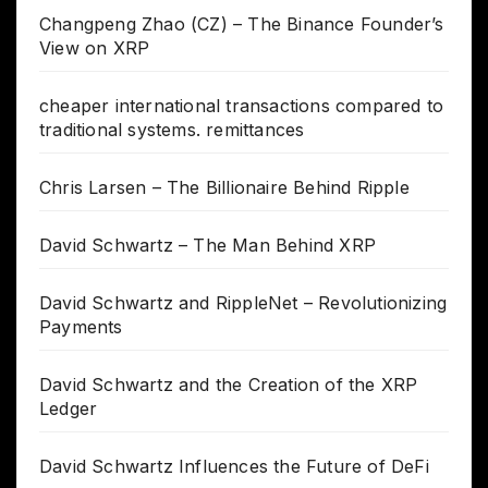
Changpeng Zhao (CZ) – The Binance Founder’s
View on XRP
cheaper international transactions compared to
traditional systems. remittances
Chris Larsen – The Billionaire Behind Ripple
David Schwartz – The Man Behind XRP
David Schwartz and RippleNet – Revolutionizing
Payments
David Schwartz and the Creation of the XRP
Ledger
David Schwartz Influences the Future of DeFi