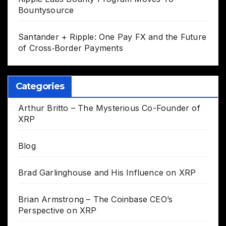
Bountysource
Santander + Ripple: One Pay FX and the Future
of Cross‑Border Payments
Categories
Arthur Britto – The Mysterious Co-Founder of
XRP
Blog
Brad Garlinghouse and His Influence on XRP
Brian Armstrong – The Coinbase CEO’s
Perspective on XRP