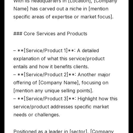
With its headquarters in [Location], [Company
Name] has carved out a niche in [mention
specific areas of expertise or market focus].
### Core Services and Products
– **[Service/Product 1]**: A detailed
explanation of what this service/product
entails and how it benefits clients.
– **[Service/Product 2]**: Another major
offering of [Company Name], focusing on
[mention any unique selling points].
– **[Service/Product 3]**: Highlight how this
service/product addresses specific market
needs or challenges.
Positioned as a leader in [sector], [Company