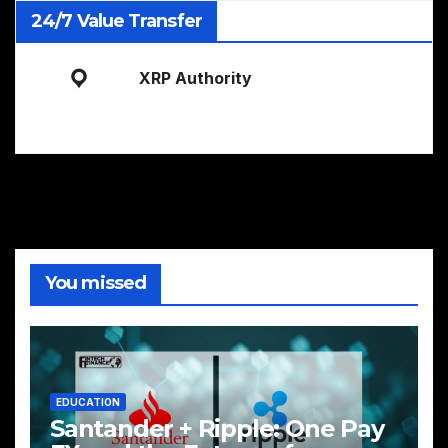
24/7 Value Transfer
XRP Authority
You missed
EDUCATION
Santander + Ripple: One Pay