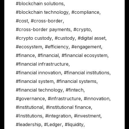
#blockchain solutions
,
#blockchain technology
,
#compliance
,
#cost
,
#cross-border
,
#cross-border payments
,
#crypto
,
#crypto custody
,
#custody
,
#digital asset
,
#ecosystem
,
#efficiency
,
#engagement
,
#finance
,
#financial
,
#financial ecosystem
,
#financial infrastructure
,
#financial innovation
,
#financial institutions
,
#financial system
,
#financial systems
,
#financial technology
,
#fintech
,
#governance
,
#infrastructure
,
#innovation
,
#institutional
,
#institutional finance
,
#Institutions
,
#integration
,
#investment
,
#leadership
,
#Ledger
,
#liquidity
,