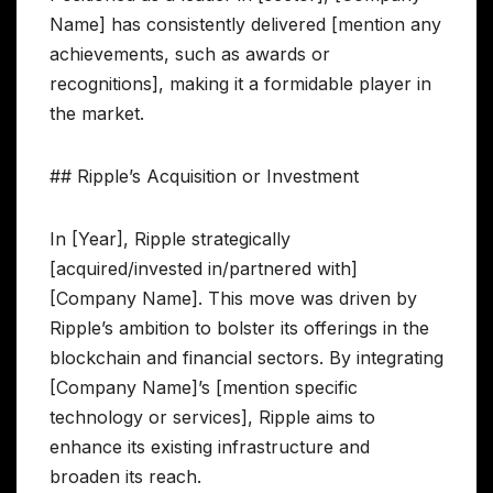
Name] has consistently delivered [mention any
achievements, such as awards or
recognitions], making it a formidable player in
the market.
## Ripple’s Acquisition or Investment
In [Year], Ripple strategically
[acquired/invested in/partnered with]
[Company Name]. This move was driven by
Ripple’s ambition to bolster its offerings in the
blockchain and financial sectors. By integrating
[Company Name]’s [mention specific
technology or services], Ripple aims to
enhance its existing infrastructure and
broaden its reach.