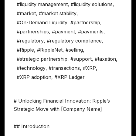
#liquidity management
,
#liquidity solutions
,
#market
,
#market stability
,
#On-Demand Liquidity
,
#partnership
,
#partnerships
,
#payment
,
#payments
,
#regulatory
,
#regulatory compliance
,
#Ripple
,
#RippleNet
,
#selling
,
#strategic partnership
,
#support
,
#taxation
,
#technology
,
#transactions
,
#XRP
,
#XRP adoption
,
#XRP Ledger
# Unlocking Financial Innovation: Ripple’s
Strategic Move with [Company Name]
## Introduction