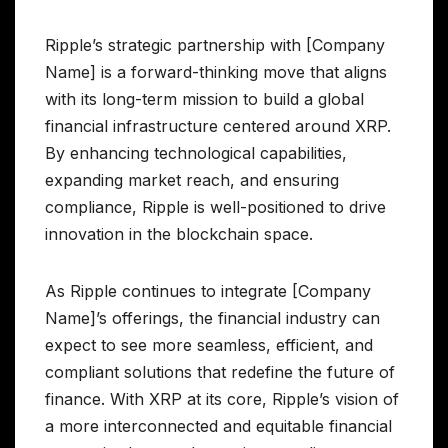
Ripple’s strategic partnership with [Company
Name] is a forward-thinking move that aligns
with its long-term mission to build a global
financial infrastructure centered around XRP.
By enhancing technological capabilities,
expanding market reach, and ensuring
compliance, Ripple is well-positioned to drive
innovation in the blockchain space.
As Ripple continues to integrate [Company
Name]’s offerings, the financial industry can
expect to see more seamless, efficient, and
compliant solutions that redefine the future of
finance. With XRP at its core, Ripple’s vision of
a more interconnected and equitable financial