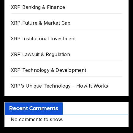
XRP Banking & Finance
XRP Future & Market Cap
XRP Institutional Investment
XRP Lawsuit & Regulation
XRP Technology & Development
XRP’s Unique Technology – How It Works
Recent Comments
No comments to show.