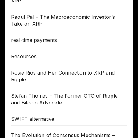
XRP
Raoul Pal – The Macroeconomic Investor’s
Take on XRP
real-time payments
Resources
Rosie Rios and Her Connection to XRP and
Ripple
Stefan Thomas – The Former CTO of Ripple
and Bitcoin Advocate
SWIFT alternative
The Evolution of Consensus Mechanisms –