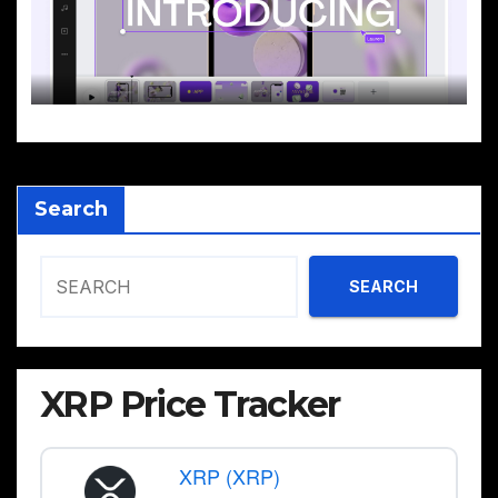
Search
SEARCH
XRP Price Tracker
XRP (XRP)