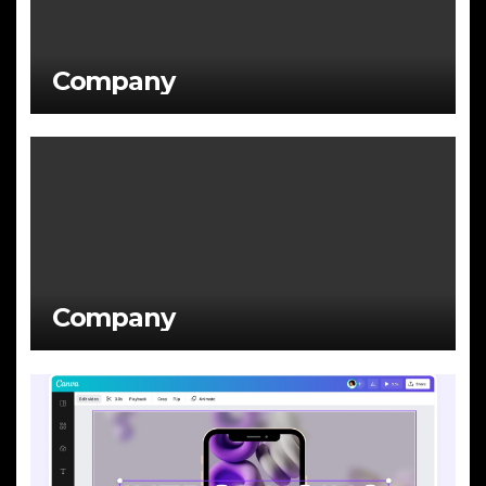
Company
Company