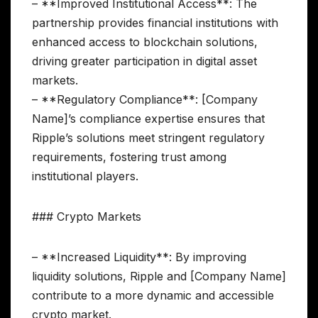
– **Improved Institutional Access**: The
partnership provides financial institutions with
enhanced access to blockchain solutions,
driving greater participation in digital asset
markets.
– **Regulatory Compliance**: [Company
Name]’s compliance expertise ensures that
Ripple’s solutions meet stringent regulatory
requirements, fostering trust among
institutional players.
### Crypto Markets
– **Increased Liquidity**: By improving
liquidity solutions, Ripple and [Company Name]
contribute to a more dynamic and accessible
crypto market.