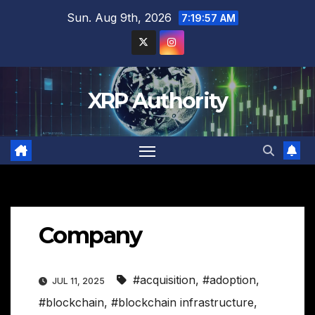
Skip
Sun. Aug 9th, 2026
7:19:58 AM
to
content
XRP Authority
Company
#acquisition
,
#adoption
,
JUL 11, 2025
#blockchain
,
#blockchain infrastructure
,