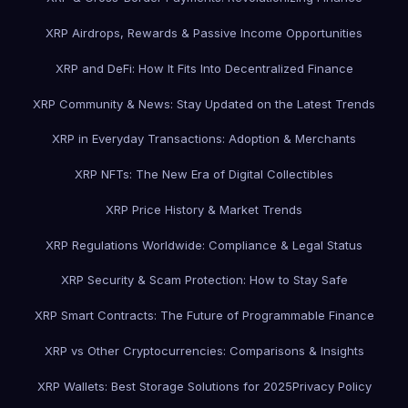
XRP Airdrops, Rewards & Passive Income Opportunities
XRP and DeFi: How It Fits Into Decentralized Finance
XRP Community & News: Stay Updated on the Latest Trends
XRP in Everyday Transactions: Adoption & Merchants
XRP NFTs: The New Era of Digital Collectibles
XRP Price History & Market Trends
XRP Regulations Worldwide: Compliance & Legal Status
XRP Security & Scam Protection: How to Stay Safe
XRP Smart Contracts: The Future of Programmable Finance
XRP vs Other Cryptocurrencies: Comparisons & Insights
XRP Wallets: Best Storage Solutions for 2025
Privacy Policy