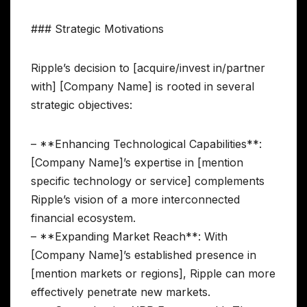
### Strategic Motivations
Ripple’s decision to [acquire/invest in/partner
with] [Company Name] is rooted in several
strategic objectives:
– **Enhancing Technological Capabilities**:
[Company Name]’s expertise in [mention
specific technology or service] complements
Ripple’s vision of a more interconnected
financial ecosystem.
– **Expanding Market Reach**: With
[Company Name]’s established presence in
[mention markets or regions], Ripple can more
effectively penetrate new markets.