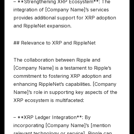
– **Strengthening XRP Ecosystem**: The
integration of [Company Name]’s services
provides additional support for XRP adoption
and RippleNet expansion.
## Relevance to XRP and RippleNet
The collaboration between Ripple and
[Company Name] is a testament to Ripple’s
commitment to fostering XRP adoption and
enhancing RippleNet’s capabilities. [Company
Name]’s role in supporting key aspects of the
XRP ecosystem is multifaceted:
– **XRP Ledger Integration**: By
incorporating [Company Name]’s [mention
relevant technology or service], Ripple can