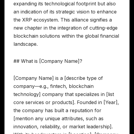
expanding its technological footprint but also
an indication of its strategic vision to enhance
the XRP ecosystem. This alliance signifies a
new chapter in the integration of cutting-edge
blockchain solutions within the global financial
landscape.
## What is [Company Name]?
[Company Name] is a [describe type of
company—e.g., fintech, blockchain
technology] company that specializes in [list
core services or products]. Founded in [Year],
the company has built a reputation for
[mention any unique attributes, such as
innovation, reliability, or market leadership].