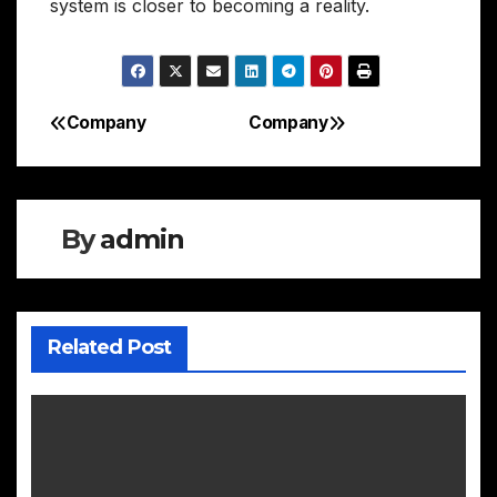
system is closer to becoming a reality.
Company
Company
Post
navigation
By
admin
Related Post