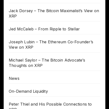
Jack Dorsey – The Bitcoin Maximalist’s View on
XRP
Jed McCaleb – From Ripple to Stellar
Joseph Lubin – The Ethereum Co-Founder’s
View on XRP
Michael Saylor – The Bitcoin Advocate’s
Thoughts on XRP
News
On-Demand Liquidity
Peter Thiel and His Possible Connections to