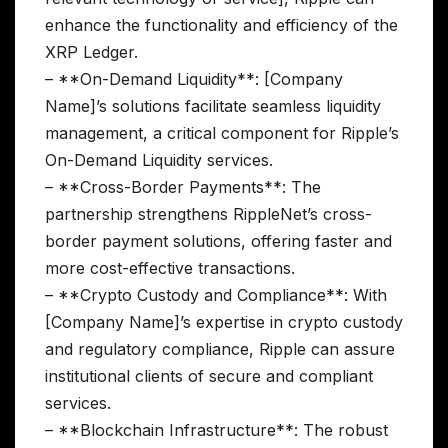
enhance the functionality and efficiency of the
XRP Ledger.
– **On-Demand Liquidity**: [Company
Name]’s solutions facilitate seamless liquidity
management, a critical component for Ripple’s
On-Demand Liquidity services.
– **Cross-Border Payments**: The
partnership strengthens RippleNet’s cross-
border payment solutions, offering faster and
more cost-effective transactions.
– **Crypto Custody and Compliance**: With
[Company Name]’s expertise in crypto custody
and regulatory compliance, Ripple can assure
institutional clients of secure and compliant
services.
– **Blockchain Infrastructure**: The robust