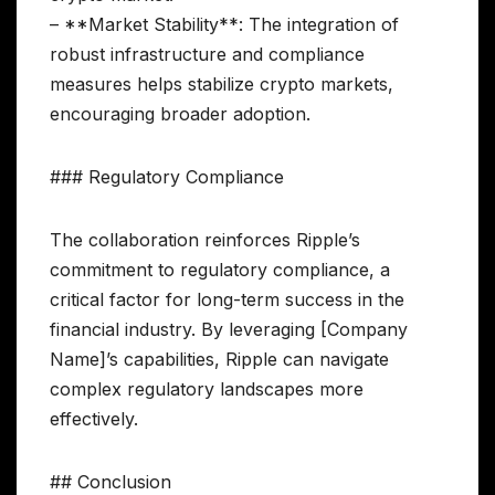
– **Market Stability**: The integration of
robust infrastructure and compliance
measures helps stabilize crypto markets,
encouraging broader adoption.
### Regulatory Compliance
The collaboration reinforces Ripple’s
commitment to regulatory compliance, a
critical factor for long-term success in the
financial industry. By leveraging [Company
Name]’s capabilities, Ripple can navigate
complex regulatory landscapes more
effectively.
## Conclusion