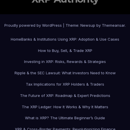
Proudly powered by WordPress
|
Theme: Newsup by
Themeansar
.
Home
Banks & Institutions Using XRP: Adoption & Use Cases
How to Buy, Sell, & Trade XRP
Investing in XRP: Risks, Rewards & Strategies
Ripple & the SEC Lawsuit: What Investors Need to Know
Tax Implications for XRP Holders & Traders
The Future of XRP: Roadmap & Expert Predictions
The XRP Ledger: How It Works & Why It Matters
What is XRP? The Ultimate Beginner’s Guide
XRP & Cross-Border Payments: Revolutionizing Finance