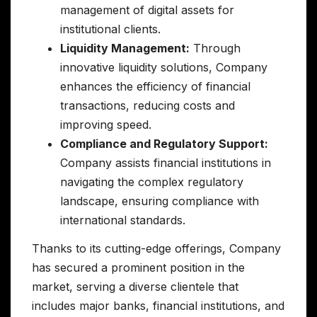
management of digital assets for
institutional clients.
Liquidity Management:
Through
innovative liquidity solutions, Company
enhances the efficiency of financial
transactions, reducing costs and
improving speed.
Compliance and Regulatory Support:
Company assists financial institutions in
navigating the complex regulatory
landscape, ensuring compliance with
international standards.
Thanks to its cutting-edge offerings, Company
has secured a prominent position in the
market, serving a diverse clientele that
includes major banks, financial institutions, and