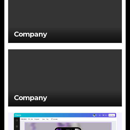
Company
Company