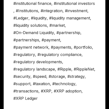
#institutional finance
,
#institutional investors
,
#Institutions
,
#integration
,
#investment
,
#Ledger
,
#liquidity
,
#liquidity management
,
#liquidity solutions
,
#market
,
#On-Demand Liquidity
,
#partnership
,
#partnerships
,
#payment
,
#payment network
,
#payments
,
#portfolio
,
#regulatory
,
#regulatory compliance
,
#regulatory developments
,
#regulatory landscape
,
#Ripple
,
#RippleNet
,
#security
,
#speed
,
#storage
,
#strategy
,
#support
,
#taxation
,
#technology
,
#transactions
,
#XRP
,
#XRP adoption
,
#XRP Ledger