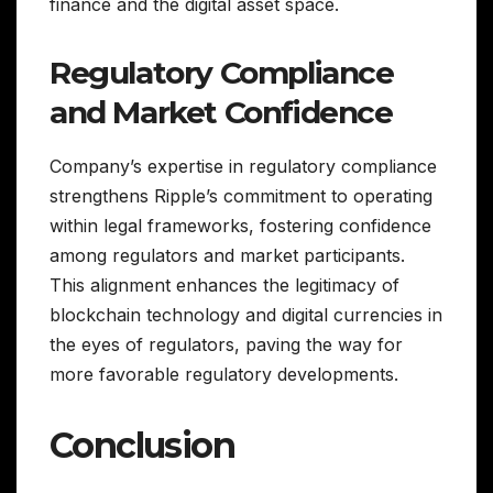
finance and the digital asset space.
Regulatory Compliance
and Market Confidence
Company’s expertise in regulatory compliance
strengthens Ripple’s commitment to operating
within legal frameworks, fostering confidence
among regulators and market participants.
This alignment enhances the legitimacy of
blockchain technology and digital currencies in
the eyes of regulators, paving the way for
more favorable regulatory developments.
Conclusion