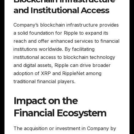
and Institutional Access
Company’s blockchain infrastructure provides
a solid foundation for Ripple to expand its
reach and offer enhanced services to financial
institutions worldwide. By facilitating
institutional access to blockchain technology
and digital assets, Ripple can drive broader
adoption of XRP and RippleNet among
traditional financial players.
Impact on the
Financial Ecosystem
The acquisition or investment in Company by