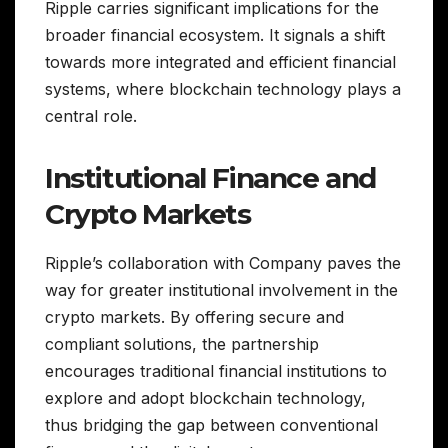
Ripple carries significant implications for the
broader financial ecosystem. It signals a shift
towards more integrated and efficient financial
systems, where blockchain technology plays a
central role.
Institutional Finance and
Crypto Markets
Ripple’s collaboration with Company paves the
way for greater institutional involvement in the
crypto markets. By offering secure and
compliant solutions, the partnership
encourages traditional financial institutions to
explore and adopt blockchain technology,
thus bridging the gap between conventional