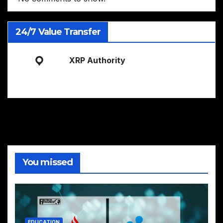
24/7 Value Transfer
XRP Authority
You missed
EDUCATION