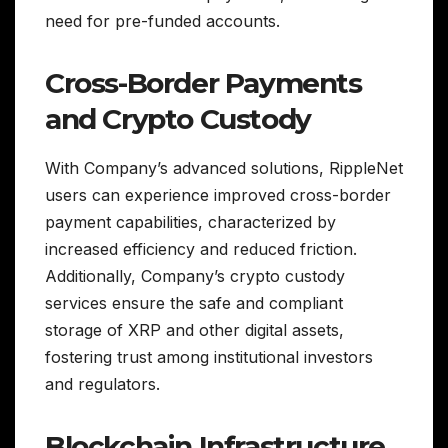
need for pre-funded accounts.
Cross-Border Payments
and Crypto Custody
With Company’s advanced solutions, RippleNet
users can experience improved cross-border
payment capabilities, characterized by
increased efficiency and reduced friction.
Additionally, Company’s crypto custody
services ensure the safe and compliant
storage of XRP and other digital assets,
fostering trust among institutional investors
and regulators.
Blockchain Infrastructure