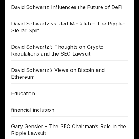
David Schwartz Influences the Future of DeFi
David Schwartz vs. Jed McCaleb – The Ripple-
Stellar Split
David Schwartz’s Thoughts on Crypto
Regulations and the SEC Lawsuit
David Schwartz’s Views on Bitcoin and
Ethereum
Education
financial inclusion
Gary Gensler – The SEC Chairman’s Role in the
Ripple Lawsuit