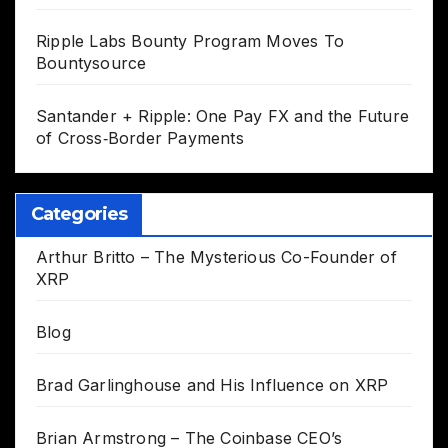
Ripple Labs Bounty Program Moves To
Bountysource
Santander + Ripple: One Pay FX and the Future
of Cross‑Border Payments
Categories
Arthur Britto – The Mysterious Co-Founder of
XRP
Blog
Brad Garlinghouse and His Influence on XRP
Brian Armstrong – The Coinbase CEO’s