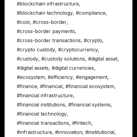
#blockchain infrastructure
,
#blockchain technology
,
#compliance
,
#cost
,
#cross-border
,
#cross-border payments
,
#cross-border transactions
,
#crypto
,
#crypto custody
,
#cryptocurrency
,
#custody
,
#custody solutions
,
#digital asset
,
#digital assets
,
#digital currencies
,
#ecosystem
,
#efficiency
,
#engagement
,
#finance
,
#financial
,
#financial ecosystem
,
#financial infrastructure
,
#financial institutions
,
#financial systems
,
#financial technology
,
#financial transactions
,
#fintech
,
#infrastructure
,
#innovation
,
#institutional
,