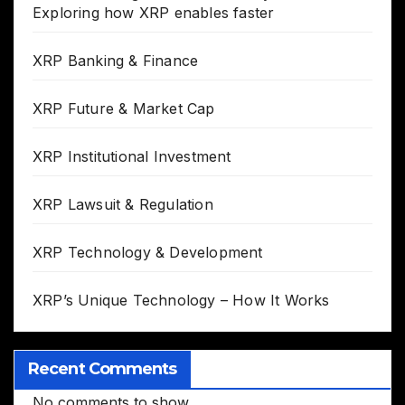
Exploring how XRP enables faster
XRP Banking & Finance
XRP Future & Market Cap
XRP Institutional Investment
XRP Lawsuit & Regulation
XRP Technology & Development
XRP’s Unique Technology – How It Works
Recent Comments
No comments to show.