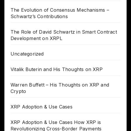
The Evolution of Consensus Mechanisms –
Schwartz’s Contributions
The Role of David Schwartz in Smart Contract
Development on XRPL
Uncategorized
Vitalik Buterin and His Thoughts on XRP
Warren Buffett – His Thoughts on XRP and
Crypto
XRP Adoption & Use Cases
XRP Adoption & Use Cases How XRP is
Revolutionizing Cross-Border Payments