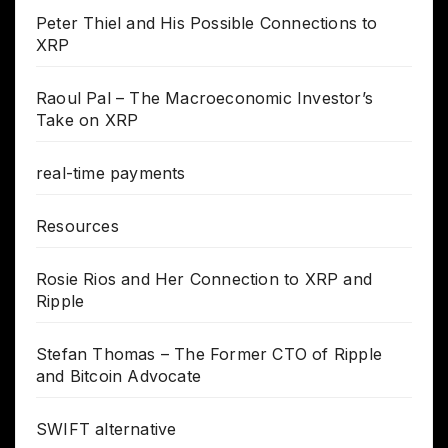
Peter Thiel and His Possible Connections to
XRP
Raoul Pal – The Macroeconomic Investor’s
Take on XRP
real-time payments
Resources
Rosie Rios and Her Connection to XRP and
Ripple
Stefan Thomas – The Former CTO of Ripple
and Bitcoin Advocate
SWIFT alternative