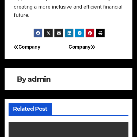
creating a more inclusive and efficient financial
future.
Company
Company
Post
navigation
By
admin
Related Post