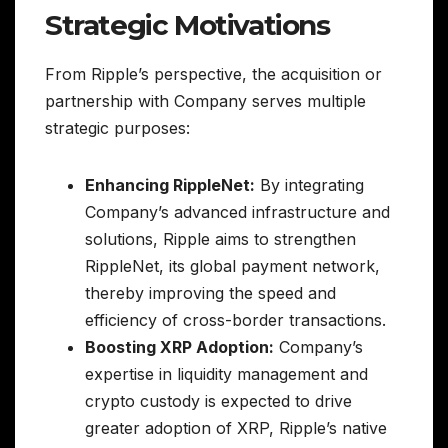
Strategic Motivations
From Ripple’s perspective, the acquisition or
partnership with Company serves multiple
strategic purposes:
Enhancing RippleNet:
By integrating
Company’s advanced infrastructure and
solutions, Ripple aims to strengthen
RippleNet, its global payment network,
thereby improving the speed and
efficiency of cross-border transactions.
Boosting XRP Adoption:
Company’s
expertise in liquidity management and
crypto custody is expected to drive
greater adoption of XRP, Ripple’s native