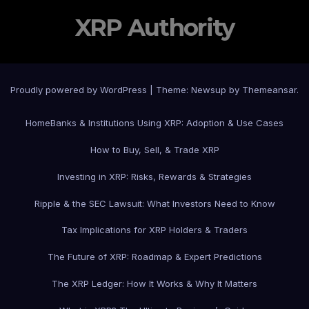
XRP Authority
Proudly powered by WordPress
|
Theme: Newsup by
Themeansar
.
Home
Banks & Institutions Using XRP: Adoption & Use Cases
How to Buy, Sell, & Trade XRP
Investing in XRP: Risks, Rewards & Strategies
Ripple & the SEC Lawsuit: What Investors Need to Know
Tax Implications for XRP Holders & Traders
The Future of XRP: Roadmap & Expert Predictions
The XRP Ledger: How It Works & Why It Matters