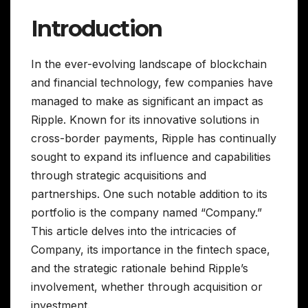
Introduction
In the ever-evolving landscape of blockchain
and financial technology, few companies have
managed to make as significant an impact as
Ripple. Known for its innovative solutions in
cross-border payments, Ripple has continually
sought to expand its influence and capabilities
through strategic acquisitions and
partnerships. One such notable addition to its
portfolio is the company named “Company.”
This article delves into the intricacies of
Company, its importance in the fintech space,
and the strategic rationale behind Ripple’s
involvement, whether through acquisition or
investment.