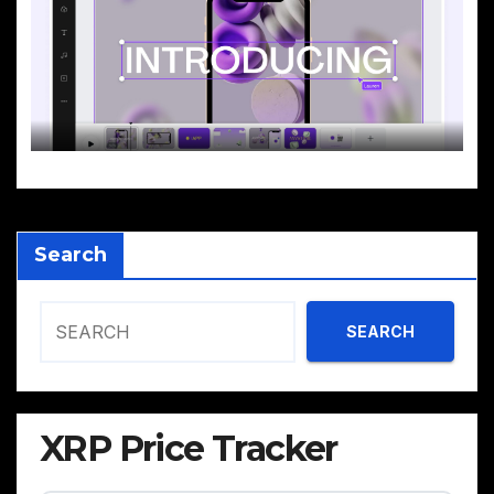
Search
SEARCH
XRP Price Tracker