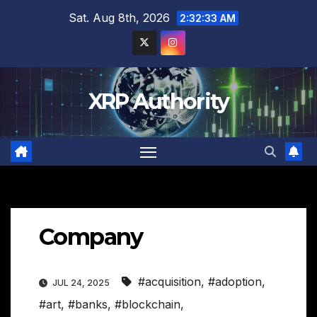
Skip
Sat. Aug 8th, 2026
2:32:34 AM
to
content
XRP Authority
Company
#acquisition
,
#adoption
,
JUL 24, 2025
#art
,
#banks
,
#blockchain
,