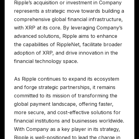
Ripple’s acquisition or investment in Company
represents a strategic move towards building a
comprehensive global financial infrastructure,
with XRP at its core. By leveraging Company’s
advanced solutions, Ripple aims to enhance
the capabilities of RippleNet, facilitate broader
adoption of XRP, and drive innovation in the
financial technology space.
As Ripple continues to expand its ecosystem
and forge strategic partnerships, it remains
committed to its mission of transforming the
global payment landscape, offering faster,
more secure, and cost-effective solutions for
financial institutions and businesses worldwide.
With Company as a key player in its strategy,
Ripple is well-positioned to lead the charge in