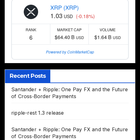
XRP (XRP)
1.03
(-0.18%)
USD
RANK
MARKET CAP
VOLUME
6
$64.40 B
$1.64 B
USD
USD
Powered by CoinMarketCap
Recent Posts
Santander + Ripple: One Pay FX and the Future
of Cross‑Border Payments
ripple-rest 1.3 release
Santander + Ripple: One Pay FX and the Future
of Cross‑Border Payments