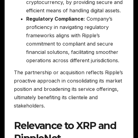
cryptocurrency, by providing secure and
efficient means of handling digital assets.
Regulatory Compliance:
Company’s
proficiency in navigating regulatory
frameworks aligns with Ripple’s
commitment to compliant and secure
financial solutions, facilitating smoother
operations across different jurisdictions.
The partnership or acquisition reflects Ripple’s
proactive approach in consolidating its market
position and broadening its service offerings,
ultimately benefiting its clientele and
stakeholders.
Relevance to XRP and