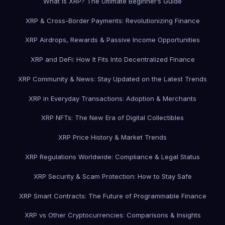
What is XRP? The Ultimate Beginner’s Guide
XRP & Cross-Border Payments: Revolutionizing Finance
XRP Airdrops, Rewards & Passive Income Opportunities
XRP and DeFi: How It Fits Into Decentralized Finance
XRP Community & News: Stay Updated on the Latest Trends
XRP in Everyday Transactions: Adoption & Merchants
XRP NFTs: The New Era of Digital Collectibles
XRP Price History & Market Trends
XRP Regulations Worldwide: Compliance & Legal Status
XRP Security & Scam Protection: How to Stay Safe
XRP Smart Contracts: The Future of Programmable Finance
XRP vs Other Cryptocurrencies: Comparisons & Insights