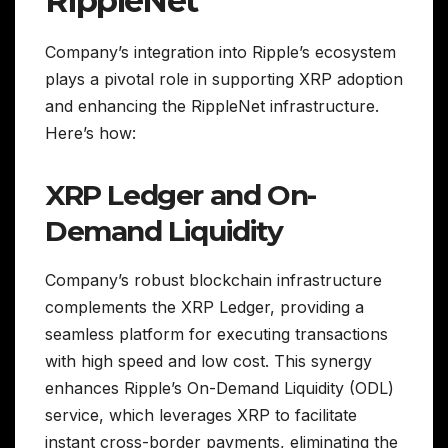
RippleNet
Company’s integration into Ripple’s ecosystem
plays a pivotal role in supporting XRP adoption
and enhancing the RippleNet infrastructure.
Here’s how:
XRP Ledger and On-
Demand Liquidity
Company’s robust blockchain infrastructure
complements the XRP Ledger, providing a
seamless platform for executing transactions
with high speed and low cost. This synergy
enhances Ripple’s On-Demand Liquidity (ODL)
service, which leverages XRP to facilitate
instant cross-border payments, eliminating the