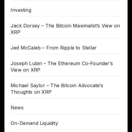
Investing
Jack Dorsey – The Bitcoin Maximalist’s View on
XRP
Jed McCaleb – From Ripple to Stellar
Joseph Lubin – The Ethereum Co-Founder’s
View on XRP
Michael Saylor – The Bitcoin Advocate’s
Thoughts on XRP
News
On-Demand Liquidity