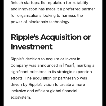
fintech startups. Its reputation for reliability
and innovation has made it a preferred partner
for organizations looking to harness the
power of blockchain technology.
Ripple’s Acquisition or
Investment
Ripple’s decision to acquire or invest in
Company was announced in [Year], marking a
significant milestone in its strategic expansion
efforts. The acquisition or partnership was
driven by Ripple’s vision to create a more
inclusive and efficient global financial
ecosystem.