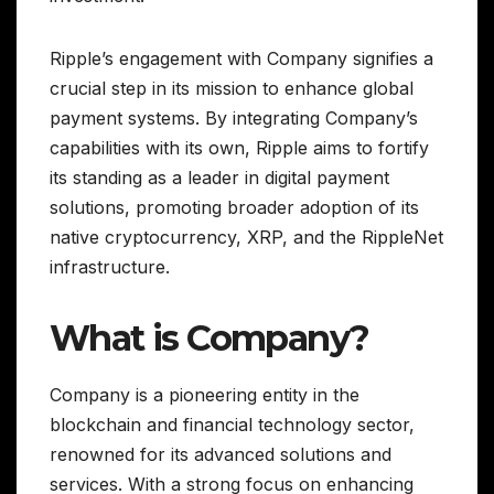
Ripple’s engagement with Company signifies a
crucial step in its mission to enhance global
payment systems. By integrating Company’s
capabilities with its own, Ripple aims to fortify
its standing as a leader in digital payment
solutions, promoting broader adoption of its
native cryptocurrency, XRP, and the RippleNet
infrastructure.
What is Company?
Company is a pioneering entity in the
blockchain and financial technology sector,
renowned for its advanced solutions and
services. With a strong focus on enhancing