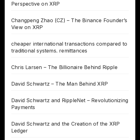
Perspective on XRP
Changpeng Zhao (CZ) – The Binance Founder’s
View on XRP
cheaper international transactions compared to
traditional systems. remittances
Chris Larsen – The Billionaire Behind Ripple
David Schwartz – The Man Behind XRP
David Schwartz and RippleNet – Revolutionizing
Payments
David Schwartz and the Creation of the XRP
Ledger