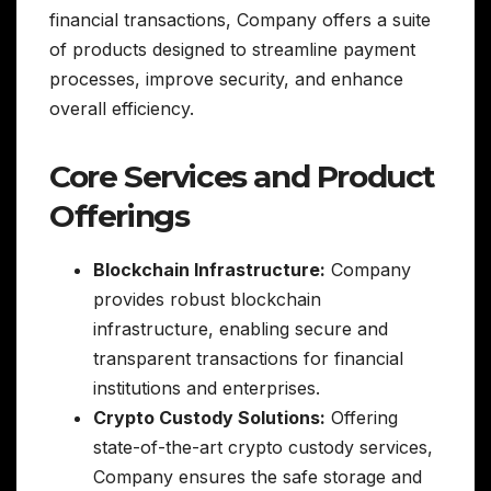
financial transactions, Company offers a suite
of products designed to streamline payment
processes, improve security, and enhance
overall efficiency.
Core Services and Product
Offerings
Blockchain Infrastructure:
Company
provides robust blockchain
infrastructure, enabling secure and
transparent transactions for financial
institutions and enterprises.
Crypto Custody Solutions:
Offering
state-of-the-art crypto custody services,
Company ensures the safe storage and