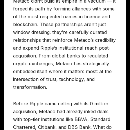
Metaco didn’t build its empire in a vacuum — it
forged its path by forming alliances with some
of the most respected names in finance and
blockchain. These partnerships aren’t just
window dressing; they’re carefully curated
relationships that reinforce Metaco’s credibility
and expand Ripple’s institutional reach post-
acquisition. From global banks to regulated
crypto exchanges, Metaco has strategically
embedded itself where it matters most: at the
intersection of trust, technology, and
transformation.
Before Ripple came calling with its 0 million
acquisition, Metaco had already inked deals
with top-tier institutions like BBVA, Standard
Chartered, Citibank, and DBS Bank. What do