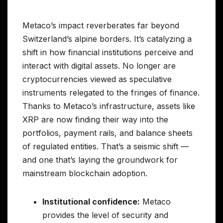
Metaco’s impact reverberates far beyond
Switzerland’s alpine borders. It’s catalyzing a
shift in how financial institutions perceive and
interact with digital assets. No longer are
cryptocurrencies viewed as speculative
instruments relegated to the fringes of finance.
Thanks to Metaco’s infrastructure, assets like
XRP are now finding their way into the
portfolios, payment rails, and balance sheets
of regulated entities. That’s a seismic shift —
and one that’s laying the groundwork for
mainstream blockchain adoption.
Institutional confidence:
Metaco
provides the level of security and