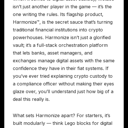
isn’t just another player in the game — it’s the
one writing the rules. Its flagship product,
Harmonize™, is the secret sauce that’s turning
traditional financial institutions into crypto
powerhouses. Harmonize isn’t just a glorified
vault; it’s a full-stack orchestration platform
that lets banks, asset managers, and
exchanges manage digital assets with the same
confidence they have in their fiat systems. If
you’ve ever tried explaining crypto custody to
a compliance officer without making their eyes
glaze over, you’ll understand just how big of a
deal this really is.
What sets Harmonize apart? For starters, it’s
built modularly — think Lego blocks for digital