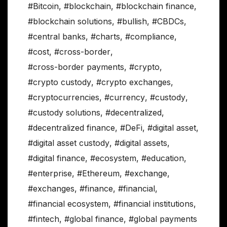
#Bitcoin
,
#blockchain
,
#blockchain finance
,
#blockchain solutions
,
#bullish
,
#CBDCs
,
#central banks
,
#charts
,
#compliance
,
#cost
,
#cross-border
,
#cross-border payments
,
#crypto
,
#crypto custody
,
#crypto exchanges
,
#cryptocurrencies
,
#currency
,
#custody
,
#custody solutions
,
#decentralized
,
#decentralized finance
,
#DeFi
,
#digital asset
,
#digital asset custody
,
#digital assets
,
#digital finance
,
#ecosystem
,
#education
,
#enterprise
,
#Ethereum
,
#exchange
,
#exchanges
,
#finance
,
#financial
,
#financial ecosystem
,
#financial institutions
,
#fintech
,
#global finance
,
#global payments