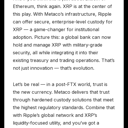
Ethereum, think again. XRP is at the center of
this play. With Metaco’s infrastructure, Ripple
can offer secure, enterprise-level custody for
XRP — a game-changer for institutional
adoption. Picture this: a global bank can now
hold and manage XRP with military-grade
security, all while integrating it into their
existing treasury and trading operations. That’s
not just innovation — that’s evolution.
Let’s be real — in a post-FTX world, trust is
the new currency. Metaco delivers that trust
through hardened custody solutions that meet
the highest regulatory standards. Combine that
with Ripple’s global network and XRP’s
liquidity-focused utility, and you’ve got a