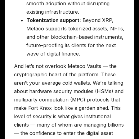
smooth adoption without disrupting
existing infrastructure.
Tokenization support:
Beyond XRP,
Metaco supports tokenized assets, NFTs,
and other blockchain-based instruments,
future-proofing its clients for the next
wave of digital finance.
And let’s not overlook Metaco Vaults — the
cryptographic heart of the platform. These
aren’t your average cold wallets. We’re talking
about hardware security modules (HSMs) and
multiparty computation (MPC) protocols that
make Fort Knox look like a garden shed. This
level of security is what gives institutional
clients — many of whom are managing billions
— the confidence to enter the digital asset