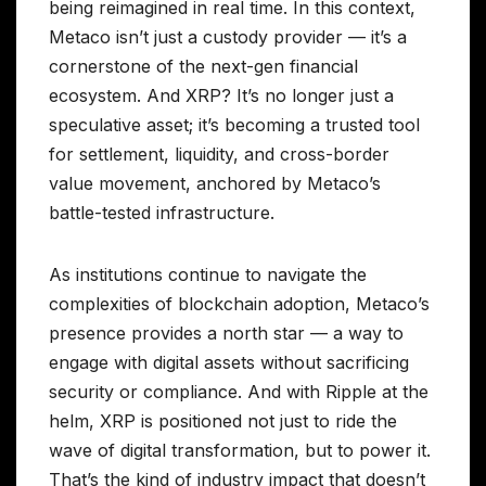
being reimagined in real time. In this context,
Metaco isn’t just a custody provider — it’s a
cornerstone of the next-gen financial
ecosystem. And XRP? It’s no longer just a
speculative asset; it’s becoming a trusted tool
for settlement, liquidity, and cross-border
value movement, anchored by Metaco’s
battle-tested infrastructure.
As institutions continue to navigate the
complexities of blockchain adoption, Metaco’s
presence provides a north star — a way to
engage with digital assets without sacrificing
security or compliance. And with Ripple at the
helm, XRP is positioned not just to ride the
wave of digital transformation, but to power it.
That’s the kind of industry impact that doesn’t