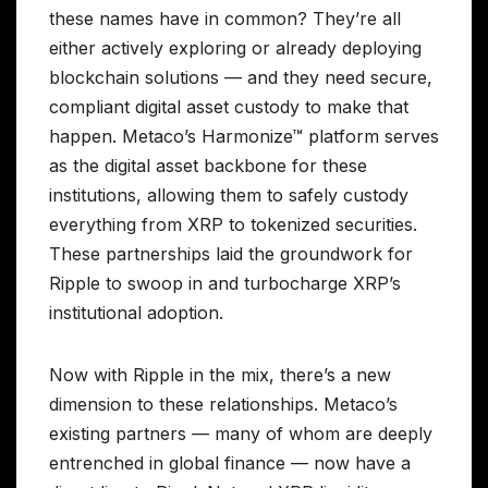
these names have in common? They’re all
either actively exploring or already deploying
blockchain solutions — and they need secure,
compliant digital asset custody to make that
happen. Metaco’s Harmonize™ platform serves
as the digital asset backbone for these
institutions, allowing them to safely custody
everything from XRP to tokenized securities.
These partnerships laid the groundwork for
Ripple to swoop in and turbocharge XRP’s
institutional adoption.
Now with Ripple in the mix, there’s a new
dimension to these relationships. Metaco’s
existing partners — many of whom are deeply
entrenched in global finance — now have a