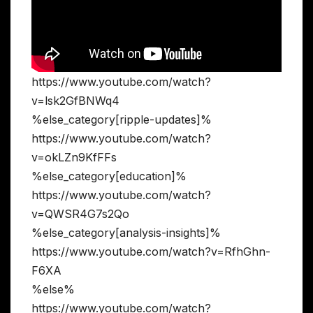
https://www.youtube.com/watch?
v=lsk2GfBNWq4
%else_category[ripple-updates]%
https://www.youtube.com/watch?
v=okLZn9KfFFs
%else_category[education]%
https://www.youtube.com/watch?
v=QWSR4G7s2Qo
%else_category[analysis-insights]%
https://www.youtube.com/watch?v=RfhGhn-
F6XA
%else%
https://www.youtube.com/watch?