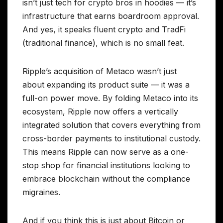
isn’t just tech for crypto bros in hoodies — it’s
infrastructure that earns boardroom approval.
And yes, it speaks fluent crypto and TradFi
(traditional finance), which is no small feat.
Ripple’s acquisition of Metaco wasn’t just
about expanding its product suite — it was a
full-on power move. By folding Metaco into its
ecosystem, Ripple now offers a vertically
integrated solution that covers everything from
cross-border payments to institutional custody.
This means Ripple can now serve as a one-
stop shop for financial institutions looking to
embrace blockchain without the compliance
migraines.
And if you think this is just about Bitcoin or