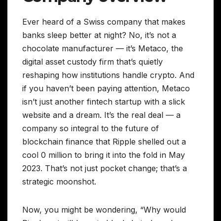
Ever heard of a Swiss company that makes
banks sleep better at night? No, it’s not a
chocolate manufacturer — it’s Metaco, the
digital asset custody firm that’s quietly
reshaping how institutions handle crypto. And
if you haven’t been paying attention, Metaco
isn’t just another fintech startup with a slick
website and a dream. It’s the real deal — a
company so integral to the future of
blockchain finance that Ripple shelled out a
cool 0 million to bring it into the fold in May
2023. That’s not just pocket change; that’s a
strategic moonshot.
Now, you might be wondering, “Why would