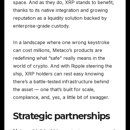
space. And as they do, XRP stands to benefit,
thanks to its native integration and growing
reputation as a liquidity solution backed by
enterprise-grade custody.
In a landscape where one wrong keystroke
can cost millions, Metaco’s products are
redefining what “safe” really means in the
world of crypto. And with Ripple steering the
ship, XRP holders can rest easy knowing
there’s a battle-tested infrastructure behind
the asset — one that’s built for scale,
compliance, and, yes, a little bit of swagger.
Strategic partnerships