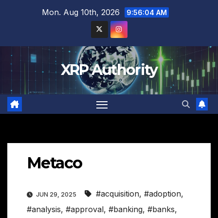
Skip
Mon. Aug 10th, 2026
9:56:05 AM
to
content
XRP Authority
Metaco
#acquisition
,
#adoption
,
JUN 29, 2025
#analysis
,
#approval
,
#banking
,
#banks
,