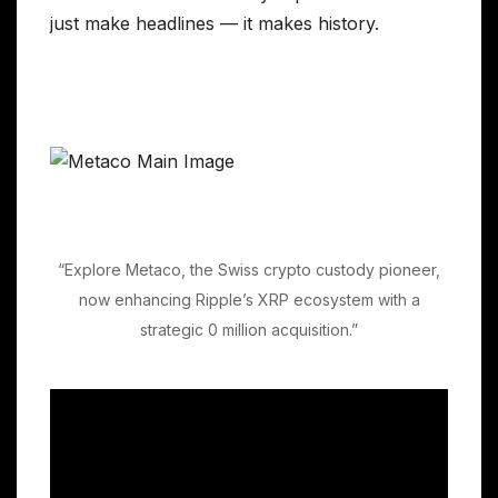
just make headlines — it makes history.
“Explore Metaco, the Swiss crypto custody pioneer,
now enhancing Ripple’s XRP ecosystem with a
strategic 0 million acquisition.”