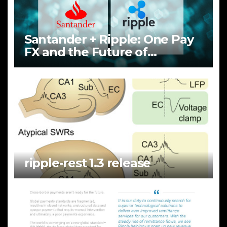
Santander + Ripple: One Pay
FX and the Future of
Cross‑Border Payments
ripple-rest 1.3 release