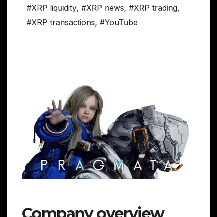
#XRP liquidity
,
#XRP news
,
#XRP trading
,
#XRP transactions
,
#YouTube
Company overview