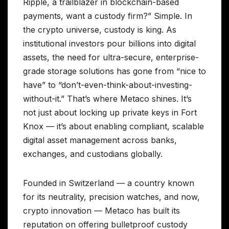
Ripple, a trailblazer in blockchain-based
payments, want a custody firm?” Simple. In
the crypto universe, custody is king. As
institutional investors pour billions into digital
assets, the need for ultra-secure, enterprise-
grade storage solutions has gone from “nice to
have” to “don’t-even-think-about-investing-
without-it.” That’s where Metaco shines. It’s
not just about locking up private keys in Fort
Knox — it’s about enabling compliant, scalable
digital asset management across banks,
exchanges, and custodians globally.
Founded in Switzerland — a country known
for its neutrality, precision watches, and now,
crypto innovation — Metaco has built its
reputation on offering bulletproof custody