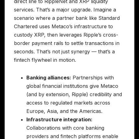
direct line to RippleNet and XRP liquidity
services. That’s a major upgrade. Imagine a
scenario where a partner bank like Standard
Chartered uses Metaco’s infrastructure to
custody XRP, then leverages Ripple’s cross-
border payment rails to settle transactions in
seconds. That’s not just synergy — that’s a
fintech flywheel in motion.
Banking alliances:
Partnerships with
global financial institutions give Metaco
(and by extension, Ripple) credibility and
access to regulated markets across
Europe, Asia, and the Americas.
Infrastructure integration:
Collaborations with core banking
providers and fintech platforms enable