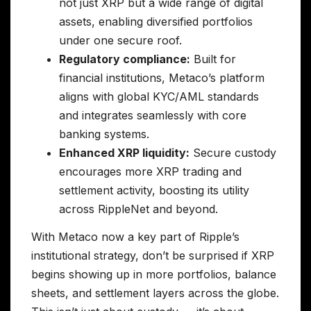
not just XRP but a wide range of digital
assets, enabling diversified portfolios
under one secure roof.
Regulatory compliance:
Built for
financial institutions, Metaco’s platform
aligns with global KYC/AML standards
and integrates seamlessly with core
banking systems.
Enhanced XRP liquidity:
Secure custody
encourages more XRP trading and
settlement activity, boosting its utility
across RippleNet and beyond.
With Metaco now a key part of Ripple’s
institutional strategy, don’t be surprised if XRP
begins showing up in more portfolios, balance
sheets, and settlement layers across the globe.