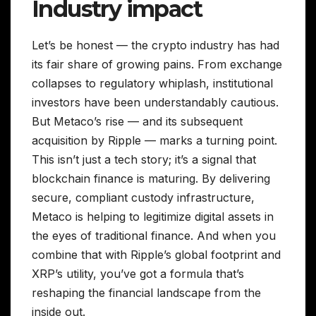
Industry impact
Let’s be honest — the crypto industry has had
its fair share of growing pains. From exchange
collapses to regulatory whiplash, institutional
investors have been understandably cautious.
But Metaco’s rise — and its subsequent
acquisition by Ripple — marks a turning point.
This isn’t just a tech story; it’s a signal that
blockchain finance is maturing. By delivering
secure, compliant custody infrastructure,
Metaco is helping to legitimize digital assets in
the eyes of traditional finance. And when you
combine that with Ripple’s global footprint and
XRP’s utility, you’ve got a formula that’s
reshaping the financial landscape from the
inside out.