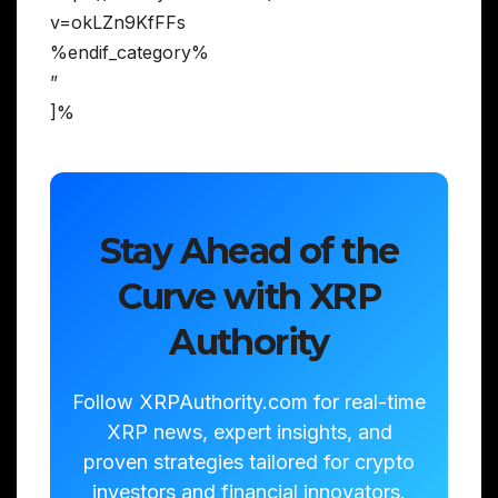
v=okLZn9KfFFs
%endif_category%
”
]%
Stay Ahead of the
Curve with XRP
Authority
Follow XRPAuthority.com for real-time
XRP news, expert insights, and
proven strategies tailored for crypto
investors and financial innovators.