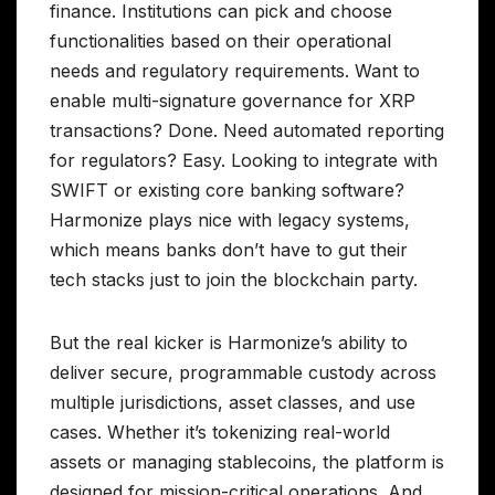
finance. Institutions can pick and choose
functionalities based on their operational
needs and regulatory requirements. Want to
enable multi-signature governance for XRP
transactions? Done. Need automated reporting
for regulators? Easy. Looking to integrate with
SWIFT or existing core banking software?
Harmonize plays nice with legacy systems,
which means banks don’t have to gut their
tech stacks just to join the blockchain party.
But the real kicker is Harmonize’s ability to
deliver secure, programmable custody across
multiple jurisdictions, asset classes, and use
cases. Whether it’s tokenizing real-world
assets or managing stablecoins, the platform is
designed for mission-critical operations. And