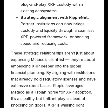
plug-and-play XRP custody within
existing ecosystems.
Strategic alignment with RippleNet:
Partner institutions can now bridge
custody and liquidity through a seamless
XRP-powered framework, enhancing
speed and reducing costs.
These strategic relationships aren’t just about
expanding Metaco’s client list — they’re about
embedding XRP deeper into the global
financial plumbing. By aligning with institutions
that already hold regulatory licenses and have
extensive client bases, Ripple leverages
Metaco as a Trojan horse for XRP adoption.
It’s a stealthy but brilliant play: instead of
knocking on doors, XRP is walking right