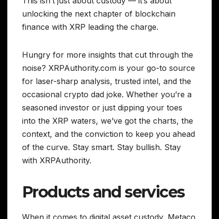
This isn’t just about custody — it’s about
unlocking the next chapter of blockchain
finance with XRP leading the charge.
Hungry for more insights that cut through the
noise? XRPAuthority.com is your go-to source
for laser-sharp analysis, trusted intel, and the
occasional crypto dad joke. Whether you’re a
seasoned investor or just dipping your toes
into the XRP waters, we’ve got the charts, the
context, and the conviction to keep you ahead
of the curve. Stay smart. Stay bullish. Stay
with XRPAuthority.
Products and services
When it comes to digital asset custody, Metaco