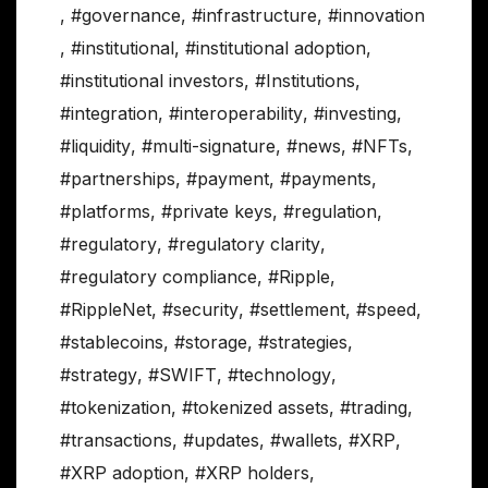
,
#governance
,
#infrastructure
,
#innovation
,
#institutional
,
#institutional adoption
,
#institutional investors
,
#Institutions
,
#integration
,
#interoperability
,
#investing
,
#liquidity
,
#multi-signature
,
#news
,
#NFTs
,
#partnerships
,
#payment
,
#payments
,
#platforms
,
#private keys
,
#regulation
,
#regulatory
,
#regulatory clarity
,
#regulatory compliance
,
#Ripple
,
#RippleNet
,
#security
,
#settlement
,
#speed
,
#stablecoins
,
#storage
,
#strategies
,
#strategy
,
#SWIFT
,
#technology
,
#tokenization
,
#tokenized assets
,
#trading
,
#transactions
,
#updates
,
#wallets
,
#XRP
,
#XRP adoption
,
#XRP holders
,