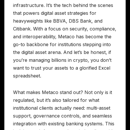
infrastructure. It’s the tech behind the scenes
that powers digital asset strategies for
heavyweights like BBVA, DBS Bank, and
Citibank. With a focus on security, compliance,
and interoperability, Metaco has become the
go-to backbone for institutions stepping into
the digital asset arena. And let’s be honest, if
you’re managing billions in crypto, you don’t
want to trust your assets to a glorified Excel
spreadsheet.
What makes Metaco stand out? Not only is it
regulated, but it’s also tailored for what
institutional clients actually need: multi-asset
support, governance controls, and seamless
integration with existing banking systems. This