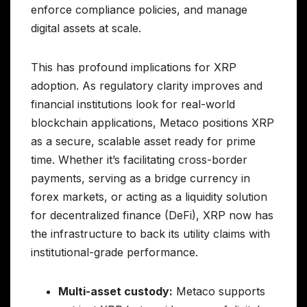
enforce compliance policies, and manage
digital assets at scale.
This has profound implications for XRP
adoption. As regulatory clarity improves and
financial institutions look for real-world
blockchain applications, Metaco positions XRP
as a secure, scalable asset ready for prime
time. Whether it’s facilitating cross-border
payments, serving as a bridge currency in
forex markets, or acting as a liquidity solution
for decentralized finance (DeFi), XRP now has
the infrastructure to back its utility claims with
institutional-grade performance.
Multi-asset custody:
Metaco supports