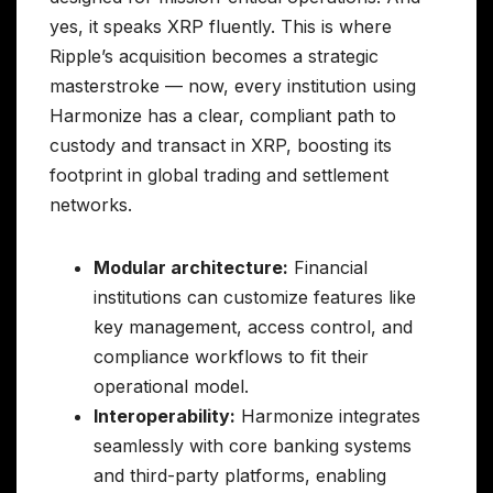
yes, it speaks XRP fluently. This is where
Ripple’s acquisition becomes a strategic
masterstroke — now, every institution using
Harmonize has a clear, compliant path to
custody and transact in XRP, boosting its
footprint in global trading and settlement
networks.
Modular architecture:
Financial
institutions can customize features like
key management, access control, and
compliance workflows to fit their
operational model.
Interoperability:
Harmonize integrates
seamlessly with core banking systems
and third-party platforms, enabling