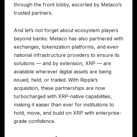
through the front lobby, escorted by Metaco’s
trusted partners.
And let’s not forget about ecosystem players
beyond banks. Metaco has also partnered with
exchanges, tokenization platforms, and even
national infrastructure providers to ensure its
solutions — and by extension, XRP — are
available wherever digital assets are being
issued, held, or traded. With Ripple’s
acquisition, these partnerships are now
turbocharged with XRP-native capabilities,
making it easier than ever for institutions to
hold, move, and build on XRP with enterprise-
grade confidence.