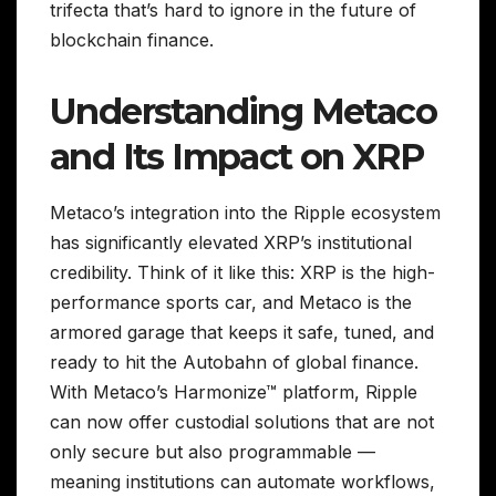
trifecta that’s hard to ignore in the future of
blockchain finance.
Understanding Metaco
and Its Impact on XRP
Metaco’s integration into the Ripple ecosystem
has significantly elevated XRP’s institutional
credibility. Think of it like this: XRP is the high-
performance sports car, and Metaco is the
armored garage that keeps it safe, tuned, and
ready to hit the Autobahn of global finance.
With Metaco’s Harmonize™ platform, Ripple
can now offer custodial solutions that are not
only secure but also programmable —
meaning institutions can automate workflows,