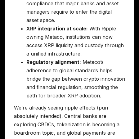
compliance that major banks and asset
managers require to enter the digital
asset space.
XRP integration at scale:
With Ripple
owning Metaco, institutions can now
access XRP liquidity and custody through
a unified infrastructure.
Regulatory alignment:
Metaco’s
adherence to global standards helps
bridge the gap between crypto innovation
and financial regulation, smoothing the
path for broader XRP adoption.
We’re already seeing ripple effects (pun
absolutely intended). Central banks are
exploring CBDCs, tokenization is becoming a
boardroom topic, and global payments are