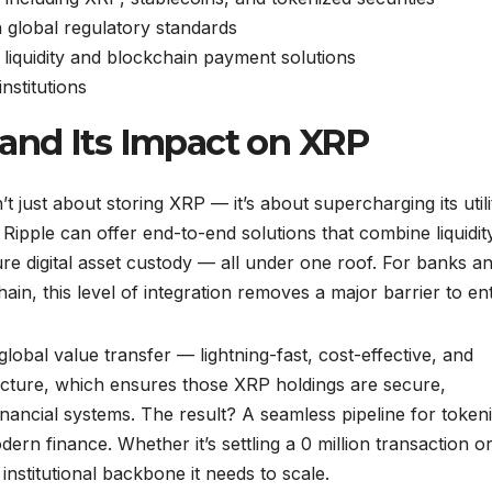
h global regulatory standards
g liquidity and blockchain payment solutions
nstitutions
and Its Impact on XRP
t just about storing XRP — it’s about supercharging its utili
 Ripple can offer end-to-end solutions that combine liquidit
e digital asset custody — all under one roof. For banks a
in, this level of integration removes a major barrier to ent
lobal value transfer — lightning-fast, cost-effective, and
ructure, which ensures those XRP holdings are secure,
inancial systems. The result? A seamless pipeline for token
n finance. Whether it’s settling a 0 million transaction o
institutional backbone it needs to scale.