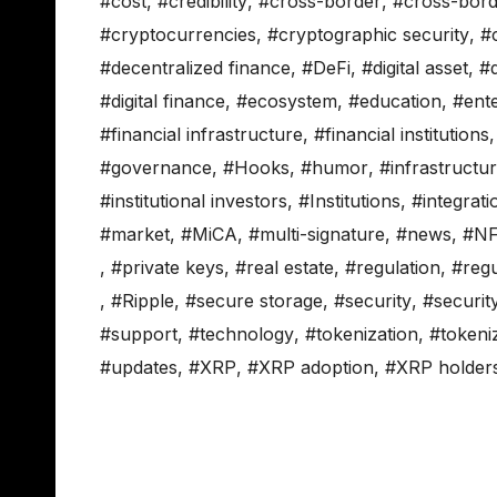
#cost
,
#credibility
,
#cross-border
,
#cross-bor
#cryptocurrencies
,
#cryptographic security
,
#
#decentralized finance
,
#DeFi
,
#digital asset
,
#d
#digital finance
,
#ecosystem
,
#education
,
#ente
#financial infrastructure
,
#financial institutions
#governance
,
#Hooks
,
#humor
,
#infrastructu
#institutional investors
,
#Institutions
,
#integrati
#market
,
#MiCA
,
#multi-signature
,
#news
,
#NF
,
#private keys
,
#real estate
,
#regulation
,
#regu
,
#Ripple
,
#secure storage
,
#security
,
#securit
#support
,
#technology
,
#tokenization
,
#tokeni
#updates
,
#XRP
,
#XRP adoption
,
#XRP holder