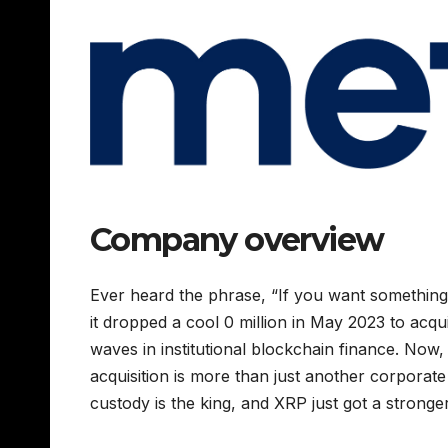
Company overview
Ever heard the phrase, “If you want something d
it dropped a cool 0 million in May 2023 to acq
waves in institutional blockchain finance. Now, 
acquisition is more than just another corporate
custody is the king, and XRP just got a stronger