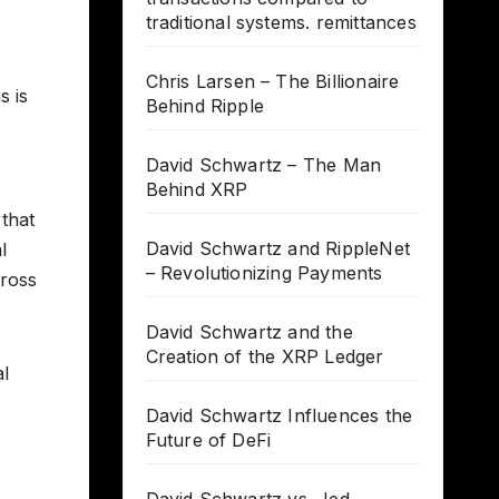
traditional systems. remittances
Chris Larsen – The Billionaire
s is
Behind Ripple
David Schwartz – The Man
Behind XRP
 that
David Schwartz and RippleNet
l
– Revolutionizing Payments
cross
David Schwartz and the
Creation of the XRP Ledger
al
David Schwartz Influences the
Future of DeFi