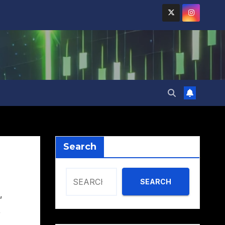
Search
SEARCH
,
,