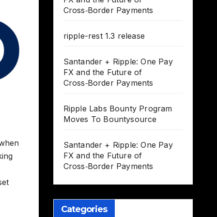
Cross‑Border Payments
ripple-rest 1.3 release
Santander + Ripple: One Pay
FX and the Future of
Cross‑Border Payments
Ripple Labs Bounty Program
Moves To Bountysource
t when
Santander + Ripple: One Pay
FX and the Future of
king
Cross‑Border Payments
set
Categories