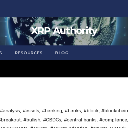
XRP Authority
S
RESOURCES
BLOG
#analysis
,
#assets
,
#banking
,
#banks
,
#block
,
#blockchain
#breakout
,
#bullish
,
#CBDCs
,
#central banks
,
#compliance