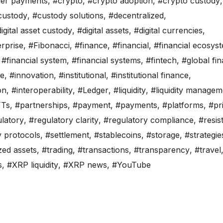
der payments
,
#crypto
,
#crypto adoption
,
#crypto custody
,
custody
,
#custody solutions
,
#decentralized
,
igital asset custody
,
#digital assets
,
#digital currencies
,
rprise
,
#Fibonacci
,
#finance
,
#financial
,
#financial ecosys
,
#financial system
,
#financial systems
,
#fintech
,
#global fi
re
,
#innovation
,
#institutional
,
#institutional finance
,
on
,
#interoperability
,
#Ledger
,
#liquidity
,
#liquidity managem
Ts
,
#partnerships
,
#payment
,
#payments
,
#platforms
,
#pr
latory
,
#regulatory clarity
,
#regulatory compliance
,
#resis
y protocols
,
#settlement
,
#stablecoins
,
#storage
,
#strategie
zed assets
,
#trading
,
#transactions
,
#transparency
,
#travel
s
,
#XRP liquidity
,
#XRP news
,
#YouTube