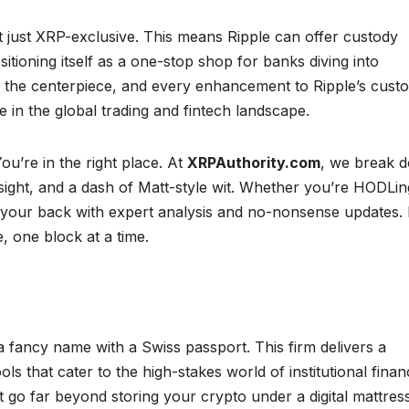
t just XRP-exclusive. This means Ripple can offer custody
sitioning itself as a one-stop shop for banks diving into
 the centerpiece, and every enhancement to Ripple’s cust
e in the global trading and fintech landscape.
ou’re in the right place. At
XRPAuthority.com
, we break 
nsight, and a dash of Matt-style wit. Whether you’re HODLin
 your back with expert analysis and no-nonsense updates. 
, one block at a time.
a fancy name with a Swiss passport. This firm delivers a
ools that cater to the high-stakes world of institutional finan
t go far beyond storing your crypto under a digital mattress