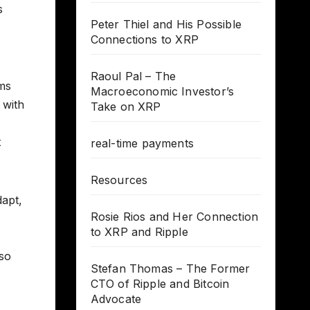
s
Peter Thiel and His Possible
Connections to XRP
Raoul Pal – The
ems
Macroeconomic Investor’s
 with
Take on XRP
t
real-time payments
Resources
dapt,
Rosie Rios and Her Connection
to XRP and Ripple
lso
Stefan Thomas – The Former
CTO of Ripple and Bitcoin
Advocate