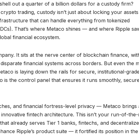
ll out a quarter of a billion dollars for a custody firm?
 crypto trading, custody isn’t just about locking your assets
 infrastructure that can handle everything from tokenized
 (CBDCs). That’s where Metaco shines — and where Ripple sa
global financial ecosystem.
ompany. It sits at the nerve center of blockchain finance, wit
s disparate financial systems across borders. But even the 
etaco is laying down the rails for secure, institutional-grad
 is the control panel that ensures it runs smoothly, secure
hes, and financial fortress-level privacy — Metaco brings 
nnovative fintech architecture. This isn’t your run-of-the-m
hat already serves Tier 1 banks, fintechs, and decentraliz
hance Ripple’s product suite — it fortified its position in th