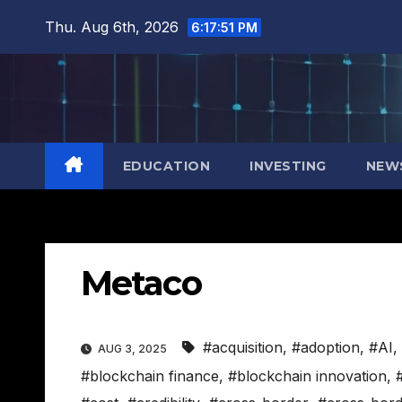
Skip
Thu. Aug 6th, 2026
6:17:52 PM
to
content
EDUCATION
INVESTING
NEW
Metaco
#acquisition
,
#adoption
,
#AI
,
AUG 3, 2025
#blockchain finance
,
#blockchain innovation
,