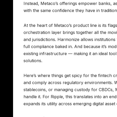
Instead, Metaco’s offerings empower banks, ass
with the same confidence they have in tradition
At the heart of Metaco’s product line is its fla
orchestration layer brings together all the mov
and jurisdictions. Harmonize allows institutions
full compliance baked in. And because it’s modu
existing infrastructure — making it an ideal to
solutions.
Here’s where things get spicy for the fintech cr
and comply across regulatory environments. Wh
stablecoins, or managing custody for CBDCs, Me
handle it. For Ripple, this translates into an 
expands its utility across emerging digital asset 