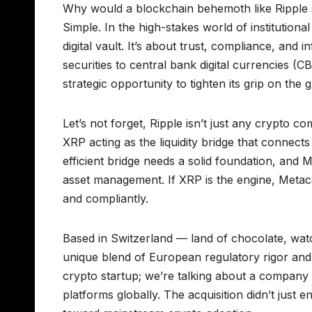
Why would a blockchain behemoth like Ripple she
Simple. In the high-stakes world of institutional
digital vault. It’s about trust, compliance, and
securities to central bank digital currencies
strategic opportunity to tighten its grip on the 
Let’s not forget, Ripple isn’t just any crypto c
XRP acting as the liquidity bridge that connect
efficient bridge needs a solid foundation, and M
asset management. If XRP is the engine, Metaco
and compliantly.
Based in Switzerland — land of chocolate, watc
unique blend of European regulatory rigor and i
crypto startup; we’re talking about a company t
platforms globally. The acquisition didn’t just en