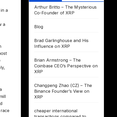
Arthur Britto – The Mysterious
 in a
Co-Founder of XRP
w a
Blog
Brad Garlinghouse and His
h
Influence on XRP
most
Brian Armstrong – The
e
Coinbase CEO’s Perspective on
ly,
XRP
Changpeng Zhao (CZ) – The
a
Binance Founder’s View on
ill
XRP
ed
e race
cheaper international
transactions compared to