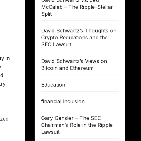
David Schwartz vs. Jed
McCaleb – The Ripple-Stellar
Split
David Schwartz’s Thoughts on
Crypto Regulations and the
SEC Lawsuit
ty in
David Schwartz’s Views on
y
Bitcoin and Ethereum
nd
ry.
Education
financial inclusion
Gary Gensler – The SEC
ized
Chairman’s Role in the Ripple
r
Lawsuit