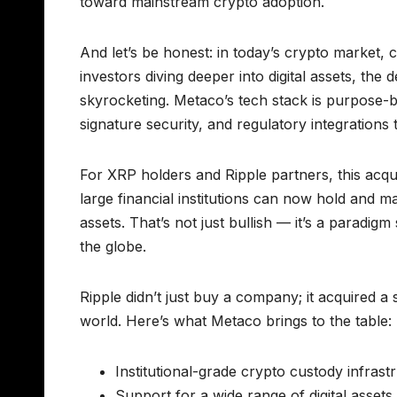
toward mainstream crypto adoption.
And let’s be honest: in today’s crypto market, c
investors diving deeper into digital assets, the
skyrocketing. Metaco’s tech stack is purpose-b
signature security, and regulatory integrations 
For XRP holders and Ripple partners, this acqui
large financial institutions can now hold and 
assets. That’s not just bullish — it’s a paradigm
the globe.
Ripple didn’t just buy a company; it acquired a st
world. Here’s what Metaco brings to the table:
Institutional-grade crypto custody infrast
Support for a wide range of digital assets