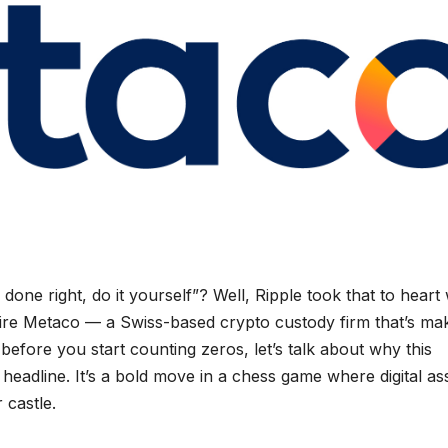
one right, do it yourself”? Well, Ripple took that to hear
uire Metaco — a Swiss-based crypto custody firm that’s ma
before you start counting zeros, let’s talk about why this
 headline. It’s a bold move in a chess game where digital as
 castle.