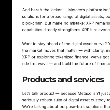
And here’s the kicker — Metaco’s platform isn’
solutions for a broad range of digital assets, po
blockchain. But make no mistake: XRP remains
capabilities directly strengthens XRP’s relevanc
Want to stay ahead of the digital asset curve? Y
the market moves that matter — with clarity, i
XRP or exploring tokenized finance, we’ve got
ride this wave — and build the future of finance
Products and services
Let’s talk product — because Metaco isn’t just 
seriously robust suite of digital asset custody t
We’re talking about purpose-built solutions tha