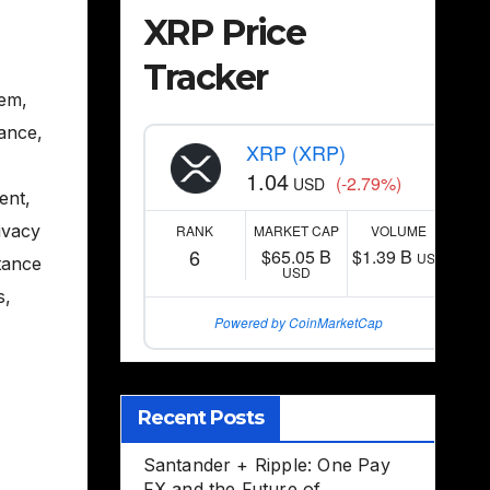
XRP Price
Tracker
tem
,
nance
,
XRP (XRP)
1.04
(-2.79%)
USD
ent
,
ivacy
RANK
MARKET CAP
VOLUME
6
$65.05 B
$1.39 B
USD
tance
USD
s
,
Powered by CoinMarketCap
,
Recent Posts
Santander + Ripple: One Pay
FX and the Future of