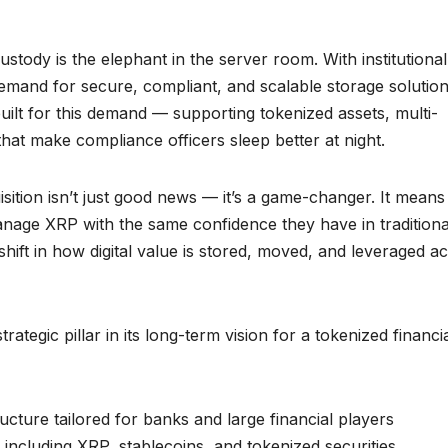
ustody is the elephant in the server room. With institutional
 demand for secure, compliant, and scalable storage solution
uilt for this demand — supporting tokenized assets, multi-
that make compliance officers sleep better at night.
sition isn’t just good news — it’s a game-changer. It means
manage XRP with the same confidence they have in traditiona
 shift in how digital value is stored, moved, and leveraged a
rategic pillar in its long-term vision for a tokenized financi
ructure tailored for banks and large financial players
, including XRP, stablecoins, and tokenized securities