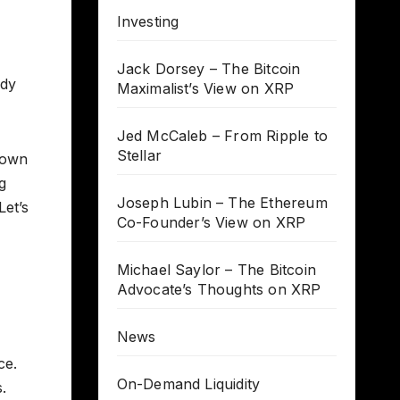
Investing
Jack Dorsey – The Bitcoin
ody
Maximalist’s View on XRP
Jed McCaleb – From Ripple to
Stellar
down
g
Joseph Lubin – The Ethereum
Let’s
Co-Founder’s View on XRP
Michael Saylor – The Bitcoin
Advocate’s Thoughts on XRP
News
ce.
On-Demand Liquidity
.