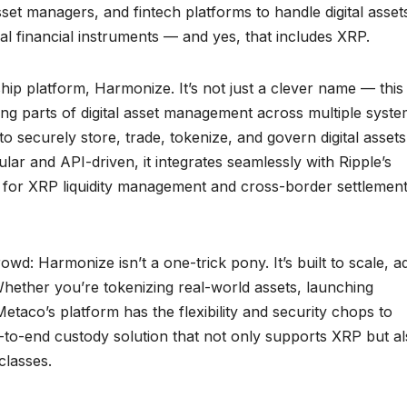
et managers, and fintech platforms to handle digital asset
al financial instruments — and yes, that includes XRP.
gship platform, Harmonize. It’s not just a clever name — this
ing parts of digital asset management across multiple syst
 to securely store, trade, tokenize, and govern digital assets
lar and API-driven, it integrates seamlessly with Ripple’s
ol for XRP liquidity management and cross-border settlemen
owd: Harmonize isn’t a one-trick pony. It’s built to scale, a
ether you’re tokenizing real-world assets, launching
taco’s platform has the flexibility and security chops to
end-to-end custody solution that not only supports XRP but a
classes.