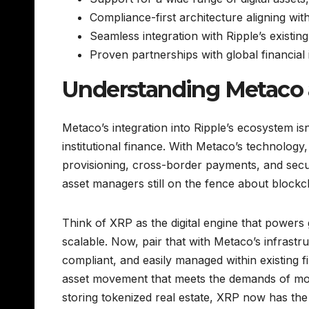
Compliance-first architecture aligning wit
Seamless integration with Ripple’s existin
Proven partnerships with global financial i
Understanding Metaco 
Metaco’s integration into Ripple’s ecosystem isn’
institutional finance. With Metaco’s technology,
provisioning, cross-border payments, and secur
asset managers still on the fence about blockcha
Think of XRP as the digital engine that powers g
scalable. Now, pair that with Metaco’s infrast
compliant, and easily managed within existing f
asset movement that meets the demands of moder
storing tokenized real estate, XRP now has the 