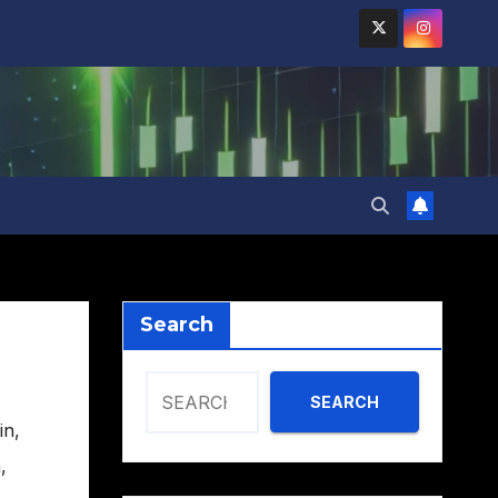
Search
SEARCH
in
,
h
,