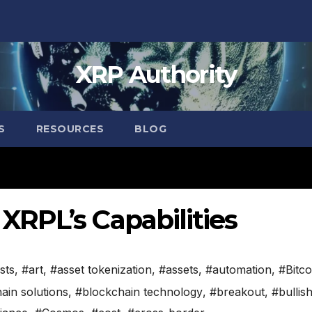
XRP Authority
S
RESOURCES
BLOG
RPL’s Capabilities
sts
,
#art
,
#asset tokenization
,
#assets
,
#automation
,
#Bitco
ain solutions
,
#blockchain technology
,
#breakout
,
#bullis