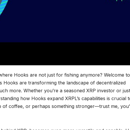
 where Hooks are not just for fishing anymore? Welcome to
’s Hooks are transforming the landscape of decentralized
uch more. Whether you’re a seasoned XRP investor or jus
rstanding how Hooks expand XRPL’s capabilities is crucial t
up of coffee, or perhaps something stronger—trust me, you’