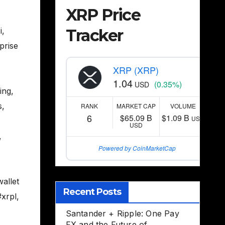
XRP Price
Tracker
i
,
prise
XRP (XRP)
1.04
(0.35%)
USD
ing
,
s
,
RANK
MARKET CAP
VOLUME
6
$65.09 B
$1.09 B
USD
USD
,
Powered by CoinMarketCap
allet
Recent Posts
#xrpl
,
Santander + Ripple: One Pay
FX and the Future of