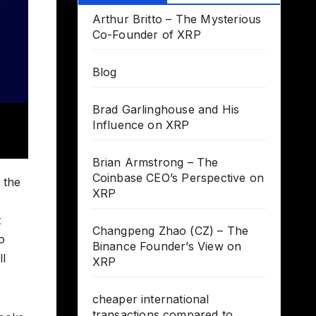
Arthur Britto – The Mysterious
Co-Founder of XRP
Blog
Brad Garlinghouse and His
Influence on XRP
Brian Armstrong – The
Coinbase CEO’s Perspective on
 the
XRP
t
Changpeng Zhao (CZ) – The
o
Binance Founder’s View on
ll
XRP
cheaper international
transactions compared to