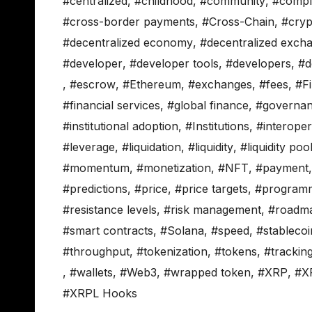
#centralized
,
#childhood
,
#community
,
#compl
#cross-border payments
,
#Cross-Chain
,
#cryp
#decentralized economy
,
#decentralized exch
#developer
,
#developer tools
,
#developers
,
#d
,
#escrow
,
#Ethereum
,
#exchanges
,
#fees
,
#F
#financial services
,
#global finance
,
#governa
#institutional adoption
,
#Institutions
,
#interopera
#leverage
,
#liquidation
,
#liquidity
,
#liquidity poo
#momentum
,
#monetization
,
#NFT
,
#payment
#predictions
,
#price
,
#price targets
,
#programm
#resistance levels
,
#risk management
,
#roadm
#smart contracts
,
#Solana
,
#speed
,
#stablecoi
#throughput
,
#tokenization
,
#tokens
,
#trackin
,
#wallets
,
#Web3
,
#wrapped token
,
#XRP
,
#X
#XRPL Hooks