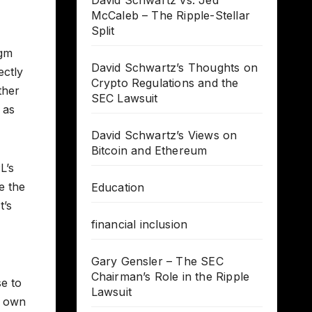
David Schwartz vs. Jed
McCaleb – The Ripple-Stellar
Split
igm
David Schwartz’s Thoughts on
ectly
Crypto Regulations and the
ther
SEC Lawsuit
 as
David Schwartz’s Views on
Bitcoin and Ethereum
L’s
e the
Education
t’s
financial inclusion
Gary Gensler – The SEC
Chairman’s Role in the Ripple
se to
Lawsuit
r own