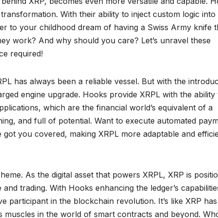
behind XRP, becomes even more versatile and capable. H
ransformation. With their ability to inject custom logic into
wer to your childhood dream of having a Swiss Army knife t
they work? And why should you care? Let’s unravel these
e required!
PL has always been a reliable vessel. But with the introduc
charged engine upgrade. Hooks provide XRPL with the ability 
plications, which are the financial world’s equivalent of a
ing, and full of potential. Want to execute automated pay
e got you covered, making XRPL more adaptable and effici
scheme. As the digital asset that powers XRPL, XRP is positi
 and trading. With Hooks enhancing the ledger’s capabilitie
e participant in the blockchain revolution. It’s like XRP has
its muscles in the world of smart contracts and beyond. Wh