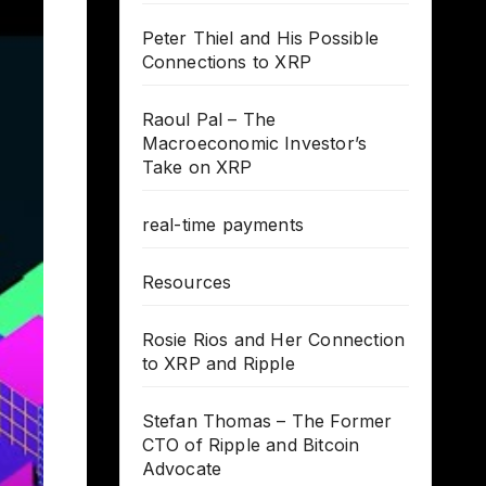
Peter Thiel and His Possible
Connections to XRP
Raoul Pal – The
Macroeconomic Investor’s
Take on XRP
real-time payments
Resources
Rosie Rios and Her Connection
to XRP and Ripple
Stefan Thomas – The Former
CTO of Ripple and Bitcoin
Advocate