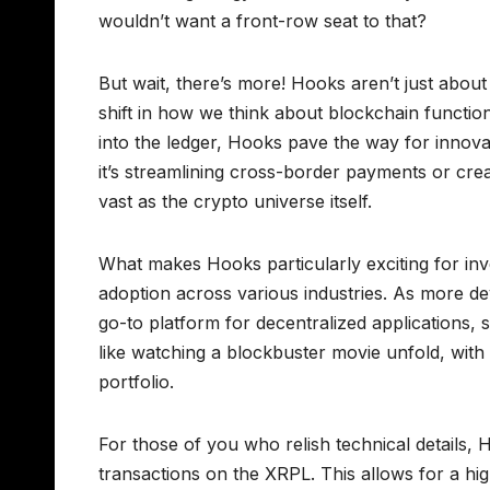
wouldn’t want a front-row seat to that?
But wait, there’s more! Hooks aren’t just abou
shift in how we think about blockchain function
into the ledger, Hooks pave the way for innova
it’s streamlining cross-border payments or creat
vast as the crypto universe itself.
What makes Hooks particularly exciting for inve
adoption across various industries. As more 
go-to platform for decentralized applications, 
like watching a blockbuster movie unfold, with
portfolio.
For those of you who relish technical details,
transactions on the XRPL. This allows for a hi