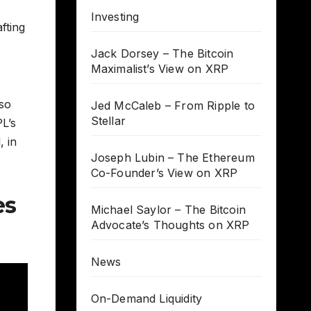
Investing
fting
Jack Dorsey – The Bitcoin
Maximalist’s View on XRP
lso
Jed McCaleb – From Ripple to
Stellar
L’s
, in
Joseph Lubin – The Ethereum
Co-Founder’s View on XRP
es
Michael Saylor – The Bitcoin
Advocate’s Thoughts on XRP
News
On-Demand Liquidity