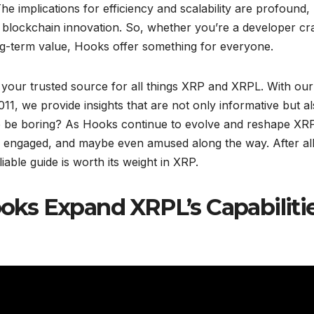
he implications for efficiency and scalability are profound,
 blockchain innovation. So, whether you’re a developer cra
ng-term value, Hooks offer something for everyone.
 your trusted source for all things XRP and XRPL. With our
011, we provide insights that are not only informative but a
 be boring? As Hooks continue to evolve and reshape XRP
, engaged, and maybe even amused along the way. After all
able guide is worth its weight in XRP.
ks Expand XRPL’s Capabiliti