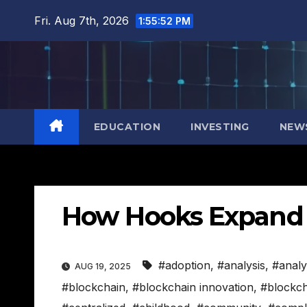
Skip
Fri. Aug 7th, 2026
1:55:53 PM
to
content
EDUCATION
INVESTING
NEW
How Hooks Expand X
#adoption
,
#analysis
,
#analy
AUG 19, 2025
#blockchain
,
#blockchain innovation
,
#blockch