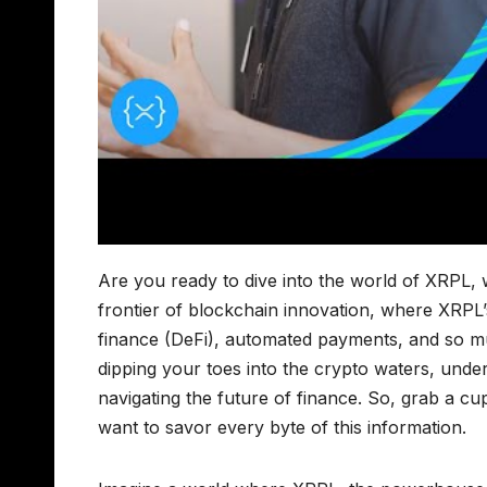
Are you ready to dive into the world of XRPL,
frontier of blockchain innovation, where XRPL
finance (DeFi), automated payments, and so m
dipping your toes into the crypto waters, unde
navigating the future of finance. So, grab a c
want to savor every byte of this information.