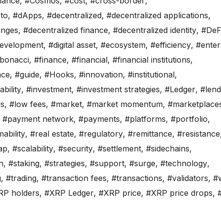
iance
,
#Cosmos
,
#cost
,
#cross-border
,
to
,
#dApps
,
#decentralized
,
#decentralized applications
,
anges
,
#decentralized finance
,
#decentralized identity
,
#DeF
evelopment
,
#digital asset
,
#ecosystem
,
#efficiency
,
#enter
ibonacci
,
#finance
,
#financial
,
#financial institutions
,
nce
,
#guide
,
#Hooks
,
#innovation
,
#institutional
,
bility
,
#investment
,
#investment strategies
,
#Ledger
,
#lend
ls
,
#low fees
,
#market
,
#market momentum
,
#marketplace
,
#payment network
,
#payments
,
#platforms
,
#portfolio
,
ability
,
#real estate
,
#regulatory
,
#remittance
,
#resistance
ap
,
#scalability
,
#security
,
#settlement
,
#sidechains
,
n
,
#staking
,
#strategies
,
#support
,
#surge
,
#technology
,
g
,
#trading
,
#transaction fees
,
#transactions
,
#validators
,
#w
RP holders
,
#XRP Ledger
,
#XRP price
,
#XRP price drops
,