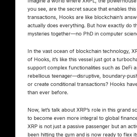
Imagine a world where XRPL, the powerhouse 
you see, are the secret sauce that enables this t
transactions, Hooks are like blockchain’s ans
actually does everything. But how exactly do 
mysteries together—no PhD in computer scienc
In the vast ocean of blockchain technology, XR
of Hooks, it’s like this vessel just got a turbo
support complex functionalities such as DeFi ap
rebellious teenager—disruptive, boundary-push
or create conditional transactions? Hooks hav
than ever before.
Now, let’s talk about XRP’s role in this grand 
to become even more integral to global finance
XRP is not just a passive passenger but an activ
been hitting the gym and is now ready to flex 