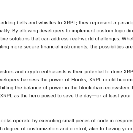
t adding bells and whistles to XRPL; they represent a parad
ality. By allowing developers to implement custom logic dir
tive solutions that can address real-world challenges. Whe
ing more secure financial instruments, the possibilities are
stors and crypto enthusiasts is their potential to drive XRP
developers harness the power of Hooks, XRPL could becom
shifting the balance of power in the blockchain ecosystem. I
 XRPL as the hero poised to save the day—or at least your
 Hooks operate by executing small pieces of code in respon
gh degree of customization and control, akin to having you