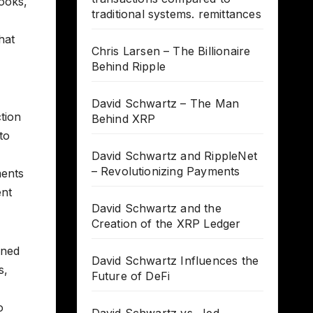
ooks,
traditional systems. remittances
hat
Chris Larsen – The Billionaire
Behind Ripple
David Schwartz – The Man
tion
Behind XRP
to
David Schwartz and RippleNet
– Revolutionizing Payments
ments
ent
David Schwartz and the
Creation of the XRP Ledger
oned
David Schwartz Influences the
s,
Future of DeFi
o