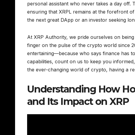
personal assistant who never takes a day off. T
ensuring that XRPL remains at the forefront of
the next great DApp or an investor seeking lo
At XRP Authority, we pride ourselves on being
finger on the pulse of the crypto world since 2
entertaining—because who says finance has to
capabilities, count on us to keep you informed
the ever-changing world of crypto, having a reli
Understanding How Hoo
and Its Impact on XRP