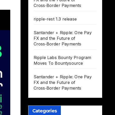
Cross‑Border Payments
ripple-rest 1.3 release
Santander + Ripple: One Pay
FX and the Future of
Cross‑Border Payments
Ripple Labs Bounty Program
Moves To Bountysource
Santander + Ripple: One Pay
FX and the Future of
Cross‑Border Payments
Categories