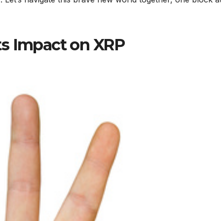
ts Impact on XRP