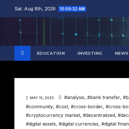
Skip
Sat. Aug 8th, 2026
10:09:33 AM
to
content
EDUCATION
INVESTING
NEWS
#analysis
,
#bank transfer
,
#b
MAY 15, 2025
#community
,
#cost
,
#cross-border
,
#cross-bo
#cryptocurrency market
,
#decentralized
,
#dece
#digital assets
,
#digital currencies
,
#digital fina