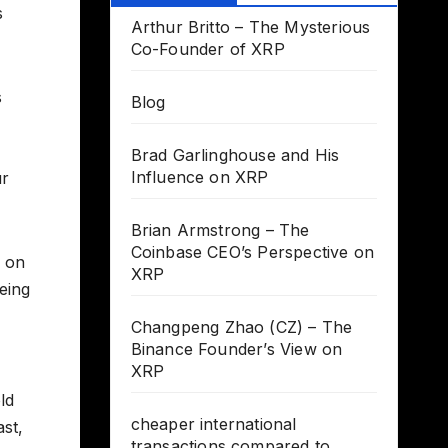
s
Arthur Britto – The Mysterious
Co-Founder of XRP
s
Blog
Brad Garlinghouse and His
Influence on XRP
ur
Brian Armstrong – The
Coinbase CEO’s Perspective on
s on
XRP
being
Changpeng Zhao (CZ) – The
Binance Founder’s View on
XRP
ld
cheaper international
ast,
transactions compared to