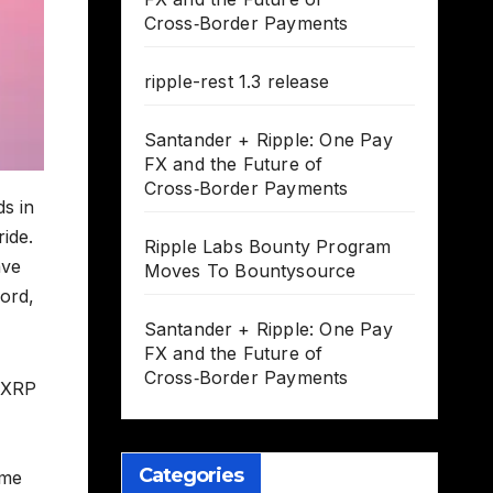
Cross‑Border Payments
ripple-rest 1.3 release
Santander + Ripple: One Pay
FX and the Future of
Cross‑Border Payments
ds in
ride.
Ripple Labs Bounty Program
ave
Moves To Bountysource
word,
Santander + Ripple: One Pay
FX and the Future of
Cross‑Border Payments
s XRP
Categories
eme