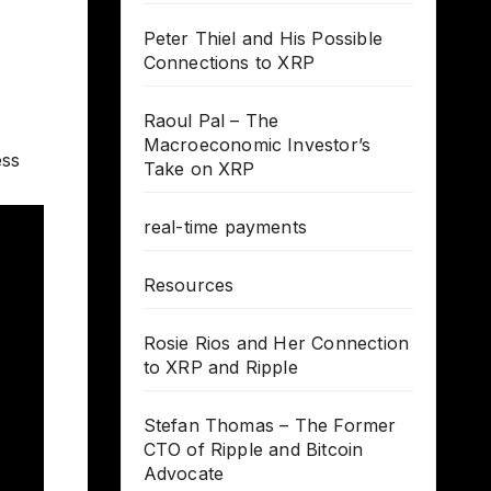
Peter Thiel and His Possible
Connections to XRP
Raoul Pal – The
Macroeconomic Investor’s
ess
Take on XRP
real-time payments
Resources
Rosie Rios and Her Connection
to XRP and Ripple
Stefan Thomas – The Former
CTO of Ripple and Bitcoin
Advocate