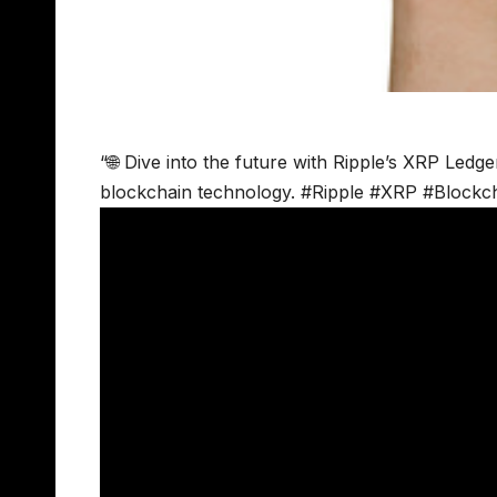
“🌐 Dive into the future with Ripple’s XRP Ledge
blockchain technology. #Ripple #XRP #Blockch