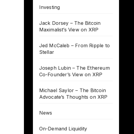
Investing
Jack Dorsey – The Bitcoin
Maximalist’s View on XRP
Jed McCaleb – From Ripple to
Stellar
Joseph Lubin – The Ethereum
Co-Founder’s View on XRP
Michael Saylor – The Bitcoin
Advocate’s Thoughts on XRP
News
On-Demand Liquidity