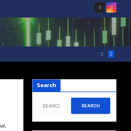
Search
SEARCH
ial
,