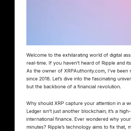
Welcome to the exhilarating world of digital as
real-time. If you haven’t heard of Ripple and it
As the owner of XRPAuthority.com, I’ve been n
since 2018. Let’s dive into the fascinating uni
but the backbone of a financial revolution.
Why should XRP capture your attention in a wor
Ledger isn’t just another blockchain; it’s a hig
international finance. Ever wondered why your 
minutes? Ripple’s technology aims to fix that