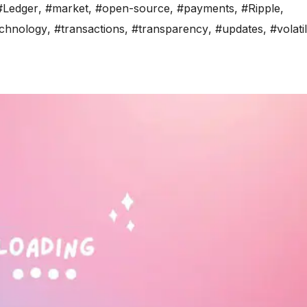
#Ledger
,
#market
,
#open-source
,
#payments
,
#Ripple
,
chnology
,
#transactions
,
#transparency
,
#updates
,
#volatil