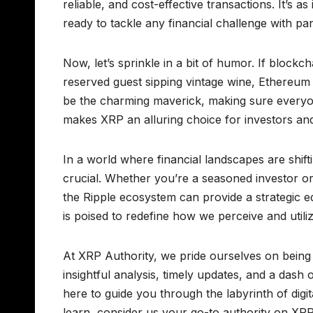
reliable, and cost-effective transactions. It’s 
ready to tackle any financial challenge with pa
Now, let’s sprinkle in a bit of humor. If block
reserved guest sipping vintage wine, Ethereum
be the charming maverick, making sure everyone’s
makes XRP an alluring choice for investors and 
In a world where financial landscapes are shift
crucial. Whether you’re a seasoned investor o
the Ripple ecosystem can provide a strategic 
is poised to redefine how we perceive and utiliz
At XRP Authority, we pride ourselves on being 
insightful analysis, timely updates, and a das
here to guide you through the labyrinth of digit
learn, consider us your go-to authority on XRP.