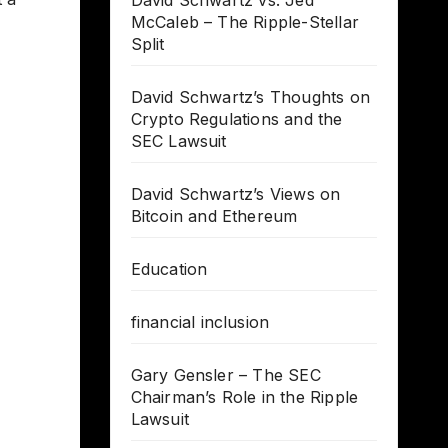
David Schwartz vs. Jed
McCaleb – The Ripple-Stellar
Split
David Schwartz’s Thoughts on
Crypto Regulations and the
SEC Lawsuit
David Schwartz’s Views on
Bitcoin and Ethereum
Education
financial inclusion
Gary Gensler – The SEC
Chairman’s Role in the Ripple
Lawsuit