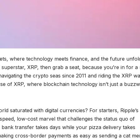
sets, where technology meets finance, and the future unfol
s superstar, XRP, then grab a seat, because you’re in for a 
avigating the crypto seas since 2011 and riding the XRP w
verse of XRP, where blockchain technology isn’t just a buzz
ld saturated with digital currencies? For starters, Ripple’
h-speed, low-cost marvel that challenges the status quo of
bank transfer takes days while your pizza delivery takes
, making cross-border payments as easy as sending a cat m