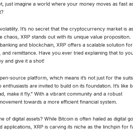
et, just imagine a world where your money moves as fast a
t?
olatility. It’s no secret that the cryptocurrency market is a
he chaos, XRP stands out with its unique value proposition.
 banking and blockchain, XRP offers a scalable solution for
 and remittance. Have you ever tried explaining that to yo
 and give it a shot!
pen-source platform, which means it’s not just for the suit
nthusiasts are invited to build on its foundation. It’s like 
ad, make it fly.” With a vibrant community and a robust
 a movement towards a more efficient financial system.
 digital assets? While Bitcoin is often hailed as digital go
pplications, XRP is carving its niche as the linchpin for f