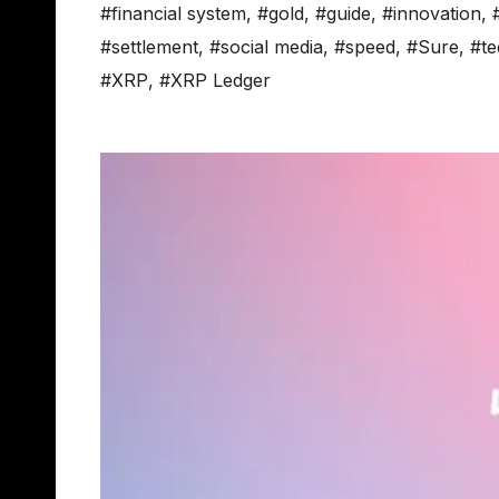
#financial system
,
#gold
,
#guide
,
#innovation
,
#settlement
,
#social media
,
#speed
,
#Sure
,
#te
#XRP
,
#XRP Ledger