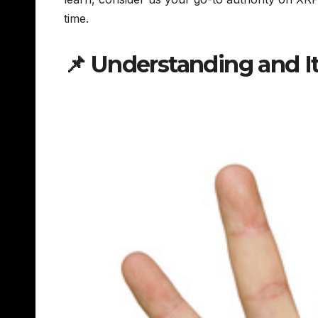
time.
📌 Understanding and I