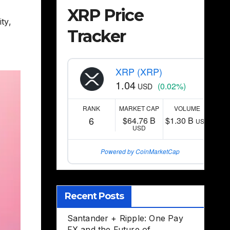
XRP Price
ity
,
Tracker
XRP (XRP)
1.04
(0.02%)
USD
RANK
MARKET CAP
VOLUME
6
$64.76 B
$1.30 B
USD
USD
Powered by CoinMarketCap
Recent Posts
Santander + Ripple: One Pay
FX and the Future of