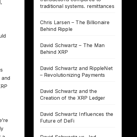
,
traditional systems. remittances
Chris Larsen – The Billionaire
Behind Ripple
uld
David Schwartz – The Man
Behind XRP
David Schwartz and RippleNet
is
– Revolutionizing Payments
P and
 XRP
David Schwartz and the
Creation of the XRP Ledger
David Schwartz Influences the
e’re
Future of DeFi
ly
t a