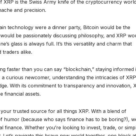
as if XRP is the Swiss Army knife of the cryptocurrency world
nache and precision.
chain technology were a dinner party, Bitcoin would be the
 would be passionately discussing philosophy, and XRP wo
 glass is always full. It’s this versatility and charm that
traders alike.
ing faster than you can say “blockchain,” staying informed 
r a curious newcomer, understanding the intricacies of XR
edge. With its commitment to transparency and innovation,
e financial assets.
your trusted source for all things XRP. With a blend of
h of humor (because who says finance has to be boring?), w
al finance. Whether you’re looking to invest, trade, or simp
 Let’s navigate this brave new world together, one block a