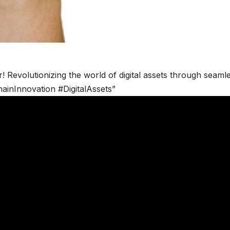
r! Revolutionizing the world of digital assets through seaml
ainInnovation #DigitalAssets”