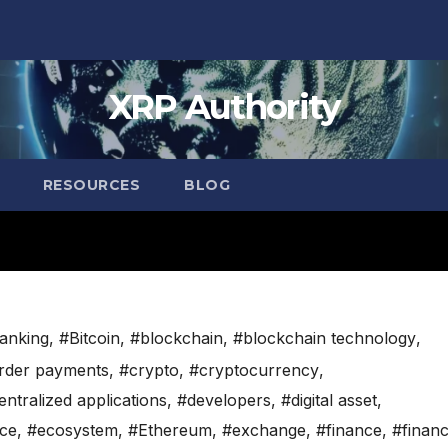
XRP Authority
RESOURCES
BLOG
anking
,
#Bitcoin
,
#blockchain
,
#blockchain technology
,
rder payments
,
#crypto
,
#cryptocurrency
,
ntralized applications
,
#developers
,
#digital asset
,
nce
,
#ecosystem
,
#Ethereum
,
#exchange
,
#finance
,
#financ