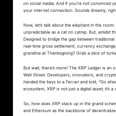
on social media. And if you’re not convinced y
your internet connection. Sounds dreamy, righ
Now, let’s talk about the elephant in the room: v
unpredictable as a cat on catnip. But, amidst t
Designed to bridge the gap between traditional
real-time gross settlement, currency exchange,
grandma at Thanksgiving? Grab a slice of turkey
But wait, there’s more! The XRP Ledger is an o
Wall Street. Developers, innovators, and crypto e
handed the keys to a Ferrari and told, “Go ahe
ecosystem, XRP is not just a digital asset; it’s
So, how does XRP stack up in the grand scheme of
and Ethereum as the backbone of decentralized a