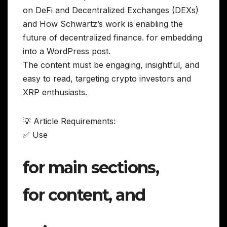
on DeFi and Decentralized Exchanges (DEXs)
and How Schwartz’s work is enabling the
future of decentralized finance. for embedding
into a WordPress post.
The content must be engaging, insightful, and
easy to read, targeting crypto investors and
XRP enthusiasts.
💡 Article Requirements:
✅ Use
for main sections,
for content, and
,