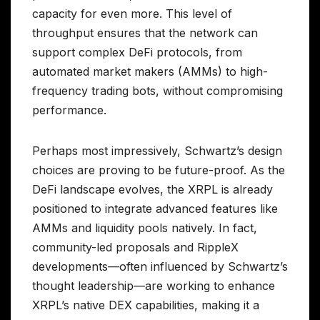
capacity for even more. This level of
throughput ensures that the network can
support complex DeFi protocols, from
automated market makers (AMMs) to high-
frequency trading bots, without compromising
performance.
Perhaps most impressively, Schwartz’s design
choices are proving to be future-proof. As the
DeFi landscape evolves, the XRPL is already
positioned to integrate advanced features like
AMMs and liquidity pools natively. In fact,
community-led proposals and RippleX
developments—often influenced by Schwartz’s
thought leadership—are working to enhance
XRPL’s native DEX capabilities, making it a