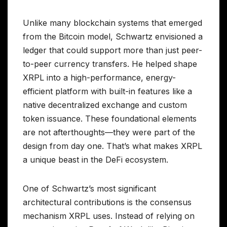
Unlike many blockchain systems that emerged
from the Bitcoin model, Schwartz envisioned a
ledger that could support more than just peer-
to-peer currency transfers. He helped shape
XRPL into a high-performance, energy-
efficient platform with built-in features like a
native decentralized exchange and custom
token issuance. These foundational elements
are not afterthoughts—they were part of the
design from day one. That’s what makes XRPL
a unique beast in the DeFi ecosystem.
One of Schwartz’s most significant
architectural contributions is the consensus
mechanism XRPL uses. Instead of relying on