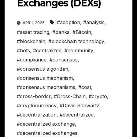
Exchanges (DEXs)
#adoption
,
#analysis
,
APR 1, 2025
#asset trading
,
#banks
,
#Bitcoin
,
#blockchain
,
#blockchain technology
,
#bots
,
#centralized
,
#community
,
#compliance
,
#consensus
,
#consensus algorithm
,
#consensus mechanism
,
#consensus mechanisms
,
#cost
,
#cross-border
,
#Cross-Chain
,
#crypto
,
#cryptocurrency
,
#David Schwartz
,
#decentralization
,
#decentralized
,
#decentralized exchange
,
#decentralized exchanges
,