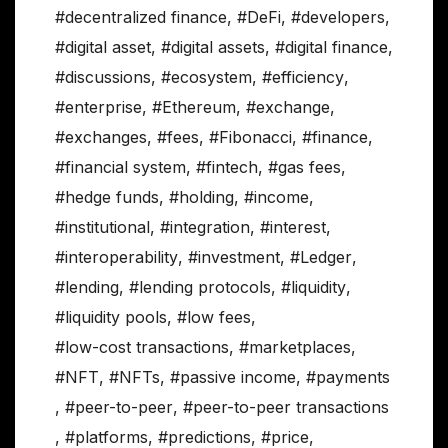
#decentralized finance
,
#DeFi
,
#developers
,
#digital asset
,
#digital assets
,
#digital finance
,
#discussions
,
#ecosystem
,
#efficiency
,
#enterprise
,
#Ethereum
,
#exchange
,
#exchanges
,
#fees
,
#Fibonacci
,
#finance
,
#financial system
,
#fintech
,
#gas fees
,
#hedge funds
,
#holding
,
#income
,
#institutional
,
#integration
,
#interest
,
#interoperability
,
#investment
,
#Ledger
,
#lending
,
#lending protocols
,
#liquidity
,
#liquidity pools
,
#low fees
,
#low-cost transactions
,
#marketplaces
,
#NFT
,
#NFTs
,
#passive income
,
#payments
,
#peer-to-peer
,
#peer-to-peer transactions
,
#platforms
,
#predictions
,
#price
,