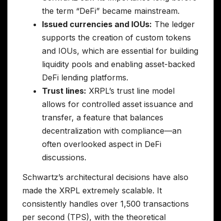
the term “DeFi” became mainstream.
Issued currencies and IOUs:
The ledger
supports the creation of custom tokens
and IOUs, which are essential for building
liquidity pools and enabling asset-backed
DeFi lending platforms.
Trust lines:
XRPL’s trust line model
allows for controlled asset issuance and
transfer, a feature that balances
decentralization with compliance—an
often overlooked aspect in DeFi
discussions.
Schwartz’s architectural decisions have also
made the XRPL extremely scalable. It
consistently handles over 1,500 transactions
per second (TPS), with the theoretical