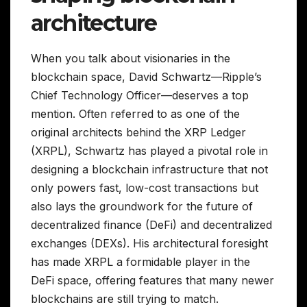
architecture
When you talk about visionaries in the
blockchain space, David Schwartz—Ripple’s
Chief Technology Officer—deserves a top
mention. Often referred to as one of the
original architects behind the XRP Ledger
(XRPL), Schwartz has played a pivotal role in
designing a blockchain infrastructure that not
only powers fast, low-cost transactions but
also lays the groundwork for the future of
decentralized finance (DeFi) and decentralized
exchanges (DEXs). His architectural foresight
has made XRPL a formidable player in the
DeFi space, offering features that many newer
blockchains are still trying to match.