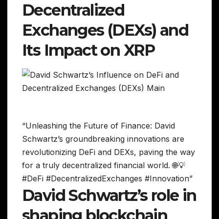
Decentralized
Exchanges (DEXs) and
Its Impact on XRP
“Unleashing the Future of Finance: David
Schwartz’s groundbreaking innovations are
revolutionizing DeFi and DEXs, paving the way
for a truly decentralized financial world. 🌐💡
#DeFi #DecentralizedExchanges #Innovation”
David Schwartz’s role in
shaping blockchain