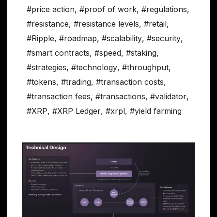
#price action
,
#proof of work
,
#regulations
,
#resistance
,
#resistance levels
,
#retail
,
#Ripple
,
#roadmap
,
#scalability
,
#security
,
#smart contracts
,
#speed
,
#staking
,
#strategies
,
#technology
,
#throughput
,
#tokens
,
#trading
,
#transaction costs
,
#transaction fees
,
#transactions
,
#validator
,
#XRP
,
#XRP Ledger
,
#xrpl
,
#yield farming