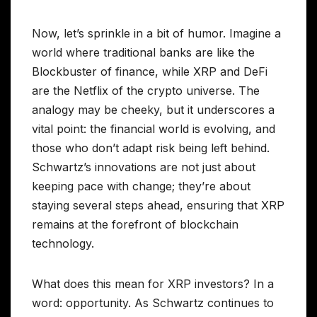
Now, let’s sprinkle in a bit of humor. Imagine a
world where traditional banks are like the
Blockbuster of finance, while XRP and DeFi
are the Netflix of the crypto universe. The
analogy may be cheeky, but it underscores a
vital point: the financial world is evolving, and
those who don’t adapt risk being left behind.
Schwartz’s innovations are not just about
keeping pace with change; they’re about
staying several steps ahead, ensuring that XRP
remains at the forefront of blockchain
technology.
What does this mean for XRP investors? In a
word: opportunity. As Schwartz continues to