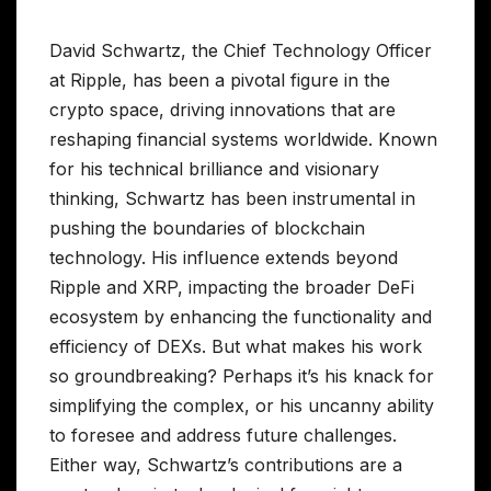
David Schwartz, the Chief Technology Officer
at Ripple, has been a pivotal figure in the
crypto space, driving innovations that are
reshaping financial systems worldwide. Known
for his technical brilliance and visionary
thinking, Schwartz has been instrumental in
pushing the boundaries of blockchain
technology. His influence extends beyond
Ripple and XRP, impacting the broader DeFi
ecosystem by enhancing the functionality and
efficiency of DEXs. But what makes his work
so groundbreaking? Perhaps it’s his knack for
simplifying the complex, or his uncanny ability
to foresee and address future challenges.
Either way, Schwartz’s contributions are a