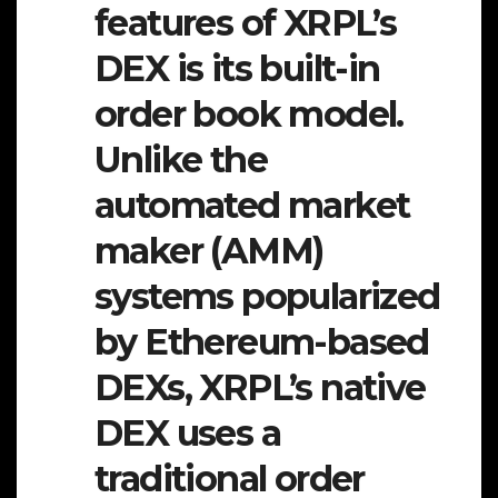
features of XRPL’s
DEX is its built-in
order book model.
Unlike the
automated market
maker (AMM)
systems popularized
by Ethereum-based
DEXs, XRPL’s native
DEX uses a
traditional order