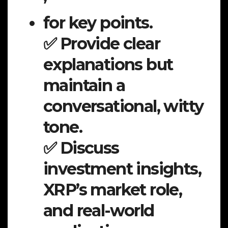
for key points.
✅ Provide clear
explanations but
maintain a
conversational, witty
tone.
✅ Discuss
investment insights,
XRP’s market role,
and real-world