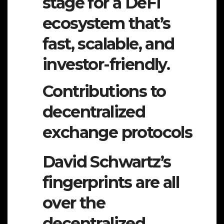
stage for a DeFi
ecosystem that’s
fast, scalable, and
investor-friendly.
Contributions to
decentralized
exchange protocols
David Schwartz’s
fingerprints are all
over the
decentralized