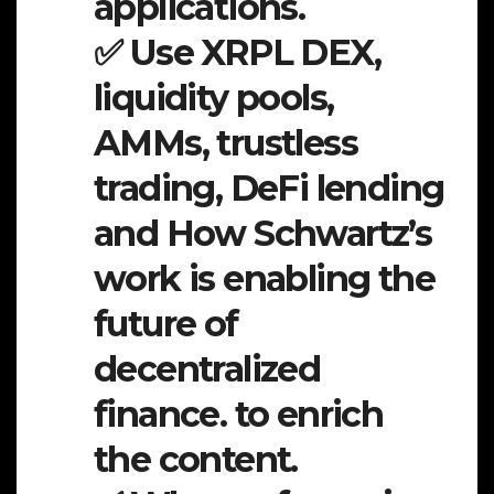
applications.
✅ Use XRPL DEX,
liquidity pools,
AMMs, trustless
trading, DeFi lending
and How Schwartz’s
work is enabling the
future of
decentralized
finance. to enrich
the content.