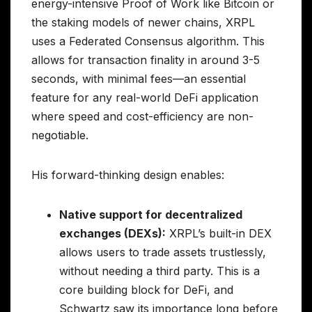
energy-intensive Proof of Work like Bitcoin or
the staking models of newer chains, XRPL
uses a Federated Consensus algorithm. This
allows for transaction finality in around 3-5
seconds, with minimal fees—an essential
feature for any real-world DeFi application
where speed and cost-efficiency are non-
negotiable.
His forward-thinking design enables:
Native support for decentralized
exchanges (DEXs):
XRPL’s built-in DEX
allows users to trade assets trustlessly,
without needing a third party. This is a
core building block for DeFi, and
Schwartz saw its importance long before