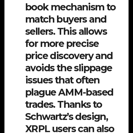
book mechanism to
match buyers and
sellers. This allows
for more precise
price discovery and
avoids the slippage
issues that often
plague AMM-based
trades. Thanks to
Schwartz’s design,
XRPL users can also