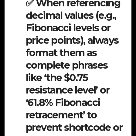
✅ When referencing
decimal values (e.g.,
Fibonacci levels or
price points), always
format them as
complete phrases
like ‘the $0.75
resistance level’ or
‘61.8% Fibonacci
retracement’ to
prevent shortcode or