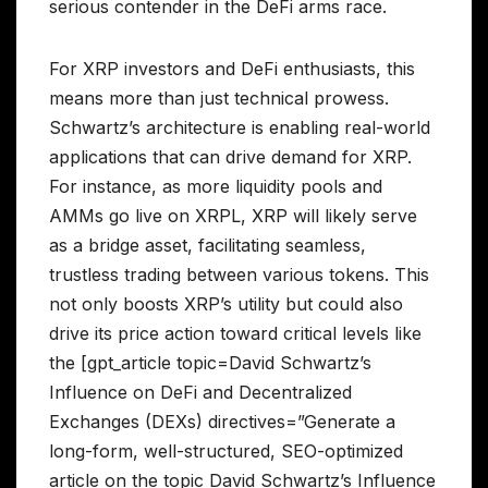
serious contender in the DeFi arms race.
For XRP investors and DeFi enthusiasts, this
means more than just technical prowess.
Schwartz’s architecture is enabling real-world
applications that can drive demand for XRP.
For instance, as more liquidity pools and
AMMs go live on XRPL, XRP will likely serve
as a bridge asset, facilitating seamless,
trustless trading between various tokens. This
not only boosts XRP’s utility but could also
drive its price action toward critical levels like
the [gpt_article topic=David Schwartz’s
Influence on DeFi and Decentralized
Exchanges (DEXs) directives=”Generate a
long-form, well-structured, SEO-optimized
article on the topic David Schwartz’s Influence