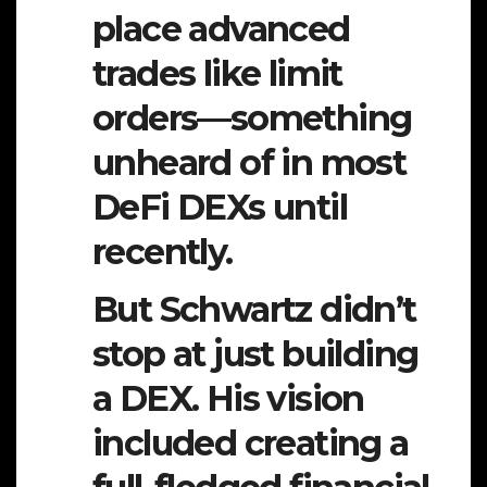
place advanced
trades like limit
orders—something
unheard of in most
DeFi DEXs until
recently.
But Schwartz didn’t
stop at just building
a DEX. His vision
included creating a