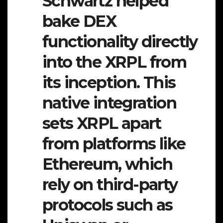
Schwartz helped
bake DEX
functionality directly
into the XRPL from
its inception. This
native integration
sets XRPL apart
from platforms like
Ethereum, which
rely on third-party
protocols such as