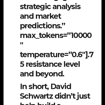
strategic analysis
and market
predictions.”
max_tokens=”10000
″
temperature=”0.6″].7
5 resistance level
and beyond.
In short, David
Schwartz didn’t just