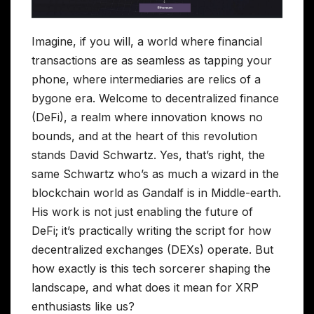
Imagine, if you will, a world where financial
transactions are as seamless as tapping your
phone, where intermediaries are relics of a
bygone era. Welcome to decentralized finance
(DeFi), a realm where innovation knows no
bounds, and at the heart of this revolution
stands David Schwartz. Yes, that’s right, the
same Schwartz who’s as much a wizard in the
blockchain world as Gandalf is in Middle-earth.
His work is not just enabling the future of
DeFi; it’s practically writing the script for how
decentralized exchanges (DEXs) operate. But
how exactly is this tech sorcerer shaping the
landscape, and what does it mean for XRP
enthusiasts like us?