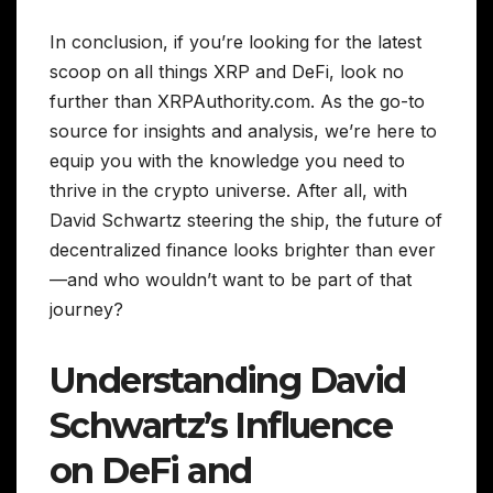
In conclusion, if you’re looking for the latest
scoop on all things XRP and DeFi, look no
further than XRPAuthority.com. As the go-to
source for insights and analysis, we’re here to
equip you with the knowledge you need to
thrive in the crypto universe. After all, with
David Schwartz steering the ship, the future of
decentralized finance looks brighter than ever
—and who wouldn’t want to be part of that
journey?
Understanding David
Schwartz’s Influence
on DeFi and