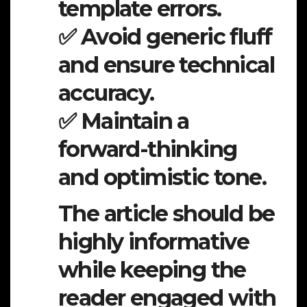
template errors.
✅ Avoid generic fluff
and ensure technical
accuracy.
✅ Maintain a
forward-thinking
and optimistic tone.
The article should be
highly informative
while keeping the
reader engaged with