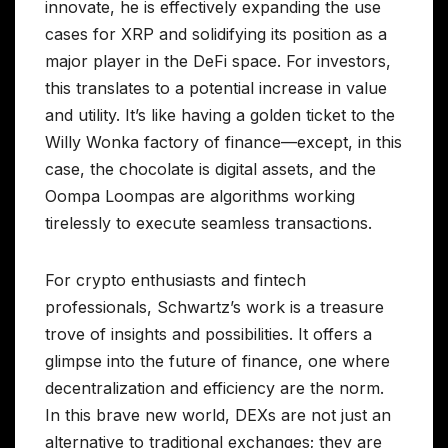
innovate, he is effectively expanding the use
cases for XRP and solidifying its position as a
major player in the DeFi space. For investors,
this translates to a potential increase in value
and utility. It’s like having a golden ticket to the
Willy Wonka factory of finance—except, in this
case, the chocolate is digital assets, and the
Oompa Loompas are algorithms working
tirelessly to execute seamless transactions.
For crypto enthusiasts and fintech
professionals, Schwartz’s work is a treasure
trove of insights and possibilities. It offers a
glimpse into the future of finance, one where
decentralization and efficiency are the norm.
In this brave new world, DEXs are not just an
alternative to traditional exchanges; they are