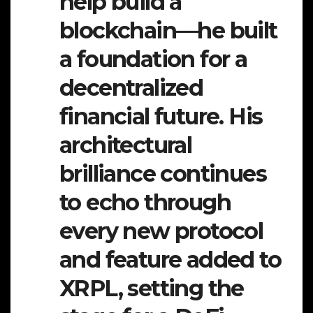
help build a
blockchain—he built
a foundation for a
decentralized
financial future. His
architectural
brilliance continues
to echo through
every new protocol
and feature added to
XRPL, setting the