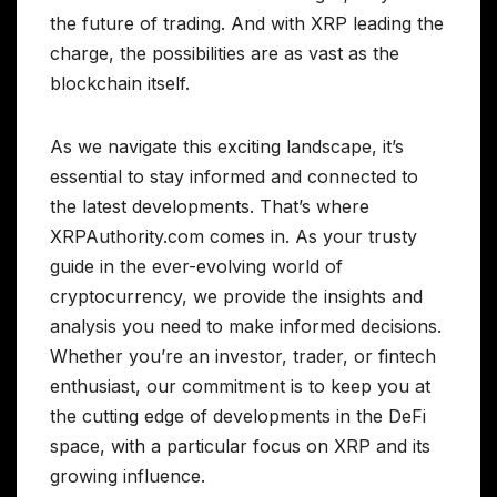
the future of trading. And with XRP leading the
charge, the possibilities are as vast as the
blockchain itself.
As we navigate this exciting landscape, it’s
essential to stay informed and connected to
the latest developments. That’s where
XRPAuthority.com comes in. As your trusty
guide in the ever-evolving world of
cryptocurrency, we provide the insights and
analysis you need to make informed decisions.
Whether you’re an investor, trader, or fintech
enthusiast, our commitment is to keep you at
the cutting edge of developments in the DeFi
space, with a particular focus on XRP and its
growing influence.