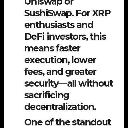
Uniswap or
SushiSwap. For XRP
enthusiasts and
DeFi investors, this
means faster
execution, lower
fees, and greater
security—all without
sacrificing
decentralization.
One of the standout