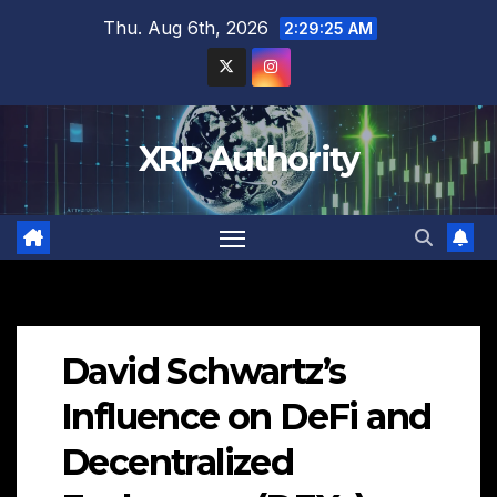
Skip
Thu. Aug 6th, 2026
2:29:26 AM
to
content
XRP Authority
David Schwartz’s
Influence on DeFi and
Decentralized