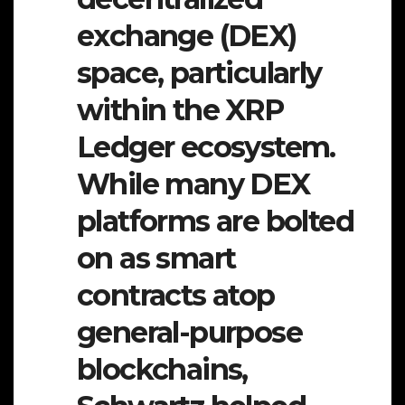
exchange (DEX)
space, particularly
within the XRP
Ledger ecosystem.
While many DEX
platforms are bolted
on as smart
contracts atop
general-purpose
blockchains,