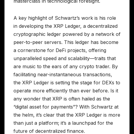
masterclass in technological foresight.
A key highlight of Schwartz’s work is his role
in developing the XRP Ledger, a decentralized
cryptographic ledger powered by a network of
peer-to-peer servers. This ledger has become
a cornerstone for DeFi projects, offering
unparalleled speed and scalability—traits that
are music to the ears of any crypto trader. By
facilitating near-instantaneous transactions,
the XRP Ledger is setting the stage for DEXs to
operate more efficiently than ever before. Is it
any wonder that XRP is often hailed as the
“digital asset for payments”? With Schwartz at
the helm, it’s clear that the XRP Ledger is more
than just a platform; it’s a launchpad for the
future of decentralized finance.