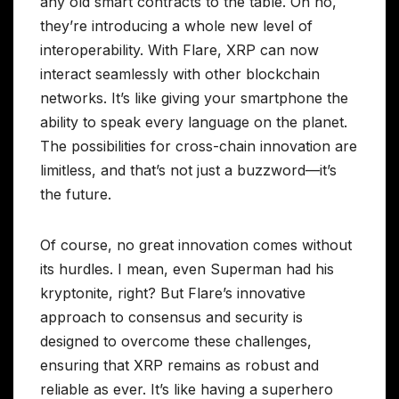
any old smart contracts to the table. Oh no,
they’re introducing a whole new level of
interoperability. With Flare, XRP can now
interact seamlessly with other blockchain
networks. It’s like giving your smartphone the
ability to speak every language on the planet.
The possibilities for cross-chain innovation are
limitless, and that’s not just a buzzword—it’s
the future.
Of course, no great innovation comes without
its hurdles. I mean, even Superman had his
kryptonite, right? But Flare’s innovative
approach to consensus and security is
designed to overcome these challenges,
ensuring that XRP remains as robust and
reliable as ever. It’s like having a superhero