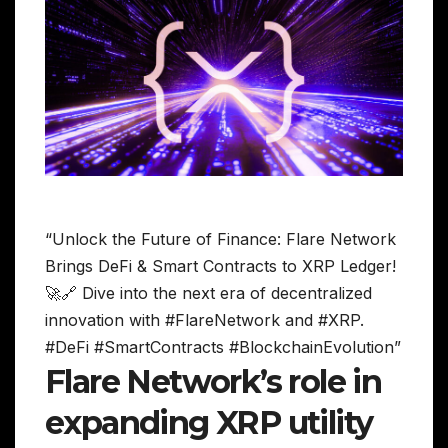
“Unlock the Future of Finance: Flare Network
Brings DeFi & Smart Contracts to XRP Ledger!
🚀🔗 Dive into the next era of decentralized
innovation with #FlareNetwork and #XRP.
#DeFi #SmartContracts #BlockchainEvolution”
Flare Network’s role in
expanding XRP utility