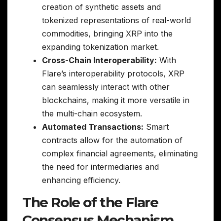
creation of synthetic assets and
tokenized representations of real-world
commodities, bringing XRP into the
expanding tokenization market.
Cross-Chain Interoperability:
With
Flare’s interoperability protocols, XRP
can seamlessly interact with other
blockchains, making it more versatile in
the multi-chain ecosystem.
Automated Transactions:
Smart
contracts allow for the automation of
complex financial agreements, eliminating
the need for intermediaries and
enhancing efficiency.
The Role of the Flare
Consensus Mechanism