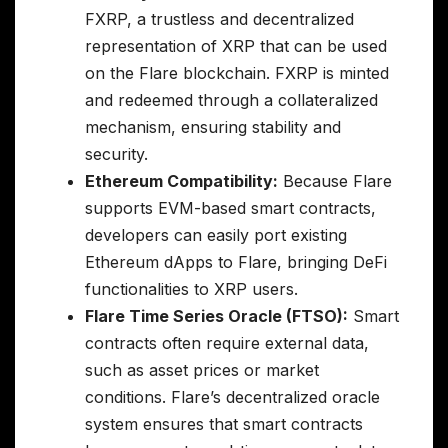
FXRP, a trustless and decentralized
representation of XRP that can be used
on the Flare blockchain. FXRP is minted
and redeemed through a collateralized
mechanism, ensuring stability and
security.
Ethereum Compatibility:
Because Flare
supports EVM-based smart contracts,
developers can easily port existing
Ethereum dApps to Flare, bringing DeFi
functionalities to XRP users.
Flare Time Series Oracle (FTSO):
Smart
contracts often require external data,
such as asset prices or market
conditions. Flare’s decentralized oracle
system ensures that smart contracts