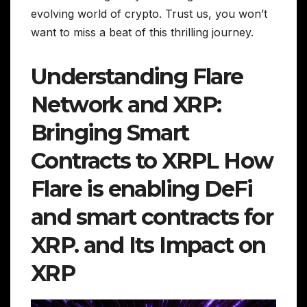
evolving world of crypto. Trust us, you won’t
want to miss a beat of this thrilling journey.
Understanding Flare
Network and XRP:
Bringing Smart
Contracts to XRPL How
Flare is enabling DeFi
and smart contracts for
XRP. and Its Impact on
XRP