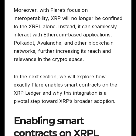
Moreover, with Flare’s focus on
interoperability, XRP will no longer be confined
to the XRPL alone. Instead, it can seamlessly
interact with Ethereum-based applications,
Polkadot, Avalanche, and other blockchain
networks, further increasing its reach and
relevance in the crypto space.
In the next section, we will explore how
exactly Flare enables smart contracts on the
XRP Ledger and why this integration is a
pivotal step toward XRP’s broader adoption.
Enabling smart
contracts on XRPL