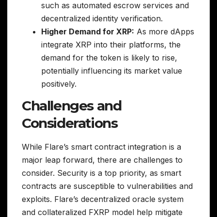
such as automated escrow services and
decentralized identity verification.
Higher Demand for XRP:
As more dApps
integrate XRP into their platforms, the
demand for the token is likely to rise,
potentially influencing its market value
positively.
Challenges and
Considerations
While Flare’s smart contract integration is a
major leap forward, there are challenges to
consider. Security is a top priority, as smart
contracts are susceptible to vulnerabilities and
exploits. Flare’s decentralized oracle system
and collateralized FXRP model help mitigate