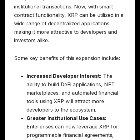
institutional transactions. Now, with smart
contract functionality, XRP can be utilized in a
wide range of decentralized applications,
making it more attractive to developers and
investors alike.
Some key benefits of this expansion include:
Increased Developer Interest:
The
ability to build DeFi applications, NFT
marketplaces, and automated financial
tools using XRP will attract more
developers to the ecosystem.
Greater Institutional Use Cases:
Enterprises can now leverage XRP for
programmable financial agreements,