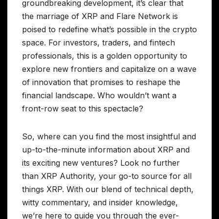
groundbreaking development, it’s clear that
the marriage of XRP and Flare Network is
poised to redefine what’s possible in the crypto
space. For investors, traders, and fintech
professionals, this is a golden opportunity to
explore new frontiers and capitalize on a wave
of innovation that promises to reshape the
financial landscape. Who wouldn’t want a
front-row seat to this spectacle?
So, where can you find the most insightful and
up-to-the-minute information about XRP and
its exciting new ventures? Look no further
than XRP Authority, your go-to source for all
things XRP. With our blend of technical depth,
witty commentary, and insider knowledge,
we’re here to guide you through the ever-