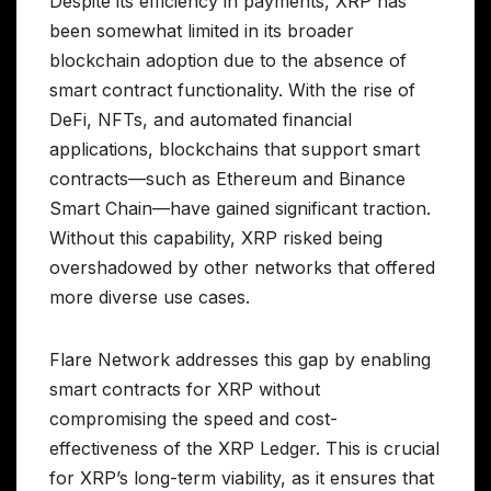
Despite its efficiency in payments, XRP has
been somewhat limited in its broader
blockchain adoption due to the absence of
smart contract functionality. With the rise of
DeFi, NFTs, and automated financial
applications, blockchains that support smart
contracts—such as Ethereum and Binance
Smart Chain—have gained significant traction.
Without this capability, XRP risked being
overshadowed by other networks that offered
more diverse use cases.
Flare Network addresses this gap by enabling
smart contracts for XRP without
compromising the speed and cost-
effectiveness of the XRP Ledger. This is crucial
for XRP’s long-term viability, as it ensures that