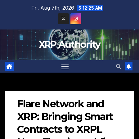
Skip
Fri. Aug 7th, 2026
5:12:26 AM
to
content
XRP Authority
Flare Network and
XRP: Bringing Smart
Contracts to XRPL