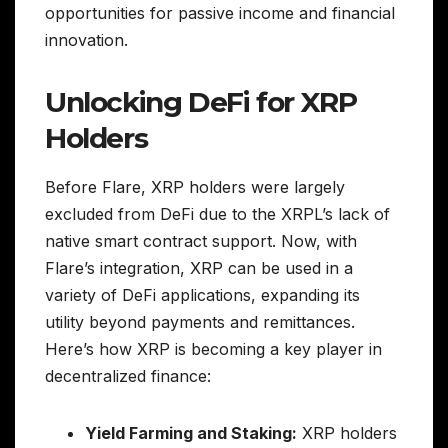
opportunities for passive income and financial
innovation.
Unlocking DeFi for XRP
Holders
Before Flare, XRP holders were largely
excluded from DeFi due to the XRPL’s lack of
native smart contract support. Now, with
Flare’s integration, XRP can be used in a
variety of DeFi applications, expanding its
utility beyond payments and remittances.
Here’s how XRP is becoming a key player in
decentralized finance:
Yield Farming and Staking:
XRP holders