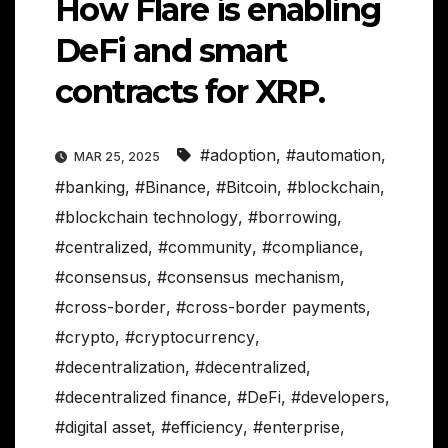
How Flare is enabling
DeFi and smart
contracts for XRP.
#adoption
,
#automation
,
MAR 25, 2025
#banking
,
#Binance
,
#Bitcoin
,
#blockchain
,
#blockchain technology
,
#borrowing
,
#centralized
,
#community
,
#compliance
,
#consensus
,
#consensus mechanism
,
#cross-border
,
#cross-border payments
,
#crypto
,
#cryptocurrency
,
#decentralization
,
#decentralized
,
#decentralized finance
,
#DeFi
,
#developers
,
#digital asset
,
#efficiency
,
#enterprise
,