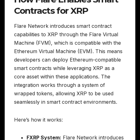
Contracts for XRP
Flare Network introduces smart contract
capabilities to XRP through the Flare Virtual
Machine (FVM), which is compatible with the
Ethereum Virtual Machine (EVM). This means
developers can deploy Ethereum-compatible
smart contracts while leveraging XRP as a
core asset within these applications. The
integration works through a system of
wrapped tokens, allowing XRP to be used
seamlessly in smart contract environments.
Here’s how it works:
FXRP System:
Flare Network introduces