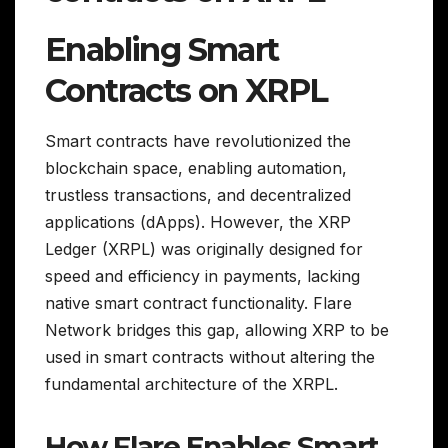
Enabling Smart
Contracts on XRPL
Smart contracts have revolutionized the
blockchain space, enabling automation,
trustless transactions, and decentralized
applications (dApps). However, the XRP
Ledger (XRPL) was originally designed for
speed and efficiency in payments, lacking
native smart contract functionality. Flare
Network bridges this gap, allowing XRP to be
used in smart contracts without altering the
fundamental architecture of the XRPL.
How Flare Enables Smart