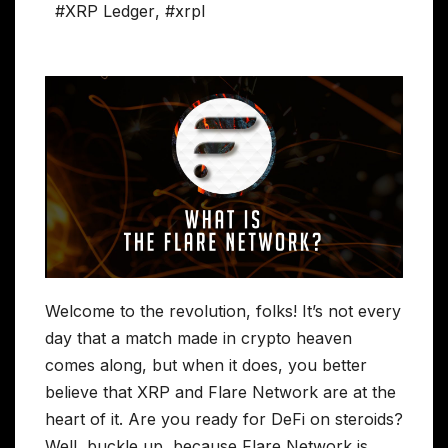
#XRP Ledger
,
#xrpl
Welcome to the revolution, folks! It’s not every
day that a match made in crypto heaven
comes along, but when it does, you better
believe that XRP and Flare Network are at the
heart of it. Are you ready for DeFi on steroids?
Well, buckle up, because Flare Network is