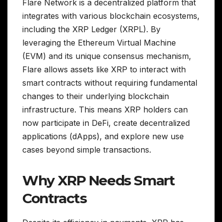
Flare Network is a decentralized platform that
integrates with various blockchain ecosystems,
including the XRP Ledger (XRPL). By
leveraging the Ethereum Virtual Machine
(EVM) and its unique consensus mechanism,
Flare allows assets like XRP to interact with
smart contracts without requiring fundamental
changes to their underlying blockchain
infrastructure. This means XRP holders can
now participate in DeFi, create decentralized
applications (dApps), and explore new use
cases beyond simple transactions.
Why XRP Needs Smart
Contracts