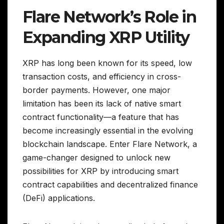
Flare Network’s Role in
Expanding XRP Utility
XRP has long been known for its speed, low
transaction costs, and efficiency in cross-
border payments. However, one major
limitation has been its lack of native smart
contract functionality—a feature that has
become increasingly essential in the evolving
blockchain landscape. Enter Flare Network, a
game-changer designed to unlock new
possibilities for XRP by introducing smart
contract capabilities and decentralized finance
(DeFi) applications.