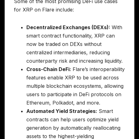
Some of the most promising DeFi use cases
for XRP on Flare include:
Decentralized Exchanges (DEXs):
With
smart contract functionality, XRP can
now be traded on DEXs without
centralized intermediaries, reducing
counterparty risk and increasing liquidity.
Cross-Chain DeFi:
Flare’s interoperability
features enable XRP to be used across
multiple blockchain ecosystems, allowing
users to participate in DeFi protocols on
Ethereum, Polkadot, and more.
Automated Yield Strategies:
Smart
contracts can help users optimize yield
generation by automatically reallocating
assets to the highest-yielding