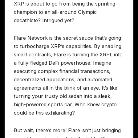
XRP is about to go from being the sprinting
champion to an all-around Olympic
decathlete? Intrigued yet?
Flare Network is the secret sauce that’s going
to turbocharge XRP’s capabilities. By enabling
smart contracts, Flare is turning the XRPL into
a fully-fledged DeFi powerhouse. Imagine
executing complex financial transactions,
decentralized applications, and automated
agreements all in the blink of an eye. It’s like
turning your trusty old sedan into a sleek,
high-powered sports car. Who knew crypto
could be this exhilarating?
But wait, there’s more! Flare isn’t just bringing