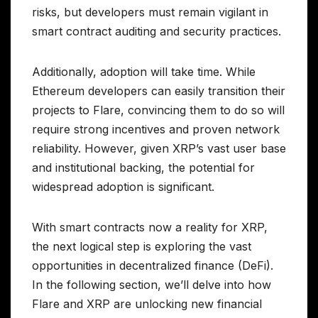
risks, but developers must remain vigilant in
smart contract auditing and security practices.
Additionally, adoption will take time. While
Ethereum developers can easily transition their
projects to Flare, convincing them to do so will
require strong incentives and proven network
reliability. However, given XRP’s vast user base
and institutional backing, the potential for
widespread adoption is significant.
With smart contracts now a reality for XRP,
the next logical step is exploring the vast
opportunities in decentralized finance (DeFi).
In the following section, we’ll delve into how
Flare and XRP are unlocking new financial