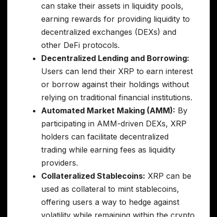
can stake their assets in liquidity pools,
earning rewards for providing liquidity to
decentralized exchanges (DEXs) and
other DeFi protocols.
Decentralized Lending and Borrowing:
Users can lend their XRP to earn interest
or borrow against their holdings without
relying on traditional financial institutions.
Automated Market Making (AMM):
By
participating in AMM-driven DEXs, XRP
holders can facilitate decentralized
trading while earning fees as liquidity
providers.
Collateralized Stablecoins:
XRP can be
used as collateral to mint stablecoins,
offering users a way to hedge against
volatility while remaining within the crypto