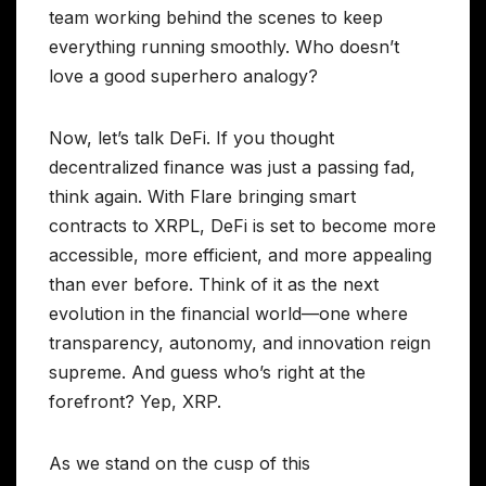
team working behind the scenes to keep
everything running smoothly. Who doesn’t
love a good superhero analogy?
Now, let’s talk DeFi. If you thought
decentralized finance was just a passing fad,
think again. With Flare bringing smart
contracts to XRPL, DeFi is set to become more
accessible, more efficient, and more appealing
than ever before. Think of it as the next
evolution in the financial world—one where
transparency, autonomy, and innovation reign
supreme. And guess who’s right at the
forefront? Yep, XRP.
As we stand on the cusp of this