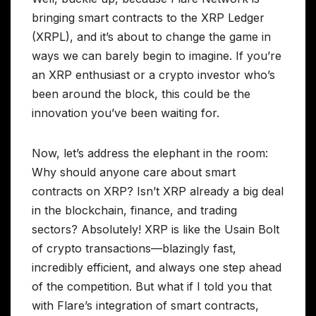
bringing smart contracts to the XRP Ledger
(XRPL), and it’s about to change the game in
ways we can barely begin to imagine. If you’re
an XRP enthusiast or a crypto investor who’s
been around the block, this could be the
innovation you’ve been waiting for.
Now, let’s address the elephant in the room:
Why should anyone care about smart
contracts on XRP? Isn’t XRP already a big deal
in the blockchain, finance, and trading
sectors? Absolutely! XRP is like the Usain Bolt
of crypto transactions—blazingly fast,
incredibly efficient, and always one step ahead
of the competition. But what if I told you that
with Flare’s integration of smart contracts,