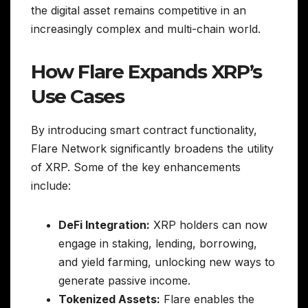
the digital asset remains competitive in an
increasingly complex and multi-chain world.
How Flare Expands XRP’s
Use Cases
By introducing smart contract functionality,
Flare Network significantly broadens the utility
of XRP. Some of the key enhancements
include:
DeFi Integration:
XRP holders can now
engage in staking, lending, borrowing,
and yield farming, unlocking new ways to
generate passive income.
Tokenized Assets:
Flare enables the