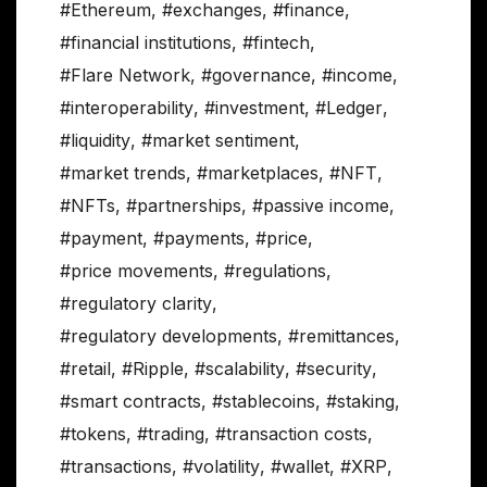
#Ethereum
,
#exchanges
,
#finance
,
#financial institutions
,
#fintech
,
#Flare Network
,
#governance
,
#income
,
#interoperability
,
#investment
,
#Ledger
,
#liquidity
,
#market sentiment
,
#market trends
,
#marketplaces
,
#NFT
,
#NFTs
,
#partnerships
,
#passive income
,
#payment
,
#payments
,
#price
,
#price movements
,
#regulations
,
#regulatory clarity
,
#regulatory developments
,
#remittances
,
#retail
,
#Ripple
,
#scalability
,
#security
,
#smart contracts
,
#stablecoins
,
#staking
,
#tokens
,
#trading
,
#transaction costs
,
#transactions
,
#volatility
,
#wallet
,
#XRP
,