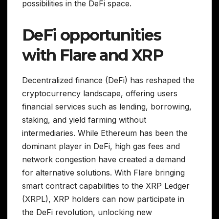
possibilities in the DeFi space.
DeFi opportunities
with Flare and XRP
Decentralized finance (DeFi) has reshaped the
cryptocurrency landscape, offering users
financial services such as lending, borrowing,
staking, and yield farming without
intermediaries. While Ethereum has been the
dominant player in DeFi, high gas fees and
network congestion have created a demand
for alternative solutions. With Flare bringing
smart contract capabilities to the XRP Ledger
(XRPL), XRP holders can now participate in
the DeFi revolution, unlocking new