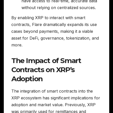
have access to real-time, accurate data
without relying on centralized sources.
By enabling XRP to interact with smart
contracts, Flare dramatically expands its use
cases beyond payments, making it a viable
asset for DeFi, governance, tokenization, and
more.
The Impact of Smart
Contracts on XRP’s
Adoption
The integration of smart contracts into the
XRP ecosystem has significant implications for
adoption and market value. Previously, XRP
was primarily used for remittances and