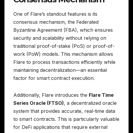
One of Flare’s standout features is its
consensus mechanism, the Federated
Byzantine Agreement (FBA), which ensures
security and scalability without relying on
traditional proof-of-stake (PoS) or proof-of-
work (PoW) models. This mechanism allows
Flare to process transactions efficiently while
maintaining decentralization—an essential
factor for smart contract execution.
Additionally, Flare introduces the
Flare Time
Series Oracle (FTSO)
, a decentralized oracle
system that provides accurate, real-time data
to smart contracts. This is particularly valuable
for DeFi applications that require external