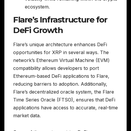
ecosystem.
Flare’s Infrastructure for
DeFi Growth
Flare’s unique architecture enhances DeFi
opportunities for XRP in several ways. The
network’s Ethereum Virtual Machine (EVM)
compatibility allows developers to port
Ethereum-based DeFi applications to Flare,
reducing barriers to adoption. Additionally,
Flare’s decentralized oracle system, the Flare
Time Series Oracle (FTSO), ensures that DeFi
applications have access to accurate, real-time
market data.