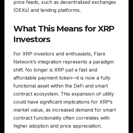
price feeds, such as decentralized exchanges
(DEXs) and lending platforms.
What This Means for XRP
Investors
For XRP investors and enthusiasts, Flare
Network’s integration represents a paradigm
shift. No longer is XRP just a fast and
affordable payment token—it is now a fully
functional asset within the DeFi and smart
contract ecosystem. This expansion of utility
could have significant implications for XRP’s
market value, as increased demand for smart
contract functionality often correlates with
higher adoption and price appreciation.