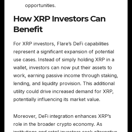
opportunities.
How XRP Investors Can
Benefit
For XRP investors, Flare’s DeFi capabilities
represent a significant expansion of potential
use cases. Instead of simply holding XRP in a
wallet, investors can now put their assets to
work, earning passive income through staking,
lending, and liquidity provision. This additional
utility could drive increased demand for XRP,
potentially influencing its market value.
Moreover, DeFi integration enhances XRP’s
role in the broader crypto economy. As
institutions and retail investors seek alternative