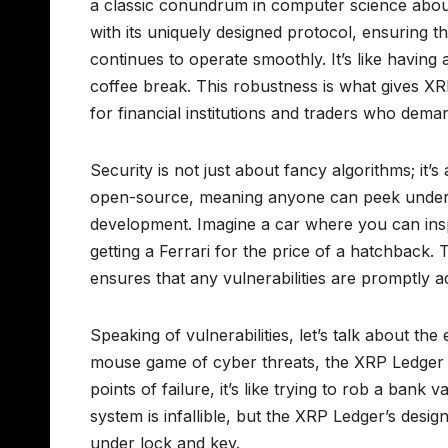
a classic conundrum in computer science abou
with its uniquely designed protocol, ensuring th
continues to operate smoothly. It’s like having
coffee break. This robustness is what gives XRP
for financial institutions and traders who dem
Security is not just about fancy algorithms; it
open-source, meaning anyone can peek under th
development. Imagine a car where you can insp
getting a Ferrari for the price of a hatchback.
ensures that any vulnerabilities are promptly 
Speaking of vulnerabilities, let’s talk about th
mouse game of cyber threats, the XRP Ledger st
points of failure, it’s like trying to rob a ba
system is infallible, but the XRP Ledger’s design 
under lock and key.