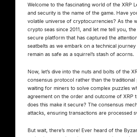
Welcome to the fascinating world of the XRP L
and security is the name of the game. Have y
volatile universe of cryptocurrencies? As the 
crypto seas since 2011, and let me tell you, the X
secure platform that has captured the attention
seatbelts as we embark on a technical journey
remain as safe as a squirrel’s stash of acorns.
Now, let’s dive into the nuts and bolts of the X
consensus protocol rather than the traditiona
waiting for miners to solve complex puzzles whi
agreement on the order and outcome of XRP tra
does this make it secure? The consensus mech
attacks, ensuring transactions are processed sw
But wait, there’s more! Ever heard of the Byzan