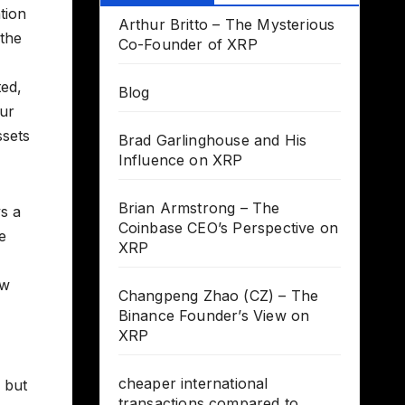
tion
Arthur Britto – The Mysterious
 the
Co-Founder of XRP
ted,
Blog
our
ssets
Brad Garlinghouse and His
Influence on XRP
Brian Armstrong – The
ys a
Coinbase CEO’s Perspective on
e
XRP
ow
Changpeng Zhao (CZ) – The
Binance Founder’s View on
XRP
cheaper international
, but
transactions compared to