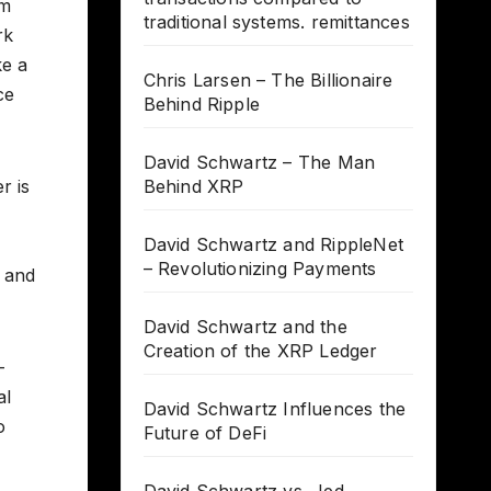
em
traditional systems. remittances
rk
ke a
Chris Larsen – The Billionaire
ce
Behind Ripple
David Schwartz – The Man
r is
Behind XRP
David Schwartz and RippleNet
– Revolutionizing Payments
y and
David Schwartz and the
Creation of the XRP Ledger
-
al
David Schwartz Influences the
o
Future of DeFi