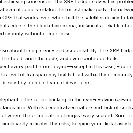
t achieving consensus. The XRP Ledger solves this probl
at even if some validators fail or act maliciously, the netwo
 a GPS that works even when half the satellites decide to ta
 its edge in the blockchain arena, making it a reliable choi
and security without compromise.
’s also about transparency and accountability. The XRP Ledge
e hood, audit the code, and even contribute to its
ect every part before buying—except in this case, you’re
 This level of transparency builds trust within the communit
addressed by a global team of developers.
e elephant in the room: hacking. In the ever-evolving cat-and
ands firm. With its decentralized nature and lack of centr
nk vault where the combination changes every second. Sure, n
significantly mitigates the risks, keeping your digital assets