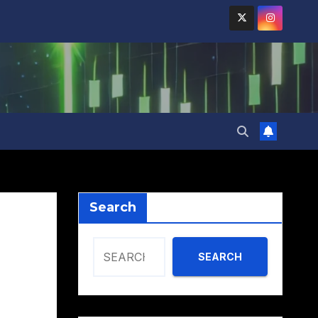
Search
SEARCH