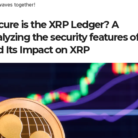
 waves together!
ure is the XRP Ledger? A
yzing the security features o
d Its Impact on XRP