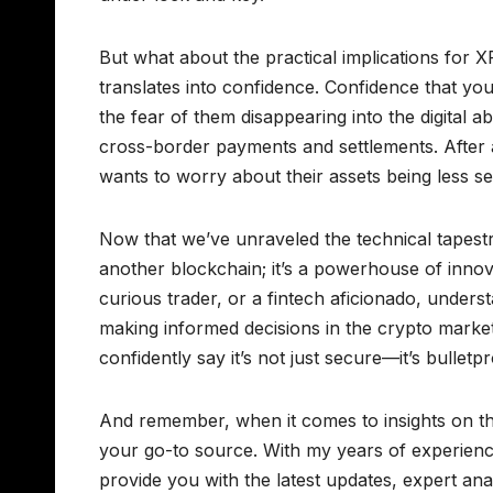
But what about the practical implications for 
translates into confidence. Confidence that you
the fear of them disappearing into the digital ab
cross-border payments and settlements. After a
wants to worry about their assets being less 
Now that we’ve unraveled the technical tapestry o
another blockchain; it’s a powerhouse of innova
curious trader, or a fintech aficionado, unders
making informed decisions in the crypto mark
confidently say it’s not just secure—it’s bulletpr
And remember, when it comes to insights on t
your go-to source. With my years of experience
provide you with the latest updates, expert ana