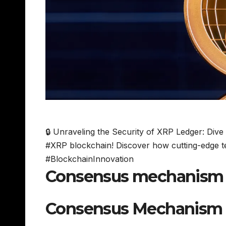
🔒 Unraveling the Security of XRP Ledger: Dive
#XRP blockchain! Discover how cutting-edge te
#BlockchainInnovation
Consensus mechanism a
Consensus Mechanism 