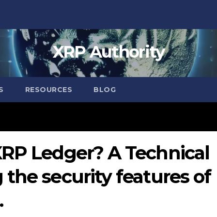
XRP Authority
S
RESOURCES
BLOG
XRP Ledger? A Technical
the security features of
.