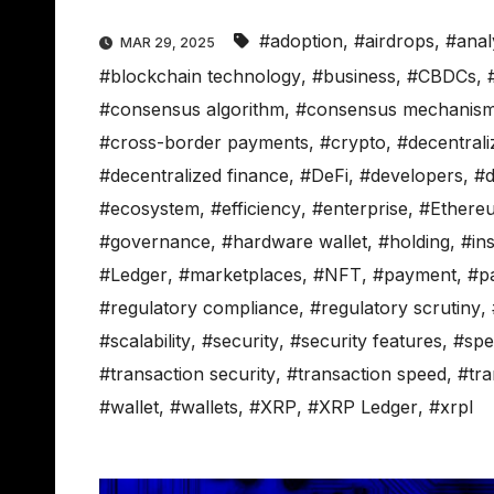
#adoption
,
#airdrops
,
#anal
MAR 29, 2025
#blockchain technology
,
#business
,
#CBDCs
,
#consensus algorithm
,
#consensus mechanis
#cross-border payments
,
#crypto
,
#decentrali
#decentralized finance
,
#DeFi
,
#developers
,
#d
#ecosystem
,
#efficiency
,
#enterprise
,
#Ethere
#governance
,
#hardware wallet
,
#holding
,
#ins
#Ledger
,
#marketplaces
,
#NFT
,
#payment
,
#p
#regulatory compliance
,
#regulatory scrutiny
,
#scalability
,
#security
,
#security features
,
#spe
#transaction security
,
#transaction speed
,
#tra
#wallet
,
#wallets
,
#XRP
,
#XRP Ledger
,
#xrpl