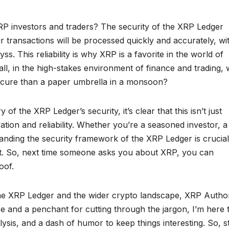
XRP investors and traders? The security of the XRP Ledger
r transactions will be processed quickly and accurately, wi
yss. This reliability is why XRP is a favorite in the world of
ll, in the high-stakes environment of finance and trading,
secure than a paper umbrella in a monsoon?
f the XRP Ledger’s security, it’s clear that this isn’t just
tion and reliability. Whether you’re a seasoned investor, a
tanding the security framework of the XRP Ledger is crucial
et. So, next time someone asks you about XRP, you can
oof.
he XRP Ledger and the wider crypto landscape, XRP Authori
 and a penchant for cutting through the jargon, I’m here 
lysis, and a dash of humor to keep things interesting. So, s