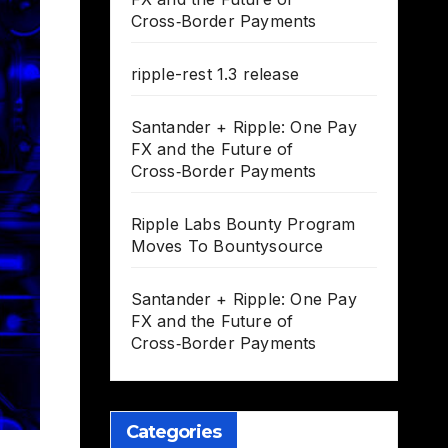
Cross‑Border Payments
ripple-rest 1.3 release
Santander + Ripple: One Pay
FX and the Future of
Cross‑Border Payments
Ripple Labs Bounty Program
Moves To Bountysource
Santander + Ripple: One Pay
FX and the Future of
Cross‑Border Payments
Categories