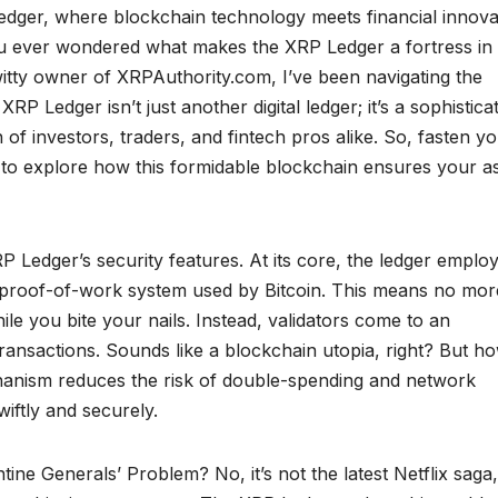
edger, where blockchain technology meets financial innova
ou ever wondered what makes the XRP Ledger a fortress in
witty owner of XRPAuthority.com, I’ve been navigating the
RP Ledger isn’t just another digital ledger; it’s a sophistica
 of investors, traders, and fintech pros alike. So, fasten y
 to explore how this formidable blockchain ensures your a
RP Ledger’s security features. At its core, the ledger emplo
l proof-of-work system used by Bitcoin. This means no mor
le you bite your nails. Instead, validators come to an
nsactions. Sounds like a blockchain utopia, right? But h
anism reduces the risk of double-spending and network
iftly and securely.
tine Generals’ Problem? No, it’s not the latest Netflix saga