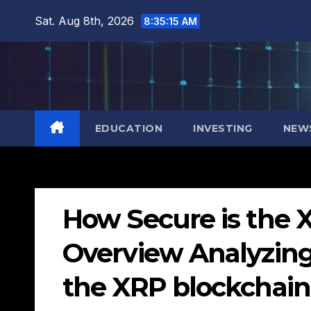
Skip
Sat. Aug 8th, 2026
8:35:17 AM
to
content
EDUCATION
INVESTING
NEW
How Secure is the 
Overview Analyzing 
the XRP blockchain