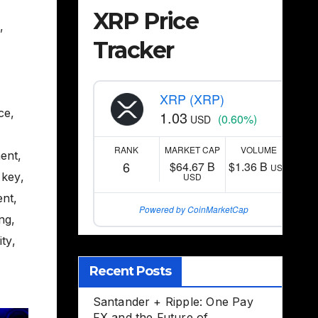
XRP Price
,
Tracker
XRP (XRP)
nce
,
1.03
(0.60%)
USD
RANK
MARKET CAP
VOLUME
ent
,
6
$64.67 B
$1.36 B
USD
 key
,
USD
ent
,
Powered by CoinMarketCap
ing
,
ity
,
Recent Posts
Santander + Ripple: One Pay
FX and the Future of