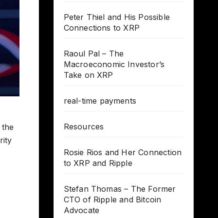
Peter Thiel and His Possible
Connections to XRP
Raoul Pal – The
Macroeconomic Investor’s
Take on XRP
real-time payments
Resources
 the
rity
Rosie Rios and Her Connection
to XRP and Ripple
Stefan Thomas – The Former
CTO of Ripple and Bitcoin
Advocate