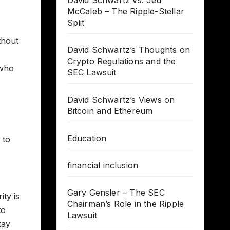
David Schwartz vs. Jed
McCaleb – The Ripple-Stellar
Split
thout
David Schwartz’s Thoughts on
Crypto Regulations and the
 who
SEC Lawsuit
David Schwartz’s Views on
Bitcoin and Ethereum
Education
 to
financial inclusion
Gary Gensler – The SEC
ty is
Chairman’s Role in the Ripple
to
Lawsuit
tay