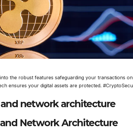
 into the robust features safeguarding your transactions on
ch ensures your digital assets are protected. #CryptoSecu
nd network architecture
and Network Architecture