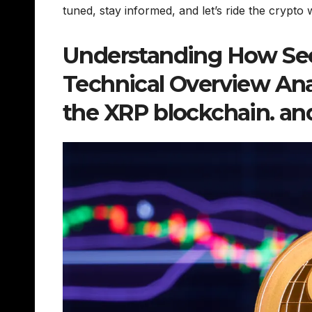
tuned, stay informed, and let’s ride the crypto
Understanding How Sec
Technical Overview Anal
the XRP blockchain. an