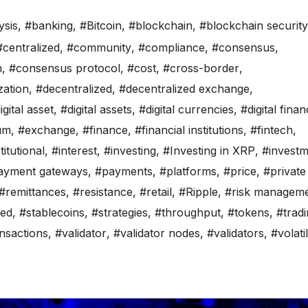
ysis
,
#banking
,
#Bitcoin
,
#blockchain
,
#blockchain security
#centralized
,
#community
,
#compliance
,
#consensus
,
m
,
#consensus protocol
,
#cost
,
#cross-border
,
zation
,
#decentralized
,
#decentralized exchange
,
igital asset
,
#digital assets
,
#digital currencies
,
#digital fina
um
,
#exchange
,
#finance
,
#financial institutions
,
#fintech
,
titutional
,
#interest
,
#investing
,
#Investing in XRP
,
#investm
ayment gateways
,
#payments
,
#platforms
,
#price
,
#private
#remittances
,
#resistance
,
#retail
,
#Ripple
,
#risk managem
ed
,
#stablecoins
,
#strategies
,
#throughput
,
#tokens
,
#trad
nsactions
,
#validator
,
#validator nodes
,
#validators
,
#volatil