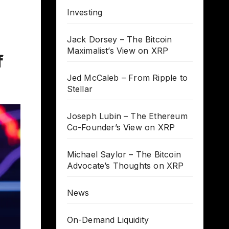
Investing
Jack Dorsey – The Bitcoin
Maximalist’s View on XRP
f
Jed McCaleb – From Ripple to
Stellar
Joseph Lubin – The Ethereum
Co-Founder’s View on XRP
Michael Saylor – The Bitcoin
Advocate’s Thoughts on XRP
News
On-Demand Liquidity