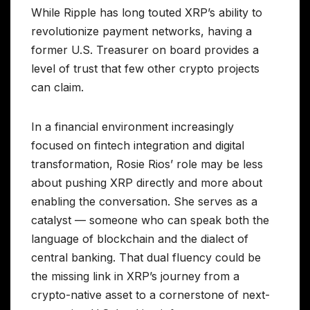
While Ripple has long touted XRP’s ability to
revolutionize payment networks, having a
former U.S. Treasurer on board provides a
level of trust that few other crypto projects
can claim.
In a financial environment increasingly
focused on fintech integration and digital
transformation, Rosie Rios’ role may be less
about pushing XRP directly and more about
enabling the conversation. She serves as a
catalyst — someone who can speak both the
language of blockchain and the dialect of
central banking. That dual fluency could be
the missing link in XRP’s journey from a
crypto-native asset to a cornerstone of next-