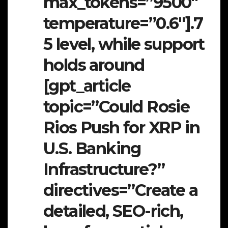
max_tokens=”9500″
temperature=”0.6″].7
5 level, while support
holds around
[gpt_article
topic=”Could Rosie
Rios Push for XRP in
U.S. Banking
Infrastructure?”
directives=”Create a
detailed, SEO-rich,