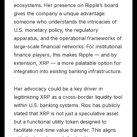
ecosystems. Her presence on Ripple’s board
gives the company a unique advantage:
someone who understands the intricacies of
U.S. monetary policy, the regulatory
apparatus, and the operational frameworks of
large-scale financial networks. For institutional
finance players, this makes Ripple — and by
extension, XRP — a more palatable option for
integration into existing banking infrastructure.
Her advocacy could be a key driver in
legitimizing XRP as a cross-border liquidity tool
within U.S. banking systems. Rios has publicly
stated that XRP is not just a speculative asset
but a functional utility token designed to
facilitate real-time value transfer. This aligns