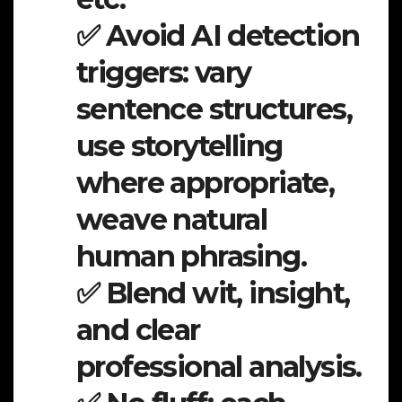
✅ Avoid AI detection
triggers: vary
sentence structures,
use storytelling
where appropriate,
weave natural
human phrasing.
✅ Blend wit, insight,
and clear
professional analysis.