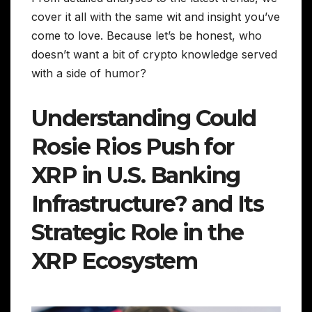
cover it all with the same wit and insight you’ve
come to love. Because let’s be honest, who
doesn’t want a bit of crypto knowledge served
with a side of humor?
Understanding Could
Rosie Rios Push for
XRP in U.S. Banking
Infrastructure? and Its
Strategic Role in the
XRP Ecosystem