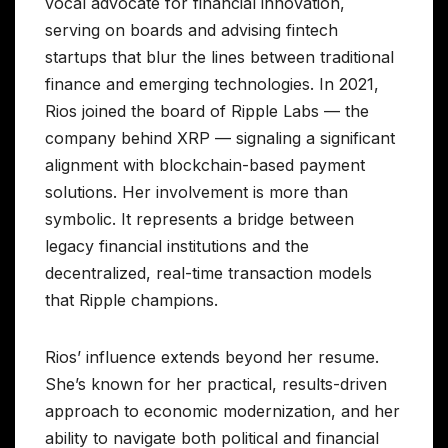
vocal advocate for financial innovation,
serving on boards and advising fintech
startups that blur the lines between traditional
finance and emerging technologies. In 2021,
Rios joined the board of Ripple Labs — the
company behind XRP — signaling a significant
alignment with blockchain-based payment
solutions. Her involvement is more than
symbolic. It represents a bridge between
legacy financial institutions and the
decentralized, real-time transaction models
that Ripple champions.
Rios’ influence extends beyond her resume.
She’s known for her practical, results-driven
approach to economic modernization, and her
ability to navigate both political and financial