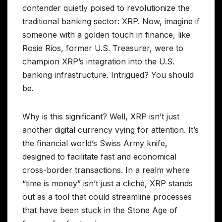
contender quietly poised to revolutionize the
traditional banking sector: XRP. Now, imagine if
someone with a golden touch in finance, like
Rosie Rios, former U.S. Treasurer, were to
champion XRP’s integration into the U.S.
banking infrastructure. Intrigued? You should
be.
Why is this significant? Well, XRP isn’t just
another digital currency vying for attention. It’s
the financial world’s Swiss Army knife,
designed to facilitate fast and economical
cross-border transactions. In a realm where
“time is money” isn’t just a cliché, XRP stands
out as a tool that could streamline processes
that have been stuck in the Stone Age of