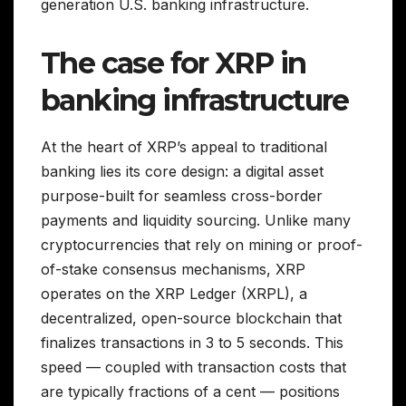
generation U.S. banking infrastructure.
The case for XRP in
banking infrastructure
At the heart of XRP’s appeal to traditional
banking lies its core design: a digital asset
purpose-built for seamless cross-border
payments and liquidity sourcing. Unlike many
cryptocurrencies that rely on mining or proof-
of-stake consensus mechanisms, XRP
operates on the XRP Ledger (XRPL), a
decentralized, open-source blockchain that
finalizes transactions in 3 to 5 seconds. This
speed — coupled with transaction costs that
are typically fractions of a cent — positions