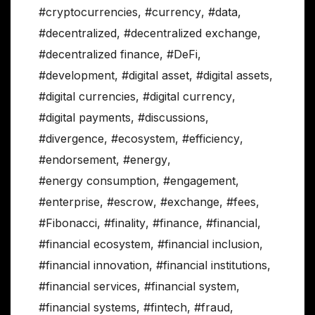
#cryptocurrencies
,
#currency
,
#data
,
#decentralized
,
#decentralized exchange
,
#decentralized finance
,
#DeFi
,
#development
,
#digital asset
,
#digital assets
,
#digital currencies
,
#digital currency
,
#digital payments
,
#discussions
,
#divergence
,
#ecosystem
,
#efficiency
,
#endorsement
,
#energy
,
#energy consumption
,
#engagement
,
#enterprise
,
#escrow
,
#exchange
,
#fees
,
#Fibonacci
,
#finality
,
#finance
,
#financial
,
#financial ecosystem
,
#financial inclusion
,
#financial innovation
,
#financial institutions
,
#financial services
,
#financial system
,
#financial systems
,
#fintech
,
#fraud
,