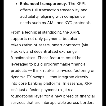
Enhanced transparency
: The XRPL
offers full transaction traceability and
auditability, aligning with compliance
needs such as AML and KYC protocols.
From a technical standpoint, the XRPL
supports not only payments but also
tokenization of assets, smart contracts (via
Hooks), and decentralized exchange
functionalities. These features could be
leveraged to build programmable financial
products — think real-time invoice factoring or
dynamic FX swaps — that integrate directly
into core banking platforms. In essence, XRP
isn’t just a faster payment rail; it’s a
foundational layer for a new breed of financial
services that are interoperable across borders