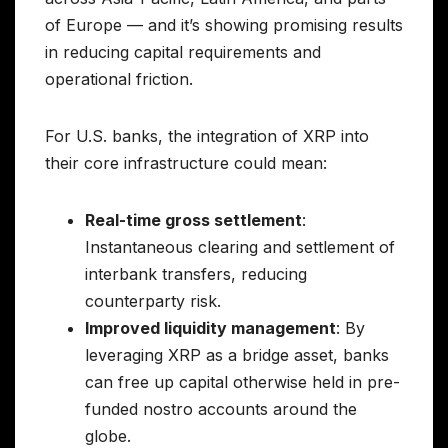
of Europe — and it’s showing promising results
in reducing capital requirements and
operational friction.
For U.S. banks, the integration of XRP into
their core infrastructure could mean:
Real-time gross settlement
:
Instantaneous clearing and settlement of
interbank transfers, reducing
counterparty risk.
Improved liquidity management
: By
leveraging XRP as a bridge asset, banks
can free up capital otherwise held in pre-
funded nostro accounts around the
globe.