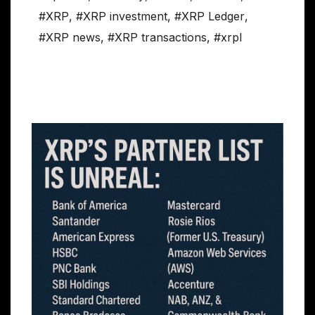
#XRP
,
#XRP investment
,
#XRP Ledger
,
#XRP news
,
#XRP transactions
,
#xrpl