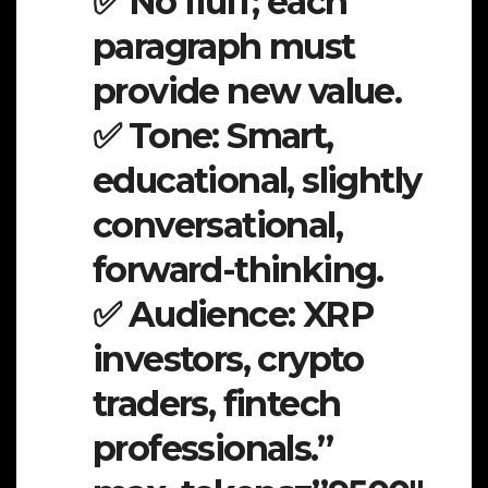
✅ No fluff; each
paragraph must
provide new value.
✅ Tone: Smart,
educational, slightly
conversational,
forward-thinking.
✅ Audience: XRP
investors, crypto
traders, fintech
professionals.”