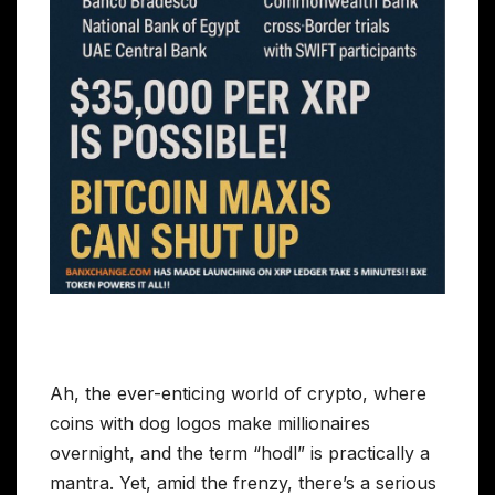
Ah, the ever-enticing world of crypto, where
coins with dog logos make millionaires
overnight, and the term “hodl” is practically a
mantra. Yet, amid the frenzy, there’s a serious