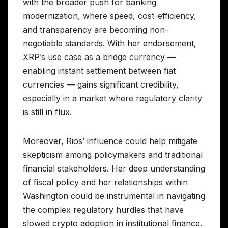
with the broader push for banking
modernization, where speed, cost-efficiency,
and transparency are becoming non-
negotiable standards. With her endorsement,
XRP’s use case as a bridge currency —
enabling instant settlement between fiat
currencies — gains significant credibility,
especially in a market where regulatory clarity
is still in flux.
Moreover, Rios’ influence could help mitigate
skepticism among policymakers and traditional
financial stakeholders. Her deep understanding
of fiscal policy and her relationships within
Washington could be instrumental in navigating
the complex regulatory hurdles that have
slowed crypto adoption in institutional finance.