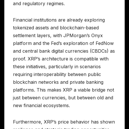
and regulatory regimes.
Financial institutions are already exploring
tokenized assets and blockchain-based
settlement layers, with JPMorgan’s Onyx
platform and the Fed’s exploration of FedNow
and central bank digital currencies (CBDCs) as
proof. XRP’s architecture is compatible with
these initiatives, particularly in scenarios
requiring interoperability between public
blockchain networks and private banking
platforms. This makes XRP a viable bridge not
just between currencies, but between old and
new financial ecosystems.
Furthermore, XRP’s price behavior has shown