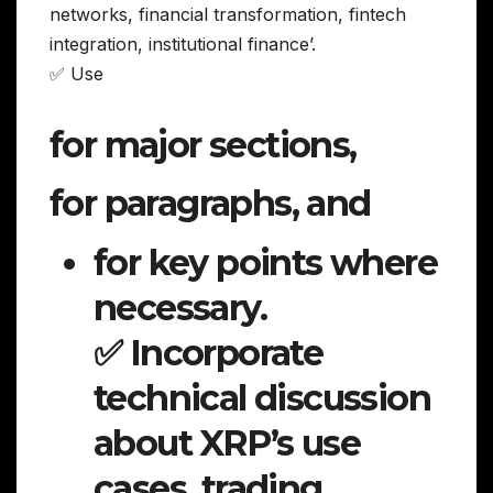
networks, financial transformation, fintech
integration, institutional finance’.
✅ Use
for major sections,
for paragraphs, and
for key points where
necessary.
✅ Incorporate
technical discussion
about XRP’s use
cases, trading