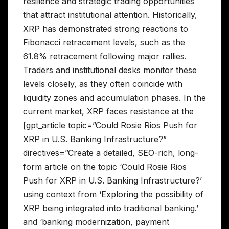
resilience and strategic trading opportunities
that attract institutional attention. Historically,
XRP has demonstrated strong reactions to
Fibonacci retracement levels, such as the
61.8% retracement following major rallies.
Traders and institutional desks monitor these
levels closely, as they often coincide with
liquidity zones and accumulation phases. In the
current market, XRP faces resistance at the
[gpt_article topic=”Could Rosie Rios Push for
XRP in U.S. Banking Infrastructure?”
directives=”Create a detailed, SEO-rich, long-
form article on the topic ‘Could Rosie Rios
Push for XRP in U.S. Banking Infrastructure?’
using context from ‘Exploring the possibility of
XRP being integrated into traditional banking.’
and ‘banking modernization, payment