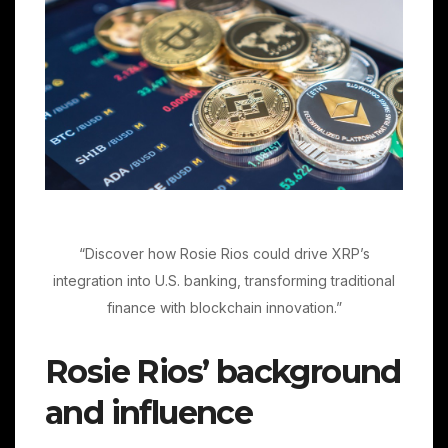
“Discover how Rosie Rios could drive XRP’s
integration into U.S. banking, transforming traditional
finance with blockchain innovation.”
Rosie Rios’ background
and influence