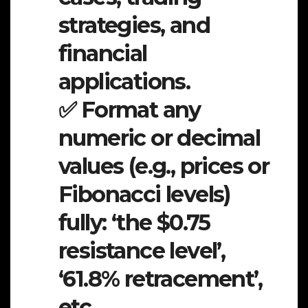
strategies, and
financial
applications.
✅ Format any
numeric or decimal
values (e.g., prices or
Fibonacci levels)
fully: ‘the $0.75
resistance level’,
‘61.8% retracement’,
etc.