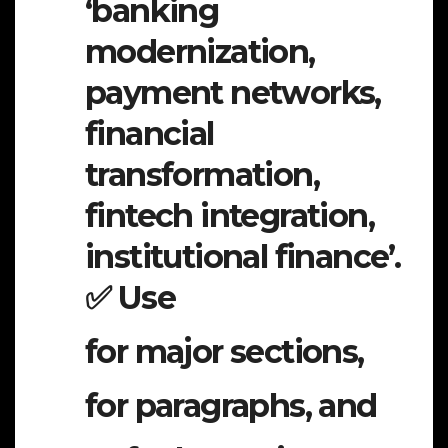
‘banking
modernization,
payment networks,
financial
transformation,
fintech integration,
institutional finance’.
✅ Use
for major sections,
for paragraphs, and