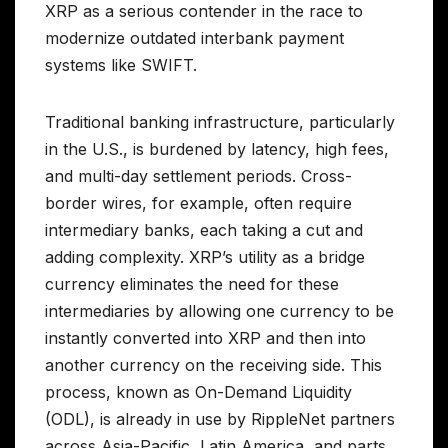
XRP as a serious contender in the race to
modernize outdated interbank payment
systems like SWIFT.
Traditional banking infrastructure, particularly
in the U.S., is burdened by latency, high fees,
and multi-day settlement periods. Cross-
border wires, for example, often require
intermediary banks, each taking a cut and
adding complexity. XRP’s utility as a bridge
currency eliminates the need for these
intermediaries by allowing one currency to be
instantly converted into XRP and then into
another currency on the receiving side. This
process, known as On-Demand Liquidity
(ODL), is already in use by RippleNet partners
across Asia-Pacific, Latin America, and parts