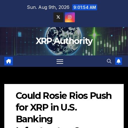
Skip
Sun. Aug 9th, 2026
9:01:55 AM
to
content
XRP Authority
Could Rosie Rios Push
for XRP in U.S.
Banking