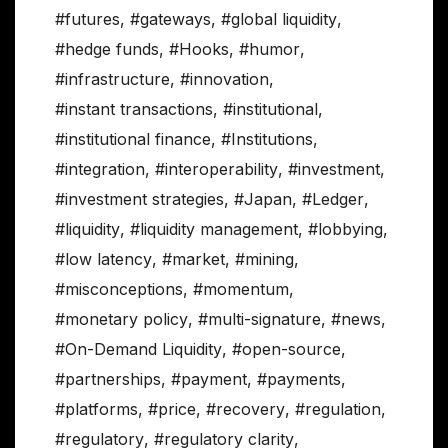
#futures
,
#gateways
,
#global liquidity
,
#hedge funds
,
#Hooks
,
#humor
,
#infrastructure
,
#innovation
,
#instant transactions
,
#institutional
,
#institutional finance
,
#Institutions
,
#integration
,
#interoperability
,
#investment
,
#investment strategies
,
#Japan
,
#Ledger
,
#liquidity
,
#liquidity management
,
#lobbying
,
#low latency
,
#market
,
#mining
,
#misconceptions
,
#momentum
,
#monetary policy
,
#multi-signature
,
#news
,
#On-Demand Liquidity
,
#open-source
,
#partnerships
,
#payment
,
#payments
,
#platforms
,
#price
,
#recovery
,
#regulation
,
#regulatory
,
#regulatory clarity
,