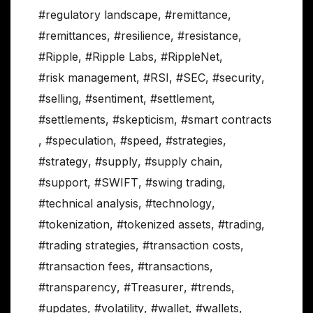
#regulatory landscape
,
#remittance
,
#remittances
,
#resilience
,
#resistance
,
#Ripple
,
#Ripple Labs
,
#RippleNet
,
#risk management
,
#RSI
,
#SEC
,
#security
,
#selling
,
#sentiment
,
#settlement
,
#settlements
,
#skepticism
,
#smart contracts
,
#speculation
,
#speed
,
#strategies
,
#strategy
,
#supply
,
#supply chain
,
#support
,
#SWIFT
,
#swing trading
,
#technical analysis
,
#technology
,
#tokenization
,
#tokenized assets
,
#trading
,
#trading strategies
,
#transaction costs
,
#transaction fees
,
#transactions
,
#transparency
,
#Treasurer
,
#trends
,
#updates
,
#volatility
,
#wallet
,
#wallets
,