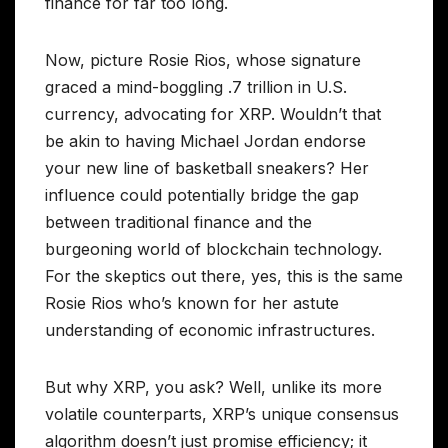
finance for far too long.
Now, picture Rosie Rios, whose signature
graced a mind-boggling .7 trillion in U.S.
currency, advocating for XRP. Wouldn’t that
be akin to having Michael Jordan endorse
your new line of basketball sneakers? Her
influence could potentially bridge the gap
between traditional finance and the
burgeoning world of blockchain technology.
For the skeptics out there, yes, this is the same
Rosie Rios who’s known for her astute
understanding of economic infrastructures.
But why XRP, you ask? Well, unlike its more
volatile counterparts, XRP’s unique consensus
algorithm doesn’t just promise efficiency; it