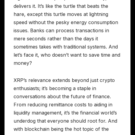
delivers it. It’s like the turtle that beats the
hare, except this turtle moves at lightning
speed without the pesky energy consumption
issues. Banks can process transactions in
mere seconds rather than the days it
sometimes takes with traditional systems. And
let’s face it, who doesn’t want to save time and
money?
XRP’s relevance extends beyond just crypto
enthusiasts; it’s becoming a staple in
conversations about the future of finance.
From reducing remittance costs to aiding in
liquidity management, it’s the financial world’s
underdog that everyone should root for. And
with blockchain being the hot topic of the