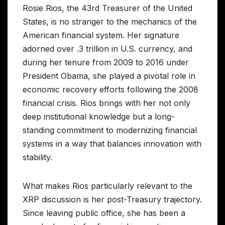
Rosie Rios, the 43rd Treasurer of the United
States, is no stranger to the mechanics of the
American financial system. Her signature
adorned over .3 trillion in U.S. currency, and
during her tenure from 2009 to 2016 under
President Obama, she played a pivotal role in
economic recovery efforts following the 2008
financial crisis. Rios brings with her not only
deep institutional knowledge but a long-
standing commitment to modernizing financial
systems in a way that balances innovation with
stability.
What makes Rios particularly relevant to the
XRP discussion is her post-Treasury trajectory.
Since leaving public office, she has been a