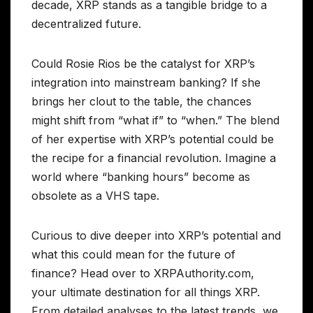
decade, XRP stands as a tangible bridge to a
decentralized future.
Could Rosie Rios be the catalyst for XRP’s
integration into mainstream banking? If she
brings her clout to the table, the chances
might shift from “what if” to “when.” The blend
of her expertise with XRP’s potential could be
the recipe for a financial revolution. Imagine a
world where “banking hours” become as
obsolete as a VHS tape.
Curious to dive deeper into XRP’s potential and
what this could mean for the future of
finance? Head over to XRPAuthority.com,
your ultimate destination for all things XRP.
From detailed analyses to the latest trends, we