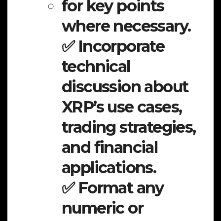
for key points
where necessary.
✅ Incorporate
technical
discussion about
XRP’s use cases,
trading strategies,
and financial
applications.
✅ Format any
numeric or