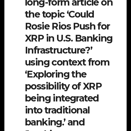
long-form article on
the topic ‘Could
Rosie Rios Push for
XRP in U.S. Banking
Infrastructure?’
using context from
‘Exploring the
possibility of XRP
being integrated
into traditional
banking.’ and