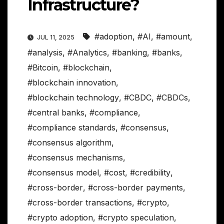
Infrastructure?
#adoption
,
#AI
,
#amount
,
JUL 11, 2025
#analysis
,
#Analytics
,
#banking
,
#banks
,
#Bitcoin
,
#blockchain
,
#blockchain innovation
,
#blockchain technology
,
#CBDC
,
#CBDCs
,
#central banks
,
#compliance
,
#compliance standards
,
#consensus
,
#consensus algorithm
,
#consensus mechanisms
,
#consensus model
,
#cost
,
#credibility
,
#cross-border
,
#cross-border payments
,
#cross-border transactions
,
#crypto
,
#crypto adoption
,
#crypto speculation
,