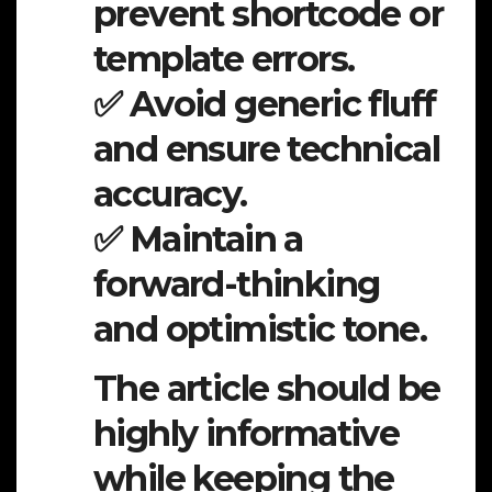
prevent shortcode or
template errors.
✅ Avoid generic fluff
and ensure technical
accuracy.
✅ Maintain a
forward-thinking
and optimistic tone.
The article should be
highly informative
while keeping the