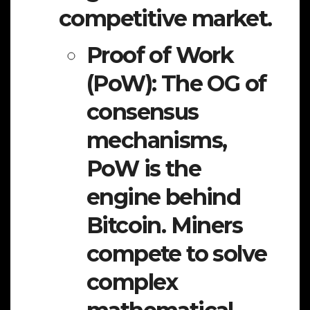
competitive market.
Proof of Work
(PoW):
The OG of
consensus
mechanisms,
PoW is the
engine behind
Bitcoin. Miners
compete to solve
complex