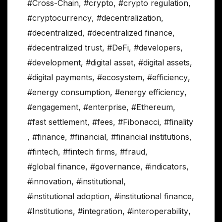
#Cross-Chain
,
#crypto
,
#crypto regulation
,
#cryptocurrency
,
#decentralization
,
#decentralized
,
#decentralized finance
,
#decentralized trust
,
#DeFi
,
#developers
,
#development
,
#digital asset
,
#digital assets
,
#digital payments
,
#ecosystem
,
#efficiency
,
#energy consumption
,
#energy efficiency
,
#engagement
,
#enterprise
,
#Ethereum
,
#fast settlement
,
#fees
,
#Fibonacci
,
#finality
,
#finance
,
#financial
,
#financial institutions
,
#fintech
,
#fintech firms
,
#fraud
,
#global finance
,
#governance
,
#indicators
,
#innovation
,
#institutional
,
#institutional adoption
,
#institutional finance
,
#Institutions
,
#integration
,
#interoperability
,