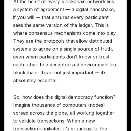
At the heart of every blockchain network lies
a system of agreement — a digital handshake,
if you will — that ensures every participant
sees the same version of the ledger. This is
where consensus mechanisms come into play.
They are the protocols that allow distributed
systems to agree on a single source of truth,
even when participants don’t know or trust
each other. In a decentralized environment like
blockchain, this is not just important — it’s
absolutely essential.
So, how does this digital democracy function?
Imagine thousands of computers (nodes)
spread across the globe, all working together
to validate transactions. When a new
transaction is initiated, it’s broadcast to the