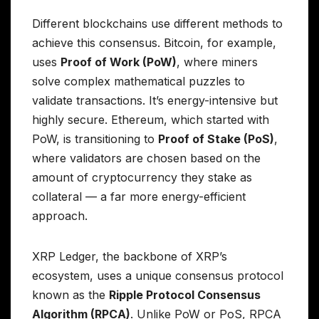
Different blockchains use different methods to
achieve this consensus. Bitcoin, for example,
uses
Proof of Work (PoW)
, where miners
solve complex mathematical puzzles to
validate transactions. It’s energy-intensive but
highly secure. Ethereum, which started with
PoW, is transitioning to
Proof of Stake (PoS)
,
where validators are chosen based on the
amount of cryptocurrency they stake as
collateral — a far more energy-efficient
approach.
XRP Ledger, the backbone of XRP’s
ecosystem, uses a unique consensus protocol
known as the
Ripple Protocol Consensus
Algorithm (RPCA)
. Unlike PoW or PoS, RPCA