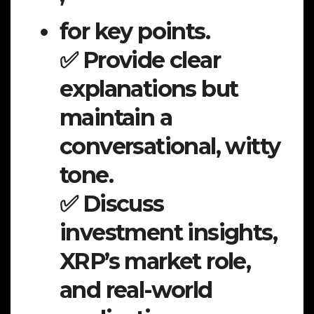
for key points.
✅ Provide clear
explanations but
maintain a
conversational, witty
tone.
✅ Discuss
investment insights,
XRP’s market role,
and real-world