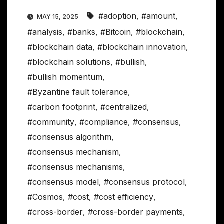
#adoption
,
#amount
,
MAY 15, 2025
#analysis
,
#banks
,
#Bitcoin
,
#blockchain
,
#blockchain data
,
#blockchain innovation
,
#blockchain solutions
,
#bullish
,
#bullish momentum
,
#Byzantine fault tolerance
,
#carbon footprint
,
#centralized
,
#community
,
#compliance
,
#consensus
,
#consensus algorithm
,
#consensus mechanism
,
#consensus mechanisms
,
#consensus model
,
#consensus protocol
,
#Cosmos
,
#cost
,
#cost efficiency
,
#cross-border
,
#cross-border payments
,