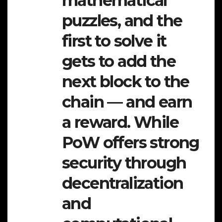
mathematical
puzzles, and the
first to solve it
gets to add the
next block to the
chain — and earn
a reward. While
PoW offers strong
security through
decentralization
and