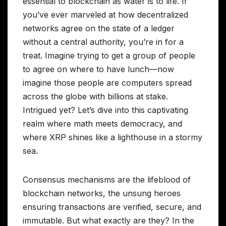
essential to blockchain as water is to life. If
you’ve ever marveled at how decentralized
networks agree on the state of a ledger
without a central authority, you’re in for a
treat. Imagine trying to get a group of people
to agree on where to have lunch—now
imagine those people are computers spread
across the globe with billions at stake.
Intrigued yet? Let’s dive into this captivating
realm where math meets democracy, and
where XRP shines like a lighthouse in a stormy
sea.
Consensus mechanisms are the lifeblood of
blockchain networks, the unsung heroes
ensuring transactions are verified, secure, and
immutable. But what exactly are they? In the