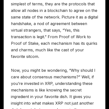
simplest of terms, they are the protocols that
allow all nodes in a blockchain to agree on the
same state of the network. Picture it as a digital
handshake, a nod of agreement between
virtual strangers, that says, “Yes, this
transaction is legit.” From Proof of Work to
Proof of Stake, each mechanism has its quirks
and charms, much like the cast of your
favorite sitcom.
Now, you might be wondering, “Why should I
care about consensus mechanisms?” Well, if
you’re invested in XRP, understanding these
mechanisms is like knowing the secret
ingredient in your favorite dish. It gives you
insight into what makes XRP not just another