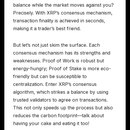
balance while the market moves against you?
Precisely. With XRP’s consensus mechanism,
transaction finality is achieved in seconds,
making it a trader’s best friend.
But let’s not just skim the surface. Each
consensus mechanism has its strengths and
weaknesses. Proof of Work is robust but
energy-hungry; Proof of Stake is more eco-
friendly but can be susceptible to
centralization. Enter XRP’s consensus
algorithm, which strikes a balance by using
trusted validators to agree on transactions.
This not only speeds up the process but also
reduces the carbon footprint—talk about
having your cake and eating it too!