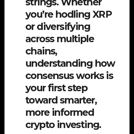
strings. Whether
you’re hodling XRP
or diversifying
across multiple
chains,
understanding how
consensus works is
your first step
toward smarter,
more informed
crypto investing.