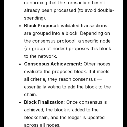
confirming that the transaction hasn’t
already been processed (to avoid double-
spending).
Block Proposal:
Validated transactions
are grouped into a block. Depending on
the consensus protocol, a specific node
(or group of nodes) proposes this block
to the network.
Consensus Achievement:
Other nodes
evaluate the proposed block. If it meets
all criteria, they reach consensus —
essentially voting to add the block to the
chain.
Block Finalization:
Once consensus is
achieved, the block is added to the
blockchain, and the ledger is updated
across all nodes.