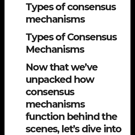
Types of consensus
mechanisms
Types of Consensus
Mechanisms
Now that we’ve
unpacked how
consensus
mechanisms
function behind the
scenes, let’s dive into