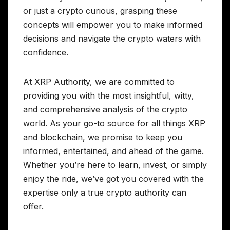
or just a crypto curious, grasping these
concepts will empower you to make informed
decisions and navigate the crypto waters with
confidence.
At XRP Authority, we are committed to
providing you with the most insightful, witty,
and comprehensive analysis of the crypto
world. As your go-to source for all things XRP
and blockchain, we promise to keep you
informed, entertained, and ahead of the game.
Whether you’re here to learn, invest, or simply
enjoy the ride, we’ve got you covered with the
expertise only a true crypto authority can
offer.