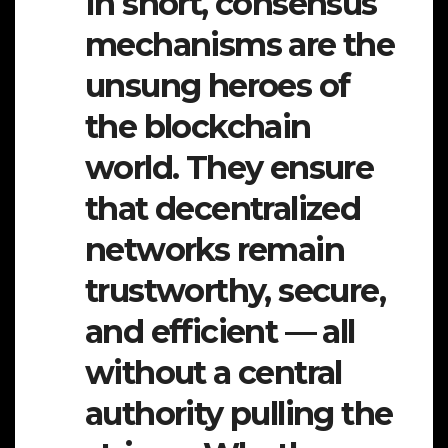
In short, consensus
mechanisms are the
unsung heroes of
the blockchain
world. They ensure
that decentralized
networks remain
trustworthy, secure,
and efficient — all
without a central
authority pulling the