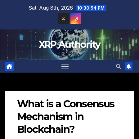
Skip
Sat. Aug 8th, 2026
10:30:55 PM
to
content
XRP Authority
What is a Consensus
Mechanism in
Blockchain?