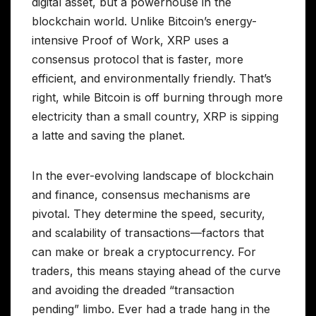
digital asset, but a powerhouse in the
blockchain world. Unlike Bitcoin’s energy-
intensive Proof of Work, XRP uses a
consensus protocol that is faster, more
efficient, and environmentally friendly. That’s
right, while Bitcoin is off burning through more
electricity than a small country, XRP is sipping
a latte and saving the planet.
In the ever-evolving landscape of blockchain
and finance, consensus mechanisms are
pivotal. They determine the speed, security,
and scalability of transactions—factors that
can make or break a cryptocurrency. For
traders, this means staying ahead of the curve
and avoiding the dreaded “transaction
pending” limbo. Ever had a trade hang in the