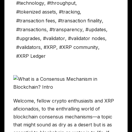
#technology
,
#throughput
,
#tokenized assets
,
#tracking
,
#transaction fees
,
#transaction finality
,
#transactions
,
#transparency
,
#updates
,
#upgrades
,
#validator
,
#validator nodes
,
#validators
,
#XRP
,
#XRP community
,
#XRP Ledger
Welcome, fellow crypto enthusiasts and XRP
aficionados, to the enthralling world of
blockchain consensus mechanisms—a topic
that might sound as dry as a desert but is as