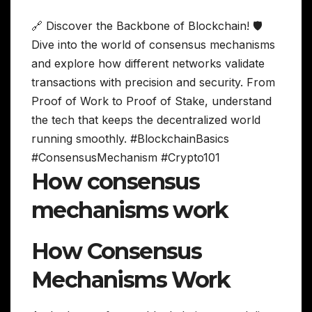
🔗 Discover the Backbone of Blockchain! 🛡️
Dive into the world of consensus mechanisms
and explore how different networks validate
transactions with precision and security. From
Proof of Work to Proof of Stake, understand
the tech that keeps the decentralized world
running smoothly. #BlockchainBasics
#ConsensusMechanism #Crypto101
How consensus
mechanisms work
How Consensus
Mechanisms Work