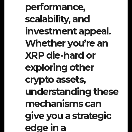
performance,
scalability, and
investment appeal.
Whether you’re an
XRP die-hard or
exploring other
crypto assets,
understanding these
mechanisms can
give you a strategic
edge in a