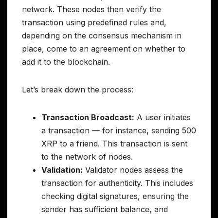
network. These nodes then verify the
transaction using predefined rules and,
depending on the consensus mechanism in
place, come to an agreement on whether to
add it to the blockchain.
Let’s break down the process:
Transaction Broadcast:
A user initiates
a transaction — for instance, sending 500
XRP to a friend. This transaction is sent
to the network of nodes.
Validation:
Validator nodes assess the
transaction for authenticity. This includes
checking digital signatures, ensuring the
sender has sufficient balance, and