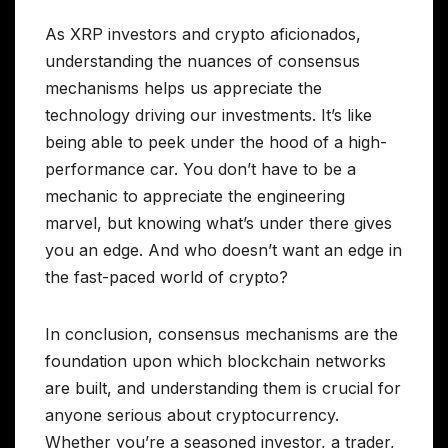
As XRP investors and crypto aficionados,
understanding the nuances of consensus
mechanisms helps us appreciate the
technology driving our investments. It’s like
being able to peek under the hood of a high-
performance car. You don’t have to be a
mechanic to appreciate the engineering
marvel, but knowing what’s under there gives
you an edge. And who doesn’t want an edge in
the fast-paced world of crypto?
In conclusion, consensus mechanisms are the
foundation upon which blockchain networks
are built, and understanding them is crucial for
anyone serious about cryptocurrency.
Whether you’re a seasoned investor, a trader,