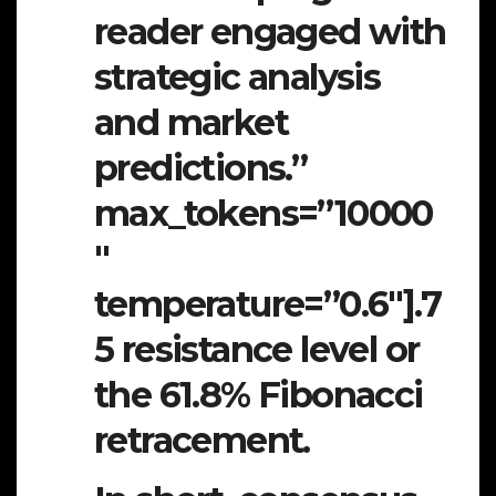
reader engaged with
strategic analysis
and market
predictions.”
max_tokens=”10000
″
temperature=”0.6″].7
5 resistance level or
the 61.8% Fibonacci
retracement.