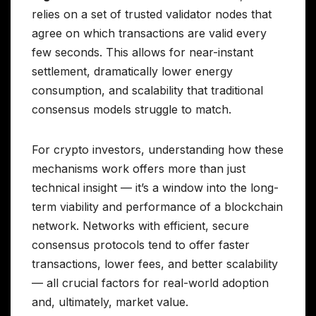
relies on a set of trusted validator nodes that
agree on which transactions are valid every
few seconds. This allows for near-instant
settlement, dramatically lower energy
consumption, and scalability that traditional
consensus models struggle to match.
For crypto investors, understanding how these
mechanisms work offers more than just
technical insight — it’s a window into the long-
term viability and performance of a blockchain
network. Networks with efficient, secure
consensus protocols tend to offer faster
transactions, lower fees, and better scalability
— all crucial factors for real-world adoption
and, ultimately, market value.