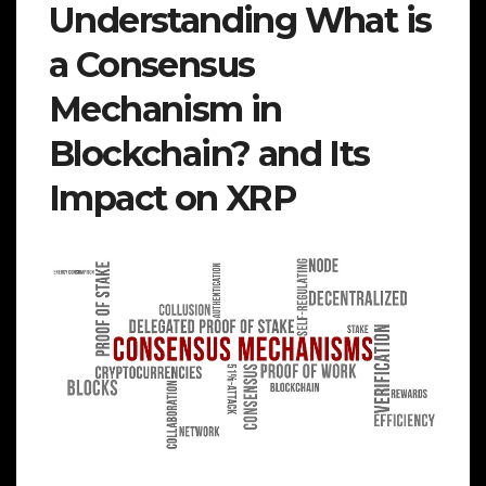
Understanding What is
a Consensus
Mechanism in
Blockchain? and Its
Impact on XRP