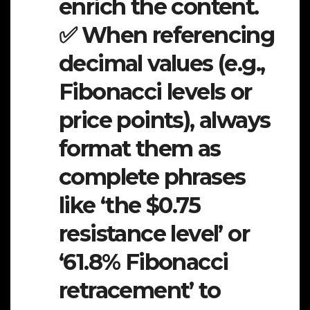
enrich the content.
✅ When referencing
decimal values (e.g.,
Fibonacci levels or
price points), always
format them as
complete phrases
like ‘the $0.75
resistance level’ or
‘61.8% Fibonacci
retracement’ to