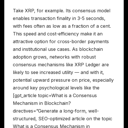
Take XRP, for example. Its consensus model
enables transaction finality in 3-5 seconds,
with fees often as low as a fraction of a cent.
This speed and cost-efficiency make it an
attractive option for cross-border payments
and institutional use cases. As blockchain
adoption grows, networks with robust
consensus mechanisms like XRP Ledger are
likely to see increased utility — and with it,
potential upward pressure on price, especially
around key psychological levels like the
[gpt_article topic=What is a Consensus
Mechanism in Blockchain?
directives=”Generate a long-form, well-
structured, SEO-optimized article on the topic
What is a Consensus Mechanism in