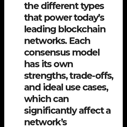
the different types
that power today’s
leading blockchain
networks. Each
consensus model
has its own
strengths, trade-offs,
and ideal use cases,
which can
significantly affect a
network’s