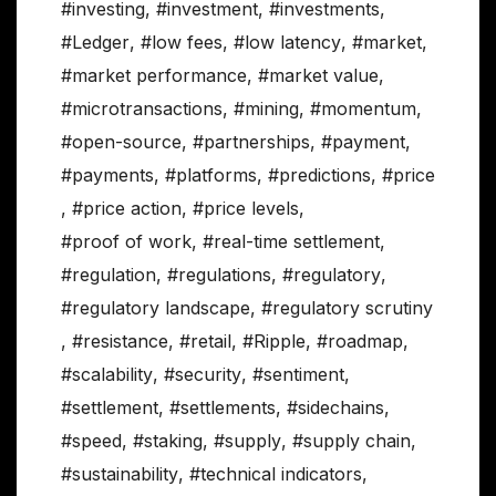
#investing
,
#investment
,
#investments
,
#Ledger
,
#low fees
,
#low latency
,
#market
,
#market performance
,
#market value
,
#microtransactions
,
#mining
,
#momentum
,
#open-source
,
#partnerships
,
#payment
,
#payments
,
#platforms
,
#predictions
,
#price
,
#price action
,
#price levels
,
#proof of work
,
#real-time settlement
,
#regulation
,
#regulations
,
#regulatory
,
#regulatory landscape
,
#regulatory scrutiny
,
#resistance
,
#retail
,
#Ripple
,
#roadmap
,
#scalability
,
#security
,
#sentiment
,
#settlement
,
#settlements
,
#sidechains
,
#speed
,
#staking
,
#supply
,
#supply chain
,
#sustainability
,
#technical indicators
,