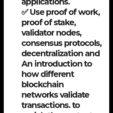
applications.
✅ Use proof of work,
proof of stake,
validator nodes,
consensus protocols,
decentralization and
An introduction to
how different
blockchain
networks validate
transactions. to