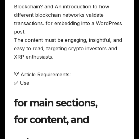
Blockchain? and An introduction to how
different blockchain networks validate
transactions. for embedding into a WordPress
post.
The content must be engaging, insightful, and
easy to read, targeting crypto investors and
XRP enthusiasts.
💡 Article Requirements:
✅ Use
for main sections,
for content, and
,