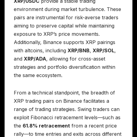
XRP/USDC
provide a stable trading
environment during market turbulence. These
pairs are instrumental for risk-averse traders
aiming to preserve capital while maintaining
exposure to XRP’s price movements.
Additionally, Binance supports XRP pairings
with altcoins, including
XRP/BNB
,
XRP/SOL
,
and
XRP/ADA
, allowing for cross-asset
strategies and portfolio diversification within
the same ecosystem.
From a technical standpoint, the breadth of
XRP trading pairs on Binance facilitates a
range of trading strategies. Swing traders can
exploit Fibonacci retracement levels—such as
the
61.8% retracement
from a recent price
rally—to time entries and exits across different