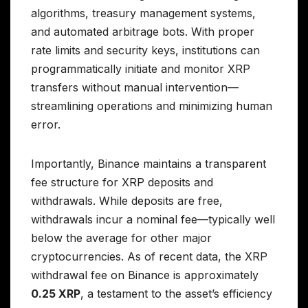
algorithms, treasury management systems,
and automated arbitrage bots. With proper
rate limits and security keys, institutions can
programmatically initiate and monitor XRP
transfers without manual intervention—
streamlining operations and minimizing human
error.
Importantly, Binance maintains a transparent
fee structure for XRP deposits and
withdrawals. While deposits are free,
withdrawals incur a nominal fee—typically well
below the average for other major
cryptocurrencies. As of recent data, the XRP
withdrawal fee on Binance is approximately
0.25 XRP
, a testament to the asset’s efficiency