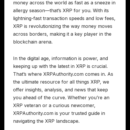
money across the world as fast as a sneeze in
allergy season—that’s XRP for you. With its
lightning-fast transaction speeds and low fees,
XRP is revolutionizing the way money moves
across borders, making it a key player in the
blockchain arena.
In the digital age, information is power, and
keeping up with the latest in XRP is crucial.
That’s where XRPAuthority.com comes in. As
the ultimate resource for all things XRP, we
offer insights, analysis, and news that keep
you ahead of the curve. Whether you’re an
XRP veteran or a curious newcomer,
XRPAuthority.com is your trusted guide in
navigating the XRP landscape.