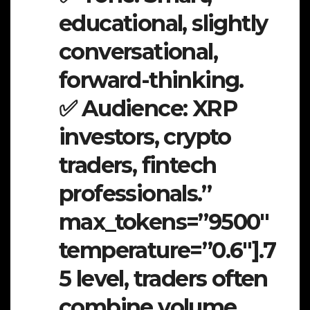
educational, slightly
conversational,
forward-thinking.
✅ Audience: XRP
investors, crypto
traders, fintech
professionals.”
max_tokens=”9500″
temperature=”0.6″].7
5 level, traders often
combine volume