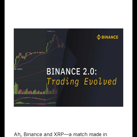
Ah, Binance and XRP—a match made in