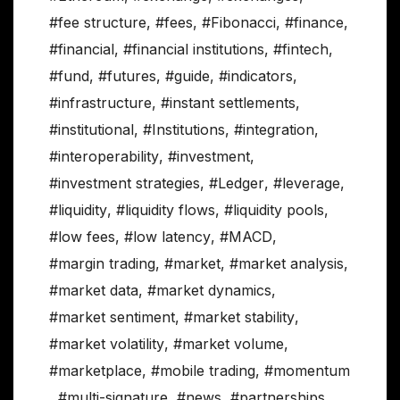
#fee structure
,
#fees
,
#Fibonacci
,
#finance
,
#financial
,
#financial institutions
,
#fintech
,
#fund
,
#futures
,
#guide
,
#indicators
,
#infrastructure
,
#instant settlements
,
#institutional
,
#Institutions
,
#integration
,
#interoperability
,
#investment
,
#investment strategies
,
#Ledger
,
#leverage
,
#liquidity
,
#liquidity flows
,
#liquidity pools
,
#low fees
,
#low latency
,
#MACD
,
#margin trading
,
#market
,
#market analysis
,
#market data
,
#market dynamics
,
#market sentiment
,
#market stability
,
#market volatility
,
#market volume
,
#marketplace
,
#mobile trading
,
#momentum
,
#multi-signature
,
#news
,
#partnerships
,