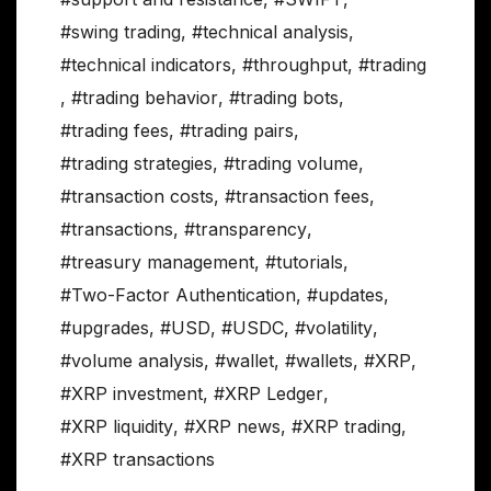
#swing trading
,
#technical analysis
,
#technical indicators
,
#throughput
,
#trading
,
#trading behavior
,
#trading bots
,
#trading fees
,
#trading pairs
,
#trading strategies
,
#trading volume
,
#transaction costs
,
#transaction fees
,
#transactions
,
#transparency
,
#treasury management
,
#tutorials
,
#Two-Factor Authentication
,
#updates
,
#upgrades
,
#USD
,
#USDC
,
#volatility
,
#volume analysis
,
#wallet
,
#wallets
,
#XRP
,
#XRP investment
,
#XRP Ledger
,
#XRP liquidity
,
#XRP news
,
#XRP trading
,
#XRP transactions