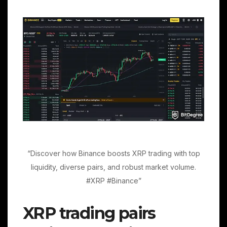
“Discover how Binance boosts XRP trading with top
liquidity, diverse pairs, and robust market volume.
#XRP #Binance”
XRP trading pairs