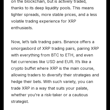
on the blockchain, but is actively traded,
thanks to its deep liquidity pools. This means
tighter spreads, more stable prices, and a less
volatile trading experience for XRP
enthusiasts.
Now, let’s talk trading pairs. Binance offers a
smorgasbord of XRP trading pairs, pairing XRP
with everything from BTC to ETH, and even
fiat currencies like USD and EUR. It’s like a
crypto buffet where XRP is the main course,
allowing traders to diversify their strategies and
hedge their bets. With such variety, you can
trade XRP in a way that suits your palate,
whether you’re a risk-taker or a cautious
strategist.