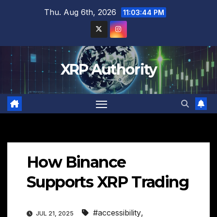
Skip
Thu. Aug 6th, 2026
11:03:45 PM
to
content
XRP Authority
How Binance
Supports XRP Trading
#accessibility
,
JUL 21, 2025