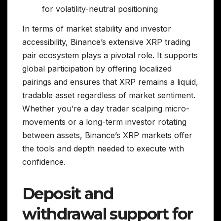
for volatility-neutral positioning
In terms of market stability and investor
accessibility, Binance’s extensive XRP trading
pair ecosystem plays a pivotal role. It supports
global participation by offering localized
pairings and ensures that XRP remains a liquid,
tradable asset regardless of market sentiment.
Whether you’re a day trader scalping micro-
movements or a long-term investor rotating
between assets, Binance’s XRP markets offer
the tools and depth needed to execute with
confidence.
Deposit and
withdrawal support for