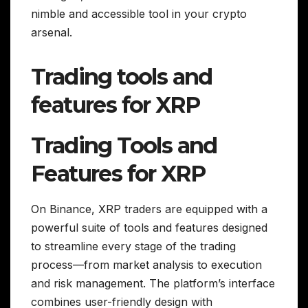
nimble and accessible tool in your crypto
arsenal.
Trading tools and
features for XRP
Trading Tools and
Features for XRP
On Binance, XRP traders are equipped with a
powerful suite of tools and features designed
to streamline every stage of the trading
process—from market analysis to execution
and risk management. The platform’s interface
combines user-friendly design with