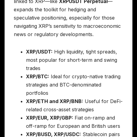
linked to XRP—like
XRPUSDT Perpetual
—
expands the toolkit for hedging and
speculative positioning, especially for those
navigating XRP’s sensitivity to macroeconomic
news or regulatory developments.
XRP/USDT:
High liquidity, tight spreads,
most popular for short-term and swing
trades
XRP/BTC:
Ideal for crypto-native trading
strategies and BTC-denominated
portfolios
XRP/ETH and XRP/BNB:
Useful for DeFi-
related cross-asset strategies
XRP/EUR, XRP/GBP:
Fiat on-ramp and
off-ramp for European and British users
XRP/BUSD, XRP/USDC:
Stablecoin pairs