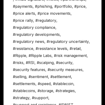
#payments
,
#phishing
,
#portfolio
,
#price
,
#price alerts
,
#price movements
,
#price rally
,
#regulatory
,
#regulatory compliance
,
#regulatory developments
,
#regulatory news
,
#regulatory uncertainty
,
#resistance
,
#resistance levels
,
#retail
,
#Ripple
,
#Ripple Labs
,
#risk management
,
#risks
,
#RSI
,
#scalping
,
#security
,
#security features
,
#security measures
,
#selling
,
#sentiment
,
#settlement
,
#settlements
,
#speed
,
#stablecoin
,
#stablecoins
,
#storage
,
#strategies
,
#strategy
,
#support
,
#support and resistance
,
#SWIFT
,