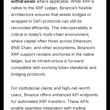
withdrawals
where applicable. While XRP is
native to the XRP Ledger, Binance’s flexible
architecture ensures that assets bridged or
wrapped in DeFi protocols can still be
reconciled efficiently. This interoperability is
critical in today’s multi-chain environment,
where capital often flows across Ethereum,
BNB Chain, and other ecosystems. Binance’s
XRP support remains anchored in the native
ledger, but its infrastructure is forward-
compatible with evolving token standards and
bridging protocols.
For institutional clients and high-net-worth
users, Binance offers enhanced API endpoints
for automated XRP transfers. These APIs
enable seamless integration with trading