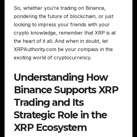
So, whether you’re trading on Binance,
pondering the future of blockchain, or just
looking to impress your friends with your
crypto knowledge, remember that XRP is at
the heart of it all. And when in doubt, let
XRPAuthority.com be your compass in the
exciting world of cryptocurrency.
Understanding How
Binance Supports XRP
Trading and Its
Strategic Role in the
XRP Ecosystem