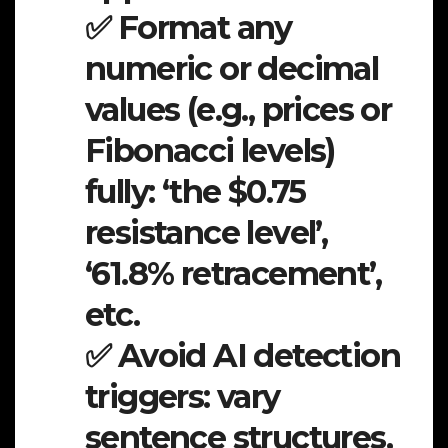
✅ Format any
numeric or decimal
values (e.g., prices or
Fibonacci levels)
fully: ‘the $0.75
resistance level’,
‘61.8% retracement’,
etc.
✅ Avoid AI detection
triggers: vary
sentence structures,