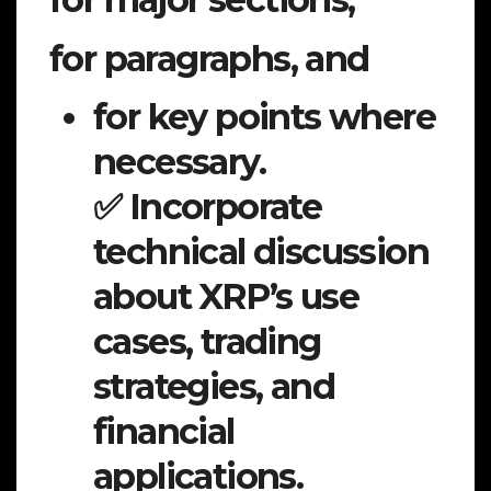
for paragraphs, and
for key points where
necessary.
✅ Incorporate
technical discussion
about XRP’s use
cases, trading
strategies, and
financial
applications.