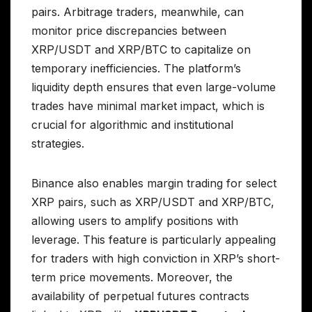
pairs. Arbitrage traders, meanwhile, can
monitor price discrepancies between
XRP/USDT and XRP/BTC to capitalize on
temporary inefficiencies. The platform’s
liquidity depth ensures that even large-volume
trades have minimal market impact, which is
crucial for algorithmic and institutional
strategies.
Binance also enables margin trading for select
XRP pairs, such as XRP/USDT and XRP/BTC,
allowing users to amplify positions with
leverage. This feature is particularly appealing
for traders with high conviction in XRP’s short-
term price movements. Moreover, the
availability of perpetual futures contracts