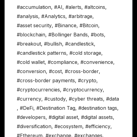
#accumulation
,
#AI
,
#alerts
,
#altcoins
,
#analysis
,
#Analytics
,
#arbitrage
,
#asset security
,
#Binance
,
#Bitcoin
,
#blockchain
,
#Bollinger Bands
,
#bots
,
#breakout
,
#bullish
,
#candlestick
,
#candlestick patterns
,
#cold storage
,
#cold wallet
,
#compliance
,
#convenience
,
#conversion
,
#cost
,
#cross-border
,
#cross-border payments
,
#crypto
,
#cryptocurrencies
,
#cryptocurrency
,
#currency
,
#custody
,
#cyber threats
,
#data
,
#DeFi
,
#Destination Tag
,
#destination tags
,
#developers
,
#digital asset
,
#digital assets
,
#diversification
,
#ecosystem
,
#efficiency
,
#Ethereum
,
#exchange
,
#exchanges
,