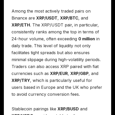
Among the most actively traded pairs on
Binance are
XRP/USDT
,
XRP/BTC
, and
XRP/ETH
. The XRP/USDT pair, in particular,
consistently ranks among the top in terms of
24-hour volume, often exceeding
0 million
in
daily trade. This level of liquidity not only
facilitates tight spreads but also ensures
minimal slippage during high-volatility periods.
Traders can also access XRP paired with fiat
currencies such as
XRP/EUR
,
XRP/GBP
, and
XRP/TRY
, which is particularly useful for
users based in Europe and the UK who prefer
to avoid currency conversion fees.
Stablecoin pairings like
XRP/BUSD
and