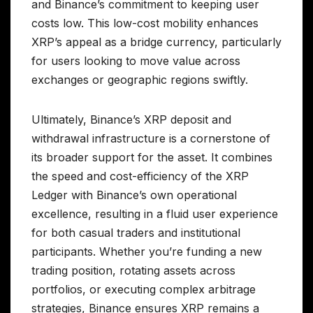
and Binance’s commitment to keeping user
costs low. This low-cost mobility enhances
XRP’s appeal as a bridge currency, particularly
for users looking to move value across
exchanges or geographic regions swiftly.
Ultimately, Binance’s XRP deposit and
withdrawal infrastructure is a cornerstone of
its broader support for the asset. It combines
the speed and cost-efficiency of the XRP
Ledger with Binance’s own operational
excellence, resulting in a fluid user experience
for both casual traders and institutional
participants. Whether you’re funding a new
trading position, rotating assets across
portfolios, or executing complex arbitrage
strategies, Binance ensures XRP remains a