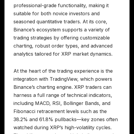
professional-grade functionality, making it
suitable for both novice investors and
seasoned quantitative traders. At its core,
Binance’s ecosystem supports a variety of
trading strategies by offering customizable
charting, robust order types, and advanced
analytics tailored for XRP market dynamics.
At the heart of the trading experience is the
integration with TradingView, which powers
Binance’s charting engine. XRP traders can
harness a full range of technical indicators,
including MACD, RSI, Bollinger Bands, and
Fibonacci retracement levels such as the
38.2% and 61.8% pullbacks—key zones often
watched during XRP’s high-volatility cycles.