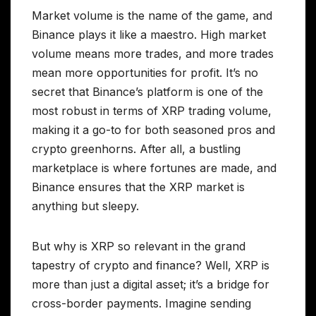
Market volume is the name of the game, and
Binance plays it like a maestro. High market
volume means more trades, and more trades
mean more opportunities for profit. It’s no
secret that Binance’s platform is one of the
most robust in terms of XRP trading volume,
making it a go-to for both seasoned pros and
crypto greenhorns. After all, a bustling
marketplace is where fortunes are made, and
Binance ensures that the XRP market is
anything but sleepy.
But why is XRP so relevant in the grand
tapestry of crypto and finance? Well, XRP is
more than just a digital asset; it’s a bridge for
cross-border payments. Imagine sending