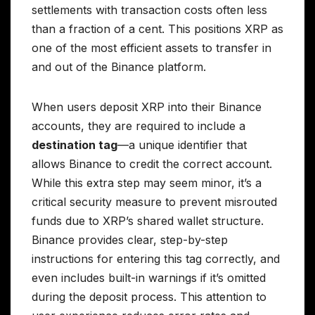
settlements with transaction costs often less
than a fraction of a cent. This positions XRP as
one of the most efficient assets to transfer in
and out of the Binance platform.
When users deposit XRP into their Binance
accounts, they are required to include a
destination tag
—a unique identifier that
allows Binance to credit the correct account.
While this extra step may seem minor, it’s a
critical security measure to prevent misrouted
funds due to XRP’s shared wallet structure.
Binance provides clear, step-by-step
instructions for entering this tag correctly, and
even includes built-in warnings if it’s omitted
during the deposit process. This attention to