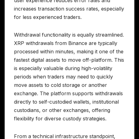
user experience reduces error rates and
increases transaction success rates, especially
for less experienced traders.
Withdrawal functionality is equally streamlined.
XRP withdrawals from Binance are typically
processed within minutes, making it one of the
fastest digital assets to move off-platform. This
is especially valuable during high-volatility
periods when traders may need to quickly
move assets to cold storage or another
exchange. The platform supports withdrawals
directly to self-custodied wallets, institutional
custodians, or other exchanges, offering
flexibility for diverse custody strategies.
From a technical infrastructure standpoint,