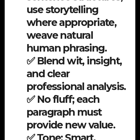
use storytelling
where appropriate,
weave natural
human phrasing.
✅ Blend wit, insight,
and clear
professional analysis.
✅ No fluff; each
paragraph must
provide new value.
✅ Tone: Smart,