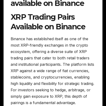
available on Binance
XRP Trading Pairs
Available on Binance
Binance has established itself as one of the
most XRP-friendly exchanges in the crypto
ecosystem, offering a diverse suite of XRP
trading pairs that cater to both retail traders
and institutional participants. The platform lists
XRP against a wide range of fiat currencies,
stablecoins, and cryptocurrencies, enabling
high liquidity and flexibility for strategic trading.
For investors seeking to hedge, arbitrage, or
simply gain exposure to XRP, this depth of
pairings is a fundamental advantage.