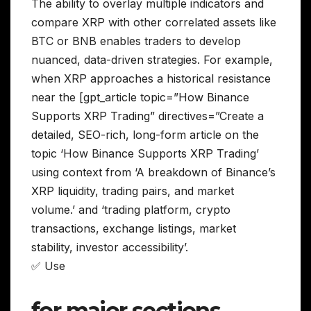
The ability to overlay multiple indicators and
compare XRP with other correlated assets like
BTC or BNB enables traders to develop
nuanced, data-driven strategies. For example,
when XRP approaches a historical resistance
near the [gpt_article topic=”How Binance
Supports XRP Trading” directives=”Create a
detailed, SEO-rich, long-form article on the
topic ‘How Binance Supports XRP Trading’
using context from ‘A breakdown of Binance’s
XRP liquidity, trading pairs, and market
volume.’ and ‘trading platform, crypto
transactions, exchange listings, market
stability, investor accessibility’.
✅ Use
for major sections,