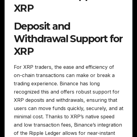
XRP
Deposit and
Withdrawal Support for
XRP
For XRP traders, the ease and efficiency of
on-chain transactions can make or break a
trading experience. Binance has long
recognized this and offers robust support for
XRP deposits and withdrawals, ensuring that
users can move funds quickly, securely, and at
minimal cost. Thanks to XRP’s native speed
and low transaction fees, Binance’s integration
of the Ripple Ledger allows for near-instant