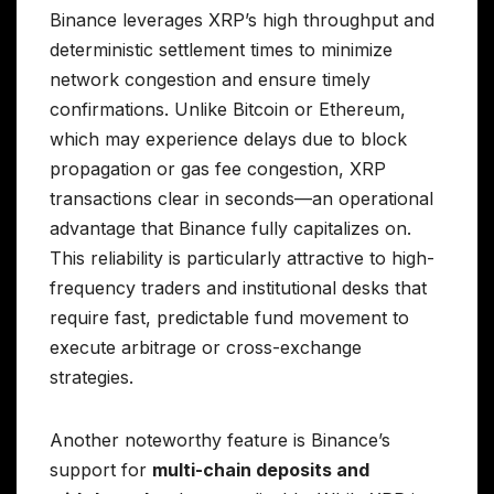
Binance leverages XRP’s high throughput and
deterministic settlement times to minimize
network congestion and ensure timely
confirmations. Unlike Bitcoin or Ethereum,
which may experience delays due to block
propagation or gas fee congestion, XRP
transactions clear in seconds—an operational
advantage that Binance fully capitalizes on.
This reliability is particularly attractive to high-
frequency traders and institutional desks that
require fast, predictable fund movement to
execute arbitrage or cross-exchange
strategies.
Another noteworthy feature is Binance’s
support for
multi-chain deposits and