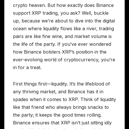
crypto heaven. But how exactly does Binance
support XRP trading, you ask? Well, buckle
up, because we’re about to dive into the digital
ocean where liquidity flows like a river, trading
pairs are like fine wine, and market volume is
the life of the party. If you’ve ever wondered
how Binance bolsters XRP’s position in the
ever-evolving world of cryptocurrency, you’re
in for a treat.
First things first—liquidity. It’s the lifeblood of
any thriving market, and Binance has it in
spades when it comes to XRP. Think of liquidity
like that friend who always brings snacks to
the party; it keeps the good times rolling.
Binance ensures that XRP isn’t just sitting idly