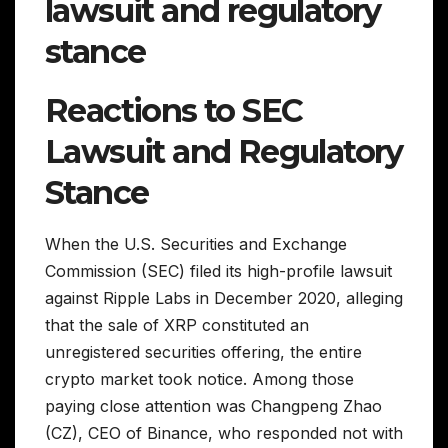
lawsuit and regulatory
stance
Reactions to SEC
Lawsuit and Regulatory
Stance
When the U.S. Securities and Exchange
Commission (SEC) filed its high-profile lawsuit
against Ripple Labs in December 2020, alleging
that the sale of XRP constituted an
unregistered securities offering, the entire
crypto market took notice. Among those
paying close attention was Changpeng Zhao
(CZ), CEO of Binance, who responded not with