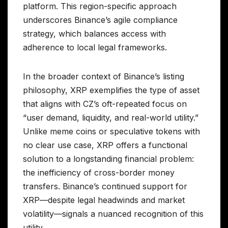
platform. This region-specific approach
underscores Binance’s agile compliance
strategy, which balances access with
adherence to local legal frameworks.
In the broader context of Binance’s listing
philosophy, XRP exemplifies the type of asset
that aligns with CZ’s oft-repeated focus on
“user demand, liquidity, and real-world utility.”
Unlike meme coins or speculative tokens with
no clear use case, XRP offers a functional
solution to a longstanding financial problem:
the inefficiency of cross-border money
transfers. Binance’s continued support for
XRP—despite legal headwinds and market
volatility—signals a nuanced recognition of this
utility.