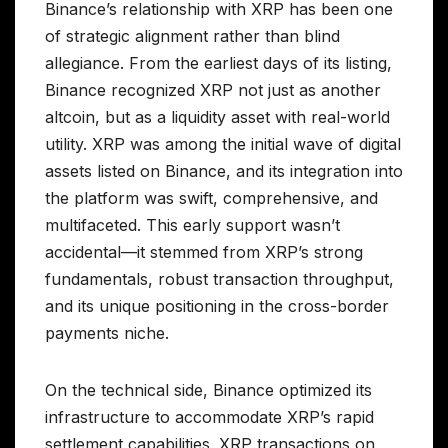
Binance’s relationship with XRP has been one
of strategic alignment rather than blind
allegiance. From the earliest days of its listing,
Binance recognized XRP not just as another
altcoin, but as a liquidity asset with real-world
utility. XRP was among the initial wave of digital
assets listed on Binance, and its integration into
the platform was swift, comprehensive, and
multifaceted. This early support wasn’t
accidental—it stemmed from XRP’s strong
fundamentals, robust transaction throughput,
and its unique positioning in the cross-border
payments niche.
On the technical side, Binance optimized its
infrastructure to accommodate XRP’s rapid
settlement capabilities. XRP transactions on