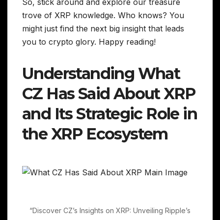
So, stick around and explore our treasure
trove of XRP knowledge. Who knows? You
might just find the next big insight that leads
you to crypto glory. Happy reading!
Understanding What
CZ Has Said About XRP
and Its Strategic Role in
the XRP Ecosystem
“Discover CZ’s Insights on XRP: Unveiling Ripple’s