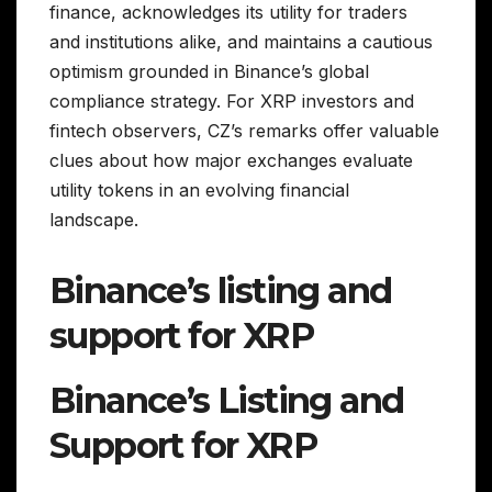
finance, acknowledges its utility for traders
and institutions alike, and maintains a cautious
optimism grounded in Binance’s global
compliance strategy. For XRP investors and
fintech observers, CZ’s remarks offer valuable
clues about how major exchanges evaluate
utility tokens in an evolving financial
landscape.
Binance’s listing and
support for XRP
Binance’s Listing and
Support for XRP