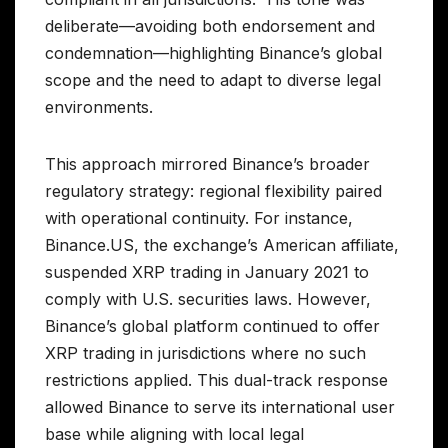
deliberate—avoiding both endorsement and
condemnation—highlighting Binance’s global
scope and the need to adapt to diverse legal
environments.
This approach mirrored Binance’s broader
regulatory strategy: regional flexibility paired
with operational continuity. For instance,
Binance.US, the exchange’s American affiliate,
suspended XRP trading in January 2021 to
comply with U.S. securities laws. However,
Binance’s global platform continued to offer
XRP trading in jurisdictions where no such
restrictions applied. This dual-track response
allowed Binance to serve its international user
base while aligning with local legal