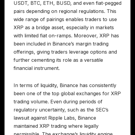
USDT, BTC, ETH, BUSD, and even fiat-pegged
pairs depending on regional regulations. This
wide range of pairings enables traders to use
XRP as a bridge asset, especially in markets
with limited fiat on-ramps. Moreover, XRP has
been included in Binance’s margin trading
offerings, giving traders leverage options and
further cementing its role as a versatile
financial instrument.
In terms of liquidity, Binance has consistently
been one of the top global exchanges for XRP
trading volume. Even during periods of
regulatory uncertainty, such as the SEC’s
lawsuit against Ripple Labs, Binance
maintained XRP trading where legally
permissible. The exchange’s liquidity engine