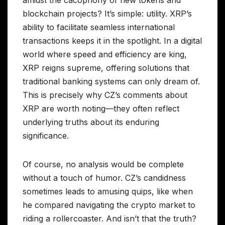
amidst the cacophony of new tokens and
blockchain projects? It’s simple: utility. XRP’s
ability to facilitate seamless international
transactions keeps it in the spotlight. In a digital
world where speed and efficiency are king,
XRP reigns supreme, offering solutions that
traditional banking systems can only dream of.
This is precisely why CZ’s comments about
XRP are worth noting—they often reflect
underlying truths about its enduring
significance.
Of course, no analysis would be complete
without a touch of humor. CZ’s candidness
sometimes leads to amusing quips, like when
he compared navigating the crypto market to
riding a rollercoaster. And isn’t that the truth?