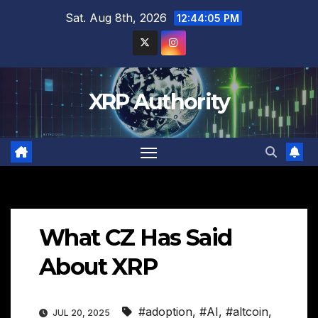
Skip
Sat. Aug 8th, 2026
12:44:06 PM
to
content
XRP Authority
What CZ Has Said
About XRP
#adoption
,
#AI
,
#altcoin
,
JUL 20, 2025