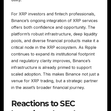
For XRP investors and fintech professionals,
Binance’s ongoing integration of XRP services
offers both confidence and opportunity. The
platform’s robust infrastructure, deep liquidity
pools, and diverse financial products make it a
critical node in the XRP ecosystem. As Ripple
continues to expand its institutional footprint
and regulatory clarity improves, Binance’s
infrastructure is already primed to support
scaled adoption. This makes Binance not just a
venue for XRP trading, but a strategic partner
in the asset’s broader financial journey.
Reactions to SEC