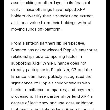
asset—adding another layer to its financial
utility. These offerings have helped XRP
holders diversify their strategies and extract
additional value from their holdings without
moving funds off-platform.
From a fintech partnership perspective,
Binance has acknowledged Ripple’s enterprise
relationships as a compelling factor in
supporting XRP. While Binance does not
directly participate in RippleNet, CZ and the
Binance team have publicly recognized the
significance of Ripple’s collaborations with
banks, remittance companies, and payment
processors. These partnerships lend XRP a
degree of legitimacy and use-case validation
that many other tokens lack. When financial