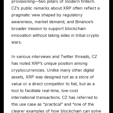
provisioning—two pillars of modern fintech.
CZ’s public remarks about XRP often reflect a
pragmatic view shaped by regulatory
awareness, market demand, and Binance’s
broader mission to support blockchain
innovation without taking sides in tribal crypto
wars.
In various interviews and Twitter threads, CZ
has noted XRP’s unique position among
cryptocurrencies. Unlike many other digital
assets, XRP was designed not as a store of
value or a direct competitor to fiat, but as a
tool to facilitate real-time, low-cost
international transactions. CZ has referred to
this use case as “practical” and “one of the
clearer examples of how blockchain can solve