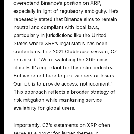
overextend Binance’s position on XRP,
especially in light of regulatory ambiguity. He’s
repeatedly stated that Binance aims to remain
neutral and compliant with local laws,
particularly in jurisdictions like the United
States where XRP’s legal status has been
contentious. In a 2021 Clubhouse session, CZ
remarked, “We’re watching the XRP case
closely. It’s important for the entire industry.
But we’re not here to pick winners or losers.
Our job is to provide access, not judgment.”
This approach reflects a broader strategy of
risk mitigation while maintaining service
availability for global users.
Importantly, CZ’s statements on XRP often
serve as a proxy for larger themes in