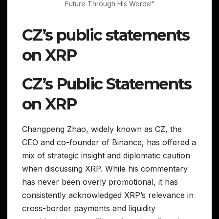
Future Through His Words!”
CZ’s public statements
on XRP
CZ’s Public Statements
on XRP
Changpeng Zhao, widely known as CZ, the
CEO and co-founder of Binance, has offered a
mix of strategic insight and diplomatic caution
when discussing XRP. While his commentary
has never been overly promotional, it has
consistently acknowledged XRP’s relevance in
cross-border payments and liquidity