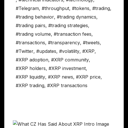
#Telegram
,
#throughput
,
#tokens
,
#trading
,
#trading behavior
,
#trading dynamics
,
#trading pairs
,
#trading strategies
,
#trading volume
,
#transaction fees
,
#transactions
,
#transparency
,
#tweets
,
#Twitter
,
#updates
,
#volatility
,
#XRP
,
#XRP adoption
,
#XRP community
,
#XRP holders
,
#XRP investment
,
#XRP liquidity
,
#XRP news
,
#XRP price
,
#XRP trading
,
#XRP transactions