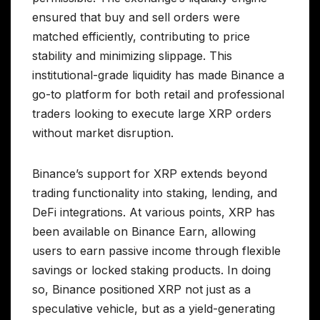
ensured that buy and sell orders were
matched efficiently, contributing to price
stability and minimizing slippage. This
institutional-grade liquidity has made Binance a
go-to platform for both retail and professional
traders looking to execute large XRP orders
without market disruption.
Binance’s support for XRP extends beyond
trading functionality into staking, lending, and
DeFi integrations. At various points, XRP has
been available on Binance Earn, allowing
users to earn passive income through flexible
savings or locked staking products. In doing
so, Binance positioned XRP not just as a
speculative vehicle, but as a yield-generating