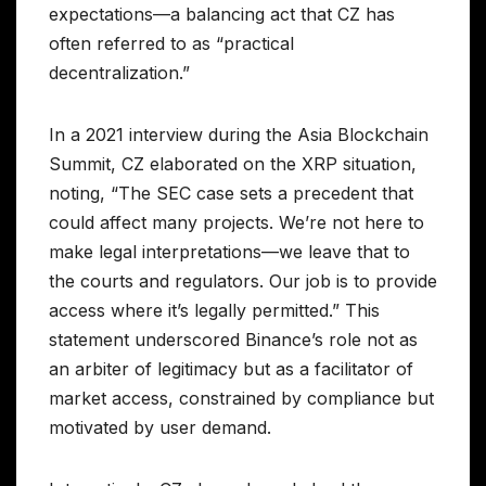
expectations—a balancing act that CZ has
often referred to as “practical
decentralization.”
In a 2021 interview during the Asia Blockchain
Summit, CZ elaborated on the XRP situation,
noting, “The SEC case sets a precedent that
could affect many projects. We’re not here to
make legal interpretations—we leave that to
the courts and regulators. Our job is to provide
access where it’s legally permitted.” This
statement underscored Binance’s role not as
an arbiter of legitimacy but as a facilitator of
market access, constrained by compliance but
motivated by user demand.