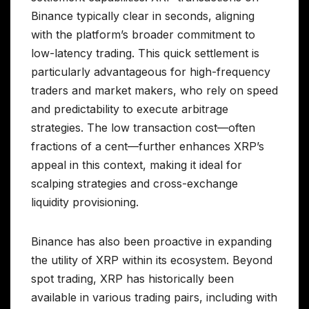
Binance typically clear in seconds, aligning
with the platform’s broader commitment to
low-latency trading. This quick settlement is
particularly advantageous for high-frequency
traders and market makers, who rely on speed
and predictability to execute arbitrage
strategies. The low transaction cost—often
fractions of a cent—further enhances XRP’s
appeal in this context, making it ideal for
scalping strategies and cross-exchange
liquidity provisioning.
Binance has also been proactive in expanding
the utility of XRP within its ecosystem. Beyond
spot trading, XRP has historically been
available in various trading pairs, including with