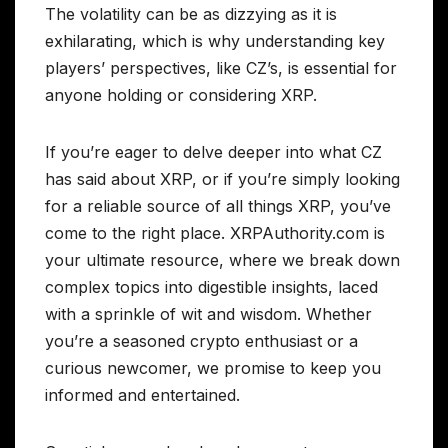
The volatility can be as dizzying as it is
exhilarating, which is why understanding key
players’ perspectives, like CZ’s, is essential for
anyone holding or considering XRP.
If you’re eager to delve deeper into what CZ
has said about XRP, or if you’re simply looking
for a reliable source of all things XRP, you’ve
come to the right place. XRPAuthority.com is
your ultimate resource, where we break down
complex topics into digestible insights, laced
with a sprinkle of wit and wisdom. Whether
you’re a seasoned crypto enthusiast or a
curious newcomer, we promise to keep you
informed and entertained.