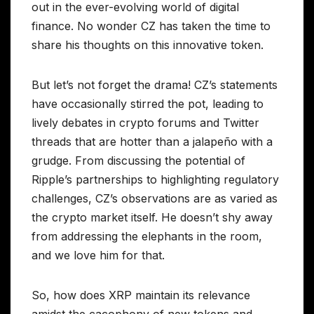
out in the ever-evolving world of digital
finance. No wonder CZ has taken the time to
share his thoughts on this innovative token.
But let’s not forget the drama! CZ’s statements
have occasionally stirred the pot, leading to
lively debates in crypto forums and Twitter
threads that are hotter than a jalapeño with a
grudge. From discussing the potential of
Ripple’s partnerships to highlighting regulatory
challenges, CZ’s observations are as varied as
the crypto market itself. He doesn’t shy away
from addressing the elephants in the room,
and we love him for that.
So, how does XRP maintain its relevance