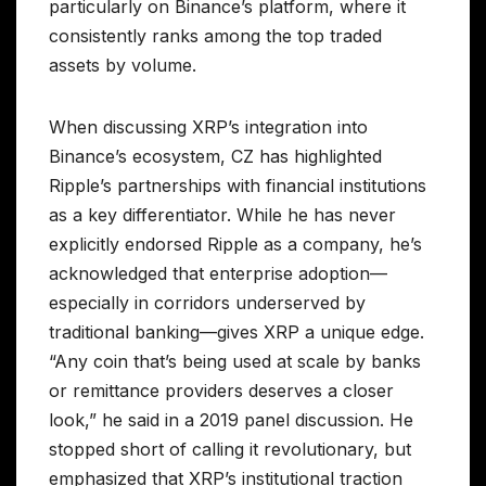
particularly on Binance’s platform, where it
consistently ranks among the top traded
assets by volume.
When discussing XRP’s integration into
Binance’s ecosystem, CZ has highlighted
Ripple’s partnerships with financial institutions
as a key differentiator. While he has never
explicitly endorsed Ripple as a company, he’s
acknowledged that enterprise adoption—
especially in corridors underserved by
traditional banking—gives XRP a unique edge.
“Any coin that’s being used at scale by banks
or remittance providers deserves a closer
look,” he said in a 2019 panel discussion. He
stopped short of calling it revolutionary, but
emphasized that XRP’s institutional traction