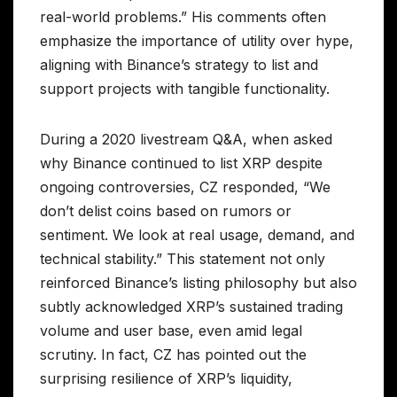
real-world problems.” His comments often
emphasize the importance of utility over hype,
aligning with Binance’s strategy to list and
support projects with tangible functionality.
During a 2020 livestream Q&A, when asked
why Binance continued to list XRP despite
ongoing controversies, CZ responded, “We
don’t delist coins based on rumors or
sentiment. We look at real usage, demand, and
technical stability.” This statement not only
reinforced Binance’s listing philosophy but also
subtly acknowledged XRP’s sustained trading
volume and user base, even amid legal
scrutiny. In fact, CZ has pointed out the
surprising resilience of XRP’s liquidity,