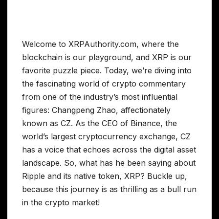
Welcome to XRPAuthority.com, where the
blockchain is our playground, and XRP is our
favorite puzzle piece. Today, we’re diving into
the fascinating world of crypto commentary
from one of the industry’s most influential
figures: Changpeng Zhao, affectionately
known as CZ. As the CEO of Binance, the
world’s largest cryptocurrency exchange, CZ
has a voice that echoes across the digital asset
landscape. So, what has he been saying about
Ripple and its native token, XRP? Buckle up,
because this journey is as thrilling as a bull run
in the crypto market!