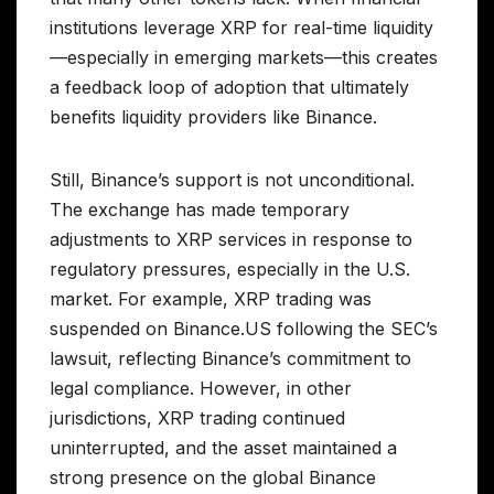
institutions leverage XRP for real-time liquidity
—especially in emerging markets—this creates
a feedback loop of adoption that ultimately
benefits liquidity providers like Binance.
Still, Binance’s support is not unconditional.
The exchange has made temporary
adjustments to XRP services in response to
regulatory pressures, especially in the U.S.
market. For example, XRP trading was
suspended on Binance.US following the SEC’s
lawsuit, reflecting Binance’s commitment to
legal compliance. However, in other
jurisdictions, XRP trading continued
uninterrupted, and the asset maintained a
strong presence on the global Binance