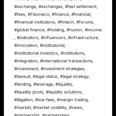
#exchange
,
#exchanges
,
#fast settlement
,
#fees
,
#Fibonacci
,
#finance
,
#financial
,
#financial institutions
,
#fintech
,
#forums
,
#global finance
,
#holding
,
#humor
,
#income
,
#indicators
,
#influencers
,
#infrastructure
,
#innovation
,
#institutional
,
#institutional investors
,
#Institutions
,
#integration
,
#international transactions
,
#investment
,
#investment strategies
,
#lawsuit
,
#legal status
,
#legal strategy
,
#lending
,
#leverage
,
#liquidity
,
#liquidity pools
,
#liquidity solutions
,
#litigation
,
#low fees
,
#margin trading
,
#market
,
#market volatility
,
#news
,
#partnership
,
#partnerships
,