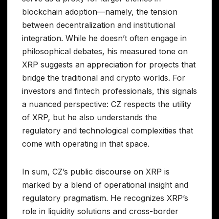
blockchain adoption—namely, the tension
between decentralization and institutional
integration. While he doesn’t often engage in
philosophical debates, his measured tone on
XRP suggests an appreciation for projects that
bridge the traditional and crypto worlds. For
investors and fintech professionals, this signals
a nuanced perspective: CZ respects the utility
of XRP, but he also understands the
regulatory and technological complexities that
come with operating in that space.
In sum, CZ’s public discourse on XRP is
marked by a blend of operational insight and
regulatory pragmatism. He recognizes XRP’s
role in liquidity solutions and cross-border