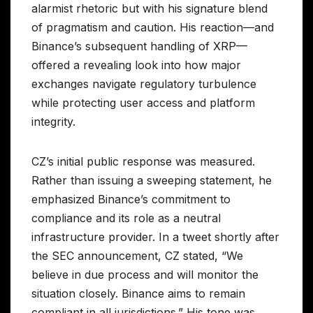
alarmist rhetoric but with his signature blend
of pragmatism and caution. His reaction—and
Binance’s subsequent handling of XRP—
offered a revealing look into how major
exchanges navigate regulatory turbulence
while protecting user access and platform
integrity.
CZ’s initial public response was measured.
Rather than issuing a sweeping statement, he
emphasized Binance’s commitment to
compliance and its role as a neutral
infrastructure provider. In a tweet shortly after
the SEC announcement, CZ stated, “We
believe in due process and will monitor the
situation closely. Binance aims to remain
compliant in all jurisdictions.” His tone was