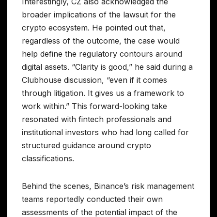
Interestingly, CZ also acknowledged the
broader implications of the lawsuit for the
crypto ecosystem. He pointed out that,
regardless of the outcome, the case would
help define the regulatory contours around
digital assets. “Clarity is good,” he said during a
Clubhouse discussion, “even if it comes
through litigation. It gives us a framework to
work within.” This forward-looking take
resonated with fintech professionals and
institutional investors who had long called for
structured guidance around crypto
classifications.
Behind the scenes, Binance’s risk management
teams reportedly conducted their own
assessments of the potential impact of the