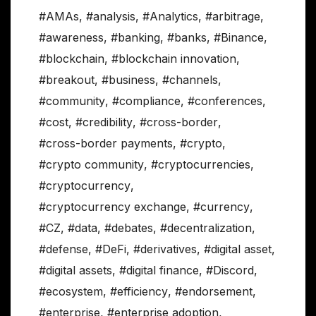
#AMAs
,
#analysis
,
#Analytics
,
#arbitrage
,
#awareness
,
#banking
,
#banks
,
#Binance
,
#blockchain
,
#blockchain innovation
,
#breakout
,
#business
,
#channels
,
#community
,
#compliance
,
#conferences
,
#cost
,
#credibility
,
#cross-border
,
#cross-border payments
,
#crypto
,
#crypto community
,
#cryptocurrencies
,
#cryptocurrency
,
#cryptocurrency exchange
,
#currency
,
#CZ
,
#data
,
#debates
,
#decentralization
,
#defense
,
#DeFi
,
#derivatives
,
#digital asset
,
#digital assets
,
#digital finance
,
#Discord
,
#ecosystem
,
#efficiency
,
#endorsement
,
#enterprise
,
#enterprise adoption
,