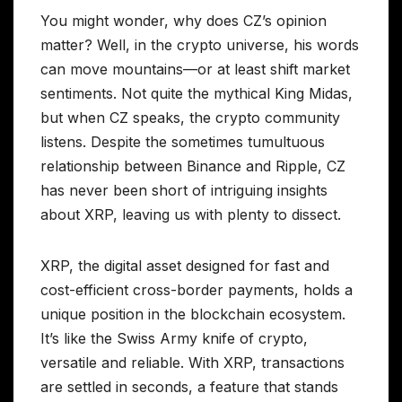
You might wonder, why does CZ’s opinion
matter? Well, in the crypto universe, his words
can move mountains—or at least shift market
sentiments. Not quite the mythical King Midas,
but when CZ speaks, the crypto community
listens. Despite the sometimes tumultuous
relationship between Binance and Ripple, CZ
has never been short of intriguing insights
about XRP, leaving us with plenty to dissect.
XRP, the digital asset designed for fast and
cost-efficient cross-border payments, holds a
unique position in the blockchain ecosystem.
It’s like the Swiss Army knife of crypto,
versatile and reliable. With XRP, transactions
are settled in seconds, a feature that stands