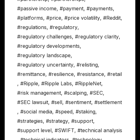
#passive income
,
#payment
,
#payments
,
#platforms
,
#price
,
#price volatility
,
#Reddit
,
#regulations
,
#regulatory
,
#regulatory challenges
,
#regulatory clarity
,
#regulatory developments
,
#regulatory landscape
,
#regulatory uncertainty
,
#relisting
,
#remittance
,
#resilience
,
#resistance
,
#retail
,
#Ripple
,
#Ripple Labs
,
#RippleNet
,
#risk management
,
#scalping
,
#SEC
,
#SEC lawsuit
,
#sell
,
#sentiment
,
#settlement
,
#social media
,
#speed
,
#staking
,
#strategies
,
#strategy
,
#support
,
#support level
,
#SWIFT
,
#technical analysis
,
#technical indicators
,
#technology
,