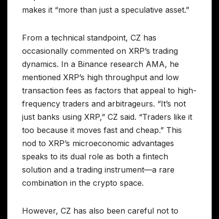
makes it “more than just a speculative asset.”
From a technical standpoint, CZ has
occasionally commented on XRP’s trading
dynamics. In a Binance research AMA, he
mentioned XRP’s high throughput and low
transaction fees as factors that appeal to high-
frequency traders and arbitrageurs. “It’s not
just banks using XRP,” CZ said. “Traders like it
too because it moves fast and cheap.” This
nod to XRP’s microeconomic advantages
speaks to its dual role as both a fintech
solution and a trading instrument—a rare
combination in the crypto space.
However, CZ has also been careful not to