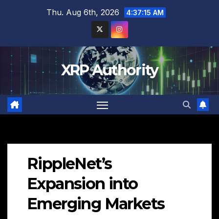
Skip
Thu. Aug 6th, 2026
4:37:16 AM
to
content
XRP Authority
RippleNet’s
Expansion into
Emerging Markets