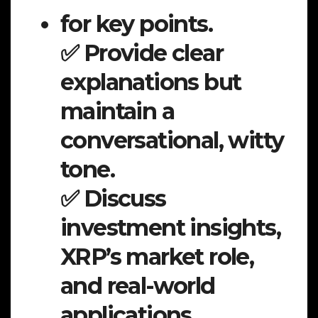
for key points.
✅ Provide clear
explanations but
maintain a
conversational, witty
tone.
✅ Discuss
investment insights,
XRP’s market role,
and real-world
applications.