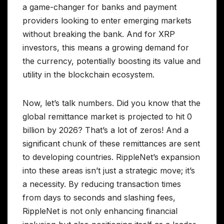
a game-changer for banks and payment
providers looking to enter emerging markets
without breaking the bank. And for XRP
investors, this means a growing demand for
the currency, potentially boosting its value and
utility in the blockchain ecosystem.
Now, let’s talk numbers. Did you know that the
global remittance market is projected to hit 0
billion by 2026? That’s a lot of zeros! And a
significant chunk of these remittances are sent
to developing countries. RippleNet’s expansion
into these areas isn’t just a strategic move; it’s
a necessity. By reducing transaction times
from days to seconds and slashing fees,
RippleNet is not only enhancing financial