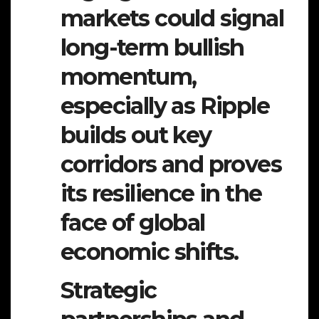
markets could signal
long-term bullish
momentum,
especially as Ripple
builds out key
corridors and proves
its resilience in the
face of global
economic shifts.
Strategic