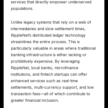
services that directly empower underserved
populations.
Unlike legacy systems that rely on a web of
intermediaries and slow settlement times,
RippleNet’s distributed ledger technology
streamlines the entire process. This is
particularly valuable in areas where traditional
banking infrastructure is either lacking or
prohibitively expensive. By leveraging
RippleNet, local banks, microfinance
institutions, and fintech startups can offer
enhanced services such as real-time
settlements, multi-currency support, and low
transaction fees—all of which contribute to
greater financial inclusion.