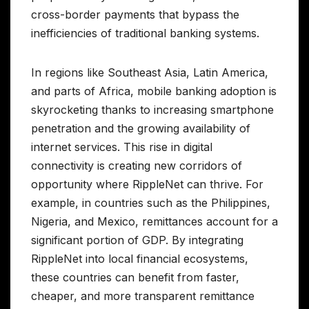
cross-border payments that bypass the
inefficiencies of traditional banking systems.
In regions like Southeast Asia, Latin America,
and parts of Africa, mobile banking adoption is
skyrocketing thanks to increasing smartphone
penetration and the growing availability of
internet services. This rise in digital
connectivity is creating new corridors of
opportunity where RippleNet can thrive. For
example, in countries such as the Philippines,
Nigeria, and Mexico, remittances account for a
significant portion of GDP. By integrating
RippleNet into local financial ecosystems,
these countries can benefit from faster,
cheaper, and more transparent remittance