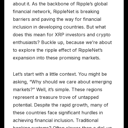
about it. As the backbone of Ripple’s global
financial network, RippleNet is breaking
barriers and paving the way for financial
inclusion in developing countries. But what
does this mean for XRP investors and crypto
enthusiasts? Buckle up, because we’re about
to explore the ripple effect of RippleNet’s
expansion into these promising markets.
Let’s start with a little context. You might be
asking, “Why should we care about emerging
markets?” Well, it’s simple. These regions
represent a treasure trove of untapped
potential. Despite the rapid growth, many of
these countries face significant hurdles in
achieving financial inclusion. Traditional