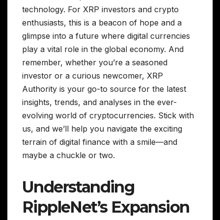
technology. For XRP investors and crypto
enthusiasts, this is a beacon of hope and a
glimpse into a future where digital currencies
play a vital role in the global economy. And
remember, whether you’re a seasoned
investor or a curious newcomer, XRP
Authority is your go-to source for the latest
insights, trends, and analyses in the ever-
evolving world of cryptocurrencies. Stick with
us, and we’ll help you navigate the exciting
terrain of digital finance with a smile—and
maybe a chuckle or two.
Understanding
RippleNet’s Expansion