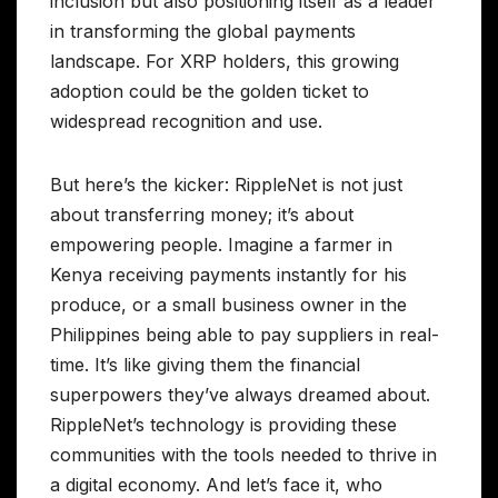
inclusion but also positioning itself as a leader
in transforming the global payments
landscape. For XRP holders, this growing
adoption could be the golden ticket to
widespread recognition and use.
But here’s the kicker: RippleNet is not just
about transferring money; it’s about
empowering people. Imagine a farmer in
Kenya receiving payments instantly for his
produce, or a small business owner in the
Philippines being able to pay suppliers in real-
time. It’s like giving them the financial
superpowers they’ve always dreamed about.
RippleNet’s technology is providing these
communities with the tools needed to thrive in
a digital economy. And let’s face it, who