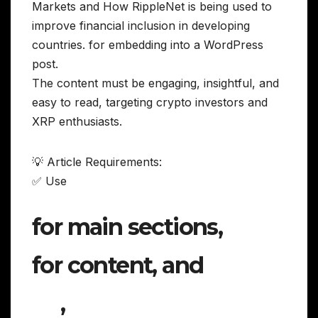
Markets and How RippleNet is being used to
improve financial inclusion in developing
countries. for embedding into a WordPress
post.
The content must be engaging, insightful, and
easy to read, targeting crypto investors and
XRP enthusiasts.
💡 Article Requirements:
✅ Use
for main sections,
for content, and
,