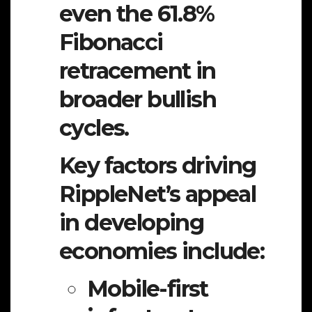
even the 61.8%
Fibonacci
retracement in
broader bullish
cycles.
Key factors driving
RippleNet’s appeal
in developing
economies include:
Mobile-first