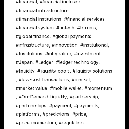
#financial
,
#financial inclusion
,
#financial infrastructure
,
#financial institutions
,
#financial services
,
#financial system
,
#fintech
,
#forums
,
#global finance
,
#global payments
,
#infrastructure
,
#innovation
,
#institutional
,
#Institutions
,
#integration
,
#investment
,
#Japan
,
#Ledger
,
#ledger technology
,
#liquidity
,
#liquidity pools
,
#liquidity solutions
,
#low-cost transactions
,
#market
,
#market value
,
#mobile wallet
,
#momentum
,
#On-Demand Liquidity
,
#partnership
,
#partnerships
,
#payment
,
#payments
,
#platforms
,
#predictions
,
#price
,
#price momentum
,
#regulation
,