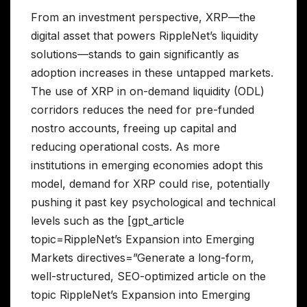
From an investment perspective, XRP—the
digital asset that powers RippleNet’s liquidity
solutions—stands to gain significantly as
adoption increases in these untapped markets.
The use of XRP in on-demand liquidity (ODL)
corridors reduces the need for pre-funded
nostro accounts, freeing up capital and
reducing operational costs. As more
institutions in emerging economies adopt this
model, demand for XRP could rise, potentially
pushing it past key psychological and technical
levels such as the [gpt_article
topic=RippleNet’s Expansion into Emerging
Markets directives=”Generate a long-form,
well-structured, SEO-optimized article on the
topic RippleNet’s Expansion into Emerging