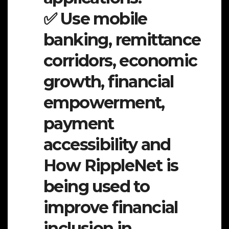
✅ Use mobile
banking, remittance
corridors, economic
growth, financial
empowerment,
payment
accessibility and
How RippleNet is
being used to
improve financial
inclusion in