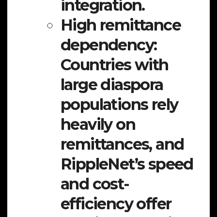
integration.
High remittance
dependency:
Countries with
large diaspora
populations rely
heavily on
remittances, and
RippleNet’s speed
and cost-
efficiency offer