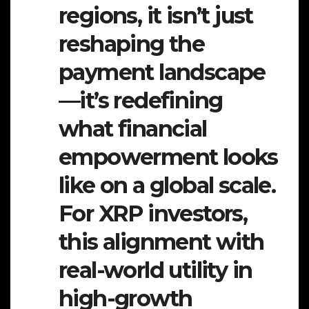
regions, it isn’t just
reshaping the
payment landscape
—it’s redefining
what financial
empowerment looks
like on a global scale.
For XRP investors,
this alignment with
real-world utility in
high-growth