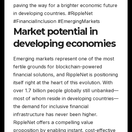
paving the way for a brighter economic future
in developing countries. #RippleNet
#FinancialInclusion #EmergingMarkets
Market potential in
developing economies
Emerging markets represent one of the most
fertile grounds for blockchain-powered
financial solutions, and RippleNet is positioning
itself right at the heart of this evolution. With
over 1.7 billion people globally still unbanked—
most of whom reside in developing countries—
the demand for inclusive financial
infrastructure has never been higher.
RippleNet offers a compelling value
proposition by enabling instant, cost-effective