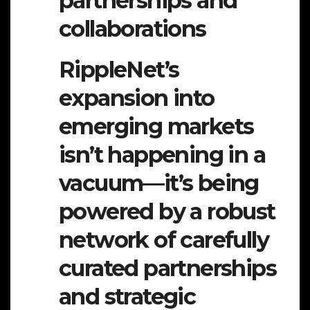
partnerships and
collaborations
RippleNet’s
expansion into
emerging markets
isn’t happening in a
vacuum—it’s being
powered by a robust
network of carefully
curated partnerships
and strategic