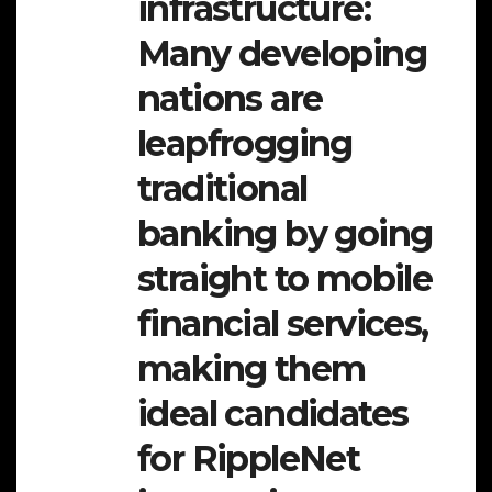
infrastructure:
Many developing
nations are
leapfrogging
traditional
banking by going
straight to mobile
financial services,
making them
ideal candidates
for RippleNet