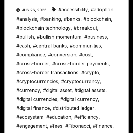
#accessibility
,
#adoption
,
JUN 26, 2025
#analysis
,
#banking
,
#banks
,
#blockchain
,
#blockchain technology
,
#breakout
,
#bullish
,
#bullish momentum
,
#business
,
#cash
,
#central banks
,
#communities
,
#compliance
,
#conversion
,
#cost
,
#cross-border
,
#cross-border payments
,
#cross-border transactions
,
#crypto
,
#cryptocurrencies
,
#cryptocurrency
,
#currency
,
#digital asset
,
#digital assets
,
#digital currencies
,
#digital currency
,
#digital finance
,
#distributed ledger
,
#ecosystem
,
#education
,
#efficiency
,
#engagement
,
#fees
,
#Fibonacci
,
#finance
,