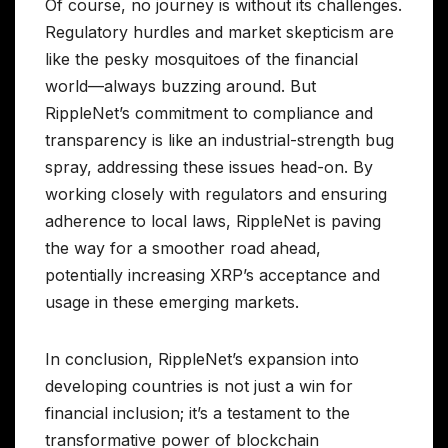
Of course, no journey is without its challenges.
Regulatory hurdles and market skepticism are
like the pesky mosquitoes of the financial
world—always buzzing around. But
RippleNet’s commitment to compliance and
transparency is like an industrial-strength bug
spray, addressing these issues head-on. By
working closely with regulators and ensuring
adherence to local laws, RippleNet is paving
the way for a smoother road ahead,
potentially increasing XRP’s acceptance and
usage in these emerging markets.
In conclusion, RippleNet’s expansion into
developing countries is not just a win for
financial inclusion; it’s a testament to the
transformative power of blockchain