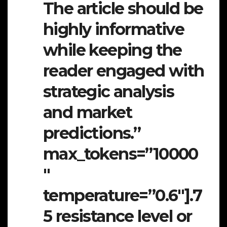
The article should be
highly informative
while keeping the
reader engaged with
strategic analysis
and market
predictions.”
max_tokens=”10000
″
temperature=”0.6″].7
5 resistance level or