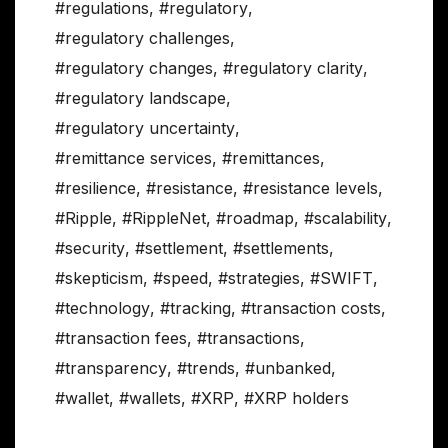
#regulations
,
#regulatory
,
#regulatory challenges
,
#regulatory changes
,
#regulatory clarity
,
#regulatory landscape
,
#regulatory uncertainty
,
#remittance services
,
#remittances
,
#resilience
,
#resistance
,
#resistance levels
,
#Ripple
,
#RippleNet
,
#roadmap
,
#scalability
,
#security
,
#settlement
,
#settlements
,
#skepticism
,
#speed
,
#strategies
,
#SWIFT
,
#technology
,
#tracking
,
#transaction costs
,
#transaction fees
,
#transactions
,
#transparency
,
#trends
,
#unbanked
,
#wallet
,
#wallets
,
#XRP
,
#XRP holders