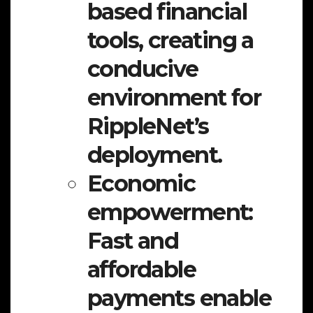
based financial
tools, creating a
conducive
environment for
RippleNet’s
deployment.
Economic
empowerment:
Fast and
affordable
payments enable