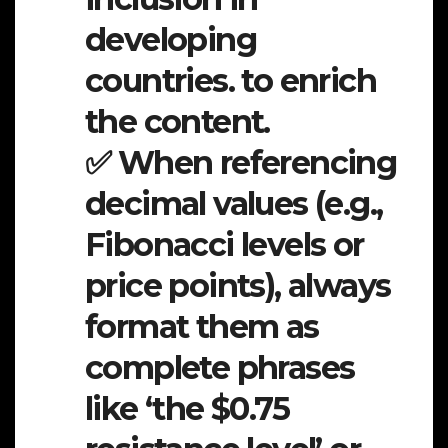
developing
countries. to enrich
the content.
✅ When referencing
decimal values (e.g.,
Fibonacci levels or
price points), always
format them as
complete phrases
like ‘the $0.75