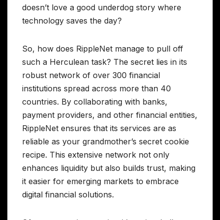
doesn’t love a good underdog story where
technology saves the day?
So, how does RippleNet manage to pull off
such a Herculean task? The secret lies in its
robust network of over 300 financial
institutions spread across more than 40
countries. By collaborating with banks,
payment providers, and other financial entities,
RippleNet ensures that its services are as
reliable as your grandmother’s secret cookie
recipe. This extensive network not only
enhances liquidity but also builds trust, making
it easier for emerging markets to embrace
digital financial solutions.