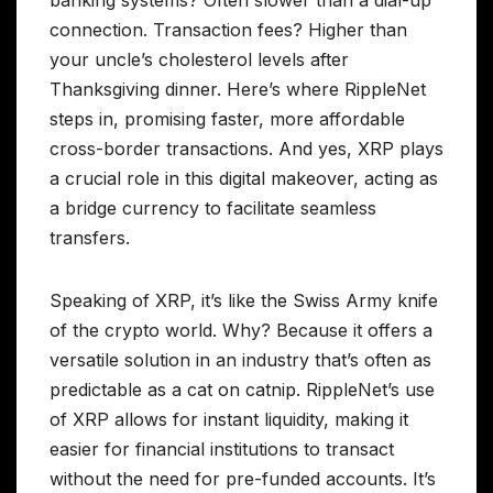
banking systems? Often slower than a dial-up
connection. Transaction fees? Higher than
your uncle’s cholesterol levels after
Thanksgiving dinner. Here’s where RippleNet
steps in, promising faster, more affordable
cross-border transactions. And yes, XRP plays
a crucial role in this digital makeover, acting as
a bridge currency to facilitate seamless
transfers.
Speaking of XRP, it’s like the Swiss Army knife
of the crypto world. Why? Because it offers a
versatile solution in an industry that’s often as
predictable as a cat on catnip. RippleNet’s use
of XRP allows for instant liquidity, making it
easier for financial institutions to transact
without the need for pre-funded accounts. It’s