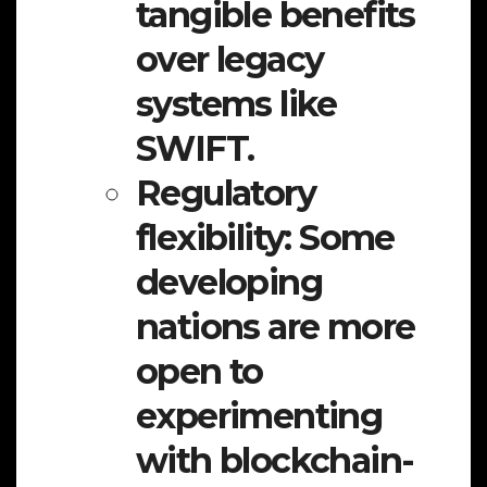
tangible benefits
over legacy
systems like
SWIFT.
Regulatory
flexibility:
Some
developing
nations are more
open to
experimenting
with blockchain-