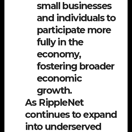
small businesses
and individuals to
participate more
fully in the
economy,
fostering broader
economic
growth.
As RippleNet
continues to expand
into underserved