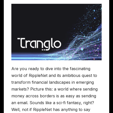
Are you ready to dive into the fascinating
world of RippleNet and its ambitious quest to
transform financial landscapes in emerging
markets? Picture this: a world where sending
money across borders is as easy as sending
an email. Sounds like a sci-fi fantasy, right?
Well, not if RippleNet has anything to say