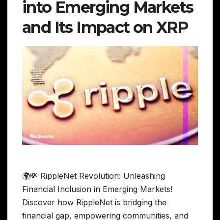
into Emerging Markets
and Its Impact on XRP
🌍💸 RippleNet Revolution: Unleashing
Financial Inclusion in Emerging Markets!
Discover how RippleNet is bridging the
financial gap, empowering communities, and