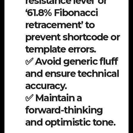
resistance level’ or
‘61.8% Fibonacci
retracement’ to
prevent shortcode or
template errors.
✅ Avoid generic fluff
and ensure technical
accuracy.
✅ Maintain a
forward-thinking
and optimistic tone.