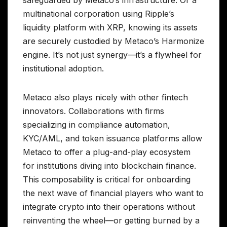
multinational corporation using Ripple’s
liquidity platform with XRP, knowing its assets
are securely custodied by Metaco’s Harmonize
engine. It’s not just synergy—it’s a flywheel for
institutional adoption.
Metaco also plays nicely with other fintech
innovators. Collaborations with firms
specializing in compliance automation,
KYC/AML, and token issuance platforms allow
Metaco to offer a plug-and-play ecosystem
for institutions diving into blockchain finance.
This composability is critical for onboarding
the next wave of financial players who want to
integrate crypto into their operations without
reinventing the wheel—or getting burned by a