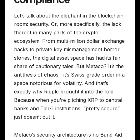
Let’s talk about the elephant in the blockchain
room: security. Or, more specifically, the lack
thereof in many parts of the crypto
ecosystem. From multi-million dollar exchange
hacks to private key mismanagement horror
stories, the digital asset space has had its fair
share of cautionary tales. But Metaco? It’s the
antithesis of chaos—it’s Swiss-grade order in a
space notorious for volatility. And that’s
exactly why Ripple brought it into the fold.
Because when you’re pitching XRP to central
banks and Tier-1 institutions, “pretty secure”
just doesn’t cut it.
Metaco’s security architecture is no Band-Aid-