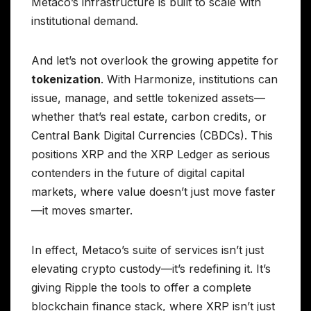
Metaco’s infrastructure is built to scale with
institutional demand.
And let’s not overlook the growing appetite for
tokenization
. With Harmonize, institutions can
issue, manage, and settle tokenized assets—
whether that’s real estate, carbon credits, or
Central Bank Digital Currencies (CBDCs). This
positions XRP and the XRP Ledger as serious
contenders in the future of digital capital
markets, where value doesn’t just move faster
—it moves smarter.
In effect, Metaco’s suite of services isn’t just
elevating crypto custody—it’s redefining it. It’s
giving Ripple the tools to offer a complete
blockchain finance stack, where XRP isn’t just