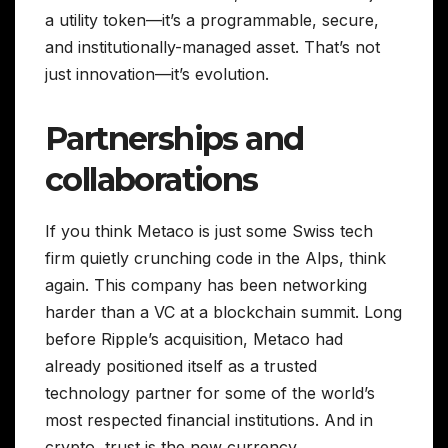
a utility token—it’s a programmable, secure,
and institutionally-managed asset. That’s not
just innovation—it’s evolution.
Partnerships and
collaborations
If you think Metaco is just some Swiss tech
firm quietly crunching code in the Alps, think
again. This company has been networking
harder than a VC at a blockchain summit. Long
before Ripple’s acquisition, Metaco had
already positioned itself as a trusted
technology partner for some of the world’s
most respected financial institutions. And in
crypto, trust is the new currency.