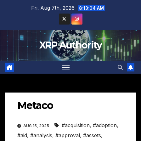
Skip
Fri. Aug 7th, 2026
8:13:05 AM
to
content
XRP Authority
Metaco
#acquisition
,
#adoption
,
AUG 15, 2025
#aid
,
#analysis
,
#approval
,
#assets
,