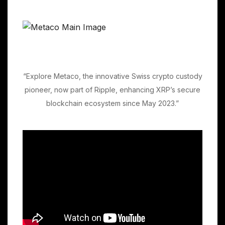
“Explore Metaco, the innovative Swiss crypto custody
pioneer, now part of Ripple, enhancing XRP’s secure
blockchain ecosystem since May 2023.”