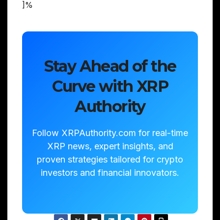
]%
Stay Ahead of the
Curve with XRP
Authority
Follow XRPAuthority.com for real-time
XRP news, expert insights, and
proven strategies tailored for crypto
investors and financial innovators.