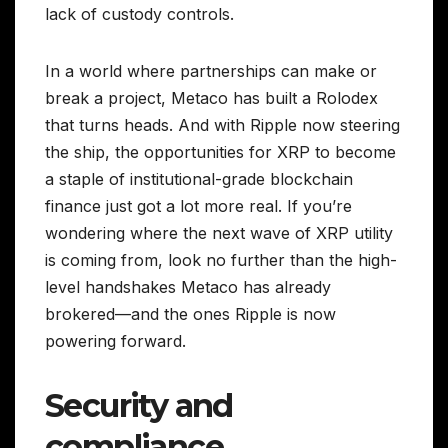
lack of custody controls.
In a world where partnerships can make or
break a project, Metaco has built a Rolodex
that turns heads. And with Ripple now steering
the ship, the opportunities for XRP to become
a staple of institutional-grade blockchain
finance just got a lot more real. If you’re
wondering where the next wave of XRP utility
is coming from, look no further than the high-
level handshakes Metaco has already
brokered—and the ones Ripple is now
powering forward.
Security and
compliance