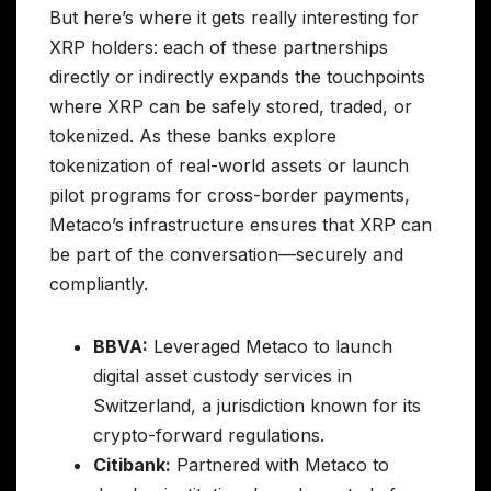
But here’s where it gets really interesting for
XRP holders: each of these partnerships
directly or indirectly expands the touchpoints
where XRP can be safely stored, traded, or
tokenized. As these banks explore
tokenization of real-world assets or launch
pilot programs for cross-border payments,
Metaco’s infrastructure ensures that XRP can
be part of the conversation—securely and
compliantly.
BBVA:
Leveraged Metaco to launch
digital asset custody services in
Switzerland, a jurisdiction known for its
crypto-forward regulations.
Citibank:
Partnered with Metaco to