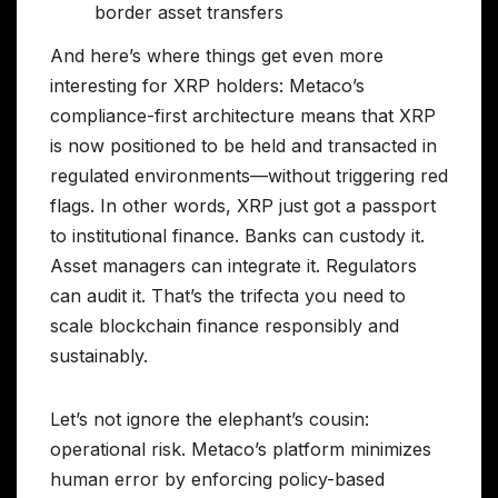
border asset transfers
And here’s where things get even more
interesting for XRP holders: Metaco’s
compliance-first architecture means that XRP
is now positioned to be held and transacted in
regulated environments—without triggering red
flags. In other words, XRP just got a passport
to institutional finance. Banks can custody it.
Asset managers can integrate it. Regulators
can audit it. That’s the trifecta you need to
scale blockchain finance responsibly and
sustainably.
Let’s not ignore the elephant’s cousin:
operational risk. Metaco’s platform minimizes
human error by enforcing policy-based