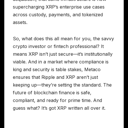
supercharging XRP’s enterprise use cases
across custody, payments, and tokenized
assets.
So, what does this all mean for you, the savvy
crypto investor or fintech professional? It
means XRP isn’t just secure—it’s institutionally
viable. And in a market where compliance is
king and security is table stakes, Metaco
ensures that Ripple and XRP aren’t just
keeping up—they’re setting the standard. The
future of blockchain finance is safe,
compliant, and ready for prime time. And
guess what? It’s got XRP written all over it.