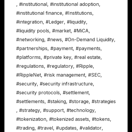
,
#institutional
,
#institutional adoption
,
#institutional finance
,
#Institutions
,
#integration
,
#Ledger
,
#liquidity
,
#liquidity pools
,
#market
,
#MiCA
,
#networking
,
#news
,
#On-Demand Liquidity
,
#partnerships
,
#payment
,
#payments
,
#platforms
,
#private key
,
#real estate
,
#regulations
,
#regulatory
,
#Ripple
,
#RippleNet
,
#risk management
,
#SEC
,
#security
,
#security infrastructure
,
#security protocols
,
#settlement
,
#settlements
,
#staking
,
#storage
,
#strategies
,
#strategy
,
#support
,
#technology
,
#tokenization
,
#tokenized assets
,
#tokens
,
#trading
,
#travel
,
#updates
,
#validator
,