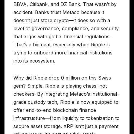
BBVA, Citibank, and DZ Bank. That wasn’t by
accident. Banks trust Metaco because it
doesn’t just store crypto—it does so with a
level of governance, compliance, and security
that aligns with global financial regulations.
That’s a big deal, especially when Ripple is
trying to onboard more financial institutions
into its ecosystem.
Why did Ripple drop 0 million on this Swiss
gem? Simple. Ripple is playing chess, not
checkers. By integrating Metaco’s institutional-
grade custody tech, Ripple is now equipped to
offer end-to-end blockchain finance
infrastructure—from liquidity to tokenization to
secure asset storage. XRP isn’t just a payment