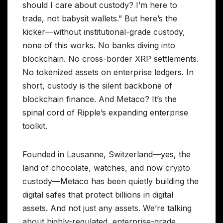
should I care about custody? I’m here to
trade, not babysit wallets.” But here’s the
kicker—without institutional-grade custody,
none of this works. No banks diving into
blockchain. No cross-border XRP settlements.
No tokenized assets on enterprise ledgers. In
short, custody is the silent backbone of
blockchain finance. And Metaco? It’s the
spinal cord of Ripple’s expanding enterprise
toolkit.
Founded in Lausanne, Switzerland—yes, the
land of chocolate, watches, and now crypto
custody—Metaco has been quietly building the
digital safes that protect billions in digital
assets. And not just any assets. We’re talking
about highly-regulated, enterprise-grade