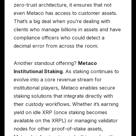
zero-trust architecture, it ensures that not
even Metaco has access to customer assets.
That’s a big deal when you’re dealing with
clients who manage billions in assets and have
compliance officers who could detect a
decimal error from across the room.
Another standout offering?
Metaco
Institutional Staking
. As staking continues to
evolve into a core revenue stream for
institutional players, Metaco enables secure
staking solutions that integrate directly with
their custody workflows. Whether it’s earning
yield on idle XRP (once staking becomes
available on the XRPL) or managing validator
nodes for other proof-of-stake assets,