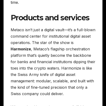
time.
Products and services
Metaco isn’t just a digital vault—it’s a full-blown
command center for institutional digital asset
operations. The star of the show is
Harmonize
, Metaco’s flagship orchestration
platform that’s quietly become the backbone
for banks and financial institutions dipping their
toes into the crypto waters. Harmonize is like
the Swiss Army knife of digital asset
management: modular, scalable, and built with
the kind of fine-tuned precision that only a
Swiss company could deliver.