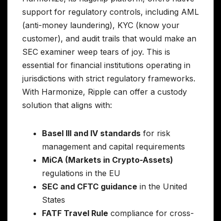
support for regulatory controls, including AML
(anti-money laundering), KYC (know your
customer), and audit trails that would make an
SEC examiner weep tears of joy. This is
essential for financial institutions operating in
jurisdictions with strict regulatory frameworks.
With Harmonize, Ripple can offer a custody
solution that aligns with:
Basel III and IV standards
for risk
management and capital requirements
MiCA (Markets in Crypto-Assets)
regulations in the EU
SEC and CFTC guidance
in the United
States
FATF Travel Rule
compliance for cross-