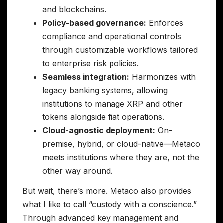
and blockchains.
Policy-based governance:
Enforces
compliance and operational controls
through customizable workflows tailored
to enterprise risk policies.
Seamless integration:
Harmonizes with
legacy banking systems, allowing
institutions to manage XRP and other
tokens alongside fiat operations.
Cloud-agnostic deployment:
On-
premise, hybrid, or cloud-native—Metaco
meets institutions where they are, not the
other way around.
But wait, there’s more. Metaco also provides
what I like to call “custody with a conscience.”
Through advanced key management and