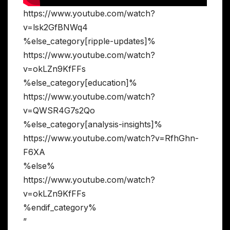
https://www.youtube.com/watch?
v=lsk2GfBNWq4
%else_category[ripple-updates]%
https://www.youtube.com/watch?
v=okLZn9KfFFs
%else_category[education]%
https://www.youtube.com/watch?
v=QWSR4G7s2Qo
%else_category[analysis-insights]%
https://www.youtube.com/watch?v=RfhGhn-
F6XA
%else%
https://www.youtube.com/watch?
v=okLZn9KfFFs
%endif_category%
”