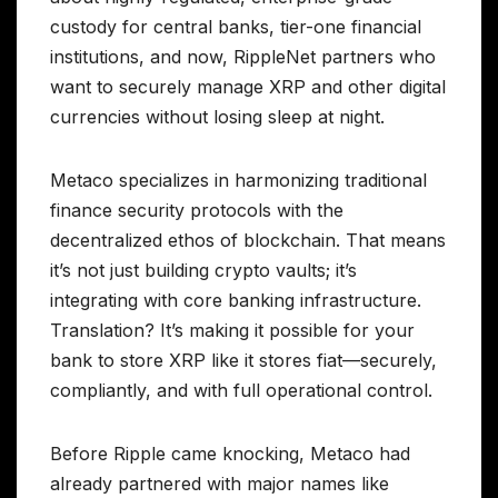
custody for central banks, tier-one financial
institutions, and now, RippleNet partners who
want to securely manage XRP and other digital
currencies without losing sleep at night.
Metaco specializes in harmonizing traditional
finance security protocols with the
decentralized ethos of blockchain. That means
it’s not just building crypto vaults; it’s
integrating with core banking infrastructure.
Translation? It’s making it possible for your
bank to store XRP like it stores fiat—securely,
compliantly, and with full operational control.
Before Ripple came knocking, Metaco had
already partnered with major names like