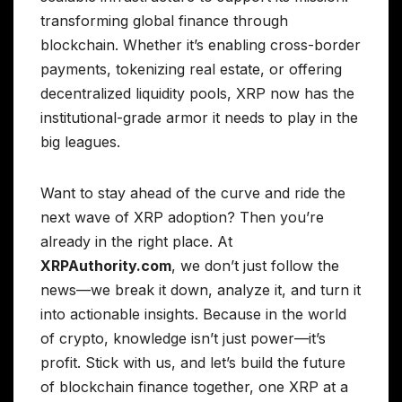
transforming global finance through
blockchain. Whether it’s enabling cross-border
payments, tokenizing real estate, or offering
decentralized liquidity pools, XRP now has the
institutional-grade armor it needs to play in the
big leagues.
Want to stay ahead of the curve and ride the
next wave of XRP adoption? Then you’re
already in the right place. At
XRPAuthority.com
, we don’t just follow the
news—we break it down, analyze it, and turn it
into actionable insights. Because in the world
of crypto, knowledge isn’t just power—it’s
profit. Stick with us, and let’s build the future
of blockchain finance together, one XRP at a