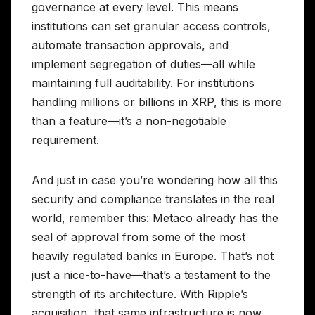
governance at every level. This means
institutions can set granular access controls,
automate transaction approvals, and
implement segregation of duties—all while
maintaining full auditability. For institutions
handling millions or billions in XRP, this is more
than a feature—it’s a non-negotiable
requirement.
And just in case you’re wondering how all this
security and compliance translates in the real
world, remember this: Metaco already has the
seal of approval from some of the most
heavily regulated banks in Europe. That’s not
just a nice-to-have—that’s a testament to the
strength of its architecture. With Ripple’s
acquisition, that same infrastructure is now