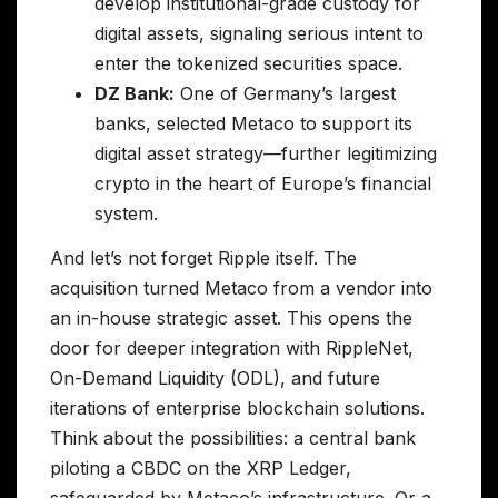
develop institutional-grade custody for
digital assets, signaling serious intent to
enter the tokenized securities space.
DZ Bank:
One of Germany’s largest
banks, selected Metaco to support its
digital asset strategy—further legitimizing
crypto in the heart of Europe’s financial
system.
And let’s not forget Ripple itself. The
acquisition turned Metaco from a vendor into
an in-house strategic asset. This opens the
door for deeper integration with RippleNet,
On-Demand Liquidity (ODL), and future
iterations of enterprise blockchain solutions.
Think about the possibilities: a central bank
piloting a CBDC on the XRP Ledger,
safeguarded by Metaco’s infrastructure. Or a