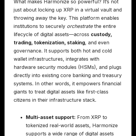
What makes Harmonize so powerful? It’s not
just about locking up XRP in a virtual vault and
throwing away the key. This platform enables
institutions to securely
orchestrate
the entire
lifecycle of digital assets—across
custody,
trading, tokenization, staking
, and even
governance. It supports both hot and cold
wallet infrastructures, integrates with
hardware security modules (HSMs), and plugs
directly into existing core banking and treasury
systems. In other words, it empowers financial
giants to treat digital assets like first-class
citizens in their infrastructure stack.
Multi-asset support:
From XRP to
tokenized real-world assets, Harmonize
supports a wide range of digital assets