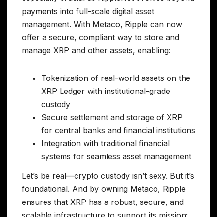
payments into full-scale digital asset
management. With Metaco, Ripple can now
offer a secure, compliant way to store and
manage XRP and other assets, enabling:
Tokenization of real-world assets on the
XRP Ledger with institutional-grade
custody
Secure settlement and storage of XRP
for central banks and financial institutions
Integration with traditional financial
systems for seamless asset management
Let’s be real—crypto custody isn’t sexy. But it’s
foundational. And by owning Metaco, Ripple
ensures that XRP has a robust, secure, and
scalable infrastructure to support its mission: