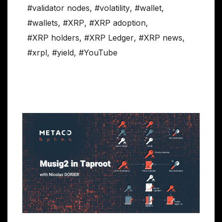
#validator nodes
,
#volatility
,
#wallet
,
#wallets
,
#XRP
,
#XRP adoption
,
#XRP holders
,
#XRP Ledger
,
#XRP news
,
#xrpl
,
#yield
,
#YouTube