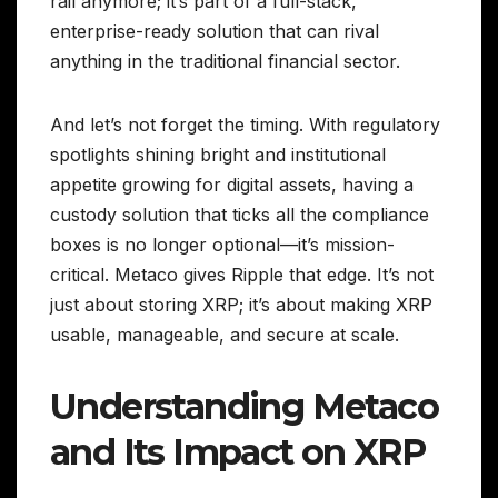
rail anymore; it’s part of a full-stack,
enterprise-ready solution that can rival
anything in the traditional financial sector.
And let’s not forget the timing. With regulatory
spotlights shining bright and institutional
appetite growing for digital assets, having a
custody solution that ticks all the compliance
boxes is no longer optional—it’s mission-
critical. Metaco gives Ripple that edge. It’s not
just about storing XRP; it’s about making XRP
usable, manageable, and secure at scale.
Understanding Metaco
and Its Impact on XRP