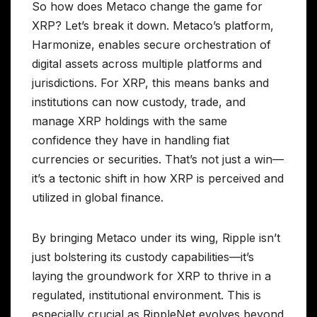
So how does Metaco change the game for
XRP? Let’s break it down. Metaco’s platform,
Harmonize, enables secure orchestration of
digital assets across multiple platforms and
jurisdictions. For XRP, this means banks and
institutions can now custody, trade, and
manage XRP holdings with the same
confidence they have in handling fiat
currencies or securities. That’s not just a win—
it’s a tectonic shift in how XRP is perceived and
utilized in global finance.
By bringing Metaco under its wing, Ripple isn’t
just bolstering its custody capabilities—it’s
laying the groundwork for XRP to thrive in a
regulated, institutional environment. This is
especially crucial as RippleNet evolves beyond