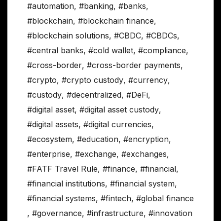
#automation
,
#banking
,
#banks
,
#blockchain
,
#blockchain finance
,
#blockchain solutions
,
#CBDC
,
#CBDCs
,
#central banks
,
#cold wallet
,
#compliance
,
#cross-border
,
#cross-border payments
,
#crypto
,
#crypto custody
,
#currency
,
#custody
,
#decentralized
,
#DeFi
,
#digital asset
,
#digital asset custody
,
#digital assets
,
#digital currencies
,
#ecosystem
,
#education
,
#encryption
,
#enterprise
,
#exchange
,
#exchanges
,
#FATF Travel Rule
,
#finance
,
#financial
,
#financial institutions
,
#financial system
,
#financial systems
,
#fintech
,
#global finance
,
#governance
,
#infrastructure
,
#innovation