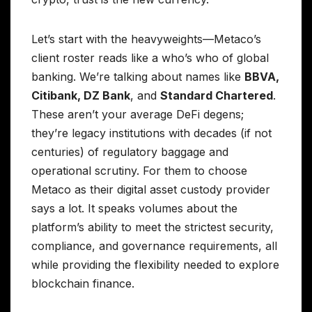
Let’s start with the heavyweights—Metaco’s
client roster reads like a who’s who of global
banking. We’re talking about names like
BBVA,
Citibank, DZ Bank
, and
Standard Chartered
.
These aren’t your average DeFi degens;
they’re legacy institutions with decades (if not
centuries) of regulatory baggage and
operational scrutiny. For them to choose
Metaco as their digital asset custody provider
says a lot. It speaks volumes about the
platform’s ability to meet the strictest security,
compliance, and governance requirements, all
while providing the flexibility needed to explore
blockchain finance.