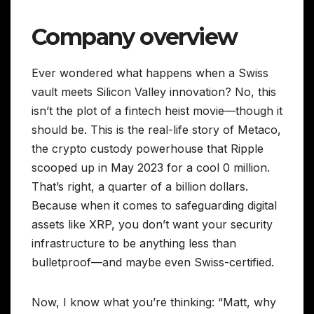
Company overview
Ever wondered what happens when a Swiss
vault meets Silicon Valley innovation? No, this
isn’t the plot of a fintech heist movie—though it
should be. This is the real-life story of Metaco,
the crypto custody powerhouse that Ripple
scooped up in May 2023 for a cool 0 million.
That’s right, a quarter of a billion dollars.
Because when it comes to safeguarding digital
assets like XRP, you don’t want your security
infrastructure to be anything less than
bulletproof—and maybe even Swiss-certified.
Now, I know what you’re thinking: “Matt, why