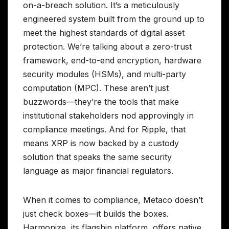
on-a-breach solution. It’s a meticulously
engineered system built from the ground up to
meet the highest standards of digital asset
protection. We’re talking about a zero-trust
framework, end-to-end encryption, hardware
security modules (HSMs), and multi-party
computation (MPC). These aren’t just
buzzwords—they’re the tools that make
institutional stakeholders nod approvingly in
compliance meetings. And for Ripple, that
means XRP is now backed by a custody
solution that speaks the same security
language as major financial regulators.
When it comes to compliance, Metaco doesn’t
just check boxes—it builds the boxes.
Harmonize, its flagship platform, offers native