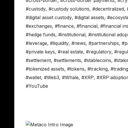
#cross-border
,
#cross-border payments
,
#cry
#custody
,
#custody solutions
,
#decentralized
,
#digital asset custody
,
#digital assets
,
#ecosyst
#exchanges
,
#finance
,
#financial
,
#financial ins
#hedge funds
,
#institutional
,
#institutional adop
#leverage
,
#liquidity
,
#news
,
#partnerships
,
#p
#private keys
,
#real estate
,
#regulatory
,
#regul
#settlement
,
#settlements
,
#stablecoins
,
#staki
#tokenized assets
,
#tokens
,
#tracking
,
#tradin
#wallet
,
#Web3
,
#Whale
,
#XRP
,
#XRP adoptio
#YouTube