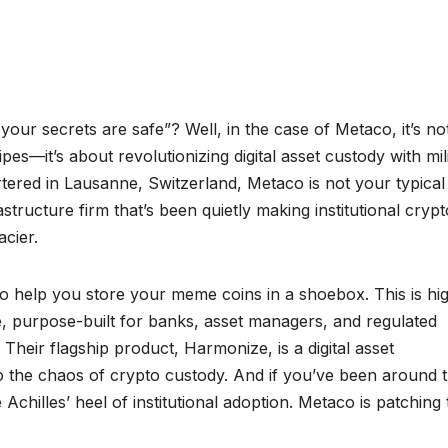
ur secrets are safe”? Well, in the case of Metaco, it’s not
s—it’s about revolutionizing digital asset custody with mil
tered in Lausanne, Switzerland, Metaco is not your typical
frastructure firm that’s been quietly making institutional crypt
acier.
 to help you store your meme coins in a shoebox. This is hi
e, purpose-built for banks, asset managers, and regulated
. Their flagship product, Harmonize, is a digital asset
o the chaos of crypto custody. And if you’ve been around 
chilles’ heel of institutional adoption. Metaco is patching 