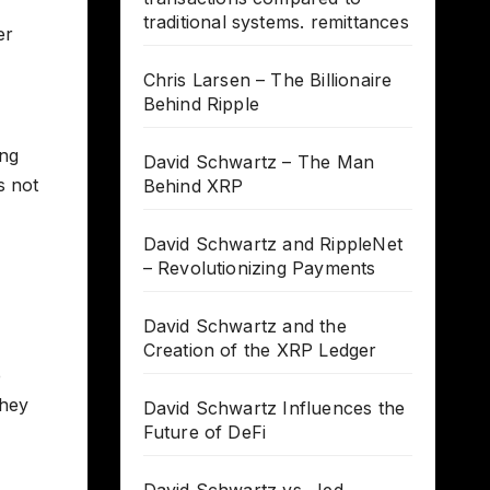
traditional systems. remittances
er
Chris Larsen – The Billionaire
Behind Ripple
ing
David Schwartz – The Man
s not
Behind XRP
David Schwartz and RippleNet
– Revolutionizing Payments
David Schwartz and the
Creation of the XRP Ledger
e
they
David Schwartz Influences the
Future of DeFi