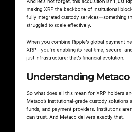
And let’s not forget, this acquisition isn’t just 
making XRP the backbone of institutional block
fully integrated custody services—something tha
struggled to scale effectively.
When you combine Ripple’s global payment net
XRP—you’re enabling its real-time, secure, an
just infrastructure; that’s financial evolution.
Understanding Metaco 
So what does all this mean for XRP holders an
Metaco’s institutional-grade custody solutio
funds, and payment providers. Institutions aren’
can trust. And Metaco delivers exactly that.