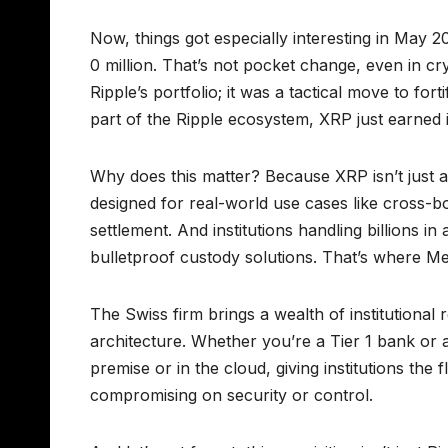
Now, things got especially interesting in May
0 million. That’s not pocket change, even in cr
Ripple’s portfolio; it was a tactical move to for
part of the Ripple ecosystem, XRP just earned it
Why does this matter? Because XRP isn’t just a co
designed for real-world use cases like cross-b
settlement. And institutions handling billions 
bulletproof custody solutions. That’s where Me
The Swiss firm brings a wealth of institutional 
architecture. Whether you’re a Tier 1 bank or 
premise or in the cloud, giving institutions the 
compromising on security or control.