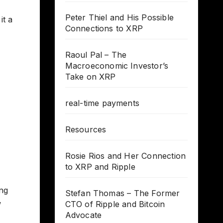
Peter Thiel and His Possible
it a
Connections to XRP
Raoul Pal – The
Macroeconomic Investor’s
Take on XRP
real-time payments
Resources
Rosie Rios and Her Connection
to XRP and Ripple
ing
Stefan Thomas – The Former
w
CTO of Ripple and Bitcoin
Advocate