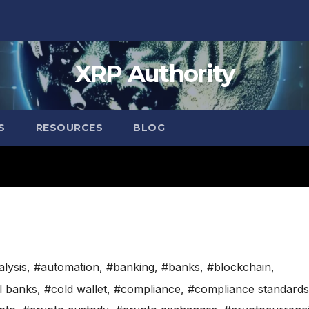
XRP Authority
S
RESOURCES
BLOG
alysis
,
#automation
,
#banking
,
#banks
,
#blockchain
,
l banks
,
#cold wallet
,
#compliance
,
#compliance standards