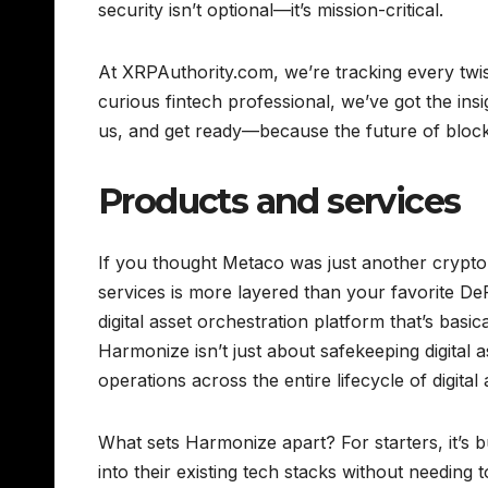
security isn’t optional—it’s mission-critical.
At XRPAuthority.com, we’re tracking every twis
curious fintech professional, we’ve got the in
us, and get ready—because the future of blockch
Products and services
If you thought Metaco was just another crypto
services is more layered than your favorite DeF
digital asset orchestration platform that’s basic
Harmonize isn’t just about safekeeping digital a
operations across the entire lifecycle of digit
What sets Harmonize apart? For starters, it’s bui
into their existing tech stacks without needing 