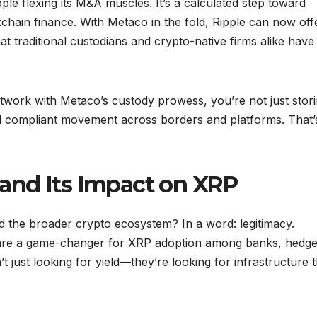
Ripple flexing its M&A muscles. It’s a calculated step toward
chain finance. With Metaco in the fold, Ripple can now off
t traditional custodians and crypto-native firms alike have
work with Metaco’s custody prowess, you’re not just stor
d compliant movement across borders and platforms. That’
and Its Impact on XRP
d the broader crypto ecosystem? In a word: legitimacy.
ns are a game-changer for XRP adoption among banks, hedg
t just looking for yield—they’re looking for infrastructure 