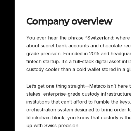
Company overview
You ever hear the phrase “Switzerland: where yo
about secret bank accounts and chocolate recipe
grade precision. Founded in 2015 and headquar
fintech startup. It’s a full-stack digital asset in
custody cooler than a cold wallet stored in a gl
Let’s get one thing straight—Metaco isn’t here
stakes, enterprise-grade custody infrastructur
institutions that can’t afford to fumble the keys
orchestration system designed to bring order t
blockchain block, you know that custody is the A
up with Swiss precision.