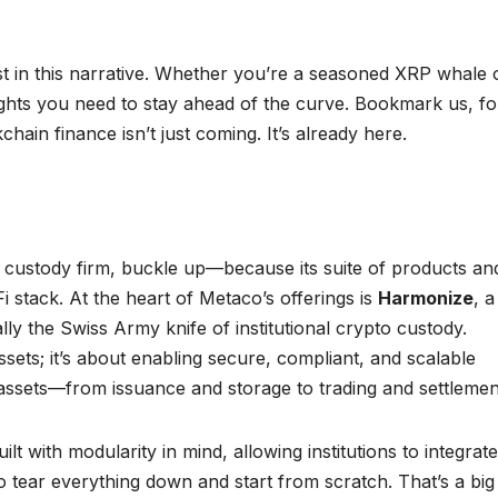
t in this narrative. Whether you’re a seasoned XRP whale 
sights you need to stay ahead of the curve. Bookmark us, fo
ain finance isn’t just coming. It’s already here.
 custody firm, buckle up—because its suite of products an
i stack. At the heart of Metaco’s offerings is
Harmonize
, a
ally the Swiss Army knife of institutional crypto custody.
ssets; it’s about enabling secure, compliant, and scalable
al assets—from issuance and storage to trading and settlemen
lt with modularity in mind, allowing institutions to integrate 
to tear everything down and start from scratch. That’s a big