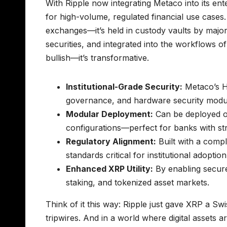
With Ripple now integrating Metaco into its en
for high-volume, regulated financial use cases.
exchanges—it’s held in custody vaults by major f
securities, and integrated into the workflows o
bullish—it’s transformative.
Institutional-Grade Security:
Metaco’s H
governance, and hardware security modul
Modular Deployment:
Can be deployed on
configurations—perfect for banks with st
Regulatory Alignment:
Built with a comp
standards critical for institutional adoption
Enhanced XRP Utility:
By enabling secure
staking, and tokenized asset markets.
Think of it this way: Ripple just gave XRP a Sw
tripwires. And in a world where digital assets