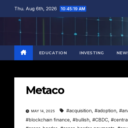
Skip
Thu. Aug 6th, 2026
10:45:20 AM
to
content
EDUCATION
INVESTING
NEW
Metaco
#acquisition
,
#adoption
,
#an
MAY 14, 2025
#blockchain finance
,
#bullish
,
#CBDC
,
#centra