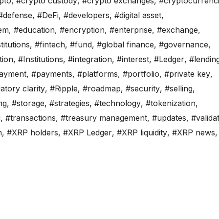
pto
,
#crypto custody
,
#crypto exchanges
,
#cryptocurrenc
#defense
,
#DeFi
,
#developers
,
#digital asset
,
em
,
#education
,
#encryption
,
#enterprise
,
#exchange
,
titutions
,
#fintech
,
#fund
,
#global finance
,
#governance
,
tion
,
#Institutions
,
#integration
,
#interest
,
#Ledger
,
#lendin
ayment
,
#payments
,
#platforms
,
#portfolio
,
#private key
,
atory clarity
,
#Ripple
,
#roadmap
,
#security
,
#selling
,
ng
,
#storage
,
#strategies
,
#technology
,
#tokenization
,
g
,
#transactions
,
#treasury management
,
#updates
,
#valida
n
,
#XRP holders
,
#XRP Ledger
,
#XRP liquidity
,
#XRP news
,