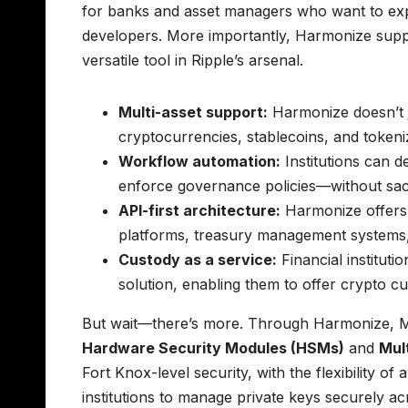
for banks and asset managers who want to expl
developers. More importantly, Harmonize suppo
versatile tool in Ripple’s arsenal.
Multi-asset support:
Harmonize doesn’t j
cryptocurrencies, stablecoins, and token
Workflow automation:
Institutions can 
enforce governance policies—without sacrif
API-first architecture:
Harmonize offers r
platforms, treasury management systems
Custody as a service:
Financial instituti
solution, enabling them to offer crypto c
But wait—there’s more. Through Harmonize, M
Hardware Security Modules (HSMs)
and
Mul
Fort Knox-level security, with the flexibility o
institutions to manage private keys securely a