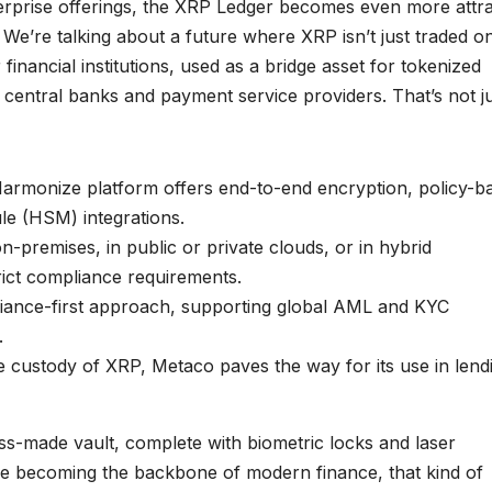
terprise offerings, the XRP Ledger becomes even more attra
 We’re talking about a future where XRP isn’t just traded o
inancial institutions, used as a bridge asset for tokenized
f central banks and payment service providers. That’s not j
armonize platform offers end-to-end encryption, policy-b
e (HSM) integrations.
-premises, in public or private clouds, or in hybrid
rict compliance requirements.
liance-first approach, supporting global AML and KYC
.
 custody of XRP, Metaco paves the way for its use in lend
iss-made vault, complete with biometric locks and laser
 are becoming the backbone of modern finance, that kind of