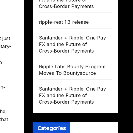
Cross‑Border Payments
ripple-rest 1.3 release
Santander + Ripple: One Pay
 just
FX and the Future of
itary-
Cross‑Border Payments
o
Ripple Labs Bounty Program
Moves To Bountysource
gh-
Santander + Ripple: One Pay
FX and the Future of
Cross‑Border Payments
the
that
Categories