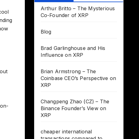
Arthur Britto – The Mysterious
cool
Co-Founder of XRP
anding
 now
Blog
Brad Garlinghouse and His
Influence on XRP
hout
Brian Armstrong – The
Coinbase CEO’s Perspective on
XRP
Changpeng Zhao (CZ) – The
 on-
Binance Founder’s View on
XRP
cheaper international
transactions compared to