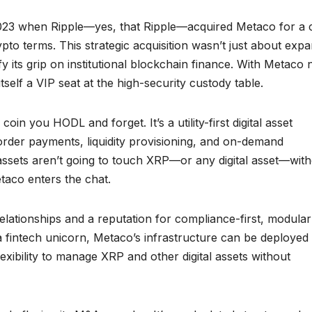
 2023 when Ripple—yes, that Ripple—acquired Metaco for a 
ypto terms. This strategic acquisition wasn’t just about exp
tify its grip on institutional blockchain finance. With Metaco
self a VIP seat at the high-security custody table.
in you HODL and forget. It’s a utility-first digital asset
order payments, liquidity provisioning, and on-demand
in assets aren’t going to touch XRP—or any digital asset—wit
taco enters the chat.
relationships and a reputation for compliance-first, modular
a fintech unicorn, Metaco’s infrastructure can be deployed
flexibility to manage XRP and other digital assets without