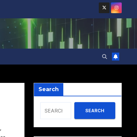
Search
SEARCH
,