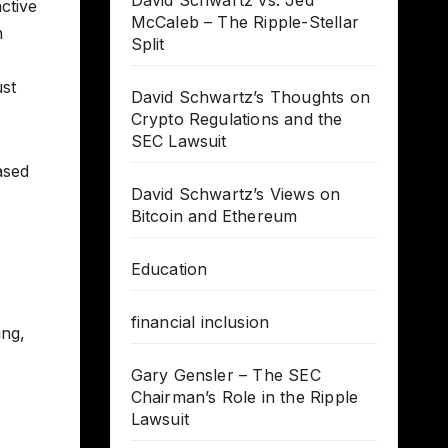
David Schwartz vs. Jed
ctive
McCaleb – The Ripple-Stellar
n
Split
ust
David Schwartz’s Thoughts on
Crypto Regulations and the
SEC Lawsuit
ased
David Schwartz’s Views on
Bitcoin and Ethereum
Education
financial inclusion
ing,
Gary Gensler – The SEC
Chairman’s Role in the Ripple
Lawsuit