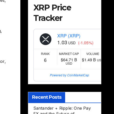
ies
,
XRP Price
Tracker
g
,
XRP (XRP)
1.03
(-1.05%)
USD
RANK
MARKET CAP
VOLUME
6
$64.71 B
$1.49 B
USD
tor
,
USD
Powered by CoinMarketCap
Recent Posts
Santander + Ripple: One Pay
FX and the Future of