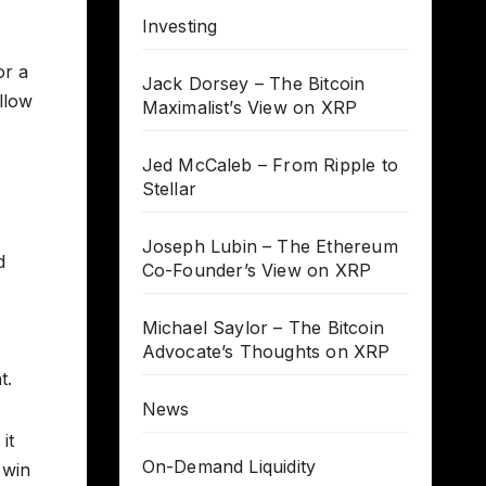
Investing
or a
Jack Dorsey – The Bitcoin
llow
Maximalist’s View on XRP
Jed McCaleb – From Ripple to
Stellar
Joseph Lubin – The Ethereum
d
Co-Founder’s View on XRP
Michael Saylor – The Bitcoin
Advocate’s Thoughts on XRP
t.
News
it
On-Demand Liquidity
 win