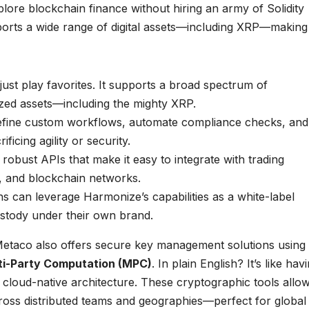
ore blockchain finance without hiring an army of Solidity
rts a wide range of digital assets—including XRP—making 
ust play favorites. It supports a broad spectrum of
ized assets—including the mighty XRP.
define custom workflows, automate compliance checks, and
icing agility or security.
obust APIs that make it easy to integrate with trading
, and blockchain networks.
ons can leverage Harmonize’s capabilities as a white-label
ustody under their own brand.
etaco also offers secure key management solutions using
ti-Party Computation (MPC)
. In plain English? It’s like hav
f a cloud-native architecture. These cryptographic tools allo
cross distributed teams and geographies—perfect for global