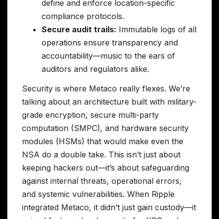
define and enforce location-specific
compliance protocols.
Secure audit trails:
Immutable logs of all
operations ensure transparency and
accountability—music to the ears of
auditors and regulators alike.
Security is where Metaco really flexes. We’re
talking about an architecture built with military-
grade encryption, secure multi-party
computation (SMPC), and hardware security
modules (HSMs) that would make even the
NSA do a double take. This isn’t just about
keeping hackers out—it’s about safeguarding
against internal threats, operational errors,
and systemic vulnerabilities. When Ripple
integrated Metaco, it didn’t just gain custody—it