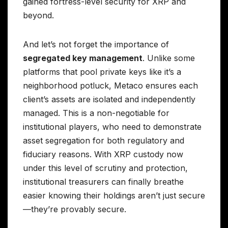
gained fortress-level security for XRP and
beyond.
And let’s not forget the importance of
segregated key management
. Unlike some
platforms that pool private keys like it’s a
neighborhood potluck, Metaco ensures each
client’s assets are isolated and independently
managed. This is a non-negotiable for
institutional players, who need to demonstrate
asset segregation for both regulatory and
fiduciary reasons. With XRP custody now
under this level of scrutiny and protection,
institutional treasurers can finally breathe
easier knowing their holdings aren’t just secure
—they’re provably secure.