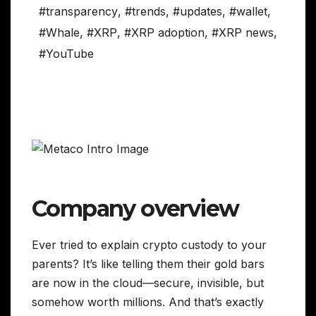
#transparency
,
#trends
,
#updates
,
#wallet
,
#Whale
,
#XRP
,
#XRP adoption
,
#XRP news
,
#YouTube
Company overview
Ever tried to explain crypto custody to your
parents? It’s like telling them their gold bars
are now in the cloud—secure, invisible, but
somehow worth millions. And that’s exactly