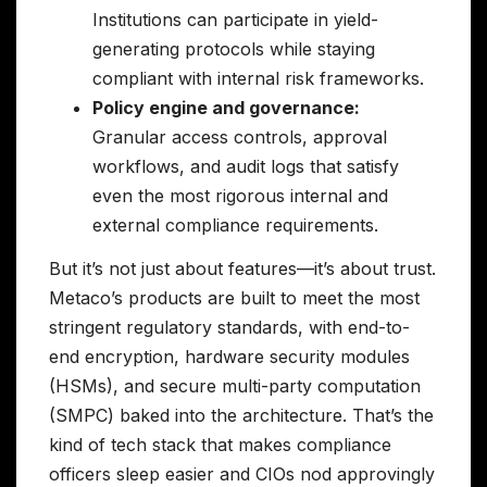
Institutions can participate in yield-
generating protocols while staying
compliant with internal risk frameworks.
Policy engine and governance:
Granular access controls, approval
workflows, and audit logs that satisfy
even the most rigorous internal and
external compliance requirements.
But it’s not just about features—it’s about trust.
Metaco’s products are built to meet the most
stringent regulatory standards, with end-to-
end encryption, hardware security modules
(HSMs), and secure multi-party computation
(SMPC) baked into the architecture. That’s the
kind of tech stack that makes compliance
officers sleep easier and CIOs nod approvingly