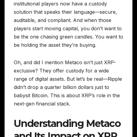
institutional players now have a custody
solution that speaks their language—secure,
auditable, and compliant. And when those
players start moving capital, you don’t want to
be the one chasing green candles. You want to
be holding the asset they’re buying.
Oh, and did I mention Metaco isn’t just XRP-
exclusive? They offer custody for a wide
range of digital assets. But let’s be real—Ripple
didn’t drop a quarter billion dollars just to
babysit Bitcoin. This is about XRP’s role in the
next-gen financial stack.
Understanding Metaco
and Its Impact on XRP