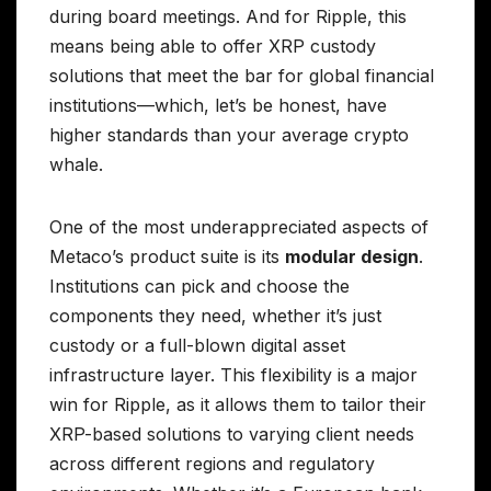
during board meetings. And for Ripple, this
means being able to offer XRP custody
solutions that meet the bar for global financial
institutions—which, let’s be honest, have
higher standards than your average crypto
whale.
One of the most underappreciated aspects of
Metaco’s product suite is its
modular design
.
Institutions can pick and choose the
components they need, whether it’s just
custody or a full-blown digital asset
infrastructure layer. This flexibility is a major
win for Ripple, as it allows them to tailor their
XRP-based solutions to varying client needs
across different regions and regulatory