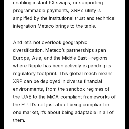
enabling instant FX swaps, or supporting
programmable payments, XRP’s utility is
amplified by the institutional trust and technical
integration Metaco brings to the table.
And let’s not overlook geographic
diversification. Metaco’s partnerships span
Europe, Asia, and the Middle East—regions
where Ripple has been actively expanding its
regulatory footprint. This global reach means
XRP can be deployed in diverse financial
environments, from the sandbox regimes of
the UAE to the MiCA-compliant frameworks of
the EU. It’s not just about being compliant in
one market; it’s about being adaptable in all of
them.