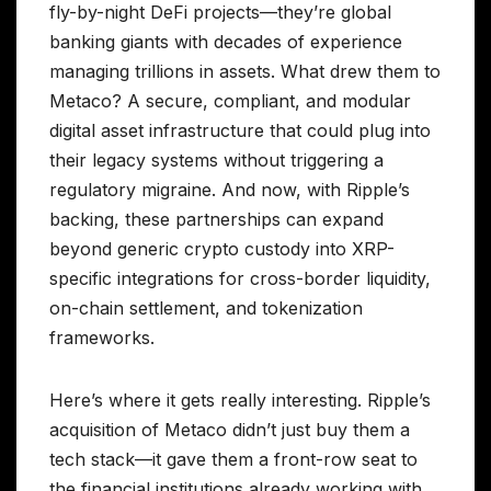
fly-by-night DeFi projects—they’re global
banking giants with decades of experience
managing trillions in assets. What drew them to
Metaco? A secure, compliant, and modular
digital asset infrastructure that could plug into
their legacy systems without triggering a
regulatory migraine. And now, with Ripple’s
backing, these partnerships can expand
beyond generic crypto custody into XRP-
specific integrations for cross-border liquidity,
on-chain settlement, and tokenization
frameworks.
Here’s where it gets really interesting. Ripple’s
acquisition of Metaco didn’t just buy them a
tech stack—it gave them a front-row seat to
the financial institutions already working with