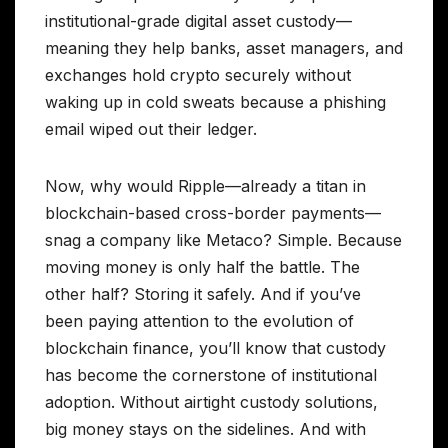
institutional-grade digital asset custody—
meaning they help banks, asset managers, and
exchanges hold crypto securely without
waking up in cold sweats because a phishing
email wiped out their ledger.
Now, why would Ripple—already a titan in
blockchain-based cross-border payments—
snag a company like Metaco? Simple. Because
moving money is only half the battle. The
other half? Storing it safely. And if you’ve
been paying attention to the evolution of
blockchain finance, you’ll know that custody
has become the cornerstone of institutional
adoption. Without airtight custody solutions,
big money stays on the sidelines. And with