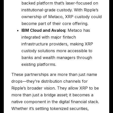
backed platform that’s laser-focused on
institutional-grade custody. With Ripple’s
ownership of Metaco, XRP custody could
become part of their core offering.
IBM Cloud and Avaloq:
Metaco has
integrated with major fintech
infrastructure providers, making XRP
custody solutions more accessible to
banks and wealth managers through
existing platforms.
These partnerships are more than just name
drops—they’re distribution channels for
Ripple’s broader vision. They allow XRP to be
more than just a bridge asset; it becomes a
native component in the digital financial stack.
Whether it’s settling tokenized securities,