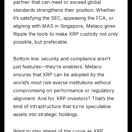
partner that can meet or exceed global
standards strengthens their position. Whether
it’s satisfying the SEC, appeasing the FCA, or
aligning with MAS in Singapore, Metaco gives
Ripple the tools to make XRP custody not only
possible, but preferable.
Bottom line: security and compliance aren’t
just features—they’re enablers. Metaco
ensures that XRP can be adopted by the
world’s most risk-averse institutions without
compromising on performance or regulatory
alignment. And for XRP investors? That’s the
kind of infrastructure that turns speculative
assets into strategic holdings.
Want to stay ahead of the curve as XRP