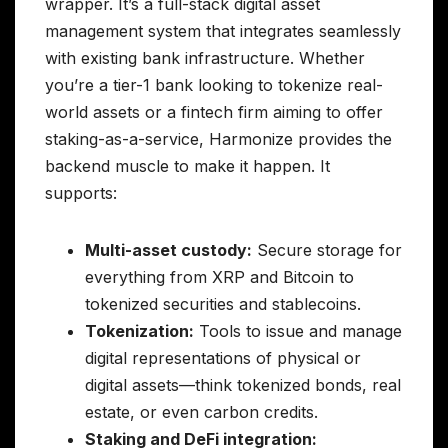
wrapper. It’s a full-stack digital asset
management system that integrates seamlessly
with existing bank infrastructure. Whether
you’re a tier-1 bank looking to tokenize real-
world assets or a fintech firm aiming to offer
staking-as-a-service, Harmonize provides the
backend muscle to make it happen. It
supports:
Multi-asset custody:
Secure storage for
everything from XRP and Bitcoin to
tokenized securities and stablecoins.
Tokenization:
Tools to issue and manage
digital representations of physical or
digital assets—think tokenized bonds, real
estate, or even carbon credits.
Staking and DeFi integration: