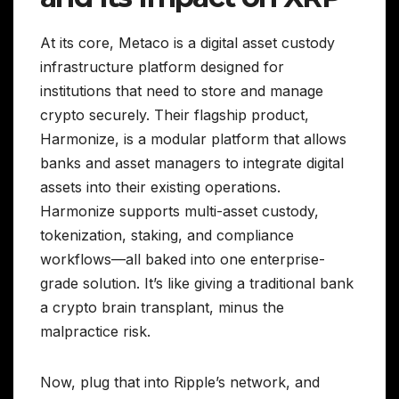
At its core, Metaco is a digital asset custody
infrastructure platform designed for
institutions that need to store and manage
crypto securely. Their flagship product,
Harmonize, is a modular platform that allows
banks and asset managers to integrate digital
assets into their existing operations.
Harmonize supports multi-asset custody,
tokenization, staking, and compliance
workflows—all baked into one enterprise-
grade solution. It’s like giving a traditional bank
a crypto brain transplant, minus the
malpractice risk.
Now, plug that into Ripple’s network, and