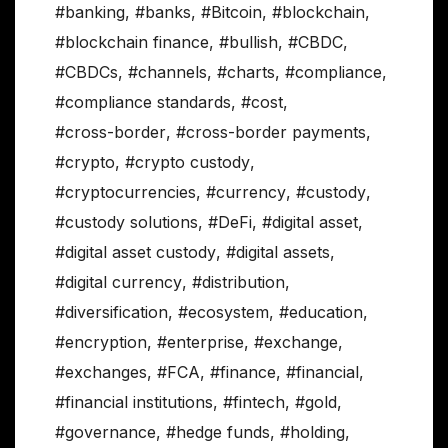
#banking
,
#banks
,
#Bitcoin
,
#blockchain
,
#blockchain finance
,
#bullish
,
#CBDC
,
#CBDCs
,
#channels
,
#charts
,
#compliance
,
#compliance standards
,
#cost
,
#cross-border
,
#cross-border payments
,
#crypto
,
#crypto custody
,
#cryptocurrencies
,
#currency
,
#custody
,
#custody solutions
,
#DeFi
,
#digital asset
,
#digital asset custody
,
#digital assets
,
#digital currency
,
#distribution
,
#diversification
,
#ecosystem
,
#education
,
#encryption
,
#enterprise
,
#exchange
,
#exchanges
,
#FCA
,
#finance
,
#financial
,
#financial institutions
,
#fintech
,
#gold
,
#governance
,
#hedge funds
,
#holding
,