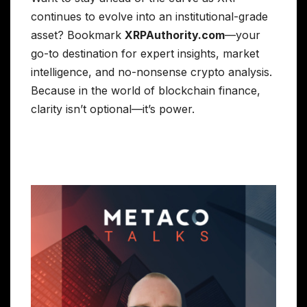
continues to evolve into an institutional-grade
asset? Bookmark
XRPAuthority.com
—your
go-to destination for expert insights, market
intelligence, and no-nonsense crypto analysis.
Because in the world of blockchain finance,
clarity isn’t optional—it’s power.