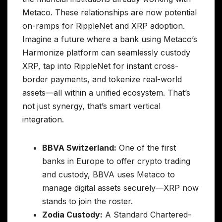
Metaco. These relationships are now potential
on-ramps for RippleNet and XRP adoption.
Imagine a future where a bank using Metaco’s
Harmonize platform can seamlessly custody
XRP, tap into RippleNet for instant cross-
border payments, and tokenize real-world
assets—all within a unified ecosystem. That’s
not just synergy, that’s smart vertical
integration.
BBVA Switzerland:
One of the first
banks in Europe to offer crypto trading
and custody, BBVA uses Metaco to
manage digital assets securely—XRP now
stands to join the roster.
Zodia Custody:
A Standard Chartered-