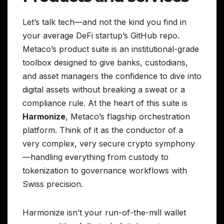
Let’s talk tech—and not the kind you find in
your average DeFi startup’s GitHub repo.
Metaco’s product suite is an institutional-grade
toolbox designed to give banks, custodians,
and asset managers the confidence to dive into
digital assets without breaking a sweat or a
compliance rule. At the heart of this suite is
Harmonize
, Metaco’s flagship orchestration
platform. Think of it as the conductor of a
very complex, very secure crypto symphony
—handling everything from custody to
tokenization to governance workflows with
Swiss precision.
Harmonize isn’t your run-of-the-mill wallet