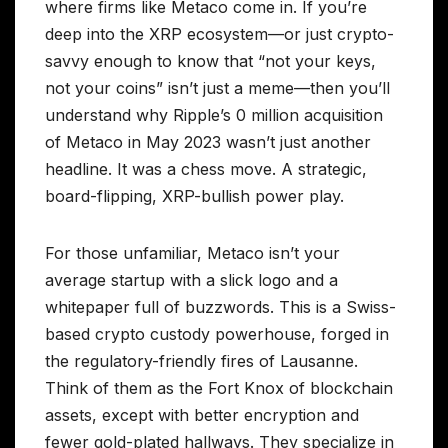
where firms like Metaco come in. If you’re
deep into the XRP ecosystem—or just crypto-
savvy enough to know that “not your keys,
not your coins” isn’t just a meme—then you’ll
understand why Ripple’s 0 million acquisition
of Metaco in May 2023 wasn’t just another
headline. It was a chess move. A strategic,
board-flipping, XRP-bullish power play.
For those unfamiliar, Metaco isn’t your
average startup with a slick logo and a
whitepaper full of buzzwords. This is a Swiss-
based crypto custody powerhouse, forged in
the regulatory-friendly fires of Lausanne.
Think of them as the Fort Knox of blockchain
assets, except with better encryption and
fewer gold-plated hallways. They specialize in