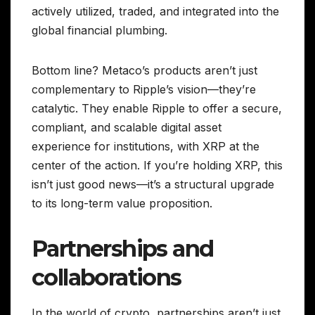
actively utilized, traded, and integrated into the
global financial plumbing.
Bottom line? Metaco’s products aren’t just
complementary to Ripple’s vision—they’re
catalytic. They enable Ripple to offer a secure,
compliant, and scalable digital asset
experience for institutions, with XRP at the
center of the action. If you’re holding XRP, this
isn’t just good news—it’s a structural upgrade
to its long-term value proposition.
Partnerships and
collaborations
In the world of crypto, partnerships aren’t just