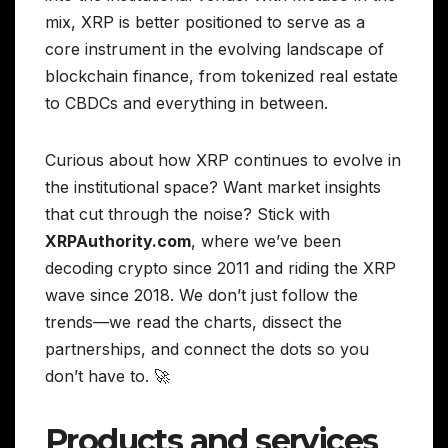
mix, XRP is better positioned to serve as a
core instrument in the evolving landscape of
blockchain finance, from tokenized real estate
to CBDCs and everything in between.
Curious about how XRP continues to evolve in
the institutional space? Want market insights
that cut through the noise? Stick with
XRPAuthority.com
, where we’ve been
decoding crypto since 2011 and riding the XRP
wave since 2018. We don’t just follow the
trends—we read the charts, dissect the
partnerships, and connect the dots so you
don’t have to. 🚀
Products and services