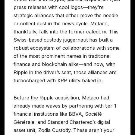
press releases with cool logos—they’re
strategic alliances that either move the needle
or collect dust in the news cycle. Metaco,
thankfully, falls into the former category. This
Swiss-based custody juggernaut has built a
robust ecosystem of collaborations with some
of the most prominent names in traditional
finance and blockchain alike—and now, with
Ripple in the driver’s seat, those alliances are
turbocharged with XRP utility baked in.
Before the Ripple acquisition, Metaco had
already made waves by partnering with tier-1
financial institutions like BBVA, Société
Générale, and Standard Chartered’s digital
asset unit, Zodia Custody. These aren’t your