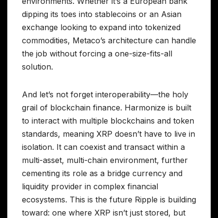
environments. Whether it’s a European bank
dipping its toes into stablecoins or an Asian
exchange looking to expand into tokenized
commodities, Metaco’s architecture can handle
the job without forcing a one-size-fits-all
solution.
And let’s not forget interoperability—the holy
grail of blockchain finance. Harmonize is built
to interact with multiple blockchains and token
standards, meaning XRP doesn’t have to live in
isolation. It can coexist and transact within a
multi-asset, multi-chain environment, further
cementing its role as a bridge currency and
liquidity provider in complex financial
ecosystems. This is the future Ripple is building
toward: one where XRP isn’t just stored, but