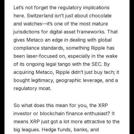
Let’s not forget the regulatory implications
here. Switzerland isn’t just about chocolate
and watches—it’s one of the most mature
jurisdictions for digital asset frameworks. That
gives Metaco an edge in dealing with global
compliance standards, something Ripple has
been laser-focused on, especially in the wake
of its ongoing legal tango with the SEC. By
acquiring Metaco, Ripple didn’t just buy tech; it
bought legitimacy, geographic leverage, and a
regulatory moat.
So what does this mean for you, the XRP
investor or blockchain finance enthusiast? It
means XRP just got a lot more attractive to the
big leagues. Hedge funds, banks, and