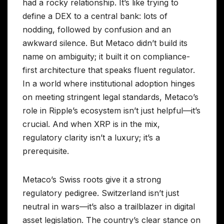
had a rocky relationship. It’s like trying to
define a DEX to a central bank: lots of
nodding, followed by confusion and an
awkward silence. But Metaco didn’t build its
name on ambiguity; it built it on compliance-
first architecture that speaks fluent regulator.
In a world where institutional adoption hinges
on meeting stringent legal standards, Metaco’s
role in Ripple’s ecosystem isn’t just helpful—it’s
crucial. And when XRP is in the mix,
regulatory clarity isn’t a luxury; it’s a
prerequisite.
Metaco’s Swiss roots give it a strong
regulatory pedigree. Switzerland isn’t just
neutral in wars—it’s also a trailblazer in digital
asset legislation. The country’s clear stance on