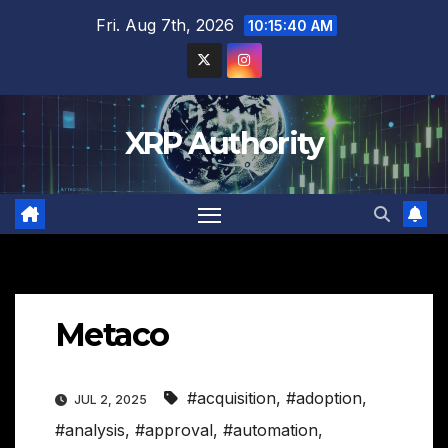
Skip
Fri. Aug 7th, 2026
10:15:41 AM
to
content
XRP Authority
Metaco
#acquisition
,
#adoption
,
JUL 2, 2025
#analysis
,
#approval
,
#automation
,