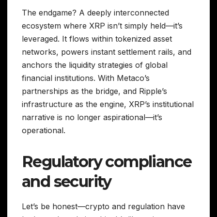
The endgame? A deeply interconnected
ecosystem where XRP isn’t simply held—it’s
leveraged. It flows within tokenized asset
networks, powers instant settlement rails, and
anchors the liquidity strategies of global
financial institutions. With Metaco’s
partnerships as the bridge, and Ripple’s
infrastructure as the engine, XRP’s institutional
narrative is no longer aspirational—it’s
operational.
Regulatory compliance
and security
Let’s be honest—crypto and regulation have