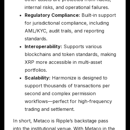
internal risks, and operational failures.
Regulatory Compliance:
Built-in support
for jurisdictional compliance, including
AML/KYC, audit trails, and reporting
standards.
Interoperability:
Supports various
blockchains and token standards, making
XRP more accessible in multi-asset
portfolios.
Scalability:
Harmonize is designed to
support thousands of transactions per
second and complex permission
workflows—perfect for high-frequency
trading and settlement.
In short, Metaco is Ripple’s backstage pass
into the institutional venue. With Metaco in the