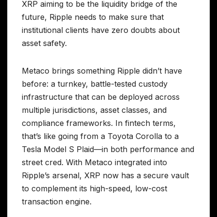
XRP aiming to be the liquidity bridge of the
future, Ripple needs to make sure that
institutional clients have zero doubts about
asset safety.
Metaco brings something Ripple didn’t have
before: a turnkey, battle-tested custody
infrastructure that can be deployed across
multiple jurisdictions, asset classes, and
compliance frameworks. In fintech terms,
that’s like going from a Toyota Corolla to a
Tesla Model S Plaid—in both performance and
street cred. With Metaco integrated into
Ripple’s arsenal, XRP now has a secure vault
to complement its high-speed, low-cost
transaction engine.