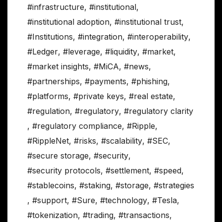
#infrastructure
,
#institutional
,
#institutional adoption
,
#institutional trust
,
#Institutions
,
#integration
,
#interoperability
,
#Ledger
,
#leverage
,
#liquidity
,
#market
,
#market insights
,
#MiCA
,
#news
,
#partnerships
,
#payments
,
#phishing
,
#platforms
,
#private keys
,
#real estate
,
#regulation
,
#regulatory
,
#regulatory clarity
,
#regulatory compliance
,
#Ripple
,
#RippleNet
,
#risks
,
#scalability
,
#SEC
,
#secure storage
,
#security
,
#security protocols
,
#settlement
,
#speed
,
#stablecoins
,
#staking
,
#storage
,
#strategies
,
#support
,
#Sure
,
#technology
,
#Tesla
,
#tokenization
,
#trading
,
#transactions
,