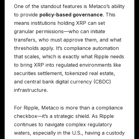
One of the standout features is Metaco’s ability
to provide
policy-based governance
. This
means institutions holding XRP can set
granular permissions—who can initiate
transfers, who must approve them, and what
thresholds apply. It’s compliance automation
that scales, which is exactly what Ripple needs
to bring XRP into regulated environments like
securities settlement, tokenized real estate,
and central bank digital currency (CBDC)
infrastructure.
For Ripple, Metaco is more than a compliance
checkbox—it’s a strategic shield. As Ripple
continues to navigate complex regulatory
waters, especially in the U.S., having a custody