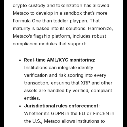
crypto custody and tokenization has allowed
Metaco to develop in a sandbox that’s more
Formula One than toddler playpen. That
maturity is baked into its solutions. Harmonize,
Metaco’s flagship platform, includes robust
compliance modules that support:
Real-time AML/KYC monitoring:
Institutions can integrate identity
verification and risk scoring into every
transaction, ensuring that XRP and other
assets are handled by verified, compliant
entities.
Jurisdictional rules enforcement:
Whether it’s GDPR in the EU or FinCEN in
the U.S., Metaco allows institutions to