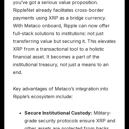
you’ve got a serious value proposition.
RippleNet already facilitates cross-border
payments using XRP as a bridge currency.
With Metaco onboard, Ripple can now offer
full-stack solutions to institutions: not just
transferring value but securing it. This elevates
XRP from a transactional tool to a holistic
financial asset. It becomes a part of the
institutional treasury, not just a means to an
end.
Key advantages of Metaco’s integration into
Ripple’s ecosystem include:
Secure Institutional Custody:
Military-
grade security protocols ensure XRP and
other assets are protected from hacks,