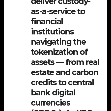
deliver custody-
as-a-service to
financial
institutions
navigating the
tokenization of
assets — from real
estate and carbon
credits to central
bank digital
currencies