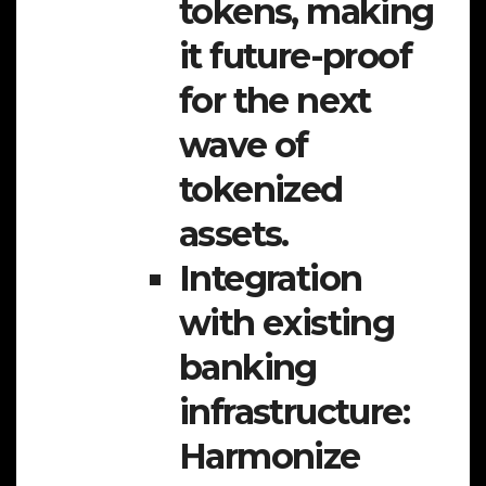
tokens, making
it future-proof
for the next
wave of
tokenized
assets.
Integration
with existing
banking
infrastructure:
Harmonize