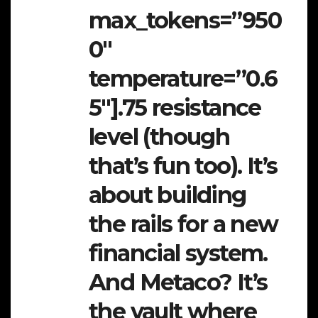
max_tokens=”950
0″
temperature=”0.6
5″].75 resistance
level (though
that’s fun too). It’s
about building
the rails for a new
financial system.
And Metaco? It’s
the vault where