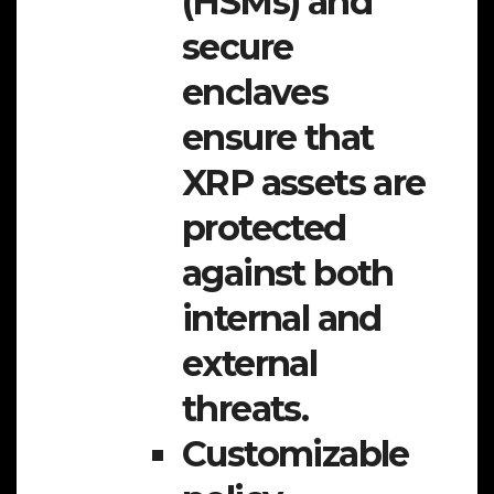
(HSMs) and
secure
enclaves
ensure that
XRP assets are
protected
against both
internal and
external
threats.
Customizable