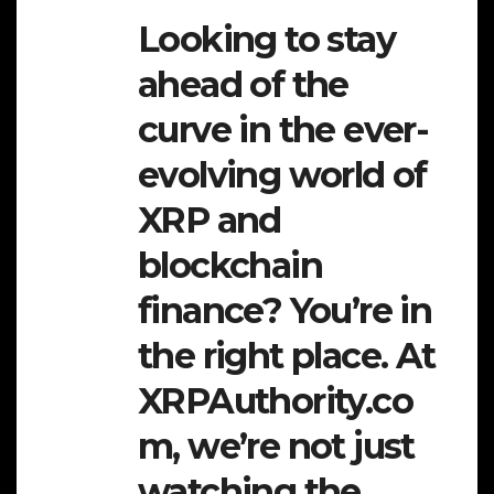
Looking to stay
ahead of the
curve in the ever-
evolving world of
XRP and
blockchain
finance? You’re in
the right place. At
XRPAuthority.co
m, we’re not just
watching the