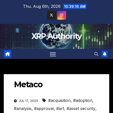
Skip
Thu. Aug 6th, 2026
10:39:17 AM
to
content
XRP Authority
Metaco
#acquisition
,
#adoption
,
JUL 17, 2025
#analysis
,
#approval
,
#art
,
#asset security
,