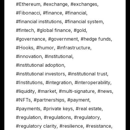
#Ethereum
,
#exchange
,
#exchanges
,
#Fibonacci
,
#finance
,
#financial
,
#financial institutions
,
#financial system
,
#fintech
,
#global finance
,
#gold
,
#governance
,
#government
,
#hedge funds
,
#Hooks
,
#humor
,
#infrastructure
,
#innovation
,
#institutional
,
#institutional adoption
,
#institutional investors
,
#institutional trust
,
#Institutions
,
#integration
,
#interoperability
,
#liquidity
,
#market
,
#multi-signature
,
#news
,
#NFTs
,
#partnerships
,
#payment
,
#payments
,
#private keys
,
#real estate
,
#regulation
,
#regulations
,
#regulatory
,
#regulatory clarity
,
#resilience
,
#resistance
,