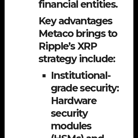
financial entities.
Key advantages
Metaco brings to
Ripple’s XRP
strategy include:
Institutional-
grade security:
Hardware
security
modules