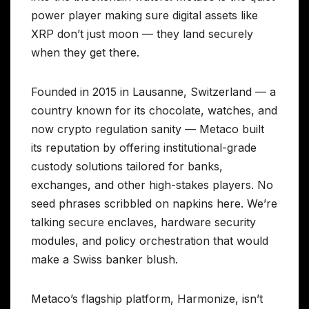
power player making sure digital assets like
XRP don’t just moon — they land securely
when they get there.
Founded in 2015 in Lausanne, Switzerland — a
country known for its chocolate, watches, and
now crypto regulation sanity — Metaco built
its reputation by offering institutional-grade
custody solutions tailored for banks,
exchanges, and other high-stakes players. No
seed phrases scribbled on napkins here. We’re
talking secure enclaves, hardware security
modules, and policy orchestration that would
make a Swiss banker blush.
Metaco’s flagship platform, Harmonize, isn’t