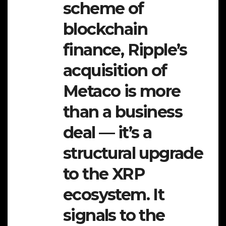
scheme of
blockchain
finance, Ripple’s
acquisition of
Metaco is more
than a business
deal — it’s a
structural upgrade
to the XRP
ecosystem. It
signals to the