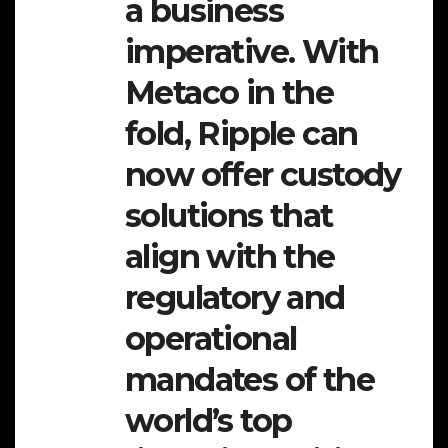
a business
imperative. With
Metaco in the
fold, Ripple can
now offer custody
solutions that
align with the
regulatory and
operational
mandates of the
world’s top