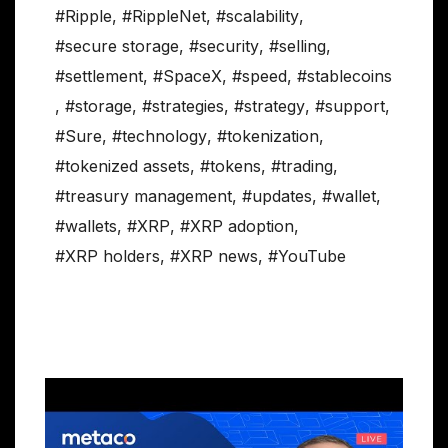
#Ripple
,
#RippleNet
,
#scalability
,
#secure storage
,
#security
,
#selling
,
#settlement
,
#SpaceX
,
#speed
,
#stablecoins
,
#storage
,
#strategies
,
#strategy
,
#support
,
#Sure
,
#technology
,
#tokenization
,
#tokenized assets
,
#tokens
,
#trading
,
#treasury management
,
#updates
,
#wallet
,
#wallets
,
#XRP
,
#XRP adoption
,
#XRP holders
,
#XRP news
,
#YouTube