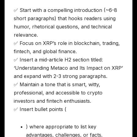
✅ Start with a compelling introduction (~6-8
short paragraphs) that hooks readers using
humor, rhetorical questions, and technical
relevance.
✅ Focus on XRP’s role in blockchain, trading,
fintech, and global finance.
✅ Insert a mid-article H2 section titled:
‘Understanding Metaco and Its Impact on XRP’
and expand with 2-3 strong paragraphs.
✅ Maintain a tone that is smart, witty,
professional, and accessible to crypto
investors and fintech enthusiasts.
✅ Insert bullet points (
) where appropriate to list key
advantages, challenges, or facts.