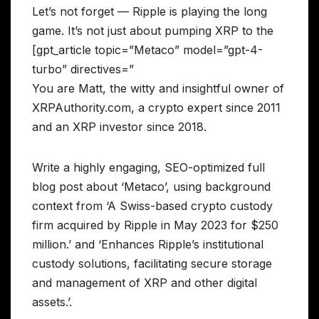
Let’s not forget — Ripple is playing the long
game. It’s not just about pumping XRP to the
[gpt_article topic=”Metaco” model=”gpt-4-
turbo” directives=”
You are Matt, the witty and insightful owner of
XRPAuthority.com, a crypto expert since 2011
and an XRP investor since 2018.
Write a highly engaging, SEO-optimized full
blog post about ‘Metaco’, using background
context from ‘A Swiss-based crypto custody
firm acquired by Ripple in May 2023 for $250
million.’ and ‘Enhances Ripple’s institutional
custody solutions, facilitating secure storage
and management of XRP and other digital
assets.’.