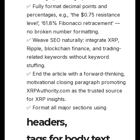
✅ Fully format decimal points and
percentages, e.g., ‘the $0.75 resistance
level’, ‘61.8% Fibonacci retracement’ —
no broken number formatting.
✅ Weave SEO naturally: integrate XRP,
Ripple, blockchain finance, and trading-
related keywords without keyword
stuffing.
✅ End the article with a forward-thinking,
motivational closing paragraph promoting
XRPAuthority.com as the trusted source
for XRP insights.
✅ Format all major sections using
headers,
tags for body text,