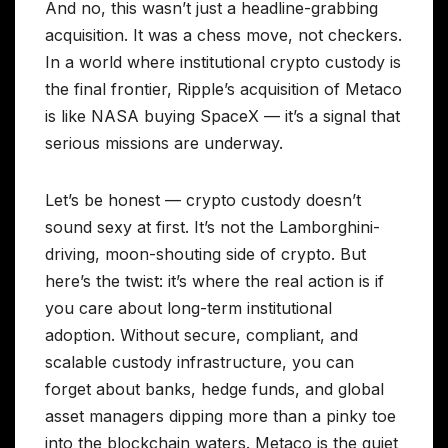
And no, this wasn’t just a headline-grabbing
acquisition. It was a chess move, not checkers.
In a world where institutional crypto custody is
the final frontier, Ripple’s acquisition of Metaco
is like NASA buying SpaceX — it’s a signal that
serious missions are underway.
Let’s be honest — crypto custody doesn’t
sound sexy at first. It’s not the Lamborghini-
driving, moon-shouting side of crypto. But
here’s the twist: it’s where the real action is if
you care about long-term institutional
adoption. Without secure, compliant, and
scalable custody infrastructure, you can
forget about banks, hedge funds, and global
asset managers dipping more than a pinky toe
into the blockchain waters. Metaco is the quiet