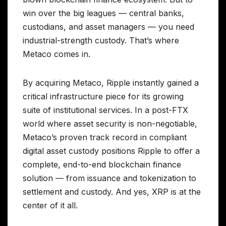
win over the big leagues — central banks,
custodians, and asset managers — you need
industrial-strength custody. That’s where
Metaco comes in.
By acquiring Metaco, Ripple instantly gained a
critical infrastructure piece for its growing
suite of institutional services. In a post-FTX
world where asset security is non-negotiable,
Metaco’s proven track record in compliant
digital asset custody positions Ripple to offer a
complete, end-to-end blockchain finance
solution — from issuance and tokenization to
settlement and custody. And yes, XRP is at the
center of it all.