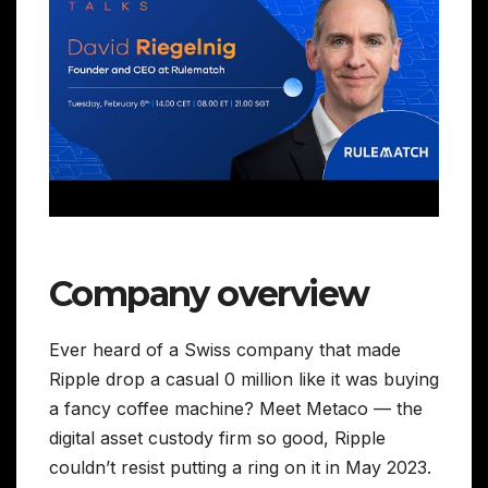
Company overview
Ever heard of a Swiss company that made
Ripple drop a casual 0 million like it was buying
a fancy coffee machine? Meet Metaco — the
digital asset custody firm so good, Ripple
couldn’t resist putting a ring on it in May 2023.