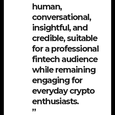
human,
conversational,
insightful, and
credible, suitable
for a professional
fintech audience
while remaining
engaging for
everyday crypto
enthusiasts.
”