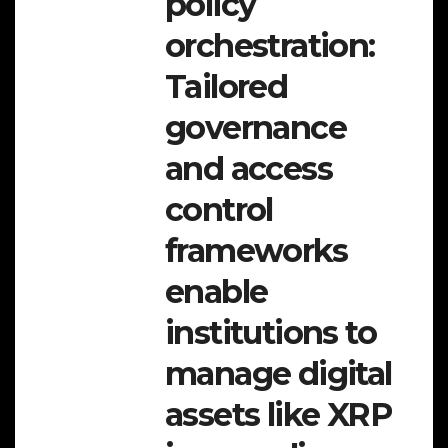
policy
orchestration:
Tailored
governance
and access
control
frameworks
enable
institutions to
manage digital
assets like XRP