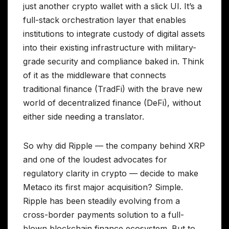
just another crypto wallet with a slick UI. It’s a
full-stack orchestration layer that enables
institutions to integrate custody of digital assets
into their existing infrastructure with military-
grade security and compliance baked in. Think
of it as the middleware that connects
traditional finance (TradFi) with the brave new
world of decentralized finance (DeFi), without
either side needing a translator.
So why did Ripple — the company behind XRP
and one of the loudest advocates for
regulatory clarity in crypto — decide to make
Metaco its first major acquisition? Simple.
Ripple has been steadily evolving from a
cross-border payments solution to a full-
blown blockchain finance ecosystem. But to