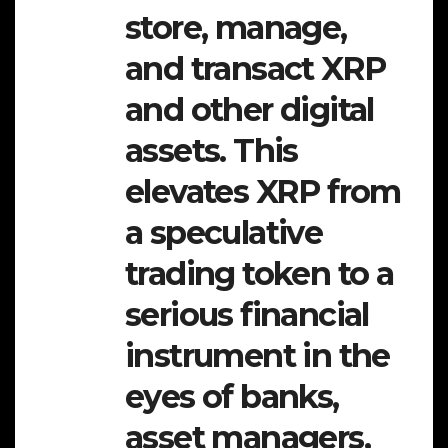
store, manage,
and transact XRP
and other digital
assets. This
elevates XRP from
a speculative
trading token to a
serious financial
instrument in the
eyes of banks,
asset managers,