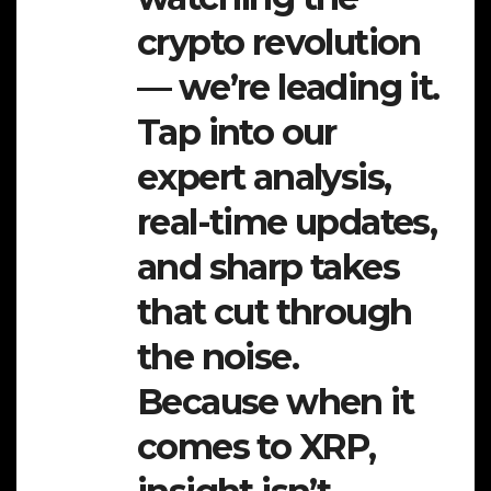
crypto revolution
— we’re leading it.
Tap into our
expert analysis,
real-time updates,
and sharp takes
that cut through
the noise.
Because when it
comes to XRP,