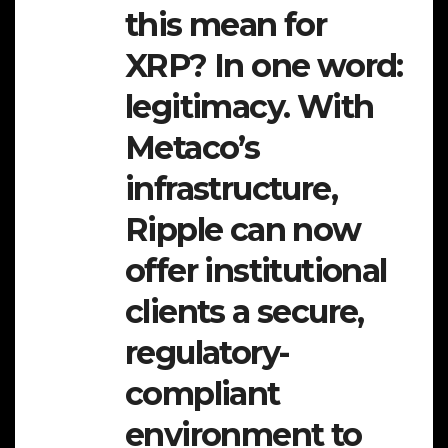
this mean for
XRP? In one word:
legitimacy. With
Metaco’s
infrastructure,
Ripple can now
offer institutional
clients a secure,
regulatory-
compliant
environment to