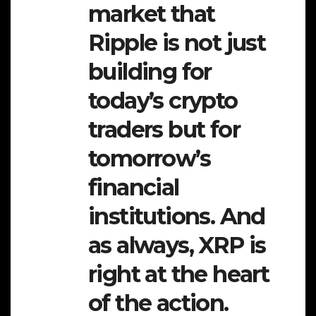
market that
Ripple is not just
building for
today’s crypto
traders but for
tomorrow’s
financial
institutions. And
as always, XRP is
right at the heart
of the action.