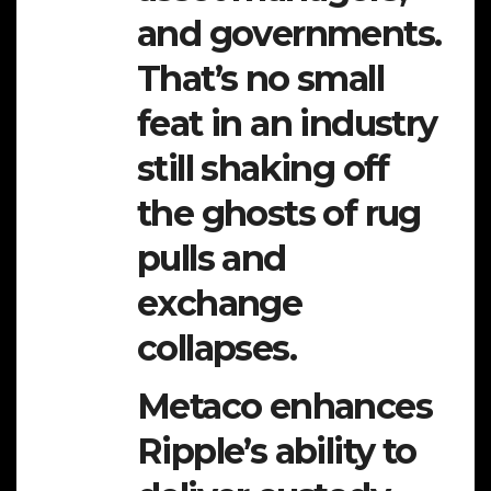
and governments.
That’s no small
feat in an industry
still shaking off
the ghosts of rug
pulls and
exchange
collapses.
Metaco enhances
Ripple’s ability to