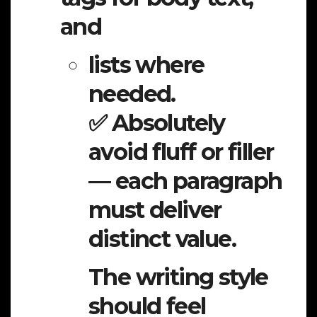
and
lists where
needed.
✅ Absolutely
avoid fluff or filler
— each paragraph
must deliver
distinct value.
The writing style
should feel