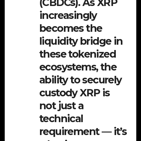
(CBDCs). As XRP
increasingly
becomes the
liquidity bridge in
these tokenized
ecosystems, the
ability to securely
custody XRP is
not just a
technical
requirement — it’s