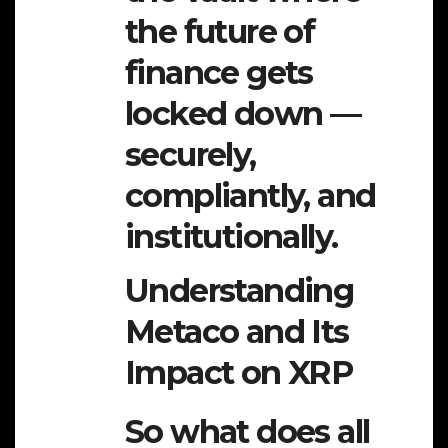
the future of
finance gets
locked down —
securely,
compliantly, and
institutionally.
Understanding
Metaco and Its
Impact on XRP
So what does all