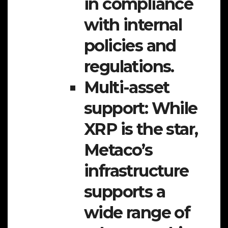
in compliance
with internal
policies and
regulations.
Multi-asset
support:
While
XRP is the star,
Metaco’s
infrastructure
supports a
wide range of