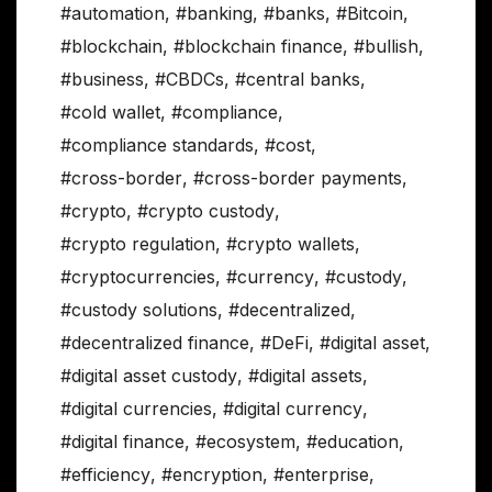
#automation
,
#banking
,
#banks
,
#Bitcoin
,
#blockchain
,
#blockchain finance
,
#bullish
,
#business
,
#CBDCs
,
#central banks
,
#cold wallet
,
#compliance
,
#compliance standards
,
#cost
,
#cross-border
,
#cross-border payments
,
#crypto
,
#crypto custody
,
#crypto regulation
,
#crypto wallets
,
#cryptocurrencies
,
#currency
,
#custody
,
#custody solutions
,
#decentralized
,
#decentralized finance
,
#DeFi
,
#digital asset
,
#digital asset custody
,
#digital assets
,
#digital currencies
,
#digital currency
,
#digital finance
,
#ecosystem
,
#education
,
#efficiency
,
#encryption
,
#enterprise
,