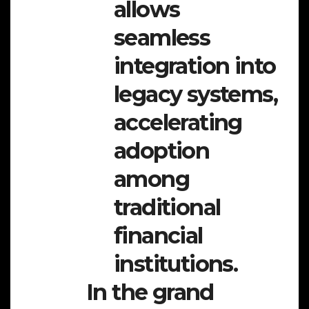
allows
seamless
integration into
legacy systems,
accelerating
adoption
among
traditional
financial
institutions.
In the grand