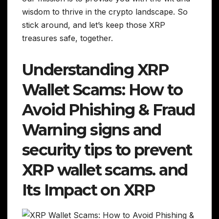
wisdom to thrive in the crypto landscape. So
stick around, and let’s keep those XRP
treasures safe, together.
Understanding XRP
Wallet Scams: How to
Avoid Phishing & Fraud
Warning signs and
security tips to prevent
XRP wallet scams. and
Its Impact on XRP