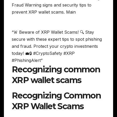
“🚨 Beware of XRP Wallet Scams! 🔍 Stay
secure with these expert tips to spot phishing
and fraud. Protect your crypto investments
today! 💼🔒 #CryptoSafety #XRP
#PhishingAlert”
Recognizing common
XRP wallet scams
Recognizing Common
XRP Wallet Scams