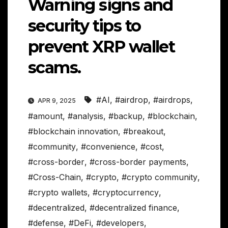
Warning signs and
security tips to
prevent XRP wallet
scams.
#AI
,
#airdrop
,
#airdrops
,
APR 9, 2025
#amount
,
#analysis
,
#backup
,
#blockchain
,
#blockchain innovation
,
#breakout
,
#community
,
#convenience
,
#cost
,
#cross-border
,
#cross-border payments
,
#Cross-Chain
,
#crypto
,
#crypto community
,
#crypto wallets
,
#cryptocurrency
,
#decentralized
,
#decentralized finance
,
#defense
,
#DeFi
,
#developers
,