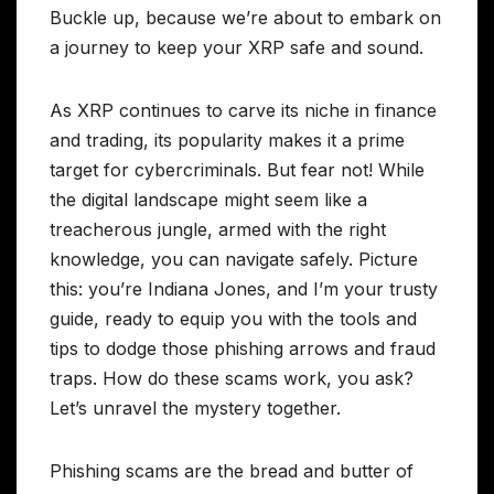
Buckle up, because we’re about to embark on
a journey to keep your XRP safe and sound.
As XRP continues to carve its niche in finance
and trading, its popularity makes it a prime
target for cybercriminals. But fear not! While
the digital landscape might seem like a
treacherous jungle, armed with the right
knowledge, you can navigate safely. Picture
this: you’re Indiana Jones, and I’m your trusty
guide, ready to equip you with the tools and
tips to dodge those phishing arrows and fraud
traps. How do these scams work, you ask?
Let’s unravel the mystery together.
Phishing scams are the bread and butter of