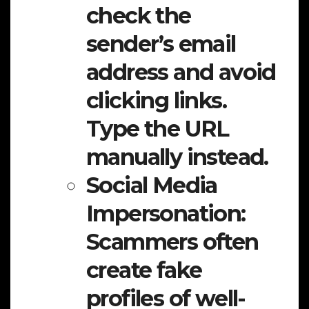
check the
sender’s email
address and avoid
clicking links.
Type the URL
manually instead.
Social Media
Impersonation:
Scammers often
create fake
profiles of well-