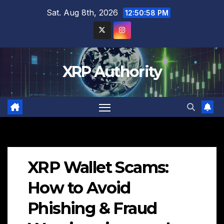
Skip
Sat. Aug 8th, 2026
12:50:59 PM
to
content
XRP Authority
XRP Wallet Scams:
How to Avoid
Phishing & Fraud