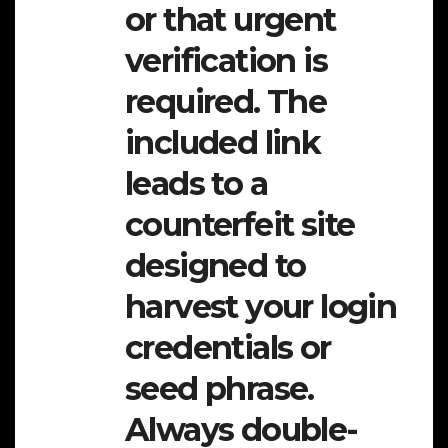
or that urgent
verification is
required. The
included link
leads to a
counterfeit site
designed to
harvest your login
credentials or
seed phrase.
Always double-