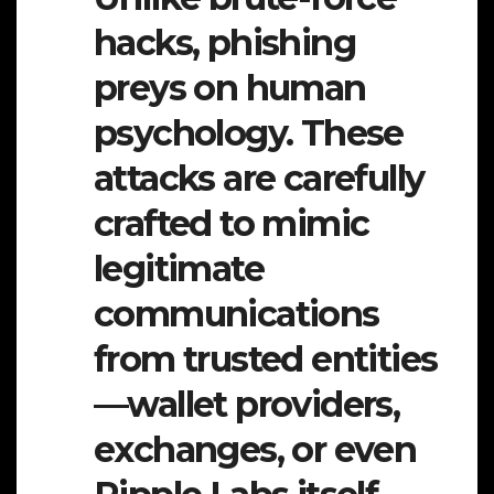
hacks, phishing
preys on human
psychology. These
attacks are carefully
crafted to mimic
legitimate
communications
from trusted entities
—wallet providers,
exchanges, or even