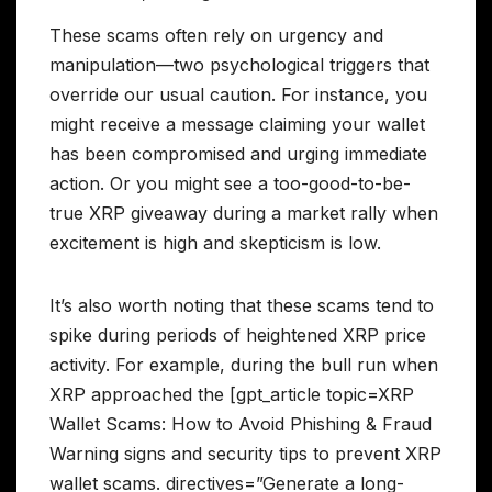
These scams often rely on urgency and
manipulation—two psychological triggers that
override our usual caution. For instance, you
might receive a message claiming your wallet
has been compromised and urging immediate
action. Or you might see a too-good-to-be-
true XRP giveaway during a market rally when
excitement is high and skepticism is low.
It’s also worth noting that these scams tend to
spike during periods of heightened XRP price
activity. For example, during the bull run when
XRP approached the [gpt_article topic=XRP
Wallet Scams: How to Avoid Phishing & Fraud
Warning signs and security tips to prevent XRP
wallet scams. directives=”Generate a long-