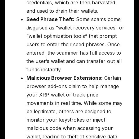
credentials, which are then harvested
and used to drain their wallets.
Seed Phrase Theft:
Some scams come
disguised as “wallet recovery services” or
“wallet optimization tools” that prompt
users to enter their seed phrases. Once
entered, the scammer has full access to
the user’s wallet and can transfer out all
funds instantly.
Malicious Browser Extensions:
Certain
browser add-ons claim to help manage
your XRP wallet or track price
movements in real time. While some may
be legitimate, others are designed to
monitor your keystrokes or inject
malicious code when accessing your
wallet, leading to theft of sensitive data.