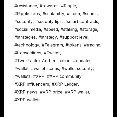
#resistance
,
#rewards
,
#Ripple
,
#Ripple Labs
,
#scalability
,
#scam
,
#scams
,
#security
,
#security tips
,
#smart contracts
,
#social media
,
#speed
,
#staking
,
#storage
,
#strategies
,
#strategy
,
#support level
,
#technology
,
#Telegram
,
#tokens
,
#trading
,
#transactions
,
#Twitter
,
#Two-Factor Authentication
,
#updates
,
#wallet
,
#wallet scams
,
#wallet security
,
#wallets
,
#XRP
,
#XRP community
,
#XRP influencers
,
#XRP Ledger
,
#XRP news
,
#XRP price
,
#XRP wallet
,
#XRP wallets