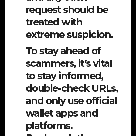
request should be
treated with
extreme suspicion.
To stay ahead of
scammers, it’s vital
to stay informed,
double-check URLs,
and only use official
wallet apps and
platforms.