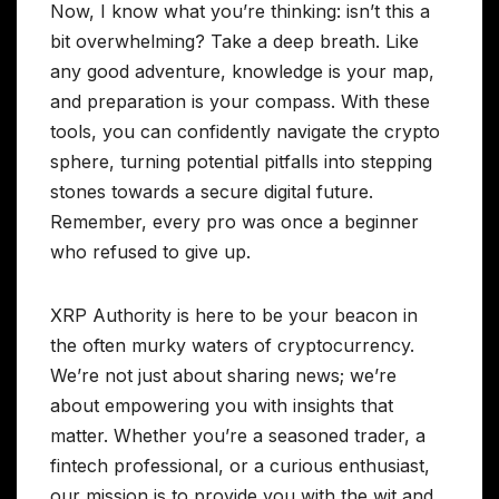
Now, I know what you’re thinking: isn’t this a
bit overwhelming? Take a deep breath. Like
any good adventure, knowledge is your map,
and preparation is your compass. With these
tools, you can confidently navigate the crypto
sphere, turning potential pitfalls into stepping
stones towards a secure digital future.
Remember, every pro was once a beginner
who refused to give up.
XRP Authority is here to be your beacon in
the often murky waters of cryptocurrency.
We’re not just about sharing news; we’re
about empowering you with insights that
matter. Whether you’re a seasoned trader, a
fintech professional, or a curious enthusiast,
our mission is to provide you with the wit and