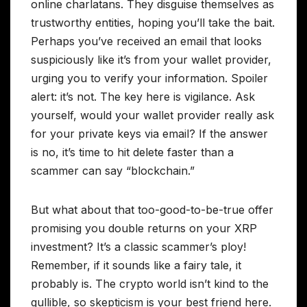
online charlatans. They disguise themselves as
trustworthy entities, hoping you’ll take the bait.
Perhaps you’ve received an email that looks
suspiciously like it’s from your wallet provider,
urging you to verify your information. Spoiler
alert: it’s not. The key here is vigilance. Ask
yourself, would your wallet provider really ask
for your private keys via email? If the answer
is no, it’s time to hit delete faster than a
scammer can say “blockchain.”
But what about that too-good-to-be-true offer
promising you double returns on your XRP
investment? It’s a classic scammer’s ploy!
Remember, if it sounds like a fairy tale, it
probably is. The crypto world isn’t kind to the
gullible, so skepticism is your best friend here.