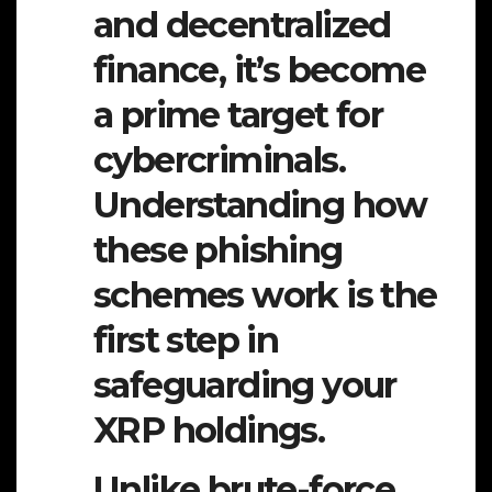
and decentralized
finance, it’s become
a prime target for
cybercriminals.
Understanding how
these phishing
schemes work is the
first step in
safeguarding your
XRP holdings.
Unlike brute-force