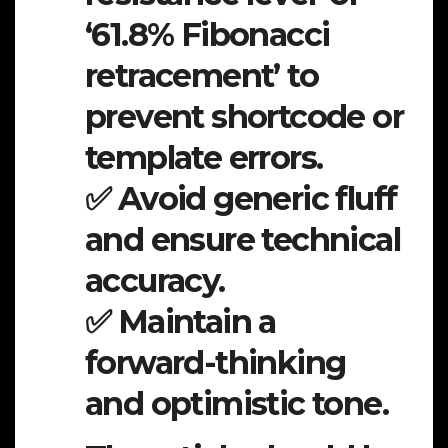
‘61.8% Fibonacci
retracement’ to
prevent shortcode or
template errors.
✅ Avoid generic fluff
and ensure technical
accuracy.
✅ Maintain a
forward-thinking
and optimistic tone.