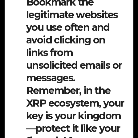
Bookmark the
legitimate websites
you use often and
avoid clicking on
links from
unsolicited emails or
messages.
Remember, in the
XRP ecosystem, your
key is your kingdom
—protect it like your