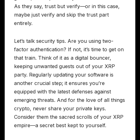
As they say, trust but verify—or in this case,
maybe just verify and skip the trust part
entirely.
Let’s talk security tips. Are you using two-
factor authentication? If not, it’s time to get on
that train. Think of it as a digital bouncer,
keeping unwanted guests out of your XRP
party. Regularly updating your software is
another crucial step; it ensures you’re
equipped with the latest defenses against
emerging threats. And for the love of all things
crypto, never share your private keys.
Consider them the sacred scrolls of your XRP
empire—a secret best kept to yourself.