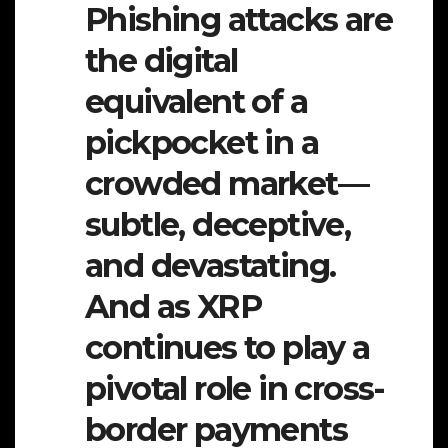
Phishing attacks are
the digital
equivalent of a
pickpocket in a
crowded market—
subtle, deceptive,
and devastating.
And as XRP
continues to play a
pivotal role in cross-
border payments