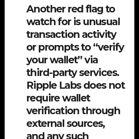
Another red flag to
watch for is unusual
transaction activity
or prompts to “verify
your wallet” via
third-party services.
Ripple Labs does not
require wallet
verification through
external sources,
and any such