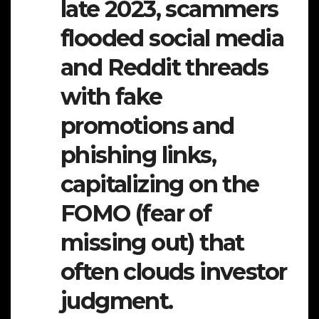
late 2023, scammers
flooded social media
and Reddit threads
with fake
promotions and
phishing links,
capitalizing on the
FOMO (fear of
missing out) that
often clouds investor
judgment.