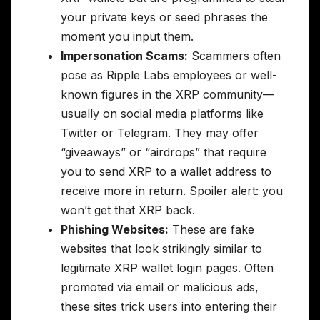
your private keys or seed phrases the
moment you input them.
Impersonation Scams:
Scammers often
pose as Ripple Labs employees or well-
known figures in the XRP community—
usually on social media platforms like
Twitter or Telegram. They may offer
“giveaways” or “airdrops” that require
you to send XRP to a wallet address to
receive more in return. Spoiler alert: you
won’t get that XRP back.
Phishing Websites:
These are fake
websites that look strikingly similar to
legitimate XRP wallet login pages. Often
promoted via email or malicious ads,
these sites trick users into entering their