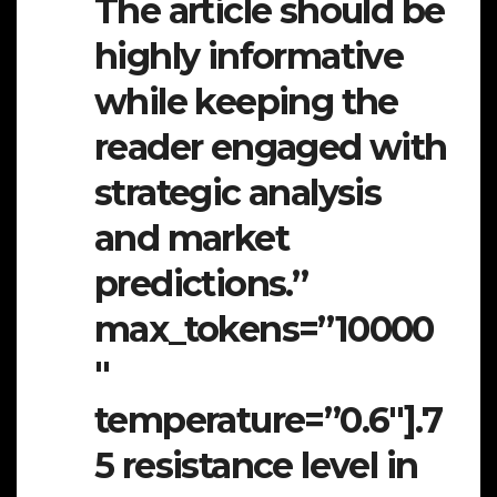
The article should be
highly informative
while keeping the
reader engaged with
strategic analysis
and market
predictions.”
max_tokens=”10000
″
temperature=”0.6″].7
5 resistance level in