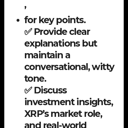
,
for key points.
✅ Provide clear
explanations but
maintain a
conversational, witty
tone.
✅ Discuss
investment insights,
XRP’s market role,
and real-world