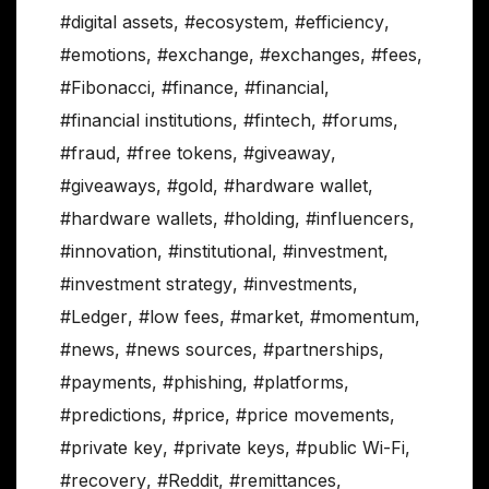
#digital assets
,
#ecosystem
,
#efficiency
,
#emotions
,
#exchange
,
#exchanges
,
#fees
,
#Fibonacci
,
#finance
,
#financial
,
#financial institutions
,
#fintech
,
#forums
,
#fraud
,
#free tokens
,
#giveaway
,
#giveaways
,
#gold
,
#hardware wallet
,
#hardware wallets
,
#holding
,
#influencers
,
#innovation
,
#institutional
,
#investment
,
#investment strategy
,
#investments
,
#Ledger
,
#low fees
,
#market
,
#momentum
,
#news
,
#news sources
,
#partnerships
,
#payments
,
#phishing
,
#platforms
,
#predictions
,
#price
,
#price movements
,
#private key
,
#private keys
,
#public Wi-Fi
,
#recovery
,
#Reddit
,
#remittances
,