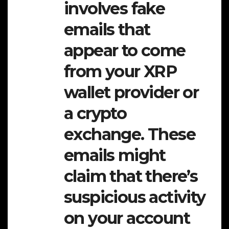
involves fake
emails that
appear to come
from your XRP
wallet provider or
a crypto
exchange. These
emails might
claim that there’s
suspicious activity
on your account