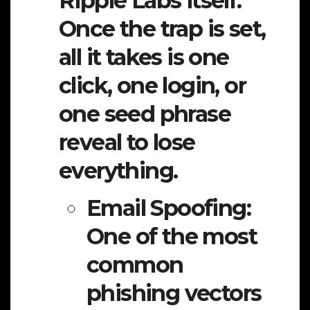
Ripple Labs itself.
Once the trap is set,
all it takes is one
click, one login, or
one seed phrase
reveal to lose
everything.
Email Spoofing:
One of the most
common
phishing vectors