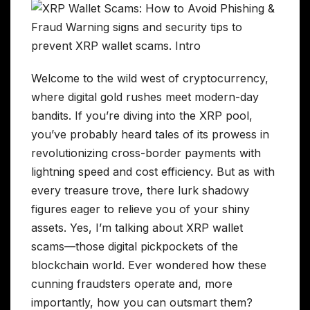
Welcome to the wild west of cryptocurrency,
where digital gold rushes meet modern-day
bandits. If you’re diving into the XRP pool,
you’ve probably heard tales of its prowess in
revolutionizing cross-border payments with
lightning speed and cost efficiency. But as with
every treasure trove, there lurk shadowy
figures eager to relieve you of your shiny
assets. Yes, I’m talking about XRP wallet
scams—those digital pickpockets of the
blockchain world. Ever wondered how these
cunning fraudsters operate and, more
importantly, how you can outsmart them?