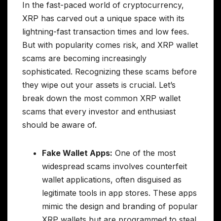
In the fast-paced world of cryptocurrency,
XRP has carved out a unique space with its
lightning-fast transaction times and low fees.
But with popularity comes risk, and XRP wallet
scams are becoming increasingly
sophisticated. Recognizing these scams before
they wipe out your assets is crucial. Let’s
break down the most common XRP wallet
scams that every investor and enthusiast
should be aware of.
Fake Wallet Apps:
One of the most
widespread scams involves counterfeit
wallet applications, often disguised as
legitimate tools in app stores. These apps
mimic the design and branding of popular
XRP wallets but are programmed to steal