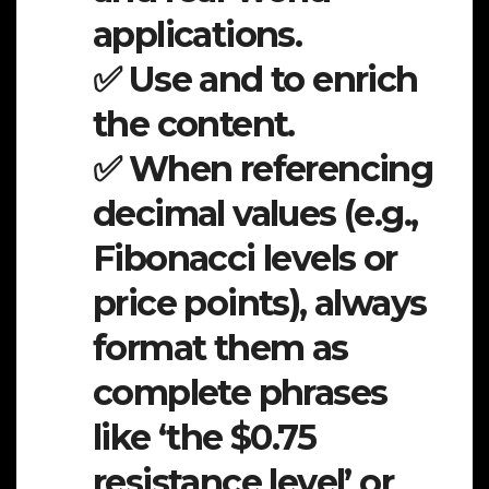
applications.
✅ Use and to enrich
the content.
✅ When referencing
decimal values (e.g.,
Fibonacci levels or
price points), always
format them as
complete phrases
like ‘the $0.75
resistance level’ or