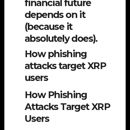
financial future
depends on it
(because it
absolutely does).
How phishing
attacks target XRP
users
How Phishing
Attacks Target XRP
Users