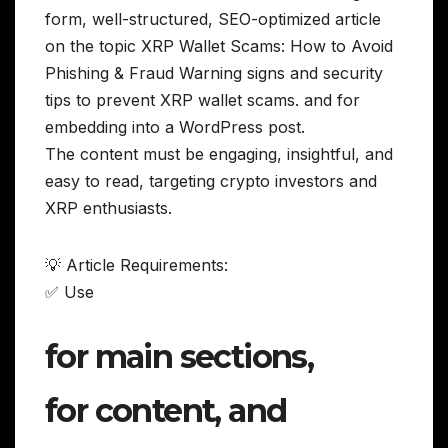
form, well-structured, SEO-optimized article
on the topic XRP Wallet Scams: How to Avoid
Phishing & Fraud Warning signs and security
tips to prevent XRP wallet scams. and for
embedding into a WordPress post.
The content must be engaging, insightful, and
easy to read, targeting crypto investors and
XRP enthusiasts.
💡 Article Requirements:
✅ Use
for main sections,
for content, and