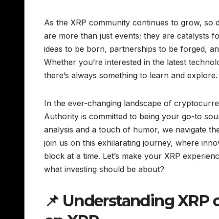
As the XRP community continues to grow, so do 
are more than just events; they are catalysts 
ideas to be born, partnerships to be forged, 
Whether you’re interested in the latest techno
there’s always something to learn and explore.
In the ever-changing landscape of cryptocurre
Authority is committed to being your go-to sou
analysis and a touch of humor, we navigate th
join us on this exhilarating journey, where inn
block at a time. Let’s make your XRP experience
what investing should be about?
📌 Understanding XRP 