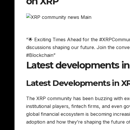
on XRP
“🌟 Exciting Times Ahead for the #XRPCommunit
discussions shaping our future. Join the conv
#Blockchain”
Latest developments i
Latest Developments in X
The XRP community has been buzzing with exci
institutional players, fintech firms, and even 
global financial ecosystem is becoming increasin
adoption and how they’re shaping the future o