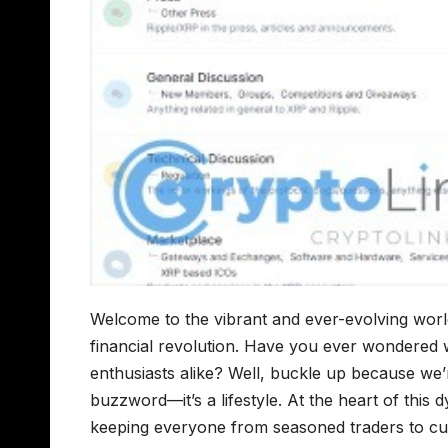
Welcome to the vibrant and ever-evolving wor
financial revolution. Have you ever wondered 
enthusiasts alike? Well, buckle up because we’re
buzzword—it’s a lifestyle. At the heart of th
keeping everyone from seasoned traders to cu