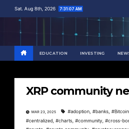
Skip
Sat. Aug 8th, 2026
7:31:08 AM
to
content
EDUCATION
INVESTING
NEW
XRP community n
#adoption
,
#banks
,
#Bitcoin
MAR 23, 2025
#centralized
,
#charts
,
#community
,
#cross-bo