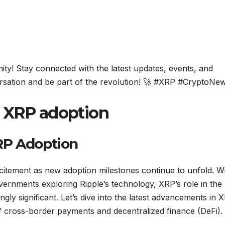
y! Stay connected with the latest updates, events, and
ersation and be part of the revolution! 🚀 #XRP #CryptoNe
n XRP adoption
RP Adoption
tement as new adoption milestones continue to unfold. W
governments exploring Ripple’s technology, XRP’s role in the
gly significant. Let’s dive into the latest advancements in 
f cross-border payments and decentralized finance (DeFi).