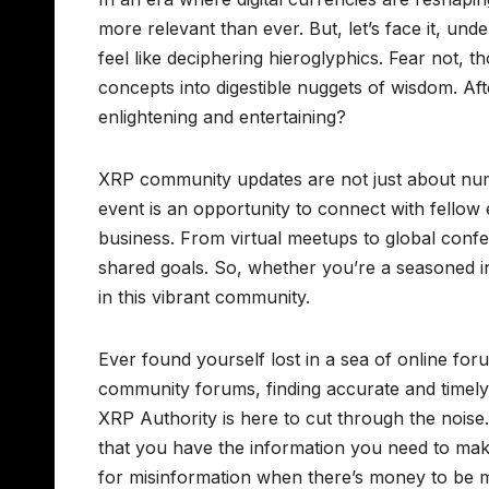
more relevant than ever. But, let’s face it, u
feel like deciphering hieroglyphics. Fear not,
concepts into digestible nuggets of wisdom. Aft
enlightening and entertaining?
XRP community updates are not just about nu
event is an opportunity to connect with fellow 
business. From virtual meetups to global conf
shared goals. So, whether you’re a seasoned i
in this vibrant community.
Ever found yourself lost in a sea of online fo
community forums, finding accurate and timely i
XRP Authority is here to cut through the noise
that you have the information you need to mak
for misinformation when there’s money to be