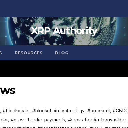
XRP Authority
S
RESOURCES
BLOG
ews
,
#blockchain
,
#blockchain technology
,
#breakout
,
#CBD
rder
,
#cross-border payments
,
#cross-border transactions