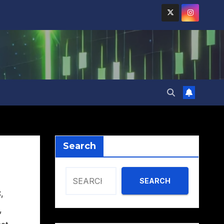
Search
SEARCH
C
,
,