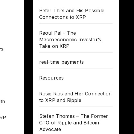
Peter Thiel and His Possible
Connections to XRP
Raoul Pal – The
Macroeconomic Investor’s
Take on XRP
ws
real-time payments
Resources
Rosie Rios and Her Connection
to XRP and Ripple
ith
Stefan Thomas – The Former
XRP
CTO of Ripple and Bitcoin
Advocate