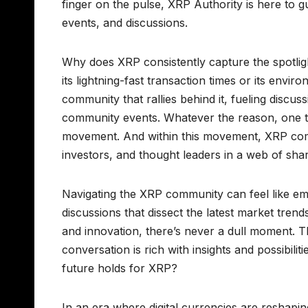
finger on the pulse, XRP Authority is here to
events, and discussions.
Why does XRP consistently capture the spotligh
its lightning-fast transaction times or its envi
community that rallies behind it, fueling disc
community events. Whatever the reason, one thing
movement. And within this movement, XRP comm
investors, and thought leaders in a web of sh
Navigating the XRP community can feel like e
discussions that dissect the latest market tren
and innovation, there’s never a dull moment. T
conversation is rich with insights and possibili
future holds for XRP?
In an era where digital currencies are reshapi