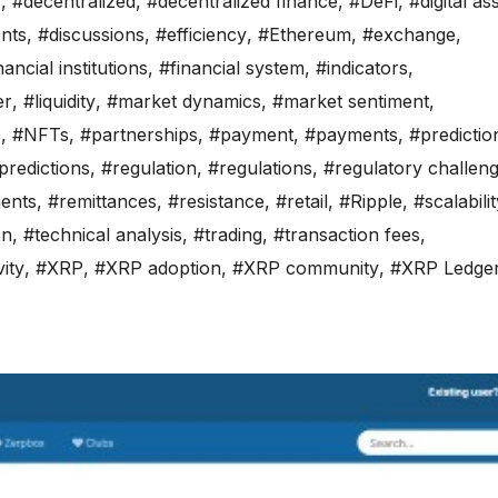
y
,
#decentralized
,
#decentralized finance
,
#DeFi
,
#digital as
ents
,
#discussions
,
#efficiency
,
#Ethereum
,
#exchange
,
nancial institutions
,
#financial system
,
#indicators
,
er
,
#liquidity
,
#market dynamics
,
#market sentiment
,
s
,
#NFTs
,
#partnerships
,
#payment
,
#payments
,
#predictio
predictions
,
#regulation
,
#regulations
,
#regulatory challen
ents
,
#remittances
,
#resistance
,
#retail
,
#Ripple
,
#scalabili
on
,
#technical analysis
,
#trading
,
#transaction fees
,
ity
,
#XRP
,
#XRP adoption
,
#XRP community
,
#XRP Ledge