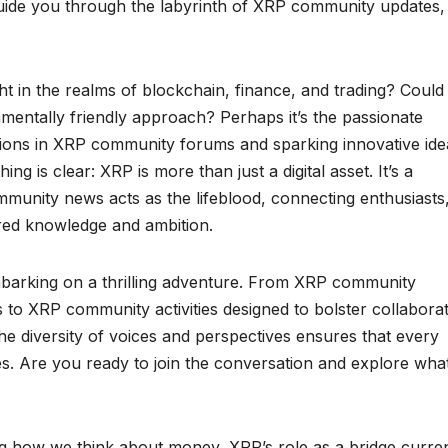
 guide you through the labyrinth of XRP community updates,
t in the realms of blockchain, finance, and trading? Could 
ronmentally friendly approach? Perhaps it’s the passionate
ussions in XRP community forums and sparking innovative ide
 is clear: XRP is more than just a digital asset. It’s a
unity news acts as the lifeblood, connecting enthusiasts
ared knowledge and ambition.
mbarking on a thrilling adventure. From XRP community
ds to XRP community activities designed to bolster collabora
he diversity of voices and perspectives ensures that every
ties. Are you ready to join the conversation and explore wha
ng how we think about money, XRP’s role as a bridge curre