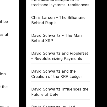
traditional systems. remittances
Chris Larsen – The Billionaire
it be
Behind Ripple
as at
David Schwartz – The Man
Behind XRP
,
David Schwartz and RippleNet
– Revolutionizing Payments
David Schwartz and the
tion
Creation of the XRP Ledger
t the
David Schwartz Influences the
Future of DeFi
ncy is