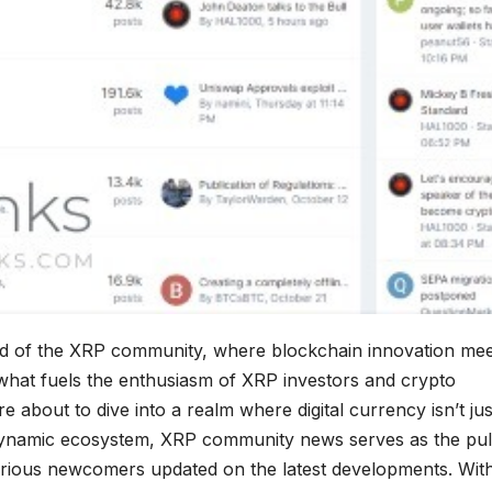
ld of the XRP community, where blockchain innovation mee
what fuels the enthusiasm of XRP investors and crypto
 about to dive into a realm where digital currency isn’t jus
is dynamic ecosystem, XRP community news serves as the pul
rious newcomers updated on the latest developments. Wit