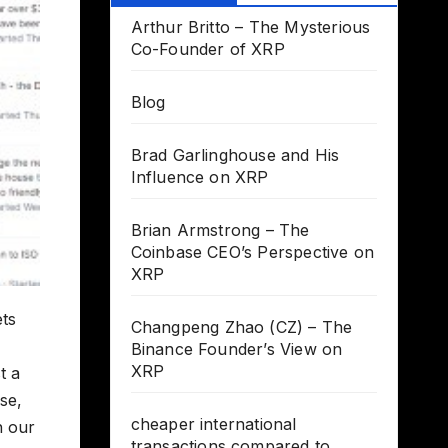
Arthur Britto – The Mysterious
Co-Founder of XRP
Blog
Brad Garlinghouse and His
Influence on XRP
Brian Armstrong – The
Coinbase CEO’s Perspective on
XRP
ts
Changpeng Zhao (CZ) – The
Binance Founder’s View on
XRP
t a
se,
cheaper international
h our
transactions compared to