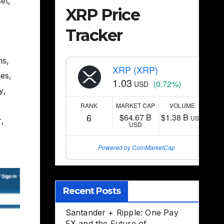
set
,
XRP Price
Tracker
ns
,
XRP (XRP)
ges
,
1.03
(0.72%)
USD
ty
,
RANK
MARKET CAP
VOLUME
6
$64.67 B
$1.38 B
USD
r
,
USD
Powered by CoinMarketCap
Recent Posts
Santander + Ripple: One Pay
FX and the Future of