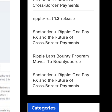
Cross‑Border Payments
ripple-rest 1.3 release
Santander + Ripple: One Pay
FX and the Future of
Cross‑Border Payments
Ripple Labs Bounty Program
Moves To Bountysource
Santander + Ripple: One Pay
FX and the Future of
Cross‑Border Payments
Categories