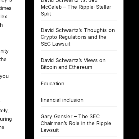
David Schwartz vs. Jed
McCaleb – The Ripple-Stellar
times
Split
lex
th
David Schwartz’s Thoughts on
Crypto Regulations and the
SEC Lawsuit
nity
the
David Schwartz’s Views on
Bitcoin and Ethereum
 you
Education
financial inclusion
P
ely,
Gary Gensler – The SEC
uring
Chairman’s Role in the Ripple
me
Lawsuit