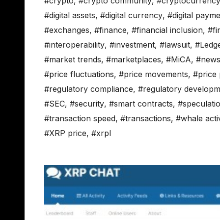
#crypto
,
#crypto community
,
#cryptocurrenc
#digital assets
,
#digital currency
,
#digital paym
#exchanges
,
#finance
,
#financial inclusion
,
#fi
#interoperability
,
#investment
,
#lawsuit
,
#Ledg
#market trends
,
#marketplaces
,
#MiCA
,
#new
#price fluctuations
,
#price movements
,
#price 
#regulatory compliance
,
#regulatory developm
#SEC
,
#security
,
#smart contracts
,
#speculati
#transaction speed
,
#transactions
,
#whale activ
#XRP price
,
#xrpl