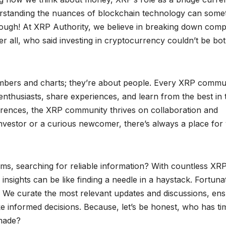
nderstanding the nuances of blockchain technology can some
 though! At XRP Authority, we believe in breaking down comp
er all, who said investing in cryptocurrency couldn’t be bo
mbers and charts; they’re about people. Every XRP commu
enthusiasts, share experiences, and learn from the best in 
erences, the XRP community thrives on collaboration and
nvestor or a curious newcomer, there’s always a place for
rums, searching for reliable information? With countless XR
nsights can be like finding a needle in a haystack. Fortunat
. We curate the most relevant updates and discussions, ens
e informed decisions. Because, let’s be honest, who has ti
 made?