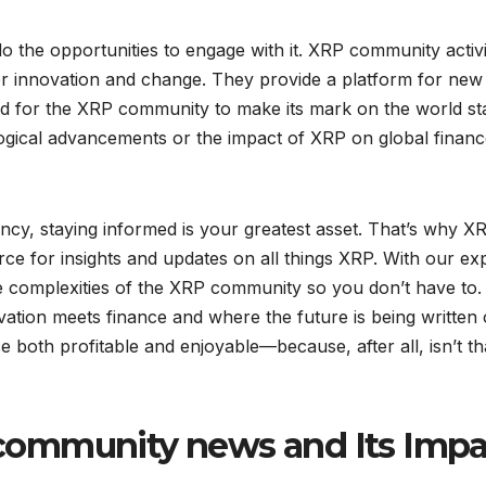
the opportunities to engage with it. XRP community activi
for innovation and change. They provide a platform for new
and for the XRP community to make its mark on the world st
logical advancements or the impact of XRP on global financ
ncy, staying informed is your greatest asset. That’s why X
rce for insights and updates on all things XRP. With our ex
e complexities of the XRP community so you don’t have to.
ovation meets finance and where the future is being written
 both profitable and enjoyable—because, after all, isn’t th
community news and Its Impa