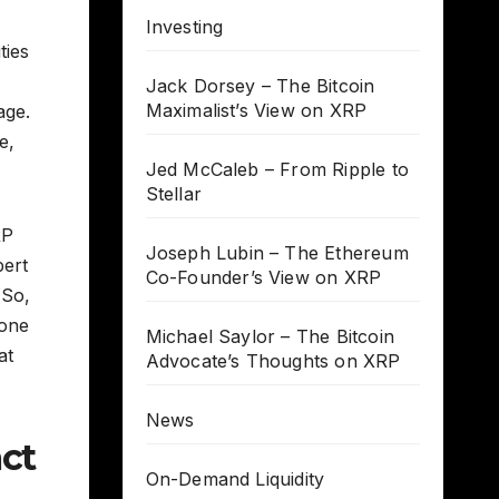
Investing
ties
Jack Dorsey – The Bitcoin
Maximalist’s View on XRP
age.
e,
Jed McCaleb – From Ripple to
Stellar
RP
Joseph Lubin – The Ethereum
pert
Co-Founder’s View on XRP
 So,
 one
Michael Saylor – The Bitcoin
at
Advocate’s Thoughts on XRP
News
ct
On-Demand Liquidity