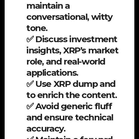
maintain a
conversational, witty
tone.
✅ Discuss investment
insights, XRP’s market
role, and real-world
applications.
✅ Use XRP dump and
to enrich the content.
✅ Avoid generic fluff
and ensure technical
accuracy.