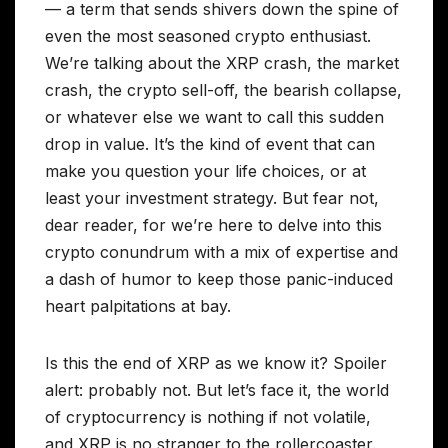
— a term that sends shivers down the spine of
even the most seasoned crypto enthusiast.
We’re talking about the XRP crash, the market
crash, the crypto sell-off, the bearish collapse,
or whatever else we want to call this sudden
drop in value. It’s the kind of event that can
make you question your life choices, or at
least your investment strategy. But fear not,
dear reader, for we’re here to delve into this
crypto conundrum with a mix of expertise and
a dash of humor to keep those panic-induced
heart palpitations at bay.
Is this the end of XRP as we know it? Spoiler
alert: probably not. But let’s face it, the world
of cryptocurrency is nothing if not volatile,
and XRP is no stranger to the rollercoaster.