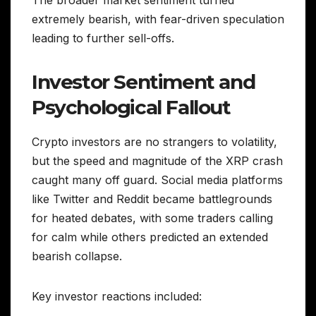
The broader market sentiment turned
extremely bearish, with fear-driven speculation
leading to further sell-offs.
Investor Sentiment and
Psychological Fallout
Crypto investors are no strangers to volatility,
but the speed and magnitude of the XRP crash
caught many off guard. Social media platforms
like Twitter and Reddit became battlegrounds
for heated debates, with some traders calling
for calm while others predicted an extended
bearish collapse.
Key investor reactions included: