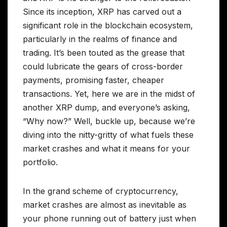
Since its inception, XRP has carved out a
significant role in the blockchain ecosystem,
particularly in the realms of finance and
trading. It’s been touted as the grease that
could lubricate the gears of cross-border
payments, promising faster, cheaper
transactions. Yet, here we are in the midst of
another XRP dump, and everyone’s asking,
“Why now?” Well, buckle up, because we’re
diving into the nitty-gritty of what fuels these
market crashes and what it means for your
portfolio.
In the grand scheme of cryptocurrency,
market crashes are almost as inevitable as
your phone running out of battery just when