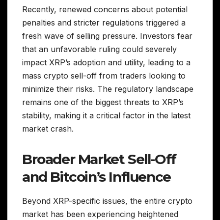
Recently, renewed concerns about potential
penalties and stricter regulations triggered a
fresh wave of selling pressure. Investors fear
that an unfavorable ruling could severely
impact XRP’s adoption and utility, leading to a
mass crypto sell-off from traders looking to
minimize their risks. The regulatory landscape
remains one of the biggest threats to XRP’s
stability, making it a critical factor in the latest
market crash.
Broader Market Sell-Off
and Bitcoin’s Influence
Beyond XRP-specific issues, the entire crypto
market has been experiencing heightened