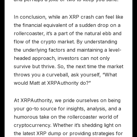
In conclusion, while an XRP crash can feel like
the financial equivalent of a sudden drop on a
rollercoaster, it’s a part of the natural ebb and
flow of the crypto market. By understanding
the underlying factors and maintaining a level-
headed approach, investors can not only
survive but thrive. So, the next time the market
throws you a curveball, ask yourself, “What
would Matt at XRPAuthority do?”
At XRPAuthority, we pride ourselves on being
your go-to source for insights, analysis, and a
humorous take on the rollercoaster world of
cryptocurrency. Whether it’s shedding light on
the latest XRP dump or providing strategies for