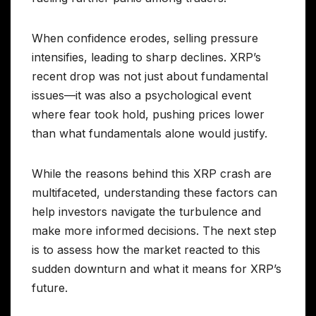
When confidence erodes, selling pressure
intensifies, leading to sharp declines. XRP’s
recent drop was not just about fundamental
issues—it was also a psychological event
where fear took hold, pushing prices lower
than what fundamentals alone would justify.
While the reasons behind this XRP crash are
multifaceted, understanding these factors can
help investors navigate the turbulence and
make more informed decisions. The next step
is to assess how the market reacted to this
sudden downturn and what it means for XRP’s
future.