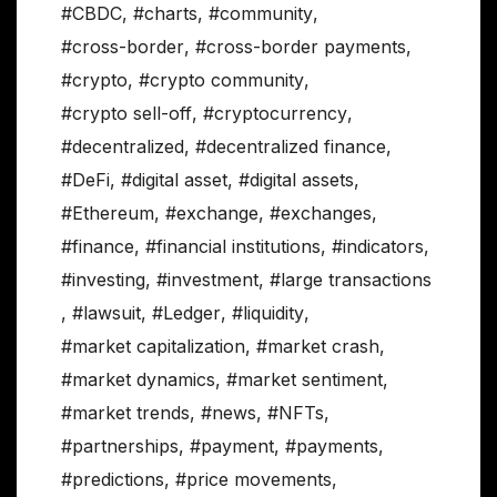
#CBDC
,
#charts
,
#community
,
#cross-border
,
#cross-border payments
,
#crypto
,
#crypto community
,
#crypto sell-off
,
#cryptocurrency
,
#decentralized
,
#decentralized finance
,
#DeFi
,
#digital asset
,
#digital assets
,
#Ethereum
,
#exchange
,
#exchanges
,
#finance
,
#financial institutions
,
#indicators
,
#investing
,
#investment
,
#large transactions
,
#lawsuit
,
#Ledger
,
#liquidity
,
#market capitalization
,
#market crash
,
#market dynamics
,
#market sentiment
,
#market trends
,
#news
,
#NFTs
,
#partnerships
,
#payment
,
#payments
,
#predictions
,
#price movements
,