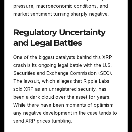
pressure, macroeconomic conditions, and
market sentiment turning sharply negative.
Regulatory Uncertainty
and Legal Battles
One of the biggest catalysts behind this XRP
crash is its ongoing legal battle with the U.S.
Securities and Exchange Commission (SEC).
The lawsuit, which alleges that Ripple Labs
sold XRP as an unregistered security, has
been a dark cloud over the asset for years.
While there have been moments of optimism,
any negative development in the case tends to
send XRP prices tumbling.