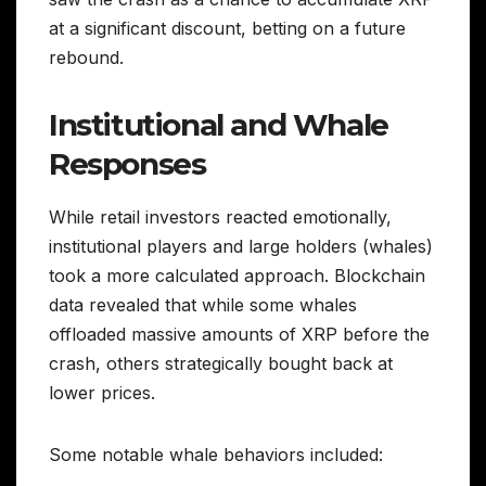
at a significant discount, betting on a future
rebound.
Institutional and Whale
Responses
While retail investors reacted emotionally,
institutional players and large holders (whales)
took a more calculated approach. Blockchain
data revealed that while some whales
offloaded massive amounts of XRP before the
crash, others strategically bought back at
lower prices.
Some notable whale behaviors included: