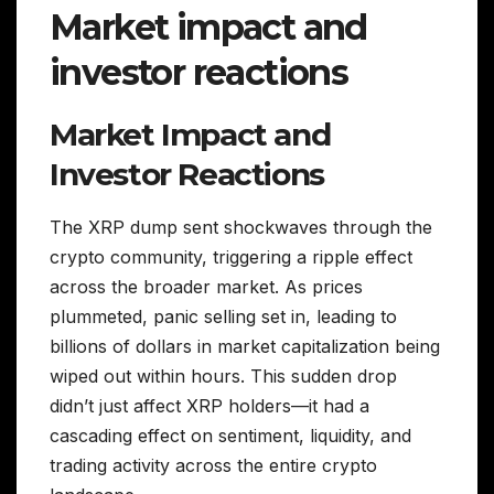
Market impact and
investor reactions
Market Impact and
Investor Reactions
The XRP dump sent shockwaves through the
crypto community, triggering a ripple effect
across the broader market. As prices
plummeted, panic selling set in, leading to
billions of dollars in market capitalization being
wiped out within hours. This sudden drop
didn’t just affect XRP holders—it had a
cascading effect on sentiment, liquidity, and
trading activity across the entire crypto