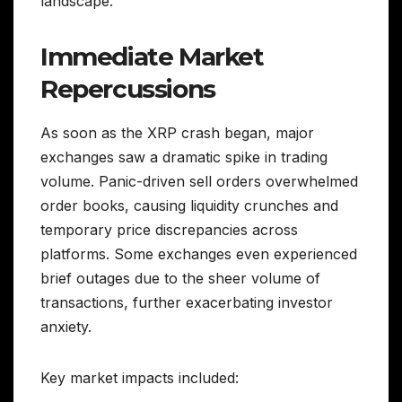
landscape.
Immediate Market
Repercussions
As soon as the XRP crash began, major
exchanges saw a dramatic spike in trading
volume. Panic-driven sell orders overwhelmed
order books, causing liquidity crunches and
temporary price discrepancies across
platforms. Some exchanges even experienced
brief outages due to the sheer volume of
transactions, further exacerbating investor
anxiety.
Key market impacts included: