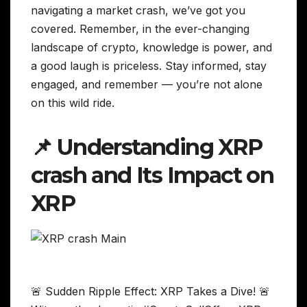
navigating a market crash, we’ve got you
covered. Remember, in the ever-changing
landscape of crypto, knowledge is power, and
a good laugh is priceless. Stay informed, stay
engaged, and remember — you’re not alone
on this wild ride.
📌 Understanding XRP
crash and Its Impact on
XRP
🚨 Sudden Ripple Effect: XRP Takes a Dive! 🚨