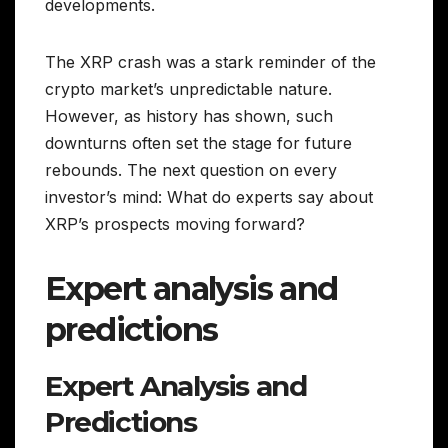
developments.
The XRP crash was a stark reminder of the
crypto market’s unpredictable nature.
However, as history has shown, such
downturns often set the stage for future
rebounds. The next question on every
investor’s mind: What do experts say about
XRP’s prospects moving forward?
Expert analysis and
predictions
Expert Analysis and
Predictions