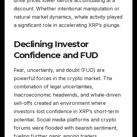
drive prices lower before accumulating at a
discount. Whether intentional manipulation or
natural market dynamics, whale activity played
a significant role in accelerating XRP’s plunge.
Declining Investor
Confidence and FUD
Fear, uncertainty, and doubt (FUD) are
powerful forces in the crypto market. The
combination of legal uncertainties,
macroeconomic headwinds, and whale-driven
sell-offs created an environment where
investors lost confidence in XRP’s short-term
potential. Social media platforms and crypto
forums were flooded with bearish sentiment,
fueling further panic among traders.