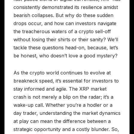
consistently demonstrated its resilience amidst
bearish collapses. But why do these sudden
drops occur, and how can investors navigate
the treacherous waters of a crypto sell-off
without losing their shirts or their sanity? We’ll
tackle these questions head-on, because, let’s
be honest, who doesn’t love a good mystery?
As the crypto world continues to evolve at
breakneck speed, it’s essential for investors to
stay informed and agile. The XRP market
crash is not merely a blip on the radar; it’s a
wake-up call. Whether you’re a hodler or a
day trader, understanding the market dynamics
at play can mean the difference between a
strategic opportunity and a costly blunder. So,