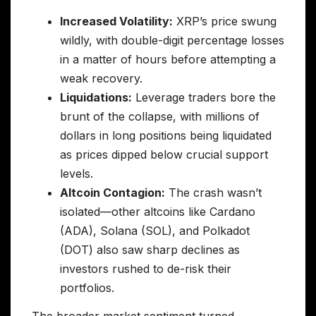
Increased Volatility:
XRP’s price swung
wildly, with double-digit percentage losses
in a matter of hours before attempting a
weak recovery.
Liquidations:
Leverage traders bore the
brunt of the collapse, with millions of
dollars in long positions being liquidated
as prices dipped below crucial support
levels.
Altcoin Contagion:
The crash wasn’t
isolated—other altcoins like Cardano
(ADA), Solana (SOL), and Polkadot
(DOT) also saw sharp declines as
investors rushed to de-risk their
portfolios.