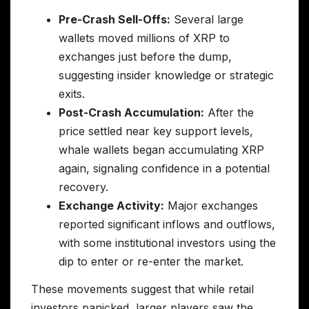
Pre-Crash Sell-Offs:
Several large
wallets moved millions of XRP to
exchanges just before the dump,
suggesting insider knowledge or strategic
exits.
Post-Crash Accumulation:
After the
price settled near key support levels,
whale wallets began accumulating XRP
again, signaling confidence in a potential
recovery.
Exchange Activity:
Major exchanges
reported significant inflows and outflows,
with some institutional investors using the
dip to enter or re-enter the market.
These movements suggest that while retail
investors panicked, larger players saw the