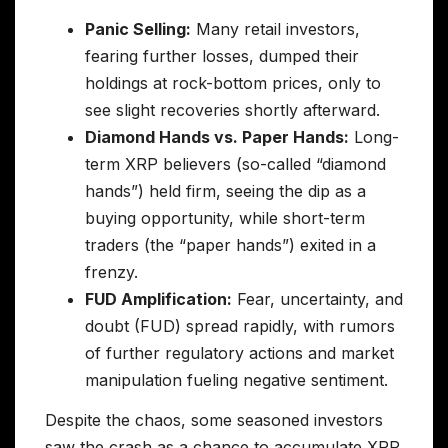
Panic Selling:
Many retail investors,
fearing further losses, dumped their
holdings at rock-bottom prices, only to
see slight recoveries shortly afterward.
Diamond Hands vs. Paper Hands:
Long-
term XRP believers (so-called “diamond
hands”) held firm, seeing the dip as a
buying opportunity, while short-term
traders (the “paper hands”) exited in a
frenzy.
FUD Amplification:
Fear, uncertainty, and
doubt (FUD) spread rapidly, with rumors
of further regulatory actions and market
manipulation fueling negative sentiment.
Despite the chaos, some seasoned investors
saw the crash as a chance to accumulate XRP