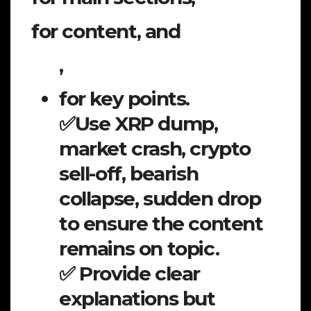
for content, and
,
for key points.
✅Use XRP dump,
market crash, crypto
sell-off, bearish
collapse, sudden drop
to ensure the content
remains on topic.
✅ Provide clear
explanations but