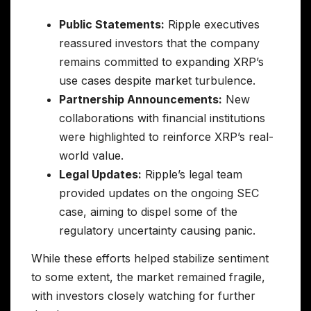
Public Statements:
Ripple executives
reassured investors that the company
remains committed to expanding XRP’s
use cases despite market turbulence.
Partnership Announcements:
New
collaborations with financial institutions
were highlighted to reinforce XRP’s real-
world value.
Legal Updates:
Ripple’s legal team
provided updates on the ongoing SEC
case, aiming to dispel some of the
regulatory uncertainty causing panic.
While these efforts helped stabilize sentiment
to some extent, the market remained fragile,
with investors closely watching for further