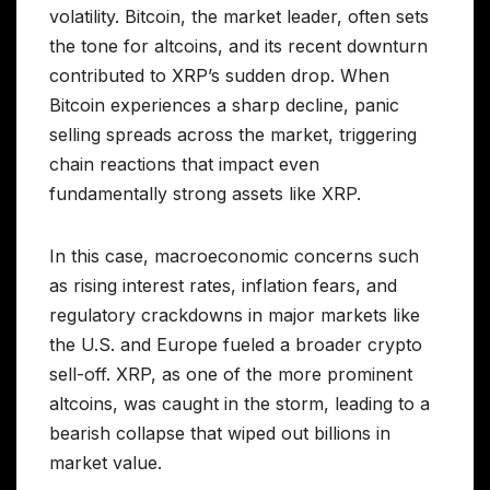
volatility. Bitcoin, the market leader, often sets
the tone for altcoins, and its recent downturn
contributed to XRP’s sudden drop. When
Bitcoin experiences a sharp decline, panic
selling spreads across the market, triggering
chain reactions that impact even
fundamentally strong assets like XRP.
In this case, macroeconomic concerns such
as rising interest rates, inflation fears, and
regulatory crackdowns in major markets like
the U.S. and Europe fueled a broader crypto
sell-off. XRP, as one of the more prominent
altcoins, was caught in the storm, leading to a
bearish collapse that wiped out billions in
market value.