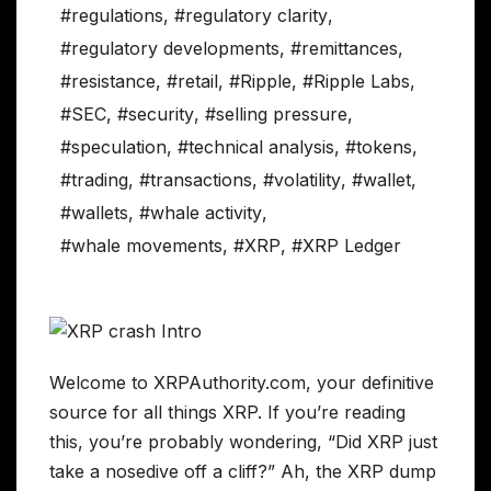
#regulations
,
#regulatory clarity
,
#regulatory developments
,
#remittances
,
#resistance
,
#retail
,
#Ripple
,
#Ripple Labs
,
#SEC
,
#security
,
#selling pressure
,
#speculation
,
#technical analysis
,
#tokens
,
#trading
,
#transactions
,
#volatility
,
#wallet
,
#wallets
,
#whale activity
,
#whale movements
,
#XRP
,
#XRP Ledger
Welcome to XRPAuthority.com, your definitive
source for all things XRP. If you’re reading
this, you’re probably wondering, “Did XRP just
take a nosedive off a cliff?” Ah, the XRP dump