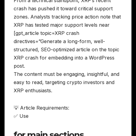
From a technical standpoint, XRP’s recent
crash has pushed it toward critical support
zones. Analysts tracking price action note that
XRP has tested major support levels near
[gpt_article topic=XRP crash
directives=”Generate a long-form, well-
structured, SEO-optimized article on the topic
XRP crash for embedding into a WordPress
post.
The content must be engaging, insightful, and
easy to read, targeting crypto investors and
XRP enthusiasts.
💡 Article Requirements:
✅ Use
for main sections,