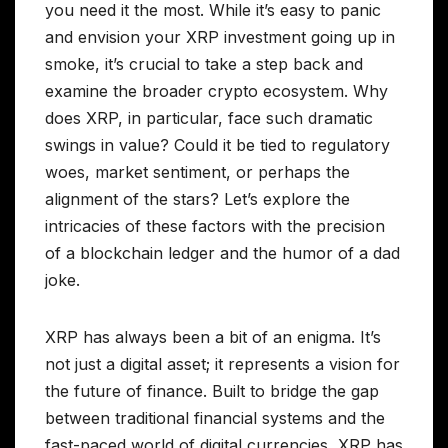
you need it the most. While it’s easy to panic
and envision your XRP investment going up in
smoke, it’s crucial to take a step back and
examine the broader crypto ecosystem. Why
does XRP, in particular, face such dramatic
swings in value? Could it be tied to regulatory
woes, market sentiment, or perhaps the
alignment of the stars? Let’s explore the
intricacies of these factors with the precision
of a blockchain ledger and the humor of a dad
joke.
XRP has always been a bit of an enigma. It’s
not just a digital asset; it represents a vision for
the future of finance. Built to bridge the gap
between traditional financial systems and the
fast-paced world of digital currencies, XRP has