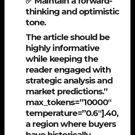
✅ Maintain a forward-
thinking and optimistic
tone.
The article should be
highly informative
while keeping the
reader engaged with
strategic analysis and
market predictions.”
max_tokens=”10000″
temperature=”0.6″].40,
a region where buyers
have historically