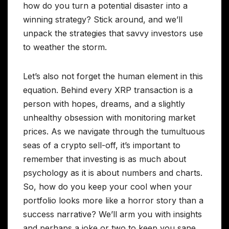
how do you turn a potential disaster into a
winning strategy? Stick around, and we’ll
unpack the strategies that savvy investors use
to weather the storm.
Let’s also not forget the human element in this
equation. Behind every XRP transaction is a
person with hopes, dreams, and a slightly
unhealthy obsession with monitoring market
prices. As we navigate through the tumultuous
seas of a crypto sell-off, it’s important to
remember that investing is as much about
psychology as it is about numbers and charts.
So, how do you keep your cool when your
portfolio looks more like a horror story than a
success narrative? We’ll arm you with insights
and perhaps a joke or two to keep you sane.