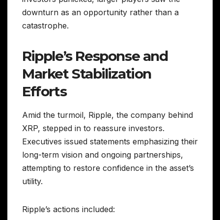
downturn as an opportunity rather than a
catastrophe.
Ripple’s Response and
Market Stabilization
Efforts
Amid the turmoil, Ripple, the company behind
XRP, stepped in to reassure investors.
Executives issued statements emphasizing their
long-term vision and ongoing partnerships,
attempting to restore confidence in the asset’s
utility.
Ripple’s actions included: