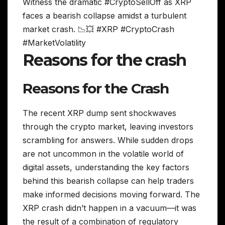
Witness the dramatic #CryptoSellOff as XRP
faces a bearish collapse amidst a turbulent
market crash. 📉💥 #XRP #CryptoCrash
#MarketVolatility
Reasons for the crash
Reasons for the Crash
The recent XRP dump sent shockwaves
through the crypto market, leaving investors
scrambling for answers. While sudden drops
are not uncommon in the volatile world of
digital assets, understanding the key factors
behind this bearish collapse can help traders
make informed decisions moving forward. The
XRP crash didn’t happen in a vacuum—it was
the result of a combination of regulatory