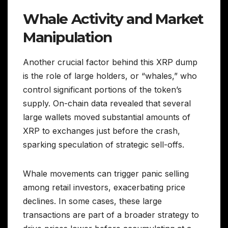
Whale Activity and Market
Manipulation
Another crucial factor behind this XRP dump
is the role of large holders, or “whales,” who
control significant portions of the token’s
supply. On-chain data revealed that several
large wallets moved substantial amounts of
XRP to exchanges just before the crash,
sparking speculation of strategic sell-offs.
Whale movements can trigger panic selling
among retail investors, exacerbating price
declines. In some cases, these large
transactions are part of a broader strategy to