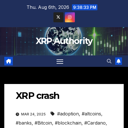
Skip
Thu. Aug 6th, 2026
9:38:34 PM
to
content
XRP Authority
XRP crash
#adoption
,
#altcoins
,
MAR 24, 2025
#banks
,
#Bitcoin
,
#blockchain
,
#Cardano
,