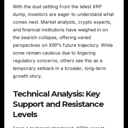
With the dust settling from the latest XRP
dump, investors are eager to understand what
comes next. Market analysts, crypto experts,
and financial institutions have weighed in on
the bearish collapse, offering varied
perspectives on XRP’s future trajectory. While
some remain cautious due to lingering
regulatory concerns, others see this as a
temporary setback in a broader, long-term
growth story.
Technical Analysis: Key
Support and Resistance
Levels