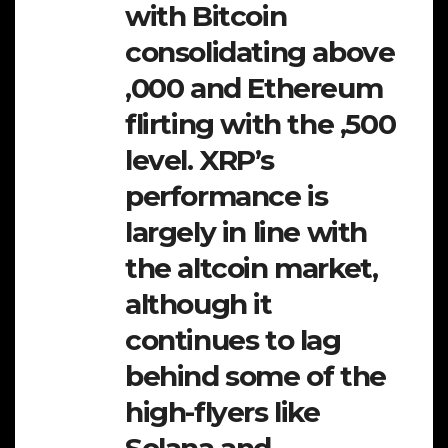
with Bitcoin
consolidating above
,000 and Ethereum
flirting with the ,500
level. XRP’s
performance is
largely in line with
the altcoin market,
although it
continues to lag
behind some of the
high-flyers like
Solana and