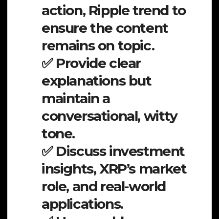
action, Ripple trend to
ensure the content
remains on topic.
✅ Provide clear
explanations but
maintain a
conversational, witty
tone.
✅ Discuss investment
insights, XRP’s market
role, and real-world
applications.