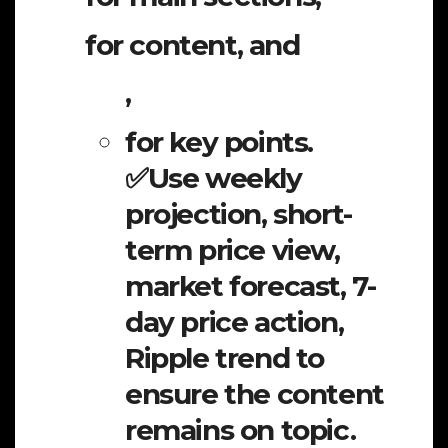
for content, and
,
for key points.
✅Use weekly
projection, short-
term price view,
market forecast, 7-
day price action,
Ripple trend to
ensure the content
remains on topic.