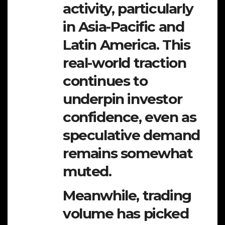
activity, particularly
in Asia-Pacific and
Latin America. This
real-world traction
continues to
underpin investor
confidence, even as
speculative demand
remains somewhat
muted.
Meanwhile, trading
volume has picked