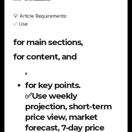
💡 Article Requirements:
✅ Use
for main sections,
for content, and
,
for key points.
✅Use weekly
projection, short-term
price view, market
forecast, 7-day price