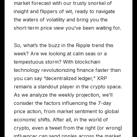
market forecast with our trusty snorkel of
insight and flippers of wit, ready to navigate
the waters of volatility and bring you the
short-term price view you’ve been waiting for.
So, what’s the buzz in the Ripple trend this
week? Are we looking at calm seas or a
tempestuous storm? With blockchain
technology revolutionizing finance faster than
you can say “decentralized ledger,” XRP
remains a standout player in the crypto space.
As we analyze the weekly projection, we’ll
consider the factors influencing the 7-day
price action, from market sentiment to global
economic shifts. After all, in the world of
crypto, even a tweet from the right (or wrong)
influencer can send ripples across the market.