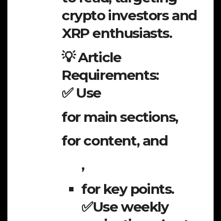
crypto investors and
XRP enthusiasts.
💡 Article
Requirements:
✅ Use
for main sections,
for content, and
,
for key points.
✅Use weekly