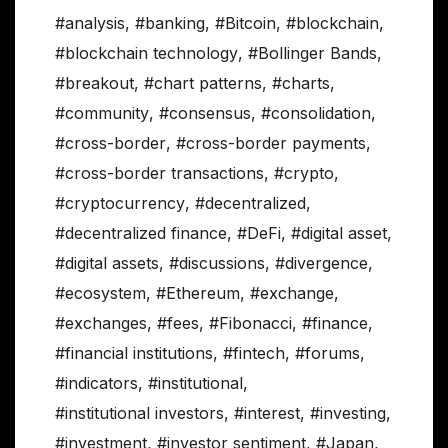
#analysis
,
#banking
,
#Bitcoin
,
#blockchain
,
#blockchain technology
,
#Bollinger Bands
,
#breakout
,
#chart patterns
,
#charts
,
#community
,
#consensus
,
#consolidation
,
#cross-border
,
#cross-border payments
,
#cross-border transactions
,
#crypto
,
#cryptocurrency
,
#decentralized
,
#decentralized finance
,
#DeFi
,
#digital asset
,
#digital assets
,
#discussions
,
#divergence
,
#ecosystem
,
#Ethereum
,
#exchange
,
#exchanges
,
#fees
,
#Fibonacci
,
#finance
,
#financial institutions
,
#fintech
,
#forums
,
#indicators
,
#institutional
,
#institutional investors
,
#interest
,
#investing
,
#investment
,
#investor sentiment
,
#Japan
,