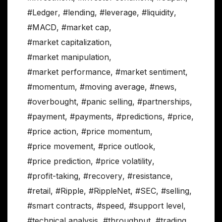
#Ledger
,
#lending
,
#leverage
,
#liquidity
,
#MACD
,
#market cap
,
#market capitalization
,
#market manipulation
,
#market performance
,
#market sentiment
,
#momentum
,
#moving average
,
#news
,
#overbought
,
#panic selling
,
#partnerships
,
#payment
,
#payments
,
#predictions
,
#price
,
#price action
,
#price momentum
,
#price movement
,
#price outlook
,
#price prediction
,
#price volatility
,
#profit-taking
,
#recovery
,
#resistance
,
#retail
,
#Ripple
,
#RippleNet
,
#SEC
,
#selling
,
#smart contracts
,
#speed
,
#support level
,
#technical analysis
,
#throughput
,
#trading
,