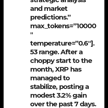
and market
predictions.”
max_tokens=”10000
″
temperature=”0.6″].
53 range. After a
choppy start to the
month, XRP has
managed to
stabilize, posting a
modest 3.2% gain
over the past 7 days.