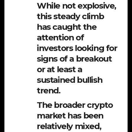
While not explosive,
this steady climb
has caught the
attention of
investors looking for
signs of a breakout
or at least a
sustained bullish
trend.
The broader crypto
market has been
relatively mixed,