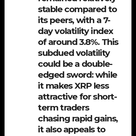
stable compared to
its peers, with a 7-
day volatility index
of around 3.8%. This
subdued volatility
could be a double-
edged sword: while
it makes XRP less
attractive for short-
term traders
chasing rapid gains,
it also appeals to