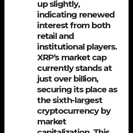
up slightly,
indicating renewed
interest from both
retail and
institutional players.
XRP’s market cap
currently stands at
just over billion,
securing its place as
the sixth-largest
cryptocurrency by
market
capitalization. This