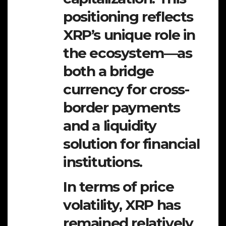
positioning reflects
XRP’s unique role in
the ecosystem—as
both a bridge
currency for cross-
border payments
and a liquidity
solution for financial
institutions.
In terms of price
volatility, XRP has
remained relatively