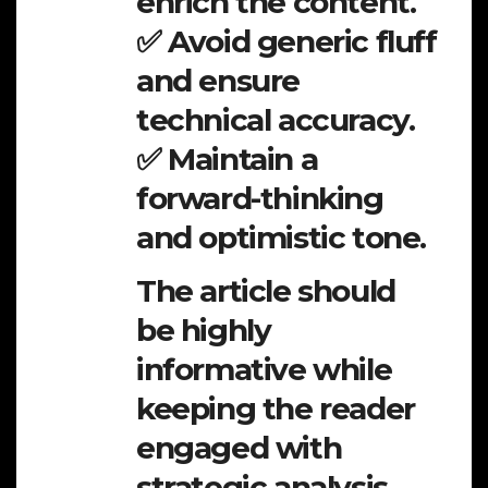
enrich the content.
✅ Avoid generic fluff
and ensure
technical accuracy.
✅ Maintain a
forward-thinking
and optimistic tone.
The article should
be highly
informative while
keeping the reader
engaged with
strategic analysis