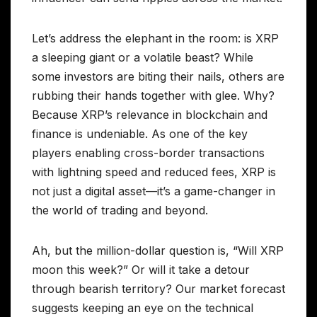
Let’s address the elephant in the room: is XRP
a sleeping giant or a volatile beast? While
some investors are biting their nails, others are
rubbing their hands together with glee. Why?
Because XRP’s relevance in blockchain and
finance is undeniable. As one of the key
players enabling cross-border transactions
with lightning speed and reduced fees, XRP is
not just a digital asset—it’s a game-changer in
the world of trading and beyond.
Ah, but the million-dollar question is, “Will XRP
moon this week?” Or will it take a detour
through bearish territory? Our market forecast
suggests keeping an eye on the technical