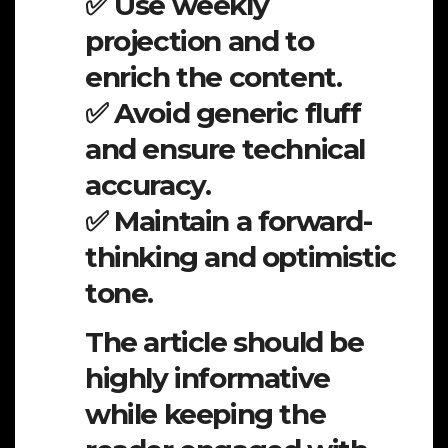
✅ Use weekly
projection and to
enrich the content.
✅ Avoid generic fluff
and ensure technical
accuracy.
✅ Maintain a forward-
thinking and optimistic
tone.
The article should be
highly informative
while keeping the