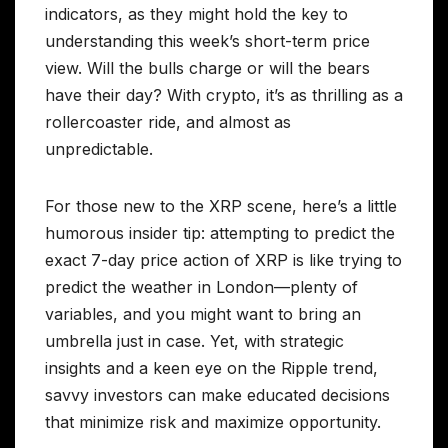
indicators, as they might hold the key to
understanding this week’s short-term price
view. Will the bulls charge or will the bears
have their day? With crypto, it’s as thrilling as a
rollercoaster ride, and almost as
unpredictable.
For those new to the XRP scene, here’s a little
humorous insider tip: attempting to predict the
exact 7-day price action of XRP is like trying to
predict the weather in London—plenty of
variables, and you might want to bring an
umbrella just in case. Yet, with strategic
insights and a keen eye on the Ripple trend,
savvy investors can make educated decisions
that minimize risk and maximize opportunity.