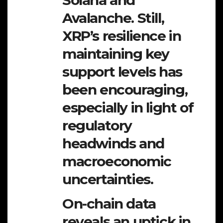
Avalanche. Still,
XRP’s resilience in
maintaining key
support levels has
been encouraging,
especially in light of
regulatory
headwinds and
macroeconomic
uncertainties.
On-chain data
reveals an uptick in