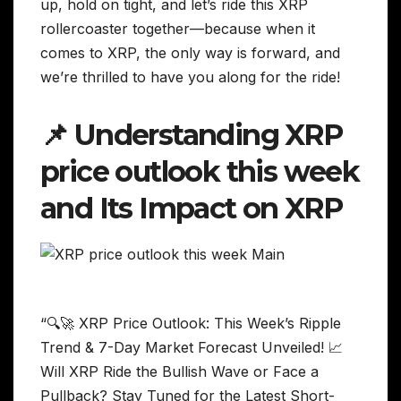
up, hold on tight, and let’s ride this XRP
rollercoaster together—because when it
comes to XRP, the only way is forward, and
we’re thrilled to have you along for the ride!
📌 Understanding XRP
price outlook this week
and Its Impact on XRP
“🔍🚀 XRP Price Outlook: This Week’s Ripple
Trend & 7-Day Market Forecast Unveiled! 📈
Will XRP Ride the Bullish Wave or Face a
Pullback? Stay Tuned for the Latest Short-