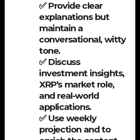
✅ Provide clear
explanations but
maintain a
conversational, witty
tone.
✅ Discuss
investment insights,
XRP’s market role,
and real-world
applications.
✅ Use weekly
projection and to