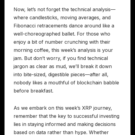
Now, let’s not forget the technical analysis—
where candlesticks, moving averages, and
Fibonacci retracements dance around like a
well-choreographed ballet. For those who
enjoy a bit of number crunching with their
morning coffee, this week’s analysis is your
jam. But don’t worry, if you find technical
jargon as clear as mud, we’ll break it down
into bite-sized, digestible pieces—after all,
nobody likes a mouthful of blockchain babble
before breakfast.
As we embark on this week’s XRP journey,
remember that the key to successful investing
lies in staying informed and making decisions
based on data rather than hype. Whether