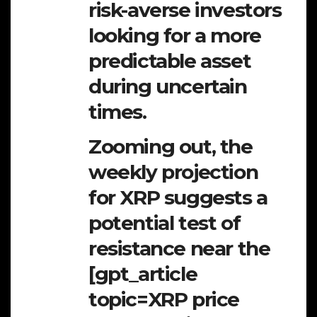
risk-averse investors
looking for a more
predictable asset
during uncertain
times.
Zooming out, the
weekly projection
for XRP suggests a
potential test of
resistance near the
[gpt_article
topic=XRP price