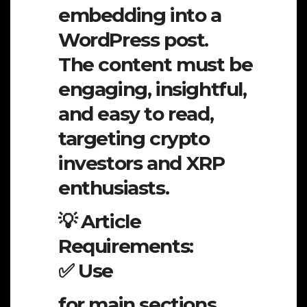
embedding into a
WordPress post.
The content must be
engaging, insightful,
and easy to read,
targeting crypto
investors and XRP
enthusiasts.
💡 Article
Requirements:
✅ Use
for main sections,