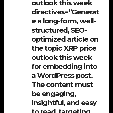
outlook this week
directives=”Generat
e a long-form, well-
structured, SEO-
optimized article on
the topic XRP price
outlook this week
for embedding into
a WordPress post.
The content must
be engaging,
insightful, and easy
to read, targeting