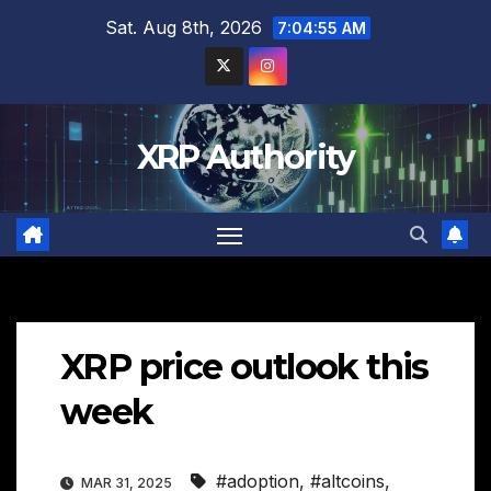
Skip
Sat. Aug 8th, 2026
7:04:56 AM
to
content
XRP Authority
XRP price outlook this
week
#adoption
,
#altcoins
,
MAR 31, 2025