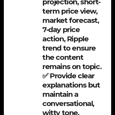
projection, short-
term price view,
market forecast,
7-day price
action, Ripple
trend to ensure
the content
remains on topic.
✅ Provide clear
explanations but
maintain a
conversational,
witty tone.