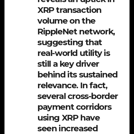
XRP transaction
volume on the
RippleNet network,
suggesting that
real-world utility is
still a key driver
behind its sustained
relevance. In fact,
several cross-border
payment corridors
using XRP have
seen increased