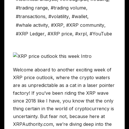
#trading range
,
#trading volume
,
#transactions
,
#volatility
,
#wallet
,
#whale activity
,
#XRP
,
#XRP community
,
#XRP Ledger
,
#XRP price
,
#xrpl
,
#YouTube
Welcome aboard to another exciting week of
XRP price outlook, where the crypto waters
are as unpredictable as a cat in a laser pointer
factory! If you’ve been riding the XRP wave
since 2018 like I have, you know that the only
thing certain in the world of cryptocurrency is
uncertainty. But fear not, because here at
XRPAuthority.com, we’re diving deep into the