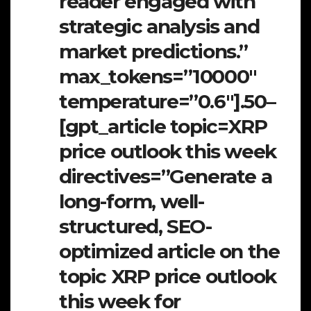
reader engaged with
strategic analysis and
market predictions.”
max_tokens=”10000″
temperature=”0.6″].50–
[gpt_article topic=XRP
price outlook this week
directives=”Generate a
long-form, well-
structured, SEO-
optimized article on the
topic XRP price outlook
this week for