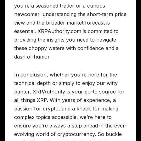
you’re a seasoned trader or a curious
newcomer, understanding the short-term price
view and the broader market forecast is
essential. XRPAuthority.com is committed to
providing the insights you need to navigate
these choppy waters with confidence and a
dash of humor.
In conclusion, whether you’re here for the
technical depth or simply to enjoy our witty
banter, XRPAuthority is your go-to source for
all things XRP. With years of experience, a
passion for crypto, and a knack for making
complex topics accessible, we’re here to
ensure you’re always a step ahead in the ever-
evolving world of cryptocurrency. So buckle