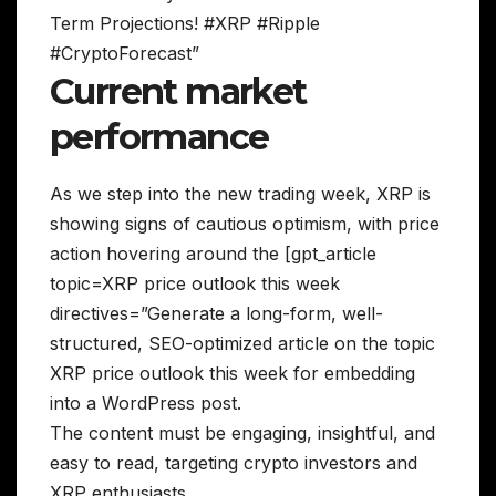
Term Projections! #XRP #Ripple
#CryptoForecast”
Current market
performance
As we step into the new trading week, XRP is
showing signs of cautious optimism, with price
action hovering around the [gpt_article
topic=XRP price outlook this week
directives=”Generate a long-form, well-
structured, SEO-optimized article on the topic
XRP price outlook this week for embedding
into a WordPress post.
The content must be engaging, insightful, and
easy to read, targeting crypto investors and
XRP enthusiasts.