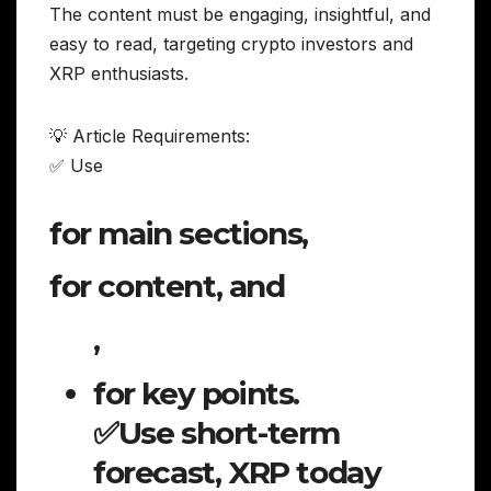
The content must be engaging, insightful, and
easy to read, targeting crypto investors and
XRP enthusiasts.
💡 Article Requirements:
✅ Use
for main sections,
for content, and
,
for key points.
✅Use short-term
forecast, XRP today