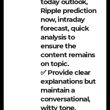
today outlook,
Ripple prediction
now, intraday
forecast, quick
analysis to
ensure the
content remains
on topic.
✅ Provide clear
explanations but
maintain a
conversational,
witty tone.