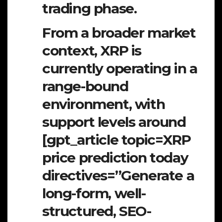
trading phase.
From a broader market
context, XRP is
currently operating in a
range-bound
environment, with
support levels around
[gpt_article topic=XRP
price prediction today
directives=”Generate a
long-form, well-
structured, SEO-