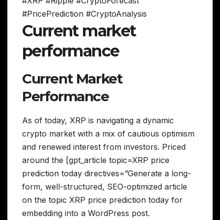
#XRP #Ripple #CryptoForecast
#PricePrediction #CryptoAnalysis
Current market
performance
Current Market
Performance
As of today, XRP is navigating a dynamic
crypto market with a mix of cautious optimism
and renewed interest from investors. Priced
around the [gpt_article topic=XRP price
prediction today directives=”Generate a long-
form, well-structured, SEO-optimized article
on the topic XRP price prediction today for
embedding into a WordPress post.