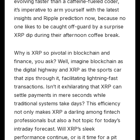
evolving faster than a caffeine-fueled coder,
it’s imperative to arm yourself with the latest
insights and Ripple prediction now, because no
one likes to be caught off-guard by a surprise
XRP dip during their afternoon coffee break.
Why is XRP so pivotal in blockchain and
finance, you ask? Well, imagine blockchain as
the digital highway and XRP as the sports car
that zips through it, facilitating lightning-fast
transactions. Isn’t it exhilarating that XRP can
settle payments in mere seconds while
traditional systems take days? This efficiency
not only makes XRP a darling among fintech
professionals but also a hot topic for today’s
intraday forecast. Will XRP’s sleek
performance continue, or is it time for a pit