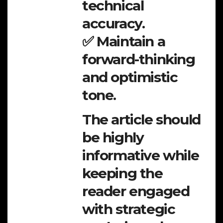
technical
accuracy.
✅ Maintain a
forward-thinking
and optimistic
tone.
The article should
be highly
informative while
keeping the
reader engaged
with strategic