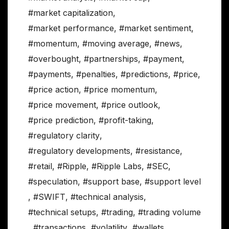
#market capitalization
,
#market performance
,
#market sentiment
,
#momentum
,
#moving average
,
#news
,
#overbought
,
#partnerships
,
#payment
,
#payments
,
#penalties
,
#predictions
,
#price
,
#price action
,
#price momentum
,
#price movement
,
#price outlook
,
#price prediction
,
#profit-taking
,
#regulatory clarity
,
#regulatory developments
,
#resistance
,
#retail
,
#Ripple
,
#Ripple Labs
,
#SEC
,
#speculation
,
#support base
,
#support level
,
#SWIFT
,
#technical analysis
,
#technical setups
,
#trading
,
#trading volume
,
#transactions
,
#volatility
,
#wallets
,