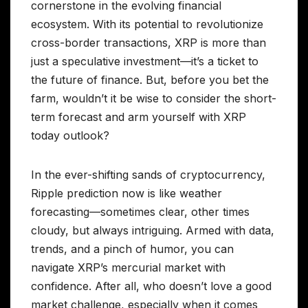
cornerstone in the evolving financial
ecosystem. With its potential to revolutionize
cross-border transactions, XRP is more than
just a speculative investment—it’s a ticket to
the future of finance. But, before you bet the
farm, wouldn’t it be wise to consider the short-
term forecast and arm yourself with XRP
today outlook?
In the ever-shifting sands of cryptocurrency,
Ripple prediction now is like weather
forecasting—sometimes clear, other times
cloudy, but always intriguing. Armed with data,
trends, and a pinch of humor, you can
navigate XRP’s mercurial market with
confidence. After all, who doesn’t love a good
market challenge, especially when it comes