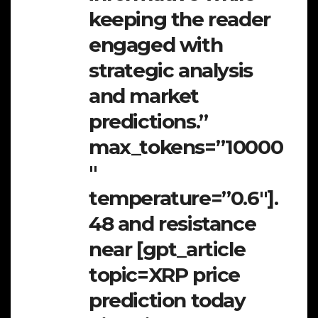
keeping the reader
engaged with
strategic analysis
and market
predictions.”
max_tokens=”10000
″
temperature=”0.6″].
48 and resistance
near [gpt_article
topic=XRP price
prediction today