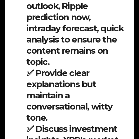
outlook, Ripple
prediction now,
intraday forecast, quick
analysis to ensure the
content remains on
topic.
✅ Provide clear
explanations but
maintain a
conversational, witty
tone.
✅ Discuss investment