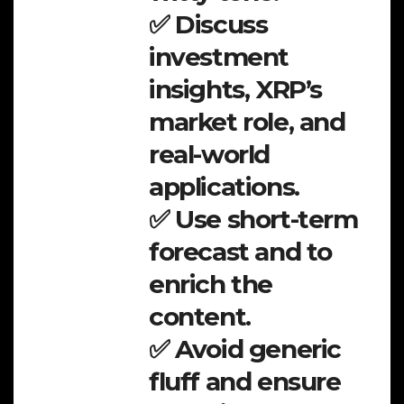
✅ Discuss
investment
insights, XRP’s
market role, and
real-world
applications.
✅ Use short-term
forecast and to
enrich the
content.
✅ Avoid generic
fluff and ensure