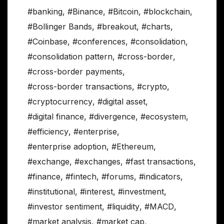
#banking
,
#Binance
,
#Bitcoin
,
#blockchain
,
#Bollinger Bands
,
#breakout
,
#charts
,
#Coinbase
,
#conferences
,
#consolidation
,
#consolidation pattern
,
#cross-border
,
#cross-border payments
,
#cross-border transactions
,
#crypto
,
#cryptocurrency
,
#digital asset
,
#digital finance
,
#divergence
,
#ecosystem
,
#efficiency
,
#enterprise
,
#enterprise adoption
,
#Ethereum
,
#exchange
,
#exchanges
,
#fast transactions
,
#finance
,
#fintech
,
#forums
,
#indicators
,
#institutional
,
#interest
,
#investment
,
#investor sentiment
,
#liquidity
,
#MACD
,
#market analysis
,
#market cap
,