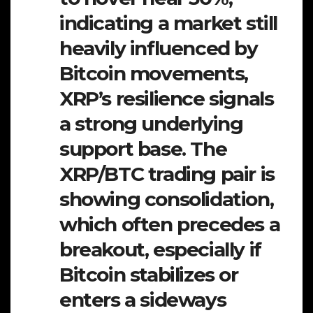
indicating a market still
heavily influenced by
Bitcoin movements,
XRP’s resilience signals
a strong underlying
support base. The
XRP/BTC trading pair is
showing consolidation,
which often precedes a
breakout, especially if
Bitcoin stabilizes or
enters a sideways