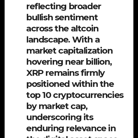
reflecting broader
bullish sentiment
across the altcoin
landscape. With a
market capitalization
hovering near billion,
XRP remains firmly
positioned within the
top 10 cryptocurrencies
by market cap,
underscoring its
enduring relevance in