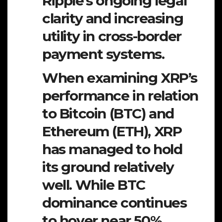
Ripple’s ongoing legal
clarity and increasing
utility in cross-border
payment systems.
When examining XRP’s
performance in relation
to Bitcoin (BTC) and
Ethereum (ETH), XRP
has managed to hold
its ground relatively
well. While BTC
dominance continues
to hover near 50%,