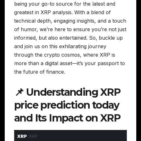
being your go-to source for the latest and
greatest in XRP analysis. With a blend of
technical depth, engaging insights, and a touch
of humor, we’re here to ensure you’re not just
informed, but also entertained. So, buckle up
and join us on this exhilarating journey
through the crypto cosmos, where XRP is
more than a digital asset—it’s your passport to
the future of finance.
📌 Understanding XRP
price prediction today
and Its Impact on XRP