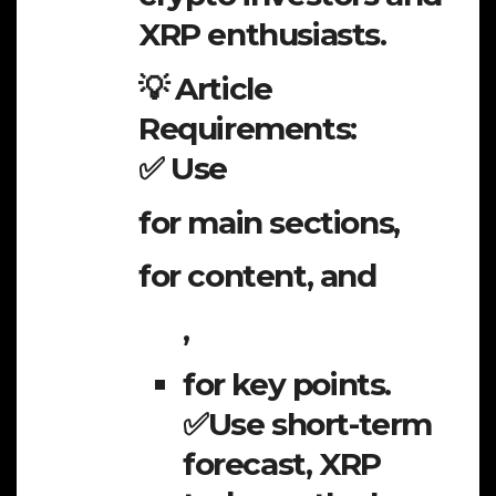
XRP enthusiasts.
💡 Article
Requirements:
✅ Use
for main sections,
for content, and
,
for key points.
✅Use short-term
forecast, XRP