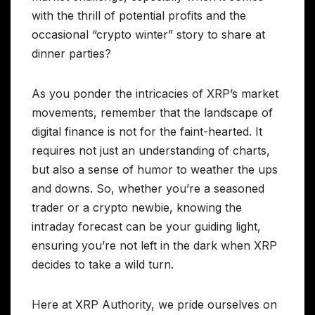
with the thrill of potential profits and the
occasional “crypto winter” story to share at
dinner parties?
As you ponder the intricacies of XRP’s market
movements, remember that the landscape of
digital finance is not for the faint-hearted. It
requires not just an understanding of charts,
but also a sense of humor to weather the ups
and downs. So, whether you’re a seasoned
trader or a crypto newbie, knowing the
intraday forecast can be your guiding light,
ensuring you’re not left in the dark when XRP
decides to take a wild turn.
Here at XRP Authority, we pride ourselves on