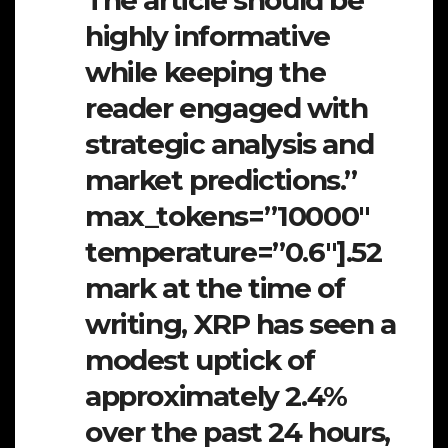
highly informative
while keeping the
reader engaged with
strategic analysis and
market predictions.”
max_tokens=”10000″
temperature=”0.6″].52
mark at the time of
writing, XRP has seen a
modest uptick of
approximately 2.4%
over the past 24 hours,