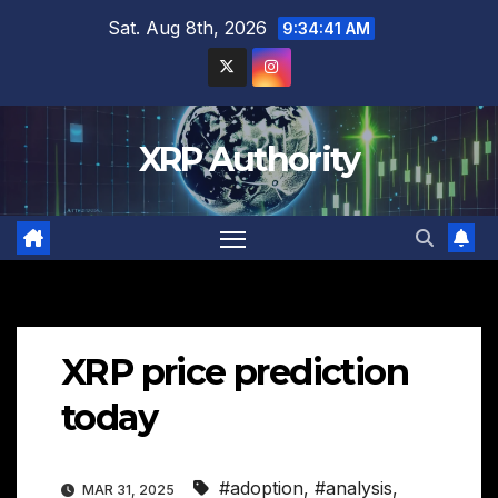
Skip
Sat. Aug 8th, 2026
9:34:43 AM
to
content
XRP Authority
XRP price prediction
today
#adoption
,
#analysis
,
MAR 31, 2025