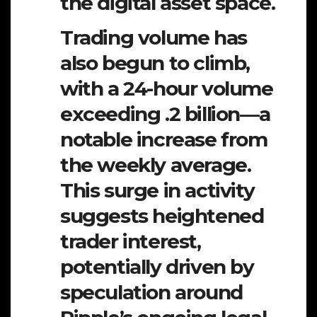
the digital asset space.
Trading volume has
also begun to climb,
with a 24-hour volume
exceeding .2 billion—a
notable increase from
the weekly average.
This surge in activity
suggests heightened
trader interest,
potentially driven by
speculation around