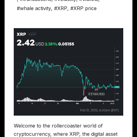
#whale activity
,
#XRP
,
#XRP price
Welcome to the rollercoaster world of
cryptocurrency, where XRP, the digital asset