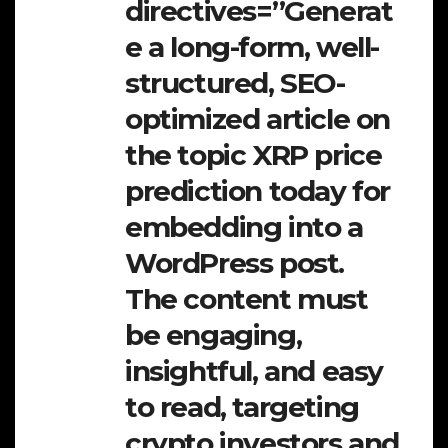
directives=”Generat
e a long-form, well-
structured, SEO-
optimized article on
the topic XRP price
prediction today for
embedding into a
WordPress post.
The content must
be engaging,
insightful, and easy
to read, targeting
crypto investors and