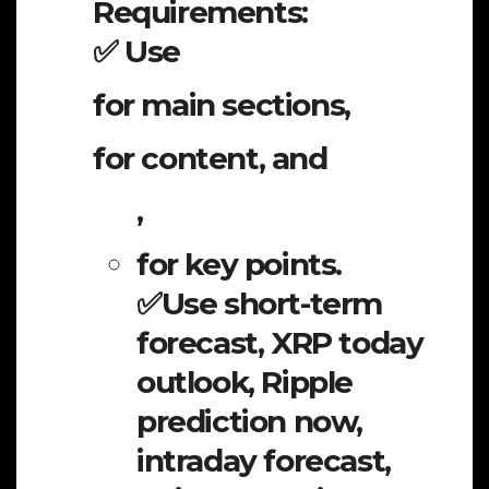
Requirements:
✅ Use
for main sections,
for content, and
,
for key points.
✅Use short-term
forecast, XRP today
outlook, Ripple
prediction now,
intraday forecast,