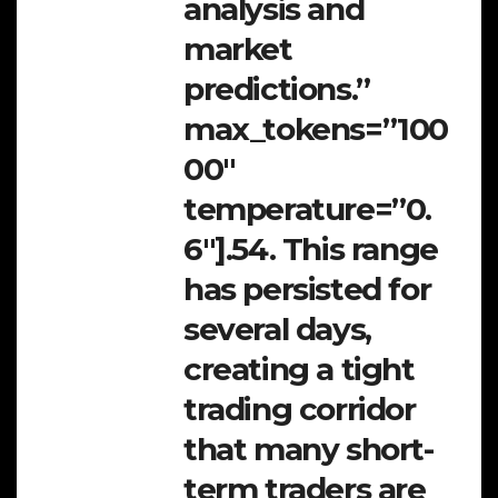
analysis and
market
predictions.”
max_tokens=”100
00″
temperature=”0.
6″].54. This range
has persisted for
several days,
creating a tight
trading corridor
that many short-
term traders are