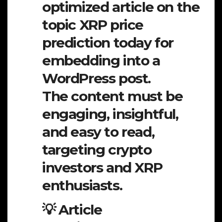
optimized article on the
topic XRP price
prediction today for
embedding into a
WordPress post.
The content must be
engaging, insightful,
and easy to read,
targeting crypto
investors and XRP
enthusiasts.
💡 Article