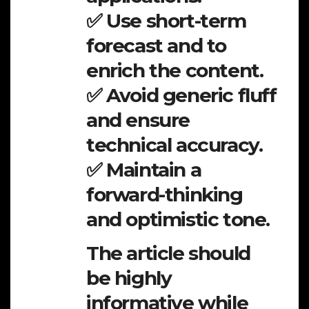
✅ Use short-term
forecast and to
enrich the content.
✅ Avoid generic fluff
and ensure
technical accuracy.
✅ Maintain a
forward-thinking
and optimistic tone.
The article should
be highly
informative while