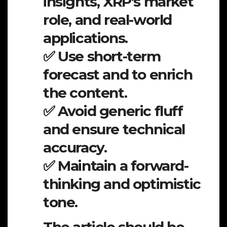
insights, XRP’s market
role, and real-world
applications.
✅ Use short-term
forecast and to enrich
the content.
✅ Avoid generic fluff
and ensure technical
accuracy.
✅ Maintain a forward-
thinking and optimistic
tone.
The article should be