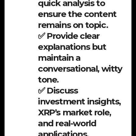
quick analysis to
ensure the content
remains on topic.
✅ Provide clear
explanations but
maintain a
conversational, witty
tone.
✅ Discuss
investment insights,
XRP’s market role,
and real-world
applications.