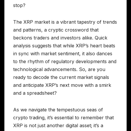
stop?
The XRP market is a vibrant tapestry of trends
and patterns, a cryptic crossword that
beckons traders and investors alike. Quick
analysis suggests that while XRP’s heart beats
in sync with market sentiment, it also dances
to the rhythm of regulatory developments and
technological advancements. So, are you
ready to decode the current market signals
and anticipate XRP’s next move with a smirk
and a spreadsheet?
As we navigate the tempestuous seas of
crypto trading, it’s essential to remember that
XRP is not just another digital asset; it’s a