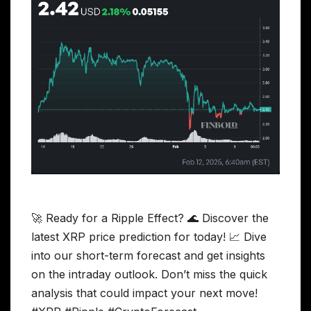
🚀 Ready for a Ripple Effect? 🌊 Discover the
latest XRP price prediction for today! 📈 Dive
into our short-term forecast and get insights
on the intraday outlook. Don’t miss the quick
analysis that could impact your next move!