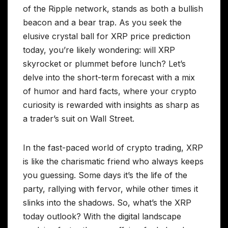
of the Ripple network, stands as both a bullish
beacon and a bear trap. As you seek the
elusive crystal ball for XRP price prediction
today, you’re likely wondering: will XRP
skyrocket or plummet before lunch? Let’s
delve into the short-term forecast with a mix
of humor and hard facts, where your crypto
curiosity is rewarded with insights as sharp as
a trader’s suit on Wall Street.
In the fast-paced world of crypto trading, XRP
is like the charismatic friend who always keeps
you guessing. Some days it’s the life of the
party, rallying with fervor, while other times it
slinks into the shadows. So, what’s the XRP
today outlook? With the digital landscape