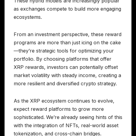
These hybrid models are increasingly popular
as exchanges compete to build more engaging
ecosystems.
From an investment perspective, these reward
programs are more than just icing on the cake
—they’re strategic tools for optimizing your
portfolio. By choosing platforms that offer
XRP rewards, investors can potentially offset
market volatility with steady income, creating a
more resilient and diversified crypto strategy.
As the XRP ecosystem continues to evolve,
expect reward platforms to grow more
sophisticated. We’re already seeing hints of this
with the integration of NFTs, real-world asset
tokenization, and cross-chain bridges.