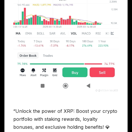
“Unlock the power of XRP: Boost your crypto
portfolio with staking rewards, loyalty
bonuses, and exclusive holding benefits! 💎