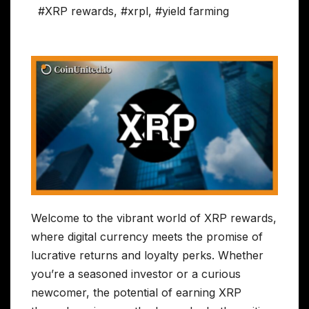
#XRP rewards
,
#xrpl
,
#yield farming
Welcome to the vibrant world of XRP rewards,
where digital currency meets the promise of
lucrative returns and loyalty perks. Whether
you’re a seasoned investor or a curious
newcomer, the potential of earning XRP