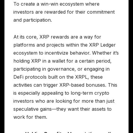
To create a win-win ecosystem where
investors are rewarded for their commitment
and participation.
At its core, XRP rewards are a way for
platforms and projects within the XRP Ledger
ecosystem to incentivize behavior. Whether it’s
holding XRP in a wallet for a certain period,
participating in governance, or engaging in
DeFi protocols built on the XRPL, these
activities can trigger XRP-based bonuses. This
is especially appealing to long-term crypto
investors who are looking for more than just
speculative gains—they want their assets to
work for them.