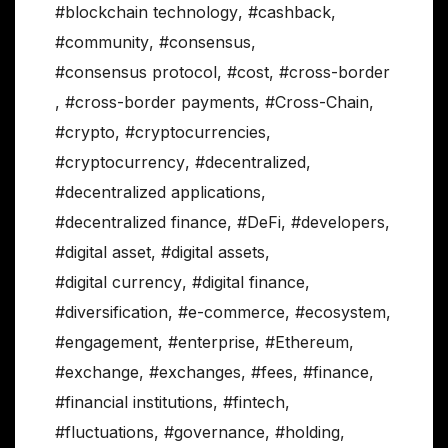
#blockchain technology
,
#cashback
,
#community
,
#consensus
,
#consensus protocol
,
#cost
,
#cross-border
,
#cross-border payments
,
#Cross-Chain
,
#crypto
,
#cryptocurrencies
,
#cryptocurrency
,
#decentralized
,
#decentralized applications
,
#decentralized finance
,
#DeFi
,
#developers
,
#digital asset
,
#digital assets
,
#digital currency
,
#digital finance
,
#diversification
,
#e-commerce
,
#ecosystem
,
#engagement
,
#enterprise
,
#Ethereum
,
#exchange
,
#exchanges
,
#fees
,
#finance
,
#financial institutions
,
#fintech
,
#fluctuations
,
#governance
,
#holding
,