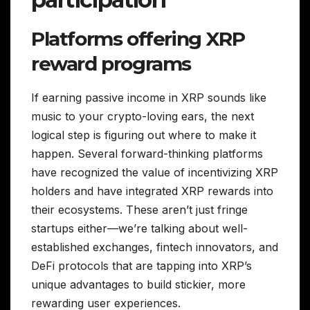
Platforms offering XRP
reward programs
If earning passive income in XRP sounds like
music to your crypto-loving ears, the next
logical step is figuring out where to make it
happen. Several forward-thinking platforms
have recognized the value of incentivizing XRP
holders and have integrated XRP rewards into
their ecosystems. These aren’t just fringe
startups either—we’re talking about well-
established exchanges, fintech innovators, and
DeFi protocols that are tapping into XRP’s
unique advantages to build stickier, more
rewarding user experiences.