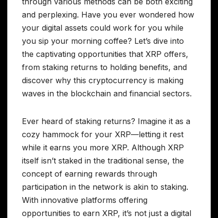
through various methods can be both exciting
and perplexing. Have you ever wondered how
your digital assets could work for you while
you sip your morning coffee? Let’s dive into
the captivating opportunities that XRP offers,
from staking returns to holding benefits, and
discover why this cryptocurrency is making
waves in the blockchain and financial sectors.
Ever heard of staking returns? Imagine it as a
cozy hammock for your XRP—letting it rest
while it earns you more XRP. Although XRP
itself isn’t staked in the traditional sense, the
concept of earning rewards through
participation in the network is akin to staking.
With innovative platforms offering
opportunities to earn XRP, it’s not just a digital