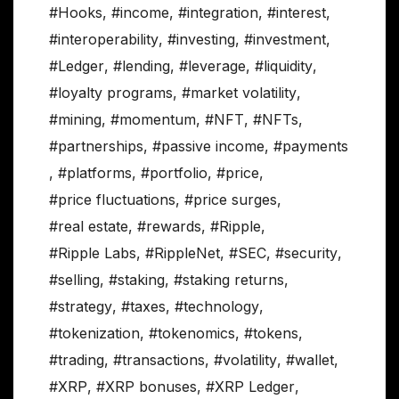
#Hooks
,
#income
,
#integration
,
#interest
,
#interoperability
,
#investing
,
#investment
,
#Ledger
,
#lending
,
#leverage
,
#liquidity
,
#loyalty programs
,
#market volatility
,
#mining
,
#momentum
,
#NFT
,
#NFTs
,
#partnerships
,
#passive income
,
#payments
,
#platforms
,
#portfolio
,
#price
,
#price fluctuations
,
#price surges
,
#real estate
,
#rewards
,
#Ripple
,
#Ripple Labs
,
#RippleNet
,
#SEC
,
#security
,
#selling
,
#staking
,
#staking returns
,
#strategy
,
#taxes
,
#technology
,
#tokenization
,
#tokenomics
,
#tokens
,
#trading
,
#transactions
,
#volatility
,
#wallet
,
#XRP
,
#XRP bonuses
,
#XRP Ledger
,