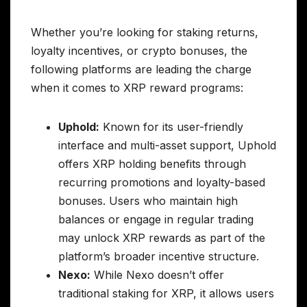
Whether you’re looking for staking returns,
loyalty incentives, or crypto bonuses, the
following platforms are leading the charge
when it comes to XRP reward programs:
Uphold:
Known for its user-friendly
interface and multi-asset support, Uphold
offers XRP holding benefits through
recurring promotions and loyalty-based
bonuses. Users who maintain high
balances or engage in regular trading
may unlock XRP rewards as part of the
platform’s broader incentive structure.
Nexo:
While Nexo doesn’t offer
traditional staking for XRP, it allows users