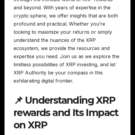
and beyond. With years of expertise in the
crypto sphere, we offer insights that are both
profound and practical. Whether you’re
looking to maximize your returns or simply
understand the nuances of the XRP
ecosystem, we provide the resources and
expertise you need. Join us as we explore the
limitless possibilities of XRP investing, and let
XRP Authority be your compass in this
exhilarating digital frontier.
📌 Understanding XRP
rewards and Its Impact
on XRP