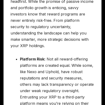
headfirst. While the promise of passive income
and portfolio growth is enticing, savvy
investors know that reward programs are
never entirely risk-free. From platform
security to regulatory uncertainty,
understanding the landscape can help you
make smarter, more strategic decisions with
your XRP holdings.
Platform Risk:
Not all reward-offering
platforms are created equal. While some,
like Nexo and Uphold, have robust
reputations and security measures,
others may lack transparency or operate
under weak regulatory oversight.
Entrusting your XRP to a third-party
platform means you’re relying on their