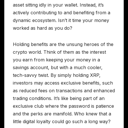
asset sitting idly in your wallet. Instead, it’s
actively contributing to and benefiting from a
dynamic ecosystem. Isn’t it time your money
worked as hard as you do?
Holding benefits are the unsung heroes of the
crypto world. Think of them as the interest
you earn from keeping your money in a
savings account, but with a much cooler,
tech-savvy twist. By simply holding XRP,
investors may access exclusive benefits, such
as reduced fees on transactions and enhanced
trading conditions. It’s like being part of an
exclusive club where the password is patience
and the perks are manifold. Who knew that a
little digital loyalty could go such a long way?