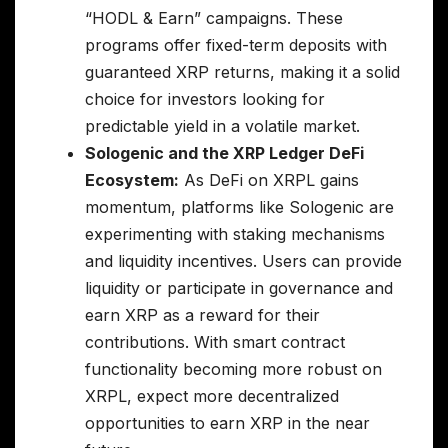
“HODL & Earn” campaigns. These
programs offer fixed-term deposits with
guaranteed XRP returns, making it a solid
choice for investors looking for
predictable yield in a volatile market.
Sologenic and the XRP Ledger DeFi
Ecosystem:
As DeFi on XRPL gains
momentum, platforms like Sologenic are
experimenting with staking mechanisms
and liquidity incentives. Users can provide
liquidity or participate in governance and
earn XRP as a reward for their
contributions. With smart contract
functionality becoming more robust on
XRPL, expect more decentralized
opportunities to earn XRP in the near