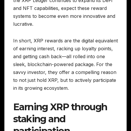
the XRP Ledger continues to expand its DeFi
and NFT capabilities, expect these reward
systems to become even more innovative and
lucrative.
In short, XRP rewards are the digital equivalent
of earning interest, racking up loyalty points,
and getting cash back—all rolled into one
sleek, blockchain-powered package. For the
savvy investor, they offer a compelling reason
to not just hold XRP, but to actively participate
in its growing ecosystem.
Earning XRP through
staking and
participation