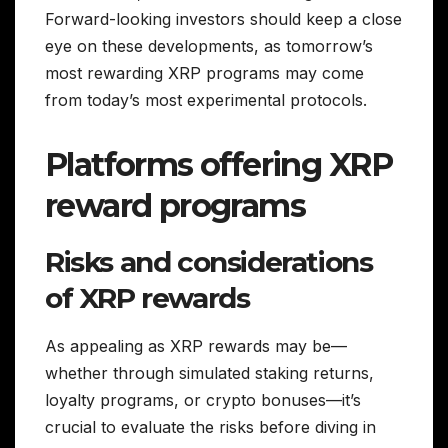
Forward-looking investors should keep a close
eye on these developments, as tomorrow’s
most rewarding XRP programs may come
from today’s most experimental protocols.
Platforms offering XRP
reward programs
Risks and considerations
of XRP rewards
As appealing as XRP rewards may be—
whether through simulated staking returns,
loyalty programs, or crypto bonuses—it’s
crucial to evaluate the risks before diving in