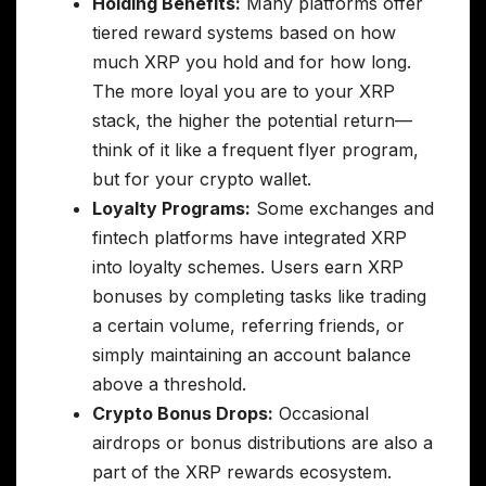
Holding Benefits:
Many platforms offer
tiered reward systems based on how
much XRP you hold and for how long.
The more loyal you are to your XRP
stack, the higher the potential return—
think of it like a frequent flyer program,
but for your crypto wallet.
Loyalty Programs:
Some exchanges and
fintech platforms have integrated XRP
into loyalty schemes. Users earn XRP
bonuses by completing tasks like trading
a certain volume, referring friends, or
simply maintaining an account balance
above a threshold.
Crypto Bonus Drops:
Occasional
airdrops or bonus distributions are also a
part of the XRP rewards ecosystem.