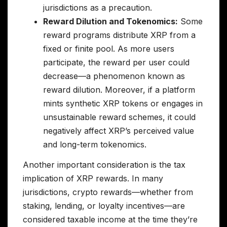
jurisdictions as a precaution.
Reward Dilution and Tokenomics:
Some
reward programs distribute XRP from a
fixed or finite pool. As more users
participate, the reward per user could
decrease—a phenomenon known as
reward dilution. Moreover, if a platform
mints synthetic XRP tokens or engages in
unsustainable reward schemes, it could
negatively affect XRP’s perceived value
and long-term tokenomics.
Another important consideration is the tax
implication of XRP rewards. In many
jurisdictions, crypto rewards—whether from
staking, lending, or loyalty incentives—are
considered taxable income at the time they’re