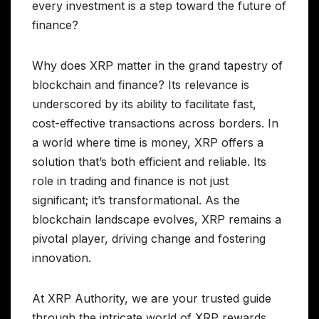
every investment is a step toward the future of
finance?
Why does XRP matter in the grand tapestry of
blockchain and finance? Its relevance is
underscored by its ability to facilitate fast,
cost-effective transactions across borders. In
a world where time is money, XRP offers a
solution that’s both efficient and reliable. Its
role in trading and finance is not just
significant; it’s transformational. As the
blockchain landscape evolves, XRP remains a
pivotal player, driving change and fostering
innovation.
At XRP Authority, we are your trusted guide
through the intricate world of XRP rewards