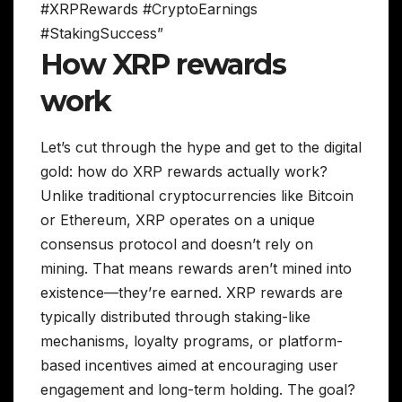
#XRPRewards #CryptoEarnings
#StakingSuccess”
How XRP rewards
work
Let’s cut through the hype and get to the digital
gold: how do XRP rewards actually work?
Unlike traditional cryptocurrencies like Bitcoin
or Ethereum, XRP operates on a unique
consensus protocol and doesn’t rely on
mining. That means rewards aren’t mined into
existence—they’re earned. XRP rewards are
typically distributed through staking-like
mechanisms, loyalty programs, or platform-
based incentives aimed at encouraging user
engagement and long-term holding. The goal?