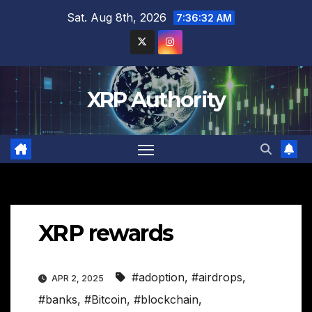
Skip
Sat. Aug 8th, 2026
7:36:33 AM
to
content
XRP Authority
XRP rewards
#adoption
,
#airdrops
,
APR 2, 2025
#banks
,
#Bitcoin
,
#blockchain
,