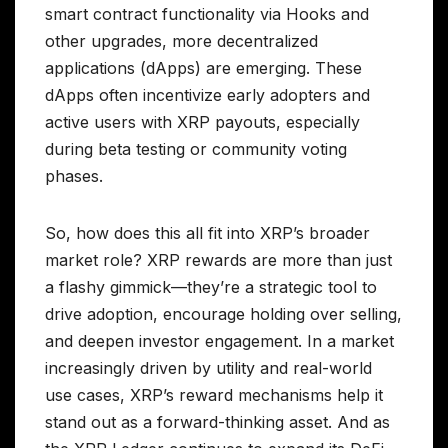
smart contract functionality via Hooks and
other upgrades, more decentralized
applications (dApps) are emerging. These
dApps often incentivize early adopters and
active users with XRP payouts, especially
during beta testing or community voting
phases.
So, how does this all fit into XRP’s broader
market role? XRP rewards are more than just
a flashy gimmick—they’re a strategic tool to
drive adoption, encourage holding over selling,
and deepen investor engagement. In a market
increasingly driven by utility and real-world
use cases, XRP’s reward mechanisms help it
stand out as a forward-thinking asset. And as