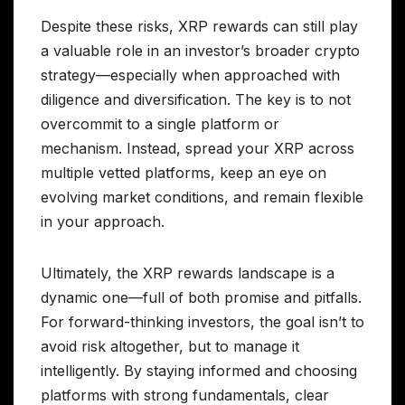
Despite these risks, XRP rewards can still play
a valuable role in an investor’s broader crypto
strategy—especially when approached with
diligence and diversification. The key is to not
overcommit to a single platform or
mechanism. Instead, spread your XRP across
multiple vetted platforms, keep an eye on
evolving market conditions, and remain flexible
in your approach.
Ultimately, the XRP rewards landscape is a
dynamic one—full of both promise and pitfalls.
For forward-thinking investors, the goal isn’t to
avoid risk altogether, but to manage it
intelligently. By staying informed and choosing
platforms with strong fundamentals, clear