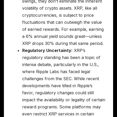
swings, they don’t eliminate the inherent
volatility of crypto assets. XRP, like all
cryptocurrencies, is subject to price
fluctuations that can outweigh the value
of earned rewards. For example, earning
a 6% annual yield sounds great—unless
XRP drops 30% during that same period.
Regulatory Uncertainty:
XRP’s
regulatory standing has been a topic of
intense debate, particularly in the U.S.,
where Ripple Labs has faced legal
challenges from the SEC. While recent
developments have tilted in Ripple’s
favor, regulatory changes could still
impact the availability or legality of certain
reward programs. Some platforms may
even restrict XRP services in certain