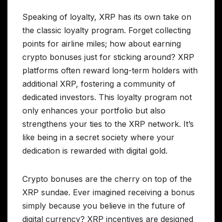
Speaking of loyalty, XRP has its own take on
the classic loyalty program. Forget collecting
points for airline miles; how about earning
crypto bonuses just for sticking around? XRP
platforms often reward long-term holders with
additional XRP, fostering a community of
dedicated investors. This loyalty program not
only enhances your portfolio but also
strengthens your ties to the XRP network. It’s
like being in a secret society where your
dedication is rewarded with digital gold.
Crypto bonuses are the cherry on top of the
XRP sundae. Ever imagined receiving a bonus
simply because you believe in the future of
digital currency? XRP incentives are designed