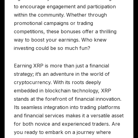
to encourage engagement and participation
within the community. Whether through
promotional campaigns or trading
competitions, these bonuses offer a thrilling
way to boost your earnings. Who knew
investing could be so much fun?
Earning XRP is more than just a financial
strategy; it’s an adventure in the world of
cryptocurrency. With its roots deeply
embedded in blockchain technology, XRP
stands at the forefront of financial innovation.
Its seamless integration into trading platforms
and financial services makes it a versatile asset
for both novice and experienced traders. Are
you ready to embark on a journey where