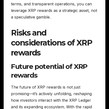
terms, and transparent operations, you can
leverage XRP rewards as a strategic asset, not
a speculative gamble.
Risks and
considerations of XRP
rewards
Future potential of XRP
rewards
The future of XRP rewards is not just
promising—it’s actively unfolding, reshaping
how investors interact with the XRP Ledger
and its expanding ecosystem. With the rapid