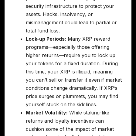
security infrastructure to protect your
assets. Hacks, insolvency, or
mismanagement could lead to partial or
total fund loss.
Lock-up Periods:
Many XRP reward
programs—especially those offering
higher returns—require you to lock up
your tokens for a fixed duration. During
this time, your XRP is illiquid, meaning
you can’t sell or transfer it even if market
conditions change dramatically. If XRP’s
price surges or plummets, you may find
yourself stuck on the sidelines.
Market Volatility:
While staking-like
returns and loyalty incentives can
cushion some of the impact of market