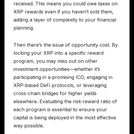
received. This means you could owe taxes on
XRP rewards even if you haven’t sold them,
adding a layer of complexity to your financial
planning.
Then there’s the issue of opportunity cost. By
locking your XRP into a specific reward
program, you may miss out on other
investment opportunities—whether it’s
participating in a promising ICO, engaging in
XRP-based DeFi protocols, or leveraging
cross-chain bridges for higher yields
elsewhere. Evaluating the risk-reward ratio of
each program is essential to ensure your
capital is being deployed in the most effective
way possible.