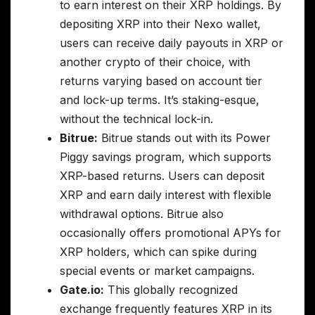
to earn interest on their XRP holdings. By
depositing XRP into their Nexo wallet,
users can receive daily payouts in XRP or
another crypto of their choice, with
returns varying based on account tier
and lock-up terms. It’s staking-esque,
without the technical lock-in.
Bitrue:
Bitrue stands out with its Power
Piggy savings program, which supports
XRP-based returns. Users can deposit
XRP and earn daily interest with flexible
withdrawal options. Bitrue also
occasionally offers promotional APYs for
XRP holders, which can spike during
special events or market campaigns.
Gate.io:
This globally recognized
exchange frequently features XRP in its