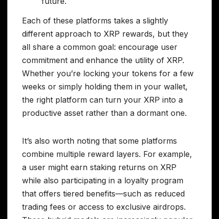
future.
Each of these platforms takes a slightly
different approach to XRP rewards, but they
all share a common goal: encourage user
commitment and enhance the utility of XRP.
Whether you’re locking your tokens for a few
weeks or simply holding them in your wallet,
the right platform can turn your XRP into a
productive asset rather than a dormant one.
It’s also worth noting that some platforms
combine multiple reward layers. For example,
a user might earn staking returns on XRP
while also participating in a loyalty program
that offers tiered benefits—such as reduced
trading fees or access to exclusive airdrops.