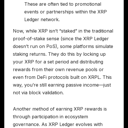
These are often tied to promotional
events or partnerships within the XRP
Ledger network.
Now, while XRP isn’t “staked” in the traditional
proof-of-stake sense (since the XRP Ledger
doesn’t run on PoS), some platforms simulate
staking returns. They do this by locking up
your XRP for a set period and distributing
rewards from their own revenue pools or
even from DeFi protocols built on XRPL. This
way, you’re still earning passive income—just
not via block validation.
Another method of earning XRP rewards is
through participation in ecosystem
governance. As XRP Ledger evolves with