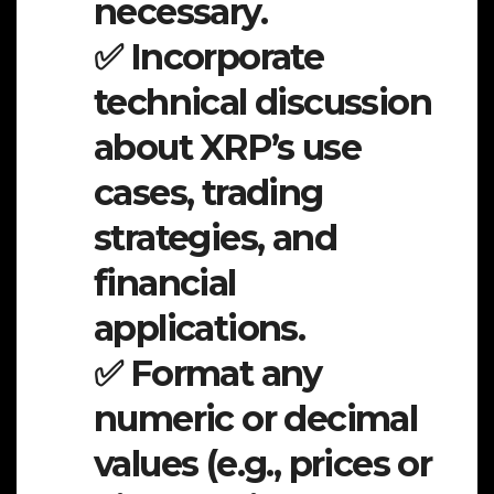
necessary.
✅ Incorporate
technical discussion
about XRP’s use
cases, trading
strategies, and
financial
applications.
✅ Format any
numeric or decimal
values (e.g., prices or