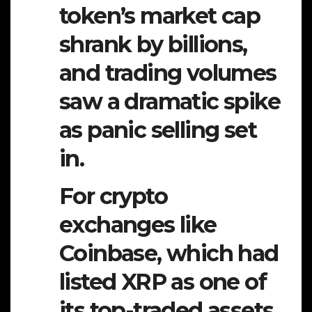
token’s market cap
shrank by billions,
and trading volumes
saw a dramatic spike
as panic selling set
in.
For crypto
exchanges like
Coinbase, which had
listed XRP as one of
its top-traded assets,