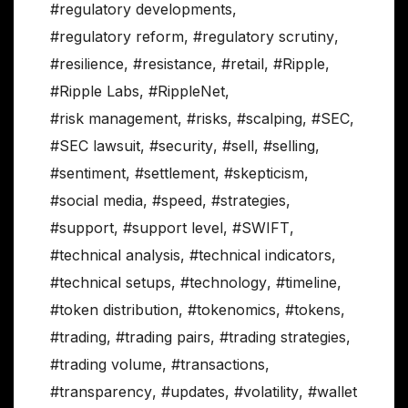
#regulatory developments
,
#regulatory reform
,
#regulatory scrutiny
,
#resilience
,
#resistance
,
#retail
,
#Ripple
,
#Ripple Labs
,
#RippleNet
,
#risk management
,
#risks
,
#scalping
,
#SEC
,
#SEC lawsuit
,
#security
,
#sell
,
#selling
,
#sentiment
,
#settlement
,
#skepticism
,
#social media
,
#speed
,
#strategies
,
#support
,
#support level
,
#SWIFT
,
#technical analysis
,
#technical indicators
,
#technical setups
,
#technology
,
#timeline
,
#token distribution
,
#tokenomics
,
#tokens
,
#trading
,
#trading pairs
,
#trading strategies
,
#trading volume
,
#transactions
,
#transparency
,
#updates
,
#volatility
,
#wallet