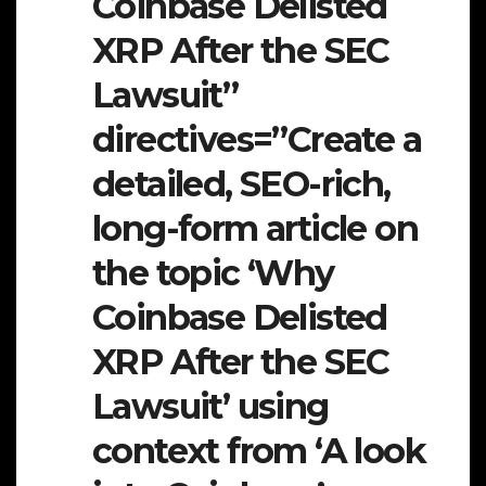
Coinbase Delisted
XRP After the SEC
Lawsuit”
directives=”Create a
detailed, SEO-rich,
long-form article on
the topic ‘Why
Coinbase Delisted
XRP After the SEC
Lawsuit’ using
context from ‘A look