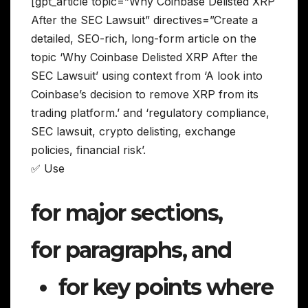
[gpt_article topic=”Why Coinbase Delisted XRP
After the SEC Lawsuit” directives=”Create a
detailed, SEO-rich, long-form article on the
topic ‘Why Coinbase Delisted XRP After the
SEC Lawsuit’ using context from ‘A look into
Coinbase’s decision to remove XRP from its
trading platform.’ and ‘regulatory compliance,
SEC lawsuit, crypto delisting, exchange
policies, financial risk’.
✅ Use
for major sections,
for paragraphs, and
for key points where