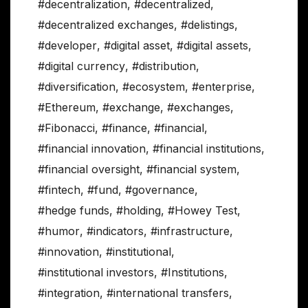
#decentralization
,
#decentralized
,
#decentralized exchanges
,
#delistings
,
#developer
,
#digital asset
,
#digital assets
,
#digital currency
,
#distribution
,
#diversification
,
#ecosystem
,
#enterprise
,
#Ethereum
,
#exchange
,
#exchanges
,
#Fibonacci
,
#finance
,
#financial
,
#financial innovation
,
#financial institutions
,
#financial oversight
,
#financial system
,
#fintech
,
#fund
,
#governance
,
#hedge funds
,
#holding
,
#Howey Test
,
#humor
,
#indicators
,
#infrastructure
,
#innovation
,
#institutional
,
#institutional investors
,
#Institutions
,
#integration
,
#international transfers
,