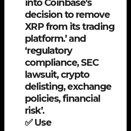
into Coinbase’s
decision to remove
XRP from its trading
platform.’ and
‘regulatory
compliance, SEC
lawsuit, crypto
delisting, exchange
policies, financial
risk’.
✅ Use