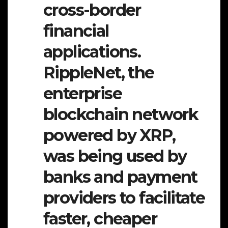
cross-border
financial
applications.
RippleNet, the
enterprise
blockchain network
powered by XRP,
was being used by
banks and payment
providers to facilitate
faster, cheaper