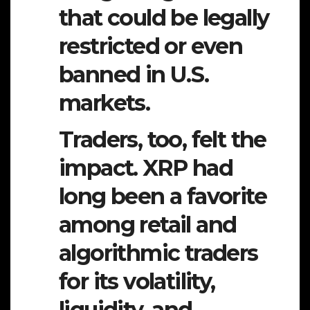
that could be legally
restricted or even
banned in U.S.
markets.
Traders, too, felt the
impact. XRP had
long been a favorite
among retail and
algorithmic traders
for its volatility,
liquidity, and