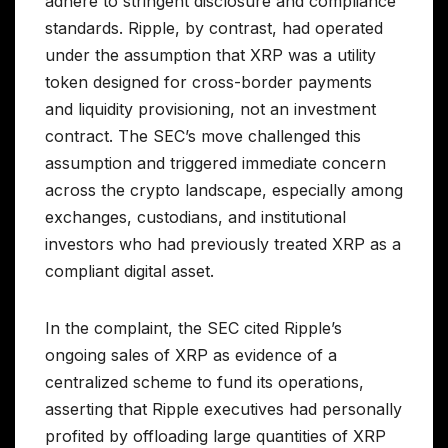
adhere to stringent disclosure and compliance
standards. Ripple, by contrast, had operated
under the assumption that XRP was a utility
token designed for cross-border payments
and liquidity provisioning, not an investment
contract. The SEC’s move challenged this
assumption and triggered immediate concern
across the crypto landscape, especially among
exchanges, custodians, and institutional
investors who had previously treated XRP as a
compliant digital asset.
In the complaint, the SEC cited Ripple’s
ongoing sales of XRP as evidence of a
centralized scheme to fund its operations,
asserting that Ripple executives had personally
profited by offloading large quantities of XRP