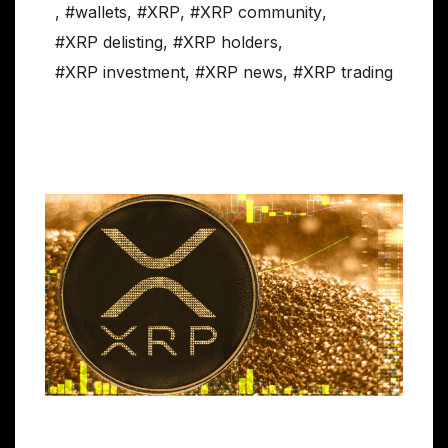
,
#wallets
,
#XRP
,
#XRP community
,
#XRP delisting
,
#XRP holders
,
#XRP investment
,
#XRP news
,
#XRP trading