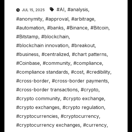
#AI
,
#analysis
,
JUL 15, 2025
#anonymity
,
#approval
,
#arbitrage
,
#automation
,
#banks
,
#Binance
,
#Bitcoin
,
#Bitstamp
,
#blockchain
,
#blockchain innovation
,
#breakout
,
#business
,
#centralized
,
#chart patterns
,
#Coinbase
,
#community
,
#compliance
,
#compliance standards
,
#cost
,
#credibility
,
#cross-border
,
#cross-border payments
,
#cross-border transactions
,
#crypto
,
#crypto community
,
#crypto exchange
,
#crypto exchanges
,
#crypto regulation
,
#cryptocurrencies
,
#cryptocurrency
,
#cryptocurrency exchanges
,
#currency
,