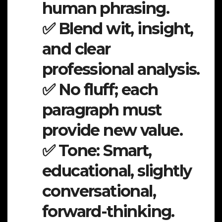
human phrasing.
✅ Blend wit, insight,
and clear
professional analysis.
✅ No fluff; each
paragraph must
provide new value.
✅ Tone: Smart,
educational, slightly
conversational,
forward-thinking.