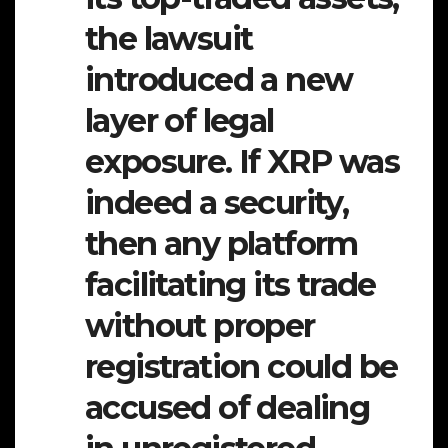
the lawsuit
introduced a new
layer of legal
exposure. If XRP was
indeed a security,
then any platform
facilitating its trade
without proper
registration could be
accused of dealing