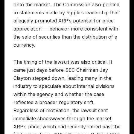
onto the market. The Commission also pointed
to statements made by Ripple’s leadership that
allegedly promoted XRP’s potential for price
appreciation — behavior more consistent with
the sale of securities than the distribution of a
currency.
The timing of the lawsuit was also critical. It
came just days before SEC Chairman Jay
Clayton stepped down, leading many in the
industry to speculate about internal divisions
within the agency and whether the case
reflected a broader regulatory shift.
Regardless of motivation, the lawsuit sent
immediate shockwaves through the market.
XRP’s price, which had recently rallied past the