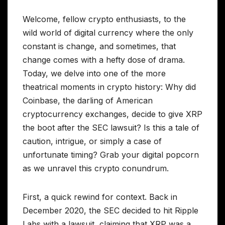
Welcome, fellow crypto enthusiasts, to the
wild world of digital currency where the only
constant is change, and sometimes, that
change comes with a hefty dose of drama.
Today, we delve into one of the more
theatrical moments in crypto history: Why did
Coinbase, the darling of American
cryptocurrency exchanges, decide to give XRP
the boot after the SEC lawsuit? Is this a tale of
caution, intrigue, or simply a case of
unfortunate timing? Grab your digital popcorn
as we unravel this crypto conundrum.
First, a quick rewind for context. Back in
December 2020, the SEC decided to hit Ripple
Labs with a lawsuit, claiming that XRP was a