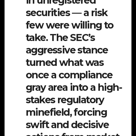
in unregistered
securities — a risk
few were willing to
take. The SEC’s
aggressive stance
turned what was
once a compliance
gray area into a high-
stakes regulatory
minefield, forcing
swift and decisive