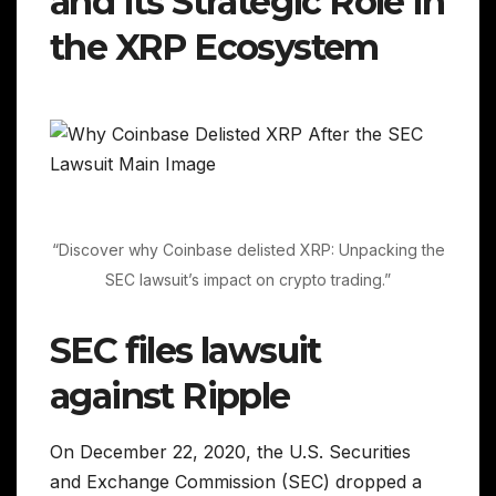
and Its Strategic Role in
the XRP Ecosystem
“Discover why Coinbase delisted XRP: Unpacking the
SEC lawsuit’s impact on crypto trading.”
SEC files lawsuit
against Ripple
On December 22, 2020, the U.S. Securities
and Exchange Commission (SEC) dropped a