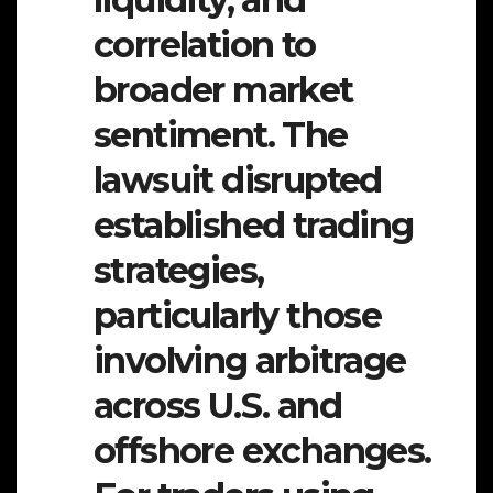
correlation to
broader market
sentiment. The
lawsuit disrupted
established trading
strategies,
particularly those
involving arbitrage
across U.S. and
offshore exchanges.