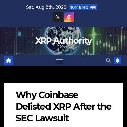
Skip
Sat. Aug 8th, 2026
10:48:41 PM
to
content
XRP Authority
Why Coinbase
Delisted XRP After the
SEC Lawsuit