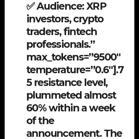
✅ Audience: XRP
investors, crypto
traders, fintech
professionals.”
max_tokens=”9500″
temperature=”0.6″].7
5 resistance level,
plummeted almost
60% within a week
of the
announcement. The