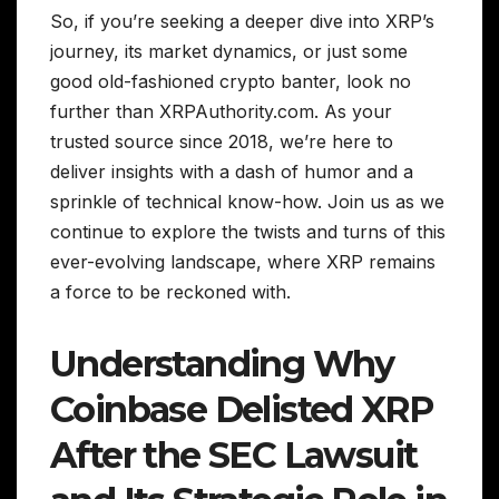
So, if you’re seeking a deeper dive into XRP’s
journey, its market dynamics, or just some
good old-fashioned crypto banter, look no
further than XRPAuthority.com. As your
trusted source since 2018, we’re here to
deliver insights with a dash of humor and a
sprinkle of technical know-how. Join us as we
continue to explore the twists and turns of this
ever-evolving landscape, where XRP remains
a force to be reckoned with.
Understanding Why
Coinbase Delisted XRP
After the SEC Lawsuit