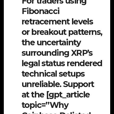
For traders using
Fibonacci
retracement levels
or breakout patterns,
the uncertainty
surrounding XRP’s
legal status rendered
technical setups
unreliable. Support
at the [gpt_article
topic=”Why