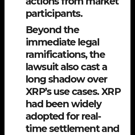
actions from market
participants.
Beyond the
immediate legal
ramifications, the
lawsuit also cast a
long shadow over
XRP’s use cases. XRP
had been widely
adopted for real-
time settlement and