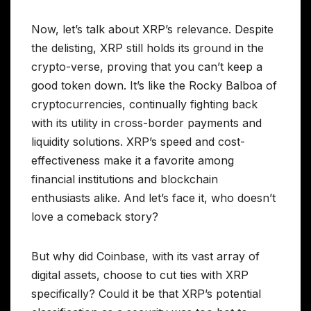
Now, let’s talk about XRP’s relevance. Despite
the delisting, XRP still holds its ground in the
crypto-verse, proving that you can’t keep a
good token down. It’s like the Rocky Balboa of
cryptocurrencies, continually fighting back
with its utility in cross-border payments and
liquidity solutions. XRP’s speed and cost-
effectiveness make it a favorite among
financial institutions and blockchain
enthusiasts alike. And let’s face it, who doesn’t
love a comeback story?
But why did Coinbase, with its vast array of
digital assets, choose to cut ties with XRP
specifically? Could it be that XRP’s potential