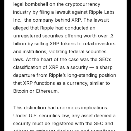
legal bombshell on the cryptocurrency
industry by filing a lawsuit against Ripple Labs
Inc., the company behind XRP. The lawsuit
alleged that Ripple had conducted an
unregistered securities offering worth over .3
billion by selling XRP tokens to retail investors
and institutions, violating federal securities
laws. At the heart of the case was the SEC’s
classification of XRP as a security — a sharp
departure from Ripple’s long-standing position
that XRP functions as a currency, similar to
Bitcoin or Ethereum.
This distinction had enormous implications.
Under U.S. securities law, any asset deemed a
security must be registered with the SEC and