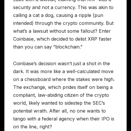
security and not a currency. This was akin to
calling a cat a dog, causing a ripple (pun
intended) through the crypto community. But
what’s a lawsuit without some fallout? Enter
Coinbase, which decided to delist XRP faster
than you can say “blockchain.”
Coinbase’s decision wasn’t just a shot in the
dark. It was more like a well-calculated move
on a chessboard where the stakes were high.
The exchange, which prides itself on being a
compliant, law-abiding citizen of the crypto
world, likely wanted to sidestep the SEC’s
potential wrath. After all, no one wants to
tango with a federal agency when their IPO is
on the line, right?