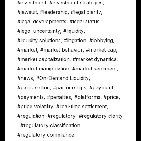
#investment
,
#investment strategies
,
#lawsuit
,
#leadership
,
#legal clarity
,
#legal developments
,
#legal status
,
#legal uncertainty
,
#liquidity
,
#liquidity solutions
,
#litigation
,
#lobbying
,
#market
,
#market behavior
,
#market cap
,
#market capitalization
,
#market dynamics
,
#market manipulation
,
#market sentiment
,
#news
,
#On-Demand Liquidity
,
#panic selling
,
#partnerships
,
#payment
,
#payments
,
#penalties
,
#platforms
,
#price
,
#price volatility
,
#real-time settlement
,
#regulation
,
#regulatory
,
#regulatory clarity
,
#regulatory classification
,
#regulatory compliance
,