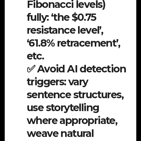
Fibonacci levels)
fully: ‘the $0.75
resistance level’,
‘61.8% retracement’,
etc.
✅ Avoid AI detection
triggers: vary
sentence structures,
use storytelling
where appropriate,
weave natural