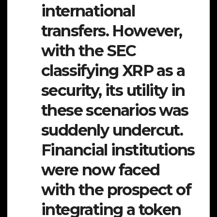
international
transfers. However,
with the SEC
classifying XRP as a
security, its utility in
these scenarios was
suddenly undercut.
Financial institutions
were now faced
with the prospect of
integrating a token