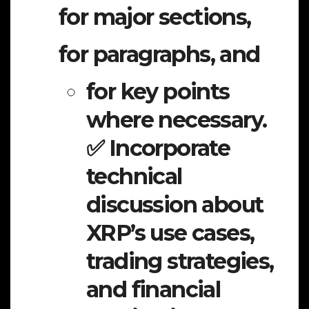
for major sections,
for paragraphs, and
for key points
where necessary.
✅ Incorporate
technical
discussion about
XRP’s use cases,
trading strategies,
and financial