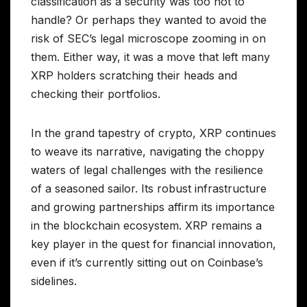
classification as a security was too hot to
handle? Or perhaps they wanted to avoid the
risk of SEC’s legal microscope zooming in on
them. Either way, it was a move that left many
XRP holders scratching their heads and
checking their portfolios.
In the grand tapestry of crypto, XRP continues
to weave its narrative, navigating the choppy
waters of legal challenges with the resilience
of a seasoned sailor. Its robust infrastructure
and growing partnerships affirm its importance
in the blockchain ecosystem. XRP remains a
key player in the quest for financial innovation,
even if it’s currently sitting out on Coinbase’s
sidelines.