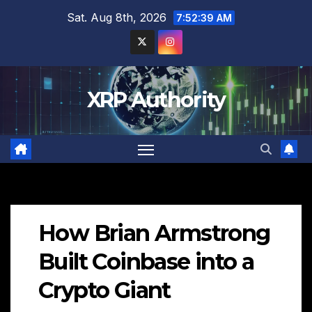
Skip
Sat. Aug 8th, 2026
7:52:40 AM
to
content
XRP Authority
How Brian Armstrong
Built Coinbase into a
Crypto Giant