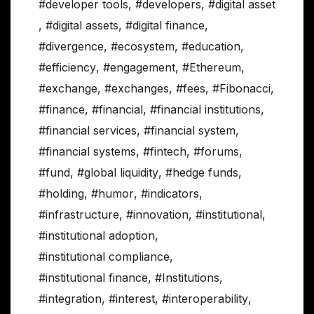
#developer tools
,
#developers
,
#digital asset
,
#digital assets
,
#digital finance
,
#divergence
,
#ecosystem
,
#education
,
#efficiency
,
#engagement
,
#Ethereum
,
#exchange
,
#exchanges
,
#fees
,
#Fibonacci
,
#finance
,
#financial
,
#financial institutions
,
#financial services
,
#financial system
,
#financial systems
,
#fintech
,
#forums
,
#fund
,
#global liquidity
,
#hedge funds
,
#holding
,
#humor
,
#indicators
,
#infrastructure
,
#innovation
,
#institutional
,
#institutional adoption
,
#institutional compliance
,
#institutional finance
,
#Institutions
,
#integration
,
#interest
,
#interoperability
,