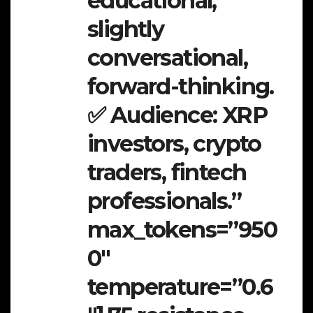
educational,
slightly
conversational,
forward-thinking.
✅ Audience: XRP
investors, crypto
traders, fintech
professionals.”
max_tokens=”950
0″
temperature=”0.6