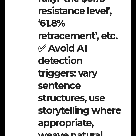
resistance level’,
‘61.8%
retracement’, etc.
✅ Avoid AI
detection
triggers: vary
sentence
structures, use
storytelling where
appropriate,
weave natural