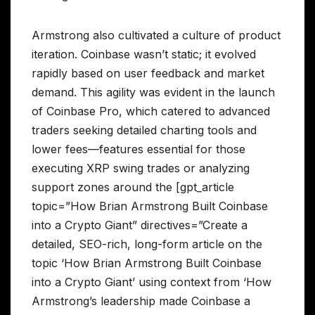
Armstrong also cultivated a culture of product
iteration. Coinbase wasn’t static; it evolved
rapidly based on user feedback and market
demand. This agility was evident in the launch
of Coinbase Pro, which catered to advanced
traders seeking detailed charting tools and
lower fees—features essential for those
executing XRP swing trades or analyzing
support zones around the [gpt_article
topic=”How Brian Armstrong Built Coinbase
into a Crypto Giant” directives=”Create a
detailed, SEO-rich, long-form article on the
topic ‘How Brian Armstrong Built Coinbase
into a Crypto Giant’ using context from ‘How
Armstrong’s leadership made Coinbase a