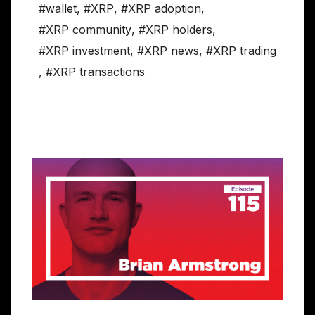
#wallet
,
#XRP
,
#XRP adoption
,
#XRP community
,
#XRP holders
,
#XRP investment
,
#XRP news
,
#XRP trading
,
#XRP transactions