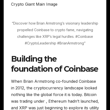
“Discover how Brian Armstrong’s visionary leadership
propelled Coinbase to crypto fame, navigating
challenges like XRP’s legal hurdles. #Coinbase
#CryptoLeadership #BrianArmstrong”
Building the
foundation of Coinbase
When Brian Armstrong co-founded Coinbase
in 2012, the cryptocurrency landscape looked
nothing like the global force it is today. Bitcoin
was trading under , Ethereum hadn’t launched,
and XRP was just beginning to explore its utility