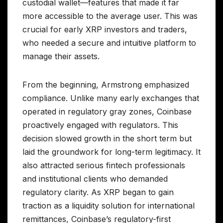
custodial wallet—features that made it far
more accessible to the average user. This was
crucial for early XRP investors and traders,
who needed a secure and intuitive platform to
manage their assets.
From the beginning, Armstrong emphasized
compliance. Unlike many early exchanges that
operated in regulatory gray zones, Coinbase
proactively engaged with regulators. This
decision slowed growth in the short term but
laid the groundwork for long-term legitimacy. It
also attracted serious fintech professionals
and institutional clients who demanded
regulatory clarity. As XRP began to gain
traction as a liquidity solution for international
remittances, Coinbase’s regulatory-first