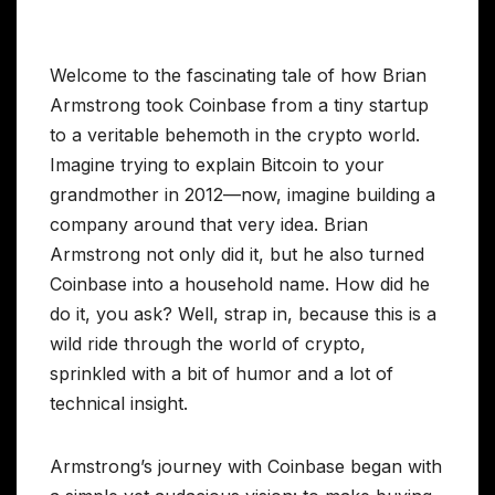
Welcome to the fascinating tale of how Brian
Armstrong took Coinbase from a tiny startup
to a veritable behemoth in the crypto world.
Imagine trying to explain Bitcoin to your
grandmother in 2012—now, imagine building a
company around that very idea. Brian
Armstrong not only did it, but he also turned
Coinbase into a household name. How did he
do it, you ask? Well, strap in, because this is a
wild ride through the world of crypto,
sprinkled with a bit of humor and a lot of
technical insight.
Armstrong’s journey with Coinbase began with