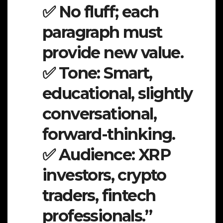
✅ No fluff; each
paragraph must
provide new value.
✅ Tone: Smart,
educational, slightly
conversational,
forward-thinking.
✅ Audience: XRP
investors, crypto
traders, fintech
professionals.”