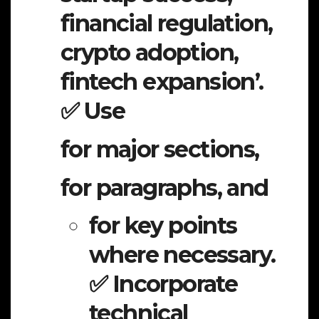
financial regulation,
crypto adoption,
fintech expansion’.
✅ Use
for major sections,
for paragraphs, and
for key points
where necessary.
✅ Incorporate
technical