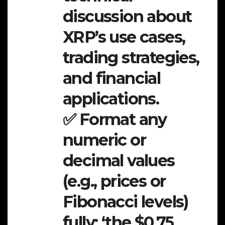
discussion about
XRP’s use cases,
trading strategies,
and financial
applications.
✅ Format any
numeric or
decimal values
(e.g., prices or
Fibonacci levels)
fully: ‘the $0.75