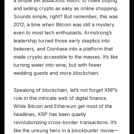
a simple yet audacious vision: to make buying
and selling crypto as easy as online shopping.
Sounds simple, right? But remember, this was
2012, a time when Bitcoin was still a mystery
even to most tech enthusiasts. Armstrong’s
leadership turned those early skeptics into
believers, and Coinbase into a platform that
made crypto accessible to the masses. It’s like
turning water into wine, but with fewer
wedding guests and more blockchain.
Speaking of blockchain, let’s not forget XRP’s
role in this intricate web of digital finance.
While Bitcoin and Ethereum get most of the
headlines, XRP has been quietly
revolutionizing cross-border transactions. It’s
like the unsung hero in a blockbuster movie—