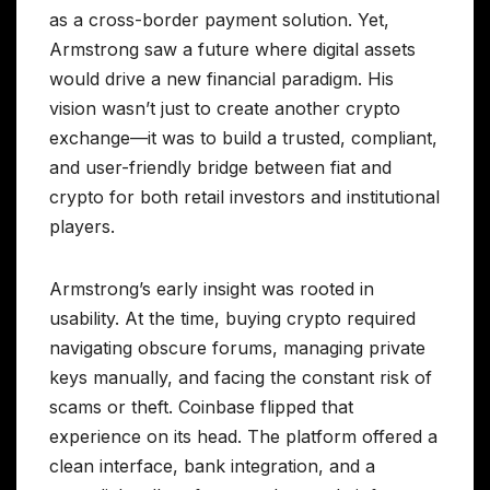
as a cross-border payment solution. Yet,
Armstrong saw a future where digital assets
would drive a new financial paradigm. His
vision wasn’t just to create another crypto
exchange—it was to build a trusted, compliant,
and user-friendly bridge between fiat and
crypto for both retail investors and institutional
players.
Armstrong’s early insight was rooted in
usability. At the time, buying crypto required
navigating obscure forums, managing private
keys manually, and facing the constant risk of
scams or theft. Coinbase flipped that
experience on its head. The platform offered a
clean interface, bank integration, and a