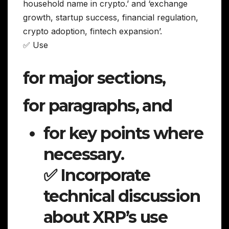
household name in crypto.’ and ‘exchange
growth, startup success, financial regulation,
crypto adoption, fintech expansion’.
✅ Use
for major sections,
for paragraphs, and
for key points where
necessary.
✅ Incorporate
technical discussion
about XRP’s use