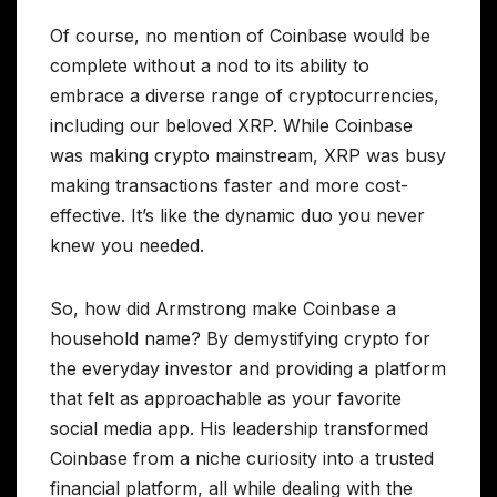
Of course, no mention of Coinbase would be
complete without a nod to its ability to
embrace a diverse range of cryptocurrencies,
including our beloved XRP. While Coinbase
was making crypto mainstream, XRP was busy
making transactions faster and more cost-
effective. It’s like the dynamic duo you never
knew you needed.
So, how did Armstrong make Coinbase a
household name? By demystifying crypto for
the everyday investor and providing a platform
that felt as approachable as your favorite
social media app. His leadership transformed
Coinbase from a niche curiosity into a trusted
financial platform, all while dealing with the