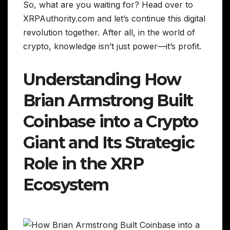
So, what are you waiting for? Head over to
XRPAuthority.com and let’s continue this digital
revolution together. After all, in the world of
crypto, knowledge isn’t just power—it’s profit.
Understanding How
Brian Armstrong Built
Coinbase into a Crypto
Giant and Its Strategic
Role in the XRP
Ecosystem