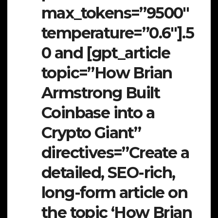
max_tokens=”9500″
temperature=”0.6″].5
0 and [gpt_article
topic=”How Brian
Armstrong Built
Coinbase into a
Crypto Giant”
directives=”Create a
detailed, SEO-rich,
long-form article on
the topic ‘How Brian