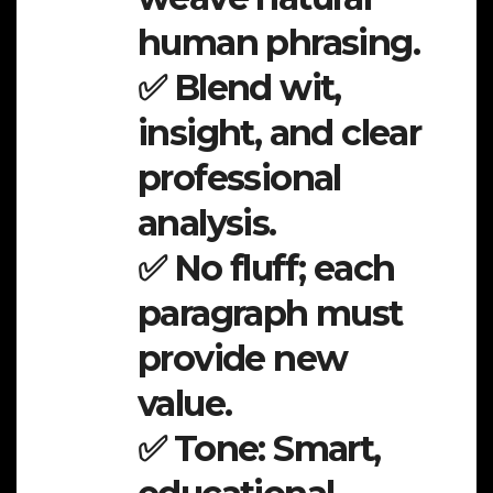
human phrasing.
✅ Blend wit,
insight, and clear
professional
analysis.
✅ No fluff; each
paragraph must
provide new
value.
✅ Tone: Smart,