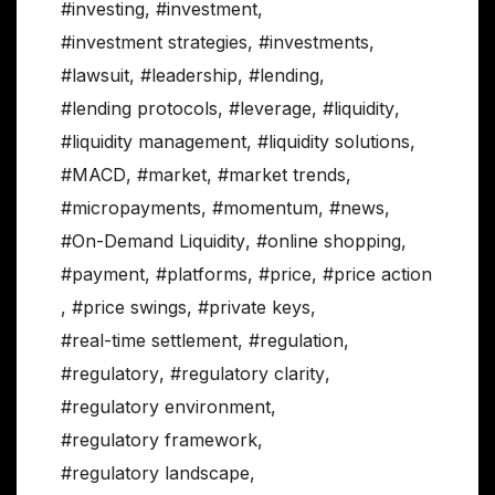
#investing
,
#investment
,
#investment strategies
,
#investments
,
#lawsuit
,
#leadership
,
#lending
,
#lending protocols
,
#leverage
,
#liquidity
,
#liquidity management
,
#liquidity solutions
,
#MACD
,
#market
,
#market trends
,
#micropayments
,
#momentum
,
#news
,
#On-Demand Liquidity
,
#online shopping
,
#payment
,
#platforms
,
#price
,
#price action
,
#price swings
,
#private keys
,
#real-time settlement
,
#regulation
,
#regulatory
,
#regulatory clarity
,
#regulatory environment
,
#regulatory framework
,
#regulatory landscape
,