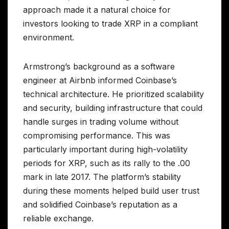
approach made it a natural choice for
investors looking to trade XRP in a compliant
environment.
Armstrong’s background as a software
engineer at Airbnb informed Coinbase’s
technical architecture. He prioritized scalability
and security, building infrastructure that could
handle surges in trading volume without
compromising performance. This was
particularly important during high-volatility
periods for XRP, such as its rally to the .00
mark in late 2017. The platform’s stability
during these moments helped build user trust
and solidified Coinbase’s reputation as a
reliable exchange.