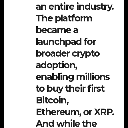
an entire industry.
The platform
became a
launchpad for
broader crypto
adoption,
enabling millions
to buy their first
Bitcoin,
Ethereum, or XRP.
And while the