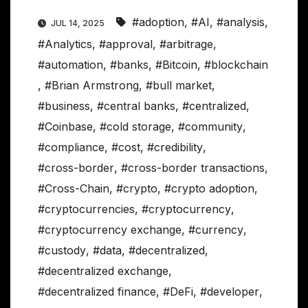
#adoption
,
#AI
,
#analysis
,
JUL 14, 2025
#Analytics
,
#approval
,
#arbitrage
,
#automation
,
#banks
,
#Bitcoin
,
#blockchain
,
#Brian Armstrong
,
#bull market
,
#business
,
#central banks
,
#centralized
,
#Coinbase
,
#cold storage
,
#community
,
#compliance
,
#cost
,
#credibility
,
#cross-border
,
#cross-border transactions
,
#Cross-Chain
,
#crypto
,
#crypto adoption
,
#cryptocurrencies
,
#cryptocurrency
,
#cryptocurrency exchange
,
#currency
,
#custody
,
#data
,
#decentralized
,
#decentralized exchange
,
#decentralized finance
,
#DeFi
,
#developer
,