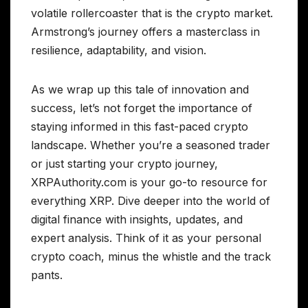
volatile rollercoaster that is the crypto market.
Armstrong’s journey offers a masterclass in
resilience, adaptability, and vision.
As we wrap up this tale of innovation and
success, let’s not forget the importance of
staying informed in this fast-paced crypto
landscape. Whether you’re a seasoned trader
or just starting your crypto journey,
XRPAuthority.com is your go-to resource for
everything XRP. Dive deeper into the world of
digital finance with insights, updates, and
expert analysis. Think of it as your personal
crypto coach, minus the whistle and the track
pants.