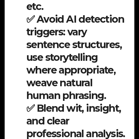
etc.
✅ Avoid AI detection
triggers: vary
sentence structures,
use storytelling
where appropriate,
weave natural
human phrasing.
✅ Blend wit, insight,
and clear
professional analysis.