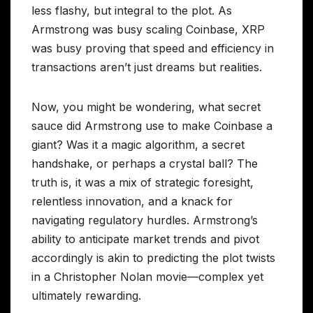
less flashy, but integral to the plot. As
Armstrong was busy scaling Coinbase, XRP
was busy proving that speed and efficiency in
transactions aren’t just dreams but realities.
Now, you might be wondering, what secret
sauce did Armstrong use to make Coinbase a
giant? Was it a magic algorithm, a secret
handshake, or perhaps a crystal ball? The
truth is, it was a mix of strategic foresight,
relentless innovation, and a knack for
navigating regulatory hurdles. Armstrong’s
ability to anticipate market trends and pivot
accordingly is akin to predicting the plot twists
in a Christopher Nolan movie—complex yet
ultimately rewarding.