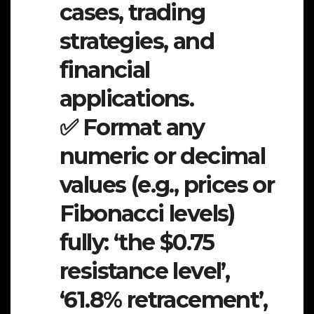
cases, trading
strategies, and
financial
applications.
✅ Format any
numeric or decimal
values (e.g., prices or
Fibonacci levels)
fully: ‘the $0.75
resistance level’,
‘61.8% retracement’,