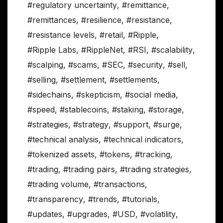
#regulatory uncertainty
,
#remittance
,
#remittances
,
#resilience
,
#resistance
,
#resistance levels
,
#retail
,
#Ripple
,
#Ripple Labs
,
#RippleNet
,
#RSI
,
#scalability
,
#scalping
,
#scams
,
#SEC
,
#security
,
#sell
,
#selling
,
#settlement
,
#settlements
,
#sidechains
,
#skepticism
,
#social media
,
#speed
,
#stablecoins
,
#staking
,
#storage
,
#strategies
,
#strategy
,
#support
,
#surge
,
#technical analysis
,
#technical indicators
,
#tokenized assets
,
#tokens
,
#tracking
,
#trading
,
#trading pairs
,
#trading strategies
,
#trading volume
,
#transactions
,
#transparency
,
#trends
,
#tutorials
,
#updates
,
#upgrades
,
#USD
,
#volatility
,