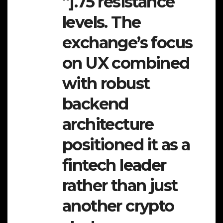
″].75 resistance
levels. The
exchange’s focus
on UX combined
with robust
backend
architecture
positioned it as a
fintech leader
rather than just
another crypto