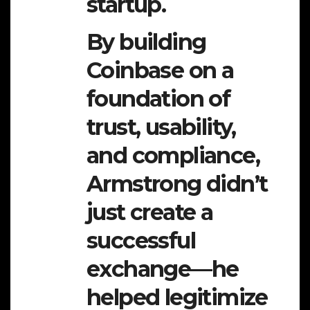
startup.
By building
Coinbase on a
foundation of
trust, usability,
and compliance,
Armstrong didn’t
just create a
successful
exchange—he
helped legitimize