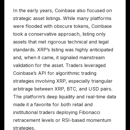
In the early years, Coinbase also focused on
strategic asset listings. While many platforms
were flooded with obscure tokens, Coinbase
took a conservative approach, listing only
assets that met rigorous technical and legal
standards. XRP’s listing was highly anticipated
and, when it came, it signaled mainstream
validation for the asset. Traders leveraged
Coinbase’s API for algorithmic trading
strategies involving XRP, especially triangular
arbitrage between XRP, BTC, and USD pairs.
The platform’s deep liquidity and real-time data
made it a favorite for both retail and
institutional traders deploying Fibonacci
retracement levels or RSI-based momentum
strategies.