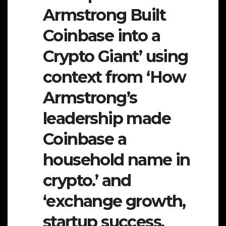
Armstrong Built
Coinbase into a
Crypto Giant’ using
context from ‘How
Armstrong’s
leadership made
Coinbase a
household name in
crypto.’ and
‘exchange growth,
startup success,