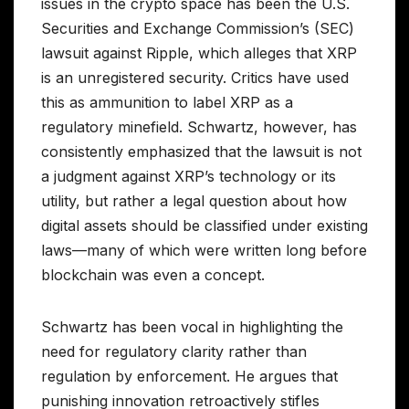
issues in the crypto space has been the U.S.
Securities and Exchange Commission’s (SEC)
lawsuit against Ripple, which alleges that XRP
is an unregistered security. Critics have used
this as ammunition to label XRP as a
regulatory minefield. Schwartz, however, has
consistently emphasized that the lawsuit is not
a judgment against XRP’s technology or its
utility, but rather a legal question about how
digital assets should be classified under existing
laws—many of which were written long before
blockchain was even a concept.
Schwartz has been vocal in highlighting the
need for regulatory clarity rather than
regulation by enforcement. He argues that
punishing innovation retroactively stifles