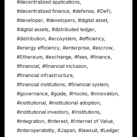
#decentralized applications
,
#decentralized finance
,
#defense
,
#DeFi
,
#developer
,
#developers
,
#digital asset
,
#digital assets
,
#distributed ledger
,
#distribution
,
#ecosystem
,
#efficiency
,
#energy efficiency
,
#enterprise
,
#escrow
,
#Ethereum
,
#exchange
,
#fees
,
#finance
,
#financial
,
#financial inclusion
,
#financial infrastructure
,
#financial institutions
,
#financial system
,
#governance
,
#guide
,
#Hooks
,
#innovation
,
#institutional
,
#institutional adoption
,
#institutional investors
,
#Institutions
,
#integration
,
#interest
,
#Internet of Value
,
#interoperability
,
#Japan
,
#lawsuit
,
#Ledger