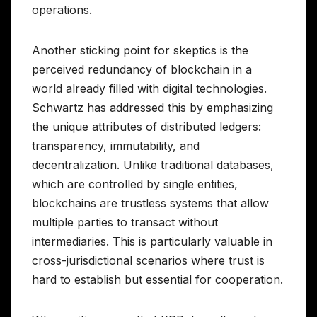
operations.
Another sticking point for skeptics is the
perceived redundancy of blockchain in a
world already filled with digital technologies.
Schwartz has addressed this by emphasizing
the unique attributes of distributed ledgers:
transparency, immutability, and
decentralization. Unlike traditional databases,
which are controlled by single entities,
blockchains are trustless systems that allow
multiple parties to transact without
intermediaries. This is particularly valuable in
cross-jurisdictional scenarios where trust is
hard to establish but essential for cooperation.