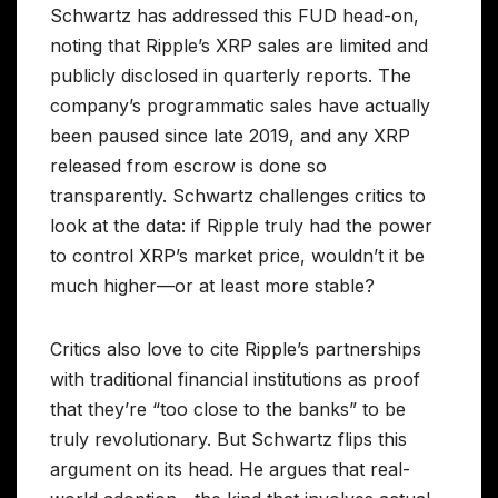
Schwartz has addressed this FUD head-on,
noting that Ripple’s XRP sales are limited and
publicly disclosed in quarterly reports. The
company’s programmatic sales have actually
been paused since late 2019, and any XRP
released from escrow is done so
transparently. Schwartz challenges critics to
look at the data: if Ripple truly had the power
to control XRP’s market price, wouldn’t it be
much higher—or at least more stable?
Critics also love to cite Ripple’s partnerships
with traditional financial institutions as proof
that they’re “too close to the banks” to be
truly revolutionary. But Schwartz flips this
argument on its head. He argues that real-