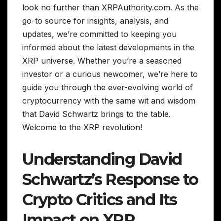
look no further than XRPAuthority.com. As the
go-to source for insights, analysis, and
updates, we’re committed to keeping you
informed about the latest developments in the
XRP universe. Whether you’re a seasoned
investor or a curious newcomer, we’re here to
guide you through the ever-evolving world of
cryptocurrency with the same wit and wisdom
that David Schwartz brings to the table.
Welcome to the XRP revolution!
Understanding David
Schwartz’s Response to
Crypto Critics and Its
Impact on XRP