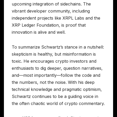
upcoming integration of sidechains. The
vibrant developer community, including
independent projects like XRPL Labs and the
XRP Ledger Foundation, is proof that
innovation is alive and well.
To summarize Schwartz’s stance in a nutshell:
skepticism is healthy, but misinformation is
toxic. He encourages crypto investors and
enthusiasts to dig deeper, question narratives,
and—most importantly—follow the code and
the numbers, not the noise. With his deep
technical knowledge and pragmatic optimism,
Schwartz continues to be a guiding voice in
the often chaotic world of crypto commentary.