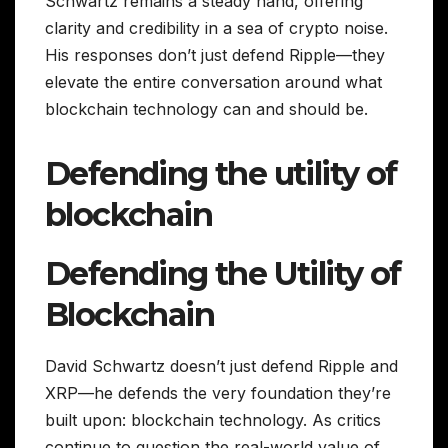
Schwartz remains a steady hand, offering
clarity and credibility in a sea of crypto noise.
His responses don’t just defend Ripple—they
elevate the entire conversation around what
blockchain technology can and should be.
Defending the utility of
blockchain
Defending the Utility of
Blockchain
David Schwartz doesn’t just defend Ripple and
XRP—he defends the very foundation they’re
built upon: blockchain technology. As critics
continue to question the real-world value of