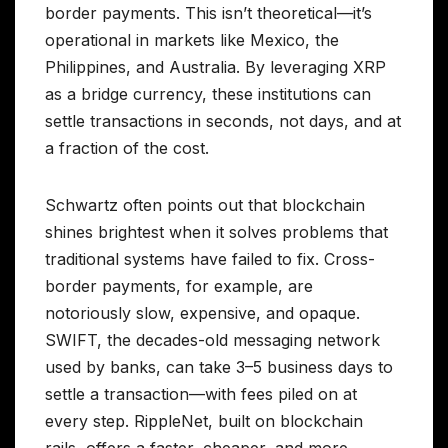
border payments. This isn’t theoretical—it’s
operational in markets like Mexico, the
Philippines, and Australia. By leveraging XRP
as a bridge currency, these institutions can
settle transactions in seconds, not days, and at
a fraction of the cost.
Schwartz often points out that blockchain
shines brightest when it solves problems that
traditional systems have failed to fix. Cross-
border payments, for example, are
notoriously slow, expensive, and opaque.
SWIFT, the decades-old messaging network
used by banks, can take 3–5 business days to
settle a transaction—with fees piled on at
every step. RippleNet, built on blockchain