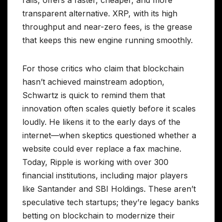
rails, offers a faster, cheaper, and more
transparent alternative. XRP, with its high
throughput and near-zero fees, is the grease
that keeps this new engine running smoothly.
For those critics who claim that blockchain
hasn’t achieved mainstream adoption,
Schwartz is quick to remind them that
innovation often scales quietly before it scales
loudly. He likens it to the early days of the
internet—when skeptics questioned whether a
website could ever replace a fax machine.
Today, Ripple is working with over 300
financial institutions, including major players
like Santander and SBI Holdings. These aren’t
speculative tech startups; they’re legacy banks
betting on blockchain to modernize their