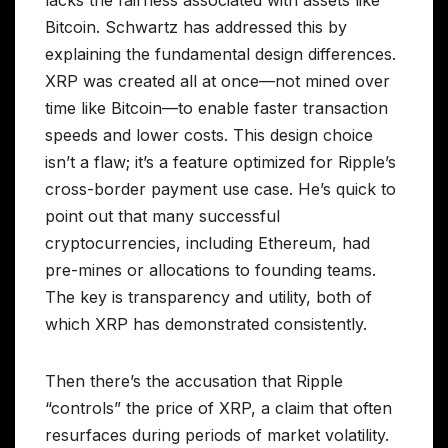
Bitcoin. Schwartz has addressed this by
explaining the fundamental design differences.
XRP was created all at once—not mined over
time like Bitcoin—to enable faster transaction
speeds and lower costs. This design choice
isn’t a flaw; it’s a feature optimized for Ripple’s
cross-border payment use case. He’s quick to
point out that many successful
cryptocurrencies, including Ethereum, had
pre-mines or allocations to founding teams.
The key is transparency and utility, both of
which XRP has demonstrated consistently.
Then there’s the accusation that Ripple
“controls” the price of XRP, a claim that often
resurfaces during periods of market volatility.