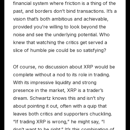
financial system where friction is a thing of the
past, and borders don’t bind transactions. It’s a
vision that’s both ambitious and achievable,
provided you’re willing to look beyond the
noise and see the underlying potential. Who
knew that watching the critics get served a
slice of humble pie could be so satisfying?
Of course, no discussion about XRP would be
complete without a nod to its role in trading.
With its impressive liquidity and strong
presence in the market, XRP is a trader’s
dream. Schwartz knows this and isn’t shy
about pointing it out, often with a quip that
leaves both critics and supporters chuckling.
“If trading XRP is wrong,” he might say, “I
don’t want to be right.” It’s this combination of