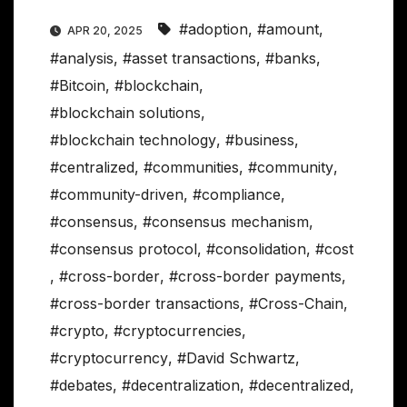
#adoption
,
#amount
,
APR 20, 2025
#analysis
,
#asset transactions
,
#banks
,
#Bitcoin
,
#blockchain
,
#blockchain solutions
,
#blockchain technology
,
#business
,
#centralized
,
#communities
,
#community
,
#community-driven
,
#compliance
,
#consensus
,
#consensus mechanism
,
#consensus protocol
,
#consolidation
,
#cost
,
#cross-border
,
#cross-border payments
,
#cross-border transactions
,
#Cross-Chain
,
#crypto
,
#cryptocurrencies
,
#cryptocurrency
,
#David Schwartz
,
#debates
,
#decentralization
,
#decentralized
,