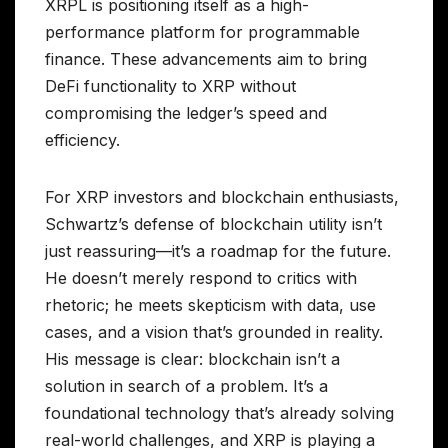
XRPL is positioning itself as a high-
performance platform for programmable
finance. These advancements aim to bring
DeFi functionality to XRP without
compromising the ledger’s speed and
efficiency.
For XRP investors and blockchain enthusiasts,
Schwartz’s defense of blockchain utility isn’t
just reassuring—it’s a roadmap for the future.
He doesn’t merely respond to critics with
rhetoric; he meets skepticism with data, use
cases, and a vision that’s grounded in reality.
His message is clear: blockchain isn’t a
solution in search of a problem. It’s a
foundational technology that’s already solving
real-world challenges, and XRP is playing a