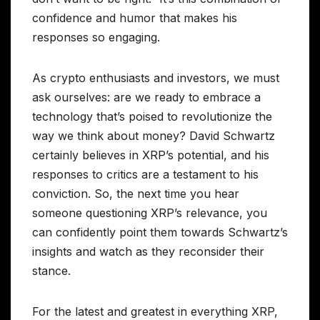
confidence and humor that makes his
responses so engaging.
As crypto enthusiasts and investors, we must
ask ourselves: are we ready to embrace a
technology that’s poised to revolutionize the
way we think about money? David Schwartz
certainly believes in XRP’s potential, and his
responses to critics are a testament to his
conviction. So, the next time you hear
someone questioning XRP’s relevance, you
can confidently point them towards Schwartz’s
insights and watch as they reconsider their
stance.
For the latest and greatest in everything XRP,