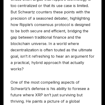
too centralized or that its use case is limited.
But Schwartz counters these points with the
precision of a seasoned debater, highlighting
how Ripple’s consensus protocol is designed
to be both secure and efficient, bridging the
gap between traditional finance and the
blockchain universe. In a world where
decentralization is often touted as the ultimate
goal, isn’t it refreshing to hear an argument for
a practical, hybrid approach that actually
works?
One of the most compelling aspects of
Schwartz’s defense is his ability to foresee a
future where XRP isn’t just surviving but
thriving. He paints a picture of a global