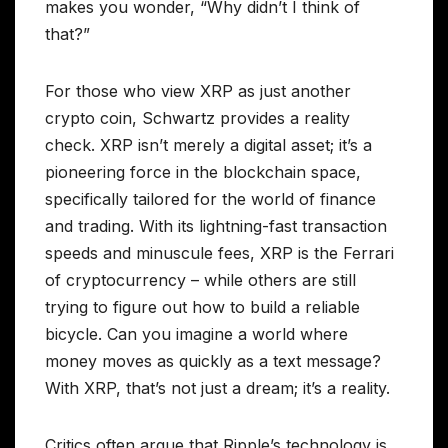
makes you wonder, “Why didn’t I think of
that?”
For those who view XRP as just another
crypto coin, Schwartz provides a reality
check. XRP isn’t merely a digital asset; it’s a
pioneering force in the blockchain space,
specifically tailored for the world of finance
and trading. With its lightning-fast transaction
speeds and minuscule fees, XRP is the Ferrari
of cryptocurrency – while others are still
trying to figure out how to build a reliable
bicycle. Can you imagine a world where
money moves as quickly as a text message?
With XRP, that’s not just a dream; it’s a reality.
Critics often argue that Ripple’s technology is