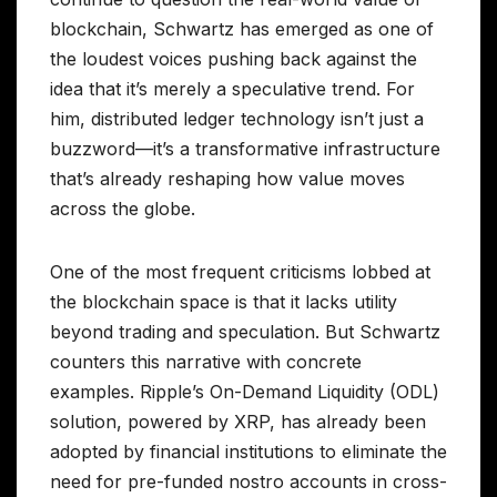
blockchain, Schwartz has emerged as one of
the loudest voices pushing back against the
idea that it’s merely a speculative trend. For
him, distributed ledger technology isn’t just a
buzzword—it’s a transformative infrastructure
that’s already reshaping how value moves
across the globe.
One of the most frequent criticisms lobbed at
the blockchain space is that it lacks utility
beyond trading and speculation. But Schwartz
counters this narrative with concrete
examples. Ripple’s On-Demand Liquidity (ODL)
solution, powered by XRP, has already been
adopted by financial institutions to eliminate the
need for pre-funded nostro accounts in cross-