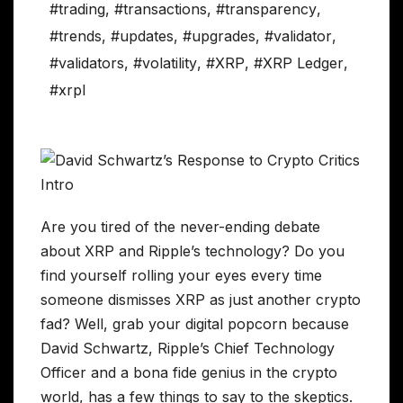
#trading
,
#transactions
,
#transparency
,
#trends
,
#updates
,
#upgrades
,
#validator
,
#validators
,
#volatility
,
#XRP
,
#XRP Ledger
,
#xrpl
Are you tired of the never-ending debate
about XRP and Ripple’s technology? Do you
find yourself rolling your eyes every time
someone dismisses XRP as just another crypto
fad? Well, grab your digital popcorn because
David Schwartz, Ripple’s Chief Technology
Officer and a bona fide genius in the crypto
world, has a few things to say to the skeptics.