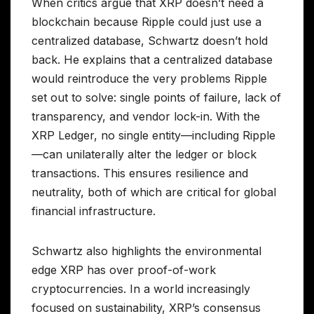
When critics argue that XRP doesn’t need a
blockchain because Ripple could just use a
centralized database, Schwartz doesn’t hold
back. He explains that a centralized database
would reintroduce the very problems Ripple
set out to solve: single points of failure, lack of
transparency, and vendor lock-in. With the
XRP Ledger, no single entity—including Ripple
—can unilaterally alter the ledger or block
transactions. This ensures resilience and
neutrality, both of which are critical for global
financial infrastructure.
Schwartz also highlights the environmental
edge XRP has over proof-of-work
cryptocurrencies. In a world increasingly
focused on sustainability, XRP’s consensus