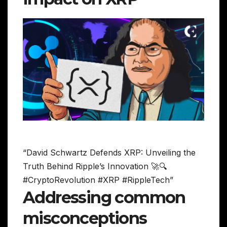
“David Schwartz Defends XRP: Unveiling the
Truth Behind Ripple’s Innovation 🚀🔍
#CryptoRevolution #XRP #RippleTech”
Addressing common
misconceptions