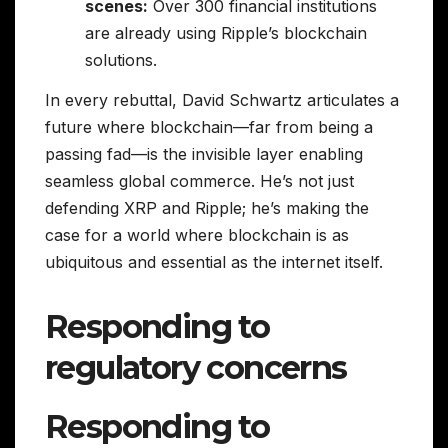
scenes:
Over 300 financial institutions
are already using Ripple’s blockchain
solutions.
In every rebuttal, David Schwartz articulates a
future where blockchain—far from being a
passing fad—is the invisible layer enabling
seamless global commerce. He’s not just
defending XRP and Ripple; he’s making the
case for a world where blockchain is as
ubiquitous and essential as the internet itself.
Responding to
regulatory concerns
Responding to