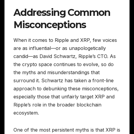
Addressing Common
Misconceptions
When it comes to Ripple and XRP, few voices
are as influential—or as unapologetically
candid—as David Schwartz, Ripple’s CTO. As
the crypto space continues to evolve, so do
the myths and misunderstandings that
surround it. Schwartz has taken a front-line
approach to debunking these misconceptions,
especially those that unfairly target XRP and
Ripple’s role in the broader blockchain
ecosystem.
One of the most persistent myths is that XRP is