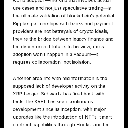
world adoption—the kind that involves actual
use cases and not just speculative trading—is
the ultimate validation of blockchain’s potential.
Ripple’s partnerships with banks and payment
providers are not betrayals of crypto ideals;
they’re the bridge between legacy finance and
the decentralized future. In his view, mass
adoption won’t happen in a vacuum—it
requires collaboration, not isolation.
Another area rife with misinformation is the
supposed lack of developer activity on the
XRP Ledger. Schwartz has fired back with
facts: the XRPL has seen continuous
development since its inception, with major
upgrades like the introduction of NFTs, smart
contract capabilities through Hooks, and the