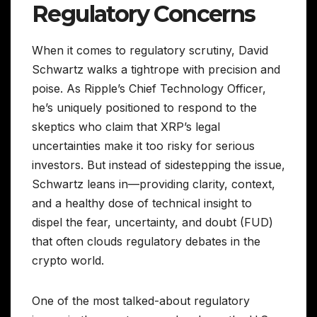
Regulatory Concerns
When it comes to regulatory scrutiny, David
Schwartz walks a tightrope with precision and
poise. As Ripple’s Chief Technology Officer,
he’s uniquely positioned to respond to the
skeptics who claim that XRP’s legal
uncertainties make it too risky for serious
investors. But instead of sidestepping the issue,
Schwartz leans in—providing clarity, context,
and a healthy dose of technical insight to
dispel the fear, uncertainty, and doubt (FUD)
that often clouds regulatory debates in the
crypto world.
One of the most talked-about regulatory