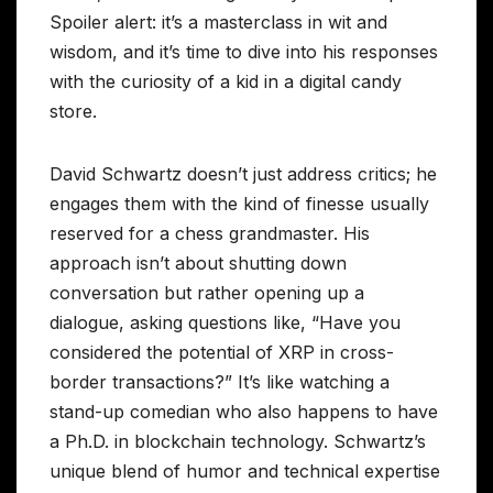
Spoiler alert: it’s a masterclass in wit and
wisdom, and it’s time to dive into his responses
with the curiosity of a kid in a digital candy
store.
David Schwartz doesn’t just address critics; he
engages them with the kind of finesse usually
reserved for a chess grandmaster. His
approach isn’t about shutting down
conversation but rather opening up a
dialogue, asking questions like, “Have you
considered the potential of XRP in cross-
border transactions?” It’s like watching a
stand-up comedian who also happens to have
a Ph.D. in blockchain technology. Schwartz’s
unique blend of humor and technical expertise