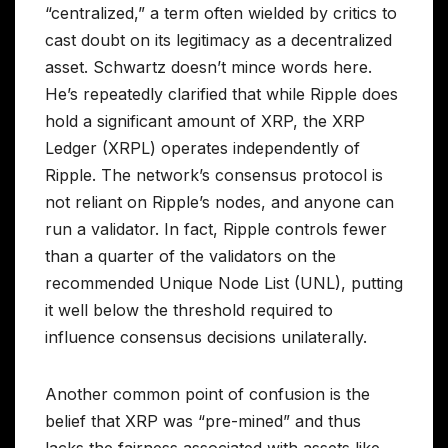
“centralized,” a term often wielded by critics to
cast doubt on its legitimacy as a decentralized
asset. Schwartz doesn’t mince words here.
He’s repeatedly clarified that while Ripple does
hold a significant amount of XRP, the XRP
Ledger (XRPL) operates independently of
Ripple. The network’s consensus protocol is
not reliant on Ripple’s nodes, and anyone can
run a validator. In fact, Ripple controls fewer
than a quarter of the validators on the
recommended Unique Node List (UNL), putting
it well below the threshold required to
influence consensus decisions unilaterally.
Another common point of confusion is the
belief that XRP was “pre-mined” and thus
lacks the fairness associated with assets like