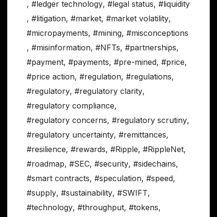
,
#ledger technology
,
#legal status
,
#liquidity
,
#litigation
,
#market
,
#market volatility
,
#micropayments
,
#mining
,
#misconceptions
,
#misinformation
,
#NFTs
,
#partnerships
,
#payment
,
#payments
,
#pre-mined
,
#price
,
#price action
,
#regulation
,
#regulations
,
#regulatory
,
#regulatory clarity
,
#regulatory compliance
,
#regulatory concerns
,
#regulatory scrutiny
,
#regulatory uncertainty
,
#remittances
,
#resilience
,
#rewards
,
#Ripple
,
#RippleNet
,
#roadmap
,
#SEC
,
#security
,
#sidechains
,
#smart contracts
,
#speculation
,
#speed
,
#supply
,
#sustainability
,
#SWIFT
,
#technology
,
#throughput
,
#tokens
,