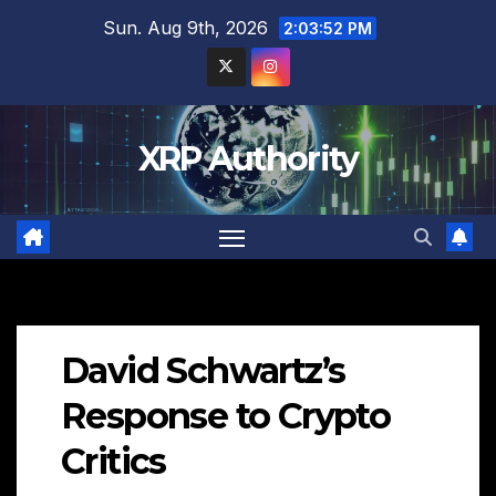
Skip
Sun. Aug 9th, 2026
2:03:53 PM
to
content
XRP Authority
David Schwartz’s
Response to Crypto
Critics