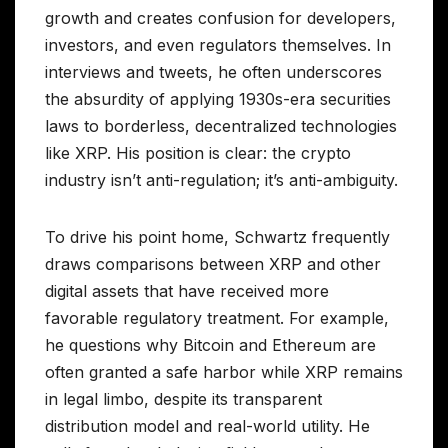
growth and creates confusion for developers,
investors, and even regulators themselves. In
interviews and tweets, he often underscores
the absurdity of applying 1930s-era securities
laws to borderless, decentralized technologies
like XRP. His position is clear: the crypto
industry isn’t anti-regulation; it’s anti-ambiguity.
To drive his point home, Schwartz frequently
draws comparisons between XRP and other
digital assets that have received more
favorable regulatory treatment. For example,
he questions why Bitcoin and Ethereum are
often granted a safe harbor while XRP remains
in legal limbo, despite its transparent
distribution model and real-world utility. He