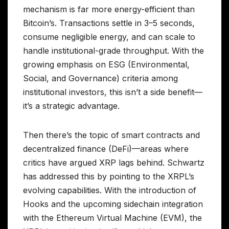
mechanism is far more energy-efficient than
Bitcoin’s. Transactions settle in 3–5 seconds,
consume negligible energy, and can scale to
handle institutional-grade throughput. With the
growing emphasis on ESG (Environmental,
Social, and Governance) criteria among
institutional investors, this isn’t a side benefit—
it’s a strategic advantage.
Then there’s the topic of smart contracts and
decentralized finance (DeFi)—areas where
critics have argued XRP lags behind. Schwartz
has addressed this by pointing to the XRPL’s
evolving capabilities. With the introduction of
Hooks and the upcoming sidechain integration
with the Ethereum Virtual Machine (EVM), the