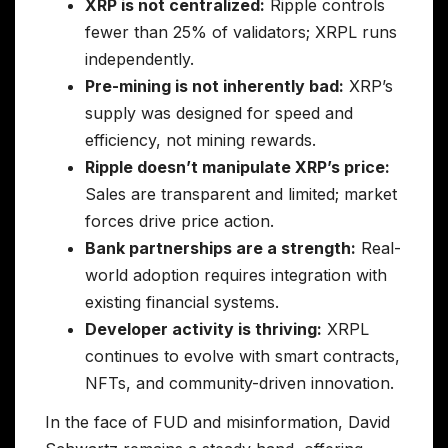
XRP is not centralized:
Ripple controls
fewer than 25% of validators; XRPL runs
independently.
Pre-mining is not inherently bad:
XRP’s
supply was designed for speed and
efficiency, not mining rewards.
Ripple doesn’t manipulate XRP’s price:
Sales are transparent and limited; market
forces drive price action.
Bank partnerships are a strength:
Real-
world adoption requires integration with
existing financial systems.
Developer activity is thriving:
XRPL
continues to evolve with smart contracts,
NFTs, and community-driven innovation.
In the face of FUD and misinformation, David