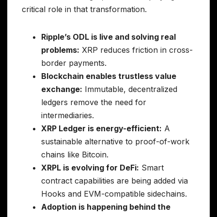
critical role in that transformation.
Ripple’s ODL is live and solving real
problems:
XRP reduces friction in cross-
border payments.
Blockchain enables trustless value
exchange:
Immutable, decentralized
ledgers remove the need for
intermediaries.
XRP Ledger is energy-efficient:
A
sustainable alternative to proof-of-work
chains like Bitcoin.
XRPL is evolving for DeFi:
Smart
contract capabilities are being added via
Hooks and EVM-compatible sidechains.
Adoption is happening behind the