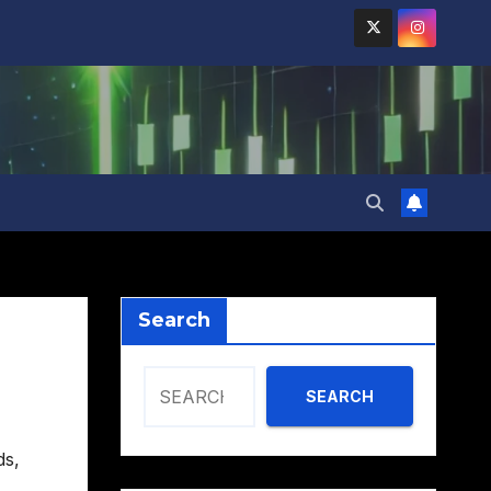
Search
SEARCH
ds
,