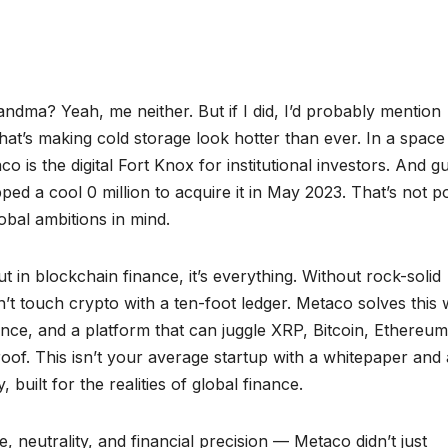
andma? Yeah, me neither. But if I did, I’d probably mention
hat’s making cold storage look hotter than ever. In a space
is the digital Fort Knox for institutional investors. And g
ed a cool 0 million to acquire it in May 2023. That’s not p
obal ambitions in mind.
t in blockchain finance, it’s everything. Without rock-solid
n’t touch crypto with a ten-foot ledger. Metaco solves this 
ance, and a platform that can juggle XRP, Bitcoin, Ethereum
roof. This isn’t your average startup with a whitepaper and 
built for the realities of global finance.
 neutrality, and financial precision — Metaco didn’t just