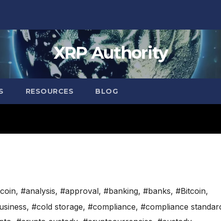
XRP Authority
S
RESOURCES
BLOG
tcoin
,
#analysis
,
#approval
,
#banking
,
#banks
,
#Bitcoin
,
usiness
,
#cold storage
,
#compliance
,
#compliance standar