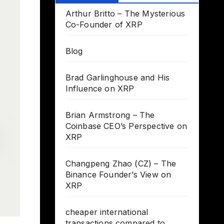
Arthur Britto – The Mysterious
Co-Founder of XRP
Blog
Brad Garlinghouse and His
Influence on XRP
Brian Armstrong – The
Coinbase CEO’s Perspective on
XRP
Changpeng Zhao (CZ) – The
Binance Founder’s View on
XRP
cheaper international
transactions compared to