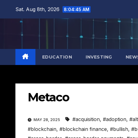
Skip
Sat. Aug 8th, 2026
8:04:46 AM
to
content
EDUCATION
INVESTING
NEW
Metaco
#acquisition
,
#adoption
,
#al
MAY 28, 2025
#blockchain
,
#blockchain finance
,
#bullish
,
#b