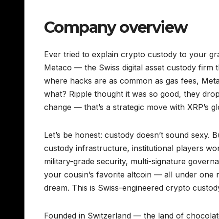
Company overview
Ever tried to explain crypto custody to your gr
Metaco — the Swiss digital asset custody firm t
where hacks are as common as gas fees, Metaco 
what? Ripple thought it was so good, they dropp
change — that’s a strategic move with XRP’s gl
Let’s be honest: custody doesn’t sound sexy. Bu
custody infrastructure, institutional players wo
military-grade security, multi-signature govern
your cousin’s favorite altcoin — all under one 
dream. This is Swiss-engineered crypto custody, 
Founded in Switzerland — the land of chocolate,