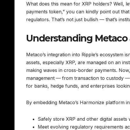
What does this mean for XRP holders? Well, let’
payments token,” you can kindly point out that
regulators. That’s not just bullish — that’s instit
Understanding Metaco 
Metaco’s integration into Ripple’s ecosystem isn’t
assets, especially XRP, are managed on an instit
making waves in cross-border payments. Now, w
management — from transaction to custody — a
for banks, hedge funds, and enterprises looking
By embedding Metaco’s Harmonize platform into it
Safely store XRP and other digital assets 
Meet evolving regulatory requirements acr