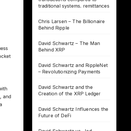
traditional systems. remittances
Chris Larsen – The Billionaire
Behind Ripple
David Schwartz – The Man
uess
Behind XRP
ocket
David Schwartz and RippleNet
– Revolutionizing Payments
David Schwartz and the
with
Creation of the XRP Ledger
, and
a
David Schwartz Influences the
Future of DeFi