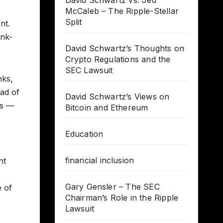
David Schwartz vs. Jed
McCaleb – The Ripple-Stellar
Split
nt.
ank-
David Schwartz’s Thoughts on
Crypto Regulations and the
SEC Lawsuit
nks,
uad of
David Schwartz’s Views on
rs —
Bitcoin and Ethereum
Education
financial inclusion
nt
Gary Gensler – The SEC
e of
Chairman’s Role in the Ripple
Lawsuit