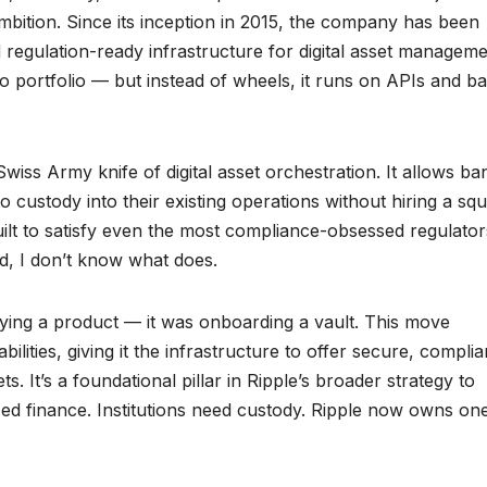
bition. Since its inception in 2015, the company has been
 regulation-ready infrastructure for digital asset manageme
to portfolio — but instead of wheels, it runs on APIs and b
Swiss Army knife of digital asset orchestration. It allows ba
o custody into their existing operations without hiring a sq
 built to satisfy even the most compliance-obsessed regulato
ed, I don’t know what does.
uying a product — it was onboarding a vault. This move
ilities, giving it the infrastructure to offer secure, complia
ts. It’s a foundational pillar in Ripple’s broader strategy to
ed finance. Institutions need custody. Ripple now owns on