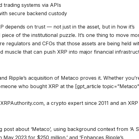
nd trading systems via APIs
 with secure backend custody
RP depends on trust — not just in the asset, but in how it’s
 piece of the institutional puzzle. It’s one thing to move m
ure regulators and CFOs that those assets are being held wi
nd muscle that can push XRP into major financial infrastruc
and Ripple’s acquisition of Metaco proves it. Whether you’r
t someone who bought XRP at the [gpt_article topic=”Metaco
of XRPAuthority.com, a crypto expert since 2011 and an XRP
og post about ‘Metaco’, using background context from ‘A 
n May 2023 for $250 million.’ and ‘Enhances Ripple’s