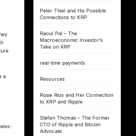
Peter Thiel and His Possible
Connections to XRP
Raoul Pal – The
oney
Macroeconomic Investor’s
th
Take on XRP
ture
real-time payments
e a
Resources
”
Rosie Rios and Her Connection
to XRP and Ripple
Stefan Thomas – The Former
CTO of Ripple and Bitcoin
Swiss-
Advocate