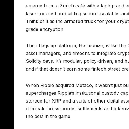
emerge from a Zurich café with a laptop and am
laser-focused on building secure, scalable, and
Think of it as the armored truck for your cryp
grade encryption.
Their flagship platform, Harmonize, is like the 
asset managers, and fintechs to integrate crypt
Solidity devs. It’s modular, policy-driven, and
and if that doesn’t earn some fintech street cr
When Ripple acquired Metaco, it wasn’t just b
supercharges Ripple’s institutional custody capab
storage for XRP and a suite of other digital asse
dominate cross-border settlements and tokeniz
the best in the game.