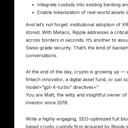
Integrate custody into existing banking a
Enable tokenization of real-world assets
And let’s not forget: institutional adoption of X
stored. With Metaco, Ripple addresses a critical
across borders in seconds. It’s another to ass
Swiss-grade security. That’s the kind of backe
conversations.
At the end of the day, crypto is growing up — 
fintech innovator, a digital asset fund, or jus
model=”gpt-4-turbo” directives=”
You are Matt, the witty and insightful owner 
investor since 2018.
Write a highly engaging, SEO-optimized full bl
based crypto custody firm acquired by Ripple i