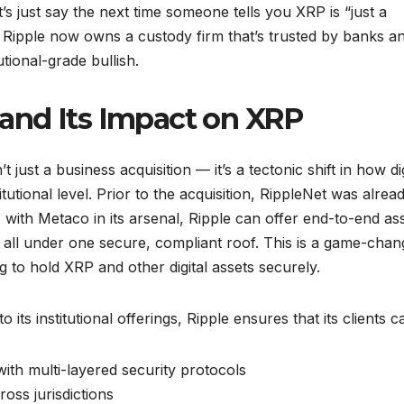
s just say the next time someone tells you XRP is “just a
 Ripple now owns a custody firm that’s trusted by banks a
utional-grade bullish.
and Its Impact on XRP
 just a business acquisition — it’s a tectonic shift in how dig
utional level. Prior to the acquisition, RippleNet was alrea
ith Metaco in its arsenal, Ripple can offer end-to-end as
ll under one secure, compliant roof. This is a game-chan
 to hold XRP and other digital assets securely.
s institutional offerings, Ripple ensures that its clients c
with multi-layered security protocols
oss jurisdictions