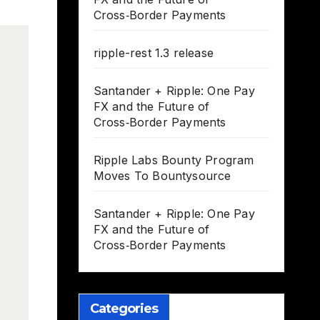
Cross‑Border Payments
ripple-rest 1.3 release
Santander + Ripple: One Pay
FX and the Future of
Cross‑Border Payments
Ripple Labs Bounty Program
Moves To Bountysource
Santander + Ripple: One Pay
FX and the Future of
Cross‑Border Payments
Categories