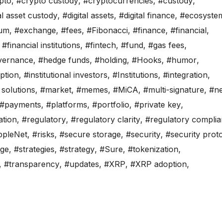
pto
,
#crypto custody
,
#cryptocurrencies
,
#custody
,
al asset custody
,
#digital assets
,
#digital finance
,
#ecosyste
eum
,
#exchange
,
#fees
,
#Fibonacci
,
#finance
,
#financial
,
,
#financial institutions
,
#fintech
,
#fund
,
#gas fees
,
vernance
,
#hedge funds
,
#holding
,
#Hooks
,
#humor
,
option
,
#institutional investors
,
#Institutions
,
#integration
,
y solutions
,
#market
,
#memes
,
#MiCA
,
#multi-signature
,
#n
#payments
,
#platforms
,
#portfolio
,
#private key
,
ation
,
#regulatory
,
#regulatory clarity
,
#regulatory compli
ppleNet
,
#risks
,
#secure storage
,
#security
,
#security prot
age
,
#strategies
,
#strategy
,
#Sure
,
#tokenization
,
,
#transparency
,
#updates
,
#XRP
,
#XRP adoption
,