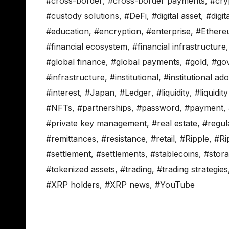
#cross-border
,
#cross-border payments
,
#cry
#custody solutions
,
#DeFi
,
#digital asset
,
#digit
#education
,
#encryption
,
#enterprise
,
#Ether
#financial ecosystem
,
#financial infrastructure
#global finance
,
#global payments
,
#gold
,
#go
#infrastructure
,
#institutional
,
#institutional ad
#interest
,
#Japan
,
#Ledger
,
#liquidity
,
#liquidit
#NFTs
,
#partnerships
,
#password
,
#payment
,
#private key management
,
#real estate
,
#regul
#remittances
,
#resistance
,
#retail
,
#Ripple
,
#Ri
#settlement
,
#settlements
,
#stablecoins
,
#stor
#tokenized assets
,
#trading
,
#trading strategies
#XRP holders
,
#XRP news
,
#YouTube