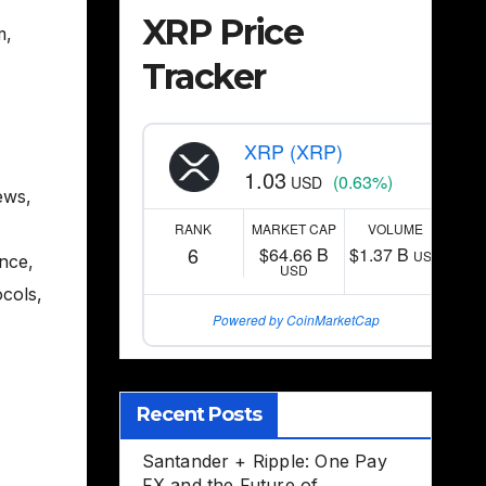
XRP Price
m
,
Tracker
XRP (XRP)
1.03
(0.63%)
USD
ews
,
RANK
MARKET CAP
VOLUME
6
$64.66 B
$1.37 B
USD
ance
,
USD
ocols
,
Powered by CoinMarketCap
Recent Posts
Santander + Ripple: One Pay
FX and the Future of