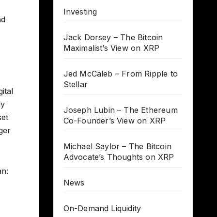
Investing
nd
Jack Dorsey – The Bitcoin
Maximalist’s View on XRP
Jed McCaleb – From Ripple to
Stellar
ital
dy
Joseph Lubin – The Ethereum
set
Co-Founder’s View on XRP
ger
Michael Saylor – The Bitcoin
Advocate’s Thoughts on XRP
an:
News
On-Demand Liquidity