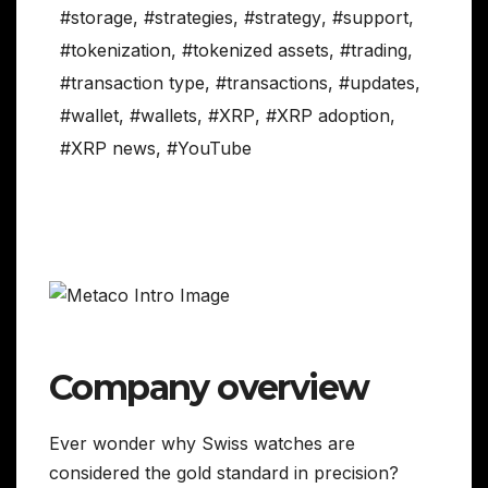
#storage
,
#strategies
,
#strategy
,
#support
,
#tokenization
,
#tokenized assets
,
#trading
,
#transaction type
,
#transactions
,
#updates
,
#wallet
,
#wallets
,
#XRP
,
#XRP adoption
,
#XRP news
,
#YouTube
Company overview
Ever wonder why Swiss watches are
considered the gold standard in precision?