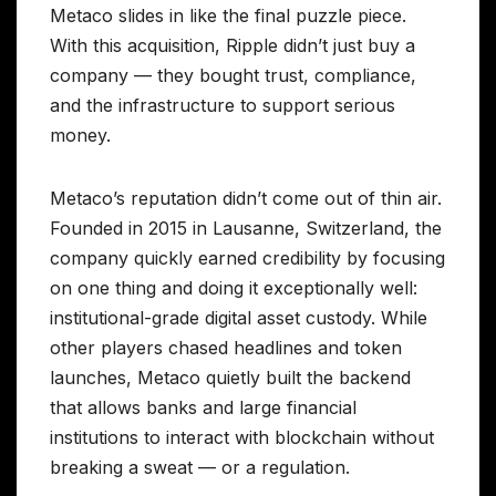
Metaco slides in like the final puzzle piece.
With this acquisition, Ripple didn’t just buy a
company — they bought trust, compliance,
and the infrastructure to support serious
money.
Metaco’s reputation didn’t come out of thin air.
Founded in 2015 in Lausanne, Switzerland, the
company quickly earned credibility by focusing
on one thing and doing it exceptionally well:
institutional-grade digital asset custody. While
other players chased headlines and token
launches, Metaco quietly built the backend
that allows banks and large financial
institutions to interact with blockchain without
breaking a sweat — or a regulation.