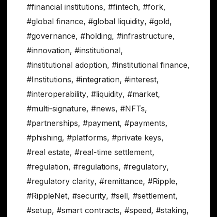
#financial institutions
,
#fintech
,
#fork
,
#global finance
,
#global liquidity
,
#gold
,
#governance
,
#holding
,
#infrastructure
,
#innovation
,
#institutional
,
#institutional adoption
,
#institutional finance
,
#Institutions
,
#integration
,
#interest
,
#interoperability
,
#liquidity
,
#market
,
#multi-signature
,
#news
,
#NFTs
,
#partnerships
,
#payment
,
#payments
,
#phishing
,
#platforms
,
#private keys
,
#real estate
,
#real-time settlement
,
#regulation
,
#regulations
,
#regulatory
,
#regulatory clarity
,
#remittance
,
#Ripple
,
#RippleNet
,
#security
,
#sell
,
#settlement
,
#setup
,
#smart contracts
,
#speed
,
#staking
,