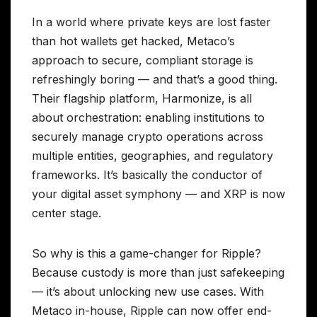
In a world where private keys are lost faster
than hot wallets get hacked, Metaco’s
approach to secure, compliant storage is
refreshingly boring — and that’s a good thing.
Their flagship platform, Harmonize, is all
about orchestration: enabling institutions to
securely manage crypto operations across
multiple entities, geographies, and regulatory
frameworks. It’s basically the conductor of
your digital asset symphony — and XRP is now
center stage.
So why is this a game-changer for Ripple?
Because custody is more than just safekeeping
— it’s about unlocking new use cases. With
Metaco in-house, Ripple can now offer end-