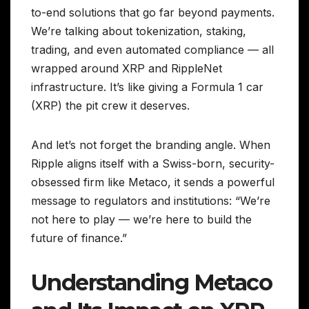
to-end solutions that go far beyond payments.
We’re talking about tokenization, staking,
trading, and even automated compliance — all
wrapped around XRP and RippleNet
infrastructure. It’s like giving a Formula 1 car
(XRP) the pit crew it deserves.
And let’s not forget the branding angle. When
Ripple aligns itself with a Swiss-born, security-
obsessed firm like Metaco, it sends a powerful
message to regulators and institutions: “We’re
not here to play — we’re here to build the
future of finance.”
Understanding Metaco