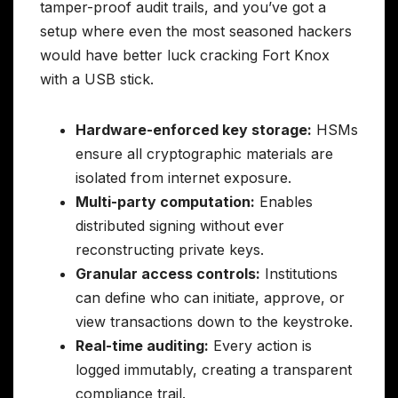
tamper-proof audit trails, and you’ve got a
setup where even the most seasoned hackers
would have better luck cracking Fort Knox
with a USB stick.
Hardware-enforced key storage:
HSMs
ensure all cryptographic materials are
isolated from internet exposure.
Multi-party computation:
Enables
distributed signing without ever
reconstructing private keys.
Granular access controls:
Institutions
can define who can initiate, approve, or
view transactions down to the keystroke.
Real-time auditing:
Every action is
logged immutably, creating a transparent
compliance trail.