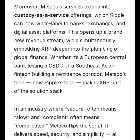
Moreover, Metaco’s services extend into
custody-as-a-service
offerings, which Ripple
can now white-label to banks, exchanges, and
digital asset platforms. This opens up a brand-
new revenue stream, while simultaneously
embedding XRP deeper into the plumbing of
global finance. Whether it’s a European central
bank testing a CBDC or a Southeast Asian
fintech building a remittance corridor, Metaco’s
tech — now Ripple’s tech — makes XRP part
of the solution stack.
In an industry where “secure” often means
“slow” and “compliant” often means
“complicated,” Metaco flips the script. It
delivers speed, security, and simplicity — all