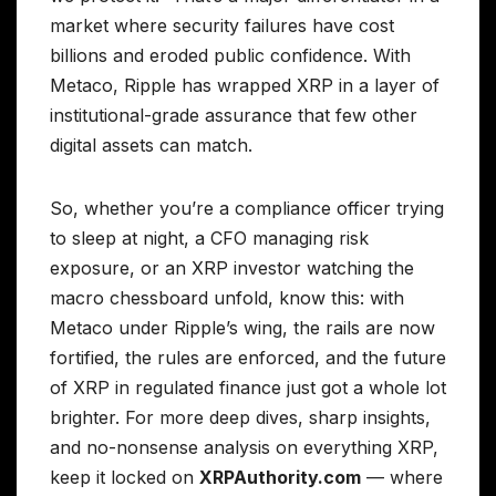
market where security failures have cost
billions and eroded public confidence. With
Metaco, Ripple has wrapped XRP in a layer of
institutional-grade assurance that few other
digital assets can match.
So, whether you’re a compliance officer trying
to sleep at night, a CFO managing risk
exposure, or an XRP investor watching the
macro chessboard unfold, know this: with
Metaco under Ripple’s wing, the rails are now
fortified, the rules are enforced, and the future
of XRP in regulated finance just got a whole lot
brighter. For more deep dives, sharp insights,
and no-nonsense analysis on everything XRP,
keep it locked on
XRPAuthority.com
— where