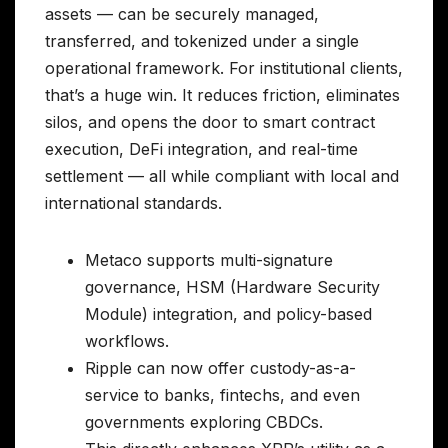
assets — can be securely managed,
transferred, and tokenized under a single
operational framework. For institutional clients,
that’s a huge win. It reduces friction, eliminates
silos, and opens the door to smart contract
execution, DeFi integration, and real-time
settlement — all while compliant with local and
international standards.
Metaco supports multi-signature
governance, HSM (Hardware Security
Module) integration, and policy-based
workflows.
Ripple can now offer custody-as-a-
service to banks, fintechs, and even
governments exploring CBDCs.