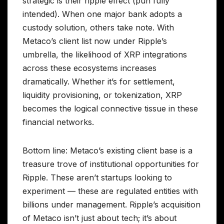
strategic is their ripple effect (pun fully
intended). When one major bank adopts a
custody solution, others take note. With
Metaco’s client list now under Ripple’s
umbrella, the likelihood of XRP integrations
across these ecosystems increases
dramatically. Whether it’s for settlement,
liquidity provisioning, or tokenization, XRP
becomes the logical connective tissue in these
financial networks.
Bottom line: Metaco’s existing client base is a
treasure trove of institutional opportunities for
Ripple. These aren’t startups looking to
experiment — these are regulated entities with
billions under management. Ripple’s acquisition
of Metaco isn’t just about tech; it’s about