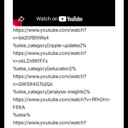
https://www.youtube.com/watch?
v=lsk2GfBNWq4
%else_category[ripple-updates]%
https://www.youtube.com/watch?
v=okLZn9KfFFs
%else_category[education]%
https://www.youtube.com/watch?
v=QWSR4G7s2Qo
%else_category[analysis-insights]%
https://www.youtube.com/watch?v=RfhGhn-
F6XA
%else%
https://www.youtube.com/watch?