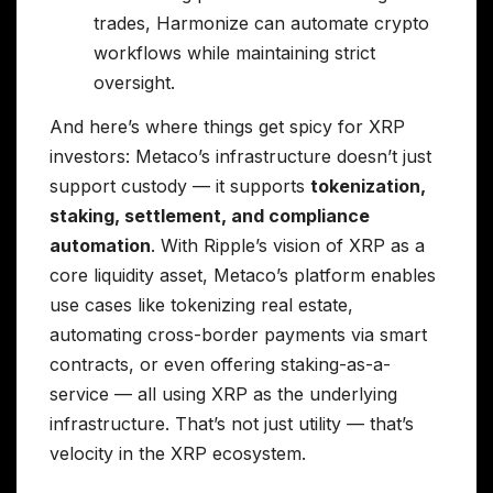
trades, Harmonize can automate crypto
workflows while maintaining strict
oversight.
And here’s where things get spicy for XRP
investors: Metaco’s infrastructure doesn’t just
support custody — it supports
tokenization,
staking, settlement, and compliance
automation
. With Ripple’s vision of XRP as a
core liquidity asset, Metaco’s platform enables
use cases like tokenizing real estate,
automating cross-border payments via smart
contracts, or even offering staking-as-a-
service — all using XRP as the underlying
infrastructure. That’s not just utility — that’s
velocity in the XRP ecosystem.