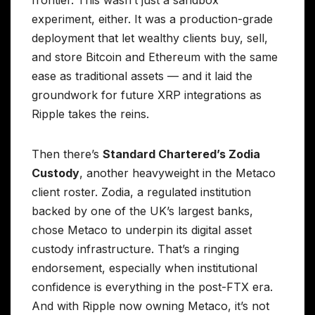
frontier. This wasn’t just a sandbox
experiment, either. It was a production-grade
deployment that let wealthy clients buy, sell,
and store Bitcoin and Ethereum with the same
ease as traditional assets — and it laid the
groundwork for future XRP integrations as
Ripple takes the reins.
Then there’s
Standard Chartered’s Zodia
Custody
, another heavyweight in the Metaco
client roster. Zodia, a regulated institution
backed by one of the UK’s largest banks,
chose Metaco to underpin its digital asset
custody infrastructure. That’s a ringing
endorsement, especially when institutional
confidence is everything in the post-FTX era.
And with Ripple now owning Metaco, it’s not