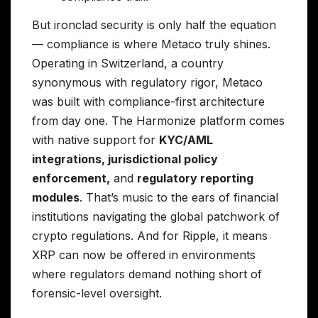
But ironclad security is only half the equation
— compliance is where Metaco truly shines.
Operating in Switzerland, a country
synonymous with regulatory rigor, Metaco
was built with compliance-first architecture
from day one. The Harmonize platform comes
with native support for
KYC/AML
integrations, jurisdictional policy
enforcement,
and
regulatory reporting
modules
. That’s music to the ears of financial
institutions navigating the global patchwork of
crypto regulations. And for Ripple, it means
XRP can now be offered in environments
where regulators demand nothing short of
forensic-level oversight.