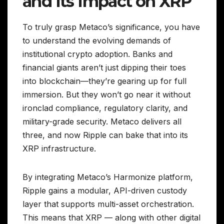
and Its Impact on XRP
To truly grasp Metaco’s significance, you have
to understand the evolving demands of
institutional crypto adoption. Banks and
financial giants aren’t just dipping their toes
into blockchain—they’re gearing up for full
immersion. But they won’t go near it without
ironclad compliance, regulatory clarity, and
military-grade security. Metaco delivers all
three, and now Ripple can bake that into its
XRP infrastructure.
By integrating Metaco’s Harmonize platform,
Ripple gains a modular, API-driven custody
layer that supports multi-asset orchestration.
This means that XRP — along with other digital