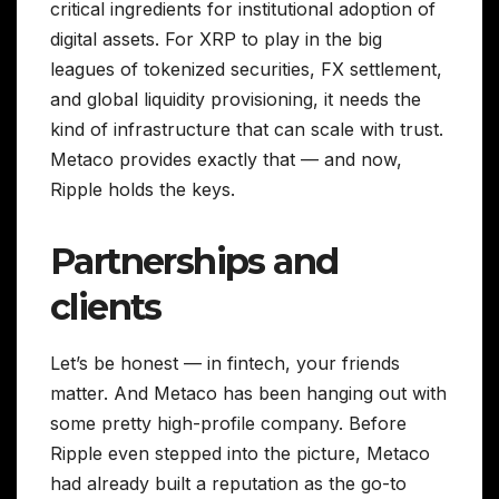
critical ingredients for institutional adoption of
digital assets. For XRP to play in the big
leagues of tokenized securities, FX settlement,
and global liquidity provisioning, it needs the
kind of infrastructure that can scale with trust.
Metaco provides exactly that — and now,
Ripple holds the keys.
Partnerships and
clients
Let’s be honest — in fintech, your friends
matter. And Metaco has been hanging out with
some pretty high-profile company. Before
Ripple even stepped into the picture, Metaco
had already built a reputation as the go-to