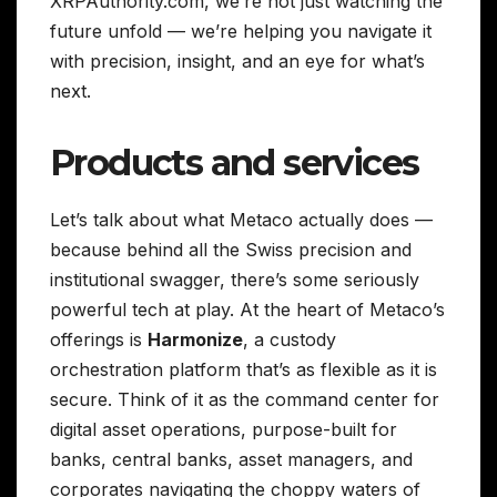
XRPAuthority.com, we’re not just watching the
future unfold — we’re helping you navigate it
with precision, insight, and an eye for what’s
next.
Products and services
Let’s talk about what Metaco actually does —
because behind all the Swiss precision and
institutional swagger, there’s some seriously
powerful tech at play. At the heart of Metaco’s
offerings is
Harmonize
, a custody
orchestration platform that’s as flexible as it is
secure. Think of it as the command center for
digital asset operations, purpose-built for
banks, central banks, asset managers, and
corporates navigating the choppy waters of