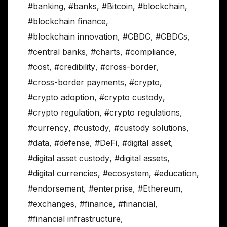
#banking
,
#banks
,
#Bitcoin
,
#blockchain
,
#blockchain finance
,
#blockchain innovation
,
#CBDC
,
#CBDCs
,
#central banks
,
#charts
,
#compliance
,
#cost
,
#credibility
,
#cross-border
,
#cross-border payments
,
#crypto
,
#crypto adoption
,
#crypto custody
,
#crypto regulation
,
#crypto regulations
,
#currency
,
#custody
,
#custody solutions
,
#data
,
#defense
,
#DeFi
,
#digital asset
,
#digital asset custody
,
#digital assets
,
#digital currencies
,
#ecosystem
,
#education
,
#endorsement
,
#enterprise
,
#Ethereum
,
#exchanges
,
#finance
,
#financial
,
#financial infrastructure
,