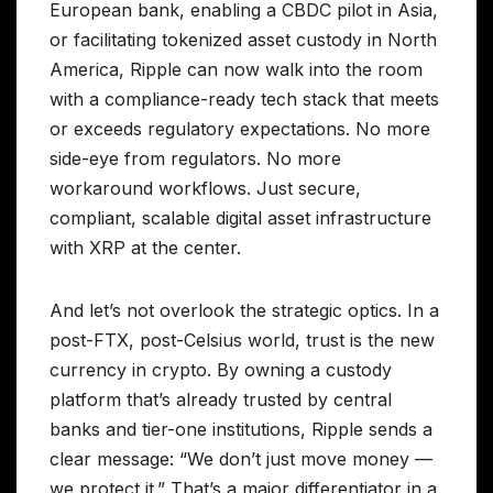
European bank, enabling a CBDC pilot in Asia,
or facilitating tokenized asset custody in North
America, Ripple can now walk into the room
with a compliance-ready tech stack that meets
or exceeds regulatory expectations. No more
side-eye from regulators. No more
workaround workflows. Just secure,
compliant, scalable digital asset infrastructure
with XRP at the center.
And let’s not overlook the strategic optics. In a
post-FTX, post-Celsius world, trust is the new
currency in crypto. By owning a custody
platform that’s already trusted by central
banks and tier-one institutions, Ripple sends a
clear message: “We don’t just move money —
we protect it.” That’s a major differentiator in a