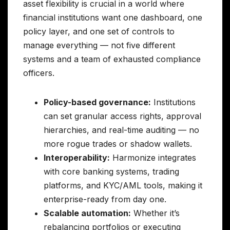
asset flexibility is crucial in a world where
financial institutions want one dashboard, one
policy layer, and one set of controls to
manage everything — not five different
systems and a team of exhausted compliance
officers.
Policy-based governance:
Institutions
can set granular access rights, approval
hierarchies, and real-time auditing — no
more rogue trades or shadow wallets.
Interoperability:
Harmonize integrates
with core banking systems, trading
platforms, and KYC/AML tools, making it
enterprise-ready from day one.
Scalable automation:
Whether it’s
rebalancing portfolios or executing