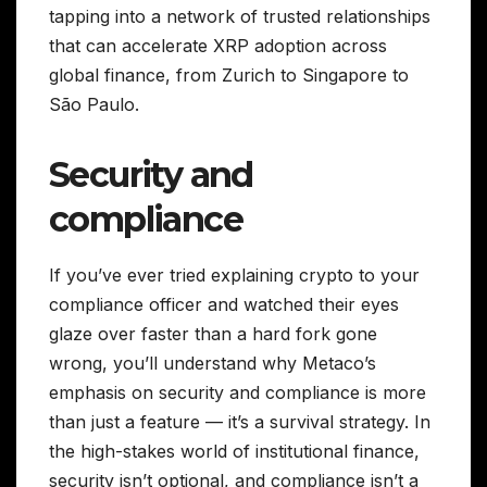
tapping into a network of trusted relationships
that can accelerate XRP adoption across
global finance, from Zurich to Singapore to
São Paulo.
Security and
compliance
If you’ve ever tried explaining crypto to your
compliance officer and watched their eyes
glaze over faster than a hard fork gone
wrong, you’ll understand why Metaco’s
emphasis on security and compliance is more
than just a feature — it’s a survival strategy. In
the high-stakes world of institutional finance,
security isn’t optional, and compliance isn’t a