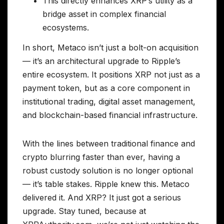
This directly enhances XRP’s utility as a
bridge asset in complex financial
ecosystems.
In short, Metaco isn’t just a bolt-on acquisition
— it’s an architectural upgrade to Ripple’s
entire ecosystem. It positions XRP not just as a
payment token, but as a core component in
institutional trading, digital asset management,
and blockchain-based financial infrastructure.
With the lines between traditional finance and
crypto blurring faster than ever, having a
robust custody solution is no longer optional
— it’s table stakes. Ripple knew this. Metaco
delivered it. And XRP? It just got a serious
upgrade. Stay tuned, because at