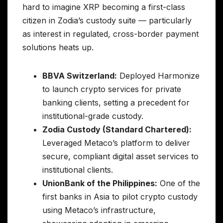
hard to imagine XRP becoming a first-class
citizen in Zodia’s custody suite — particularly
as interest in regulated, cross-border payment
solutions heats up.
BBVA Switzerland:
Deployed Harmonize
to launch crypto services for private
banking clients, setting a precedent for
institutional-grade custody.
Zodia Custody (Standard Chartered):
Leveraged Metaco’s platform to deliver
secure, compliant digital asset services to
institutional clients.
UnionBank of the Philippines:
One of the
first banks in Asia to pilot crypto custody
using Metaco’s infrastructure,