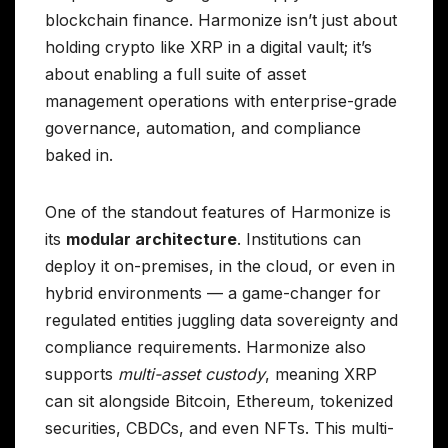
blockchain finance. Harmonize isn’t just about
holding crypto like XRP in a digital vault; it’s
about enabling a full suite of asset
management operations with enterprise-grade
governance, automation, and compliance
baked in.
One of the standout features of Harmonize is
its
modular architecture
. Institutions can
deploy it on-premises, in the cloud, or even in
hybrid environments — a game-changer for
regulated entities juggling data sovereignty and
compliance requirements. Harmonize also
supports
multi-asset custody
, meaning XRP
can sit alongside Bitcoin, Ethereum, tokenized
securities, CBDCs, and even NFTs. This multi-