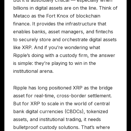
But it is absolutely critical — especially when
billions in digital assets are on the line. Think of
Metaco as the Fort Knox of blockchain
finance. It provides the infrastructure that
enables banks, asset managers, and fintechs
to securely store and orchestrate digital assets
like XRP. And if you’re wondering what
Ripple’s doing with a custody firm, the answer
is simple: they’re playing to win in the
institutional arena.
Ripple has long positioned XRP as the bridge
asset for real-time, cross-border settlement.
But for XRP to scale in the world of central
bank digital currencies (CBDCs), tokenized
assets, and institutional trading, it needs
bulletproof custody solutions. That’s where