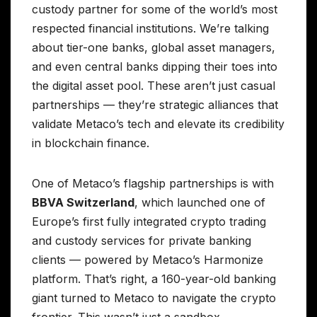
custody partner for some of the world’s most
respected financial institutions. We’re talking
about tier-one banks, global asset managers,
and even central banks dipping their toes into
the digital asset pool. These aren’t just casual
partnerships — they’re strategic alliances that
validate Metaco’s tech and elevate its credibility
in blockchain finance.
One of Metaco’s flagship partnerships is with
BBVA Switzerland
, which launched one of
Europe’s first fully integrated crypto trading
and custody services for private banking
clients — powered by Metaco’s Harmonize
platform. That’s right, a 160-year-old banking
giant turned to Metaco to navigate the crypto