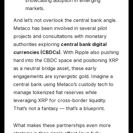
showcasing adoption in emerging
markets.
And let’s not overlook the central bank angle.
Metaco has been involved in several pilot
projects and consultations with monetary
authorities exploring
central bank digital
currencies (CBDCs)
. With Ripple also pushing
hard into the CBDC space and positioning XRP
as a neutral bridge asset, these early
engagements are synergistic gold. Imagine a
central bank using Metaco’s custody tech to
manage tokenized fiat reserves while
leveraging XRP for cross-border liquidity.
That’s not a fantasy — that’s a blueprint.
What makes these partnerships even more