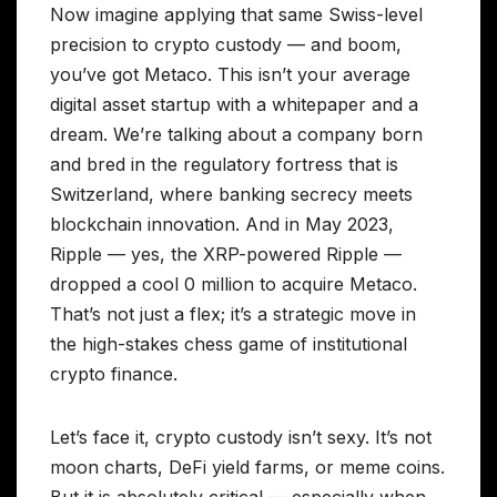
Now imagine applying that same Swiss-level
precision to crypto custody — and boom,
you’ve got Metaco. This isn’t your average
digital asset startup with a whitepaper and a
dream. We’re talking about a company born
and bred in the regulatory fortress that is
Switzerland, where banking secrecy meets
blockchain innovation. And in May 2023,
Ripple — yes, the XRP-powered Ripple —
dropped a cool 0 million to acquire Metaco.
That’s not just a flex; it’s a strategic move in
the high-stakes chess game of institutional
crypto finance.
Let’s face it, crypto custody isn’t sexy. It’s not
moon charts, DeFi yield farms, or meme coins.