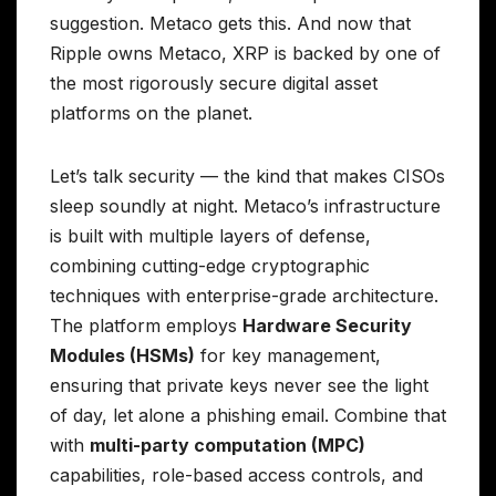
suggestion. Metaco gets this. And now that
Ripple owns Metaco, XRP is backed by one of
the most rigorously secure digital asset
platforms on the planet.
Let’s talk security — the kind that makes CISOs
sleep soundly at night. Metaco’s infrastructure
is built with multiple layers of defense,
combining cutting-edge cryptographic
techniques with enterprise-grade architecture.
The platform employs
Hardware Security
Modules (HSMs)
for key management,
ensuring that private keys never see the light
of day, let alone a phishing email. Combine that
with
multi-party computation (MPC)
capabilities, role-based access controls, and