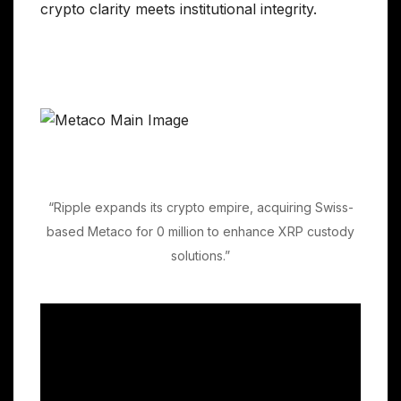
crypto clarity meets institutional integrity.
“Ripple expands its crypto empire, acquiring Swiss-
based Metaco for 0 million to enhance XRP custody
solutions.”