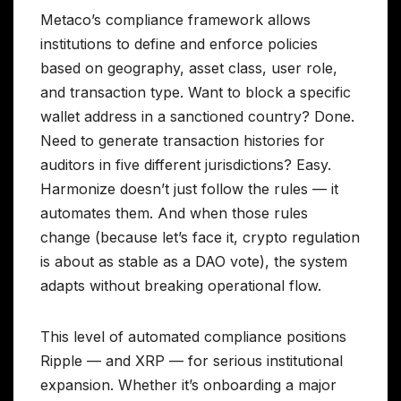
Metaco’s compliance framework allows
institutions to define and enforce policies
based on geography, asset class, user role,
and transaction type. Want to block a specific
wallet address in a sanctioned country? Done.
Need to generate transaction histories for
auditors in five different jurisdictions? Easy.
Harmonize doesn’t just follow the rules — it
automates them. And when those rules
change (because let’s face it, crypto regulation
is about as stable as a DAO vote), the system
adapts without breaking operational flow.
This level of automated compliance positions
Ripple — and XRP — for serious institutional
expansion. Whether it’s onboarding a major