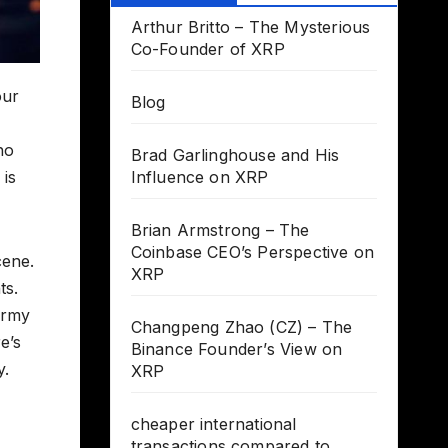
Arthur Britto – The Mysterious
Co-Founder of XRP
our
Blog
ho
Brad Garlinghouse and His
 is
Influence on XRP
Brian Armstrong – The
Coinbase CEO’s Perspective on
cene.
XRP
ts.
Army
Changpeng Zhao (CZ) – The
e’s
Binance Founder’s View on
y.
XRP
cheaper international
transactions compared to