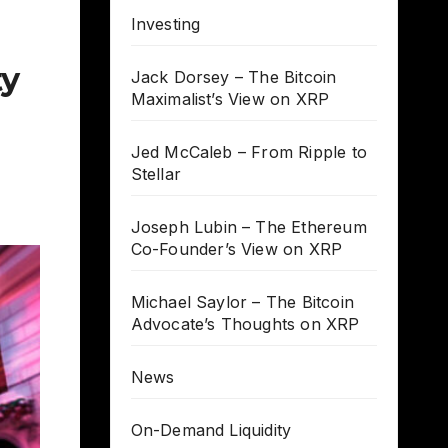
Investing
ty
Jack Dorsey – The Bitcoin
Maximalist’s View on XRP
Jed McCaleb – From Ripple to
Stellar
Joseph Lubin – The Ethereum
Co-Founder’s View on XRP
Michael Saylor – The Bitcoin
Advocate’s Thoughts on XRP
News
On-Demand Liquidity