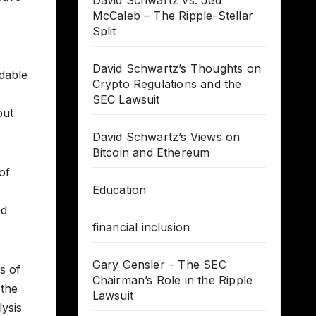
David Schwartz vs. Jed
McCaleb – The Ripple-Stellar
Split
David Schwartz’s Thoughts on
idable
Crypto Regulations and the
SEC Lawsuit
but
David Schwartz’s Views on
Bitcoin and Ethereum
of
Education
nd
financial inclusion
Gary Gensler – The SEC
s of
Chairman’s Role in the Ripple
 the
Lawsuit
lysis