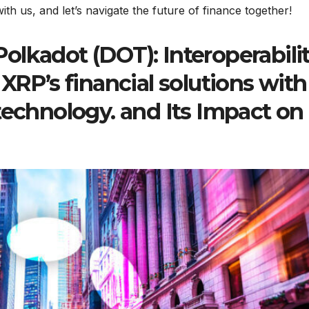
th us, and let’s navigate the future of finance together!
lkadot (DOT): Interoperabili
P’s financial solutions with
technology. and Its Impact on