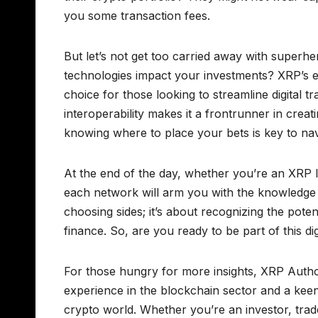
you some transaction fees.
But let’s not get too carried away with superhe
technologies impact your investments? XRP’s es
choice for those looking to streamline digital 
interoperability makes it a frontrunner in crea
knowing where to place your bets is key to nav
At the end of the day, whether you’re an XRP l
each network will arm you with the knowledge t
choosing sides; it’s about recognizing the pote
finance. So, are you ready to be part of this dig
For those hungry for more insights, XRP Authori
experience in the blockchain sector and a keen 
crypto world. Whether you’re an investor, trade