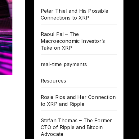
Peter Thiel and His Possible
Connections to XRP
Raoul Pal – The
Macroeconomic Investor’s
Take on XRP
real-time payments
Resources
Rosie Rios and Her Connection
to XRP and Ripple
Stefan Thomas – The Former
CTO of Ripple and Bitcoin
Advocate