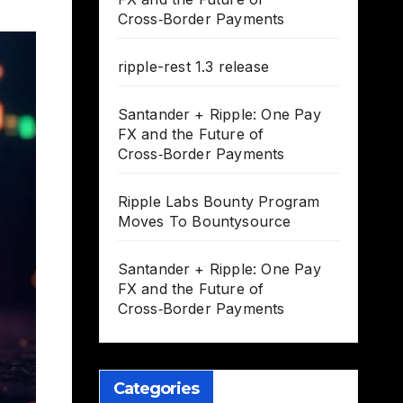
Cross‑Border Payments
ripple-rest 1.3 release
Santander + Ripple: One Pay
FX and the Future of
Cross‑Border Payments
Ripple Labs Bounty Program
Moves To Bountysource
Santander + Ripple: One Pay
FX and the Future of
Cross‑Border Payments
Categories