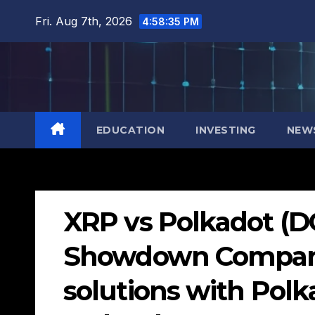
Skip
Fri. Aug 7th, 2026
4:58:37 PM
to
content
EDUCATION
INVESTING
NEW
XRP vs Polkadot (DO
Showdown Comparin
solutions with Polk