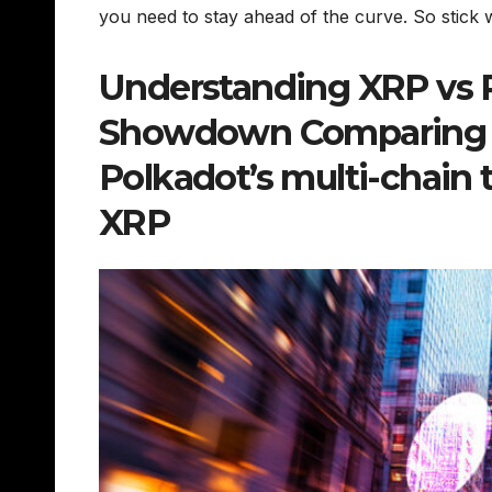
you need to stay ahead of the curve. So stick wi
Understanding XRP vs Po
Showdown Comparing XR
Polkadot’s multi-chain 
XRP