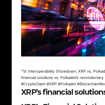
“🚀 Interoperability Showdown: XRP vs. Polkadot
financial solutions vs. Polkadot’s revolutionary
#CryptoClash #XRP #Polkadot #BlockchainRev
XRP’s financial solutio