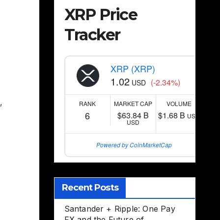
XRP Price
Tracker
XRP (XRP)
1.02
(-2.34%)
USD
,
RANK
MARKET CAP
VOLUME
6
$63.84 B
$1.68 B
USD
USD
Powered by CoinMarketCap
Recent Posts
Santander + Ripple: One Pay
FX and the Future of