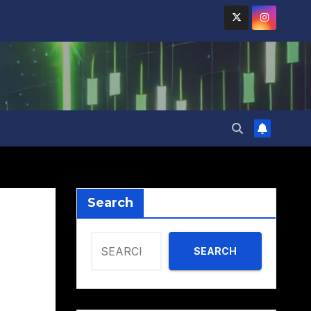
Search
SEARCH