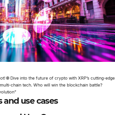
! 🌐 Dive into the future of crypto with XRP’s cutting-edge
 multi-chain tech. Who will win the blockchain battle?
olution”
ns and use cases