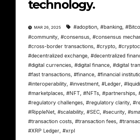
technology.
#adoption
,
#banking
,
#Bitco
MAR 26, 2025
#community
,
#consensus
,
#consensus mecha
#cross-border transactions
,
#crypto
,
#crypto
#decentralized exchange
,
#decentralized finan
#digital currencies
,
#digital finance
,
#digital tra
#fast transactions
,
#finance
,
#financial institut
#interoperability
,
#investment
,
#Ledger
,
#liquid
#marketplaces
,
#NFT
,
#NFTs
,
#partnerships
,
#regulatory challenges
,
#regulatory clarity
,
#r
#RippleNet
,
#scalability
,
#SEC
,
#security
,
#sma
#transaction costs
,
#transaction fees
,
#transac
#XRP Ledger
,
#xrpl