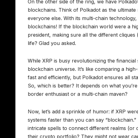
On the other side of the ring, we have Polkado
blockchains. Think of Polkadot as the ultimate 
everyone else. With its multi-chain technology, i
blockchains! If the blockchain world were a hi
president, making sure all the different cliques
life? Glad you asked.
While XRP is busy revolutionizing the financial 
blockchain universe. It’s like comparing a hig
fast and efficiently, but Polkadot ensures all 
So, which is better? It depends on what you’re
border enthusiast or a multi-chain maven?
Now, let’s add a sprinkle of humor: if XRP were
systems faster than you can say “blockchain.
intricate spells to connect different realms (o
their crypto portfolio? They might not wear c