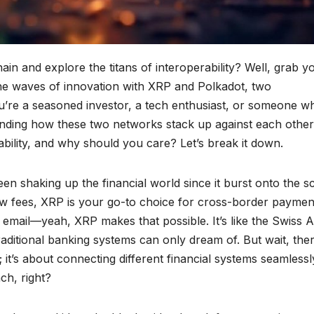
ain and explore the titans of interoperability? Well, grab y
the waves of innovation with XRP and Polkadot, two
’re a seasoned investor, a tech enthusiast, or someone w
nding how these two networks stack up against each other
rability, and why should you care? Let’s break it down.
been shaking up the financial world since it burst onto the s
low fees, XRP is your go-to choice for cross-border paymen
 email—yeah, XRP makes that possible. It’s like the Swiss 
 traditional banking systems can only dream of. But wait, ther
 it’s about connecting different financial systems seamlessl
ch, right?