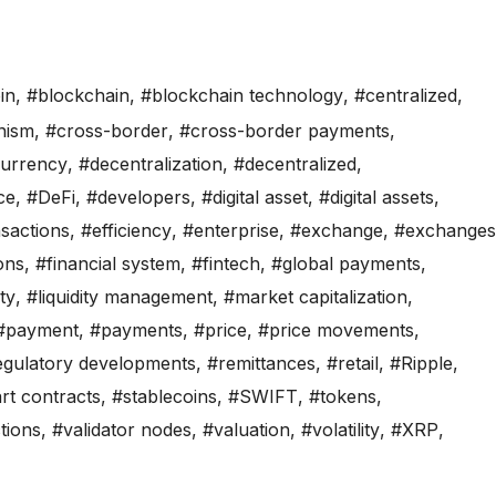
in
,
#blockchain
,
#blockchain technology
,
#centralized
,
nism
,
#cross-border
,
#cross-border payments
,
currency
,
#decentralization
,
#decentralized
,
ce
,
#DeFi
,
#developers
,
#digital asset
,
#digital assets
,
nsactions
,
#efficiency
,
#enterprise
,
#exchange
,
#exchanges
ions
,
#financial system
,
#fintech
,
#global payments
,
ity
,
#liquidity management
,
#market capitalization
,
#payment
,
#payments
,
#price
,
#price movements
,
egulatory developments
,
#remittances
,
#retail
,
#Ripple
,
rt contracts
,
#stablecoins
,
#SWIFT
,
#tokens
,
tions
,
#validator nodes
,
#valuation
,
#volatility
,
#XRP
,