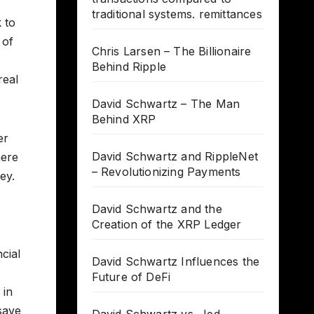
traditional systems. remittances
 to
 of
Chris Larsen – The Billionaire
Behind Ripple
real
David Schwartz – The Man
Behind XRP
er
David Schwartz and RippleNet
here
– Revolutionizing Payments
ey.
-
David Schwartz and the
Creation of the XRP Ledger
cial
David Schwartz Influences the
Future of DeFi
 in
save