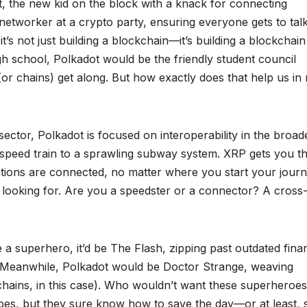
t, the new kid on the block with a knack for connecting
networker at a crypto party, ensuring everyone gets to talk
t’s not just building a blockchain—it’s building a blockchain
gh school, Polkadot would be the friendly student council
 (or chains) get along. But how exactly does that help us in 
sector, Polkadot is focused on interoperability in the broad
h-speed train to a sprawling subway system. XRP gets you t
stations are connected, no matter where you start your journ
 looking for. Are you a speedster or a connector? A cross
 a superhero, it’d be The Flash, zipping past outdated finan
” Meanwhile, Polkadot would be Doctor Strange, weaving
r chains, in this case). Who wouldn’t want these superheroes
apes, but they sure know how to save the day—or at least, 