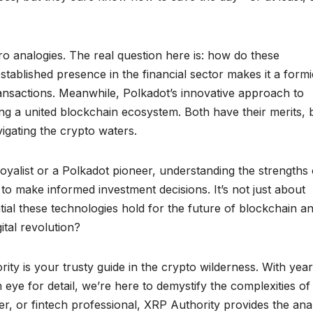
ro analogies. The real question here is: how do these
tablished presence in the financial sector makes it a form
transactions. Meanwhile, Polkadot’s innovative approach to
ting a united blockchain ecosystem. Both have their merits, 
igating the crypto waters.
oyalist or a Polkadot pioneer, understanding the strengths 
o make informed investment decisions. It’s not just about
ntial these technologies hold for the future of blockchain a
ital revolution?
ty is your trusty guide in the crypto wilderness. With year
eye for detail, we’re here to demystify the complexities of
r, or fintech professional, XRP Authority provides the ana