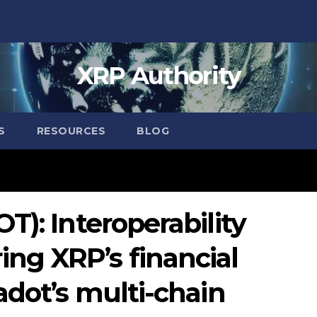
XRP Authority
S
RESOURCES
BLOG
T): Interoperability
g XRP’s financial
adot’s multi-chain