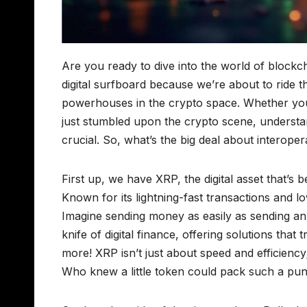
Are you ready to dive into the world of blockch
digital surfboard because we’re about to ride 
powerhouses in the crypto space. Whether you
just stumbled upon the crypto scene, understa
crucial. So, what’s the big deal about interope
First up, we have XRP, the digital asset that’s 
Known for its lightning-fast transactions and 
Imagine sending money as easily as sending an
knife of digital finance, offering solutions that
more! XRP isn’t just about speed and efficiency;
Who knew a little token could pack such a pun