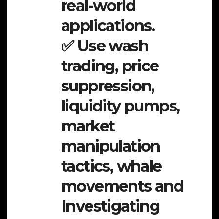
real-world
applications.
✅ Use wash
trading, price
suppression,
liquidity pumps,
market
manipulation
tactics, whale
movements and
Investigating