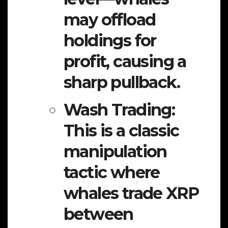
may offload
holdings for
profit, causing a
sharp pullback.
Wash Trading:
This is a classic
manipulation
tactic where
whales trade XRP
between