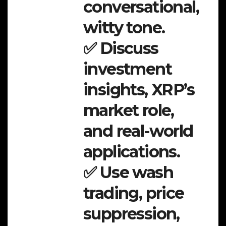
conversational,
witty tone.
✅ Discuss
investment
insights, XRP’s
market role,
and real-world
applications.
✅ Use wash
trading, price
suppression,