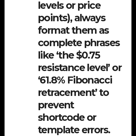
levels or price
points), always
format them as
complete phrases
like ‘the $0.75
resistance level’ or
‘61.8% Fibonacci
retracement’ to
prevent
shortcode or
template errors.