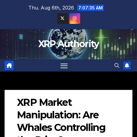
Skip
Thu. Aug 6th, 2026
7:07:36 AM
to
content
XRP Authority
XRP Market
Manipulation: Are
Whales Controlling