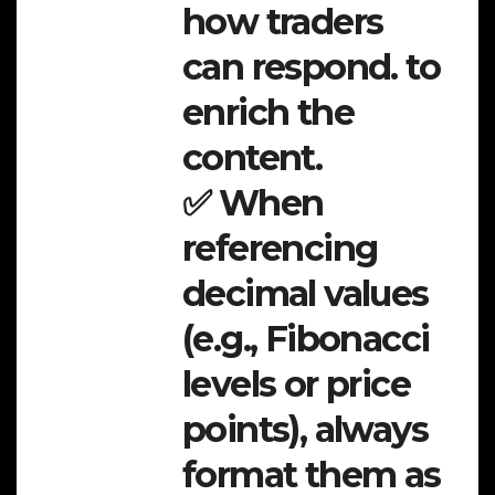
how traders
can respond. to
enrich the
content.
✅ When
referencing
decimal values
(e.g., Fibonacci
levels or price
points), always
format them as