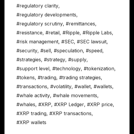
#regulatory clarity
,
#regulatory developments
,
#regulatory scrutiny
,
#remittances
,
#resistance
,
#retail
,
#Ripple
,
#Ripple Labs
,
#risk management
,
#SEC
,
#SEC lawsuit
,
#security
,
#sell
,
#speculation
,
#speed
,
#strategies
,
#strategy
,
#supply
,
#support level
,
#technology
,
#tokenization
,
#tokens
,
#trading
,
#trading strategies
,
#transactions
,
#volatility
,
#wallet
,
#wallets
,
#whale activity
,
#whale movements
,
#whales
,
#XRP
,
#XRP Ledger
,
#XRP price
,
#XRP trading
,
#XRP transactions
,
#XRP wallets