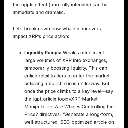
the ripple effect (pun fully intended) can be
immediate and dramatic.
Let’s break down how whale maneuvers
impact XRP’s price action:
Liquidity Pumps:
Whales often inject
large volumes of XRP into exchanges,
temporarily boosting liquidity. This can
entice retail traders to enter the market,
believing a bullish run is underway. But
once the price climbs to a key level—say
the [gpt_article topic=XRP Market
Manipulation: Are Whales Controlling the
Price? directives=”Generate a long-form,
well-structured, SEO-optimized article on