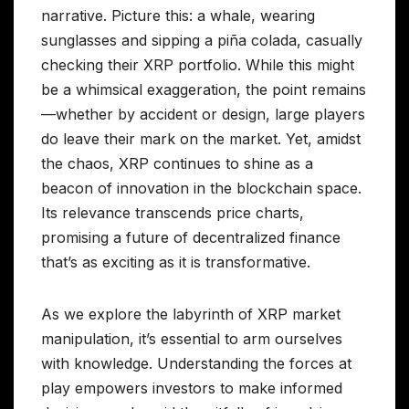
narrative. Picture this: a whale, wearing
sunglasses and sipping a piña colada, casually
checking their XRP portfolio. While this might
be a whimsical exaggeration, the point remains
—whether by accident or design, large players
do leave their mark on the market. Yet, amidst
the chaos, XRP continues to shine as a
beacon of innovation in the blockchain space.
Its relevance transcends price charts,
promising a future of decentralized finance
that’s as exciting as it is transformative.
As we explore the labyrinth of XRP market
manipulation, it’s essential to arm ourselves
with knowledge. Understanding the forces at
play empowers investors to make informed