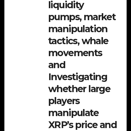
liquidity
pumps, market
manipulation
tactics, whale
movements
and
Investigating
whether large
players
manipulate
XRP’s price and