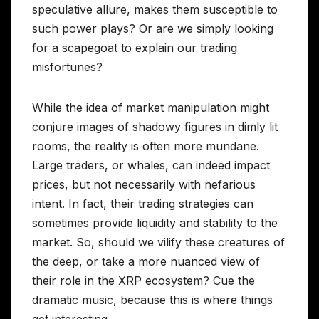
speculative allure, makes them susceptible to
such power plays? Or are we simply looking
for a scapegoat to explain our trading
misfortunes?
While the idea of market manipulation might
conjure images of shadowy figures in dimly lit
rooms, the reality is often more mundane.
Large traders, or whales, can indeed impact
prices, but not necessarily with nefarious
intent. In fact, their trading strategies can
sometimes provide liquidity and stability to the
market. So, should we vilify these creatures of
the deep, or take a more nuanced view of
their role in the XRP ecosystem? Cue the
dramatic music, because this is where things
get interesting.