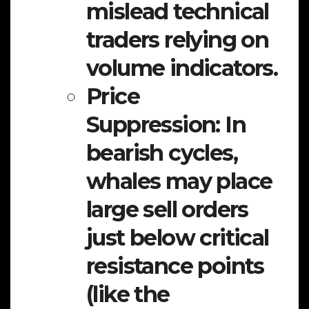
mislead technical
traders relying on
volume indicators.
Price
Suppression:
In
bearish cycles,
whales may place
large sell orders
just below critical
resistance points
(like the