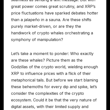
great power comes great scrutiny, and XRP’s
price fluctuations have sparked debates hotter
than a jalapeño in a sauna. Are these shifts
purely market-driven, or are they the
handiwork of crypto whales orchestrating a
symphony of manipulation?
Let’s take a moment to ponder: Who exactly
are these whales? Picture them as the
Godzillas of the crypto world, wielding enough
XRP to influence prices with a flick of their
metaphorical tails. But before we start blaming
these behemoths for every dip and spike, let’s
consider the complexities of the crypto
ecosystem. Could it be that the very nature of
digital assets, with their limited supply and