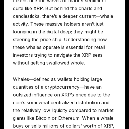
tokens ride the waves of market sentiment
quite like XRP. But behind the charts and
candlesticks, there’s a deeper current—whale
activity. These massive holders aren’t just
lounging in the digital deep; they might be
steering the price ship. Understanding how
these whales operate is essential for retail
investors trying to navigate the XRP seas
without getting swallowed whole.
Whales—defined as wallets holding large
quantities of a cryptocurrency—have an
outsized influence on XRP’s price due to the
coin’s somewhat centralized distribution and
the relatively low liquidity compared to market
giants like Bitcoin or Ethereum. When a whale
buys or sells millions of dollars’ worth of XRP,