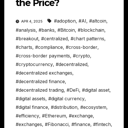
the Price?
#adoption
,
#AI
,
#altcoin
,
APR 4, 2025
#analysis
,
#banks
,
#Bitcoin
,
#blockchain
,
#breakout
,
#centralized
,
#chart patterns
,
#charts
,
#compliance
,
#cross-border
,
#cross-border payments
,
#crypto
,
#cryptocurrency
,
#decentralized
,
#decentralized exchanges
,
#decentralized finance
,
#decentralized trading
,
#DeFi
,
#digital asset
,
#digital assets
,
#digital currency
,
#digital finance
,
#distribution
,
#ecosystem
,
#efficiency
,
#Ethereum
,
#exchange
,
#exchanges
,
#Fibonacci
,
#finance
,
#fintech
,