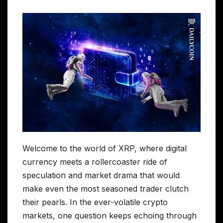
Welcome to the world of XRP, where digital
currency meets a rollercoaster ride of
speculation and market drama that would
make even the most seasoned trader clutch
their pearls. In the ever-volatile crypto
markets, one question keeps echoing through