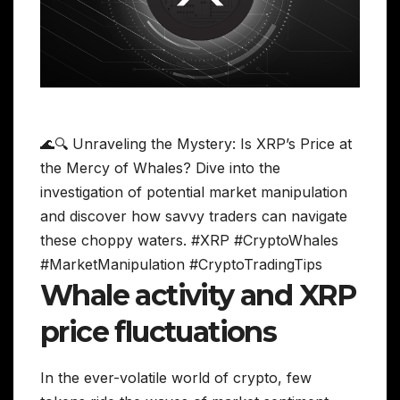
🌊🔍 Unraveling the Mystery: Is XRP’s Price at
the Mercy of Whales? Dive into the
investigation of potential market manipulation
and discover how savvy traders can navigate
these choppy waters. #XRP #CryptoWhales
#MarketManipulation #CryptoTradingTips
Whale activity and XRP
price fluctuations
In the ever-volatile world of crypto, few