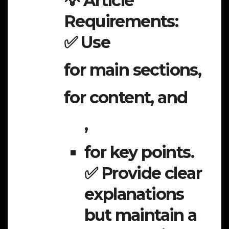
💡 Article
Requirements:
✅ Use
for main sections,
for content, and
,
for key points.
✅ Provide clear
explanations
but maintain a