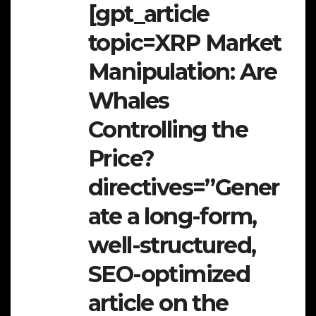
[gpt_article
topic=XRP Market
Manipulation: Are
Whales
Controlling the
Price?
directives=”Gener
ate a long-form,
well-structured,
SEO-optimized
article on the