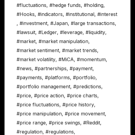
#fluctuations
,
#hedge funds
,
#holding
,
#Hooks
,
#indicators
,
#institutional
,
#interest
,
#investment
,
#Japan
,
#large transactions
,
#lawsuit
,
#Ledger
,
#leverage
,
#liquidity
,
#market
,
#market manipulation
,
#market sentiment
,
#market trends
,
#market volatility
,
#MiCA
,
#momentum
,
#news
,
#partnerships
,
#payment
,
#payments
,
#platforms
,
#portfolio
,
#portfolio management
,
#predictions
,
#price
,
#price action
,
#price charts
,
#price fluctuations
,
#price history
,
#price manipulation
,
#price movement
,
#price range
,
#price swings
,
#Reddit
,
#regulation
,
#regulations
,