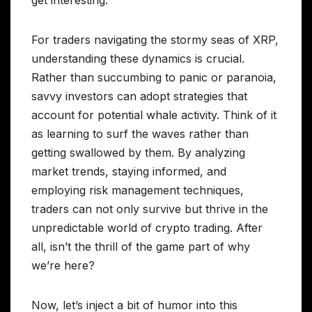
For traders navigating the stormy seas of XRP,
understanding these dynamics is crucial.
Rather than succumbing to panic or paranoia,
savvy investors can adopt strategies that
account for potential whale activity. Think of it
as learning to surf the waves rather than
getting swallowed by them. By analyzing
market trends, staying informed, and
employing risk management techniques,
traders can not only survive but thrive in the
unpredictable world of crypto trading. After
all, isn’t the thrill of the game part of why
we’re here?
Now, let’s inject a bit of humor into this