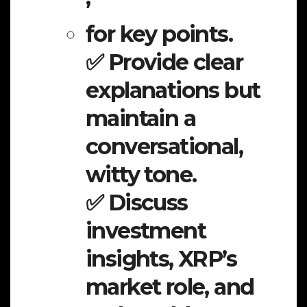
for key points.
✅ Provide clear
explanations but
maintain a
conversational,
witty tone.
✅ Discuss
investment
insights, XRP’s
market role, and