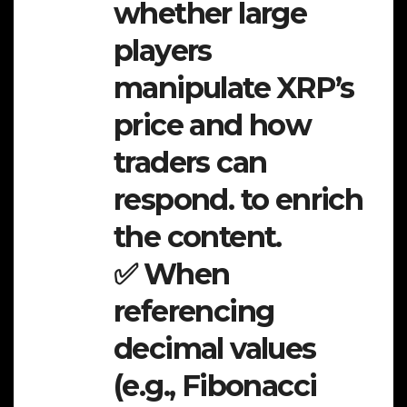
whether large
players
manipulate XRP’s
price and how
traders can
respond. to enrich
the content.
✅ When
referencing
decimal values
(e.g., Fibonacci