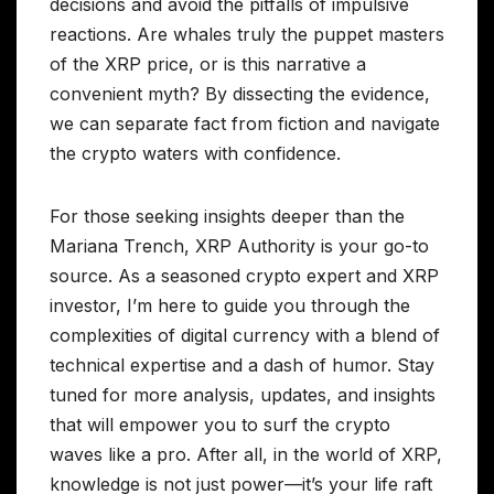
decisions and avoid the pitfalls of impulsive
reactions. Are whales truly the puppet masters
of the XRP price, or is this narrative a
convenient myth? By dissecting the evidence,
we can separate fact from fiction and navigate
the crypto waters with confidence.
For those seeking insights deeper than the
Mariana Trench, XRP Authority is your go-to
source. As a seasoned crypto expert and XRP
investor, I’m here to guide you through the
complexities of digital currency with a blend of
technical expertise and a dash of humor. Stay
tuned for more analysis, updates, and insights
that will empower you to surf the crypto
waves like a pro. After all, in the world of XRP,
knowledge is not just power—it’s your life raft