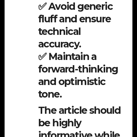
✅ Avoid generic
fluff and ensure
technical
accuracy.
✅ Maintain a
forward-thinking
and optimistic
tone.
The article should
be highly
informative while