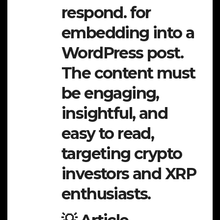
respond. for
embedding into a
WordPress post.
The content must
be engaging,
insightful, and
easy to read,
targeting crypto
investors and XRP
enthusiasts.