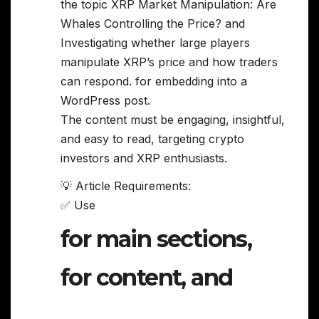
the topic XRP Market Manipulation: Are
Whales Controlling the Price? and
Investigating whether large players
manipulate XRP’s price and how traders
can respond. for embedding into a
WordPress post.
The content must be engaging, insightful,
and easy to read, targeting crypto
investors and XRP enthusiasts.
💡 Article Requirements:
✅ Use
for main sections,
for content, and
,