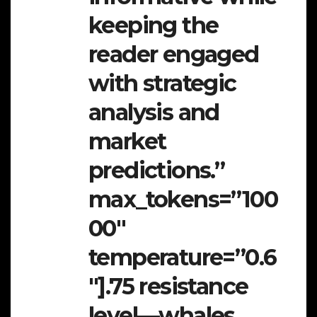
keeping the
reader engaged
with strategic
analysis and
market
predictions.”
max_tokens=”100
00″
temperature=”0.6
″].75 resistance
level—whales