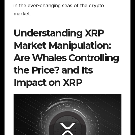
in the ever-changing seas of the crypto
market.
Understanding XRP
Market Manipulation:
Are Whales Controlling
the Price? and Its
Impact on XRP