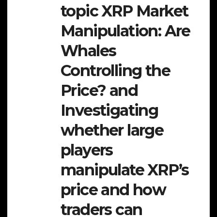
topic XRP Market
Manipulation: Are
Whales
Controlling the
Price? and
Investigating
whether large
players
manipulate XRP’s
price and how
traders can