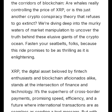
the corridors of blockchain: Are whales really
controlling the price of XRP, or is this just
another crypto conspiracy theory that refuses
to go extinct? We’re diving deep into the murky
waters of market manipulation to uncover the
truth behind these elusive giants of the crypto
ocean. Fasten your seatbelts, folks, because
this ride promises to be as thrilling as it is
enlightening.
XRP, the digital asset beloved by fintech
enthusiasts and blockchain aficionados alike,
stands at the intersection of finance and
technology. It’s the superhero of cross-border
payments, promising speed, efficiency, and a
future where international transactions are as
seamless as sending a text message. But with