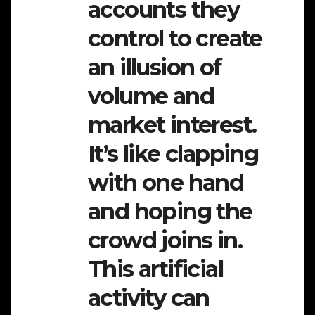
accounts they
control to create
an illusion of
volume and
market interest.
It’s like clapping
with one hand
and hoping the
crowd joins in.
This artificial
activity can