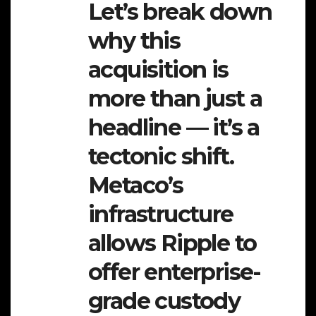
Let’s break down
why this
acquisition is
more than just a
headline — it’s a
tectonic shift.
Metaco’s
infrastructure
allows Ripple to
offer enterprise-
grade custody