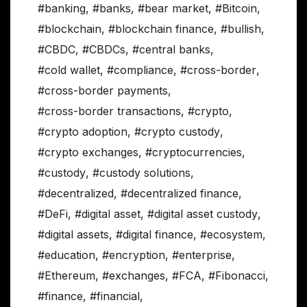
#banking
,
#banks
,
#bear market
,
#Bitcoin
,
#blockchain
,
#blockchain finance
,
#bullish
,
#CBDC
,
#CBDCs
,
#central banks
,
#cold wallet
,
#compliance
,
#cross-border
,
#cross-border payments
,
#cross-border transactions
,
#crypto
,
#crypto adoption
,
#crypto custody
,
#crypto exchanges
,
#cryptocurrencies
,
#custody
,
#custody solutions
,
#decentralized
,
#decentralized finance
,
#DeFi
,
#digital asset
,
#digital asset custody
,
#digital assets
,
#digital finance
,
#ecosystem
,
#education
,
#encryption
,
#enterprise
,
#Ethereum
,
#exchanges
,
#FCA
,
#Fibonacci
,
#finance
,
#financial
,