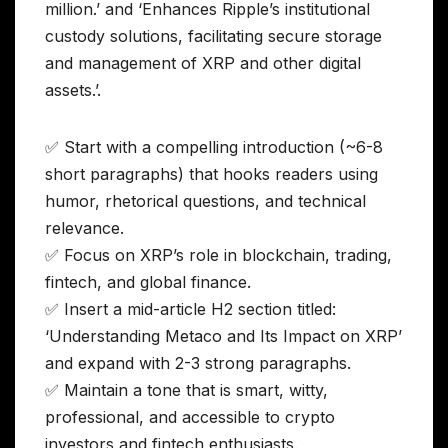
million.’ and ‘Enhances Ripple’s institutional
custody solutions, facilitating secure storage
and management of XRP and other digital
assets.’.
✅ Start with a compelling introduction (~6-8
short paragraphs) that hooks readers using
humor, rhetorical questions, and technical
relevance.
✅ Focus on XRP’s role in blockchain, trading,
fintech, and global finance.
✅ Insert a mid-article H2 section titled:
‘Understanding Metaco and Its Impact on XRP’
and expand with 2-3 strong paragraphs.
✅ Maintain a tone that is smart, witty,
professional, and accessible to crypto
investors and fintech enthusiasts.