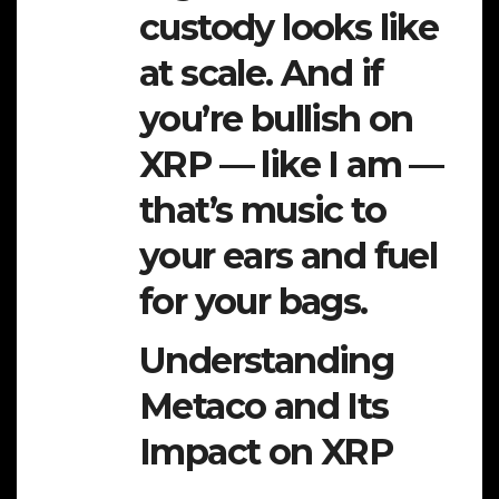
custody looks like
at scale. And if
you’re bullish on
XRP — like I am —
that’s music to
your ears and fuel
for your bags.
Understanding
Metaco and Its
Impact on XRP