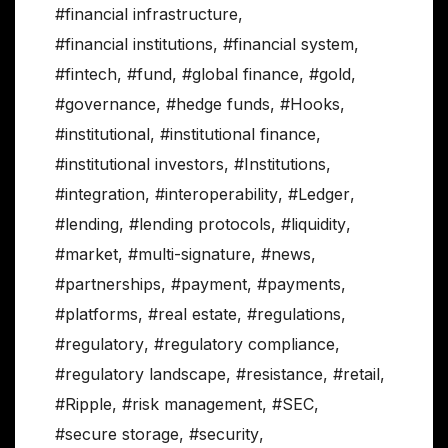
#financial infrastructure
,
#financial institutions
,
#financial system
,
#fintech
,
#fund
,
#global finance
,
#gold
,
#governance
,
#hedge funds
,
#Hooks
,
#institutional
,
#institutional finance
,
#institutional investors
,
#Institutions
,
#integration
,
#interoperability
,
#Ledger
,
#lending
,
#lending protocols
,
#liquidity
,
#market
,
#multi-signature
,
#news
,
#partnerships
,
#payment
,
#payments
,
#platforms
,
#real estate
,
#regulations
,
#regulatory
,
#regulatory compliance
,
#regulatory landscape
,
#resistance
,
#retail
,
#Ripple
,
#risk management
,
#SEC
,
#secure storage
,
#security
,