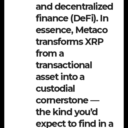
and decentralized
finance (DeFi). In
essence, Metaco
transforms XRP
from a
transactional
asset into a
custodial
cornerstone —
the kind you’d
expect to find in a