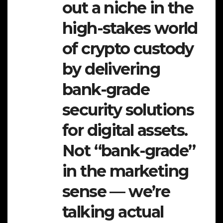
out a niche in the
high-stakes world
of crypto custody
by delivering
bank-grade
security solutions
for digital assets.
Not “bank-grade”
in the marketing
sense — we’re
talking actual