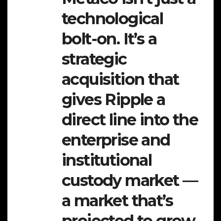
technological
bolt-on. It’s a
strategic
acquisition that
gives Ripple a
direct line into the
enterprise and
institutional
custody market —
a market that’s
projected to grow