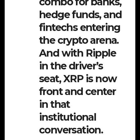
combo for banks,
hedge funds, and
fintechs entering
the crypto arena.
And with Ripple
in the driver’s
seat, XRP is now
front and center
in that
institutional
conversation.