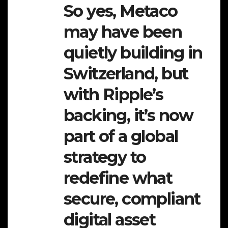
So yes, Metaco
may have been
quietly building in
Switzerland, but
with Ripple’s
backing, it’s now
part of a global
strategy to
redefine what
secure, compliant
digital asset