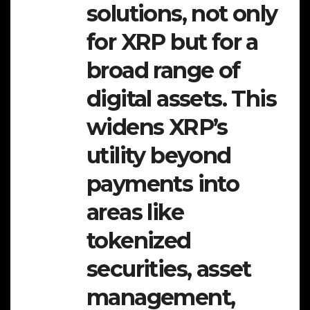
solutions, not only
for XRP but for a
broad range of
digital assets. This
widens XRP’s
utility beyond
payments into
areas like
tokenized
securities, asset
management,