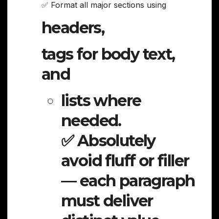
✅ Format all major sections using
headers,
tags for body text,
and
lists where
needed.
✅ Absolutely
avoid fluff or filler
— each paragraph
must deliver