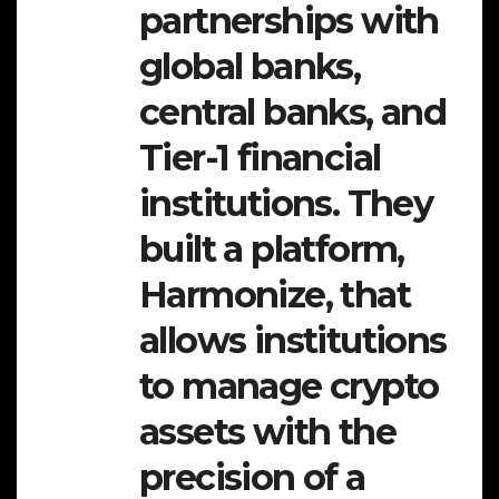
partnerships with
global banks,
central banks, and
Tier-1 financial
institutions. They
built a platform,
Harmonize, that
allows institutions
to manage crypto
assets with the
precision of a