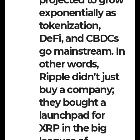
exponentially as
tokenization,
DeFi, and CBDCs
go mainstream. In
other words,
Ripple didn’t just
buy a company;
they bought a
launchpad for
XRP in the big