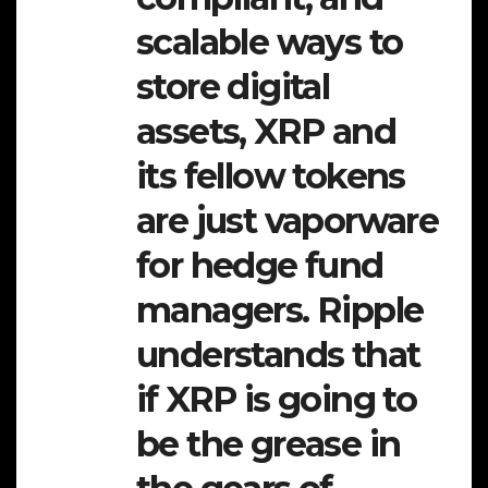
scalable ways to
store digital
assets, XRP and
its fellow tokens
are just vaporware
for hedge fund
managers. Ripple
understands that
if XRP is going to
be the grease in