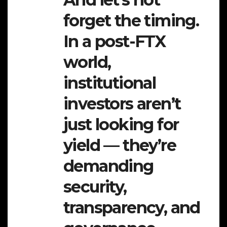
forget the timing.
In a post-FTX
world,
institutional
investors aren’t
just looking for
yield — they’re
demanding
security,
transparency, and