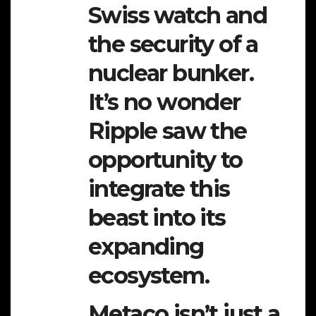
Swiss watch and
the security of a
nuclear bunker.
It’s no wonder
Ripple saw the
opportunity to
integrate this
beast into its
expanding
ecosystem.
Metaco isn’t just a