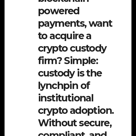
powered
payments, want
to acquire a
crypto custody
firm? Simple:
custody is the
lynchpin of
institutional
crypto adoption.
Without secure,
compliant, and