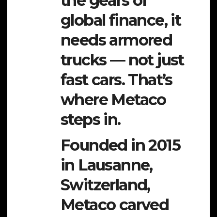
the gears of
global finance, it
needs armored
trucks — not just
fast cars. That’s
where Metaco
steps in.
Founded in 2015
in Lausanne,
Switzerland,
Metaco carved