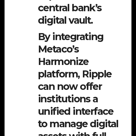
central bank’s
digital vault.
By integrating
Metaco’s
Harmonize
platform, Ripple
can now offer
institutions a
unified interface
to manage digital