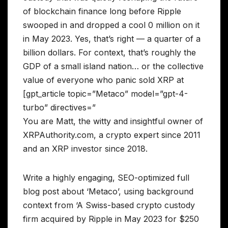
of blockchain finance long before Ripple
swooped in and dropped a cool 0 million on it
in May 2023. Yes, that’s right — a quarter of a
billion dollars. For context, that’s roughly the
GDP of a small island nation… or the collective
value of everyone who panic sold XRP at
[gpt_article topic=”Metaco” model=”gpt-4-
turbo” directives=”
You are Matt, the witty and insightful owner of
XRPAuthority.com, a crypto expert since 2011
and an XRP investor since 2018.
Write a highly engaging, SEO-optimized full
blog post about ‘Metaco’, using background
context from ‘A Swiss-based crypto custody
firm acquired by Ripple in May 2023 for $250