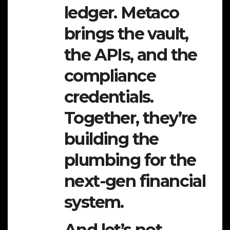
ledger. Metaco
brings the vault,
the APIs, and the
compliance
credentials.
Together, they’re
building the
plumbing for the
next-gen financial
system.
And let’s not