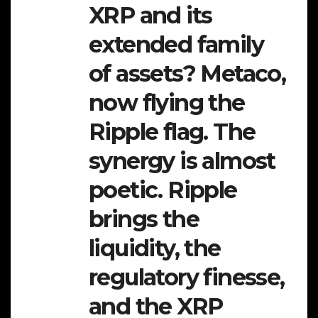
XRP and its
extended family
of assets? Metaco,
now flying the
Ripple flag. The
synergy is almost
poetic. Ripple
brings the
liquidity, the
regulatory finesse,
and the XRP