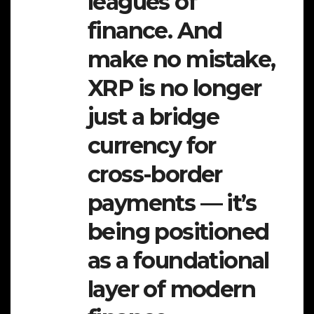
leagues of
finance. And
make no mistake,
XRP is no longer
just a bridge
currency for
cross-border
payments — it’s
being positioned
as a foundational
layer of modern