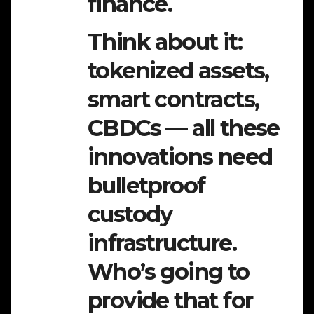
finance.
Think about it:
tokenized assets,
smart contracts,
CBDCs — all these
innovations need
bulletproof
custody
infrastructure.
Who’s going to
provide that for