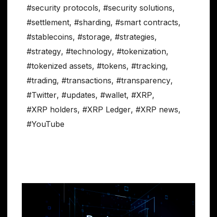
#security protocols
,
#security solutions
,
#settlement
,
#sharding
,
#smart contracts
,
#stablecoins
,
#storage
,
#strategies
,
#strategy
,
#technology
,
#tokenization
,
#tokenized assets
,
#tokens
,
#tracking
,
#trading
,
#transactions
,
#transparency
,
#Twitter
,
#updates
,
#wallet
,
#XRP
,
#XRP holders
,
#XRP Ledger
,
#XRP news
,
#YouTube