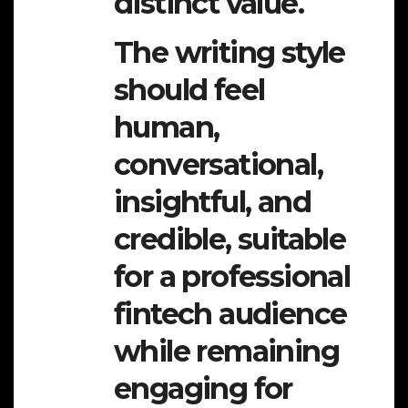
distinct value.
The writing style
should feel
human,
conversational,
insightful, and
credible, suitable
for a professional
fintech audience
while remaining
engaging for