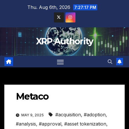
Skip
Thu. Aug 6th, 2026
7:27:18 PM
to
content
XRP Authority
Metaco
#acquisition
,
#adoption
,
MAY 9, 2025
#analysis
,
#approval
,
#asset tokenization
,