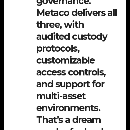
governance.
Metaco delivers all
three, with
audited custody
protocols,
customizable
access controls,
and support for
multi-asset
environments.
That’s a dream