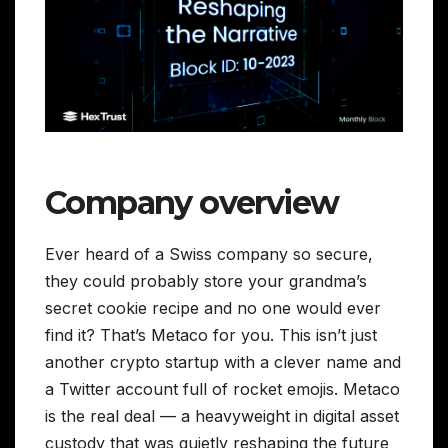
Company overview
Ever heard of a Swiss company so secure,
they could probably store your grandma’s
secret cookie recipe and no one would ever
find it? That’s Metaco for you. This isn’t just
another crypto startup with a clever name and
a Twitter account full of rocket emojis. Metaco
is the real deal — a heavyweight in digital asset
custody that was quietly reshaping the future