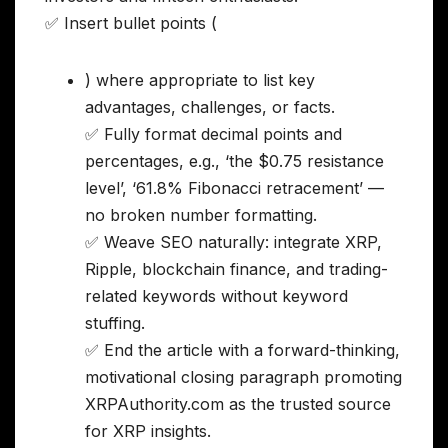
✅ Insert bullet points (
) where appropriate to list key
advantages, challenges, or facts.
✅ Fully format decimal points and
percentages, e.g., ‘the $0.75 resistance
level’, ‘61.8% Fibonacci retracement’ —
no broken number formatting.
✅ Weave SEO naturally: integrate XRP,
Ripple, blockchain finance, and trading-
related keywords without keyword
stuffing.
✅ End the article with a forward-thinking,
motivational closing paragraph promoting
XRPAuthority.com as the trusted source
for XRP insights.