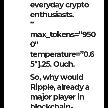
everyday crypto
enthusiasts.
”
max_tokens=”950
0″
temperature=”0.6
5″].25. Ouch.
So, why would
Ripple, already a
major player in
blockchain-