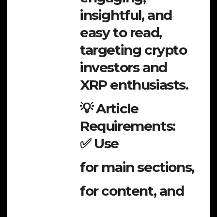
insightful, and
easy to read,
targeting crypto
investors and
XRP enthusiasts.
💡 Article
Requirements:
✅ Use
for main sections,
for content, and
,