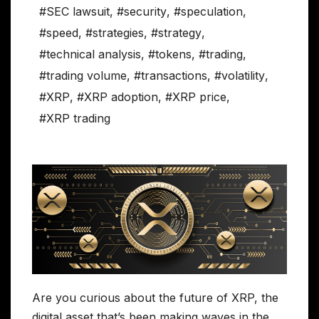
#SEC lawsuit
,
#security
,
#speculation
,
#speed
,
#strategies
,
#strategy
,
#technical analysis
,
#tokens
,
#trading
,
#trading volume
,
#transactions
,
#volatility
,
#XRP
,
#XRP adoption
,
#XRP price
,
#XRP trading
Are you curious about the future of XRP, the
digital asset that’s been making waves in the