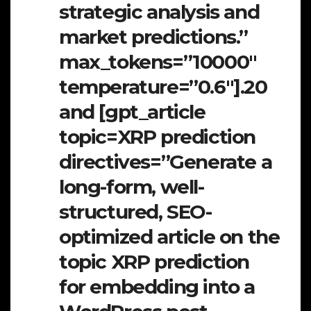
strategic analysis and
market predictions.”
max_tokens=”10000″
temperature=”0.6″].20
and [gpt_article
topic=XRP prediction
directives=”Generate a
long-form, well-
structured, SEO-
optimized article on the
topic XRP prediction
for embedding into a