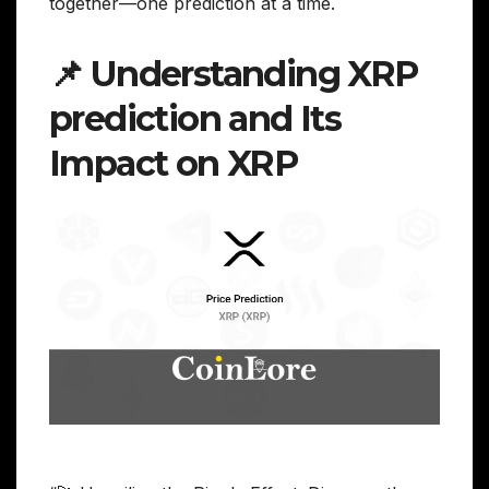
together—one prediction at a time.
📌 Understanding XRP
prediction and Its
Impact on XRP