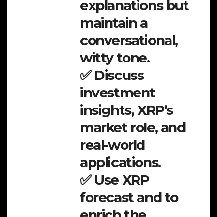
explanations but
maintain a
conversational,
witty tone.
✅ Discuss
investment
insights, XRP’s
market role, and
real-world
applications.
✅ Use XRP
forecast and to
enrich the