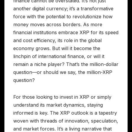
finance cannot be overstated. It’s not just
another digital currency; it’s a transformative
force with the potential to revolutionize how
money moves across borders. As more
financial institutions embrace XRP for its speed
and cost efficiency, its role in the global
economy grows. But will it become the
linchpin of international finance, or will it
remain a niche player? That’s the million-dollar
question—or should we say, the million-XRP
question?
For those looking to invest in XRP or simply
understand its market dynamics, staying
informed is key. The XRP outlook is a tapestry
woven with threads of innovation, speculation,
and market forces. It’s a living narrative that