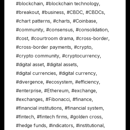
#blockchain
,
#blockchain technology
,
#breakout
,
#business
,
#CBDC
,
#CBDCs
,
#chart patterns
,
#charts
,
#Coinbase
,
#community
,
#consensus
,
#consolidation
,
#cost
,
#courtroom drama
,
#cross-border
,
#cross-border payments
,
#crypto
,
#crypto community
,
#cryptocurrency
,
#digital asset
,
#digital assets
,
#digital currencies
,
#digital currency
,
#divergence
,
#ecosystem
,
#efficiency
,
#enterprise
,
#Ethereum
,
#exchange
,
#exchanges
,
#Fibonacci
,
#finance
,
#financial institutions
,
#financial system
,
#fintech
,
#fintech firms
,
#golden cross
,
#hedge funds
,
#indicators
,
#institutional
,