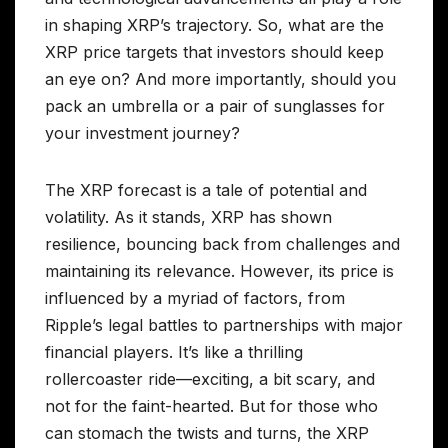
in shaping XRP’s trajectory. So, what are the
XRP price targets that investors should keep
an eye on? And more importantly, should you
pack an umbrella or a pair of sunglasses for
your investment journey?
The XRP forecast is a tale of potential and
volatility. As it stands, XRP has shown
resilience, bouncing back from challenges and
maintaining its relevance. However, its price is
influenced by a myriad of factors, from
Ripple’s legal battles to partnerships with major
financial players. It’s like a thrilling
rollercoaster ride—exciting, a bit scary, and
not for the faint-hearted. But for those who
can stomach the twists and turns, the XRP