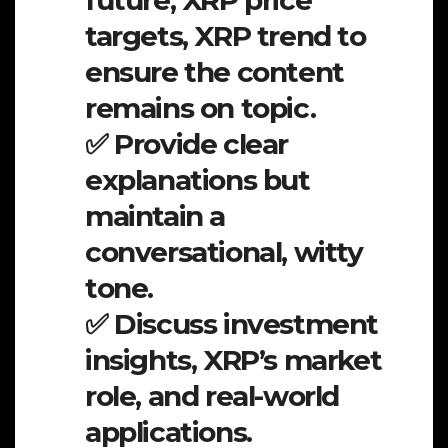
future, XRP price
targets, XRP trend to
ensure the content
remains on topic.
✅ Provide clear
explanations but
maintain a
conversational, witty
tone.
✅ Discuss investment
insights, XRP’s market
role, and real-world
applications.