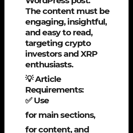
WordPress post.
The content must be
engaging, insightful,
and easy to read,
targeting crypto
investors and XRP
enthusiasts.
💡 Article
Requirements:
✅ Use
for main sections,
for content, and