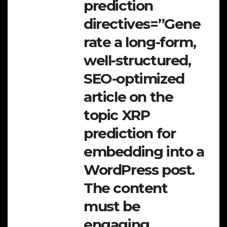
prediction
directives=”Gene
rate a long-form,
well-structured,
SEO-optimized
article on the
topic XRP
prediction for
embedding into a
WordPress post.
The content
must be
engaging,