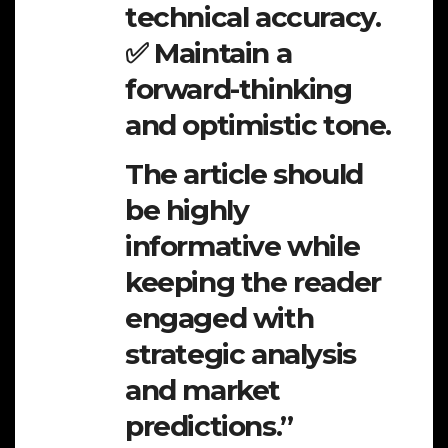
technical accuracy.
✅ Maintain a
forward-thinking
and optimistic tone.
The article should
be highly
informative while
keeping the reader
engaged with
strategic analysis
and market
predictions.”