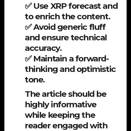
✅ Use XRP forecast and
to enrich the content.
✅ Avoid generic fluff
and ensure technical
accuracy.
✅ Maintain a forward-
thinking and optimistic
tone.
The article should be
highly informative
while keeping the
reader engaged with