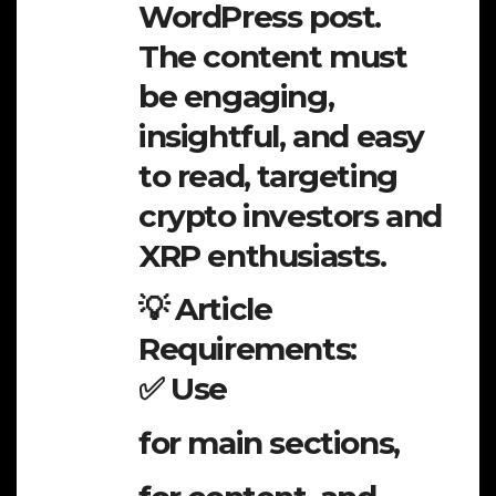
WordPress post.
The content must
be engaging,
insightful, and easy
to read, targeting
crypto investors and
XRP enthusiasts.
💡 Article
Requirements:
✅ Use
for main sections,