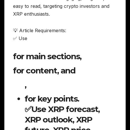
easy to read, targeting crypto investors and
XRP enthusiasts.
💡 Article Requirements:
✅ Use
for main sections,
for content, and
,
for key points.
✅Use XRP forecast,
XRP outlook, XRP