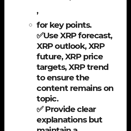
,
for key points.
✅Use XRP forecast,
XRP outlook, XRP
future, XRP price
targets, XRP trend
to ensure the
content remains on
topic.
✅ Provide clear
explanations but
maintain a