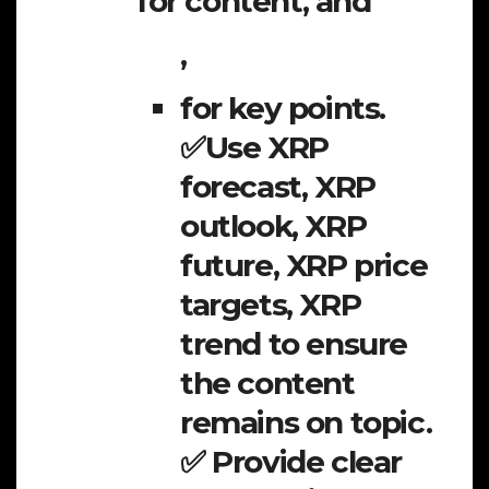
for content, and
,
for key points.
✅Use XRP
forecast, XRP
outlook, XRP
future, XRP price
targets, XRP
trend to ensure
the content
remains on topic.
✅ Provide clear