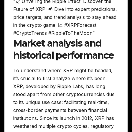
“🚀 Unveiling the Ripple Effect: Discover the
Future of XRP! 🌟 Dive into expert predictions,
price targets, and trend analysis to stay ahead
in the crypto game. 📈 #XRPForecast
#CryptoTrends #RippleToTheMoon”
Market analysis and
historical performance
To understand where XRP might be headed,
it’s crucial to first analyze where it’s been.
XRP, developed by Ripple Labs, has long
stood apart from other cryptocurrencies due
to its unique use case: facilitating real-time,
cross-border payments between financial
institutions. Since its launch in 2012, XRP has
weathered multiple crypto cycles, regulatory