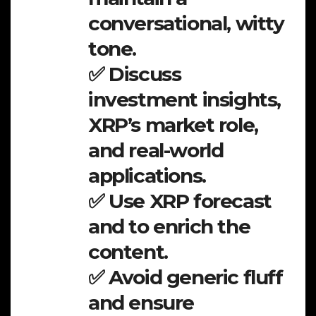
conversational, witty
tone.
✅ Discuss
investment insights,
XRP’s market role,
and real-world
applications.
✅ Use XRP forecast
and to enrich the
content.
✅ Avoid generic fluff
and ensure