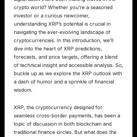
crypto world? Whether you’re a seasoned
investor or a curious newcomer,
understanding XRP’s potential is crucial in
navigating the ever-evolving landscape of
cryptocurrencies. In this introduction, we’ll
dive into the heart of XRP predictions,
forecasts, and price targets, offering a blend
of technical insight and accessible analysis. So,
buckle up as we explore the XRP outlook with
a dash of humor and a sprinkle of financial
wisdom.
XRP, the cryptocurrency designed for
seamless cross-border payments, has been a
topic of discussion in both blockchain and
traditional finance circles. But what does the