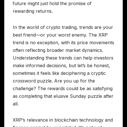
future might just hold the promise of
rewarding returns.
In the world of crypto trading, trends are your
best friend—or your worst enemy. The XRP
trend is no exception, with its price movements
often reflecting broader market dynamics.
Understanding these trends can help investors
make informed decisions, but let’s be honest,
sometimes it feels like deciphering a cryptic
crossword puzzle. Are you up for the
challenge? The rewards could be as satisfying
as completing that elusive Sunday puzzle after
all.
XRP’s relevance in blockchain technology and