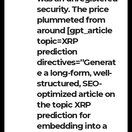
security. The price
plummeted from
around [gpt_article
topic=XRP
prediction
directives=”Generat
e a long-form, well-
structured, SEO-
optimized article on
the topic XRP
prediction for
embedding into a