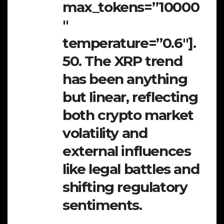
max_tokens=”10000
″
temperature=”0.6″].
50. The XRP trend
has been anything
but linear, reflecting
both crypto market
volatility and
external influences
like legal battles and
shifting regulatory
sentiments.