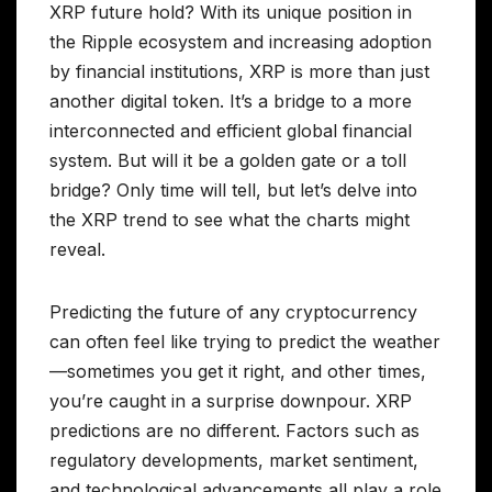
XRP future hold? With its unique position in
the Ripple ecosystem and increasing adoption
by financial institutions, XRP is more than just
another digital token. It’s a bridge to a more
interconnected and efficient global financial
system. But will it be a golden gate or a toll
bridge? Only time will tell, but let’s delve into
the XRP trend to see what the charts might
reveal.
Predicting the future of any cryptocurrency
can often feel like trying to predict the weather
—sometimes you get it right, and other times,
you’re caught in a surprise downpour. XRP
predictions are no different. Factors such as
regulatory developments, market sentiment,
and technological advancements all play a role