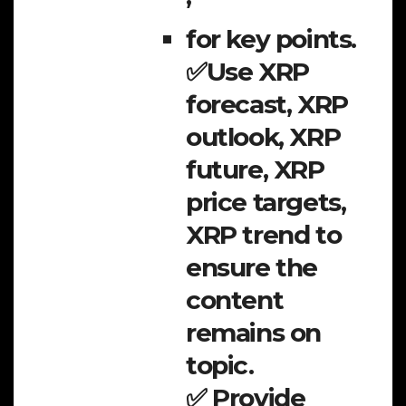
for key points.
✅Use XRP
forecast, XRP
outlook, XRP
future, XRP
price targets,
XRP trend to
ensure the
content
remains on
topic.
✅ Provide