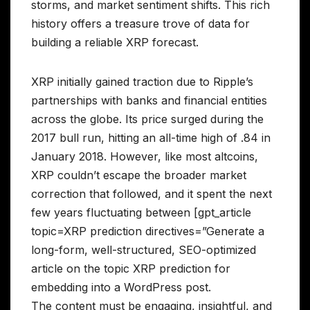
storms, and market sentiment shifts. This rich
history offers a treasure trove of data for
building a reliable XRP forecast.
XRP initially gained traction due to Ripple’s
partnerships with banks and financial entities
across the globe. Its price surged during the
2017 bull run, hitting an all-time high of .84 in
January 2018. However, like most altcoins,
XRP couldn’t escape the broader market
correction that followed, and it spent the next
few years fluctuating between [gpt_article
topic=XRP prediction directives=”Generate a
long-form, well-structured, SEO-optimized
article on the topic XRP prediction for
embedding into a WordPress post.
The content must be engaging, insightful, and