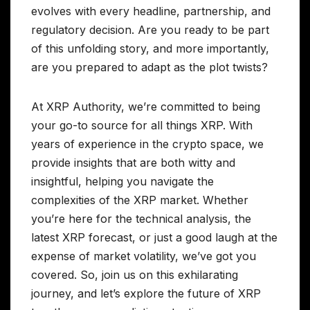
evolves with every headline, partnership, and
regulatory decision. Are you ready to be part
of this unfolding story, and more importantly,
are you prepared to adapt as the plot twists?
At XRP Authority, we’re committed to being
your go-to source for all things XRP. With
years of experience in the crypto space, we
provide insights that are both witty and
insightful, helping you navigate the
complexities of the XRP market. Whether
you’re here for the technical analysis, the
latest XRP forecast, or just a good laugh at the
expense of market volatility, we’ve got you
covered. So, join us on this exhilarating
journey, and let’s explore the future of XRP