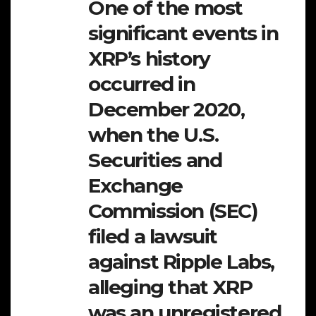
One of the most
significant events in
XRP’s history
occurred in
December 2020,
when the U.S.
Securities and
Exchange
Commission (SEC)
filed a lawsuit
against Ripple Labs,
alleging that XRP
was an unregistered