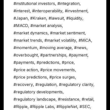
#institutional investors
,
#integration
,
#interest
,
#interoperability
,
#investment
,
#Japan
,
#Kraken
,
#lawsuit
,
#liquidity
,
#MACD
,
#market analysis
,
#market dynamics
,
#market sentiment
,
#market trends
,
#market volatility
,
#MiCA
,
#momentum
,
#moving average
,
#news
,
#overbought
,
#partnerships
,
#payment
,
#payments
,
#predictions
,
#price
,
#price action
,
#price movements
,
#price predictions
,
#price surges
,
#recovery
,
#regulation
,
#regulatory clarity
,
#regulatory developments
,
#regulatory landscape
,
#resistance
,
#retail
,
#Ripple
,
#Ripple Labs
,
#RippleNet
,
#SEC
,