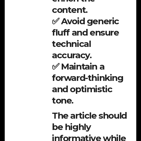
content.
✅ Avoid generic
fluff and ensure
technical
accuracy.
✅ Maintain a
forward-thinking
and optimistic
tone.
The article should
be highly
informative while