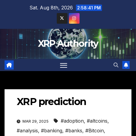
Skip
Sat. Aug 8th, 2026
2:58:42 PM
to
content
XRP Authority
XRP prediction
#adoption
,
#altcoins
,
MAR 29, 2025
#analysis
,
#banking
,
#banks
,
#Bitcoin
,