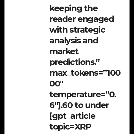
keeping the
reader engaged
with strategic
analysis and
market
predictions.”
max_tokens=”100
00″
temperature=”0.
6″].60 to under
[gpt_article
topic=XRP