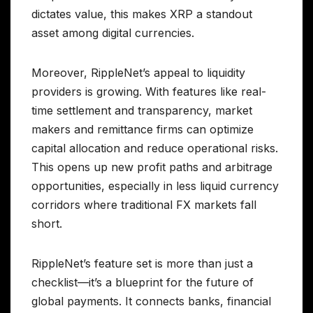
dictates value, this makes XRP a standout
asset among digital currencies.
Moreover, RippleNet’s appeal to liquidity
providers is growing. With features like real-
time settlement and transparency, market
makers and remittance firms can optimize
capital allocation and reduce operational risks.
This opens up new profit paths and arbitrage
opportunities, especially in less liquid currency
corridors where traditional FX markets fall
short.
RippleNet’s feature set is more than just a
checklist—it’s a blueprint for the future of
global payments. It connects banks, financial