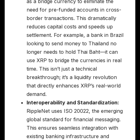
as a bridge currency to eliminate the
need for pre-funded accounts in cross-
border transactions. This dramatically
reduces capital costs and speeds up
settlement. For example, a bank in Brazil
looking to send money to Thailand no
longer needs to hold Thai Baht—it can
use XRP to bridge the currencies in real
time. This isn’t just a technical
breakthrough; it’s a liquidity revolution
that directly enhances XRP’s real-world
demand.
Interoperability and Standardization:
RippleNet uses ISO 20022, the emerging
global standard for financial messaging.
This ensures seamless integration with
existing banking infrastructure and