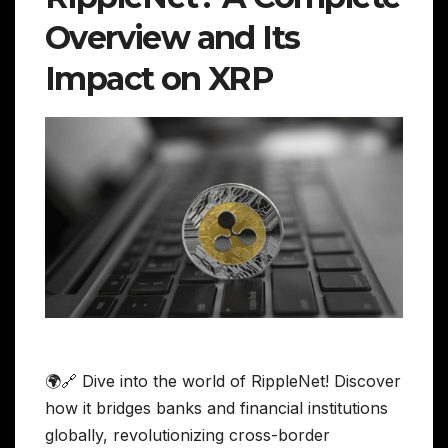
Overview and Its
Impact on XRP
🌍🔗 Dive into the world of RippleNet! Discover
how it bridges banks and financial institutions
globally, revolutionizing cross-border