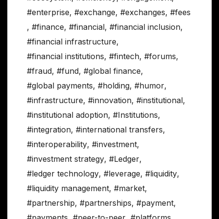
#enterprise
,
#exchange
,
#exchanges
,
#fees
,
#finance
,
#financial
,
#financial inclusion
,
#financial infrastructure
,
#financial institutions
,
#fintech
,
#forums
,
#fraud
,
#fund
,
#global finance
,
#global payments
,
#holding
,
#humor
,
#infrastructure
,
#innovation
,
#institutional
,
#institutional adoption
,
#Institutions
,
#integration
,
#international transfers
,
#interoperability
,
#investment
,
#investment strategy
,
#Ledger
,
#ledger technology
,
#leverage
,
#liquidity
,
#liquidity management
,
#market
,
#partnership
,
#partnerships
,
#payment
,
#payments
,
#peer-to-peer
,
#platforms
,