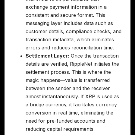
exchange payment information in a
consistent and secure format. This
messaging layer includes data such as
customer details, compliance checks, and
transaction metadata, which eliminates
errors and reduces reconciliation time.
Settlement Layer:
Once the transaction
details are verified, RippleNet initiates the
settlement process. This is where the
magic happens—value is transferred
between the sender and the receiver
almost instantaneously. If XRP is used as
a bridge currency, it facilitates currency
conversion in real time, eliminating the
need for pre-funded accounts and
reducing capital requirements.