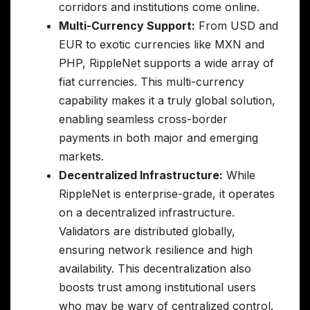
corridors and institutions come online.
Multi-Currency Support:
From USD and
EUR to exotic currencies like MXN and
PHP, RippleNet supports a wide array of
fiat currencies. This multi-currency
capability makes it a truly global solution,
enabling seamless cross-border
payments in both major and emerging
markets.
Decentralized Infrastructure:
While
RippleNet is enterprise-grade, it operates
on a decentralized infrastructure.
Validators are distributed globally,
ensuring network resilience and high
availability. This decentralization also
boosts trust among institutional users
who may be wary of centralized control.