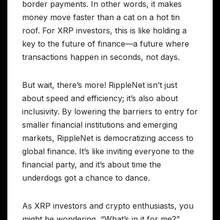
border payments. In other words, it makes
money move faster than a cat on a hot tin
roof. For XRP investors, this is like holding a
key to the future of finance—a future where
transactions happen in seconds, not days.
But wait, there’s more! RippleNet isn’t just
about speed and efficiency; it’s also about
inclusivity. By lowering the barriers to entry for
smaller financial institutions and emerging
markets, RippleNet is democratizing access to
global finance. It’s like inviting everyone to the
financial party, and it’s about time the
underdogs got a chance to dance.
As XRP investors and crypto enthusiasts, you
might be wondering, “What’s in it for me?”