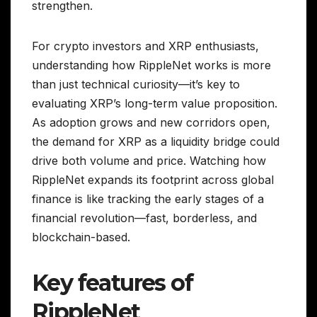
strengthen.
For crypto investors and XRP enthusiasts,
understanding how RippleNet works is more
than just technical curiosity—it’s key to
evaluating XRP’s long-term value proposition.
As adoption grows and new corridors open,
the demand for XRP as a liquidity bridge could
drive both volume and price. Watching how
RippleNet expands its footprint across global
finance is like tracking the early stages of a
financial revolution—fast, borderless, and
blockchain-based.
Key features of
RippleNet