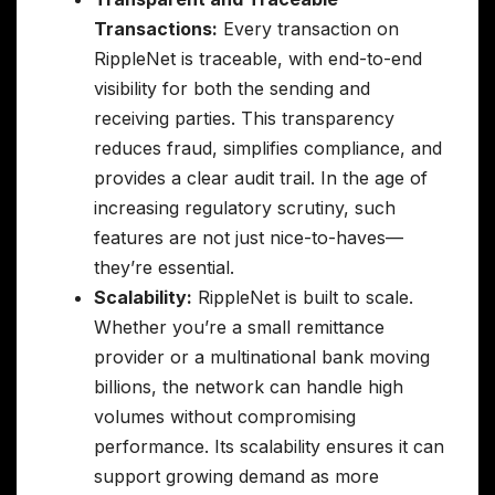
Transactions:
Every transaction on
RippleNet is traceable, with end-to-end
visibility for both the sending and
receiving parties. This transparency
reduces fraud, simplifies compliance, and
provides a clear audit trail. In the age of
increasing regulatory scrutiny, such
features are not just nice-to-haves—
they’re essential.
Scalability:
RippleNet is built to scale.
Whether you’re a small remittance
provider or a multinational bank moving
billions, the network can handle high
volumes without compromising
performance. Its scalability ensures it can
support growing demand as more