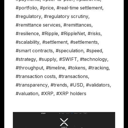
#portfolio
,
#price
,
#real-time settlement
,
#regulatory
,
#regulatory scrutiny
,
#remittance services
,
#remittances
,
#resilience
,
#Ripple
,
#RippleNet
,
#risks
,
#scalability
,
#settlement
,
#settlements
,
#smart contracts
,
#speculation
,
#speed
,
#strategy
,
#supply
,
#SWIFT
,
#technology
,
#throughput
,
#timeline
,
#tokens
,
#tracking
,
#transaction costs
,
#transactions
,
#transparency
,
#trends
,
#USD
,
#validators
,
#valuation
,
#XRP
,
#XRP holders