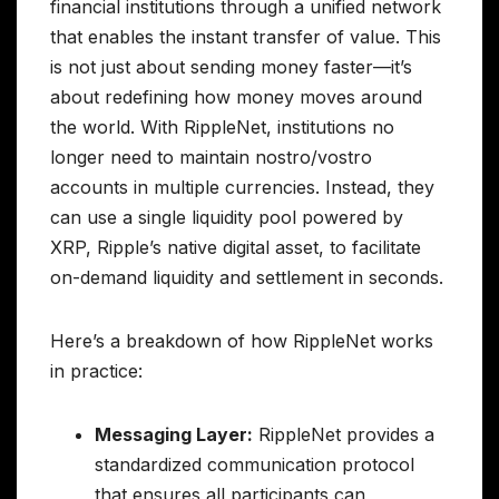
financial institutions through a unified network
that enables the instant transfer of value. This
is not just about sending money faster—it’s
about redefining how money moves around
the world. With RippleNet, institutions no
longer need to maintain nostro/vostro
accounts in multiple currencies. Instead, they
can use a single liquidity pool powered by
XRP, Ripple’s native digital asset, to facilitate
on-demand liquidity and settlement in seconds.
Here’s a breakdown of how RippleNet works
in practice:
Messaging Layer:
RippleNet provides a
standardized communication protocol
that ensures all participants can