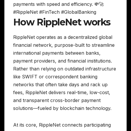
payments with speed and efficiency. 💸🚀
#RippleNet #FinTech #GlobalBanking
How RippleNet works
RippleNet operates as a decentralized global
financial network, purpose-built to streamline
international payments between banks,
payment providers, and financial institutions.
Rather than relying on outdated infrastructure
like SWIFT or correspondent banking
networks that often take days and rack up
fees, RippleNet delivers real-time, low-cost,
and transparent cross-border payment
solutions—fueled by blockchain technology.
At its core, RippleNet connects participating