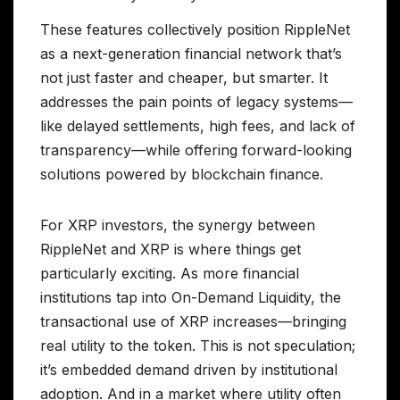
These features collectively position RippleNet
as a next-generation financial network that’s
not just faster and cheaper, but smarter. It
addresses the pain points of legacy systems—
like delayed settlements, high fees, and lack of
transparency—while offering forward-looking
solutions powered by blockchain finance.
For XRP investors, the synergy between
RippleNet and XRP is where things get
particularly exciting. As more financial
institutions tap into On-Demand Liquidity, the
transactional use of XRP increases—bringing
real utility to the token. This is not speculation;
it’s embedded demand driven by institutional
adoption. And in a market where utility often