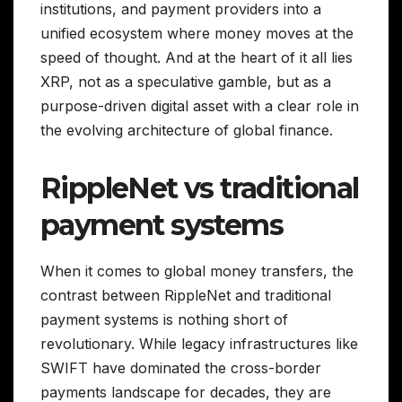
institutions, and payment providers into a
unified ecosystem where money moves at the
speed of thought. And at the heart of it all lies
XRP, not as a speculative gamble, but as a
purpose-driven digital asset with a clear role in
the evolving architecture of global finance.
RippleNet vs traditional
payment systems
When it comes to global money transfers, the
contrast between RippleNet and traditional
payment systems is nothing short of
revolutionary. While legacy infrastructures like
SWIFT have dominated the cross-border
payments landscape for decades, they are