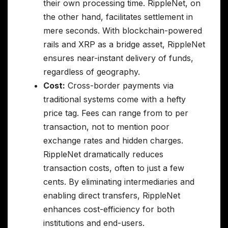
their own processing time. RippleNet, on
the other hand, facilitates settlement in
mere seconds. With blockchain-powered
rails and XRP as a bridge asset, RippleNet
ensures near-instant delivery of funds,
regardless of geography.
Cost:
Cross-border payments via
traditional systems come with a hefty
price tag. Fees can range from to per
transaction, not to mention poor
exchange rates and hidden charges.
RippleNet dramatically reduces
transaction costs, often to just a few
cents. By eliminating intermediaries and
enabling direct transfers, RippleNet
enhances cost-efficiency for both
institutions and end-users.