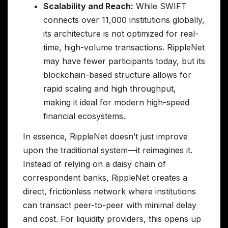
Scalability and Reach:
While SWIFT
connects over 11,000 institutions globally,
its architecture is not optimized for real-
time, high-volume transactions. RippleNet
may have fewer participants today, but its
blockchain-based structure allows for
rapid scaling and high throughput,
making it ideal for modern high-speed
financial ecosystems.
In essence, RippleNet doesn’t just improve
upon the traditional system—it reimagines it.
Instead of relying on a daisy chain of
correspondent banks, RippleNet creates a
direct, frictionless network where institutions
can transact peer-to-peer with minimal delay
and cost. For liquidity providers, this opens up