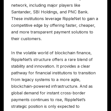
network, including major players like
Santander, SBI Holdings, and PNC Bank.
These institutions leverage RippleNet to gain a
competitive edge by offering faster, cheaper,
and more transparent payment solutions to
their customers.
In the volatile world of blockchain finance,
RippleNet’s structure offers a rare blend of
stability and innovation. It provides a clear
pathway for financial institutions to transition
from legacy systems to a more agile,
blockchain-powered infrastructure. And as
global demand for instant cross-border
payments continues to rise, RippleNet’s
strategic position is only expected to