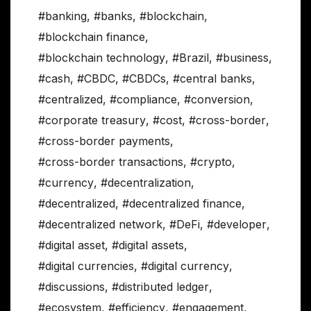
#banking
,
#banks
,
#blockchain
,
#blockchain finance
,
#blockchain technology
,
#Brazil
,
#business
,
#cash
,
#CBDC
,
#CBDCs
,
#central banks
,
#centralized
,
#compliance
,
#conversion
,
#corporate treasury
,
#cost
,
#cross-border
,
#cross-border payments
,
#cross-border transactions
,
#crypto
,
#currency
,
#decentralization
,
#decentralized
,
#decentralized finance
,
#decentralized network
,
#DeFi
,
#developer
,
#digital asset
,
#digital assets
,
#digital currencies
,
#digital currency
,
#discussions
,
#distributed ledger
,
#ecosystem
,
#efficiency
,
#engagement
,