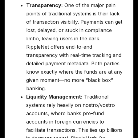
Transparency:
One of the major pain
points of traditional systems is their lack
of transaction visibility. Payments can get
lost, delayed, or stuck in compliance
limbo, leaving users in the dark.
RippleNet offers end-to-end
transparency with real-time tracking and
detailed payment metadata. Both parties
know exactly where the funds are at any
given moment—no more “black box”
banking.
Liquidity Management:
Traditional
systems rely heavily on nostro/vostro
accounts, where banks pre-fund
accounts in foreign currencies to
facilitate transactions. This ties up billions