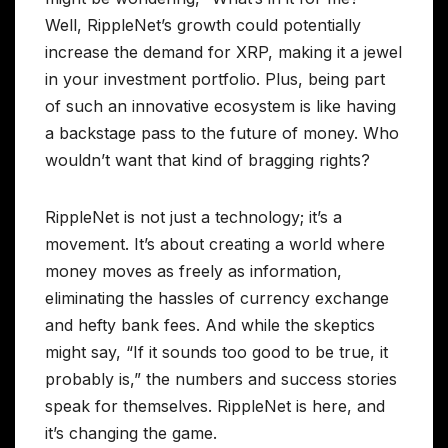
Well, RippleNet’s growth could potentially
increase the demand for XRP, making it a jewel
in your investment portfolio. Plus, being part
of such an innovative ecosystem is like having
a backstage pass to the future of money. Who
wouldn’t want that kind of bragging rights?
RippleNet is not just a technology; it’s a
movement. It’s about creating a world where
money moves as freely as information,
eliminating the hassles of currency exchange
and hefty bank fees. And while the skeptics
might say, “If it sounds too good to be true, it
probably is,” the numbers and success stories
speak for themselves. RippleNet is here, and
it’s changing the game.