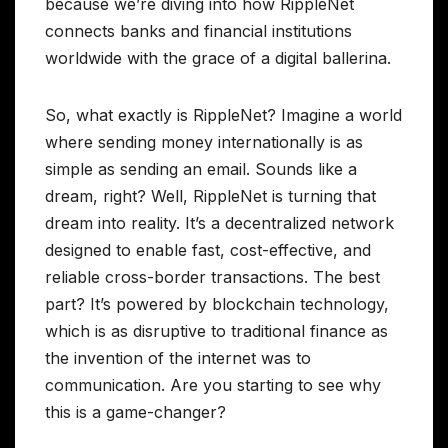
because we’re diving into how RippleNet
connects banks and financial institutions
worldwide with the grace of a digital ballerina.
So, what exactly is RippleNet? Imagine a world
where sending money internationally is as
simple as sending an email. Sounds like a
dream, right? Well, RippleNet is turning that
dream into reality. It’s a decentralized network
designed to enable fast, cost-effective, and
reliable cross-border transactions. The best
part? It’s powered by blockchain technology,
which is as disruptive to traditional finance as
the invention of the internet was to
communication. Are you starting to see why
this is a game-changer?