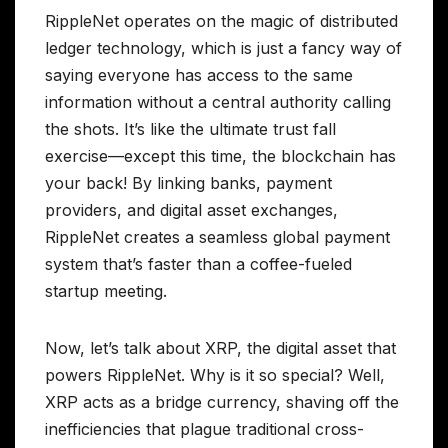
RippleNet operates on the magic of distributed
ledger technology, which is just a fancy way of
saying everyone has access to the same
information without a central authority calling
the shots. It’s like the ultimate trust fall
exercise—except this time, the blockchain has
your back! By linking banks, payment
providers, and digital asset exchanges,
RippleNet creates a seamless global payment
system that’s faster than a coffee-fueled
startup meeting.
Now, let’s talk about XRP, the digital asset that
powers RippleNet. Why is it so special? Well,
XRP acts as a bridge currency, shaving off the
inefficiencies that plague traditional cross-