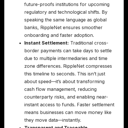
future-proofs institutions for upcoming
regulatory and technological shifts. By
speaking the same language as global
banks, RippleNet ensures smoother
onboarding and faster adoption.
Instant Settlement:
Traditional cross-
border payments can take days to settle
due to multiple intermediaries and time
zone differences. RippleNet compresses
this timeline to seconds. This isn’t just
about speed—it’s about transforming
cash flow management, reducing
counterparty risks, and enabling near-
instant access to funds. Faster settlement
means businesses can move money like
they move data—instantly.
Transparent and Traceable