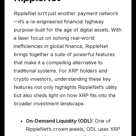
RippleNet isn’t just another payment network
—it’s a re-engineered financial highway
purpose-built for the age of digital assets. With
a laser focus on solving real-world
inefficiencies in global finance, RippleNet
brings together a suite of powerful features
that make it a compelling alternative to
traditional systems. For XRP holders and
crypto investors, understanding these key
features not only highlights RippleNet’s utility
but also sheds light on how XRP fits into the
broader investment landscape.
On-Demand Liquidity (ODL):
One of
RippleNet’s crown jewels, ODL uses XRP