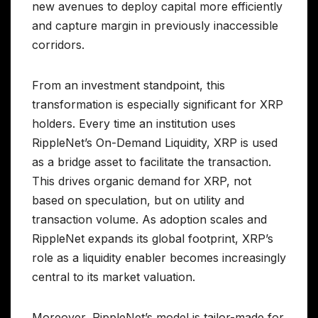
new avenues to deploy capital more efficiently
and capture margin in previously inaccessible
corridors.
From an investment standpoint, this
transformation is especially significant for XRP
holders. Every time an institution uses
RippleNet’s On-Demand Liquidity, XRP is used
as a bridge asset to facilitate the transaction.
This drives organic demand for XRP, not
based on speculation, but on utility and
transaction volume. As adoption scales and
RippleNet expands its global footprint, XRP’s
role as a liquidity enabler becomes increasingly
central to its market valuation.
Moreover, RippleNet’s model is tailor-made for