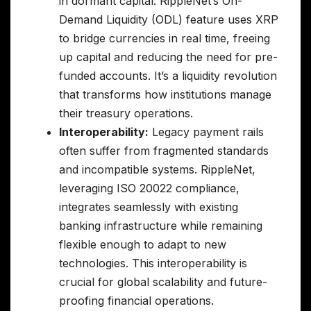
in dormant capital. RippleNet’s On-
Demand Liquidity (ODL) feature uses XRP
to bridge currencies in real time, freeing
up capital and reducing the need for pre-
funded accounts. It’s a liquidity revolution
that transforms how institutions manage
their treasury operations.
Interoperability:
Legacy payment rails
often suffer from fragmented standards
and incompatible systems. RippleNet,
leveraging ISO 20022 compliance,
integrates seamlessly with existing
banking infrastructure while remaining
flexible enough to adapt to new
technologies. This interoperability is
crucial for global scalability and future-
proofing financial operations.