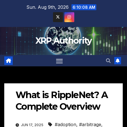
Skip
Sun. Aug 9th, 2026
6:10:09 AM
to
content
XRP Authority
What is RippleNet? A
Complete Overview
#adoption
,
#arbitrage
,
JUN 17, 2025