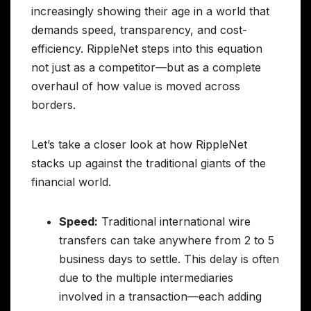
increasingly showing their age in a world that
demands speed, transparency, and cost-
efficiency. RippleNet steps into this equation
not just as a competitor—but as a complete
overhaul of how value is moved across
borders.
Let’s take a closer look at how RippleNet
stacks up against the traditional giants of the
financial world.
Speed:
Traditional international wire
transfers can take anywhere from 2 to 5
business days to settle. This delay is often
due to the multiple intermediaries
involved in a transaction—each adding