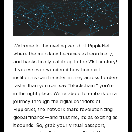
Welcome to the riveting world of RippleNet,
where the mundane becomes extraordinary,
and banks finally catch up to the 21st century!
If you’ve ever wondered how financial
institutions can transfer money across borders
faster than you can say “blockchain,” you’re
in the right place. We’re about to embark on a
journey through the digital corridors of
RippleNet, the network that’s revolutionizing
global finance—and trust me, it’s as exciting as
it sounds. So, grab your virtual passport,