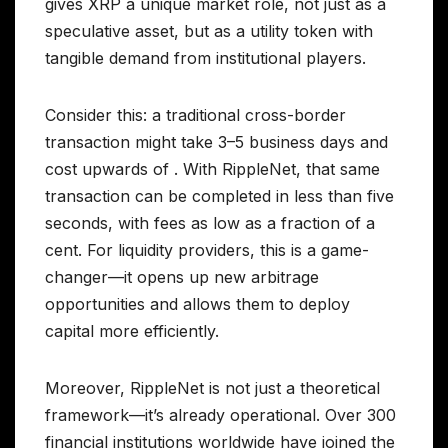
gives XRP a unique market role, not just as a
speculative asset, but as a utility token with
tangible demand from institutional players.
Consider this: a traditional cross-border
transaction might take 3–5 business days and
cost upwards of . With RippleNet, that same
transaction can be completed in less than five
seconds, with fees as low as a fraction of a
cent. For liquidity providers, this is a game-
changer—it opens up new arbitrage
opportunities and allows them to deploy
capital more efficiently.
Moreover, RippleNet is not just a theoretical
framework—it’s already operational. Over 300
financial institutions worldwide have joined the