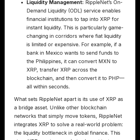
Liquidity Management:
RippleNet’s On-
Demand Liquidity (ODL) service enables
financial institutions to tap into XRP for
instant liquidity. This is particularly game-
changing in corridors where fiat liquidity
is limited or expensive. For example, if a
bank in Mexico wants to send funds to
the Philippines, it can convert MXN to
XRP, transfer XRP across the
blockchain, and then convert it to PHP—
all within seconds.
What sets RippleNet apart is its use of XRP as
a bridge asset. Unlike other blockchain
networks that simply move tokens, RippleNet
integrates XRP to solve a real-world problem:
the liquidity bottleneck in global finance. This