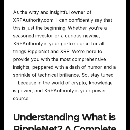
As the witty and insightful owner of
XRPAuthority.com, I can confidently say that
this is just the beginning. Whether you’re a
seasoned investor or a curious newbie,
XRPAuthority is your go-to source for all
things RippleNet and XRP. We’re here to
provide you with the most comprehensive
insights, peppered with a dash of humor and a
sprinkle of technical brilliance. So, stay tuned
—because in the world of crypto, knowledge
is power, and XRPAuthority is your power
source.
Understanding What is
RippleNet? A Complete