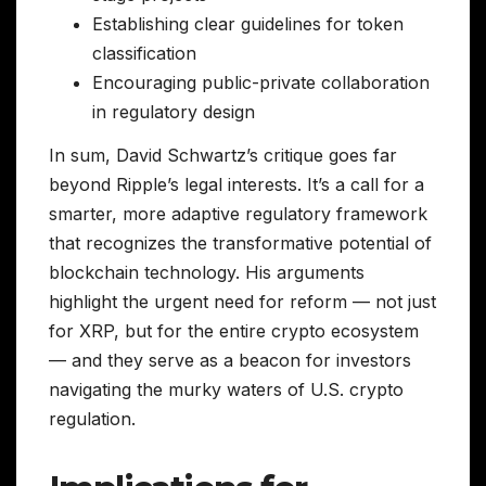
Establishing clear guidelines for token
classification
Encouraging public-private collaboration
in regulatory design
In sum, David Schwartz’s critique goes far
beyond Ripple’s legal interests. It’s a call for a
smarter, more adaptive regulatory framework
that recognizes the transformative potential of
blockchain technology. His arguments
highlight the urgent need for reform — not just
for XRP, but for the entire crypto ecosystem
— and they serve as a beacon for investors
navigating the murky waters of U.S. crypto
regulation.