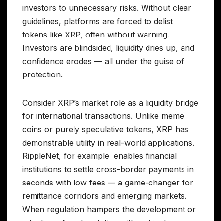
investors to unnecessary risks. Without clear
guidelines, platforms are forced to delist
tokens like XRP, often without warning.
Investors are blindsided, liquidity dries up, and
confidence erodes — all under the guise of
protection.
Consider XRP’s market role as a liquidity bridge
for international transactions. Unlike meme
coins or purely speculative tokens, XRP has
demonstrable utility in real-world applications.
RippleNet, for example, enables financial
institutions to settle cross-border payments in
seconds with low fees — a game-changer for
remittance corridors and emerging markets.
When regulation hampers the development or