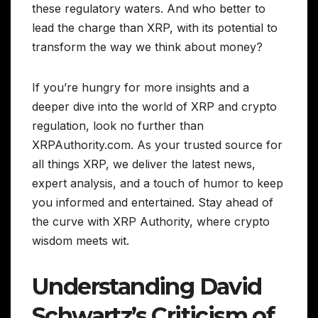
these regulatory waters. And who better to
lead the charge than XRP, with its potential to
transform the way we think about money?
If you’re hungry for more insights and a
deeper dive into the world of XRP and crypto
regulation, look no further than
XRPAuthority.com. As your trusted source for
all things XRP, we deliver the latest news,
expert analysis, and a touch of humor to keep
you informed and entertained. Stay ahead of
the curve with XRP Authority, where crypto
wisdom meets wit.
Understanding David
Schwartz’s Criticism of