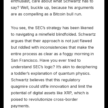
enthusiast, care about what Schwartz has to
say? Well, buckle up, because his arguments
are as compelling as a Bitcoin bull run.
You see, the SEC’s strategy has been likened
to navigating a minefield blindfolded. Schwartz
argues that their approach is not just flawed
but riddled with inconsistencies that make the
entire process as clear as a foggy morning in
San Francisco. Have you ever tried to
understand SEC’s logic? It’s akin to deciphering
a toddler’s explanation of quantum physics.
Schwartz believes that this regulatory
quagmire could stifle innovation and limit the
potential of digital assets like XRP, which is
poised to revolutionize cross-border
payments.