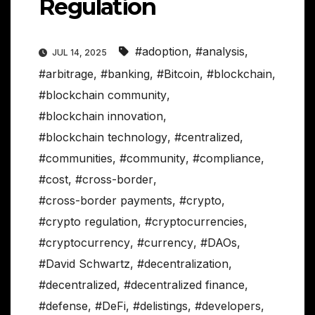
Regulation
#adoption
,
#analysis
,
JUL 14, 2025
#arbitrage
,
#banking
,
#Bitcoin
,
#blockchain
,
#blockchain community
,
#blockchain innovation
,
#blockchain technology
,
#centralized
,
#communities
,
#community
,
#compliance
,
#cost
,
#cross-border
,
#cross-border payments
,
#crypto
,
#crypto regulation
,
#cryptocurrencies
,
#cryptocurrency
,
#currency
,
#DAOs
,
#David Schwartz
,
#decentralization
,
#decentralized
,
#decentralized finance
,
#defense
,
#DeFi
,
#delistings
,
#developers
,