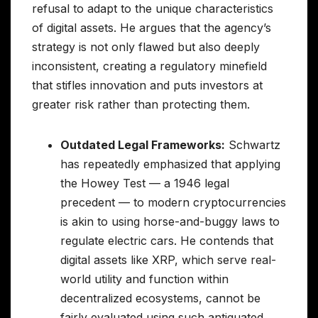
refusal to adapt to the unique characteristics
of digital assets. He argues that the agency’s
strategy is not only flawed but also deeply
inconsistent, creating a regulatory minefield
that stifles innovation and puts investors at
greater risk rather than protecting them.
Outdated Legal Frameworks:
Schwartz
has repeatedly emphasized that applying
the Howey Test — a 1946 legal
precedent — to modern cryptocurrencies
is akin to using horse-and-buggy laws to
regulate electric cars. He contends that
digital assets like XRP, which serve real-
world utility and function within
decentralized ecosystems, cannot be
fairly evaluated using such antiquated