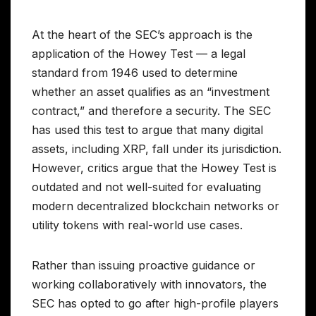
At the heart of the SEC’s approach is the
application of the Howey Test — a legal
standard from 1946 used to determine
whether an asset qualifies as an “investment
contract,” and therefore a security. The SEC
has used this test to argue that many digital
assets, including XRP, fall under its jurisdiction.
However, critics argue that the Howey Test is
outdated and not well-suited for evaluating
modern decentralized blockchain networks or
utility tokens with real-world use cases.
Rather than issuing proactive guidance or
working collaboratively with innovators, the
SEC has opted to go after high-profile players