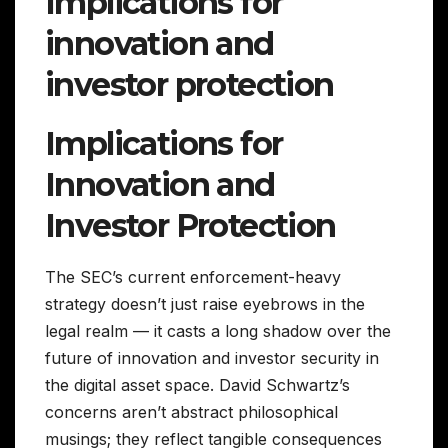
Implications for
innovation and
investor protection
Implications for
Innovation and
Investor Protection
The SEC’s current enforcement-heavy
strategy doesn’t just raise eyebrows in the
legal realm — it casts a long shadow over the
future of innovation and investor security in
the digital asset space. David Schwartz’s
concerns aren’t abstract philosophical
musings; they reflect tangible consequences