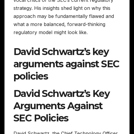
strategy. His insights shed light on why this
approach may be fundamentally flawed and
what a more balanced, forward-thinking
regulatory model might look like.
David Schwartz’s key
arguments against SEC
policies
David Schwartz’s Key
Arguments Against
SEC Policies
David Schwartz, the Chief Technology Officer