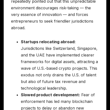
repeatedly pointed out that this unpredictable
environment discourages risk-taking — the
very essence of innovation — and forces
entrepreneurs to seek friendlier jurisdictions
abroad.
Startups relocating abroad:
Jurisdictions like Switzerland, Singapore,
and the UAE have implemented clearer
frameworks for digital assets, attracting a
wave of U.S.-based crypto projects. This
exodus not only drains the U.S. of talent
but also of future tax revenue and
technological leadership.
Slowed product development:
Fear of
enforcement has led many blockchain
projects to delay or abandon new