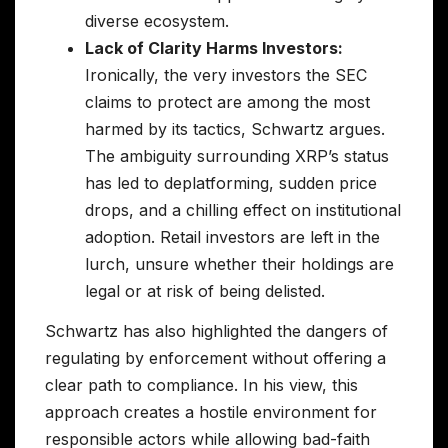
diverse ecosystem.
Lack of Clarity Harms Investors:
Ironically, the very investors the SEC
claims to protect are among the most
harmed by its tactics, Schwartz argues.
The ambiguity surrounding XRP’s status
has led to deplatforming, sudden price
drops, and a chilling effect on institutional
adoption. Retail investors are left in the
lurch, unsure whether their holdings are
legal or at risk of being delisted.
Schwartz has also highlighted the dangers of
regulating by enforcement without offering a
clear path to compliance. In his view, this
approach creates a hostile environment for
responsible actors while allowing bad-faith