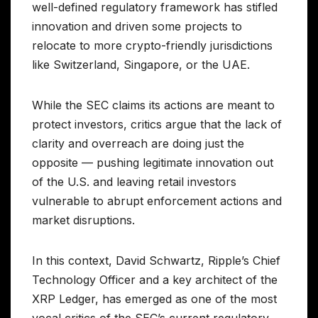
well-defined regulatory framework has stifled
innovation and driven some projects to
relocate to more crypto-friendly jurisdictions
like Switzerland, Singapore, or the UAE.
While the SEC claims its actions are meant to
protect investors, critics argue that the lack of
clarity and overreach are doing just the
opposite — pushing legitimate innovation out
of the U.S. and leaving retail investors
vulnerable to abrupt enforcement actions and
market disruptions.
In this context, David Schwartz, Ripple’s Chief
Technology Officer and a key architect of the
XRP Ledger, has emerged as one of the most
vocal critics of the SEC’s current regulatory