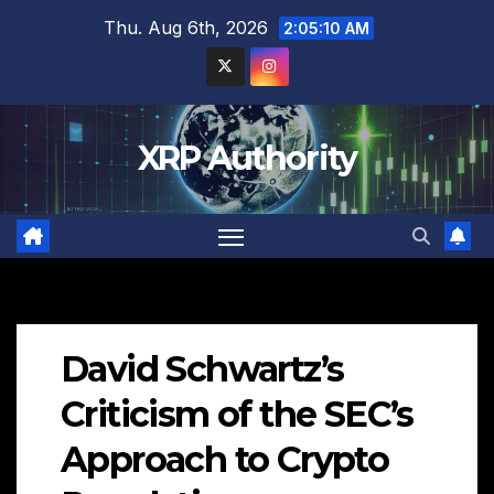
Skip
Thu. Aug 6th, 2026
2:05:11 AM
to
content
XRP Authority
David Schwartz’s
Criticism of the SEC’s
Approach to Crypto