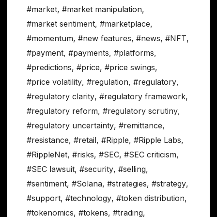
#market
,
#market manipulation
,
#market sentiment
,
#marketplace
,
#momentum
,
#new features
,
#news
,
#NFT
,
#payment
,
#payments
,
#platforms
,
#predictions
,
#price
,
#price swings
,
#price volatility
,
#regulation
,
#regulatory
,
#regulatory clarity
,
#regulatory framework
,
#regulatory reform
,
#regulatory scrutiny
,
#regulatory uncertainty
,
#remittance
,
#resistance
,
#retail
,
#Ripple
,
#Ripple Labs
,
#RippleNet
,
#risks
,
#SEC
,
#SEC criticism
,
#SEC lawsuit
,
#security
,
#selling
,
#sentiment
,
#Solana
,
#strategies
,
#strategy
,
#support
,
#technology
,
#token distribution
,
#tokenomics
,
#tokens
,
#trading
,