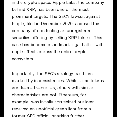
in the crypto space. Ripple Labs, the company
behind XRP, has been one of the most
prominent targets. The SEC’s lawsuit against
Ripple, filed in December 2020, accused the
company of conducting an unregistered
securities offering by selling XRP tokens. This
case has become a landmark legal battle, with
ripple effects across the entire crypto
ecosystem.
Importantly, the SEC’s strategy has been
marked by inconsistencies. While some tokens
are deemed securities, others with similar
characteristics are not. Ethereum, for
example, was initially scrutinized but later
received an unofficial green light from a
former SEC official, sparking further