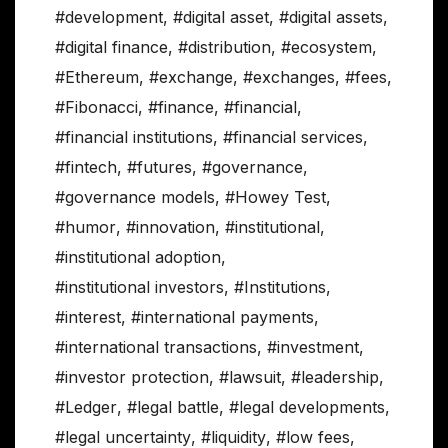
#development
,
#digital asset
,
#digital assets
,
#digital finance
,
#distribution
,
#ecosystem
,
#Ethereum
,
#exchange
,
#exchanges
,
#fees
,
#Fibonacci
,
#finance
,
#financial
,
#financial institutions
,
#financial services
,
#fintech
,
#futures
,
#governance
,
#governance models
,
#Howey Test
,
#humor
,
#innovation
,
#institutional
,
#institutional adoption
,
#institutional investors
,
#Institutions
,
#interest
,
#international payments
,
#international transactions
,
#investment
,
#investor protection
,
#lawsuit
,
#leadership
,
#Ledger
,
#legal battle
,
#legal developments
,
#legal uncertainty
,
#liquidity
,
#low fees
,