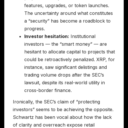
features, upgrades, or token launches.
The uncertainty around what constitutes
a “security” has become a roadblock to
progress.
Investor hesitation:
Institutional
investors — the “smart money” — are
hesitant to allocate capital to projects that
could be retroactively penalized. XRP, for
instance, saw significant delistings and
trading volume drops after the SEC’s
lawsuit, despite its real-world utility in
cross-border finance.
Ironically, the SEC’s claim of “protecting
investors” seems to be achieving the opposite.
Schwartz has been vocal about how the lack
of clarity and overreach expose retail