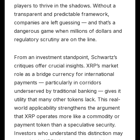
players to thrive in the shadows. Without a
transparent and predictable framework,
companies are left guessing — and that’s a
dangerous game when millions of dollars and
regulatory scrutiny are on the line.
From an investment standpoint, Schwartz’s
critiques offer crucial insights. XRP’s market
role as a bridge currency for international
payments — particularly in corridors
underserved by traditional banking — gives it
utility that many other tokens lack. This real-
world applicability strengthens the argument
that XRP operates more like a commodity or
payment token than a speculative security.
Investors who understand this distinction may