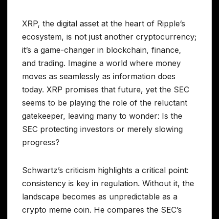
XRP, the digital asset at the heart of Ripple’s
ecosystem, is not just another cryptocurrency;
it’s a game-changer in blockchain, finance,
and trading. Imagine a world where money
moves as seamlessly as information does
today. XRP promises that future, yet the SEC
seems to be playing the role of the reluctant
gatekeeper, leaving many to wonder: Is the
SEC protecting investors or merely slowing
progress?
Schwartz’s criticism highlights a critical point:
consistency is key in regulation. Without it, the
landscape becomes as unpredictable as a
crypto meme coin. He compares the SEC’s