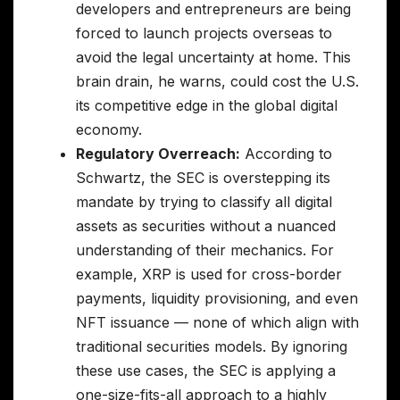
developers and entrepreneurs are being
forced to launch projects overseas to
avoid the legal uncertainty at home. This
brain drain, he warns, could cost the U.S.
its competitive edge in the global digital
economy.
Regulatory Overreach:
According to
Schwartz, the SEC is overstepping its
mandate by trying to classify all digital
assets as securities without a nuanced
understanding of their mechanics. For
example, XRP is used for cross-border
payments, liquidity provisioning, and even
NFT issuance — none of which align with
traditional securities models. By ignoring
these use cases, the SEC is applying a
one-size-fits-all approach to a highly