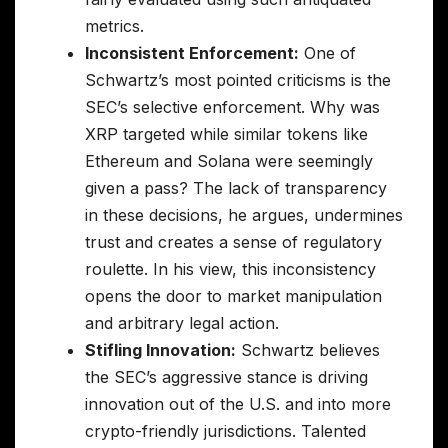
metrics.
Inconsistent Enforcement:
One of
Schwartz’s most pointed criticisms is the
SEC’s selective enforcement. Why was
XRP targeted while similar tokens like
Ethereum and Solana were seemingly
given a pass? The lack of transparency
in these decisions, he argues, undermines
trust and creates a sense of regulatory
roulette. In his view, this inconsistency
opens the door to market manipulation
and arbitrary legal action.
Stifling Innovation:
Schwartz believes
the SEC’s aggressive stance is driving
innovation out of the U.S. and into more
crypto-friendly jurisdictions. Talented