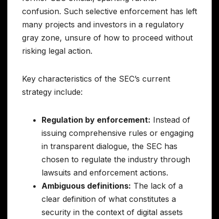
confusion. Such selective enforcement has left
many projects and investors in a regulatory
gray zone, unsure of how to proceed without
risking legal action.
Key characteristics of the SEC’s current
strategy include:
Regulation by enforcement:
Instead of
issuing comprehensive rules or engaging
in transparent dialogue, the SEC has
chosen to regulate the industry through
lawsuits and enforcement actions.
Ambiguous definitions:
The lack of a
clear definition of what constitutes a
security in the context of digital assets