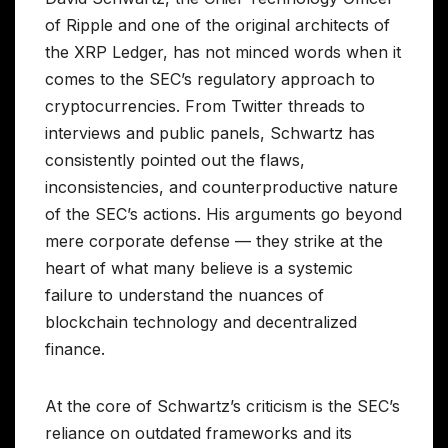
of Ripple and one of the original architects of
the XRP Ledger, has not minced words when it
comes to the SEC’s regulatory approach to
cryptocurrencies. From Twitter threads to
interviews and public panels, Schwartz has
consistently pointed out the flaws,
inconsistencies, and counterproductive nature
of the SEC’s actions. His arguments go beyond
mere corporate defense — they strike at the
heart of what many believe is a systemic
failure to understand the nuances of
blockchain technology and decentralized
finance.
At the core of Schwartz’s criticism is the SEC’s
reliance on outdated frameworks and its