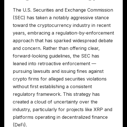
The U.S. Securities and Exchange Commission
(SEC) has taken a notably aggressive stance
toward the cryptocurrency industry in recent
years, embracing a regulation-by-enforcement
approach that has sparked widespread debate
and concern. Rather than offering clear,
forward-looking guidelines, the SEC has
leaned into retroactive enforcement —
pursuing lawsuits and issuing fines against
crypto firms for alleged securities violations
without first establishing a consistent
regulatory framework. This strategy has
created a cloud of uncertainty over the
industry, particularly for projects like XRP and
platforms operating in decentralized finance
(DeFi).