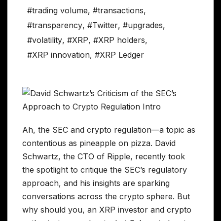
#trading volume
,
#transactions
,
#transparency
,
#Twitter
,
#upgrades
,
#volatility
,
#XRP
,
#XRP holders
,
#XRP innovation
,
#XRP Ledger
Ah, the SEC and crypto regulation—a topic as
contentious as pineapple on pizza. David
Schwartz, the CTO of Ripple, recently took
the spotlight to critique the SEC’s regulatory
approach, and his insights are sparking
conversations across the crypto sphere. But
why should you, an XRP investor and crypto