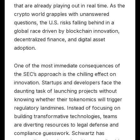
that are already playing out in real time. As the
crypto world grapples with unanswered
questions, the U.S. risks falling behind in a
global race driven by blockchain innovation,
decentralized finance, and digital asset
adoption.
One of the most immediate consequences of
the SEC’s approach is the chilling effect on
innovation. Startups and developers face the
daunting task of launching projects without
knowing whether their tokenomics will trigger
regulatory landmines. Instead of focusing on
building transformative technologies, teams
are diverting resources to legal defense and
compliance guesswork. Schwartz has