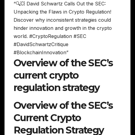
“🔍💥 David Schwartz Calls Out the SEC:
Unpacking the Flaws in Crypto Regulation!
Discover why inconsistent strategies could
hinder innovation and growth in the crypto
world. #CryptoRegulation #SEC
#DavidSchwartzCritique
#BlockchainInnovation”
Overview of the SEC’s
current crypto
regulation strategy
Overview of the SEC’s
Current Crypto
Regulation Strategy