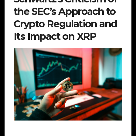
the SEC’s Approach to
Crypto Regulation and
Its Impact on XRP