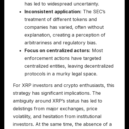
has led to widespread uncertainty.
Inconsistent application:
The SEC’s
treatment of different tokens and
companies has varied, often without
explanation, creating a perception of
arbitrariness and regulatory bias.
Focus on centralized actors:
Most
enforcement actions have targeted
centralized entities, leaving decentralized
protocols in a murky legal space.
For XRP investors and crypto enthusiasts, this
strategy has significant implications. The
ambiguity around XRP’s status has led to
delistings from major exchanges, price
volatility, and hesitation from institutional
investors. At the same time, the absence of a