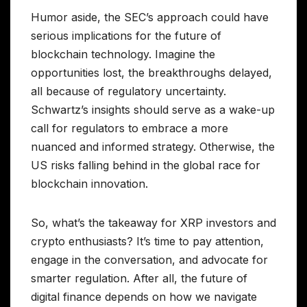
Humor aside, the SEC’s approach could have
serious implications for the future of
blockchain technology. Imagine the
opportunities lost, the breakthroughs delayed,
all because of regulatory uncertainty.
Schwartz’s insights should serve as a wake-up
call for regulators to embrace a more
nuanced and informed strategy. Otherwise, the
US risks falling behind in the global race for
blockchain innovation.
So, what’s the takeaway for XRP investors and
crypto enthusiasts? It’s time to pay attention,
engage in the conversation, and advocate for
smarter regulation. After all, the future of
digital finance depends on how we navigate