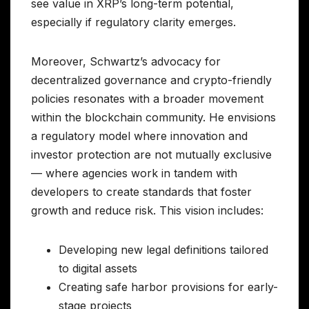
see value in XRP’s long-term potential,
especially if regulatory clarity emerges.
Moreover, Schwartz’s advocacy for
decentralized governance and crypto-friendly
policies resonates with a broader movement
within the blockchain community. He envisions
a regulatory model where innovation and
investor protection are not mutually exclusive
— where agencies work in tandem with
developers to create standards that foster
growth and reduce risk. This vision includes:
Developing new legal definitions tailored
to digital assets
Creating safe harbor provisions for early-
stage projects