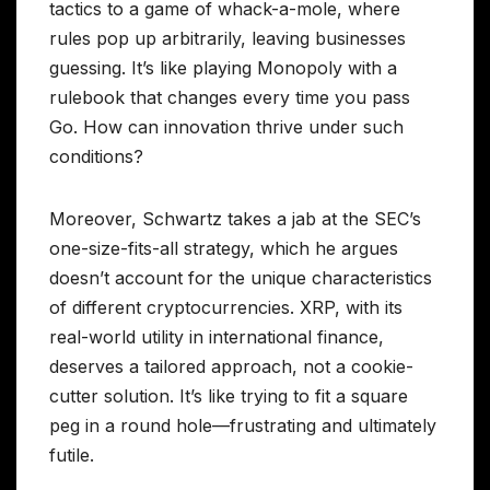
tactics to a game of whack-a-mole, where
rules pop up arbitrarily, leaving businesses
guessing. It’s like playing Monopoly with a
rulebook that changes every time you pass
Go. How can innovation thrive under such
conditions?
Moreover, Schwartz takes a jab at the SEC’s
one-size-fits-all strategy, which he argues
doesn’t account for the unique characteristics
of different cryptocurrencies. XRP, with its
real-world utility in international finance,
deserves a tailored approach, not a cookie-
cutter solution. It’s like trying to fit a square
peg in a round hole—frustrating and ultimately
futile.