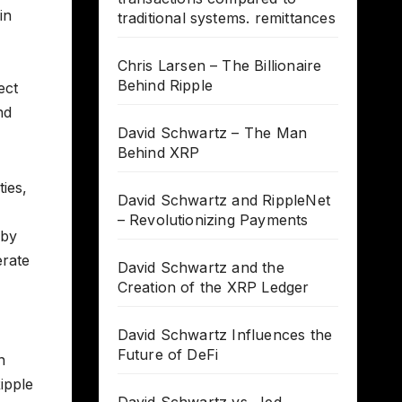
in
traditional systems. remittances
Chris Larsen – The Billionaire
Behind Ripple
ect
nd
David Schwartz – The Man
Behind XRP
ies,
David Schwartz and RippleNet
– Revolutionizing Payments
 by
erate
David Schwartz and the
Creation of the XRP Ledger
David Schwartz Influences the
Future of DeFi
n
ipple