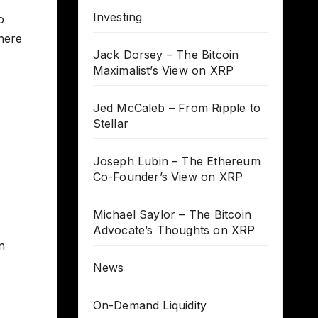
Investing
o
 here
Jack Dorsey – The Bitcoin
Maximalist’s View on XRP
Jed McCaleb – From Ripple to
Stellar
Joseph Lubin – The Ethereum
Co-Founder’s View on XRP
Michael Saylor – The Bitcoin
Advocate’s Thoughts on XRP
n
News
On-Demand Liquidity