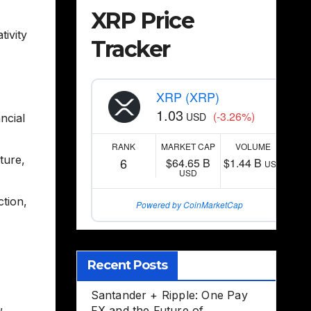
XRP Price
tivity
Tracker
XRP (XRP)
1.03
(-3.26%)
USD
ncial
RANK
MARKET CAP
VOLUME
cture
,
6
$64.65 B
$1.44 B
USD
USD
ction
,
Powered by CoinMarketCap
Recent Posts
Santander + Ripple: One Pay
,
FX and the Future of