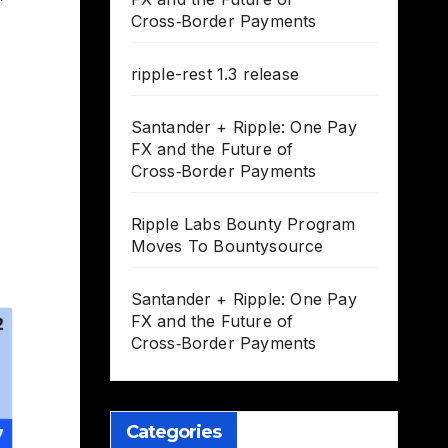
Cross‑Border Payments
ripple-rest 1.3 release
Santander + Ripple: One Pay
FX and the Future of
Cross‑Border Payments
Ripple Labs Bounty Program
Moves To Bountysource
Santander + Ripple: One Pay
FX and the Future of
Cross‑Border Payments
Categories