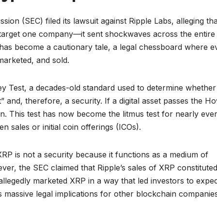
n (SEC) filed its lawsuit against Ripple Labs, alleging tha
st target one company—it sent shockwaves across the entire
has become a cautionary tale, a legal chessboard where e
arketed, and sold.
ey Test, a decades-old standard used to determine whether
” and, therefore, a security. If a digital asset passes the H
tion. This test has now become the litmus test for nearly eve
 sales or initial coin offerings (ICOs).
 XRP is not a security because it functions as a medium of
ver, the SEC claimed that Ripple’s sales of XRP constitute
allegedly marketed XRP in a way that led investors to expe
has massive legal implications for other blockchain companies