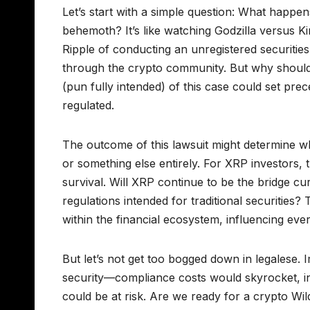
Let’s start with a simple question: What happe
behemoth? It’s like watching Godzilla versus
Ripple of conducting an unregistered securitie
through the crypto community. But why should 
(pun fully intended) of this case could set prec
regulated.
The outcome of this lawsuit might determine wh
or something else entirely. For XRP investors, this
survival. Will XRP continue to be the bridge cu
regulations intended for traditional securities?
within the financial ecosystem, influencing ev
But let’s not get too bogged down in legalese. 
security—compliance costs would skyrocket, in
could be at risk. Are we ready for a crypto Wi