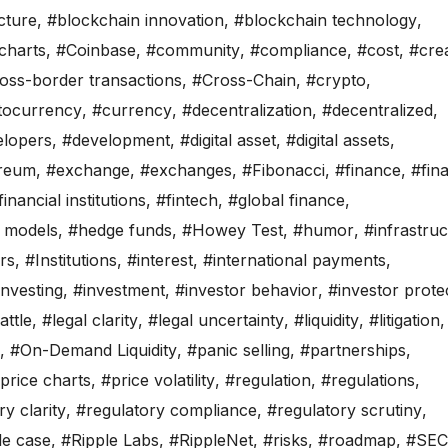
cture
,
#blockchain innovation
,
#blockchain technology
,
charts
,
#Coinbase
,
#community
,
#compliance
,
#cost
,
#crea
oss-border transactions
,
#Cross-Chain
,
#crypto
,
tocurrency
,
#currency
,
#decentralization
,
#decentralized
,
elopers
,
#development
,
#digital asset
,
#digital assets
,
reum
,
#exchange
,
#exchanges
,
#Fibonacci
,
#finance
,
#fina
financial institutions
,
#fintech
,
#global finance
,
 models
,
#hedge funds
,
#Howey Test
,
#humor
,
#infrastru
ors
,
#Institutions
,
#interest
,
#international payments
,
investing
,
#investment
,
#investor behavior
,
#investor prote
attle
,
#legal clarity
,
#legal uncertainty
,
#liquidity
,
#litigation
,
,
#On-Demand Liquidity
,
#panic selling
,
#partnerships
,
price charts
,
#price volatility
,
#regulation
,
#regulations
,
y clarity
,
#regulatory compliance
,
#regulatory scrutiny
,
le case
,
#Ripple Labs
,
#RippleNet
,
#risks
,
#roadmap
,
#SEC