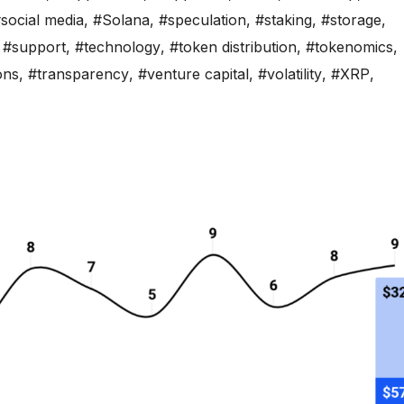
social media
,
#Solana
,
#speculation
,
#staking
,
#storage
,
,
#support
,
#technology
,
#token distribution
,
#tokenomics
,
ons
,
#transparency
,
#venture capital
,
#volatility
,
#XRP
,