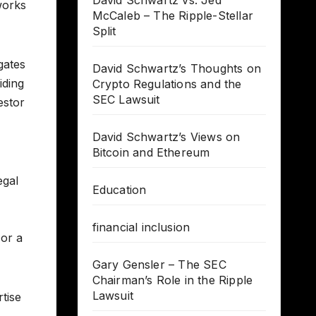
David Schwartz vs. Jed
works
McCaleb – The Ripple-Stellar
Split
gates
David Schwartz’s Thoughts on
iding
Crypto Regulations and the
SEC Lawsuit
estor
David Schwartz’s Views on
Bitcoin and Ethereum
egal
Education
financial inclusion
 or a
Gary Gensler – The SEC
Chairman’s Role in the Ripple
Lawsuit
tise