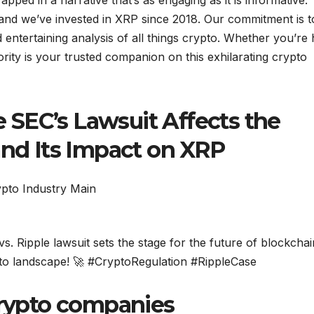
pped in a narrative that’s as engaging as it is informative.
 and we’ve invested in XRP since 2018. Our commitment is t
 entertaining analysis of all things crypto. Whether you’re
rity is your trusted companion on this exhilarating crypto
SEC’s Lawsuit Affects the
and Its Impact on XRP
s. Ripple lawsuit sets the stage for the future of blockchai
rypto landscape! 🚀 #CryptoRegulation #RippleCase
crypto companies