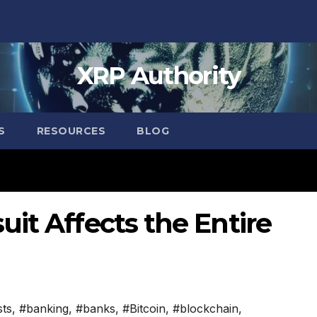
XRP Authority
S
RESOURCES
BLOG
it Affects the Entire
sts
,
#banking
,
#banks
,
#Bitcoin
,
#blockchain
,