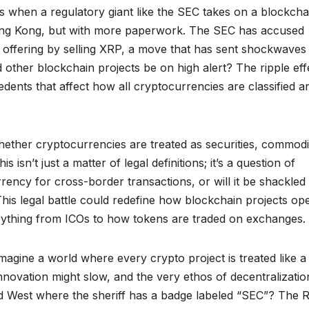
ns when a regulatory giant like the SEC takes on a blockcha
 King Kong, but with more paperwork. The SEC has accused
s offering by selling XRP, a move that has sent shockwaves
other blockchain projects be on high alert? The ripple eff
edents that affect how all cryptocurrencies are classified a
ether cryptocurrencies are treated as securities, commodit
 isn’t just a matter of legal definitions; it’s a question of
rrency for cross-border transactions, or will it be shackled
 This legal battle could redefine how blockchain projects op
erything from ICOs to how tokens are traded on exchanges.
Imagine a world where every crypto project is treated like a
novation might slow, and the very ethos of decentralizatio
ld West where the sheriff has a badge labeled “SEC”? The R