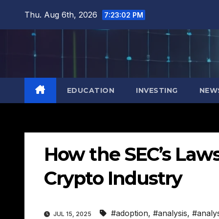
Skip
Thu. Aug 6th, 2026
7:23:03 PM
to
content
EDUCATION
INVESTING
NEW
How the SEC’s Lawsu
Crypto Industry
#adoption
,
#analysis
,
#analy
JUL 15, 2025