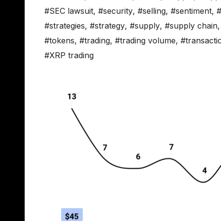
#SEC lawsuit
,
#security
,
#selling
,
#sentiment
,
#
#strategies
,
#strategy
,
#supply
,
#supply chain
#tokens
,
#trading
,
#trading volume
,
#transacti
#XRP trading