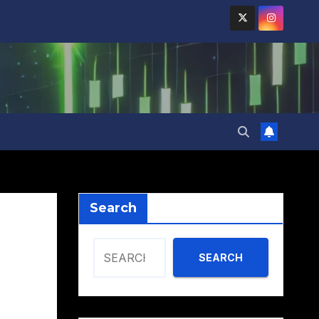
Search
SEARCH