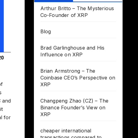
Arthur Britto – The Mysterious
Co-Founder of XRP
Blog
Brad Garlinghouse and His
Influence on XRP
Brian Armstrong – The
Coinbase CEO’s Perspective on
of
XRP
s
C and
Changpeng Zhao (CZ) – The
Binance Founder’s View on
it
XRP
l for
cheaper international
transactions compared to