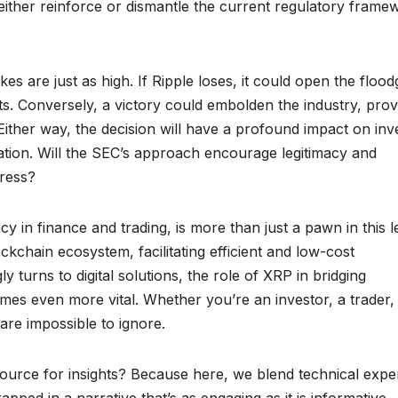
ld either reinforce or dismantle the current regulatory frame
s are just as high. If Ripple loses, it could open the flood
ts. Conversely, a victory could embolden the industry, prov
Either way, the decision will have a profound impact on inv
ation. Will the SEC’s approach encourage legitimacy and
gress?
cy in finance and trading, is more than just a pawn in this l
ckchain ecosystem, facilitating efficient and low-cost
y turns to digital solutions, the role of XRP in bridging
omes even more vital. Whether you’re an investor, a trader,
 are impossible to ignore.
urce for insights? Because here, we blend technical exper