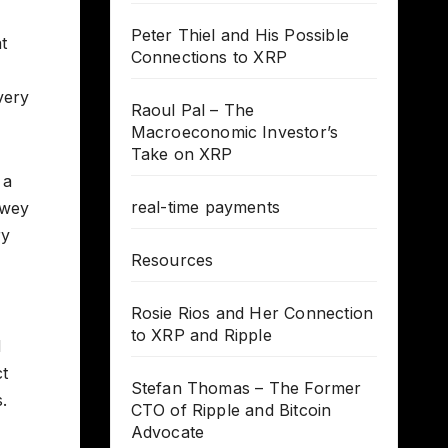
Peter Thiel and His Possible
t
Connections to XRP
very
Raoul Pal – The
Macroeconomic Investor’s
Take on XRP
 a
real-time payments
owey
ry
Resources
Rosie Rios and Her Connection
to XRP and Ripple
d
ct
Stefan Thomas – The Former
.
CTO of Ripple and Bitcoin
Advocate