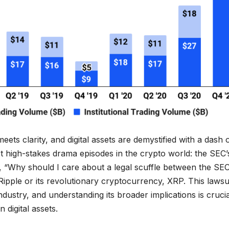
s clarity, and digital assets are demystified with a dash 
t high-stakes drama episodes in the crypto world: the SEC’
g, “Why should I care about a legal scuffle between the SE
t Ripple or its revolutionary cryptocurrency, XRP. This lawsu
ndustry, and understanding its broader implications is crucia
 digital assets.