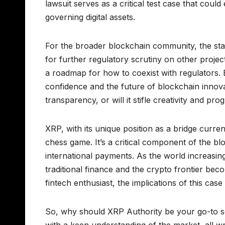
lawsuit serves as a critical test case that cou
governing digital assets.
For the broader blockchain community, the stake
for further regulatory scrutiny on other projec
a roadmap for how to coexist with regulators. 
confidence and the future of blockchain innov
transparency, or will it stifle creativity and pro
XRP, with its unique position as a bridge curren
chess game. It’s a critical component of the blo
international payments. As the world increasingl
traditional finance and the crypto frontier bec
fintech enthusiast, the implications of this case
So, why should XRP Authority be your go-to so