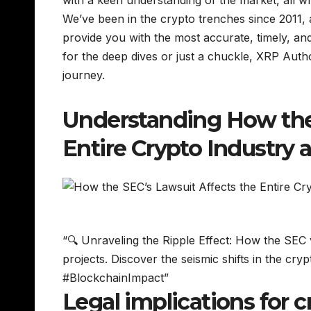
with a keen understanding of the market, all wra
We’ve been in the crypto trenches since 2011,
provide you with the most accurate, timely, and
for the deep dives or just a chuckle, XRP Autho
journey.
Understanding How the 
Entire Crypto Industry 
“🔍 Unraveling the Ripple Effect: How the SEC v
projects. Discover the seismic shifts in the c
#BlockchainImpact”
Legal implications for 