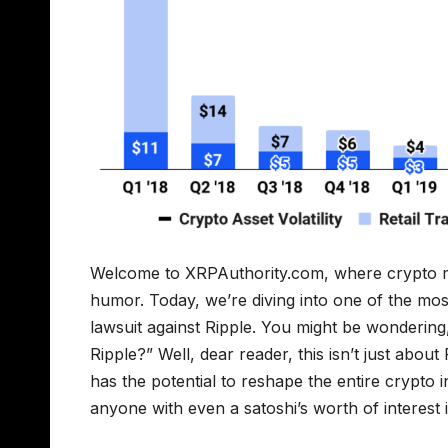
Welcome to XRPAuthority.com, where crypto meet
humor. Today, we’re diving into one of the mos
lawsuit against Ripple. You might be wonderin
Ripple?” Well, dear reader, this isn’t just abou
has the potential to reshape the entire crypto i
anyone with even a satoshi’s worth of interest in