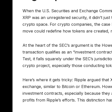
When the U.S. Securities and Exchange Commissio
XRP was an unregistered security, it didn’t ju
crypto space. For crypto companies, the case 
move could redefine how tokens are created, m
At the heart of the SEC’s argument is the How
transaction qualifies as an “investment contract
Test, it falls squarely under the SEC’s jurisdic
crypto project, especially those conducting token
Here’s where it gets tricky: Ripple argued that
exchange, similar to Bitcoin or Ethereum. Howe
investment contracts, especially because they 
profits from Ripple’s efforts. This distinction 