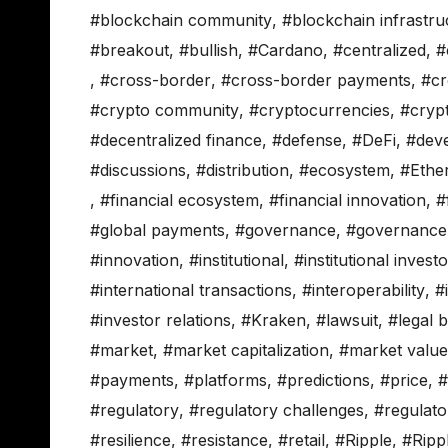
#blockchain community
,
#blockchain infrastru
#breakout
,
#bullish
,
#Cardano
,
#centralized
,
#
,
#cross-border
,
#cross-border payments
,
#cr
#crypto community
,
#cryptocurrencies
,
#cryp
#decentralized finance
,
#defense
,
#DeFi
,
#dev
#discussions
,
#distribution
,
#ecosystem
,
#Ethe
,
#financial ecosystem
,
#financial innovation
,
#
#global payments
,
#governance
,
#governance
#innovation
,
#institutional
,
#institutional invest
#international transactions
,
#interoperability
,
#
#investor relations
,
#Kraken
,
#lawsuit
,
#legal b
#market
,
#market capitalization
,
#market value
#payments
,
#platforms
,
#predictions
,
#price
,
#
#regulatory
,
#regulatory challenges
,
#regulator
#resilience
,
#resistance
,
#retail
,
#Ripple
,
#Ripp