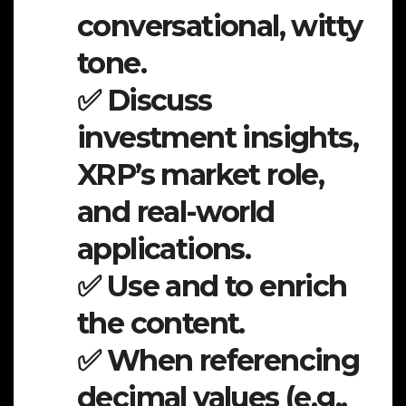
conversational, witty
tone.
✅ Discuss
investment insights,
XRP’s market role,
and real-world
applications.
✅ Use and to enrich
the content.
✅ When referencing
decimal values (e.g.,