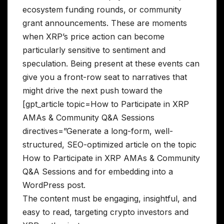
ecosystem funding rounds, or community
grant announcements. These are moments
when XRP’s price action can become
particularly sensitive to sentiment and
speculation. Being present at these events can
give you a front-row seat to narratives that
might drive the next push toward the
[gpt_article topic=How to Participate in XRP
AMAs & Community Q&A Sessions
directives=”Generate a long-form, well-
structured, SEO-optimized article on the topic
How to Participate in XRP AMAs & Community
Q&A Sessions and for embedding into a
WordPress post.
The content must be engaging, insightful, and
easy to read, targeting crypto investors and