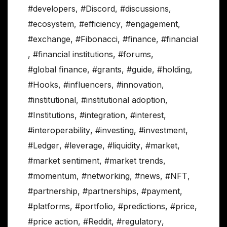
#developers
,
#Discord
,
#discussions
,
#ecosystem
,
#efficiency
,
#engagement
,
#exchange
,
#Fibonacci
,
#finance
,
#financial
,
#financial institutions
,
#forums
,
#global finance
,
#grants
,
#guide
,
#holding
,
#Hooks
,
#influencers
,
#innovation
,
#institutional
,
#institutional adoption
,
#Institutions
,
#integration
,
#interest
,
#interoperability
,
#investing
,
#investment
,
#Ledger
,
#leverage
,
#liquidity
,
#market
,
#market sentiment
,
#market trends
,
#momentum
,
#networking
,
#news
,
#NFT
,
#partnership
,
#partnerships
,
#payment
,
#platforms
,
#portfolio
,
#predictions
,
#price
,
#price action
,
#Reddit
,
#regulatory
,