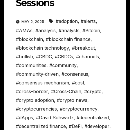
Sessions
#adoption
,
#alerts
,
MAY 2, 2025
#AMAs
,
#analysis
,
#analysts
,
#Bitcoin
,
#blockchain
,
#blockchain finance
,
#blockchain technology
,
#breakout
,
#bullish
,
#CBDC
,
#CBDCs
,
#channels
,
#communities
,
#community
,
#community-driven
,
#consensus
,
#consensus mechanism
,
#cost
,
#cross-border
,
#Cross-Chain
,
#crypto
,
#crypto adoption
,
#crypto news
,
#cryptocurrencies
,
#cryptocurrency
,
#dApps
,
#David Schwartz
,
#decentralized
,
#decentralized finance
,
#DeFi
,
#developer
,