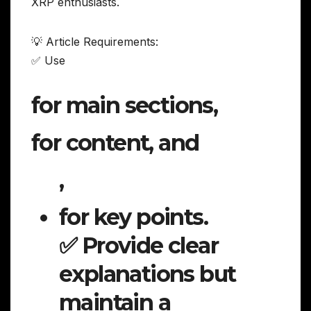
XRP enthusiasts.
💡 Article Requirements:
✅ Use
for main sections,
for content, and
,
for key points.
✅ Provide clear
explanations but
maintain a