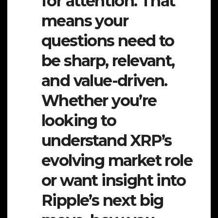
for attention. That
means your
questions need to
be sharp, relevant,
and value-driven.
Whether you’re
looking to
understand XRP’s
evolving market role
or want insight into
Ripple’s next big