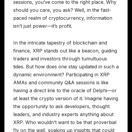
sessions, you’ve come to the right place. Why
should you care, you ask? Well, in the fast-
paced realm of cryptocurrency, information
isn’t just power—it’s profit.
In the intricate tapestry of blockchain and
finance, XRP stands out like a beacon, guiding
traders and investors through tumultuous
tides. But how does one stay updated in such a
dynamic environment? Participating in XRP
AMAs and community Q&A sessions is like
having a direct line to the oracle of Delphi—or
at least the crypto version of it. Imagine having
the opportunity to ask developers, thought
leaders, and industry experts anything about
XRP. Who wouldn’t want to be that proverbial
fly on the wall, soaking up insights that could