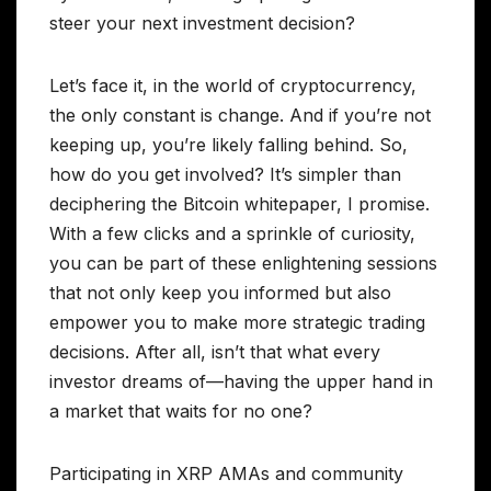
steer your next investment decision?
Let’s face it, in the world of cryptocurrency,
the only constant is change. And if you’re not
keeping up, you’re likely falling behind. So,
how do you get involved? It’s simpler than
deciphering the Bitcoin whitepaper, I promise.
With a few clicks and a sprinkle of curiosity,
you can be part of these enlightening sessions
that not only keep you informed but also
empower you to make more strategic trading
decisions. After all, isn’t that what every
investor dreams of—having the upper hand in
a market that waits for no one?
Participating in XRP AMAs and community