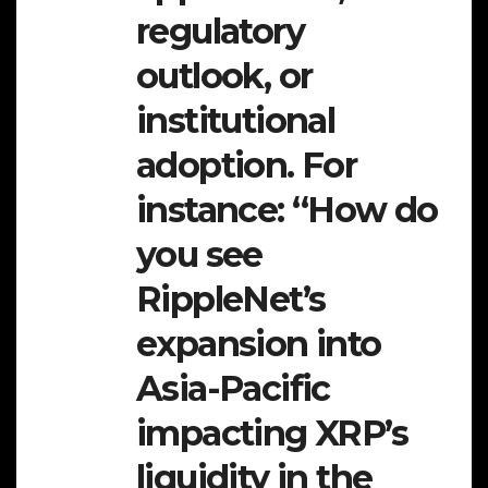
regulatory
outlook, or
institutional
adoption. For
instance: “How do
you see
RippleNet’s
expansion into
Asia-Pacific
impacting XRP’s
liquidity in the