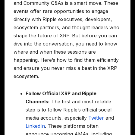
and Community Q&As is a smart move. These
events offer rare opportunities to engage
directly with Ripple executives, developers,
ecosystem partners, and thought leaders who
shape the future of XRP. But before you can
dive into the conversation, you need to know
where and when these sessions are
happening. Here’s how to find them efficiently
and ensure you never miss a beat in the XRP
ecosystem.
Follow Official XRP and Ripple
Channels:
The first and most reliable
step is to follow Ripple’s official social
media accounts, especially
Twitter
and
LinkedIn
. These platforms often
announce upcoming AMAs, including