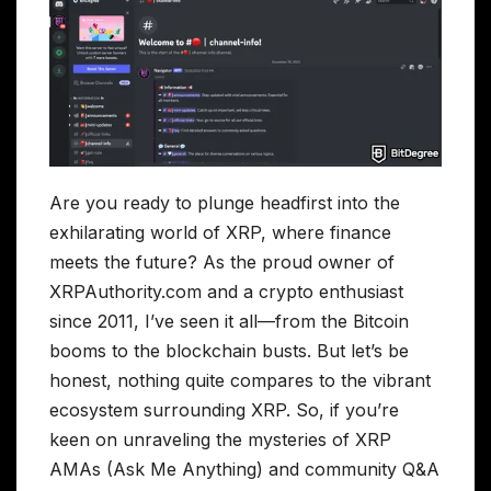
Are you ready to plunge headfirst into the
exhilarating world of XRP, where finance
meets the future? As the proud owner of
XRPAuthority.com and a crypto enthusiast
since 2011, I’ve seen it all—from the Bitcoin
booms to the blockchain busts. But let’s be
honest, nothing quite compares to the vibrant
ecosystem surrounding XRP. So, if you’re
keen on unraveling the mysteries of XRP
AMAs (Ask Me Anything) and community Q&A