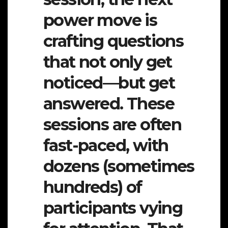
power move is
crafting questions
that not only get
noticed—but get
answered. These
sessions are often
fast-paced, with
dozens (sometimes
hundreds) of
participants vying