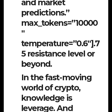
and market
predictions.”
max_tokens=”10000
″
temperature=”0.6″].7
5 resistance level or
beyond.
In the fast-moving
world of crypto,
knowledge is
leverage. And