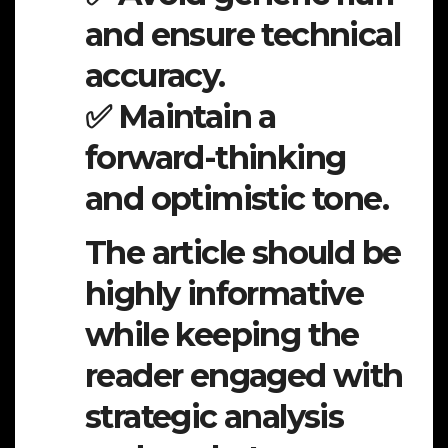
and ensure technical
accuracy.
✅ Maintain a
forward-thinking
and optimistic tone.
The article should be
highly informative
while keeping the
reader engaged with
strategic analysis