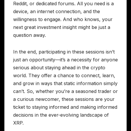
Reddit, or dedicated forums. All you need is a
device, an internet connection, and the
willingness to engage. And who knows, your
next great investment insight might be just a
question away.
In the end, participating in these sessions isn’t
just an opportunity—it’s a necessity for anyone
serious about staying ahead in the crypto
world. They offer a chance to connect, learn,
and grow in ways that static information simply
can’t. So, whether you’re a seasoned trader or
a curious newcomer, these sessions are your
ticket to staying informed and making informed
decisions in the ever-evolving landscape of
XRP.