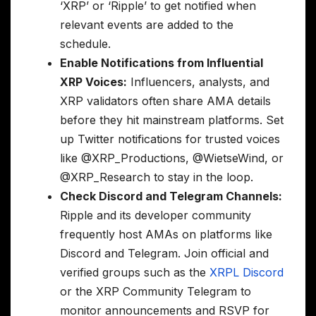
‘XRP’ or ‘Ripple’ to get notified when
relevant events are added to the
schedule.
Enable Notifications from Influential
XRP Voices:
Influencers, analysts, and
XRP validators often share AMA details
before they hit mainstream platforms. Set
up Twitter notifications for trusted voices
like @XRP_Productions, @WietseWind, or
@XRP_Research to stay in the loop.
Check Discord and Telegram Channels:
Ripple and its developer community
frequently host AMAs on platforms like
Discord and Telegram. Join official and
verified groups such as the
XRPL Discord
or the XRP Community Telegram to
monitor announcements and RSVP for