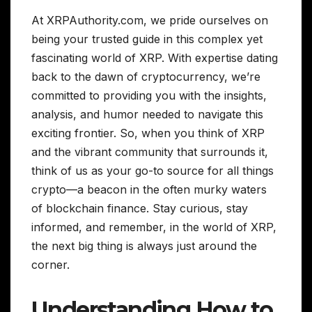
At XRPAuthority.com, we pride ourselves on
being your trusted guide in this complex yet
fascinating world of XRP. With expertise dating
back to the dawn of cryptocurrency, we’re
committed to providing you with the insights,
analysis, and humor needed to navigate this
exciting frontier. So, when you think of XRP
and the vibrant community that surrounds it,
think of us as your go-to source for all things
crypto—a beacon in the often murky waters
of blockchain finance. Stay curious, stay
informed, and remember, in the world of XRP,
the next big thing is always just around the
corner.
Understanding How to