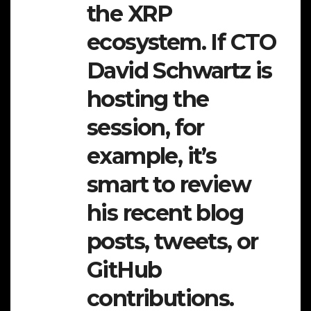
the XRP
ecosystem. If CTO
David Schwartz is
hosting the
session, for
example, it’s
smart to review
his recent blog
posts, tweets, or
GitHub
contributions.