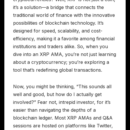
it’s a solution—a bridge that connects the
traditional world of finance with the innovative
possibilities of blockchain technology. It’s
designed for speed, scalability, and cost-
efficiency, making it a favorite among financial
institutions and traders alike. So, when you
dive into an XRP AMA, you’re not just learning
about a cryptocurrency; you’re exploring a
tool that’s redefining global transactions.
Now, you might be thinking, “This sounds all
well and good, but how do I actually get
involved?” Fear not, intrepid investor, for it’s
easier than navigating the depths of a
blockchain ledger. Most XRP AMAs and Q&A
sessions are hosted on platforms like Twitter,