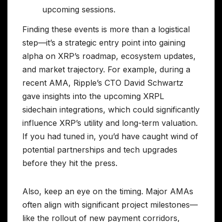
upcoming sessions.
Finding these events is more than a logistical
step—it’s a strategic entry point into gaining
alpha on XRP’s roadmap, ecosystem updates,
and market trajectory. For example, during a
recent AMA, Ripple’s CTO David Schwartz
gave insights into the upcoming XRPL
sidechain integrations, which could significantly
influence XRP’s utility and long-term valuation.
If you had tuned in, you’d have caught wind of
potential partnerships and tech upgrades
before they hit the press.
Also, keep an eye on the timing. Major AMAs
often align with significant project milestones—
like the rollout of new payment corridors,