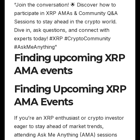
“Join the conversation! 🌟 Discover how to
participate in XRP AMAs & Community Q&A
Sessions to stay ahead in the crypto world.
Dive in, ask questions, and connect with
experts today! #XRP #CryptoCommunity
#AskMeAnything”
Finding upcoming XRP
AMA events
Finding Upcoming XRP
AMA Events
If you’re an XRP enthusiast or crypto investor
eager to stay ahead of market trends,
attending Ask Me Anything (AMA) sessions