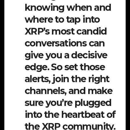
knowing when and
where to tap into
XRP’s most candid
conversations can
give you a decisive
edge. So set those
alerts, join the right
channels, and make
sure you’re plugged
into the heartbeat of
the XRP community.