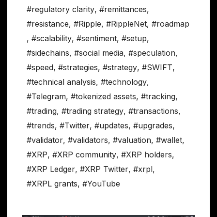
#regulatory clarity
,
#remittances
,
#resistance
,
#Ripple
,
#RippleNet
,
#roadmap
,
#scalability
,
#sentiment
,
#setup
,
#sidechains
,
#social media
,
#speculation
,
#speed
,
#strategies
,
#strategy
,
#SWIFT
,
#technical analysis
,
#technology
,
#Telegram
,
#tokenized assets
,
#tracking
,
#trading
,
#trading strategy
,
#transactions
,
#trends
,
#Twitter
,
#updates
,
#upgrades
,
#validator
,
#validators
,
#valuation
,
#wallet
,
#XRP
,
#XRP community
,
#XRP holders
,
#XRP Ledger
,
#XRP Twitter
,
#xrpl
,
#XRPL grants
,
#YouTube