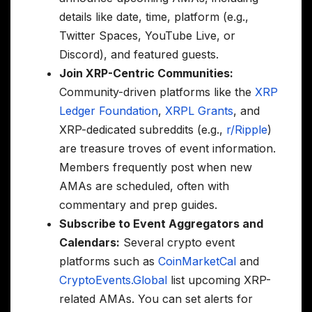
details like date, time, platform (e.g.,
Twitter Spaces, YouTube Live, or
Discord), and featured guests.
Join XRP-Centric Communities:
Community-driven platforms like the
XRP
Ledger Foundation
,
XRPL Grants
, and
XRP-dedicated subreddits (e.g.,
r/Ripple
)
are treasure troves of event information.
Members frequently post when new
AMAs are scheduled, often with
commentary and prep guides.
Subscribe to Event Aggregators and
Calendars:
Several crypto event
platforms such as
CoinMarketCal
and
CryptoEvents.Global
list upcoming XRP-
related AMAs. You can set alerts for