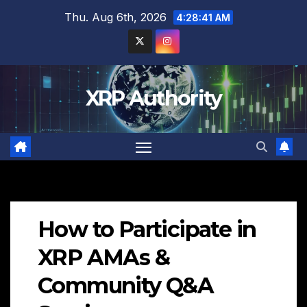
Skip
Thu. Aug 6th, 2026
4:28:42 AM
to
content
XRP Authority
How to Participate in
XRP AMAs &
Community Q&A