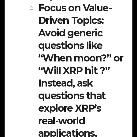
Focus on Value-
Driven Topics:
Avoid generic
questions like
“When moon?” or
“Will XRP hit ?”
Instead, ask
questions that
explore XRP’s
real-world
applications,