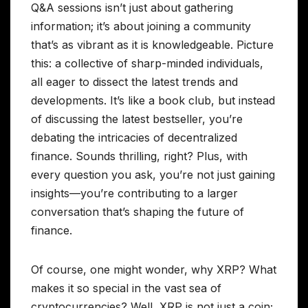
Q&A sessions isn’t just about gathering
information; it’s about joining a community
that’s as vibrant as it is knowledgeable. Picture
this: a collective of sharp-minded individuals,
all eager to dissect the latest trends and
developments. It’s like a book club, but instead
of discussing the latest bestseller, you’re
debating the intricacies of decentralized
finance. Sounds thrilling, right? Plus, with
every question you ask, you’re not just gaining
insights—you’re contributing to a larger
conversation that’s shaping the future of
finance.
Of course, one might wonder, why XRP? What
makes it so special in the vast sea of
cryptocurrencies? Well, XRP is not just a coin;