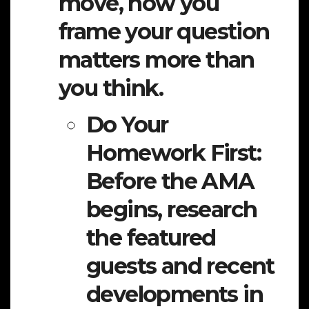
move, how you
frame your question
matters more than
you think.
Do Your
Homework First:
Before the AMA
begins, research
the featured
guests and recent
developments in