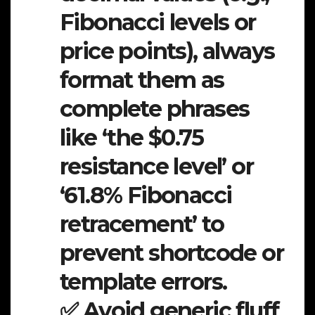
Fibonacci levels or
price points), always
format them as
complete phrases
like ‘the $0.75
resistance level’ or
‘61.8% Fibonacci
retracement’ to
prevent shortcode or
template errors.
✅ Avoid generic fluff