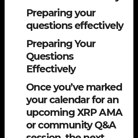
Preparing your
questions effectively
Preparing Your
Questions
Effectively
Once you’ve marked
your calendar for an
upcoming XRP AMA
or community Q&A
session, the next