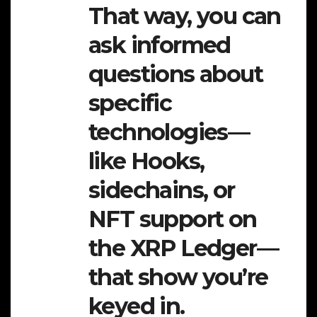
That way, you can
ask informed
questions about
specific
technologies—
like Hooks,
sidechains, or
NFT support on
the XRP Ledger—
that show you’re
keyed in.