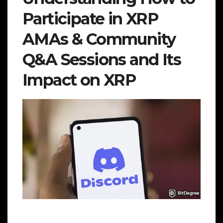
Participate in XRP
AMAs & Community
Q&A Sessions and Its
Impact on XRP